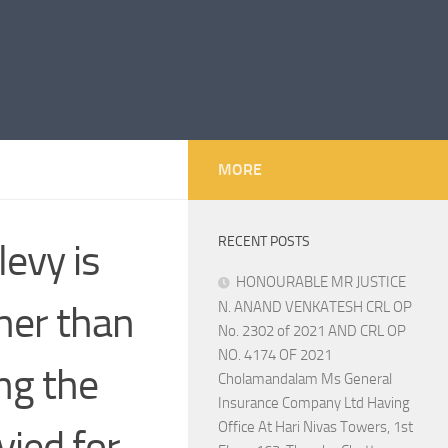
MORE
RECENT POSTS
evy is
HONOURABLE MR JUSTICE
gher than
N. ANAND VENKATESH CRL OP
No. 2302 of 2021 AND CRL OP
NO. 4174 OF 2021
ng the
Cholamandalam Ms General
Insurance Company Ltd Having
Office At Hari Nivas Towers, 1st
vied for