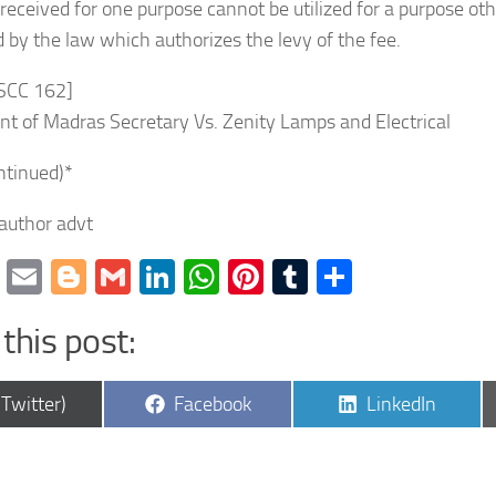
 received for one purpose cannot be utilized for a purpose ot
 by the law which authorizes the levy of the fee.
 SCC 162]
t of Madras Secretary Vs. Zenity Lamps and Electrical
ntinued)*
 author advt
cebook
Twitter
Email
Blogger
Gmail
LinkedIn
WhatsApp
Pinterest
Tumblr
Share
this post:
are
Share
Share
(Twitter)
Facebook
LinkedIn
on
on