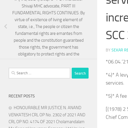
Shivaji MHC advocate, PART III
incr
FUNDAMENTAL RIGHTS CONTINUES: By
virtue of existence of living element of
state, i.e., The people or citizen the
SCC 
fundamental rights are emantes from
people and the constitution guaranteed
those rights, the government has
BY
SEKAR R
obligatory to protect rights and the
*06.04.’2
Search
*4)* A lev
for:
services.
*5)* A fee
RECENT POSTS
HONOURABLE MR JUSTICE N. ANAND
[(1978) 2
VENKATESH CRL OP No. 2302 of 2021 AND
Chief Com
CRL OP NO. 4174 OF 2021 Cholamandalam