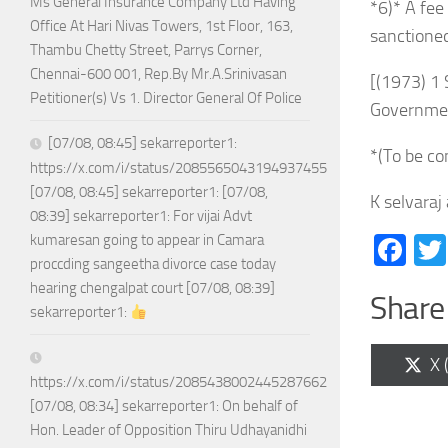
Ms General Insurance Company Ltd Having
*6)* A fee
Office At Hari Nivas Towers, 1st Floor, 163,
sanctioned
Thambu Chetty Street, Parrys Corner,
Chennai-600 001, Rep.By Mr.A.Srinivasan
[(1973) 1
Petitioner(s) Vs 1. Director General Of Police
Governmen
[07/08, 08:45] sekarreporter1:
*(To be co
https://x.com/i/status/2085565043194937455
[07/08, 08:45] sekarreporter1: [07/08,
K selvaraj
08:39] sekarreporter1: For vijai Advt
Fa
kumaresan going to appear in Camara
proccding sangeetha divorce case today
hearing chengalpat court [07/08, 08:39]
Share 
sekarreporter1:
Sh
X 
on
https://x.com/i/status/2085438002445287662
[07/08, 08:34] sekarreporter1: On behalf of
Hon. Leader of Opposition Thiru Udhayanidhi