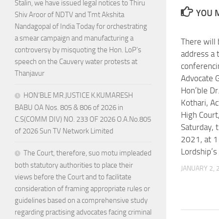
Stalin, we have issued legal notices to Thiru
YOU M
Shiv Aroor of NDTV and Tmt Akshita
Nandagopal of India Today for orchestrating
a smear campaign and manufacturing a
There will 
controversy by misquoting the Hon. LoP’s
address a 
speech on the Cauvery water protests at
conferenci
Thanjavur
Advocate G
Hon’ble Dr.
HON’BLE MR.JUSTICE K.KUMARESH
Kothari, Ac
BABU OA Nos. 805 & 806 of 2026 in
High Court
C.S(COMM DIV) NO. 233 OF 2026 O.A.No.805
Saturday, 
of 2026 Sun TV Network Limited
2021, at 1
Lordship’s
The Court, therefore, suo motu impleaded
both statutory authorities to place their
JANUARY 2, 
views before the Court and to facilitate
consideration of framing appropriate rules or
guidelines based on a comprehensive study
regarding practising advocates facing criminal