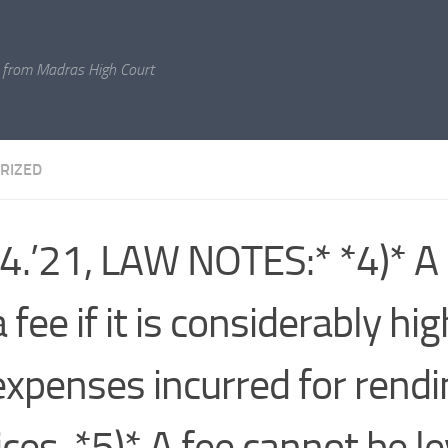
 from Madras High Court
RIZED
4.’21, LAW NOTES:* *4)* A l
 fee if it is considerably hi
expenses incurred for rendi
ices. *5)* A fee cannot be le