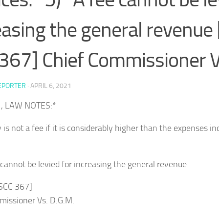
easing the general revenue 
367] Chief Commissioner V
EPORTER
·
APRIL 6, 2021
1, LAW NOTES:*
y is not a fee if it is considerably higher than the expenses i
 cannot be levied for increasing the general revenue
 SCC 367]
missioner Vs. D.G.M.