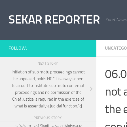
Skip to content
SEKAR REPORTER
Court News
FOLLOW:
UNCATEGO
NEXT STORY
06.0
Initiation of suo motu proceedings cannot
be appealed, holds HC “It is always open
to a court to institute suo motu contempt
not a
proceedings and no permission of the
Chief Justice is required in the exercise of
the 
what is essentially a judicial function.”cj
PREVIOUS STORY
serv
l> [4/6, 00:24] Sivaji: 5-4-21 Mahaveer