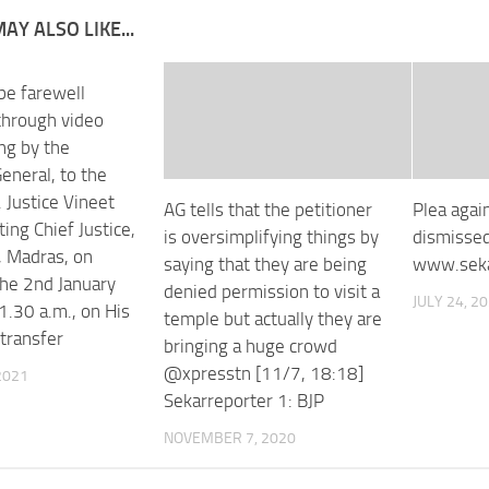
AY ALSO LIKE...
be farewell
through video
ng by the
eneral, to the
 Justice Vineet
AG tells that the petitioner
Plea aga
ting Chief Justice,
is oversimplifying things by
dismisse
, Madras, on
saying that they are being
www.seka
the 2nd January
denied permission to visit a
JULY 24, 2
1.30 a.m., on His
temple but actually they are
 transfer
bringing a huge crowd
@xpresstn [11/7, 18:18]
2021
Sekarreporter 1: BJP
NOVEMBER 7, 2020