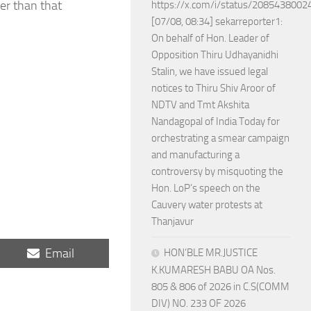
her than that
https://x.com/i/status/208543800
[07/08, 08:34] sekarreporter1:
On behalf of Hon. Leader of
Opposition Thiru Udhayanidhi
Stalin, we have issued legal
notices to Thiru Shiv Aroor of
NDTV and Tmt Akshita
Nandagopal of India Today for
orchestrating a smear campaign
and manufacturing a
controversy by misquoting the
Hon. LoP’s speech on the
Cauvery water protests at
Thanjavur
Share
Email
HON’BLE MR.JUSTICE
on
K.KUMARESH BABU OA Nos.
805 & 806 of 2026 in C.S(COMM
DIV) NO. 233 OF 2026