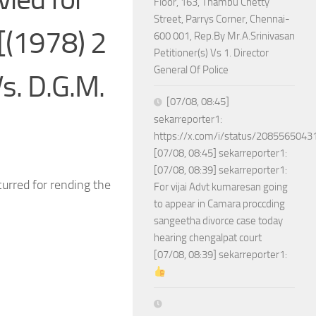
Floor, 163, Thambu Chetty
Street, Parrys Corner, Chennai-
[(1978) 2
600 001, Rep.By Mr.A.Srinivasan
Petitioner(s) Vs 1. Director
General Of Police
s. D.G.M.
[07/08, 08:45]
sekarreporter1:
https://x.com/i/status/208556504
[07/08, 08:45] sekarreporter1:
[07/08, 08:39] sekarreporter1:
ncurred for rending the
For vijai Advt kumaresan going
to appear in Camara proccding
sangeetha divorce case today
hearing chengalpat court
[07/08, 08:39] sekarreporter1: