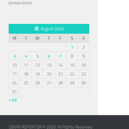
prosecutions.
August 2026
M
T
W
T
F
S
S
1
2
3
4
5
6
7
8
9
10
11
12
13
14
15
16
17
18
19
20
21
22
23
24
25
26
27
28
29
30
31
« Jul
SEKAR REPORTER © 2026. All Rights Reserved.