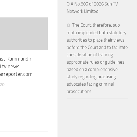
O.A.No.805 of 2026 Sun TV
Network Limited
The Court, therefore, suo
motu impleaded both statutory
authorities to place their views
before the Court and to facilitate
consideration of framing
inst Rammandir
appropriate rules or guidelines
d tv news
based on a comprehensive
rreporter.com
study regarding practising
advocates facing criminal
020
prosecutions.