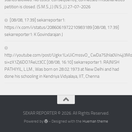
petition is closed. (S.M.S.,J.) (N.S.,J.) 27-07-2026
[08/08, 17:39] sekarreporter1:
https://x.com/i/status/2086061972210983189 [08/08, 17:39]
sekarreporter1: K Govindarajan J
http://youtube.com/post/Ugkx1LxUiCmssvO_CwDa75Jhla0Vn4jj3M
si=zX1Zj6DO7AeLt3CC [08/08, 16:10] sekarreporter1: RAJNISH
PATHIYIL, L.LM., Was born on 28.02.1973 at New Delhi and had
done his schooling in Kendriya Vidyalaya, IIT, Chenna
SEKAR REPORTER © 2026. All Rights Reserved.
Powered by
- Designed with the
Hueman theme