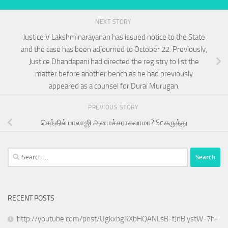
NEXT STORY
Justice V Lakshminarayanan has issued notice to the State
and the case has been adjourned to October 22. Previously,
Justice Dhandapani had directed the registry to list the
matter before another bench as he had previously
appeared as a counsel for Durai Murugan.
PREVIOUS STORY
செந்தில் பாலாஜி அமைச்சராகலாமா? Sc கருத்து
Search
for:
RECENT POSTS
http://youtube.com/post/UgkxbgRXbHQANLsB-fJnBiystW-7h-