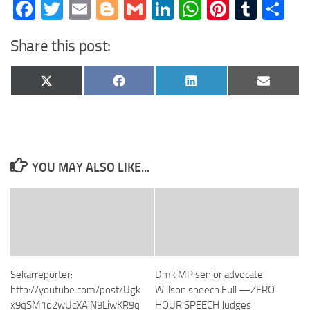
Facebook
Twitter
Email
Blogger
Gmail
LinkedIn
WhatsApp
Pinteres
Tumb
Sh
Share this post:
Share
Share
Share
Share
X
Facebook
LinkedIn
Email
on
on
on
on
(Twitter)
YOU MAY ALSO LIKE...
Sekarreporter:
Dmk MP senior advocate
http://youtube.com/post/Ugk
Willson speech Full —ZERO
x9qSM1o2wUcXAlN9LiwKR9q
HOUR SPEECH Judges