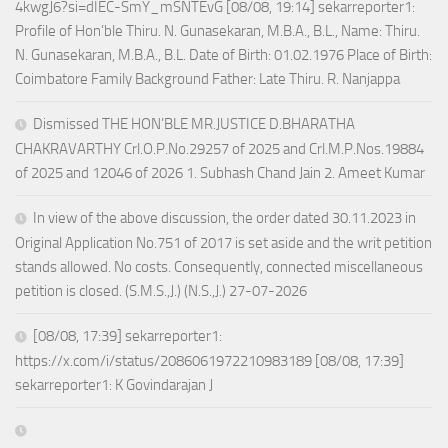
4kwgJ6?si=dIEC-SmY_mSNTEvG [08/08, 19:14] sekarreporter1:
Profile of Hon’ble Thiru. N. Gunasekaran, M.B.A., B.L., Name: Thiru.
N. Gunasekaran, M.B.A., B.L. Date of Birth: 01.02.1976 Place of Birth:
Coimbatore Family Background Father: Late Thiru. R. Nanjappa
Dismissed THE HON’BLE MR.JUSTICE D.BHARATHA
CHAKRAVARTHY Crl.O.P.No.29257 of 2025 and Crl.M.P.Nos.19884
of 2025 and 12046 of 2026 1. Subhash Chand Jain 2. Ameet Kumar
In view of the above discussion, the order dated 30.11.2023 in
Original Application No.751 of 2017 is set aside and the writ petition
stands allowed. No costs. Consequently, connected miscellaneous
petition is closed. (S.M.S.,J.) (N.S.,J.) 27-07-2026
[08/08, 17:39] sekarreporter1:
https://x.com/i/status/2086061972210983189 [08/08, 17:39]
sekarreporter1: K Govindarajan J