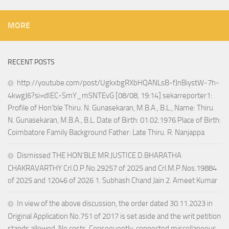
MORE
RECENT POSTS
http://youtube.com/post/UgkxbgRXbHQANLsB-fJnBiystW-7h-
4kwgJ6?si=dIEC-SmY_mSNTEvG [08/08, 19:14] sekarreporter1:
Profile of Hon’ble Thiru. N. Gunasekaran, M.B.A., B.L., Name: Thiru.
N. Gunasekaran, M.B.A., B.L. Date of Birth: 01.02.1976 Place of Birth:
Coimbatore Family Background Father: Late Thiru. R. Nanjappa
Dismissed THE HON’BLE MR.JUSTICE D.BHARATHA
CHAKRAVARTHY Crl.O.P.No.29257 of 2025 and Crl.M.P.Nos.19884
of 2025 and 12046 of 2026 1. Subhash Chand Jain 2. Ameet Kumar
In view of the above discussion, the order dated 30.11.2023 in
Original Application No.751 of 2017 is set aside and the writ petition
stands allowed. No costs. Consequently, connected miscellaneous