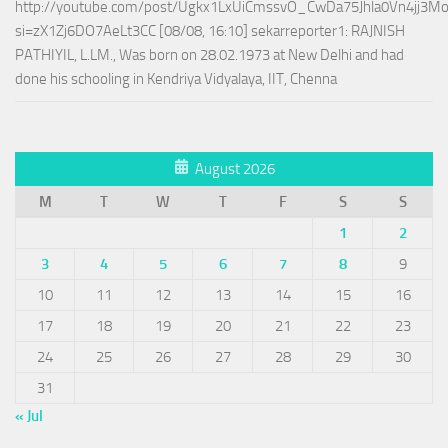
http://youtube.com/post/Ugkx1LxUiCmssvO_CwDa75Jhla0Vn4jj3M
si=zX1Zj6DO7AeLt3CC [08/08, 16:10] sekarreporter1: RAJNISH
PATHIYIL, L.LM., Was born on 28.02.1973 at New Delhi and had
done his schooling in Kendriya Vidyalaya, IIT, Chenna
August 2026
M
T
W
T
F
S
S
1
2
3
4
5
6
7
8
9
10
11
12
13
14
15
16
17
18
19
20
21
22
23
24
25
26
27
28
29
30
31
« Jul