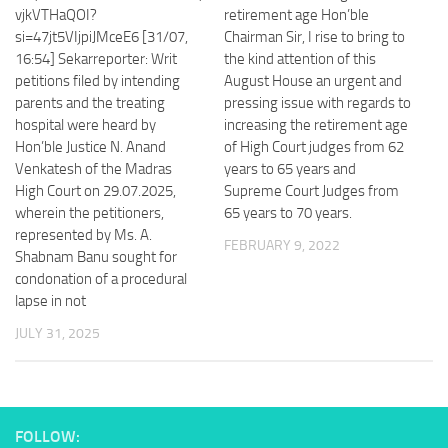
vjkVTHaQOI?
retirement age Hon’ble
si=47jt5VIjpiJMceE6 [31/07,
Chairman Sir, I rise to bring to
16:54] Sekarreporter: Writ
the kind attention of this
petitions filed by intending
August House an urgent and
parents and the treating
pressing issue with regards to
hospital were heard by
increasing the retirement age
Hon’ble Justice N. Anand
of High Court judges from 62
Venkatesh of the Madras
years to 65 years and
High Court on 29.07.2025,
Supreme Court Judges from
wherein the petitioners,
65 years to 70 years.
represented by Ms. A.
FEBRUARY 9, 2022
Shabnam Banu sought for
condonation of a procedural
lapse in not
JULY 31, 2025
FOLLOW: