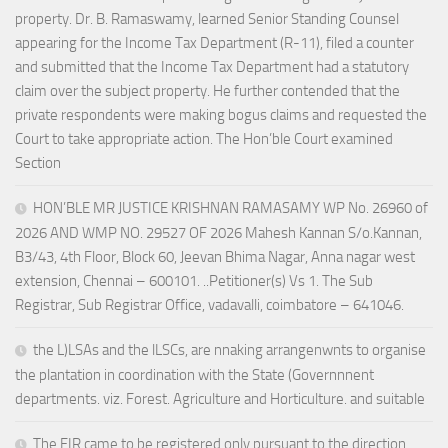
property. Dr. B. Ramaswamy, learned Senior Standing Counsel
appearing for the Income Tax Department (R-11), filed a counter
and submitted that the Income Tax Department had a statutory
claim over the subject property. He further contended that the
private respondents were making bogus claims and requested the
Court to take appropriate action. The Hon’ble Court examined
Section
HON’BLE MR JUSTICE KRISHNAN RAMASAMY WP No. 26960 of
2026 AND WMP NO. 29527 OF 2026 Mahesh Kannan S/o.Kannan,
B3/43, 4th Floor, Block 60, Jeevan Bhima Nagar, Anna nagar west
extension, Chennai – 600101. ..Petitioner(s) Vs 1. The Sub
Registrar, Sub Registrar Office, vadavalli, coimbatore – 641046.
the L)LSAs and the lLSCs, are nnaking arrangenwnts to organise
the plantation in coordination with the State (Governnnent
departments. viz. Forest. Agriculture and Horticulture. and suitable
The FIR came to be registered only pursuant to the direction