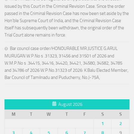
issued by this Court in the Criminal Revision Case. Since the order
passed in the Criminal Revision Case has now been set aside by the
Hon’ble Supreme Court of India, and the Criminal Revision Case
itself has subsequently been withdrawn, the original order of the
Trial Court alone remains in force.
Bar council case order/HONOURABLE MR.JUSTICE G.ARUL
MURUGAN W.P.No s .31323, 31456 and 31501 of 2026 and
W.M.P.No s .34415, 34416, 34420, 34421, 34580, 34582, 34785
and 34786 of 2026 W.P.No.31323 of 2026: K.Balu Elected Member,
Bar Council of Tamilnadu and Puducherry, No.J-75A,
August 2026
M
T
W
T
F
S
S
1
2
3
4
5
6
7
8
9