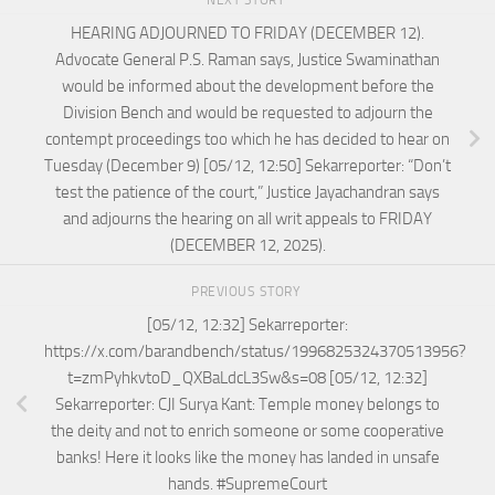
NEXT STORY
HEARING ADJOURNED TO FRIDAY (DECEMBER 12).
Advocate General P.S. Raman says, Justice Swaminathan
would be informed about the development before the
Division Bench and would be requested to adjourn the
contempt proceedings too which he has decided to hear on
Tuesday (December 9) [05/12, 12:50] Sekarreporter: “Don’t
test the patience of the court,” Justice Jayachandran says
and adjourns the hearing on all writ appeals to FRIDAY
(DECEMBER 12, 2025).
PREVIOUS STORY
[05/12, 12:32] Sekarreporter:
https://x.com/barandbench/status/1996825324370513956?
t=zmPyhkvtoD_QXBaLdcL3Sw&s=08 [05/12, 12:32]
Sekarreporter: CJI Surya Kant: Temple money belongs to
the deity and not to enrich someone or some cooperative
banks! Here it looks like the money has landed in unsafe
hands. #SupremeCourt