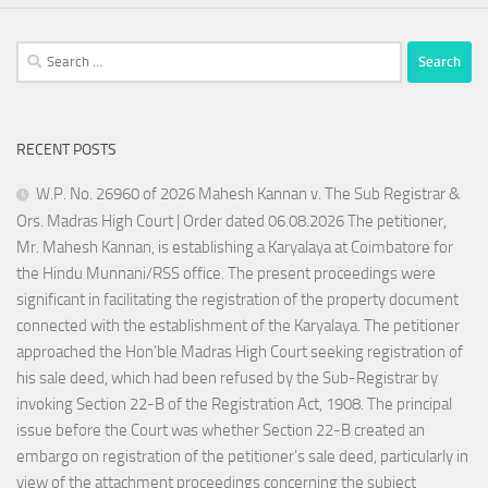
Search
for:
RECENT POSTS
W.P. No. 26960 of 2026 Mahesh Kannan v. The Sub Registrar &
Ors. Madras High Court | Order dated 06.08.2026 The petitioner,
Mr. Mahesh Kannan, is establishing a Karyalaya at Coimbatore for
the Hindu Munnani/RSS office. The present proceedings were
significant in facilitating the registration of the property document
connected with the establishment of the Karyalaya. The petitioner
approached the Hon’ble Madras High Court seeking registration of
his sale deed, which had been refused by the Sub-Registrar by
invoking Section 22-B of the Registration Act, 1908. The principal
issue before the Court was whether Section 22-B created an
embargo on registration of the petitioner’s sale deed, particularly in
view of the attachment proceedings concerning the subject