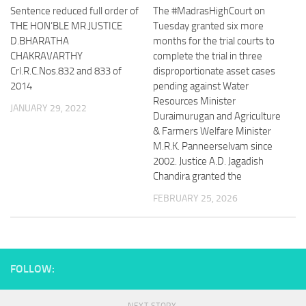
Sentence reduced full order of
The #MadrasHighCourt on
THE HON’BLE MR.JUSTICE
Tuesday granted six more
D.BHARATHA
months for the trial courts to
CHAKRAVARTHY
complete the trial in three
Crl.R.C.Nos.832 and 833 of
disproportionate asset cases
2014
pending against Water
Resources Minister
JANUARY 29, 2022
Duraimurugan and Agriculture
& Farmers Welfare Minister
M.R.K. Panneerselvam since
2002. Justice A.D. Jagadish
Chandira granted the
FEBRUARY 25, 2026
FOLLOW: