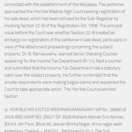
connected with the establishment of the Karyalaya. The petitioner
approached the Hon’ble Madras High Court seeking registration of
his sale deed, which had been refused by the Sub-Registrar by
invoking Section 22-B of the Registration Act, 1908. The principal
issue before the Court was whether Section 22-B created an
embargo on registration of the petitioner’s sale deed, particularly in
view of the attachment proceedings concerning the subject
property. Dr. B. Ramaswamy, learned Senior Standing Counsel
appearing for the Income Tax Department (R-11), filed a counter
and submitted that the Income Tax Department had a statutory
claim over the subject property. He further contended that the
private respondents were making bogus claims and requested the
Court to take appropriate action. The Hon’ble Court examined
Section
HON’BLE MR JUSTICE KRISHNAN RAMASAMY WP No. 26960 of
2026 AND WMP NO. 29527 OF 2026 Mahesh Kannan S/o.Kannan,
B3/43, 4th Floor, Block 60, Jeevan Bhima Nagar, Anna nagar west
extension, Chennai – 600101. ..Petitioner(s) Vs 1. The Sub