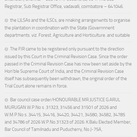
Registrar, Sub Registrar Office, vadavalli, coimbatore – 641046.
the L)LSAs and the lLSCs, are nnaking arrangenwnts to organise
the plantation in coordination with the State (Governnnent
departments. viz. Forest. Agriculture and Horticulture. and suitable
The FIR came to be registered only pursuant to the direction
issued by this Court in the Criminal Revision Case. Since the order
passed in the Criminal Revision Case has now been set aside by the
Hon’ble Supreme Court of India, and the Criminal Revision Case
itself has subsequently been withdrawn, the original order of the
Trial Court alone remains in force.
Bar council case order/HONOURABLE MR.JUSTICE G.ARUL
MURUGAN W.P.No s .31323, 31456 and 31501 of 2026 and
W.M.P.No s .34415, 34416, 34420, 34421, 34580, 34582, 34785
and 34786 of 2026 W.P.No.31323 of 2026: K.Balu Elected Member,
Bar Council of Tamilnadu and Puducherry, No.J-75A,