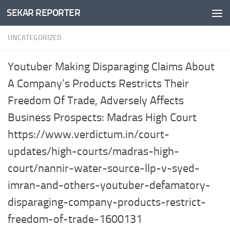
SEKAR REPORTER
Skip to content
UNCATEGORIZED
Youtuber Making Disparaging Claims About
A Company’s Products Restricts Their
Freedom Of Trade, Adversely Affects
Business Prospects: Madras High Court
https://www.verdictum.in/court-
updates/high-courts/madras-high-
court/nannir-water-source-llp-v-syed-
imran-and-others-youtuber-defamatory-
disparaging-company-products-restrict-
freedom-of-trade-1600131