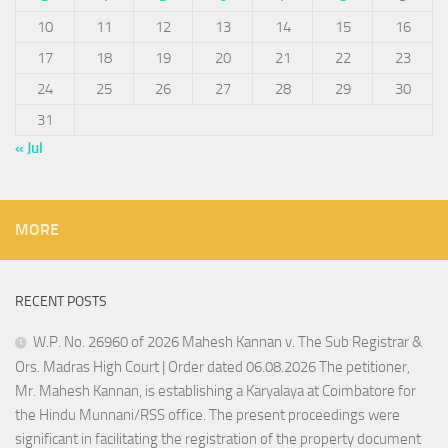
10
11
12
13
14
15
16
17
18
19
20
21
22
23
24
25
26
27
28
29
30
31
« Jul
MORE
RECENT POSTS
W.P. No. 26960 of 2026 Mahesh Kannan v. The Sub Registrar &
Ors. Madras High Court | Order dated 06.08.2026 The petitioner,
Mr. Mahesh Kannan, is establishing a Karyalaya at Coimbatore for
the Hindu Munnani/RSS office. The present proceedings were
significant in facilitating the registration of the property document