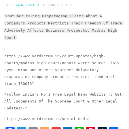
BY
SEKAR REPORTER
·
DECEMBER 5, 2025
Youtuber Making Disparaging Claims About A
Company's Products Restricts Their Freedom Of Trade,
Adversely Affects Business Prospects: Madras High
Court
https://www.verdictum.in/court-updates/high-
courts/madras-high-court/nannir-water-source-llp-v-
syed-imran-and-others-youtuber-defamatory-
disparaging-company-products-restrict-freedom-of-
trade-1600131
*Follow India's No.1 Free Legal News Website To Get
All Judgements Of The Supreme Court & Other Legal
Updates:-*
https://www.verdictum.in/social-media