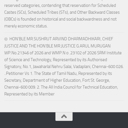
reserved categories, contending that reservation for Scheduled
Castes (SCs), Scheduled Tribes (STs), and Other Backward Classes
(OBCs) is founded on historical and social backwardness and not
merely economic status.
HON’BLE MR.SUSHRUT ARVIND DHARMADHIKARI, CHIEF
JUSTICE AND THE HON’BLE MR.JUSTICE G.ARUL MURUGAN
WP.No.21346 of 2026 and WMP.N o .23102 of 2026 SRM Institute
of Science and Technology, Represented by its Authorised
Signatory, No.1, Jawaharlal Nehru Salai, Vadaplani, Chennai-600 026.
..Petitioner Vs 1. The State of Tamil Nadu, Represented by its
Secretary, Department of Higher Education, Fort St. George,
Chennai-600 009. 2. The All India Council for Technical Education,
Represented by its Member