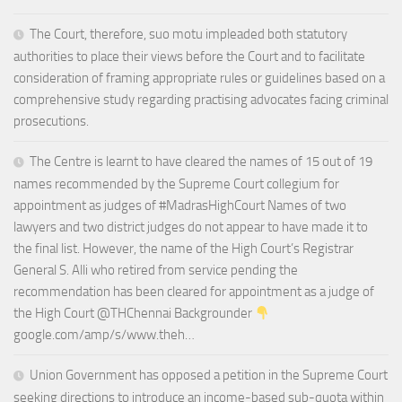
The Court, therefore, suo motu impleaded both statutory
authorities to place their views before the Court and to facilitate
consideration of framing appropriate rules or guidelines based on a
comprehensive study regarding practising advocates facing criminal
prosecutions.
The Centre is learnt to have cleared the names of 15 out of 19
names recommended by the Supreme Court collegium for
appointment as judges of #MadrasHighCourt Names of two
lawyers and two district judges do not appear to have made it to
the final list. However, the name of the High Court’s Registrar
General S. Alli who retired from service pending the
recommendation has been cleared for appointment as a judge of
the High Court @THChennai Backgrounder
google.com/amp/s/www.theh…
Union Government has opposed a petition in the Supreme Court
seeking directions to introduce an income-based sub-quota within