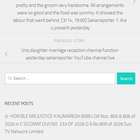
pretty and the groom very handsome. All arrangements
were so good and the food was yummy. It showed the
labour that went behind. [3/14, 19:00] Sekarreporter 1: Are
u present yesterday
PREVIOUS STORY
Vrsj daughter marriage reception chennai function
yesterday sekarreporter YouTube channel live
Search
for:
RECENT POSTS
HON’BLE MR.JUSTICE K.KUMARESH BABU OA Nos. 805 & 806 of
2026 in C.S(COMM DIV) NO. 233 OF 2026 O.A.No.805 of 2026 Sun
TV Network Limited