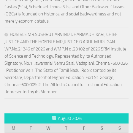
Castes (SCs), Scheduled Tribes (STs), and Other Backward Classes
(OBCs) is founded on historical and social backwardness and not
merely economic status.
HON’BLE MR.SUSHRUT ARVIND DHARMADHIKARI, CHIEF
JUSTICE AND THE HON’BLE MR.JUSTICE G.ARUL MURUGAN
WP.No.21346 of 2026 and WMP.N o .23102 of 2026 SRM Institute
of Science and Technology, Represented by its Authorised
Signatory, No.1, Jawaharlal Nehru Salai, Vadaplani, Chennai-600 026.
..Petitioner Vs 1. The State of Tamil Nadu, Represented by its
Secretary, Department of Higher Education, Fort St. George,
Chennai-600 009. 2. The All India Council for Technical Education,
Represented by its Member
August 2026
M
T
W
T
F
S
S