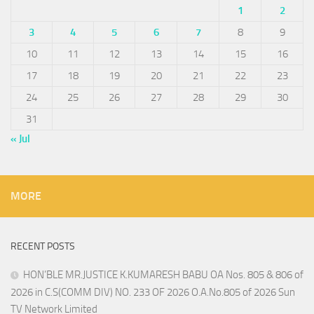
1
2
3
4
5
6
7
8
9
10
11
12
13
14
15
16
17
18
19
20
21
22
23
24
25
26
27
28
29
30
31
« Jul
MORE
RECENT POSTS
HON’BLE MR.JUSTICE K.KUMARESH BABU OA Nos. 805 & 806 of
2026 in C.S(COMM DIV) NO. 233 OF 2026 O.A.No.805 of 2026 Sun
TV Network Limited