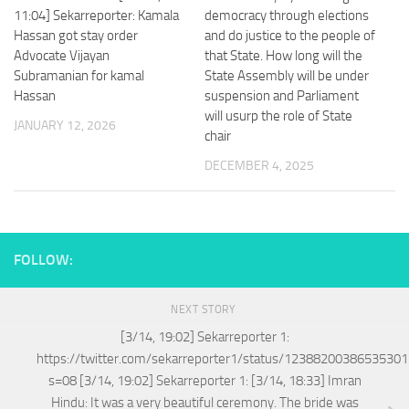
11:04] Sekarreporter: Kamala
democracy through elections
Hassan got stay order
and do justice to the people of
Advocate Vijayan
that State. How long will the
Subramanian for kamal
State Assembly will be under
Hassan
suspension and Parliament
will usurp the role of State
JANUARY 12, 2026
chair
DECEMBER 4, 2025
FOLLOW:
NEXT STORY
[3/14, 19:02] Sekarreporter 1:
https://twitter.com/sekarreporter1/status/1238820038653530
s=08 [3/14, 19:02] Sekarreporter 1: [3/14, 18:33] Imran
Hindu: It was a very beautiful ceremony. The bride was