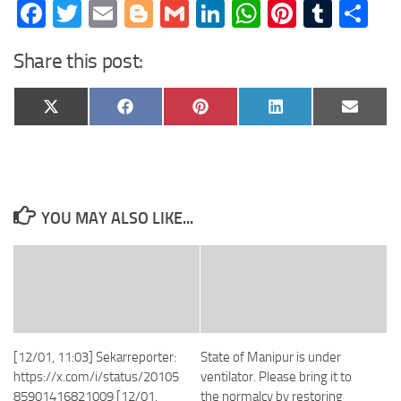
Facebook
Twitter
Email
Blogger
Gmail
LinkedIn
WhatsApp
Pinteres
Tumb
Sh
Share this post:
Share
Share
Share
Share
Share
X
Facebook
Pinterest
LinkedIn
Email
on
on
on
on
on
(Twitter)
YOU MAY ALSO LIKE...
[12/01, 11:03] Sekarreporter:
State of Manipur is under
https://x.com/i/status/20105
ventilator. Please bring it to
85901416821009 [12/01,
the normalcy by restoring