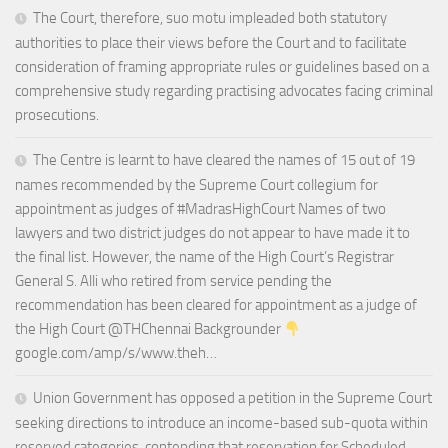
The Court, therefore, suo motu impleaded both statutory
authorities to place their views before the Court and to facilitate
consideration of framing appropriate rules or guidelines based on a
comprehensive study regarding practising advocates facing criminal
prosecutions.
The Centre is learnt to have cleared the names of 15 out of 19
names recommended by the Supreme Court collegium for
appointment as judges of #MadrasHighCourt Names of two
lawyers and two district judges do not appear to have made it to
the final list. However, the name of the High Court’s Registrar
General S. Alli who retired from service pending the
recommendation has been cleared for appointment as a judge of
the High Court @THChennai Backgrounder
google.com/amp/s/www.theh…
Union Government has opposed a petition in the Supreme Court
seeking directions to introduce an income-based sub-quota within
reserved categories, contending that reservation for Scheduled