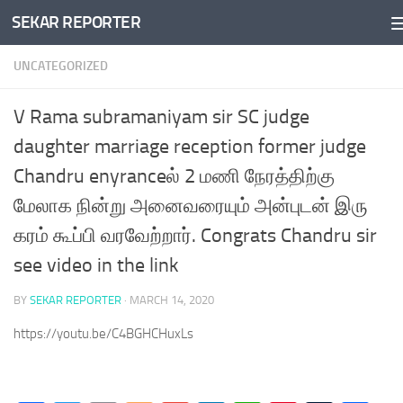
SEKAR REPORTER
Skip to content
UNCATEGORIZED
V Rama subramaniyam sir SC judge
daughter marriage reception former judge
Chandru enyranceல் 2 மணி நேரத்திற்கு
மேலாக நின்று அனைவரையும் அன்புடன் இரு
கரம் கூப்பி வரவேற்றார். Congrats Chandru sir
see video in the link
BY
SEKAR REPORTER
·
MARCH 14, 2020
https://youtu.be/C4BGHCHuxLs