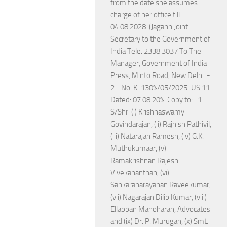
from the date she assumes
charge of her office till
04.08.2028. (Jagann Joint
Secretary to the Government of
India Tele: 2338 3037 To The
Manager, Government of India
Press, Minto Road, New Delhi. -
2 - No. K-130%/05/2025-US.11
Dated: 07.08.20%. Copy to:- 1.
S/Shri (i) Krishnaswamy
Govindarajan, (ii) Rajnish Pathiyil,
(iii) Natarajan Ramesh, (iv) G.K.
Muthukumaar, (v)
Ramakrishnan Rajesh
Vivekananthan, (vi)
Sankaranarayanan Raveekumar,
(vii) Nagarajan Dilip Kumar, (viii)
Ellappan Manoharan, Advocates
and (ix) Dr. P. Murugan, (x) Smt.