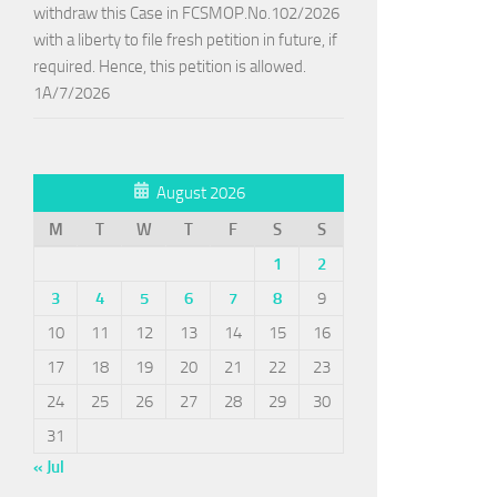
withdraw this Case in FCSMOP.No.102/2026
with a liberty to file fresh petition in future, if
required. Hence, this petition is allowed.
1A/7/2026
August 2026
M
T
W
T
F
S
S
1
2
3
4
5
6
7
8
9
10
11
12
13
14
15
16
17
18
19
20
21
22
23
24
25
26
27
28
29
30
31
« Jul