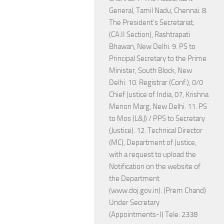
General, Tamil Nadu, Chennai. 8.
The President's Secretariat,
(CA.II Section), Rashtrapati
Bhawan, New Delhi. 9. PS to
Principal Secretary to the Prime
Minister, South Block, New
Delhi. 10. Registrar (Conf.), 0/0
Chief Justice of India, 07, Krishna
Menon Marg, New Delhi. 11. PS
to Mos (L&J) / PPS to Secretary
(Justice). 12. Technical Director
(MC), Department of Justice,
with a request to upload the
Notification on the website of
the Department
(www.doj.gov.in). (Prem Chand)
Under Secretary
(Appointments-I) Tele: 2338