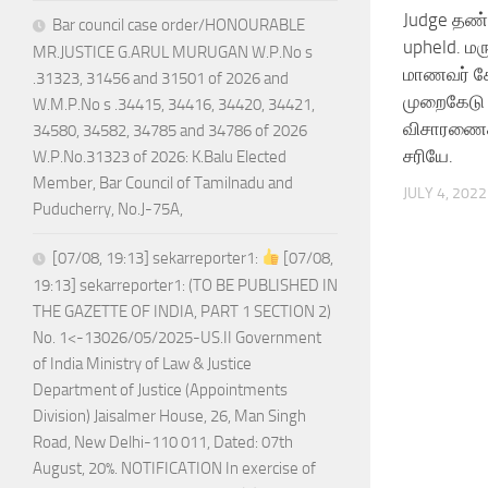
Judge தண்
Bar council case order/HONOURABLE
upheld. மரு
MR.JUSTICE G.ARUL MURUGAN W.P.No s
மாணவர் சே
.31323, 31456 and 31501 of 2026 and
முறைகேடு :
W.M.P.No s .34415, 34416, 34420, 34421,
விசாரணைக்
34580, 34582, 34785 and 34786 of 2026
சரியே.
W.P.No.31323 of 2026: K.Balu Elected
Member, Bar Council of Tamilnadu and
JULY 4, 2022
Puducherry, No.J-75A,
[07/08, 19:13] sekarreporter1:
[07/08,
19:13] sekarreporter1: (TO BE PUBLISHED IN
THE GAZETTE OF INDIA, PART 1 SECTION 2)
No. 1<-13026/05/2025-US.II Government
of India Ministry of Law & Justice
Department of Justice (Appointments
Division) Jaisalmer House, 26, Man Singh
Road, New Delhi-110 011, Dated: 07th
August, 20%. NOTIFICATION In exercise of