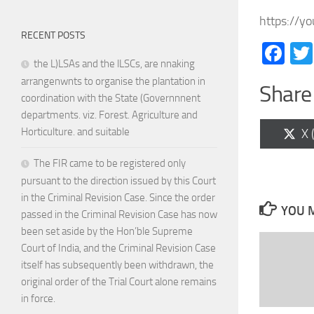
https://y
RECENT POSTS
Fa
the L)LSAs and the lLSCs, are nnaking
arrangenwnts to organise the plantation in
Share 
coordination with the State (Governnnent
departments. viz. Forest. Agriculture and
Horticulture. and suitable
Sh
X 
on
The FIR came to be registered only
pursuant to the direction issued by this Court
in the Criminal Revision Case. Since the order
YOU M
passed in the Criminal Revision Case has now
been set aside by the Hon’ble Supreme
Court of India, and the Criminal Revision Case
itself has subsequently been withdrawn, the
original order of the Trial Court alone remains
in force.