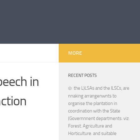
MORE
RECENT POSTS
peech in
the L)LSAs and the lLSCs, are
ction
nnaking arrangenwnts to
organise the plantation in
coordination with the State
(Governnnent departments. viz.
Forest. Agriculture and
Horticulture. and suitable