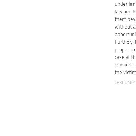
under lim
law and h
them bey
without a
opportuni
Further, 
proper to 
case at th
consideri
the victi
FEBRUARY 