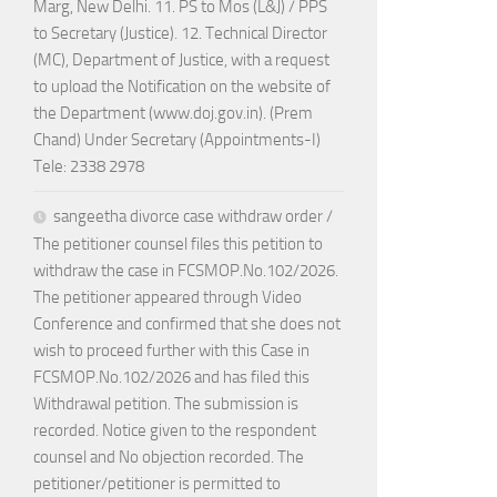
Marg, New Delhi. 11. PS to Mos (L&J) / PPS
to Secretary (Justice). 12. Technical Director
(MC), Department of Justice, with a request
to upload the Notification on the website of
the Department (www.doj.gov.in). (Prem
Chand) Under Secretary (Appointments-I)
Tele: 2338 2978
sangeetha divorce case withdraw order /
The petitioner counsel files this petition to
withdraw the case in FCSMOP.No.102/2026.
The petitioner appeared through Video
Conference and confirmed that she does not
wish to proceed further with this Case in
FCSMOP.No.102/2026 and has filed this
Withdrawal petition. The submission is
recorded. Notice given to the respondent
counsel and No objection recorded. The
petitioner/petitioner is permitted to