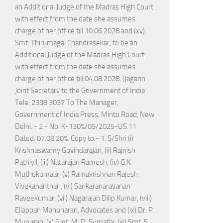
an Additional Judge of the Madras High Court
with effect from the date she assumes
charge of her office till 10.06.2028 and (xv)
Smt. Thirumagal Chandrasekar, to be an
Additional Judge of the Madras High Court
with effect from the date she assumes
charge of her office till 04.08.2028. (Jagann
Joint Secretary to the Government of India
Tele: 2338 3037 To The Manager,
Government of India Press, Minto Road, New
Delhi. - 2 - No. K-130%/05/2025-US.11
Dated: 07.08.20%. Copy to:- 1. S/Shri (i)
Krishnaswamy Govindarajan, (ii) Rajnish
Pathiyil, (iii) Natarajan Ramesh, (iv) G.K.
Muthukumaar, (v) Ramakrishnan Rajesh
Vivekananthan, (vi) Sankaranarayanan
Raveekumar, (vii) Nagarajan Dilip Kumar, (viii)
Ellappan Manoharan, Advocates and (ix) Dr. P.
Murugan, (x) Smt. M. D. Sumathi, (xi) Smt. S.