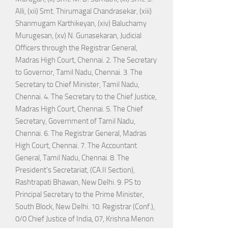
Alli, (xii) Smt. Thirumagal Chandrasekar, (xiii)
Shanmugam Karthikeyan, (xiv) Baluchamy
Murugesan, (xv) N. Gunasekaran, Judicial
Officers through the Registrar General,
Madras High Court, Chennai. 2. The Secretary
to Governor, Tamil Nadu, Chennai. 3. The
Secretary to Chief Minister, Tamil Nadu,
Chennai. 4. The Secretary to the Chief Justice,
Madras High Court, Chennai. 5. The Chief
Secretary, Government of Tamil Nadu,
Chennai. 6. The Registrar General, Madras
High Court, Chennai. 7. The Accountant
General, Tamil Nadu, Chennai. 8. The
President's Secretariat, (CA.II Section),
Rashtrapati Bhawan, New Delhi. 9. PS to
Principal Secretary to the Prime Minister,
South Block, New Delhi. 10. Registrar (Conf.),
0/0 Chief Justice of India, 07, Krishna Menon