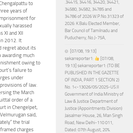
.34415, 34416, 34420, 34421,
 Chengalpattu to
34580, 34582, 34785 and
hree years of
34786 of 2026 W.P.No.31323 of
imprisonment for
2026: K.Balu Elected Member,
xually harassed
Bar Council of Tamilnadu and
s XI and XII
Puducherry, No.J-75A,
in 2012. It
 regret about its
[07/08, 19:13]
 in awarding much
sekarreporter1:
[07/08,
unishment owing to
19:13] sekarreporter1: (TO BE
ourt’s failure to
PUBLISHED IN THE GAZETTE
arges under
OF INDIA, PART 1 SECTION 2)
provisions of law.
No. 1<-13026/05/2025-US.II
ersing the March
Government of India Ministry of
ittal order of a
Law & Justice Department of
urt in Chengelpet,
Justice (Appointments Division)
. Velmurugan said,
Jaisalmer House, 26, Man Singh
tely” the trial
Road, New Delhi-110 011,
 framed charges
Dated: 07th August, 20%.