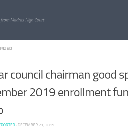
 from Madras High Court
RIZED
ar council chairman good s
mber 2019 enrollment fun
o
EPORTER
·
DECEMBER 21, 2019