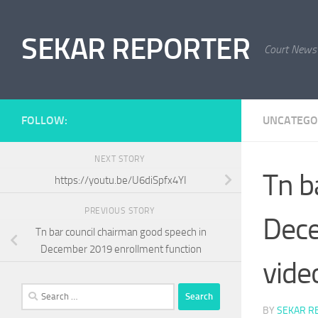
Skip to content
SEKAR REPORTER
Court News
FOLLOW:
UNCATEGO
NEXT STORY
Tn b
https://youtu.be/U6diSpfx4YI
PREVIOUS STORY
Dece
Tn bar council chairman good speech in
December 2019 enrollment function
vide
Search
for:
BY
SEKAR R