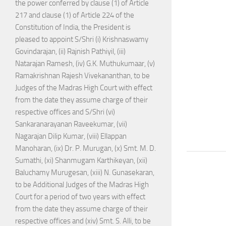
the power conferred by clause (1) of Article
217 and clause (1) of Article 224 of the
Constitution of India, the President is
pleased to appoint S/Shri (i) Krishnaswamy
Govindarajan, (ii) Rajnish Pathiyil, (iii)
Natarajan Ramesh, (iv) G.K. Muthukumaar, (v)
Ramakrishnan Rajesh Vivekananthan, to be
Judges of the Madras High Court with effect
from the date they assume charge of their
respective offices and S/Shri (vi)
Sankaranarayanan Raveekumar, (vii)
Nagarajan Dilip Kumar, (viii) Ellappan
Manoharan, (ix) Dr. P. Murugan, (x) Smt. M. D.
Sumathi, (xi) Shanmugam Karthikeyan, (xii)
Baluchamy Murugesan, (xiii) N. Gunasekaran,
to be Additional Judges of the Madras High
Court for a period of two years with effect
from the date they assume charge of their
respective offices and (xiv) Smt. S. Alli, to be