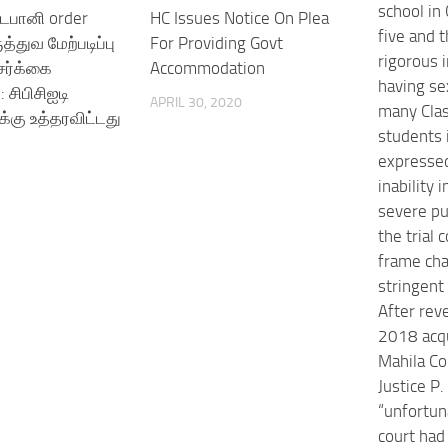
school in
டபானி order
HC Issues Notice On Plea
five and t
த்துவ மேற்படிப்பு
For Providing Govt
rigorous 
ர்க்கை
Accommodation
having se
 சிபிசிஐடி
APRIL 30, 2020
many Clas
கு உத்தரவிட்டது
students 
expressed
inability
severe p
the trial c
frame ch
stringent 
After rev
2018 acqu
Mahila Co
Justice P
“unfortuna
court had