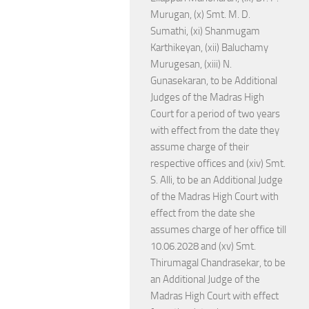
Murugan, (x) Smt. M. D.
Sumathi, (xi) Shanmugam
Karthikeyan, (xii) Baluchamy
Murugesan, (xiii) N.
Gunasekaran, to be Additional
Judges of the Madras High
Court for a period of two years
with effect from the date they
assume charge of their
respective offices and (xiv) Smt.
S. Alli, to be an Additional Judge
of the Madras High Court with
effect from the date she
assumes charge of her office till
10.06.2028 and (xv) Smt.
Thirumagal Chandrasekar, to be
an Additional Judge of the
Madras High Court with effect