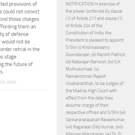
ited provisions of
NOTIFICATION In exercise of
e could not convict
the power conferred by clause
(1) of Article 217 and clause (1)
ond those charges
of Article 224 of the
ffording them an
Constitution of India, the
ty of defence.
President is pleased to appoint
it would not be
S/Shri (i) Krishnaswamy
order retrial in the
Govindarajan, (ii) Rajnish Pathiyil,
is stage
(iii) Natarajan Ramesh, (iv) G.K.
ng the future of
Muthukumaar, (v)
ms
Ramakrishnan Rajesh
26, 2020
Vivekananthan, to be Judges of
the Madras High Court with
effect from the date they
assume charge of their
respective offices and S/Shri (vi)
Sankaranarayanan Raveekumar,
(vii) Nagarajan Dilip Kumar, (viii)
Ellappan Manoharan, (ix) Dr. P.