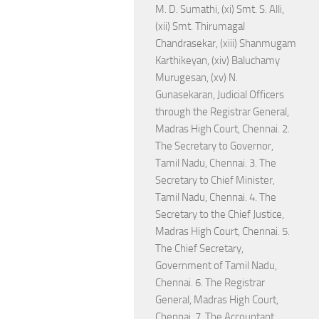
M. D. Sumathi, (xi) Smt. S. Alli,
(xii) Smt. Thirumagal
Chandrasekar, (xiii) Shanmugam
Karthikeyan, (xiv) Baluchamy
Murugesan, (xv) N.
Gunasekaran, Judicial Officers
through the Registrar General,
Madras High Court, Chennai. 2.
The Secretary to Governor,
Tamil Nadu, Chennai. 3. The
Secretary to Chief Minister,
Tamil Nadu, Chennai. 4. The
Secretary to the Chief Justice,
Madras High Court, Chennai. 5.
The Chief Secretary,
Government of Tamil Nadu,
Chennai. 6. The Registrar
General, Madras High Court,
Chennai. 7. The Accountant