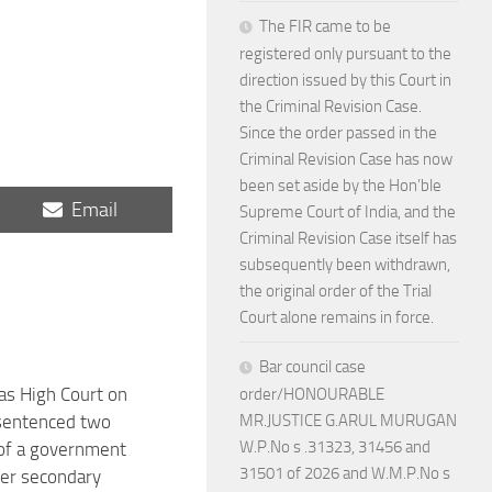
The FIR came to be
registered only pursuant to the
direction issued by this Court in
the Criminal Revision Case.
Since the order passed in the
Criminal Revision Case has now
been set aside by the Hon’ble
Share
Email
Supreme Court of India, and the
on
Criminal Revision Case itself has
subsequently been withdrawn,
the original order of the Trial
Court alone remains in force.
Bar council case
s High Court on
order/HONOURABLE
sentenced two
MR.JUSTICE G.ARUL MURUGAN
W.P.No s .31323, 31456 and
of a government
31501 of 2026 and W.M.P.No s
her secondary