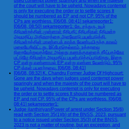
used contempt power sparingly and when the majesty
of the court will have to be upheld. Nowadays contempt
is only for executing the order or to settle scores It
should be numbered as EP and not CP. 95% of the
CPs are worthless. [06/08, 08:41] sekarreporter1:
[06/08, 08:50] sekarreporter1: கே. சந்துரு, உயர்
நீதிமன்றத்தின் முன்னாள் நீதிபதி: நீதிபதிகள் நீதிமன்ற
அவமதிப்பு அதிகாரத்தை அளவோடு பயன்படுத்தி,
நீதிமன்றத்தின் மாண்பைக் காக்க வேண்டியிருந்த காலம்
மலையேறிவிட்டது. இப்போதெல்லாம், உத்தரவை
நிறைவேற்றுவதற்கோ அல்லது கணக்குகளைத் தீர்ப்பதற்கோ
மட்டுமே நீதிமன்ற அவமதிப்பு பயன்படுத்தப்படுகிறது. இதை
CP என்று எண்ணாமல் EP என்று எண்ண வேண்டும். 95%
CP-க்கள் பயனற்றவை. [06/08, 08:41]
[06/08, 08:32] K. Chandru Former Judge Of Highcourt:
Gone are the days when judges used contempt power
sparingly and when the majesty of the court will have to
be upheld. Nowadays contempt is only for executing
the order or to settle scores It should be numbered as
EP and not CP. 95% of the CPs are worthless. [06/08,
08:41] sekarreporter1:
Judge ilanthiriyan/Power of arrest under Section 35(6)
read with Section 35(1)(b) of the BNSS, 2023, pursuant
to a notice issued under Section 35(3) of the BNSS,
2023 is not a matter of routine, but an exception, and