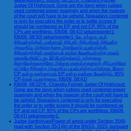
sekarreporter1: [06/08, 08:32] K. Chandru Former
Judge Of Highcourt: Gone are the days when judges
used contempt power sparingly and when the majesty
of the court will have to be upheld. Nowadays contempt
is only for executing the order or to settle scores It
should be numbered as EP and not CP. 95% of the
CPs are worthless. [06/08, 08:41] sekarreporter1:
[06/08, 08:50] sekarreporter1: கே. சந்துரு, உயர்
நீதிமன்றத்தின் முன்னாள் நீதிபதி: நீதிபதிகள் நீதிமன்ற
அவமதிப்பு அதிகாரத்தை அளவோடு பயன்படுத்தி,
நீதிமன்றத்தின் மாண்பைக் காக்க வேண்டியிருந்த காலம்
மலையேறிவிட்டது. இப்போதெல்லாம், உத்தரவை
நிறைவேற்றுவதற்கோ அல்லது கணக்குகளைத் தீர்ப்பதற்கோ
மட்டுமே நீதிமன்ற அவமதிப்பு பயன்படுத்தப்படுகிறது. இதை
CP என்று எண்ணாமல் EP என்று எண்ண வேண்டும். 95%
CP-க்கள் பயனற்றவை. [06/08, 08:41]
[06/08, 08:32] K. Chandru Former Judge Of Highcourt:
Gone are the days when judges used contempt power
sparingly and when the majesty of the court will have to
be upheld. Nowadays contempt is only for executing
the order or to settle scores It should be numbered as
EP and not CP. 95% of the CPs are worthless. [06/08,
08:41] sekarreporter1:
Judge ilanthiriyan/Power of arrest under Section 35(6)
read with Section 35(1)(b) of the BNSS, 2023, pursuant