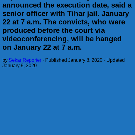
announced the execution date, said a
senior officer with Tihar jail. January
22 at 7 a.m. The convicts, who were
produced before the court via
videoconferencing, will be hanged
on January 22 at 7 a.m.
by
Sekar Reporter
· Published
January 8, 2020
· Updated
January 8, 2020