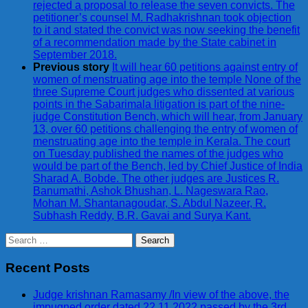
rejected a proposal to release the seven convicts. The
petitioner’s counsel M. Radhakrishnan took objection
to it and stated the convict was now seeking the benefit
of a recommendation made by the State cabinet in
September 2018.
Previous story
It will hear 60 petitions against entry of
women of menstruating age into the temple None of the
three Supreme Court judges who dissented at various
points in the Sabarimala litigation is part of the nine-
judge Constitution Bench, which will hear, from January
13, over 60 petitions challenging the entry of women of
menstruating age into the temple in Kerala. The court
on Tuesday published the names of the judges who
would be part of the Bench, led by Chief Justice of India
Sharad A. Bobde. The other judges are Justices R.
Banumathi, Ashok Bhushan, L. Nageswara Rao,
Mohan M. Shantanagoudar, S. Abdul Nazeer, R.
Subhash Reddy, B.R. Gavai and Surya Kant.
Search
for:
Recent Posts
Judge krishnan Ramasamy /In view of the above, the
impugned order dated 22.11.2022 passed by the 3rd