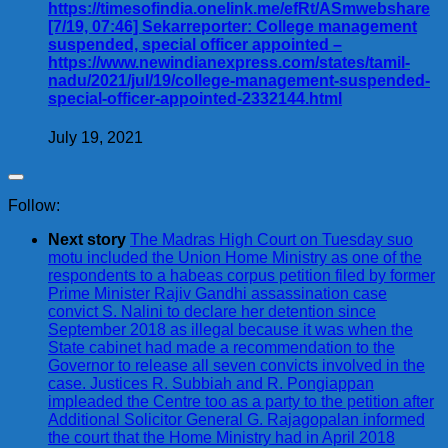
https://timesofindia.onelink.me/efRt/ASmwebshare
[7/19, 07:46] Sekarreporter: College management
suspended, special officer appointed –
https://www.newindianexpress.com/states/tamil-
nadu/2021/jul/19/college-management-suspended-
special-officer-appointed-2332144.html
July 19, 2021
Follow:
Next story
The Madras High Court on Tuesday suo
motu included the Union Home Ministry as one of the
respondents to a habeas corpus petition filed by former
Prime Minister Rajiv Gandhi assassination case
convict S. Nalini to declare her detention since
September 2018 as illegal because it was when the
State cabinet had made a recommendation to the
Governor to release all seven convicts involved in the
case. Justices R. Subbiah and R. Pongiappan
impleaded the Centre too as a party to the petition after
Additional Solicitor General G. Rajagopalan informed
the court that the Home Ministry had in April 2018