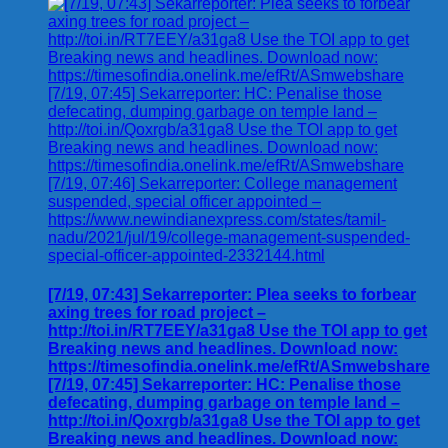
[7/19, 07:43] Sekarreporter: Plea seeks to forbear
axing trees for road project –
http://toi.in/RT7EEY/a31ga8 Use the TOI app to get
Breaking news and headlines. Download now:
https://timesofindia.onelink.me/efRt/ASmwebshare
[7/19, 07:45] Sekarreporter: HC: Penalise those
defecating, dumping garbage on temple land –
http://toi.in/Qoxrgb/a31ga8 Use the TOI app to get
Breaking news and headlines. Download now: