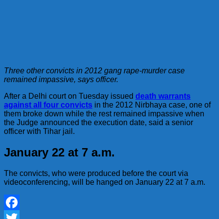
Three other convicts in 2012 gang rape-murder case
remained impassive, says officer.
After a Delhi court on Tuesday issued
death warrants
against all four convicts
in the 2012 Nirbhaya case, one of
them broke down while the rest remained impassive when
the Judge announced the execution date, said a senior
officer with Tihar jail.
January 22 at 7 a.m.
The convicts, who were produced before the court via
videoconferencing, will be hanged on January 22 at 7 a.m.
Facebook