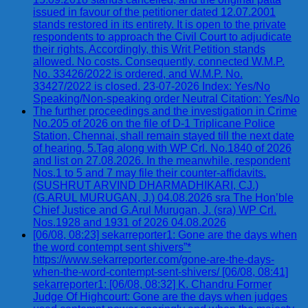
issued in favour of the petitioner dated 12.07.2001
stands restored in its entirety. It is open to the private
respondents to approach the Civil Court to adjudicate
their rights. Accordingly, this Writ Petition stands
allowed. No costs. Consequently, connected W.M.P.
No. 33426/2022 is ordered, and W.M.P. No.
33427/2022 is closed. 23-07-2026 Index: Yes/No
Speaking/Non-speaking order Neutral Citation: Yes/No
The further proceedings and the investigation in Crime
No.205 of 2026 on the file of D-1 Triplicane Police
Station, Chennai, shall remain stayed till the next date
of hearing. 5.Tag along with WP Crl. No.1840 of 2026
and list on 27.08.2026. In the meanwhile, respondent
Nos.1 to 5 and 7 may file their counter-affidavits.
(SUSHRUT ARVIND DHARMADHIKARI, CJ.)
(G.ARUL MURUGAN, J.) 04.08.2026 sra The Hon’ble
Chief Justice and G.Arul Murugan, J. (sra) WP Crl.
Nos.1928 and 1931 of 2026 04.08.2026
[06/08, 08:23] sekarreporter1: Gone are the days when
the word contempt sent shivers”*
https://www.sekarreporter.com/gone-are-the-days-
when-the-word-contempt-sent-shivers/ [06/08, 08:41]
sekarreporter1: [06/08, 08:32] K. Chandru Former
Judge Of Highcourt: Gone are the days when judges