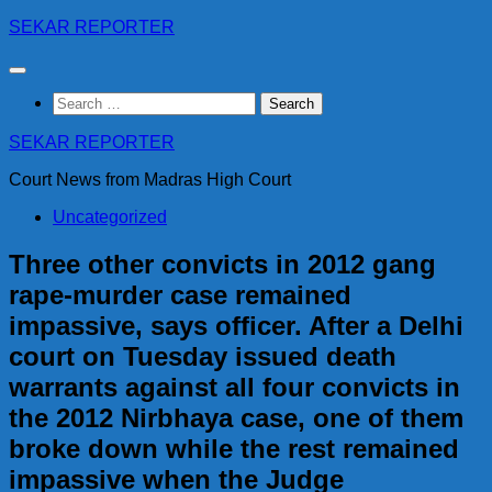
Skip
SEKAR REPORTER
to
content
Search
for:
SEKAR REPORTER
Court News from Madras High Court
Uncategorized
Three other convicts in 2012 gang
rape-murder case remained
impassive, says officer. After a Delhi
court on Tuesday issued death
warrants against all four convicts in
the 2012 Nirbhaya case, one of them
broke down while the rest remained
impassive when the Judge