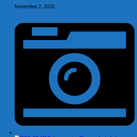
November 2, 2020