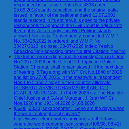
respondent is set aside. Patta No. 4333 dated
15.09.2018 stands cancelled, and the original patta
issued in favour of the petitioner dated 12.07.2001
stands restored in its entirety. It is open to the private
respondents to approach the Civil Court to adjudicate
their rights. Accordingly, this Writ Petition stands
allowed. No costs. Consequently, connected W.M.P.
No. 33426/2022 is ordered, and W.M.P. No.
33427/2022 is closed. 23-07-2026 Index: Yes/No
Speaking/Non-speaking order Neutral Citation: Yes/No
The further proceedings and the investigation in Crime
No.205 of 2026 on the file of D-1 Triplicane Police
Station, Chennai, shall remain stayed till the next date
of hearing. 5.Tag along with WP Crl. No.1840 of 2026
and list on 27.08.2026. In the meanwhile, respondent
Nos.1 to 5 and 7 may file their counter-affidavits.
(SUSHRUT ARVIND DHARMADHIKARI, CJ.)
(G.ARUL MURUGAN, J.) 04.08.2026 sra The Hon’ble
Chief Justice and G.Arul Murugan, J. (sra) WP Crl.
Nos.1928 and 1931 of 2026 04.08.2026
[06/08, 08:23] sekarreporter1: Gone are the days when
the word contempt sent shivers”*
https://www.sekarreporter.com/gone-are-the-days-
when-the-word-contempt-sent-shivers/ [06/08, 08:41]