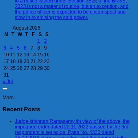
to a notice issued under Section 35(3) of the BNSS,
2023 is not a matter of routine, but an exception, and
the police officer is expected to be circumspect and
slow in exercising the said power.
August 2026
M
T
W
T
F
S
S
1
2
3
4
5
6
7
8
9
10
11
12
13
14
15
16
17
18
19
20
21
22
23
24
25
26
27
28
29
30
31
« Jul
More
Recent Posts
Judge krishnan Ramasamy /In view of the above, the
impugned order dated 22.11.2022 passed by the 3rd
respondent is set aside. Patta No. 4333 dated
15.09.2018 stands cancelled, and the original patta