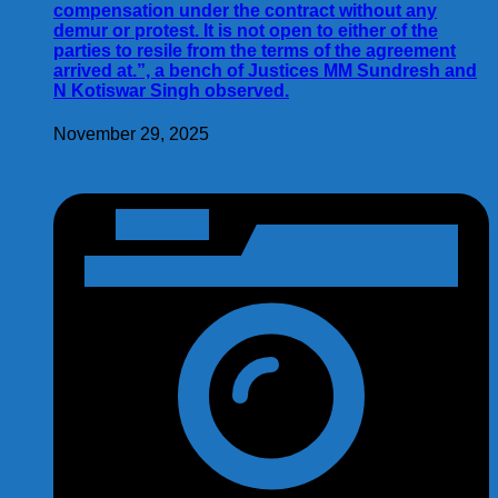
compensation under the contract without any
demur or protest. It is not open to either of the
parties to resile from the terms of the agreement
arrived at.”, a bench of Justices MM Sundresh and
N Kotiswar Singh observed.
November 29, 2025