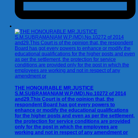
THE HONOURABLE MR.JUSTICE
S.M.SUBRAMANIAM W.P.(MD).No.10272 of 2014
and29.This Court is of the opinion that, the
respondent Board has got every powers to
enhance or modify the educational qualifications
for the higher posts and even as per the settlement,
the protection for service conditions are provided
only for the post in which the employees are
working and not in respect of any amendment or