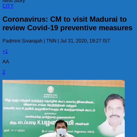
Next Story
CITY
Coronavirus: CM to visit Madurai to
review Covid-19 preventive measures
Padmini Sivarajah | TNN | Jul 31, 2020, 19:27 IST
+1
AA
2