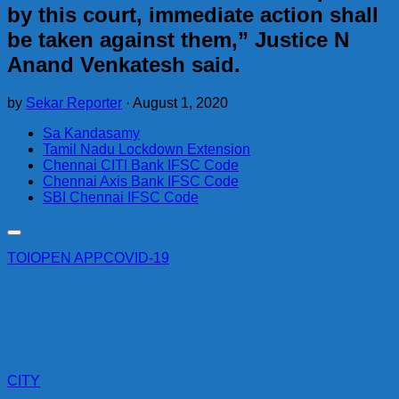
by this court, immediate action shall
be taken against them,” Justice N
Anand Venkatesh said.
by
Sekar Reporter
·
August 1, 2020
Sa Kandasamy
Tamil Nadu Lockdown Extension
Chennai CITI Bank IFSC Code
Chennai Axis Bank IFSC Code
SBI Chennai IFSC Code
TOI
OPEN APP
COVID-19
CITY