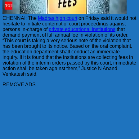
CHENNAI: The
Madras high court
on Friday said it would not
hesitate to initiate contempt of court proceedings against
persons in-charge of
private educational institutions
that
demand payment of full annual fee in violation of its order.
“This court is taking a very serious note of the violation that
has been brought to its notice. Based on the oral complaint,
the education department shall conduct an immediate
inquiry. If it is found that the institutions are collecting fees in
violation of the interim orders passed by this court, immediate
action shall be taken against them,” Justice N Anand
Venkatesh said.
REMOVE ADS