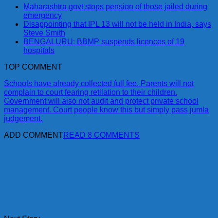
Maharashtra govt stops pension of those jailed during
emergency
Disappointing that IPL 13 will not be held in India, says
Steve Smith
BENGALURU: BBMP suspends licences of 19
hospitals
TOP COMMENT
Schools have already collected full fee. Parents will not
complain to court fearing retilation to their children.
Government will also not audit and protect private school
management. Court people know this but simply pass jumla
judgement.
ADD COMMENT
READ 8 COMMENTS