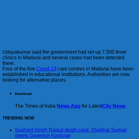
Udayakumar said the government had set up 7,500 fever
clinics in Madurai and several cases had been detected
there.
Four of the five
Covid-19
care centres in Madurai have been
established in educational institutions. Authorities are now
looking for alternative places.
Download
The Times of India
News App
for Latest
City News
TRENDING NOW
Sushant Singh Rajput death case: Shekhar Suman
meets Governor Koshyari