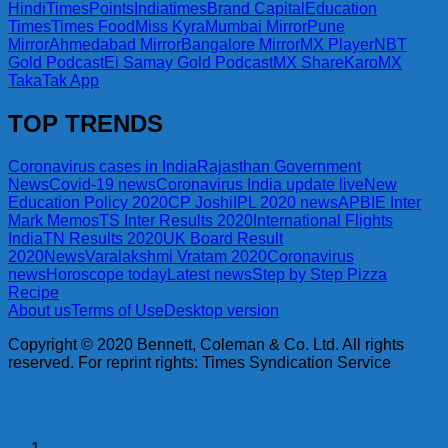
Hindi
TimesPoints
Indiatimes
Brand Capital
Education
Times
Times Food
Miss Kyra
Mumbai Mirror
Pune
Mirror
Ahmedabad Mirror
Bangalore Mirror
MX Player
NBT
Gold Podcast
Ei Samay Gold Podcast
MX ShareKaro
MX
TakaTak App
TOP TRENDS
Coronavirus cases in India
Rajasthan Government
News
Covid-19 news
Coronavirus India update live
New
Education Policy 2020
CP Joshi
IPL 2020 news
APBIE Inter
Mark Memos
TS Inter Results 2020
International Flights
India
TN Results 2020
UK Board Result
2020
News
Varalakshmi Vratam 2020
Coronavirus
news
Horoscope today
Latest news
Step by Step Pizza
Recipe
About us
Terms of Use
Desktop version
Copyright © 2020 Bennett, Coleman & Co. Ltd. All rights
reserved. For reprint rights: Times Syndication Service