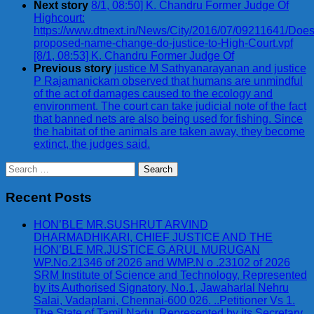
Next story
8/1, 08:50] K. Chandru Former Judge Of
Highcourt:
https://www.dtnext.in/News/City/2016/07/09211641/Does
proposed-name-change-do-justice-to-High-Court.vpf
[8/1, 08:53] K. Chandru Former Judge Of
Previous story
justice M Sathyanarayanan and justice
P Rajamanickam observed that humans are unmindful
of the act of damages caused to the ecology and
environment. The court can take judicial note of the fact
that banned nets are also being used for fishing. Since
the habitat of the animals are taken away, they become
extinct, the judges said.
Search
for:
Recent Posts
HON’BLE MR.SUSHRUT ARVIND
DHARMADHIKARI, CHIEF JUSTICE AND THE
HON’BLE MR.JUSTICE G.ARUL MURUGAN
WP.No.21346 of 2026 and WMP.N o .23102 of 2026
SRM Institute of Science and Technology, Represented
by its Authorised Signatory, No.1, Jawaharlal Nehru
Salai, Vadaplani, Chennai-600 026. ..Petitioner Vs 1.
The State of Tamil Nadu, Represented by its Secretary,