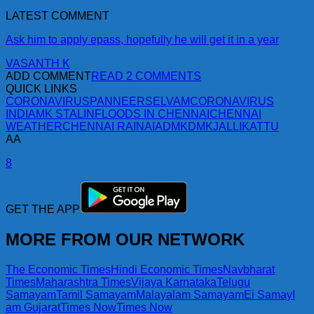
LATEST COMMENT
Ask him to apply epass, hopefully he will get it in a year
VASANTH K
ADD COMMENT
READ 2 COMMENTS
QUICK LINKS
CORONAVIRUS
PANNEERSELVAM
CORONAVIRUS
INDIA
MK STALIN
FLOODS IN CHENNAI
CHENNAI
WEATHER
CHENNAI RAIN
AIADMK
DMK
JALLIKATTU
AA
8
GET THE APP
MORE FROM OUR NETWORK
The Economic Times
Hindi Economic Times
Navbharat
Times
Maharashtra Times
Vijaya Karnataka
Telugu
Samayam
Tamil Samayam
Malayalam Samayam
Ei Samay
I
am Gujarat
Times Now
Times Now