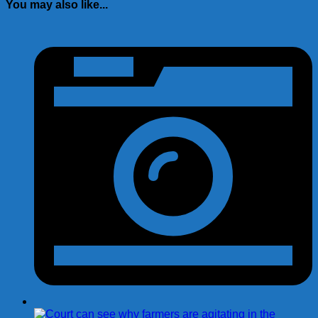
You may also like...