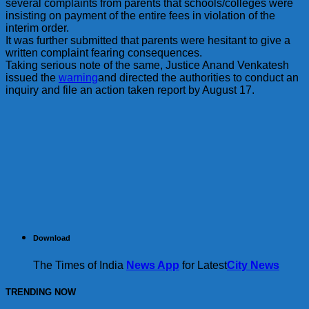
several complaints from parents that schools/colleges were
insisting on payment of the entire fees in violation of the
interim order.
It was further submitted that parents were hesitant to give a
written complaint fearing consequences.
Taking serious note of the same, Justice Anand Venkatesh
issued the
warning
and directed the authorities to conduct an
inquiry and file an action taken report by August 17.
Download
The Times of India
News App
for Latest
City News
TRENDING NOW