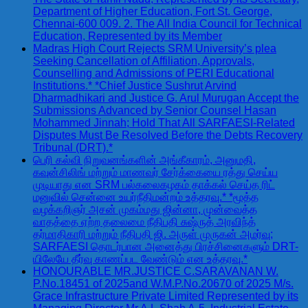
Department of Higher Education, Fort St. George,
Chennai-600 009. 2. The All India Council for Technical
Education, Represented by its Member
Madras High Court Rejects SRM University’s plea
Seeking Cancellation of Affiliation, Approvals,
Counselling and Admissions of PERI Educational
Institutions.* *Chief Justice Sushrut Arvind
Dharmadhikari and Justice G. Arul Murugan Accept the
Submissions Advanced by Senior Counsel Hasan
Mohammed Jinnah; Hold That All SARFAESI-Related
Disputes Must Be Resolved Before the Debts Recovery
Tribunal (DRT).*
பெரி கல்வி நிறுவனங்களின் அங்கீகாரம், அனுமதி,
கவுன்சிலிங் மற்றும் மாணவர் சேர்க்கையை ரத்து செய்ய
முடியாது என SRM பல்கலைகழகம் தாக்கல் செய்த ரிட்
மனுவில் சென்னை உயர்நீதிமன்றம் உத்தரவு.* *மூத்த
வழக்கறிஞர் அசன் முகம்மது ஜின்னா, முன்வைத்த
வாதத்தை ஏற்ற தலைமை நீதிபதி சுஷ்ருத் அரவிந்த்
தர்மாதிகாரி மற்றும் நீதிபதி ஜி. அருள் முருகன் அமர்வு;
SARFAESI தொடர்பான அனைத்து பிரச்சினைகளும் DRT-
யிலேயே தீர்வு காணப்பட வேண்டும் என உத்தரவு.*
HONOURABLE MR.JUSTICE C.SARAVANAN W.
P.No.18451 of 2025and W.M.P.No.20670 of 2025 M/s.
Grace Infrastructure Private Limited Represented by its