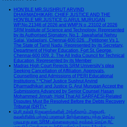
HON’BLE MR.SUSHRUT ARVIND
DHARMADHIKARI, CHIEF JUSTICE AND THE
HON’BLE MR.JUSTICE G.ARUL MURUGAN
WP.No.21346 of 2026 and WMP.N o .23102 of 2026
SRM Institute of Science and Technology, Represented
by its Authorised Signatory, No.1, Jawaharlal Nehru
Salai, Vadaplani, Chennai-600 026. ..Petitioner Vs 1.
The State of Tamil Nadu, Represented by its Secretary,
Department of Higher Education, Fort St. George,
Chennai-600 009. 2. The All India Council for Technical
Education, Represented by its Member
Madras High Court Rejects SRM University’s plea
Seeking Cancellation of Affiliation, Approvals,
Counselling and Admissions of PERI Educational
Institutions.* *Chief Justice Sushrut Arvind
Dharmadhikari and Justice G. Arul Murugan Accept the
Submissions Advanced by Senior Counsel Hasan
Mohammed Jinnah; Hold That All SARFAESI-Related
Disputes Must Be Resolved Before the Debts Recovery
Tribunal (DRT).*
பெரி கல்வி நிறுவனங்களின் அங்கீகாரம், அனுமதி,
கவுன்சிலிங் மற்றும் மாணவர் சேர்க்கையை ரத்து செய்ய
முடியாது என SRM பல்கலைகழகம் தாக்கல் செய்த ரிட்
மனுவில் சென்னை உயர்நீதிமன்றம் உத்தரவு.* *மூத்த