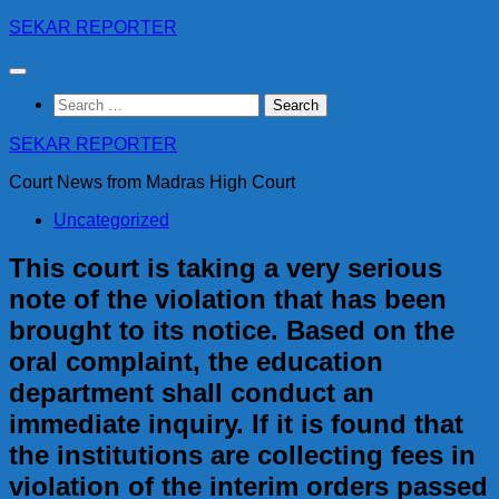
Skip
SEKAR REPORTER
to
content
Search
for:
SEKAR REPORTER
Court News from Madras High Court
Uncategorized
This court is taking a very serious
note of the violation that has been
brought to its notice. Based on the
oral complaint, the education
department shall conduct an
immediate inquiry. If it is found that
the institutions are collecting fees in
violation of the interim orders passed