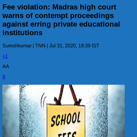
Fee violation: Madras high court
warns of contempt proceedings
against erring private educational
institutions
Sureshkumar | TNN | Jul 31, 2020, 19:39 IST
+1
AA
8