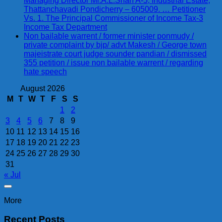
Managing Director Mr.A.L.Shah A-5, Industrial Estate,
Thattanchavadi Pondicherry – 605009. … Petitioner
Vs. 1. The Principal Commissioner of Income Tax-3
Income Tax Department
Non bailable warrent / former minister ponmudy /
private complaint by bjp/ advt Makesh / George town
majeistrate court judge sounder pandian / dismissed
355 petition / issue non bailable warrent / regarding
hate speech
August 2026
M
T
W
T
F
S
S
1
2
3
4
5
6
7
8
9
10
11
12
13
14
15
16
17
18
19
20
21
22
23
24
25
26
27
28
29
30
31
« Jul
More
Recent Posts