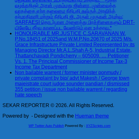
வழக்கறிஞர் அசன் முகம்மது ஜின்னா, முன்வைத்த
வாதத்தை ஏற்ற தலைமை நீதிபதி சுஷ்ருத் அரவிந்த்
தர்மாதிகாரி மற்றும் நீதிபதி ஜி. அருள் முருகன் அமர்வு;
SARFAESI தொடர்பான அனைத்து பிரச்சினைகளும் DRT-
யிலேயே தீர்வு காணப்பட வேண்டும் என உத்தரவு.*
HONOURABLE MR.JUSTICE C.SARAVANAN W.
P.No.18451 of 2025and W.M.P.No.20670 of 2025 M/s.
Grace Infrastructure Private Limited Represented by its
Managing Director Mr.A.L.Shah A-5, Industrial Estate,
Thattanchavadi Pondicherry – 605009. … Petitioner
Vs. 1. The Principal Commissioner of Income Tax-3
Income Tax Department
Non bailable warrent / former minister ponmudy /
private complaint by bjp/ advt Makesh / George town
majeistrate court judge sounder pandian / dismissed
355 petition / issue non bailable warrent / regarding
hate speech
SEKAR REPORTER © 2026. All Rights Reserved.
Powered by
- Designed with the
Hueman theme
WP Twitter Auto Publish
Powered By :
XYZScripts.com