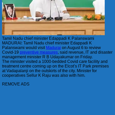
Tamil Nadu chief minister Edappadi K Palanswami
MADURAI: Tamil Nadu chief minister Edappadi K
Palanswami would visit
Madurai
on August 6 to review
Covid-19
preventive measures
, said revenue, IT and disaster
management minister R B Udayakumar on Friday.
The minister visited a 1000-bedded Covid care facility and
treatment centre coming up on the Elcot’s IT Park premises
at Vadapalanji on the outskirts of the city. Minister for
cooperatives Sellur K Raju was also with him.
REMOVE ADS