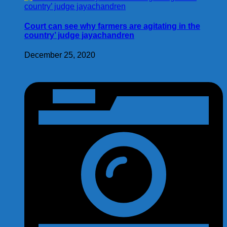
Court can see why farmers are agitating in the
country’ judge jayachandren
December 25, 2020