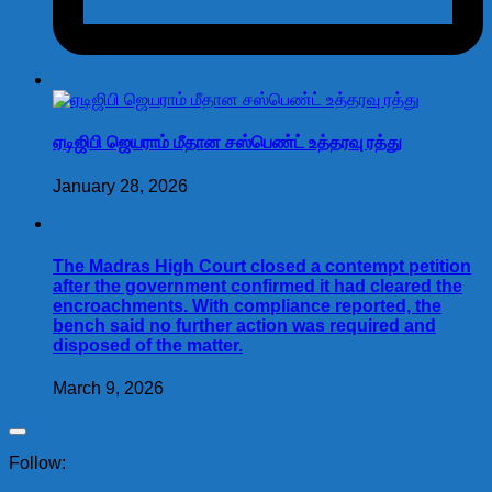
ஏடிஜிபி ஜெயராம் மீதான சஸ்பெண்ட் உத்தரவு ரத்து
January 28, 2026
The Madras High Court closed a contempt petition
after the government confirmed it had cleared the
encroachments. With compliance reported, the
bench said no further action was required and
disposed of the matter.
March 9, 2026
Follow: