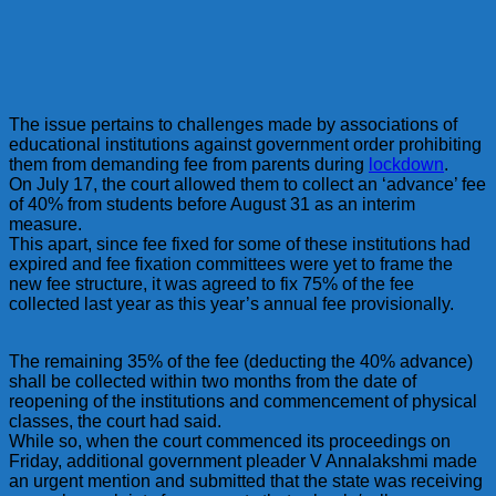
The issue pertains to challenges made by associations of
educational institutions against government order prohibiting
them from demanding fee from parents during
lockdown
.
On July 17, the court allowed them to collect an ‘advance’ fee
of 40% from students before August 31 as an interim
measure.
This apart, since fee fixed for some of these institutions had
expired and fee fixation committees were yet to frame the
new fee structure, it was agreed to fix 75% of the fee
collected last year as this year’s annual fee provisionally.
The remaining 35% of the fee (deducting the 40% advance)
shall be collected within two months from the date of
reopening of the institutions and commencement of physical
classes, the court had said.
While so, when the court commenced its proceedings on
Friday, additional government pleader V Annalakshmi made
an urgent mention and submitted that the state was receiving