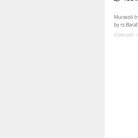
Murasoli t
by rs Barat
FEBRUARY 1