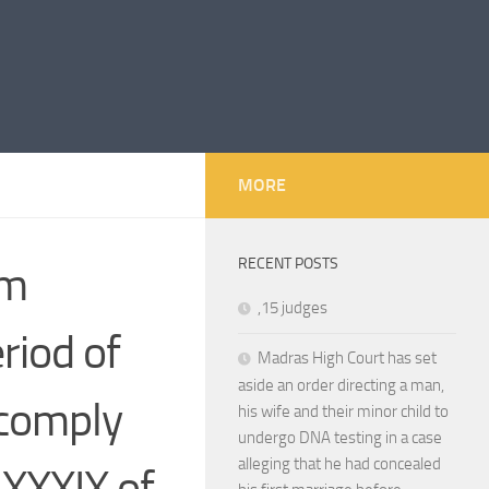
MORE
RECENT POSTS
im
,15 judges
eriod of
Madras High Court has set
aside an order directing a man,
 comply
his wife and their minor child to
undergo DNA testing in a case
alleging that he had concealed
 XXXIX of