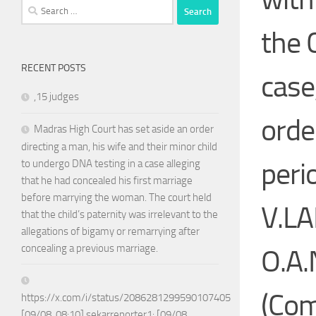
Search
for:
the 
RECENT POSTS
case
,15 judges
orde
Madras High Court has set aside an order
directing a man, his wife and their minor child
peri
to undergo DNA testing in a case alleging
that he had concealed his first marriage
before marrying the woman. The court held
V.L
that the child’s paternity was irrelevant to the
allegations of bigamy or remarrying after
concealing a previous marriage.
O.A.
(Com
https://x.com/i/status/2086281299590107405
[09/08, 08:10] sekarreporter1: [09/08,