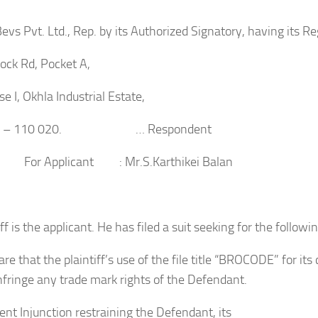
evs Pvt. Ltd., Rep. by its Authorized Signatory, having its Re
ock Rd, Pocket A,
e I, Okhla Industrial Estate,
lhi – 110 020. … Respondent
plicant : Mr.S.Karthikei Balan
ff is the applicant. He has filed a suit seeking for the followin
lare that the plaintiff’s use of the file title “BROCODE” for it
nfringe any trade mark rights of the Defendant.
nt Injunction restraining the Defendant, its