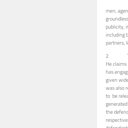
men, agent
groundless
publicity,
including 
partners, 
2. The pl
He claims 
has engage
given wide
was also r
to be rele
generated 
the defen
respective