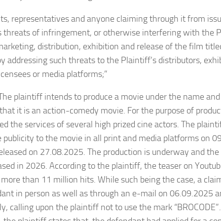
s, representatives and anyone claiming through it from iss
 threats of infringement, or otherwise interfering with the Pl
 marketing, distribution, exhibition and release of the film ti
by addressing such threats to the Plaintiff’s distributors, exh
licensees or media platforms;”
aintiff intends to produce a movie under the name and
that it is an action-comedy movie. For the purpose of produc
d the services of several high prized cine actors. The plainti
 publicity to the movie in all print and media platforms on 
eleased on 27.08.2025. The production is underway and the
ased in 2026. According to the plaintiff, the teaser on Youtu
more than 11 million hits. While such being the case, a cl
dant in person as well as through an e-mail on 06.09.2025 
ly, calling upon the plaintiff not to use the mark “BROCODE”