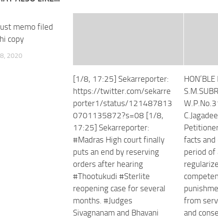
rust memo filed
hi copy
8, 2020
[1/8, 17:25] Sekarreporter:
HON’BLE 
https://twitter.com/sekarre
S.M.SUB
porter1/status/121487813
W.P.No.3
0701135872?s=08 [1/8,
C.Jaga
17:25] Sekarreporter:
Petitioner
#Madras High court finally
facts and
puts an end by reserving
period of
orders after hearing
regulariz
#Thootukudi #Sterlite
competent
reopening case for several
punishmen
months. #Judges
from serv
Sivagnanam and Bhavani
and conse