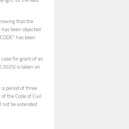
yright for the said
howing that the
 has been objected
ROCODE” has been
 case for grant of an
10.2025) is taken on
a period of three
of the Code of Civil
ll not be extended