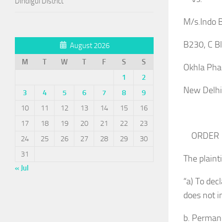
Dindigul District
M/s.Indo B
B230, C Bl
August 2026
M
T
W
T
F
S
S
Okhla Phas
1
2
New De
3
4
5
6
7
8
9
10
11
12
13
14
15
16
For Ap
17
18
19
20
21
22
23
ORDER
24
25
26
27
28
29
30
31
The plainti
« Jul
“a) To dec
does not i
b. Permane