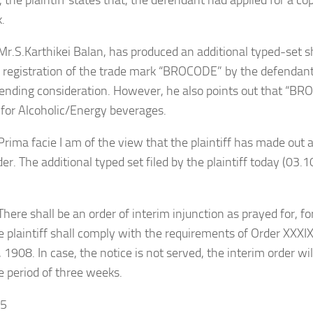
 the plaintiff states that, the defendant had applied for a cop
.
arthikei Balan, has produced an additional typed-set s
 registration of the trade mark “BROCODE” by the defendant
pending consideration. However, he also points out that “B
 for Alcoholic/Energy beverages.
Prima facie
I am of the view that the plaintiff has made out a
der. The additional typed set filed by the plaintiff today (03.
hall be an order of interim injunction as prayed for, for 
 plaintiff shall comply with the requirements of Order XXXIX 
 1908. In case, the notice is not served, the interim order wi
 period of three weeks.
25