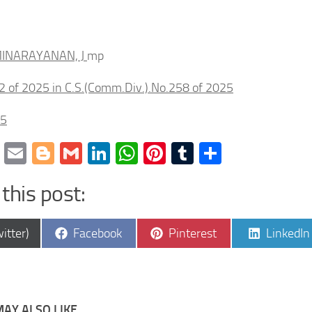
INARAYANAN, J
mp
2 of 2025 in C.S.(Comm.Div.).No.258 of 2025
25
cebook
Twitter
Email
Blogger
Gmail
LinkedIn
WhatsApp
Pinterest
Tumblr
Share
this post:
e
Share
Share
Share
itter)
Facebook
Pinterest
LinkedIn
on
on
on
AY ALSO LIKE...