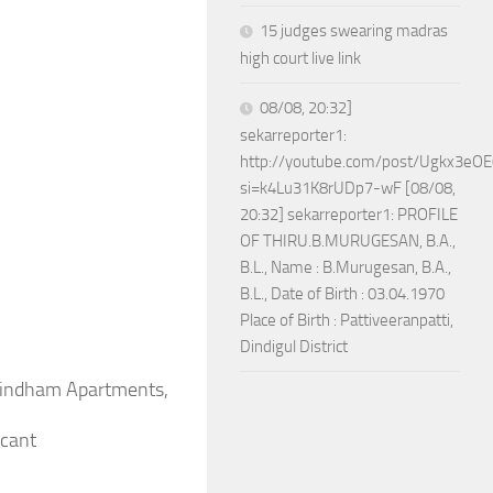
15 judges swearing madras
high court live link
08/08, 20:32]
sekarreporter1:
http://youtube.com/post/Ugkx3
si=k4Lu31K8rUDp7-wF [08/08,
20:32] sekarreporter1: PROFILE
OF THIRU.B.MURUGESAN, B.A.,
B.L., Name : B.Murugesan, B.A.,
B.L., Date of Birth : 03.04.1970
Place of Birth : Pattiveeranpatti,
Dindigul District
ovindham Apartments,
icant