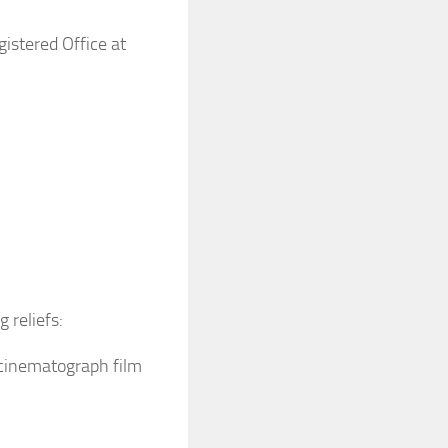
gistered Office at
g reliefs:
s cinematograph film