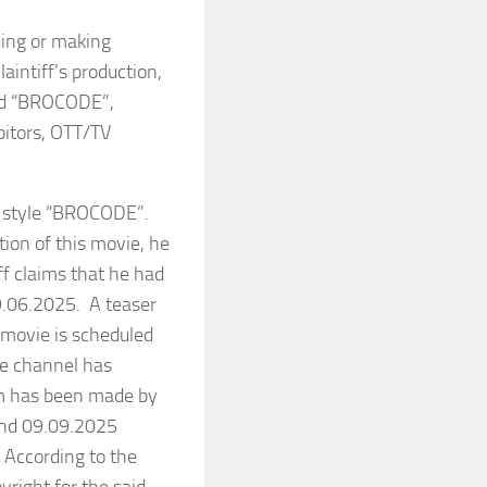
uing or making
aintiff’s production,
tled “BROCODE”,
ibitors, OTT/TV
 style “BROCODE”.
tion of this movie, he
ff claims that he had
09.06.2025. A teaser
 movie is scheduled
be channel has
aim has been made by
and 09.09.2025
. According to the