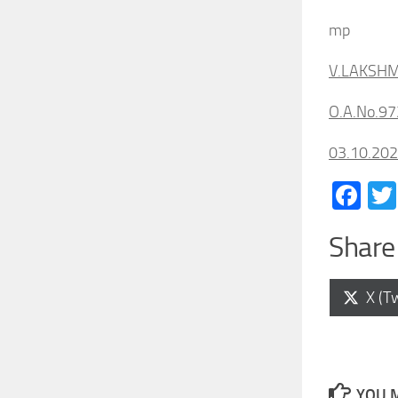
mp
V.LAKSHM
O.A.No.97
03.10.20
Fa
Share 
Shar
X (Tw
on
YOU M