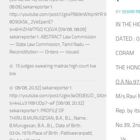
08:09] sekarreporter1:
BY
SEKAR R
http://youtube.com/post/UgkxPB69nWXqn9YR18w-
8O9GkS6_2VeEpenE?
IN THE H
si=6HnZHWTfGQ1CJGVA [09/08, 08:09]
sekarreporter1: ABSTRACT Law Commission
DATED : 0
— State Law Commission, Tamil Nadu —
Reconstitution — Orders — Issued.
CORAM
15 judges swearing madras high court live
THE HONO
link
O.A.No.97
08/08, 20:32] sekarreporter1:
M/s.Ravi M
http://youtube.com/post/Ugkx3eOE0EtUD_0XznZboY9fWW4ASX
si=k4Lu31K8rUDp7-wF [08/08, 20:32]
Rep. by i
sekarreporter1: PROFILE OF
THIRU.B.MURUGESAN, B.A., B.L., Name :
No.39, 2n
B.Murugesan, B.A., B.L., Date of Birth :
03.04.1970 Place of Birth : Pattiveeranpatti,
Vs.