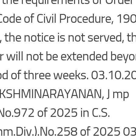
Code of Civil Procedure, 190
, the notice is not served, t
r will not be extended bey
od of three weeks. 03.10.
AKSHMINARAYANAN, J mp
No.972 of 2025 in C.S.
m.Div.).No.258 of 2025 0