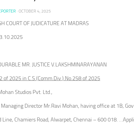
EPORTER
·
OCTOBER 4, 2025
IGH COURT OF JUDICATURE AT MADRAS
3.10.2025
URABLE MR. JUSTICE V.LAKSHMINARAYANAN
2 of 2025 in C.S.(Comm.Div.).No.258 of 2025
ohan Studios Pvt. Ltd.,
9EFFAg?
ts Managing Director Mr.Ravi Mohan, having office at 1B, G
d Line, Chamiers Road, Alwarpet, Chennai – 600 018. …Appl