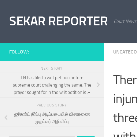
Skip to content
SEKAR REPORTER
Court News
FOLLOW:
UNCATEGO
NEXT STORY
Ther
TN has filed a writ petition before
supreme court challenging the same. The
prayer sought for in the writ petition is :-
injun
PREVIOUS STORY
thre
ஐகோர்ட் தீர்ப்பு அடிப்படையில் விசாரணை
முதல்வர் அறிவிப்பு
with