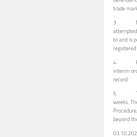
defendant,
trade mark
3. Mr.S.K
attempted
to and is 
registered
4.
interim or
record.
5. There s
weeks. The
Procedure,
beyond the
03.10.20