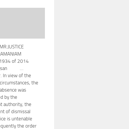
MR.JUSTICE
RAMANIAM
1934 of 2014
deesan …
. In view of the
 circumstances, the
 absence was
ed by the
 authority, the
t of dismissal
ice is untenable
quently the order