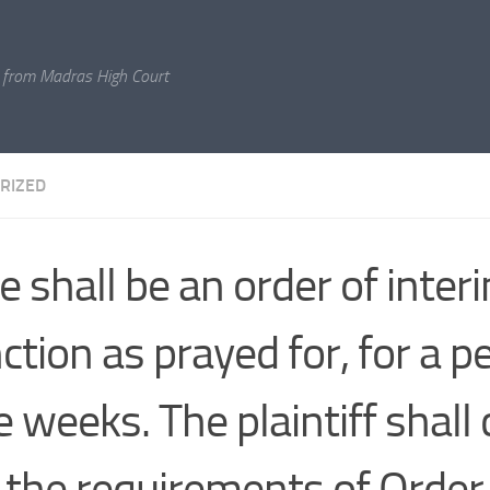
 from Madras High Court
RIZED
e shall be an order of inter
ction as prayed for, for a p
e weeks. The plaintiff shall
 the requirements of Order