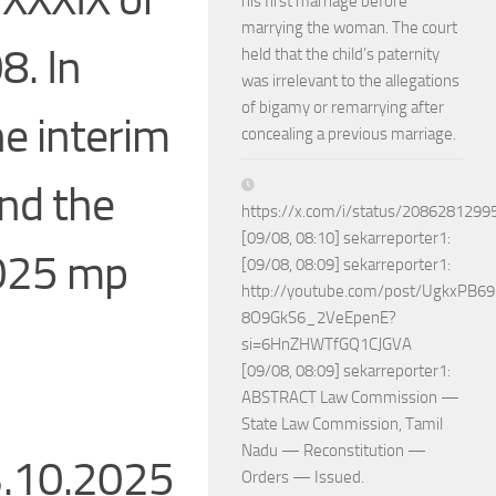
his first marriage before
marrying the woman. The court
8. In
held that the child’s paternity
was irrelevant to the allegations
of bigamy or remarrying after
he interim
concealing a previous marriage.
ond the
https://x.com/i/status/208628129
[09/08, 08:10] sekarreporter1:
2025 mp
[09/08, 08:09] sekarreporter1:
http://youtube.com/post/UgkxPB
8O9GkS6_2VeEpenE?
si=6HnZHWTfGQ1CJGVA
[09/08, 08:09] sekarreporter1:
ABSTRACT Law Commission —
State Law Commission, Tamil
Nadu — Reconstitution —
3.10.2025
Orders — Issued.