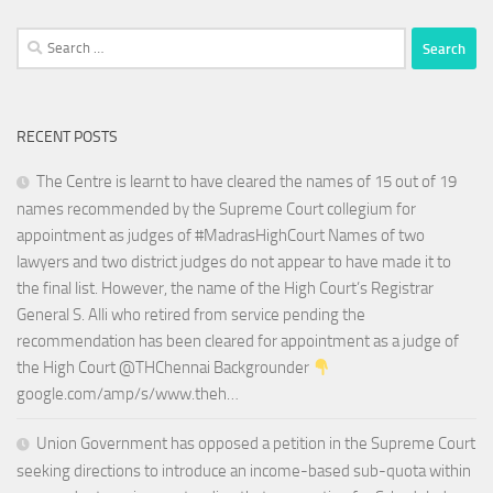
Search
for:
RECENT POSTS
The Centre is learnt to have cleared the names of 15 out of 19
names recommended by the Supreme Court collegium for
appointment as judges of #MadrasHighCourt Names of two
lawyers and two district judges do not appear to have made it to
the final list. However, the name of the High Court’s Registrar
General S. Alli who retired from service pending the
recommendation has been cleared for appointment as a judge of
the High Court @THChennai Backgrounder
google.com/amp/s/www.theh…
Union Government has opposed a petition in the Supreme Court
seeking directions to introduce an income-based sub-quota within