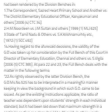
had been rendered by the Division Benches in:
1.The Correspondent, Sacred Heart Primary School and Another vs.
The District Elementary Educational Officer, Kanyakumari and
others [2006 (4) CTC 34].
2.H.M.Noordeen vs. J.M.Sultan and others [1999 (1) MLJ 625]
3.State of Tamil Nadu & Others vs. S.K.Krishnamurhty etc.,
[1972 (1) SCC 492]
14.Having regard to the aforesaid decisions, the validity of the
G.O was taken up for consideration by the Full Bench of this Court in
Director of Elementary Education, Chennai and others vs. S.Vigila
[2006 (5) CTC 385]. At para 22 and 23, the Full Bench deals with the
matter in the following terms:
“22.As rightly observed by the latter Division Bench, the
G.O.Ms.No.525 has to be interpreted in a meaningful manner
keeping in view the background in which such G.O. came to be
issued. As per the existing instructions applicable, the ratio of
teacher was dependent upon students’ strength in each individual
standard, but it had been laid down that maximum strength in a