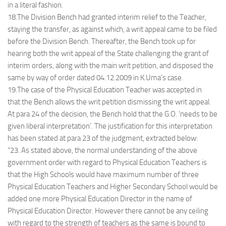
in a literal fashion.
18.The Division Bench had granted interim relief to the Teacher,
staying the transfer, as against which, a writ appeal came to be filed
before the Division Bench. Thereafter, the Bench took up for
hearing both the writ appeal of the State challenging the grant of
interim orders, along with the main writ petition, and disposed the
same by way of order dated 04.12.2009 in K.Uma’s case.
19.The case of the Physical Education Teacher was accepted in
that the Bench allows the writ petition dismissing the writ appeal.
At para 24 of the decision, the Bench hold that the G.O. ‘needs to be
given liberal interpretation’. The justification for this interpretation
has been stated at para 23 of the judgment, extracted below:
“23. As stated above, the normal understanding of the above
government order with regard to Physical Education Teachers is
that the High Schools would have maximum number of three
Physical Education Teachers and Higher Secondary School would be
added one more Physical Education Director in the name of
Physical Education Director. However there cannot be any ceiling
with regard to the strength of teachers as the same is bound to