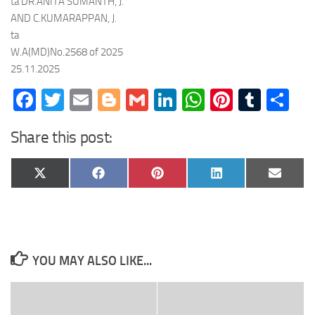
ta DR.ANITA SUMANTH, J.
AND C.KUMARAPPAN, J.
ta
W.A(MD)No.2568 of 2025
25.11.2025
Facebook
Twitter
Email
Blogger
Gmail
LinkedIn
WhatsApp
Pinteres
Tumb
Sh
Share this post:
Share
Share
Share
Share
Share
X
Facebook
Pinterest
LinkedIn
Email
on
on
on
on
on
(Twitter)
YOU MAY ALSO LIKE...