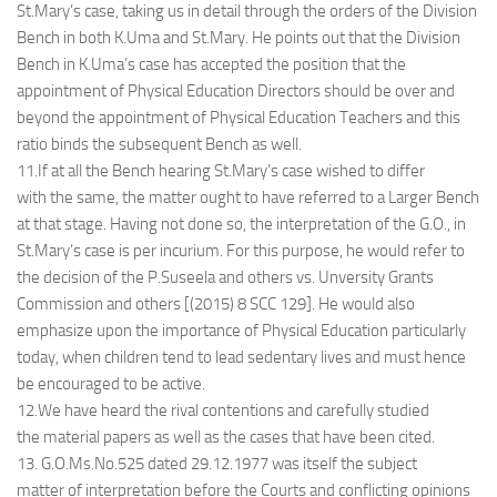
St.Mary’s case, taking us in detail through the orders of the Division
Bench in both K.Uma and St.Mary. He points out that the Division
Bench in K.Uma’s case has accepted the position that the
appointment of Physical Education Directors should be over and
beyond the appointment of Physical Education Teachers and this
ratio binds the subsequent Bench as well.
11.If at all the Bench hearing St.Mary’s case wished to differ
with the same, the matter ought to have referred to a Larger Bench
at that stage. Having not done so, the interpretation of the G.O., in
St.Mary’s case is per incurium. For this purpose, he would refer to
the decision of the P.Suseela and others vs. Unversity Grants
Commission and others [(2015) 8 SCC 129]. He would also
emphasize upon the importance of Physical Education particularly
today, when children tend to lead sedentary lives and must hence
be encouraged to be active.
12.We have heard the rival contentions and carefully studied
the material papers as well as the cases that have been cited.
13. G.O.Ms.No.525 dated 29.12.1977 was itself the subject
matter of interpretation before the Courts and conflicting opinions