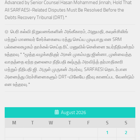
Advanced by Senior Counsel Hasan Mohammed Jinnah; Hold That
All SARFAESI-Related Disputes Must Be Resolved Before the
Debts Recovery Tribunal (DRT).*
பெரி கல்வி நிறுவனங்களின் அங்கீகாரம், அனுமதி, கவுன்சிலிங்
மற்றும் மாணவர் சேர்க்கையை ரத்து செய்ய முடியாது என SRM
பல்கலைகழகம் தாக்கல் செய்த ரிட் மனுவில் சென்னை உயர்நீதிமன்றம்
உத்தரவு.* *மூத்த வழக்கறிஞர் அசன் முகம்மது ஜின்னா, முன்வைத்த
வாதத்தை ஏற்ற தலைமை நீதிபதி சுஷ்ருத் அரவிந்த் தர்மாதிகாரி
மற்றும் நீதிபதி ஜி. அருள் முருகன் அமர்வு; SARFAESI தொடர்பான
அனைத்து பிரச்சினைகளும் DRT-யிலேயே தீர்வு காணப்பட வேண்டும்
என உத்தரவு.*
August 2026
M
T
W
T
F
S
S
1
2