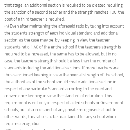
that stage, an additional section is required to be created requiring
the sanction of a second teacher and the strength reaches 100, the
post of a third teacher is required.
(4) Even after maintaining the aforesaid ratio by taking into account
the students strength of each individual standard and additional
section, as the case may be, by keeping in view the teacher-
students ratio 1:40 of the entire school if the teachers strength is
required to be increased, the same has to be allowed, but in no
case, the teachers strength should be less than the number of
standards including the additional sections. If more teachers are
thus sanctioned keeping in view the over all strength of the school,
the authorities of the school should create additional section in
respect of any particular Standard according to the need and
convenience keeping in view the standard of education. This
requirement is not only in respect of aided schools or Government
schools, but also in respect of any private recognised school. In
other words, this ratio is to be maintained for any school which
requires recognition.