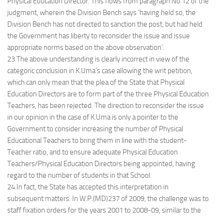
Physical Education Director. This flows from paragraph No.12 of the
judgment, wherein the Division Bench says ‘having held so, the
Division Bench has not directed to sanction the post, but had held
the Government has liberty to reconsider the issue and issue
appropriate norms based on the above observation’.
23.The above understanding is clearly incorrect in view of the
categoric conclusion in K.Uma’s case allowing the writ petition,
which can only mean that the plea of the State that Physical
Education Directors are to form part of the three Physical Education
Teachers, has been rejected. The direction to reconsider the issue
in our opinion in the case of K.Uma is only a pointer to the
Government to consider increasing the number of Physical
Educational Teachers to bring them in line with the student-
Teacher ratio, and to ensure adequate Physical Education
Teachers/Physical Education Directors being appointed, having
regard to the number of students in that School.
24.In fact, the State has accepted this interpretation in
subsequent matters. In W.P.(MD)237 of 2009, the challenge was to
staff fixation orders for the years 2001 to 2008-09, similar to the