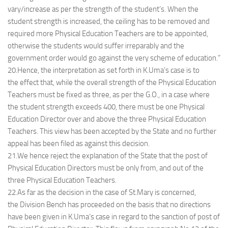
vary/increase as per the strength of the student’s. When the
student strength is increased, the ceiling has to be removed and
required more Physical Education Teachers are to be appointed,
otherwise the students would suffer irreparably and the
government order would go against the very scheme of education.”
20.Hence, the interpretation as set forth in K.Uma’s case is to
the effect that, while the overall strength of the Physical Education
Teachers must be fixed as three, as per the G.O., in a case where
the student strength exceeds 400, there must be one Physical
Education Director over and above the three Physical Education
Teachers. This view has been accepted by the State and no further
appeal has been filed as against this decision.
21.We hence reject the explanation of the State that the post of
Physical Education Directors must be only from, and out of the
three Physical Education Teachers.
22.As far as the decision in the case of St.Mary is concerned,
the Division Bench has proceeded on the basis that no directions
have been given in K.Uma’s case in regard to the sanction of post of