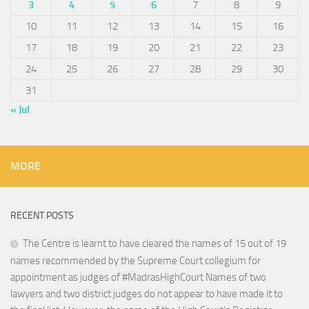
3
4
5
6
7
8
9
10
11
12
13
14
15
16
17
18
19
20
21
22
23
24
25
26
27
28
29
30
31
« Jul
MORE
RECENT POSTS
The Centre is learnt to have cleared the names of 15 out of 19
names recommended by the Supreme Court collegium for
appointment as judges of #MadrasHighCourt Names of two
lawyers and two district judges do not appear to have made it to