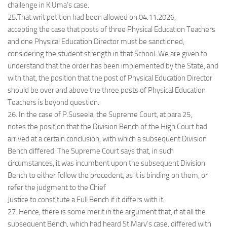
challenge in K.Uma’s case.
25.That writ petition had been allowed on 04.11.2026,
accepting the case that posts of three Physical Education Teachers
and one Physical Education Director must be sanctioned,
considering the student strength in that School. We are given to
understand that the order has been implemented by the State, and
with that, the position that the post of Physical Education Director
should be over and above the three posts of Physical Education
Teachers is beyond question.
26. In the case of P.Suseela, the Supreme Court, at para 25,
notes the position that the Division Bench of the High Court had
arrived at a certain conclusion, with which a subsequent Division
Bench differed. The Supreme Court says that, in such
circumstances, it was incumbent upon the subsequent Division
Bench to either follow the precedent, as it is binding on them, or
refer the judgment to the Chief
Justice to constitute a Full Bench if it differs with it.
27. Hence, there is some merit in the argument that, if at all the
subsequent Bench, which had heard St.Mary’s case, differed with