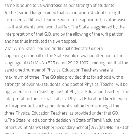
same is bound to vary/increase as per strength of students.
6. The learned Judge opined that as and when student strength
increased, additional Teachers were to be appointed, as otherwise
it is the students who would suffer. The State is aggrieved by the
interpretation of that G.O. and by the allowing of the writ petition
and has thus instituted this writ appeal.
7.Mr.Ajmal Khan, learned Additional Advocate General
appearing on behalf of the State would draw our attention to the
language of G.O.Ms.No.525 dated 29.12.1997, pointing out that the
sanctioned number of Physical Education Teachers were ‘a
maximum of three’. The GO also provided that for schools with a
strength of over 400 students, one post of Physical Teacher will be
upgraded from an ‘existing post of Physical Education Teacher’. The
interpretation thus is that if at all a Physical Education Director were
to be appointed, such appointment shall be from amongst the
three Physical Education Teachers, as provided under that GO.
8.The State relied upon the decision in State of Tamil Nadu and
others vs. St.Mary’s Higher Secondary School [W.A.(MD)No.1870 of