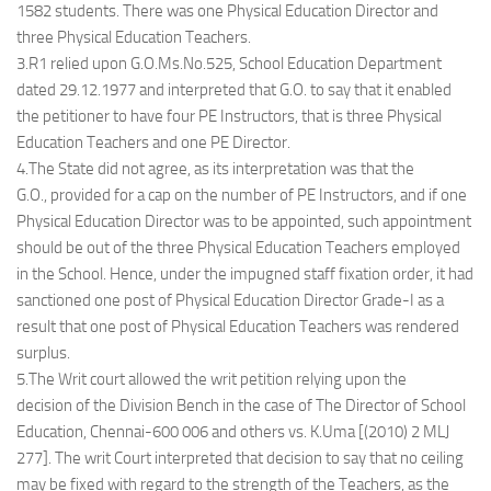
1582 students. There was one Physical Education Director and
three Physical Education Teachers.
3.R1 relied upon G.O.Ms.No.525, School Education Department
dated 29.12.1977 and interpreted that G.O. to say that it enabled
the petitioner to have four PE Instructors, that is three Physical
Education Teachers and one PE Director.
4.The State did not agree, as its interpretation was that the
G.O., provided for a cap on the number of PE Instructors, and if one
Physical Education Director was to be appointed, such appointment
should be out of the three Physical Education Teachers employed
in the School. Hence, under the impugned staff fixation order, it had
sanctioned one post of Physical Education Director Grade-I as a
result that one post of Physical Education Teachers was rendered
surplus.
5.The Writ court allowed the writ petition relying upon the
decision of the Division Bench in the case of The Director of School
Education, Chennai-600 006 and others vs. K.Uma [(2010) 2 MLJ
277]. The writ Court interpreted that decision to say that no ceiling
may be fixed with regard to the strength of the Teachers, as the