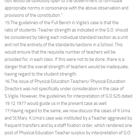
(5)It would be obviously open to the Government to formulate
appropriate norms in consonance with the above observation and
provisions of the constitution.”
15.The guidelines of the Full Bench in Vigila’s case is that the
ratio of students-Teacher strength as indicated in the G.O. should
be considered by taking each individual standard/section as a unit
and not the entirety of the standards/sections in a School. This
would ensure that the requisite number of teachers will be
provided for, in each class. If this were not to be done, there is a
danger that the overall strength of teachers would be inadequate,
having regard to the student strength.
16.The issue of Physical Education Teachers/ Physical Education
Directors was not specifically under consideration in the case of
S.Vigila. However, the guidelines for interpretation of G.O.525 dated
19.12.1977 would guide us in the present case as well.
17.Having regard to the same, we now discuss the cases of K.Uma
and St.Mary. K.Uma’s case was instituted by a Teacher aggrieved by
frequent transfers and by a staff fixation order, which rendered one
post of Physical Education Teacher surplus by interpretation of G.O.