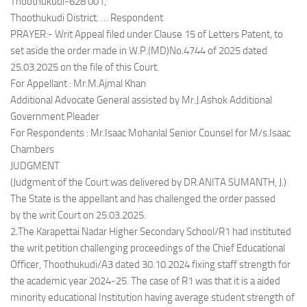
Thoothukudi-628 001,
Thoothukudi District. … Respondent
PRAYER:- Writ Appeal filed under Clause 15 of Letters Patent, to
set aside the order made in W.P.(MD)No.4744 of 2025 dated
25.03.2025 on the file of this Court.
For Appellant : Mr.M.Ajmal Khan
Additional Advocate General assisted by Mr.J.Ashok Additional
Government Pleader
For Respondents : Mr.Isaac Mohanlal Senior Counsel for M/s.Isaac
Chambers
JUDGMENT
(Judgment of the Court was delivered by DR.ANITA SUMANTH, J.)
The State is the appellant and has challenged the order passed
by the writ Court on 25.03.2025.
2.The Karapettai Nadar Higher Secondary School/R1 had instituted
the writ petition challenging proceedings of the Chief Educational
Officer, Thoothukudi/A3 dated 30.10.2024 fixing staff strength for
the academic year 2024-25. The case of R1 was that it is a aided
minority educational Institution having average student strength of