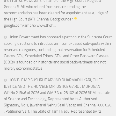
the final list. However, the name of the High Court’s Registrar
General S. Alli who retired from service pending the
recommendation has been cleared for appointment as a judge of
the High Court @THChennai Backgrounder
google.com/amp/s/www.theh…
Union Government has opposed a petition in the Supreme Court
seeking directions to introduce an income-based sub-quota within
reserved categories, contending that reservation for Scheduled
Castes (SCs), Scheduled Tribes (STs), and Other Backward Classes
(OBCs) is founded on historical and social backwardness and not
merely economic status.
HON’BLE MR.SUSHRUT ARVIND DHARMADHIKARI, CHIEF
JUSTICE AND THE HON’BLE MR.JUSTICE G.ARUL MURUGAN
WP.No.21346 of 2026 and WMP.N o .23102 of 2026 SRM Institute
of Science and Technology, Represented by its Authorised
Signatory, No.1, Jawaharlal Nehru Salai, Vadaplani, Chennai-600 026.
..Petitioner Vs 1. The State of Tamil Nadu, Represented by its