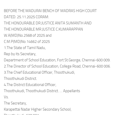
BEFORE THE MADURAI BENCH OF MADRAS HIGH COURT
DATED: 25.11.2025 CORAM:
THE HONOURABLE DR.JUSTICE ANITA SUMANTH AND
THE HONOURABLE MR.JUSTICE C.KUMARAPPAN
W.A(MD)No.2568 of 2025 and
C.M.P(MD)No.14662 of 2025
1.The State of Tamil Nadu,
Rep by its Secretary,
Department of School Education, Fort St.George, Chennai-600 009.
2.The Director of School Education, College Road, Chennai-600 006.
3.The Chief Educational Officer, Thoothukudi,
Thoothukudi District.
4.The District Educational Officer,
Thoothukudi, Thoothukudi District. … Appellants
Vs.
The Secretary,
Karapettai Nadar Higher Secondary School,