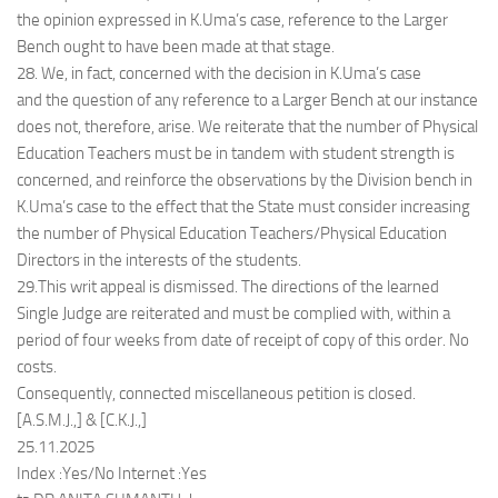
the opinion expressed in K.Uma’s case, reference to the Larger
Bench ought to have been made at that stage.
28. We, in fact, concerned with the decision in K.Uma’s case
and the question of any reference to a Larger Bench at our instance
does not, therefore, arise. We reiterate that the number of Physical
Education Teachers must be in tandem with student strength is
concerned, and reinforce the observations by the Division bench in
K.Uma’s case to the effect that the State must consider increasing
the number of Physical Education Teachers/Physical Education
Directors in the interests of the students.
29.This writ appeal is dismissed. The directions of the learned
Single Judge are reiterated and must be complied with, within a
period of four weeks from date of receipt of copy of this order. No
costs.
Consequently, connected miscellaneous petition is closed.
[A.S.M.J.,] & [C.K.J.,]
25.11.2025
Index :Yes/No Internet :Yes