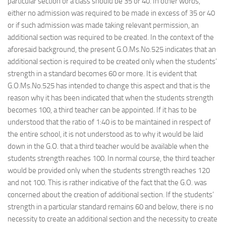
particular section or a class should be 35 or 40. In other words,
either no admission was required to be made in excess of 35 or 40
or if such admission was made taking relevant permission, an
additional section was required to be created. In the context of the
aforesaid background, the present G.O.Ms.No.525 indicates that an
additional section is required to be created only when the students’
strength in a standard becomes 60 or more. It is evident that
G.O.Ms.No.525 has intended to change this aspect and that is the
reason why it has been indicated that when the students strength
becomes 100, a third teacher can be appointed. If it has to be
understood that the ratio of 1:40 is to be maintained in respect of
the entire school, it is not understood as to why it would be laid
down in the G.O. that a third teacher would be available when the
students strength reaches 100. In normal course, the third teacher
would be provided only when the students strength reaches 120
and not 100. This is rather indicative of the fact that the G.O. was
concerned about the creation of additional section. If the students’
strength in a particular standard remains 60 and below, there is no
necessity to create an additional section and the necessity to create