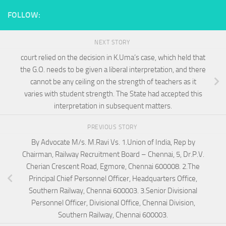
FOLLOW:
NEXT STORY
court relied on the decision in K.Uma’s case, which held that
the G.O. needs to be given a liberal interpretation, and there
cannot be any ceiling on the strength of teachers as it
varies with student strength. The State had accepted this
interpretation in subsequent matters.
PREVIOUS STORY
By Advocate M/s. M.Ravi Vs. 1.Union of India, Rep by
Chairman, Railway Recruitment Board – Chennai, 5, Dr.P.V.
Cherian Crescent Road, Egmore, Chennai 600008. 2.The
Principal Chief Personnel Officer, Headquarters Office,
Southern Railway, Chennai 600003. 3.Senior Divisional
Personnel Officer, Divisional Office, Chennai Division,
Southern Railway, Chennai 600003.