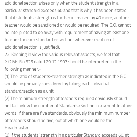
additional section arises only when the student strength in a
particular standard exceeds 60 and that is why it has been stated
that if students’ strength is further increased by 40 more, another
teacher would be sanctioned or would be required. The G.O. cannot
be interpreted to do away with requirement of having at least one
teacher for each standard or section (wherever creation of
additional section is justified).
23. Keeping in view the various relevant aspects, we feel that
G.O.Ms.No.525 dated 29.12.1997 should be interpreted in the
following manner:-
(1) The ratio of students-teacher strength as indicated in the G.O.
should be primarily considered by taking each individual
standard/section as a unit.
(2) The minimum strength of teachers required obviously should
not fall below the number of Standards/Section in a school. In other
words, if there are five standards, obviously the minimum number
of teachers should be five, out of which one would be the
Headmaster.
(3) If the students’ strength in a particular Standard exceeds 60, at