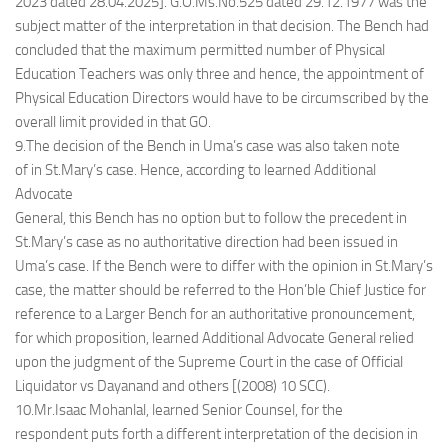
2023 dated 28.04.2025]. G.O.Ms.No.525 dated 29.12.1977 was the
subject matter of the interpretation in that decision. The Bench had
concluded that the maximum permitted number of Physical
Education Teachers was only three and hence, the appointment of
Physical Education Directors would have to be circumscribed by the
overall limit provided in that GO.
9.The decision of the Bench in Uma’s case was also taken note
of in St.Mary’s case. Hence, according to learned Additional
Advocate
General, this Bench has no option but to follow the precedent in
St.Mary’s case as no authoritative direction had been issued in
Uma’s case. If the Bench were to differ with the opinion in St.Mary’s
case, the matter should be referred to the Hon’ble Chief Justice for
reference to a Larger Bench for an authoritative pronouncement,
for which proposition, learned Additional Advocate General relied
upon the judgment of the Supreme Court in the case of Official
Liquidator vs Dayanand and others [(2008) 10 SCC).
10.Mr.Isaac Mohanlal, learned Senior Counsel, for the
respondent puts forth a different interpretation of the decision in