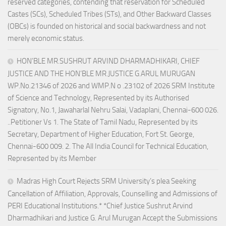
reserved categories, contending that reservation for Scheduled
Castes (SCs), Scheduled Tribes (STs), and Other Backward Classes
(OBCs) is founded on historical and social backwardness and not
merely economic status.
HON’BLE MR.SUSHRUT ARVIND DHARMADHIKARI, CHIEF
JUSTICE AND THE HON’BLE MR.JUSTICE G.ARUL MURUGAN
WP.No.21346 of 2026 and WMP.N o .23102 of 2026 SRM Institute
of Science and Technology, Represented by its Authorised
Signatory, No.1, Jawaharlal Nehru Salai, Vadaplani, Chennai-600 026.
..Petitioner Vs 1. The State of Tamil Nadu, Represented by its
Secretary, Department of Higher Education, Fort St. George,
Chennai-600 009. 2. The All India Council for Technical Education,
Represented by its Member
Madras High Court Rejects SRM University’s plea Seeking
Cancellation of Affiliation, Approvals, Counselling and Admissions of
PERI Educational Institutions.* *Chief Justice Sushrut Arvind
Dharmadhikari and Justice G. Arul Murugan Accept the Submissions