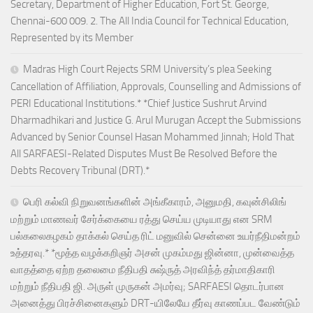
Secretary, Department of Higher Education, Fort St. George,
Chennai-600 009. 2. The All India Council for Technical Education,
Represented by its Member
Madras High Court Rejects SRM University’s plea Seeking
Cancellation of Affiliation, Approvals, Counselling and Admissions of
PERI Educational Institutions.* *Chief Justice Sushrut Arvind
Dharmadhikari and Justice G. Arul Murugan Accept the Submissions
Advanced by Senior Counsel Hasan Mohammed Jinnah; Hold That
All SARFAESI-Related Disputes Must Be Resolved Before the
Debts Recovery Tribunal (DRT).*
பெரி கல்வி நிறுவனங்களின் அங்கீகாரம், அனுமதி, கவுன்சிலிங்
மற்றும் மாணவர் சேர்க்கையை ரத்து செய்ய முடியாது என SRM
பல்கலைகழகம் தாக்கல் செய்த ரிட் மனுவில் சென்னை உயர்நீதிமன்றம்
உத்தரவு.* *மூத்த வழக்கறிஞர் அசன் முகம்மது ஜின்னா, முன்வைத்த
வாதத்தை ஏற்ற தலைமை நீதிபதி சுஷ்ருத் அரவிந்த் தர்மாதிகாரி
மற்றும் நீதிபதி ஜி. அருள் முருகன் அமர்வு; SARFAESI தொடர்பான
அனைத்து பிரச்சினைகளும் DRT-யிலேயே தீர்வு காணப்பட வேண்டும்