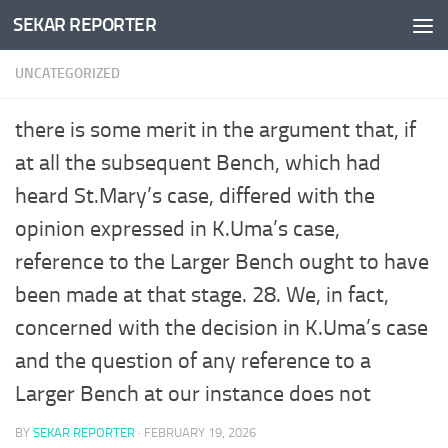
SEKAR REPORTER
Skip to content
UNCATEGORIZED
there is some merit in the argument that, if
at all the subsequent Bench, which had
heard St.Mary’s case, differed with the
opinion expressed in K.Uma’s case,
reference to the Larger Bench ought to have
been made at that stage. 28. We, in fact,
concerned with the decision in K.Uma’s case
and the question of any reference to a
Larger Bench at our instance does not
BY
SEKAR REPORTER
·
FEBRUARY 19, 2026