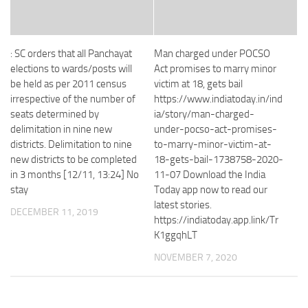
: SC orders that all Panchayat
Man charged under POCSO
elections to wards/posts will
Act promises to marry minor
be held as per 2011 census
victim at 18, gets bail
irrespective of the number of
https://www.indiatoday.in/ind
seats determined by
ia/story/man-charged-
delimitation in nine new
under-pocso-act-promises-
districts. Delimitation to nine
to-marry-minor-victim-at-
new districts to be completed
18-gets-bail-1738758-2020-
in 3 months [12/11, 13:24] No
11-07 Download the India
stay
Today app now to read our
latest stories.
DECEMBER 11, 2019
https://indiatoday.app.link/Tr
K1ggqhLT
NOVEMBER 7, 2020