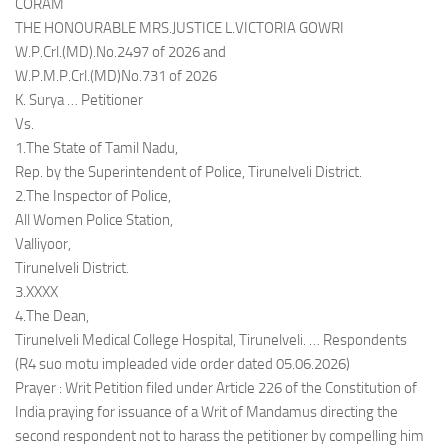
CORAM
THE HONOURABLE MRS.JUSTICE L.VICTORIA GOWRI
W.P.Crl.(MD).No.2497 of 2026 and
W.P.M.P.Crl.(MD)No.731 of 2026
K. Surya … Petitioner
Vs.
1.The State of Tamil Nadu,
Rep. by the Superintendent of Police, Tirunelveli District.
2.The Inspector of Police,
All Women Police Station,
Valliyoor,
Tirunelveli District.
3.XXXX
4.The Dean,
Tirunelveli Medical College Hospital, Tirunelveli. … Respondents
(R4 suo motu impleaded vide order dated 05.06.2026)
Prayer : Writ Petition filed under Article 226 of the Constitution of
India praying for issuance of a Writ of Mandamus directing the
second respondent not to harass the petitioner by compelling him