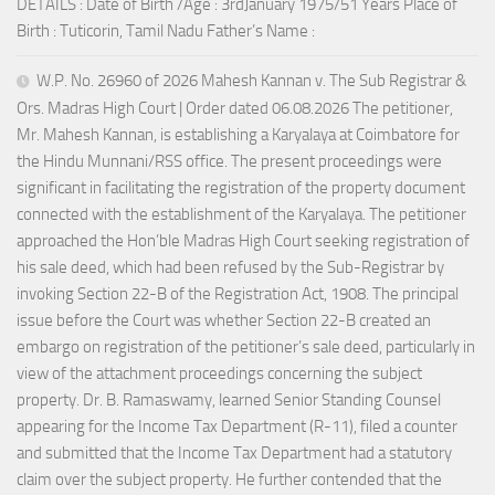
DETAILS : Date of Birth /Age : 3rdJanuary 1975/51 Years Place of
Birth : Tuticorin, Tamil Nadu Father’s Name :
W.P. No. 26960 of 2026 Mahesh Kannan v. The Sub Registrar &
Ors. Madras High Court | Order dated 06.08.2026 The petitioner,
Mr. Mahesh Kannan, is establishing a Karyalaya at Coimbatore for
the Hindu Munnani/RSS office. The present proceedings were
significant in facilitating the registration of the property document
connected with the establishment of the Karyalaya. The petitioner
approached the Hon’ble Madras High Court seeking registration of
his sale deed, which had been refused by the Sub-Registrar by
invoking Section 22-B of the Registration Act, 1908. The principal
issue before the Court was whether Section 22-B created an
embargo on registration of the petitioner’s sale deed, particularly in
view of the attachment proceedings concerning the subject
property. Dr. B. Ramaswamy, learned Senior Standing Counsel
appearing for the Income Tax Department (R-11), filed a counter
and submitted that the Income Tax Department had a statutory
claim over the subject property. He further contended that the