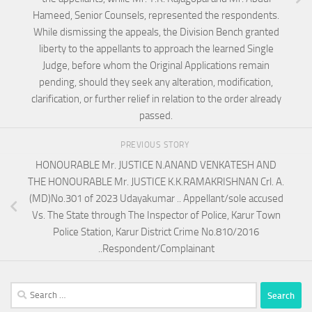
Hameed, Senior Counsels, represented the respondents.
While dismissing the appeals, the Division Bench granted
liberty to the appellants to approach the learned Single
Judge, before whom the Original Applications remain
pending, should they seek any alteration, modification,
clarification, or further relief in relation to the order already
passed.
PREVIOUS STORY
HONOURABLE Mr. JUSTICE N.ANAND VENKATESH AND
THE HONOURABLE Mr. JUSTICE K.K.RAMAKRISHNAN Crl. A.
(MD)No.301 of 2023 Udayakumar .. Appellant/sole accused
Vs. The State through The Inspector of Police, Karur Town
Police Station, Karur District Crime No.810/2016
..Respondent/Complainant
Search
for: