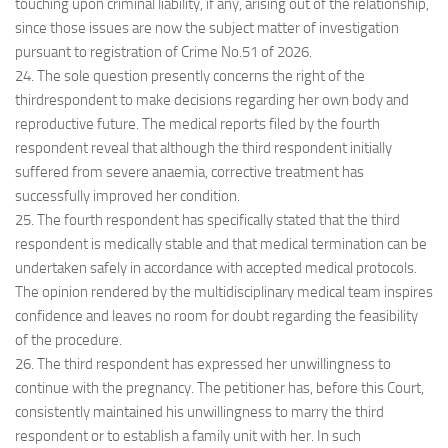
touching upon criminal liability, if any, arising out of the relationship,
since those issues are now the subject matter of investigation
pursuant to registration of Crime No.51 of 2026.
24. The sole question presently concerns the right of the
thirdrespondent to make decisions regarding her own body and
reproductive future. The medical reports filed by the fourth
respondent reveal that although the third respondent initially
suffered from severe anaemia, corrective treatment has
successfully improved her condition.
25. The fourth respondent has specifically stated that the third
respondent is medically stable and that medical termination can be
undertaken safely in accordance with accepted medical protocols.
The opinion rendered by the multidisciplinary medical team inspires
confidence and leaves no room for doubt regarding the feasibility
of the procedure.
26. The third respondent has expressed her unwillingness to
continue with the pregnancy. The petitioner has, before this Court,
consistently maintained his unwillingness to marry the third
respondent or to establish a family unit with her. In such