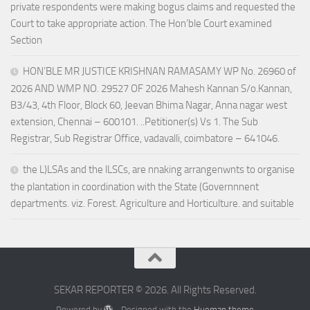
private respondents were making bogus claims and requested the
Court to take appropriate action. The Hon’ble Court examined
Section
HON’BLE MR JUSTICE KRISHNAN RAMASAMY WP No. 26960 of
2026 AND WMP NO. 29527 OF 2026 Mahesh Kannan S/o.Kannan,
B3/43, 4th Floor, Block 60, Jeevan Bhima Nagar, Anna nagar west
extension, Chennai – 600101. ..Petitioner(s) Vs 1. The Sub
Registrar, Sub Registrar Office, vadavalli, coimbatore – 641046.
the L)LSAs and the lLSCs, are nnaking arrangenwnts to organise
the plantation in coordination with the State (Governnnent
departments. viz. Forest. Agriculture and Horticulture. and suitable
SEKAR REPORTER © 2026. All Rights Reserved.
Powered by
- Designed with the
Hueman theme