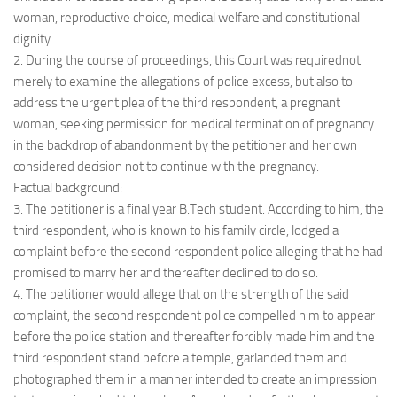
woman, reproductive choice, medical welfare and constitutional
dignity.
2. During the course of proceedings, this Court was requirednot
merely to examine the allegations of police excess, but also to
address the urgent plea of the third respondent, a pregnant
woman, seeking permission for medical termination of pregnancy
in the backdrop of abandonment by the petitioner and her own
considered decision not to continue with the pregnancy.
Factual background:
3. The petitioner is a final year B.Tech student. According to him, the
third respondent, who is known to his family circle, lodged a
complaint before the second respondent police alleging that he had
promised to marry her and thereafter declined to do so.
4. The petitioner would allege that on the strength of the said
complaint, the second respondent police compelled him to appear
before the police station and thereafter forcibly made him and the
third respondent stand before a temple, garlanded them and
photographed them in a manner intended to create an impression