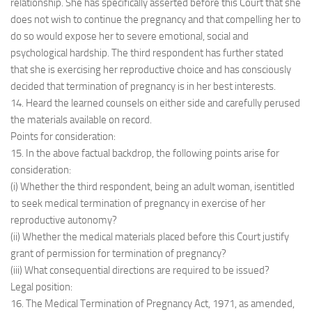
relationship. She has specifically asserted before this Court that she
does not wish to continue the pregnancy and that compelling her to
do so would expose her to severe emotional, social and
psychological hardship. The third respondent has further stated
that she is exercising her reproductive choice and has consciously
decided that termination of pregnancy is in her best interests.
14. Heard the learned counsels on either side and carefully perused
the materials available on record.
Points for consideration:
15. In the above factual backdrop, the following points arise for
consideration:
(i) Whether the third respondent, being an adult woman, isentitled
to seek medical termination of pregnancy in exercise of her
reproductive autonomy?
(ii) Whether the medical materials placed before this Court justify
grant of permission for termination of pregnancy?
(iii) What consequential directions are required to be issued?
Legal position:
16. The Medical Termination of Pregnancy Act, 1971, as amended,