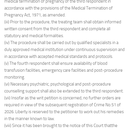
medical termination of pregnancy of the third respondent in
accordance with the provisions of the Medical Termination of
Pregnancy Act, 1971, as amended.
(iii) Prior to the procedure, the treating team shall obtain informed
written consent from the third respondent and complete all
statutory and medical formalities.
(iv) The procedure shall be carried out by qualified specialists in a
duly approved medical institution under continuous supervision and
in accordance with accepted medical standards and protocols.
(v) The fourth respondent shall ensure availability of blood
transfusion facilities, emergency care facilities and post-procedure
monitoring.
(vi) Necessary psychiatric, psychological and post-procedure
counselling support shall also be extended to the third respondent.
(vii) Insofar as the writ petition is concerned, no further orders are
required in view of the subsequent registration of Crime No.51 of
2026. Liberty is reserved to the petitioner to work out his remedies
in the manner known to law.
(viii) Since it has been brought to the notice of this Court thatthe