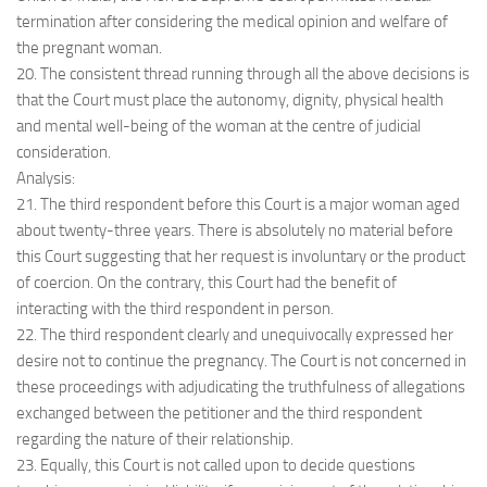
termination after considering the medical opinion and welfare of
the pregnant woman.
20. The consistent thread running through all the above decisions is
that the Court must place the autonomy, dignity, physical health
and mental well-being of the woman at the centre of judicial
consideration.
Analysis:
21. The third respondent before this Court is a major woman aged
about twenty-three years. There is absolutely no material before
this Court suggesting that her request is involuntary or the product
of coercion. On the contrary, this Court had the benefit of
interacting with the third respondent in person.
22. The third respondent clearly and unequivocally expressed her
desire not to continue the pregnancy. The Court is not concerned in
these proceedings with adjudicating the truthfulness of allegations
exchanged between the petitioner and the third respondent
regarding the nature of their relationship.
23. Equally, this Court is not called upon to decide questions