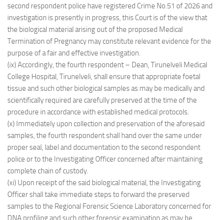
second respondent police have registered Crime No.51 of 2026 and
investigation is presently in progress, this Court is of the view that
the biological material arising out of the proposed Medical
Termination of Pregnancy may constitute relevant evidence for the
purpose of a fair and effective investigation.
(ix) Accordingly, the fourth respondent – Dean, Tirunelveli Medical
College Hospital, Tirunelveli, shall ensure that appropriate foetal
tissue and such other biological samples as may be medically and
scientifically required are carefully preserved at the time of the
procedure in accordance with established medical protocols.
(x) Immediately upon collection and preservation of the aforesaid
samples, the fourth respondent shall hand over the same under
proper seal, label and documentation to the second respondent
police or to the Investigating Officer concerned after maintaining
complete chain of custody.
(xi) Upon receipt of the said biological material, the Investigating
Officer shall take immediate steps to forward the preserved
samples to the Regional Forensic Science Laboratory concerned for
DNA profiling and such other forensic examination as may be