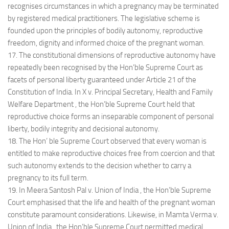
recognises circumstances in which a pregnancy may be terminated
by registered medical practitioners. The legislative scheme is
founded upon the principles of bodily autonomy, reproductive
freedom, dignity and informed choice of the pregnant woman.
17. The constitutional dimensions of reproductive autonomy have
repeatedly been recognised by the Hon’ble Supreme Court as
facets of personal liberty guaranteed under Article 21 of the
Constitution of India. In X v. Principal Secretary, Health and Family
Welfare Department , the Hon’ble Supreme Court held that
reproductive choice forms an inseparable component of personal
liberty, bodily integrity and decisional autonomy.
18. The Hon’ ble Supreme Court observed that every woman is
entitled to make reproductive choices free from coercion and that
such autonomy extends to the decision whether to carry a
pregnancy to its full term.
19. In Meera Santosh Pal v. Union of India , the Hon’ble Supreme
Court emphasised that the life and health of the pregnant woman
constitute paramount considerations. Likewise, in Mamta Verma v.
Union of India , the Hon’ble Supreme Court permitted medical