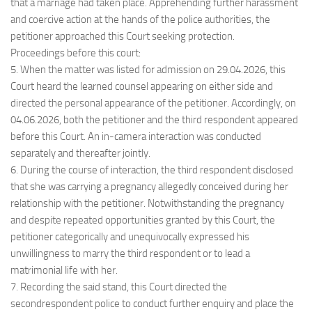
that a marriage had taken place. Apprehending further harassment
and coercive action at the hands of the police authorities, the
petitioner approached this Court seeking protection.
Proceedings before this court:
5. When the matter was listed for admission on 29.04.2026, this
Court heard the learned counsel appearing on either side and
directed the personal appearance of the petitioner. Accordingly, on
04.06.2026, both the petitioner and the third respondent appeared
before this Court. An in-camera interaction was conducted
separately and thereafter jointly.
6. During the course of interaction, the third respondent disclosed
that she was carrying a pregnancy allegedly conceived during her
relationship with the petitioner. Notwithstanding the pregnancy
and despite repeated opportunities granted by this Court, the
petitioner categorically and unequivocally expressed his
unwillingness to marry the third respondent or to lead a
matrimonial life with her.
7. Recording the said stand, this Court directed the
secondrespondent police to conduct further enquiry and place the