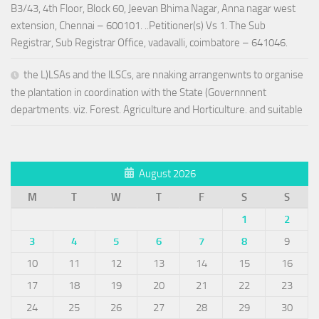
B3/43, 4th Floor, Block 60, Jeevan Bhima Nagar, Anna nagar west
extension, Chennai – 600101. ..Petitioner(s) Vs 1. The Sub
Registrar, Sub Registrar Office, vadavalli, coimbatore – 641046.
the L)LSAs and the lLSCs, are nnaking arrangenwnts to organise
the plantation in coordination with the State (Governnnent
departments. viz. Forest. Agriculture and Horticulture. and suitable
August 2026
M
T
W
T
F
S
S
1
2
3
4
5
6
7
8
9
10
11
12
13
14
15
16
17
18
19
20
21
22
23
24
25
26
27
28
29
30