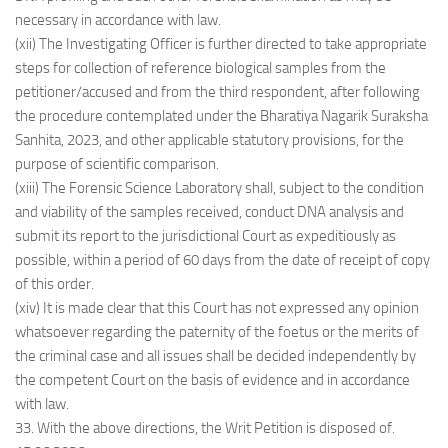
necessary in accordance with law.
(xii) The Investigating Officer is further directed to take appropriate
steps for collection of reference biological samples from the
petitioner/accused and from the third respondent, after following
the procedure contemplated under the Bharatiya Nagarik Suraksha
Sanhita, 2023, and other applicable statutory provisions, for the
purpose of scientific comparison.
(xiii) The Forensic Science Laboratory shall, subject to the condition
and viability of the samples received, conduct DNA analysis and
submit its report to the jurisdictional Court as expeditiously as
possible, within a period of 60 days from the date of receipt of copy
of this order.
(xiv) It is made clear that this Court has not expressed any opinion
whatsoever regarding the paternity of the foetus or the merits of
the criminal case and all issues shall be decided independently by
the competent Court on the basis of evidence and in accordance
with law.
33. With the above directions, the Writ Petition is disposed of.