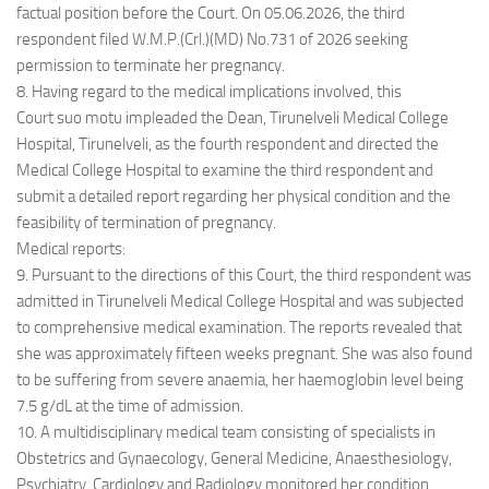
factual position before the Court. On 05.06.2026, the third
respondent filed W.M.P.(Crl.)(MD) No.731 of 2026 seeking
permission to terminate her pregnancy.
8. Having regard to the medical implications involved, this
Court suo motu impleaded the Dean, Tirunelveli Medical College
Hospital, Tirunelveli, as the fourth respondent and directed the
Medical College Hospital to examine the third respondent and
submit a detailed report regarding her physical condition and the
feasibility of termination of pregnancy.
Medical reports:
9. Pursuant to the directions of this Court, the third respondent was
admitted in Tirunelveli Medical College Hospital and was subjected
to comprehensive medical examination. The reports revealed that
she was approximately fifteen weeks pregnant. She was also found
to be suffering from severe anaemia, her haemoglobin level being
7.5 g/dL at the time of admission.
10. A multidisciplinary medical team consisting of specialists in
Obstetrics and Gynaecology, General Medicine, Anaesthesiology,
Psychiatry, Cardiology and Radiology monitored her condition