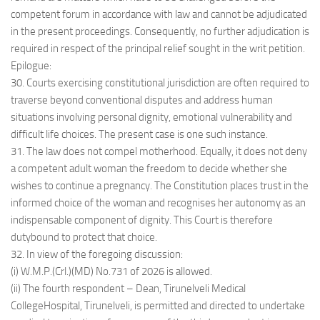
competent forum in accordance with law and cannot be adjudicated
in the present proceedings. Consequently, no further adjudication is
required in respect of the principal relief sought in the writ petition.
Epilogue:
30. Courts exercising constitutional jurisdiction are often required to
traverse beyond conventional disputes and address human
situations involving personal dignity, emotional vulnerability and
difficult life choices. The present case is one such instance.
31. The law does not compel motherhood. Equally, it does not deny
a competent adult woman the freedom to decide whether she
wishes to continue a pregnancy. The Constitution places trust in the
informed choice of the woman and recognises her autonomy as an
indispensable component of dignity. This Court is therefore
dutybound to protect that choice.
32. In view of the foregoing discussion:
(i) W.M.P.(Crl.)(MD) No.731 of 2026 is allowed.
(ii) The fourth respondent – Dean, Tirunelveli Medical
CollegeHospital, Tirunelveli, is permitted and directed to undertake