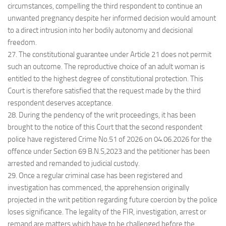
circumstances, compelling the third respondent to continue an
unwanted pregnancy despite her informed decision would amount
to a direct intrusion into her bodily autonomy and decisional
freedom.
27. The constitutional guarantee under Article 21 does not permit
such an outcome. The reproductive choice of an adult woman is
entitled to the highest degree of constitutional protection. This
Court is therefore satisfied that the request made by the third
respondent deserves acceptance.
28. During the pendency of the writ proceedings, it has been
brought to the notice of this Court that the second respondent
police have registered Crime No.51 of 2026 on 04.06.2026 for the
offence under Section 69 B.N.S,2023 and the petitioner has been
arrested and remanded to judicial custody.
29. Once a regular criminal case has been registered and
investigation has commenced, the apprehension originally
projected in the writ petition regarding future coercion by the police
loses significance. The legality of the FIR, investigation, arrest or
remand are matters which have to be challenged before the