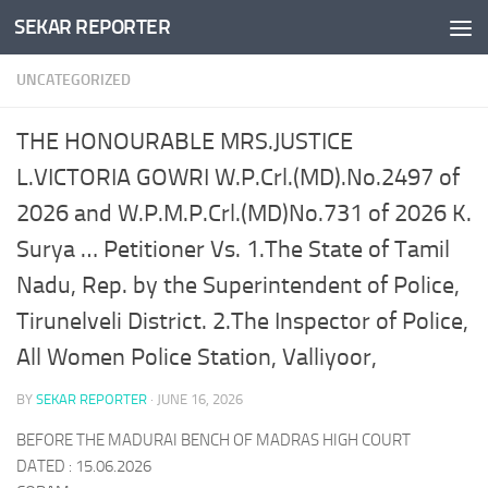
SEKAR REPORTER
Skip to content
UNCATEGORIZED
THE HONOURABLE MRS.JUSTICE
L.VICTORIA GOWRI W.P.Crl.(MD).No.2497 of
2026 and W.P.M.P.Crl.(MD)No.731 of 2026 K.
Surya … Petitioner Vs. 1.The State of Tamil
Nadu, Rep. by the Superintendent of Police,
Tirunelveli District. 2.The Inspector of Police,
All Women Police Station, Valliyoor,
BY
SEKAR REPORTER
·
JUNE 16, 2026
BEFORE THE MADURAI BENCH OF MADRAS HIGH COURT
DATED : 15.06.2026