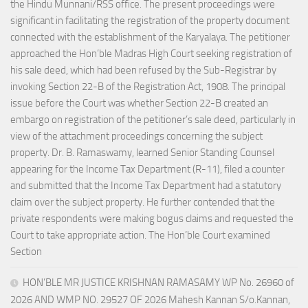
the Hindu Munnani/RSS office. The present proceedings were
significant in facilitating the registration of the property document
connected with the establishment of the Karyalaya. The petitioner
approached the Hon’ble Madras High Court seeking registration of
his sale deed, which had been refused by the Sub-Registrar by
invoking Section 22-B of the Registration Act, 1908. The principal
issue before the Court was whether Section 22-B created an
embargo on registration of the petitioner’s sale deed, particularly in
view of the attachment proceedings concerning the subject
property. Dr. B. Ramaswamy, learned Senior Standing Counsel
appearing for the Income Tax Department (R-11), filed a counter
and submitted that the Income Tax Department had a statutory
claim over the subject property. He further contended that the
private respondents were making bogus claims and requested the
Court to take appropriate action. The Hon’ble Court examined
Section
HON’BLE MR JUSTICE KRISHNAN RAMASAMY WP No. 26960 of
2026 AND WMP NO. 29527 OF 2026 Mahesh Kannan S/o.Kannan,