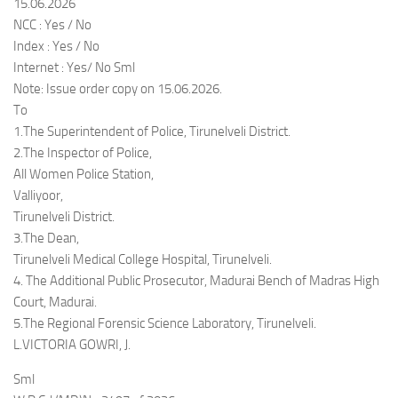
15.06.2026
NCC : Yes / No
Index : Yes / No
Internet : Yes/ No Sml
Note: Issue order copy on 15.06.2026.
To
1.The Superintendent of Police, Tirunelveli District.
2.The Inspector of Police,
All Women Police Station,
Valliyoor,
Tirunelveli District.
3.The Dean,
Tirunelveli Medical College Hospital, Tirunelveli.
4. The Additional Public Prosecutor, Madurai Bench of Madras High
Court, Madurai.
5.The Regional Forensic Science Laboratory, Tirunelveli.
L.VICTORIA GOWRI, J.
Sml