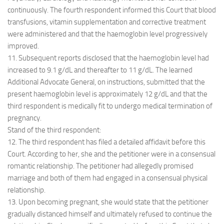
continuously. The fourth respondent informed this Court that blood
transfusions, vitamin supplementation and corrective treatment
were administered and that the haemoglobin level progressively
improved.
11. Subsequent reports disclosed that the haemoglobin level had
increased to 9.1 g/dL and thereafter to 11 g/dL. The learned
Additional Advocate General, on instructions, submitted that the
present haemoglobin level is approximately 12 g/dL and that the
third respondent is medically fit to undergo medical termination of
pregnancy.
Stand of the third respondent:
12. The third respondent has filed a detailed affidavit before this
Court. According to her, she and the petitioner were in a consensual
romantic relationship. The petitioner had allegedly promised
marriage and both of them had engaged in a consensual physical
relationship.
13. Upon becoming pregnant, she would state that the petitioner
gradually distanced himself and ultimately refused to continue the