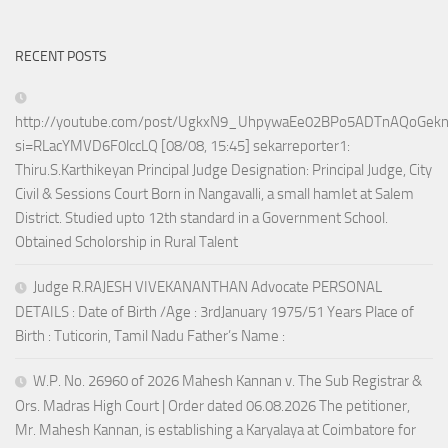
RECENT POSTS
http://youtube.com/post/UgkxN9_UhpywaEe02BPo5ADTnAQoGek
si=RLacYMVD6F0lccLQ [08/08, 15:45] sekarreporter1:
Thiru.S.Karthikeyan Principal Judge Designation: Principal Judge, City
Civil & Sessions Court Born in Nangavalli, a small hamlet at Salem
District. Studied upto 12th standard in a Government School.
Obtained Scholorship in Rural Talent
Judge R.RAJESH VIVEKANANTHAN Advocate PERSONAL
DETAILS : Date of Birth /Age : 3rdJanuary 1975/51 Years Place of
Birth : Tuticorin, Tamil Nadu Father’s Name :
W.P. No. 26960 of 2026 Mahesh Kannan v. The Sub Registrar &
Ors. Madras High Court | Order dated 06.08.2026 The petitioner,
Mr. Mahesh Kannan, is establishing a Karyalaya at Coimbatore for