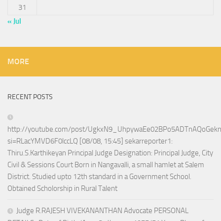
31
« Jul
MORE
RECENT POSTS
http://youtube.com/post/UgkxN9_UhpywaEe02BPo5ADTnAQoGek
si=RLacYMVD6F0lccLQ [08/08, 15:45] sekarreporter1:
Thiru.S.Karthikeyan Principal Judge Designation: Principal Judge, City
Civil & Sessions Court Born in Nangavalli, a small hamlet at Salem
District. Studied upto 12th standard in a Government School.
Obtained Scholorship in Rural Talent
Judge R.RAJESH VIVEKANANTHAN Advocate PERSONAL