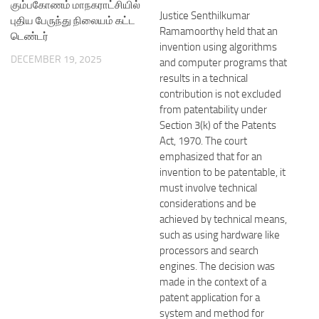
கும்பகோணம் மாநகராட்சியில்
Justice Senthilkumar
புதிய பேருந்து நிலையம் கட்ட
Ramamoorthy held that an
டெண்டர்
invention using algorithms
DECEMBER 19, 2025
and computer programs that
results in a technical
contribution is not excluded
from patentability under
Section 3(k) of the Patents
Act, 1970. The court
emphasized that for an
invention to be patentable, it
must involve technical
considerations and be
achieved by technical means,
such as using hardware like
processors and search
engines. The decision was
made in the context of a
patent application for a
system and method for