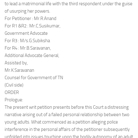
to lead a matrimonial life with the third respondent under the guise
of usurping her powers.
For Petitioner : Mr.R.Anand
For R1 &R2 : Mr.C.Susikumar,
Government Advocate
For R3 : M/s.G.Subiksha
For R4 : Mr.B.Saravanan,
Additional Advocate General,
Assisted by,
Mr.K.Saravanan
Counsel for Government of TN
(Civil side)
ORDER
Prologue:
The present writ petition presents before this Court a distressing
narrative arising out of a failed personal relationship between two
young adults. What commenced as a petition alleging police
interference in the personal affairs of the petitioner subsequently
unfolded into issues touching upon the bodily autonomy of an adult