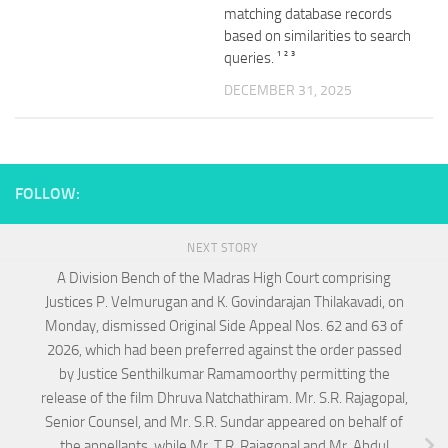
matching database records
based on similarities to search
queries. ¹ ² ³
DECEMBER 31, 2025
FOLLOW:
NEXT STORY
A Division Bench of the Madras High Court comprising
Justices P. Velmurugan and K. Govindarajan Thilakavadi, on
Monday, dismissed Original Side Appeal Nos. 62 and 63 of
2026, which had been preferred against the order passed
by Justice Senthilkumar Ramamoorthy permitting the
release of the film Dhruva Natchathiram. Mr. S.R. Rajagopal,
Senior Counsel, and Mr. S.R. Sundar appeared on behalf of
the appellants, while Mr. T.R. Rajagopal and Mr. Abdul