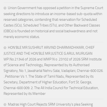
Union Government has opposed a petition in the Supreme Court
seeking directions to introduce an income-based sub-quota within
reserved categories, contending that reservation for Scheduled
Castes (SCs), Scheduled Tribes (STs), and Other Backward Classes
(OBCs) is founded on historical and social backwardness and not
merely economic status.
HON’BLE MR.SUSHRUT ARVIND DHARMADHIKARI, CHIEF
JUSTICE AND THE HON’BLE MR.JUSTICE G.ARUL MURUGAN
WP.No.21346 of 2026 and WMP.N o .23102 of 2026 SRM Institute
of Science and Technology, Represented by its Authorised
Signatory, No.1, Jawaharlal Nehru Salai, Vadaplani, Chennai-600 026.
..Petitioner Vs 1. The State of Tamil Nadu, Represented by its
Secretary, Department of Higher Education, Fort St. George,
Chennai-600 009. 2. The All India Council for Technical Education,
Represented by its Member
Madras High Court Rejects SRM University’s plea Seeking