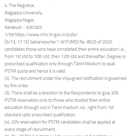
4. The Registrar,
Alagappa University,
Alagappa Nagar,
Karaikudi – 630 003.
1/59 https://www.mhc.tn.gov.in/judis/
[5/13, 17:15] Sekarreporter1: W.P.(MD) No. 8025 of 2020
candidates those who have completed their entire education i.e.,
from 1st std to 10th std, then 12th std and thereafter, Degree or
prescribed qualification only through Tamil Medium to avail
PSTM quota and hence it is valid.
(2). The recruitment under the impugned notification is governed
by this order.
(3). There shall be a direction to the Respondents to give 20%
PSTM reservation only to those who studied their entire
education through out in Tamil medium viz., right from 1st
standard upto prescribed qualification.
(4). 20% reservation for PSTM candidates shall be applied at
every stage of recruitment.