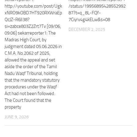
http://youtube.com/post/Ugk
/status/19956895428552992
xNRO9kOBD7HT920RXWraEp
87?t=q_8L-FQf-
QcJZ-R6lI38?
7Ciyrv4g4kELw&s=08
si=zabce803Z2Zrt7Tv [09/06,
DECEMBER 2, 2025
09:06] sekarreporter1: The
Madras High Court, by
judgment dated 05.06.2026 in
C.M.A. No.2062 of 2025,
allowed the appeal and set
aside the order of the Tamil
Nadu Waqf Tribunal, holding
that the mandatory statutory
procedures under the Waqf
Act had not been followed.
The Court found that the
property
JUNE 9, 2026