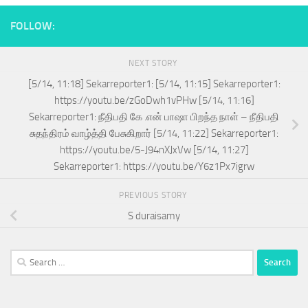
FOLLOW:
NEXT STORY
[5/14, 11:18] Sekarreporter1: [5/14, 11:15] Sekarreporter1:
https://youtu.be/zGoDwh1vPHw [5/14, 11:16]
Sekarreporter1: நீதிபதி கே .என் பாஷா பிறந்த நாள் – நீதிபதி
சுதந்திரம் வாழ்த்தி பேசுகிறார் [5/14, 11:22] Sekarreporter1:
https://youtu.be/5-J94nXJxVw [5/14, 11:27]
Sekarreporter1: https://youtu.be/Y6z1Px7igrw
PREVIOUS STORY
S duraisamy
Search
for: