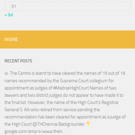
31
« Jul
MORE
RECENT POSTS
The Centre is learnt to have cleared the names of 15 out of 19
names recommended by the Supreme Court collegium for
appointment as judges of #MadrasHighCourt Names of two
lawyers and two district judges do not appear to have made it to
the final list. However, the name of the High Court’s Registrar
General S. Alli who retired from service pending the
recommendation has been cleared for appointment as a judge of
the High Court @THChennai Backgrounder
google.com/amp/s/www.theh…