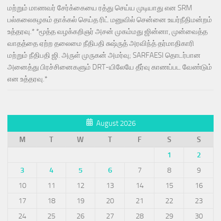
மற்றும் மாணவர் சேர்க்கையை ரத்து செய்ய முடியாது என SRM
பல்கலைகழகம் தாக்கல் செய்த ரிட் மனுவில் சென்னை உயர்நீதிமன்றம்
உத்தரவு.* *மூத்த வழக்கறிஞர் அசன் முகம்மது ஜின்னா, முன்வைத்த
வாதத்தை ஏற்ற தலைமை நீதிபதி சுஷ்ருத் அரவிந்த் தர்மாதிகாரி
மற்றும் நீதிபதி ஜி. அருள் முருகன் அமர்வு; SARFAESI தொடர்பான
அனைத்து பிரச்சினைகளும் DRT-யிலேயே தீர்வு காணப்பட வேண்டும்
என உத்தரவு.*
August 2026
M
T
W
T
F
S
S
1
2
3
4
5
6
7
8
9
10
11
12
13
14
15
16
17
18
19
20
21
22
23
24
25
26
27
28
29
30