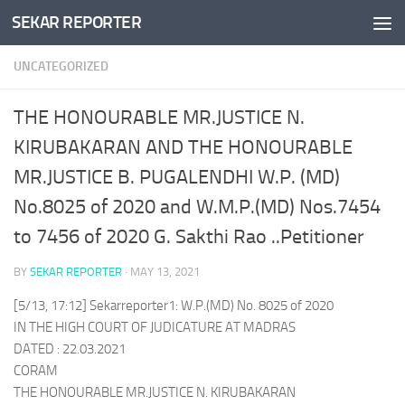
SEKAR REPORTER
Skip to content
UNCATEGORIZED
THE HONOURABLE MR.JUSTICE N.
KIRUBAKARAN AND THE HONOURABLE
MR.JUSTICE B. PUGALENDHI W.P. (MD)
No.8025 of 2020 and W.M.P.(MD) Nos.7454
to 7456 of 2020 G. Sakthi Rao ..Petitioner
BY
SEKAR REPORTER
·
MAY 13, 2021
[5/13, 17:12] Sekarreporter1: W.P.(MD) No. 8025 of 2020
IN THE HIGH COURT OF JUDICATURE AT MADRAS
DATED : 22.03.2021
CORAM
THE HONOURABLE MR.JUSTICE N. KIRUBAKARAN