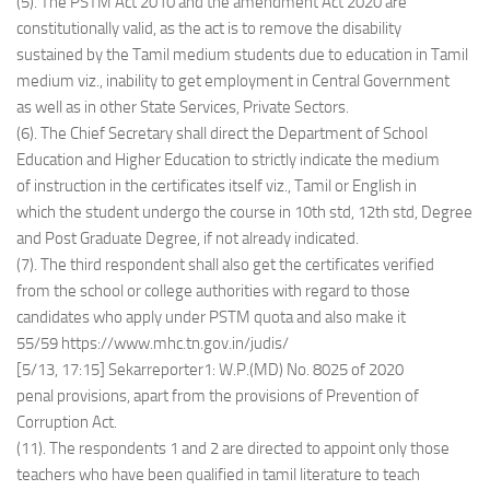
(5). The PSTM Act 2010 and the amendment Act 2020 are
constitutionally valid, as the act is to remove the disability
sustained by the Tamil medium students due to education in Tamil
medium viz., inability to get employment in Central Government
as well as in other State Services, Private Sectors.
(6). The Chief Secretary shall direct the Department of School
Education and Higher Education to strictly indicate the medium
of instruction in the certificates itself viz., Tamil or English in
which the student undergo the course in 10th std, 12th std, Degree
and Post Graduate Degree, if not already indicated.
(7). The third respondent shall also get the certificates verified
from the school or college authorities with regard to those
candidates who apply under PSTM quota and also make it
55/59 https://www.mhc.tn.gov.in/judis/
[5/13, 17:15] Sekarreporter1: W.P.(MD) No. 8025 of 2020
penal provisions, apart from the provisions of Prevention of
Corruption Act.
(11). The respondents 1 and 2 are directed to appoint only those
teachers who have been qualified in tamil literature to teach