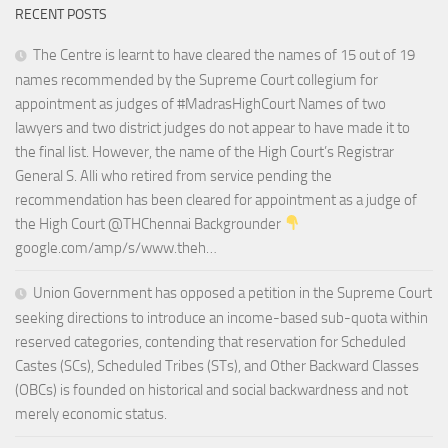
RECENT POSTS
The Centre is learnt to have cleared the names of 15 out of 19
names recommended by the Supreme Court collegium for
appointment as judges of #MadrasHighCourt Names of two
lawyers and two district judges do not appear to have made it to
the final list. However, the name of the High Court’s Registrar
General S. Alli who retired from service pending the
recommendation has been cleared for appointment as a judge of
the High Court @THChennai Backgrounder
google.com/amp/s/www.theh…
Union Government has opposed a petition in the Supreme Court
seeking directions to introduce an income-based sub-quota within
reserved categories, contending that reservation for Scheduled
Castes (SCs), Scheduled Tribes (STs), and Other Backward Classes
(OBCs) is founded on historical and social backwardness and not
merely economic status.