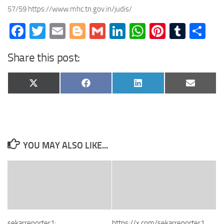
57/59 https://www.mhc.tn.gov.in/judis/
Facebook
Twitter
Email
Blogger
Gmail
LinkedIn
WhatsApp
Pinteres
Tumb
Sh
Share this post:
Share
Share
Share
Share
X
Facebook
LinkedIn
Email
on
on
on
on
(Twitter)
YOU MAY ALSO LIKE...
sekarreporter1:
https://x.com/sekarreporter1