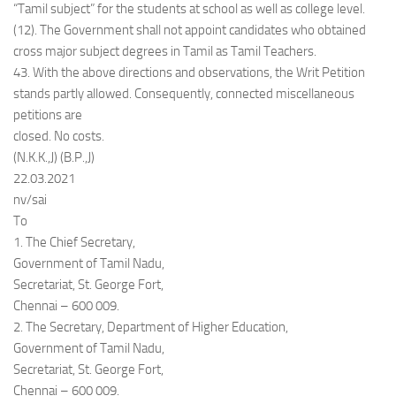
“Tamil subject” for the students at school as well as college level.
(12). The Government shall not appoint candidates who obtained
cross major subject degrees in Tamil as Tamil Teachers.
43. With the above directions and observations, the Writ Petition
stands partly allowed. Consequently, connected miscellaneous
petitions are
closed. No costs.
(N.K.K.,J) (B.P.,J)
22.03.2021
nv/sai
To
1. The Chief Secretary,
Government of Tamil Nadu,
Secretariat, St. George Fort,
Chennai – 600 009.
2. The Secretary, Department of Higher Education,
Government of Tamil Nadu,
Secretariat, St. George Fort,
Chennai – 600 009.