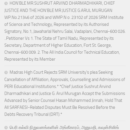
HON’BLE MR.SUSHRUT ARVIND DHARMADHIKARI, CHIEF
JUSTICE AND THE HON’BLE MR.JUSTICE G.ARUL MURUGAN
WP.No.21346 of 2026 and WMP.N o .23102 of 2026 SRM Institute
of Science and Technology, Represented by its Authorised
Signatory, No.1, Jawaharlal Nehru Salai, Vadaplani, Chennai-600 026.
..Petitioner Vs 1. The State of Tamil Nadu, Represented by its
Secretary, Department of Higher Education, Fort St. George,
Chennai-600 009. 2. The All India Council for Technical Education,
Represented by its Member
Madras High Court Rejects SRM University’s plea Seeking
Cancellation of Affiliation, Approvals, Counselling and Admissions of
PERI Educational Institutions.* *Chief Justice Sushrut Arvind
Dharmadhikari and Justice G. Arul Murugan Accept the Submissions
Advanced by Senior Counsel Hasan Mohammed Jinnah; Hold That
All SARFAESI-Related Disputes Must Be Resolved Before the
Debts Recovery Tribunal (DRT).*
பெரி கல்வி நிறுவனங்களின் அங்கீகாரம், அனுமதி, கவுன்சிலிங்