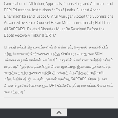
Cancellation of Affiliation, Approvals, Counselling and Admissions of
PERI Educational Institutions.* *Chief Justice Sushrut Arvind
Dharmadhikari and Justice G. Arul Murugan Accept the Submissions
Advanced by Senior Counsel Hasan Mohammed Jinnah; Hold That
All SARFAESI-Related Disputes Must Be Resolved Before the
Debts Recovery Tribunal (DRT).*
பெரி கல்வி நிறுவனங்களின் அங்கீகாரம், அனுமதி, கவுன்சிலிங்
மற்றும் மாணவர் சேர்க்கையை ரத்து செய்ய முடியாது என SRM
பல்கலைகழகம் தாக்கல் செய்த ரிட் மனுவில் சென்னை உயர்நீதிமன்றம்
உத்தரவு.* *மூத்த வழக்கறிஞர் அசன் முகம்மது ஜின்னா, முன்வைத்த
வாதத்தை ஏற்ற தலைமை நீதிபதி சுஷ்ருத் அரவிந்த் தர்மாதிகாரி
மற்றும் நீதிபதி ஜி. அருள் முருகன் அமர்வு; SARFAESI தொடர்பான
அனைத்து பிரச்சினைகளும் DRT-யிலேயே தீர்வு காணப்பட வேண்டும்
என உத்தரவு.*