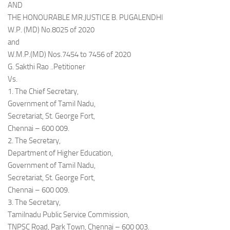
AND
THE HONOURABLE MR.JUSTICE B. PUGALENDHI
W.P. (MD) No.8025 of 2020
and
W.M.P.(MD) Nos.7454 to 7456 of 2020
G. Sakthi Rao ..Petitioner
Vs.
1. The Chief Secretary,
Government of Tamil Nadu,
Secretariat, St. George Fort,
Chennai – 600 009.
2. The Secretary,
Department of Higher Education,
Government of Tamil Nadu,
Secretariat, St. George Fort,
Chennai – 600 009.
3. The Secretary,
Tamilnadu Public Service Commission,
TNPSC Road, Park Town, Chennai – 600 003.