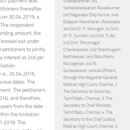
 such payment was
Vivekananthan, (vi)
Sankaranarayanan Raveekumar,
itioners thereafter
(vii) Nagarajan Dilip Kumar, (viii)
as on 30.04.2019, a
Ellappan Manoharan, Advocates
. The respondent
and (ix) Dr. P. Murugan, (x) Smt.
tanding amount, the
M. D. Sumathi, (xi) Smt. S. Alli,
foresaid suit under
(xii) Smt. Thirumagal
petitioners to jointly
Chandrasekar, (xiii) Shanmugam
Karthikeyan, (xiv) Baluchamy
y interest at 24% per
Murugesan, (xv) N.
isation.
Gunasekaran, Judicial Officers
i.e., 26.04.2016,
through the Registrar General,
rious dates. The
Madras High Court, Chennai. 2.
ment. The petitioners
The Secretary to Governor,
016, and therefore,
Tamil Nadu, Chennai. 3. The
Secretary to Chief Minister,
 years from the date
Tamil Nadu, Chennai. 4. The
thin the limitation
Secretary to the Chief Justice,
11.2018. The
Madras High Court, Chennai. 5.