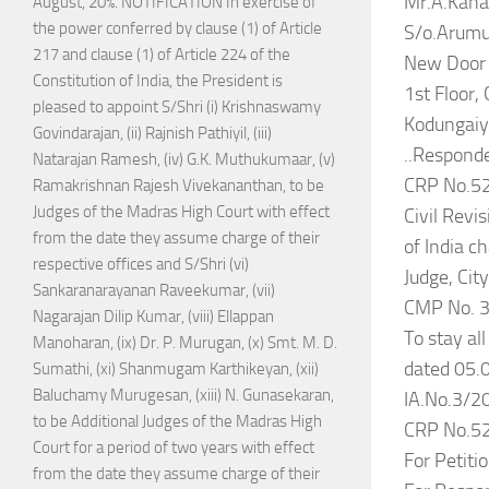
Mr.A.Kana
August, 20%. NOTIFICATION In exercise of
the power conferred by clause (1) of Article
S/o.Arum
217 and clause (1) of Article 224 of the
New Door 
Constitution of India, the President is
1st Floor,
pleased to appoint S/Shri (i) Krishnaswamy
Kodungaiy
Govindarajan, (ii) Rajnish Pathiyil, (iii)
..Responde
Natarajan Ramesh, (iv) G.K. Muthukumaar, (v)
CRP No.5
Ramakrishnan Rajesh Vivekananthan, to be
Judges of the Madras High Court with effect
Civil Revis
from the date they assume charge of their
of India c
respective offices and S/Shri (vi)
Judge, Cit
Sankaranarayanan Raveekumar, (vii)
CMP No. 3
Nagarajan Dilip Kumar, (viii) Ellappan
To stay al
Manoharan, (ix) Dr. P. Murugan, (x) Smt. M. D.
dated 05.0
Sumathi, (xi) Shanmugam Karthikeyan, (xii)
Baluchamy Murugesan, (xiii) N. Gunasekaran,
IA.No.3/20
to be Additional Judges of the Madras High
CRP No.5
Court for a period of two years with effect
For Petiti
from the date they assume charge of their