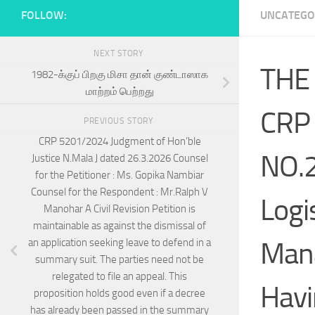
FOLLOW:
UNCATEGO
NEXT STORY
THE
1982-க்குப் பிறகு மிசா தான் குண்டாஸாக
மாற்றம் பெற்றது
CRP
PREVIOUS STORY
CRP 5201/2024 Judgment of Hon’ble
NO.
Justice N.Mala J dated 26.3.2026 Counsel
for the Petitioner : Ms. Gopika Nambiar
Counsel for the Respondent : Mr.Ralph V
Logi
Manohar A Civil Revision Petition is
maintainable as against the dismissal of
Mana
an application seeking leave to defend in a
summary suit. The parties need not be
relegated to file an appeal. This
Havi
proposition holds good even if a decree
has already been passed in the summary