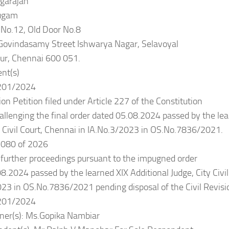
garajan
ugam
No.12, Old Door No.8
 Govindasamy Street Ishwarya Nagar, Selavoyal
ur, Chennai 600 051.
nt(s)
201/2024
ion Petition filed under Article 227 of the Constitution
hallenging the final order dated 05.08.2024 passed by the lea
y Civil Court, Chennai in IA.No.3/2023 in OS.No.7836/2021.
080 of 2026
l further proceedings pursuant to the impugned order
8.2024 passed by the learned XIX Additional Judge, City Civil
23 in OS.No.7836/2021 pending disposal of the Civil Revisio
201/2024
oner(s): Ms.Gopika Nambiar