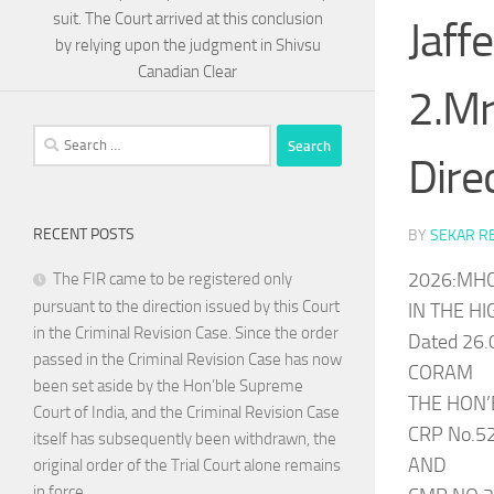
suit. The Court arrived at this conclusion
Jaff
by relying upon the judgment in Shivsu
Canadian Clear
2.Mr
Search
Dire
for:
RECENT POSTS
BY
SEKAR R
2026:MHC
The FIR came to be registered only
pursuant to the direction issued by this Court
IN THE H
in the Criminal Revision Case. Since the order
Dated 26.
passed in the Criminal Revision Case has now
CORAM
been set aside by the Hon’ble Supreme
THE HON’
Court of India, and the Criminal Revision Case
CRP No.5
itself has subsequently been withdrawn, the
AND
original order of the Trial Court alone remains
in force.