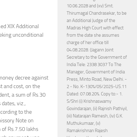
10.06.2028 and (xv) Smt.
Thirumagal Chandrasekar, to be
an Additional Judge of the
ed XIX Additional
Madras High Court with effect
eeking unconditional
from the date she assumes
charge of her office till
04.08.2028. (Jagann Joint
Secretary to the Government of
India Tele: 2338 3037 To The
Manager, Government of India
 money decree against
Press, Minto Road, New Delhi. -
t and cost, on the
2 - No. K-130%/05/2025-US.11
Dated: 07.08.20%. Copy to:- 1.
dent, a sum of Rs.30
S/Shri (i) Krishnaswamy
dates, viz.,
Govindarajan, (ii) Rajnish Pathiyil,
cording to the
(iii) Natarajan Ramesh, (iv) G.K.
missory Note on
Muthukumaar, (v)
 of Rs.7.50 lakhs
Ramakrishnan Rajesh