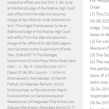
For Respo
respective offices and (xiv) Smt. S. Alli, to be
Order
an Additional Judge of the Madras High Court
(1) This Ci
with effect from the date she assumes
charge of her office till 10.06.2028 and (xv)
05.08.2024
Smt. Thirumagal Chandrasekar, to be an
Judge, Cit
Additional Judge of the Madras High Court
leave to d
with effect from the date she assumes
(2) For con
charge of her office till 04.08.2028. (Jagann
Revision P
Joint Secretary to the Government of India
(3) The fac
Tele: 2338 3037 To The Manager,
Government of India Press, Minto Road, New
(4) The re
Delhi. - 2 - No. K-130%/05/2025-US.11
the petiti
Dated: 07.08.20%. Copy to:- 1. S/Shri (i)
basis of a
Krishnaswamy Govindarajan, (ii) Rajnish
lakhs was 
Pathiyil, (iii) Natarajan Ramesh, (iv) G.K.
26.04.201
Muthukumaar, (v) Ramakrishnan Rajesh
respondent
Vivekananthan, (vi) Sankaranarayanan
Raveekumar, (vii) Nagarajan Dilip Kumar, (viii)
26.04.2016
Ellappan Manoharan, Advocates and (ix) Dr. P.