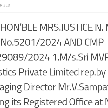
RIZED
 HON’BLE MRS.JUSTICE N.
 No.5201/2024 AND CMP
29089/2024 1.M/s.Sri MV
stics Private Limited rep.by 
ging Director Mr.V.Sampa
ng its Registered Office at 