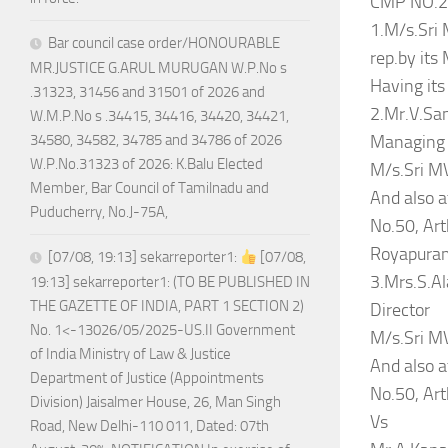
CMP NO.2
1.M/s.Sri 
Bar council case order/HONOURABLE
rep.by it
MR.JUSTICE G.ARUL MURUGAN W.P.No s
Having its
.31323, 31456 and 31501 of 2026 and
2.Mr.V.Sa
W.M.P.No s .34415, 34416, 34420, 34421,
Managing 
34580, 34582, 34785 and 34786 of 2026
W.P.No.31323 of 2026: K.Balu Elected
M/s.Sri MV
Member, Bar Council of Tamilnadu and
And also a
Puducherry, No.J-75A,
No.50, Ar
Royapuram
[07/08, 19:13] sekarreporter1:
[07/08,
3.Mrs.S.A
19:13] sekarreporter1: (TO BE PUBLISHED IN
THE GAZETTE OF INDIA, PART 1 SECTION 2)
Director
No. 1<-13026/05/2025-US.II Government
M/s.Sri MV
of India Ministry of Law & Justice
And also a
Department of Justice (Appointments
No.50, Ar
Division) Jaisalmer House, 26, Man Singh
Vs
Road, New Delhi-110 011, Dated: 07th