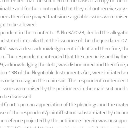
s contended that the suit filed on the basis of a copy of the 
inable and further contended that they did not receive any 
oners therefore prayed that since arguable issues were raised 
ht to be allowed.
spondent in the counter to IA.No.3/2023, denied the allegati
and stated inter alia that the issuance of the cheque dated 0
0/- was a clear acknowledgement of debt and therefore, the
ion. The respondent contended that the cheque issued by the
, acknowledging the debt, was dishonoured and therefore, 
ion 138 of the Negotiable Instruments Act, were initiated an
as only to drag on the main suit. The respondent contended t
e issues were raised by the petitioners in the main suit and h
o be dismissed.
ial Court, upon an appreciation of the pleadings and the mate
ase of the respondent/plaintiff stood substantiated by docu
e defence projected by the petitioners herein was unsuppor