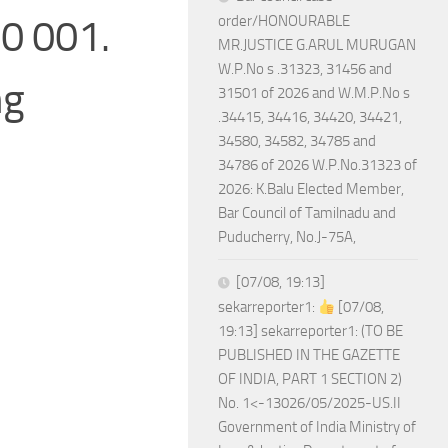
00 001.
order/HONOURABLE
MR.JUSTICE G.ARUL MURUGAN
W.P.No s .31323, 31456 and
ng
31501 of 2026 and W.M.P.No s
.34415, 34416, 34420, 34421,
34580, 34582, 34785 and
34786 of 2026 W.P.No.31323 of
2026: K.Balu Elected Member,
Bar Council of Tamilnadu and
Puducherry, No.J-75A,
[07/08, 19:13]
sekarreporter1:
[07/08,
19:13] sekarreporter1: (TO BE
PUBLISHED IN THE GAZETTE
OF INDIA, PART 1 SECTION 2)
No. 1<-13026/05/2025-US.II
Government of India Ministry of