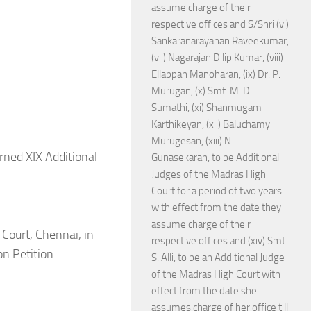
assume charge of their
respective offices and S/Shri (vi)
Sankaranarayanan Raveekumar,
(vii) Nagarajan Dilip Kumar, (viii)
Ellappan Manoharan, (ix) Dr. P.
Murugan, (x) Smt. M. D.
Sumathi, (xi) Shanmugam
Karthikeyan, (xii) Baluchamy
Murugesan, (xiii) N.
rned XIX Additional
Gunasekaran, to be Additional
Judges of the Madras High
Court for a period of two years
with effect from the date they
assume charge of their
 Court, Chennai, in
respective offices and (xiv) Smt.
n Petition.
S. Alli, to be an Additional Judge
of the Madras High Court with
effect from the date she
assumes charge of her office till