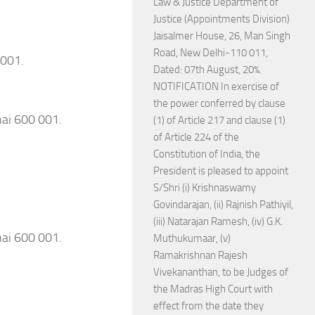
Law & Justice Department of
Justice (Appointments Division)
Jaisalmer House, 26, Man Singh
Road, New Delhi-110 011,
 001.
Dated: 07th August, 20%.
NOTIFICATION In exercise of
the power conferred by clause
nai 600 001.
(1) of Article 217 and clause (1)
of Article 224 of the
Constitution of India, the
President is pleased to appoint
S/Shri (i) Krishnaswamy
Govindarajan, (ii) Rajnish Pathiyil,
(iii) Natarajan Ramesh, (iv) G.K.
nai 600 001.
Muthukumaar, (v)
Ramakrishnan Rajesh
Vivekananthan, to be Judges of
the Madras High Court with
effect from the date they