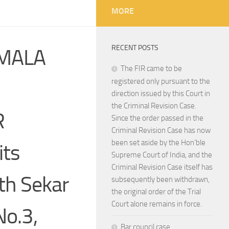
MORE
RECENT POSTS
 MALA
The FIR came to be
registered only pursuant to the
direction issued by this Court in
the Criminal Revision Case.
R
Since the order passed in the
Criminal Revision Case has now
been set aside by the Hon’ble
its
Supreme Court of India, and the
Criminal Revision Case itself has
th Sekar
subsequently been withdrawn,
the original order of the Trial
Court alone remains in force.
No.3,
Bar council case