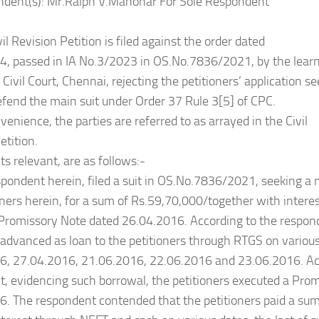
ndent(s): Mr.Ralph V.Manohar For Sole Respondent
vil Revision Petition is filed against the order dated
, passed in IA No.3/2023 in OS.No.7836/2021, by the learn
y Civil Court, Chennai, rejecting the petitioners’ application s
efend the main suit under Order 37 Rule 3[5] of CPC.
venience, the parties are referred to as arrayed in the Civil
etition.
ts relevant, are as follows:-
spondent herein, filed a suit in OS.No.7836/2021, seeking a
oners herein, for a sum of Rs.59,70,000/together with interes
 Promissory Note dated 26.04.2016. According to the respon
advanced as loan to the petitioners through RTGS on various 
6, 27.04.2016, 21.06.2016, 22.06.2016 and 23.06.2016. Ac
, evidencing such borrowal, the petitioners executed a Pro
. The respondent contended that the petitioners paid a sum