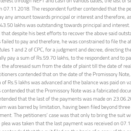
terest through NEFT and cash on various dates, the last of
n 07.11.2018. The respondent further contended that the pet
pay any amount towards principal or interest and therefore, 
43.50 lakhs was outstanding towards principal and interest
that despite his best efforts to recover the above said outs
s failed to pay and therefore, he was constrained to file the a
ules 1 and 2 of CPC, for a judgment and decree, directing the 
lly pay a sum of Rs.59.70 lakhs, to the respondent and to pa
the aforesaid sum from the date of plaint till the date of real
titioners contended that on the date of the Promissory Note, 
 of Rs.5 lakhs was advanced and the balance was paid on va
s contended that the Promissory Note was a fabricated docu
ntended that the last of the payments was made on 23.06.2
laim was barred by limitation, having been filed beyond three
yment. The petitioners’ case was that only to bring the suit wi
e plea was taken that the last payment was received on 07.