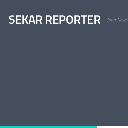
Skip to content
SEKAR REPORTER
Court News