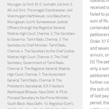
towards in
Murugan, (x) Smt. M. D. Sumathi, (xi) Smt. S.
received o
Alli, (xii) Smt. Thirumagal Chandrasekar, (xiii)
failed to 
Shanmugam Karthikeyan, (xiv) Baluchamy
sum of Rs.
Murugesan, (xv) N. Gunasekaran, Judicial
contended 
Officers through the Registrar General,
Madras High Court, Chennai. 2. The Secretary
petitioner
to Governor, Tamil Nadu, Chennai. 3. The
Order 37 R
Secretary to Chief Minister, Tamil Nadu,
and severa
Chennai. 4. The Secretary to the Chief Justice,
annum, on 
Madras High Court, Chennai. 5. The Chief
(5) The pe
Secretary, Government of Tamil Nadu,
only a sum
Chennai. 6. The Registrar General, Madras
High Court, Chennai. 7. The Accountant
petitioner
General, Tamil Nadu, Chennai. 8. The
further co
President's Secretariat, (CA.II Section),
the suit c
Rashtrapati Bhawan, New Delhi. 9. PS to
of last pa
Principal Secretary to the Prime Minister,
period, th
South Block, New Delhi. 10. Registrar (Conf.),