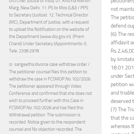
petitioner
0/0 Chief Justice of India, 07, Krishna Menon
Marg, New Delhi. 11. PS to Mos (L&J) / PPS
not mainta
to Secretary (Justice). 12. Technical Director
The petiti
(MC), Department of Justice, with a request
defend oug
to upload the Notification on the website of
(6) The re
the Department (www.doj.gov.in). (Prem
affidavit 
Chand) Under Secretary (Appointments-I)
Rs.2,46,00
Tele: 2338 2978
by limitat
sangeetha divorce case withdraw order /
18.01.2019
The petitioner counsel files this petition to
under Sect
withdraw the case in FCSMOP.No.102/2026.
petition w
The petitioner appeared through Video
and triabl
Conference and confirmed that she does not
deserved t
wish to proceed further with this Case in
FCSMOP.No.102/2026 and has filed this
(7) The Tr
Withdrawal petition. The submission is
that the c
recorded. Notice given to the respondent
whereas th
counsel and No objection recorded. The