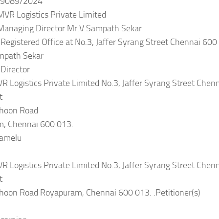
9089/2024
MVR Logistics Private Limited
s Managing Director Mr.V.Sampath Sekar
 Registered Office at No.3, Jaffer Syrang Street Chennai 600
mpath Sekar
Director
R Logistics Private Limited No.3, Jaffer Syrang Street Chen
t
thoon Road
, Chennai 600 013.
lamelu
R Logistics Private Limited No.3, Jaffer Syrang Street Chen
t
thoon Road Royapuram, Chennai 600 013. .Petitioner(s)