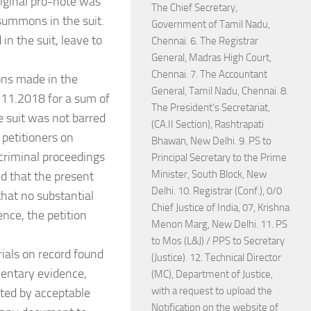
original pro-note was
The Chief Secretary,
summons in the suit.
Government of Tamil Nadu,
in the suit, leave to
Chennai. 6. The Registrar
General, Madras High Court,
Chennai. 7. The Accountant
ons made in the
General, Tamil Nadu, Chennai. 8.
7.11.2018 for a sum of
The President's Secretariat,
 suit was not barred
(CA.II Section), Rashtrapati
 petitioners on
Bhawan, New Delhi. 9. PS to
criminal proceedings
Principal Secretary to the Prime
Minister, South Block, New
d that the present
Delhi. 10. Registrar (Conf.), 0/0
hat no substantial
Chief Justice of India, 07, Krishna
ence, the petition
Menon Marg, New Delhi. 11. PS
to Mos (L&J) / PPS to Secretary
rials on record found
(Justice). 12. Technical Director
mentary evidence,
(MC), Department of Justice,
with a request to upload the
ted by acceptable
Notification on the website of