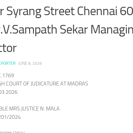
er Syrang Street Chennai 6
.V.Sampath Sekar Managi
ctor
EPORTER
·
JUNE 8, 2026
:1769
IGH COURT OF JUDICATURE AT MADRAS
03.2026
BLE MRS.JUSTICE N. MALA
201/2024