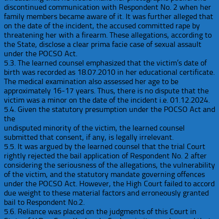
discontinued communication with Respondent No. 2 when her
family members became aware of it. It was further alleged that
on the date of the incident, the accused committed rape by
threatening her with a firearm. These allegations, according to
the State, disclose a clear prima facie case of sexual assault
under the POCSO Act.
5.3. The learned counsel emphasized that the victim’s date of
birth was recorded as 18.07.2010 in her educational certificate.
The medical examination also assessed her age to be
approximately 16-17 years. Thus, there is no dispute that the
victim was a minor on the date of the incident i.e. 01.12.2024.
5.4. Given the statutory presumption under the POCSO Act and
the
undisputed minority of the victim, the learned counsel
submitted that consent, if any, is legally irrelevant.
5.5. It was argued by the learned counsel that the trial Court
rightly rejected the bail application of Respondent No. 2 after
considering the seriousness of the allegations, the vulnerability
of the victim, and the statutory mandate governing offences
under the POCSO Act. However, the High Court failed to accord
due weight to these material factors and erroneously granted
bail to Respondent No.2.
5.6. Reliance was placed on the judgments of this Court in