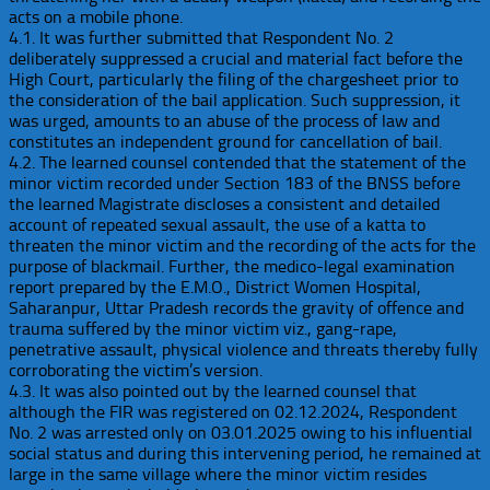
acts on a mobile phone.
4.1. It was further submitted that Respondent No. 2
deliberately suppressed a crucial and material fact before the
High Court, particularly the filing of the chargesheet prior to
the consideration of the bail application. Such suppression, it
was urged, amounts to an abuse of the process of law and
constitutes an independent ground for cancellation of bail.
4.2. The learned counsel contended that the statement of the
minor victim recorded under Section 183 of the BNSS before
the learned Magistrate discloses a consistent and detailed
account of repeated sexual assault, the use of a katta to
threaten the minor victim and the recording of the acts for the
purpose of blackmail. Further, the medico-legal examination
report prepared by the E.M.O., District Women Hospital,
Saharanpur, Uttar Pradesh records the gravity of offence and
trauma suffered by the minor victim viz., gang-rape,
penetrative assault, physical violence and threats thereby fully
corroborating the victim’s version.
4.3. It was also pointed out by the learned counsel that
although the FIR was registered on 02.12.2024, Respondent
No. 2 was arrested only on 03.01.2025 owing to his influential
social status and during this intervening period, he remained at
large in the same village where the minor victim resides