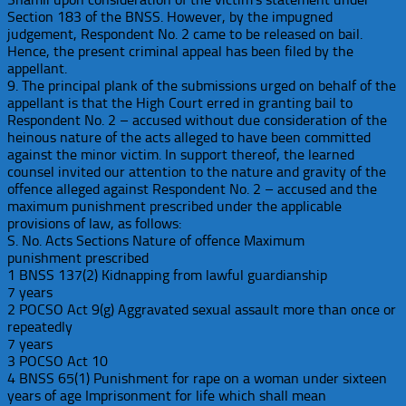
Section 183 of the BNSS. However, by the impugned
judgement, Respondent No. 2 came to be released on bail.
Hence, the present criminal appeal has been filed by the
appellant.
9. The principal plank of the submissions urged on behalf of the
appellant is that the High Court erred in granting bail to
Respondent No. 2 – accused without due consideration of the
heinous nature of the acts alleged to have been committed
against the minor victim. In support thereof, the learned
counsel invited our attention to the nature and gravity of the
offence alleged against Respondent No. 2 – accused and the
maximum punishment prescribed under the applicable
provisions of law, as follows:
S. No. Acts Sections Nature of offence Maximum
punishment prescribed
1 BNSS 137(2) Kidnapping from lawful guardianship
7 years
2 POCSO Act 9(g) Aggravated sexual assault more than once or
repeatedly
7 years
3 POCSO Act 10
4 BNSS 65(1) Punishment for rape on a woman under sixteen
years of age Imprisonment for life which shall mean