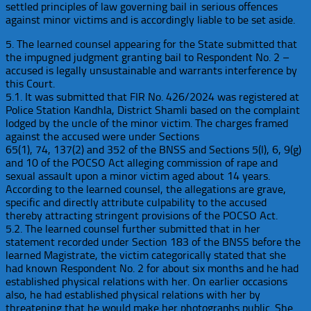
settled principles of law governing bail in serious offences
against minor victims and is accordingly liable to be set aside.
5. The learned counsel appearing for the State submitted that
the impugned judgment granting bail to Respondent No. 2 –
accused is legally unsustainable and warrants interference by
this Court.
5.1. It was submitted that FIR No. 426/2024 was registered at
Police Station Kandhla, District Shamli based on the complaint
lodged by the uncle of the minor victim. The charges framed
against the accused were under Sections
65(1), 74, 137(2) and 352 of the BNSS and Sections 5(l), 6, 9(g)
and 10 of the POCSO Act alleging commission of rape and
sexual assault upon a minor victim aged about 14 years.
According to the learned counsel, the allegations are grave,
specific and directly attribute culpability to the accused
thereby attracting stringent provisions of the POCSO Act.
5.2. The learned counsel further submitted that in her
statement recorded under Section 183 of the BNSS before the
learned Magistrate, the victim categorically stated that she
had known Respondent No. 2 for about six months and he had
established physical relations with her. On earlier occasions
also, he had established physical relations with her by
threatening that he would make her photographs public. She