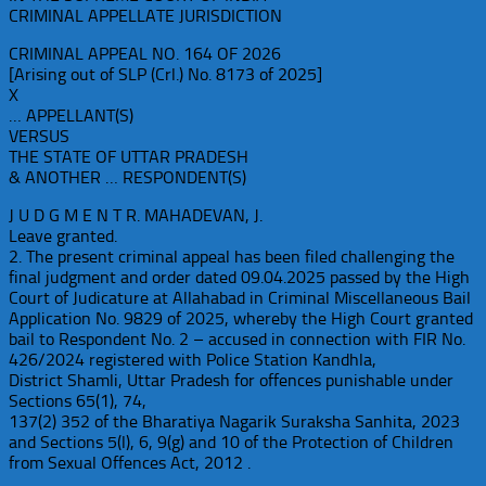
CRIMINAL APPELLATE JURISDICTION
CRIMINAL APPEAL NO. 164 OF 2026
[Arising out of SLP (Crl.) No. 8173 of 2025]
X
… APPELLANT(S)
VERSUS
THE STATE OF UTTAR PRADESH
& ANOTHER … RESPONDENT(S)
J U D G M E N T R. MAHADEVAN, J.
Leave granted.
2. The present criminal appeal has been filed challenging the
final judgment and order dated 09.04.2025 passed by the High
Court of Judicature at Allahabad in Criminal Miscellaneous Bail
Application No. 9829 of 2025, whereby the High Court granted
bail to Respondent No. 2 – accused in connection with FIR No.
426/2024 registered with Police Station Kandhla,
District Shamli, Uttar Pradesh for offences punishable under
Sections 65(1), 74,
137(2) 352 of the Bharatiya Nagarik Suraksha Sanhita, 2023
and Sections 5(l), 6, 9(g) and 10 of the Protection of Children
from Sexual Offences Act, 2012 .