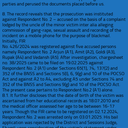
parties and perused the documents placed before us.
8. The record reveals that the prosecution was instituted
against Respondent No. 2 – accused on the basis of a complaint
lodged by the uncle of the minor victim inter alia alleging
commission of gang-rape, sexual assault and recording of the
incident on a mobile phone for the purpose of blackmail.
Initially, FIR
No. 426/2024 was registered against five accused persons
namely Respondent No. 2 Arjun (A1), Amit (A2), Goldi (A3),
Rupak (A4) and Vedansh (A5). After investigation, chargesheet
no. 38/2025 came to be filed on 19.02.2025 against
Respondent No. 2 (A1) under Sections 65(1), 74, 137(2) and
352 of the BNSS and Sections 5(l), 6, 9(g) and 10 of the POCSO
Act and against A2 to A4, excluding A5 under Sections 74 and
352 of the BNSS and Sections 9(g) and 10 of the POCSO Act.
The present case pertains to Respondent No.2 (A1) alone.
8.1. It further discloses that the date of birth of the victim was
ascertained from her educational records as 18.07.2010 and
the medical officer assessed her age to be between 16-17
years. Though the FIR came to be registered on 02.12.2024,
Respondent No. 2 was arrested only on 03.01.2025. His bail
application was rejected by the District and Sessions Judge,
Shamli upon consideration of the victim’s statement under