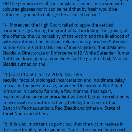
FIR the genuineness of the complaint cannot be viewed with
coloured glasses nor it can be held that by itself would be
sufficient ground to enlarge the accused on bail.”
14. Moreover, the High Court failed to apply the settled
parameters governing the grant of bail including the gravity of
the offence, the vulnerability of the victim and the likelihood of
witness intimidation. Instead, reliance was placed on Satender
Kumar Antil v. Central Bureau of Investigation11 and Manish
Sisodia v. Directorate of Enforcement12. While Satender Kumar
Antil laid down general guidelines for the grant of bail, Manish
Sisodia turned on the
11 (2022) 10 SCC 51 12 2024 INSC 595
peculiar facts of prolonged incarceration and inordinate delay
in trial. In the present case, however, Respondent No. 2 had
remained in custody for only a few months. That apart,
mechanical reliance on precedent without factual correlation is
impermissible as authoritatively held by the Constitution
Bench in Padmausundara Rao (Dead) and others v. State of
Tamil Nadu and others .
15. It is also important to point out that the victim resides in
the same locality as Respondent No. 2. The counselling report