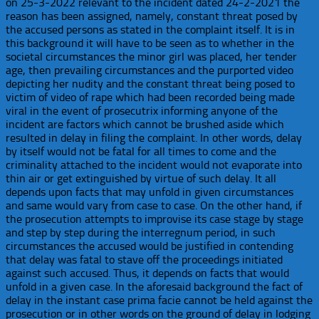
on 25-3-2022 relevant to the incident dated 24-2-2021 the
reason has been assigned, namely, constant threat posed by
the accused persons as stated in the complaint itself. It is in
this background it will have to be seen as to whether in the
societal circumstances the minor girl was placed, her tender
age, then prevailing circumstances and the purported video
depicting her nudity and the constant threat being posed to
victim of video of rape which had been recorded being made
viral in the event of prosecutrix informing anyone of the
incident are factors which cannot be brushed aside which
resulted in delay in filing the complaint. In other words, delay
by itself would not be fatal for all times to come and the
criminality attached to the incident would not evaporate into
thin air or get extinguished by virtue of such delay. It all
depends upon facts that may unfold in given circumstances
and same would vary from case to case. On the other hand, if
the prosecution attempts to improvise its case stage by stage
and step by step during the interregnum period, in such
circumstances the accused would be justified in contending
that delay was fatal to stave off the proceedings initiated
against such accused. Thus, it depends on facts that would
unfold in a given case. In the aforesaid background the fact of
delay in the instant case prima facie cannot be held against the
prosecution or in other words on the ground of delay in lodging