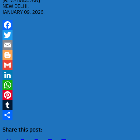
[R. MAHADEVAN]
NEW DELHI;
JANUARY 09, 2026.
Facebook
Twitter
Email
Blogger
Gmail
LinkedIn
WhatsApp
Pinterest
Tumblr
Share
Share this post: