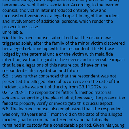
became aware of their association. According to the learned
counsel, the victim later introduced entirely new and
inconsistent versions of alleged rape, filming of the incident
and involvement of additional persons, which render the
prosecution’s case
unreliable.
6.4. The learned counsel submitted that the dispute was
triggered solely after the family of the minor victim discovered
her alleged relationship with the respondent. The FIR was
lodged by the paternal uncle of the victim with mala fide
intention, without regard to the severe and irreversible impact
that false allegations of this nature could have on the
respondent’s life, reputation and future.
6.5. It was further contended that the respondent was not
present at the alleged place of occurrence on the date of the
incident as he was out of the city from 28.11.2024 to
02.12.2024. The respondent’s father furnished material
evidence supporting the plea of alibi; however, the prosecution
failed to properly verify or investigate this crucial aspect.
6.6. The learned counsel also emphasized that the respondent
was only 18 years and 1 month old on the date of the alleged
incident, had no criminal antecedents and had already
remained in custody for a considerable period. Given his young