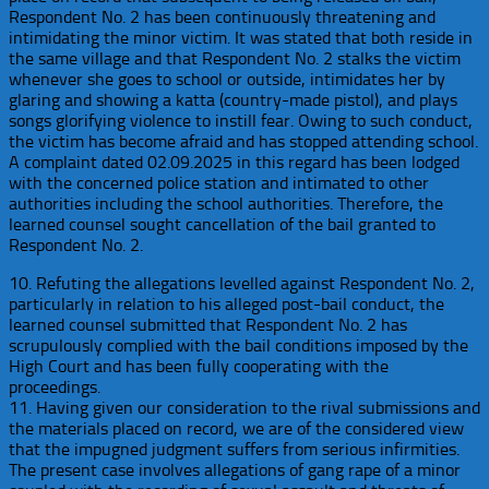
Respondent No. 2 has been continuously threatening and
intimidating the minor victim. It was stated that both reside in
the same village and that Respondent No. 2 stalks the victim
whenever she goes to school or outside, intimidates her by
glaring and showing a katta (country-made pistol), and plays
songs glorifying violence to instill fear. Owing to such conduct,
the victim has become afraid and has stopped attending school.
A complaint dated 02.09.2025 in this regard has been lodged
with the concerned police station and intimated to other
authorities including the school authorities. Therefore, the
learned counsel sought cancellation of the bail granted to
Respondent No. 2.
10. Refuting the allegations levelled against Respondent No. 2,
particularly in relation to his alleged post-bail conduct, the
learned counsel submitted that Respondent No. 2 has
scrupulously complied with the bail conditions imposed by the
High Court and has been fully cooperating with the
proceedings.
11. Having given our consideration to the rival submissions and
the materials placed on record, we are of the considered view
that the impugned judgment suffers from serious infirmities.
The present case involves allegations of gang rape of a minor