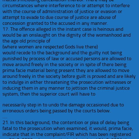
circumstances where interference to or attempt to interfere
with the course of administration of justice or evasion or
attempt to evade to due course of justice are abuse of
concession granted to the accused in any manner.
17. The offence alleged in the instant case is heinous and
would be an onslaught on the dignity of the womanhood and
the age old principle of
(where women are respected Gods live there)
would recede to the background and the guilty not being
punished by process of law or accused persons are allowed to
move around freely in the society or in spite of there being
prima facie material being present they are allowed to move
around freely in the society before guilt is proved and are likely
to indulge in either threatening the prosecution witnesses or
inducing them in any manner to jettison the criminal justice
system, then the superior court will have to
necessarily step in to undo the damage occasioned due to
erroneous orders being passed by the courts below.
….
21. In this background, the contention or plea of delay being
fatal to the prosecution when examined, it would, prima facie,
indicate that in the complaint/FIR which has been registered