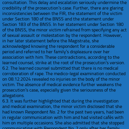
consultation. This delay and escalation seriously undermine the
credibility of the prosecution’s case. Further, there are glaring
inconsistencies between the FIR, the statement of the victim
under Section 180 of the BNSS and the statement under
Section 183 of the BNSS. In her statement under Section 180
of the BNSS, the minor victim refrained from specifying any act
of sexual assault or molestation by the respondent. However,
in her later statement before the Magistrate, she
acknowledged knowing the respondent for a considerable
period and referred to her family’s displeasure over her
association with him. These contradictions, according to the
learned counsel, strike at the root of the prosecution’s version.
6.2. The learned counsel submitted that there is no medical
corroboration of rape. The medico-legal examination conducted
on 08.12.2024 revealed no injuries on the body of the minor
victim. The absence of medical evidence further weakens the
prosecution’s case, especially given the seriousness of the
allegations.
6.3. It was further highlighted that during the investigation
and medical examination, the minor victim disclosed that she
had known Respondent No. 2 for the past two years, had been
in regular communication with him and had visited cafés with
him on multiple occasions. She also admitted that she stopped
communicating with Respondent No. 2 only after her family