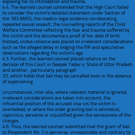
exposing her to intimidation and trauma.
4.4. The learned counsel contended that the High Court failed
to consider the victim’s detailed statement under Section of
the 183 BNSS, the medico-legal evidence corroborating
repeated sexual assault, the counselling reports of the Child
Welfare Committee reflecting the fear and trauma suffered by
the victim and the documentary proof of her date of birth.
Instead, undue reliance was placed on irrelevant considerations
such as the alleged delay in lodging the FIR and speculative
observations regarding the victim’s age.
4.5. Further, the learned counsel placed reliance on the
decision of this Court in Deepak Yadav v. State of Uttar Pradesh
and another , particularly paragraph
33, which holds that bail may be cancelled even in the absence
of supervening
circumstances, inter alia, where relevant material is ignored,
irrelevant considerations are taken into account, the
influential position of the accused visa-vis the victim is
overlooked, or where the order granting bail is whimsical,
capricious, perverse or unjustified given the seriousness of the
charges.
4.6. Thus, the learned counsel submitted that the grant of bail
to Respondent No. 2 is perverse, unreasonable and contrary to