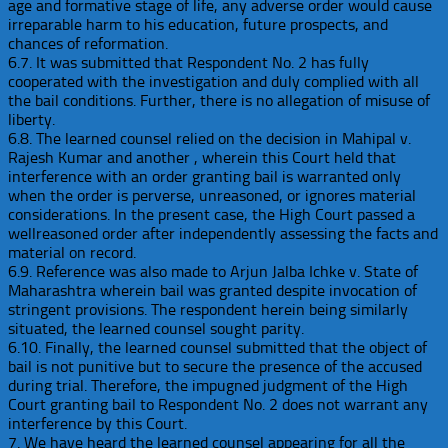
age and formative stage of life, any adverse order would cause
irreparable harm to his education, future prospects, and
chances of reformation.
6.7. It was submitted that Respondent No. 2 has fully
cooperated with the investigation and duly complied with all
the bail conditions. Further, there is no allegation of misuse of
liberty.
6.8. The learned counsel relied on the decision in Mahipal v.
Rajesh Kumar and another , wherein this Court held that
interference with an order granting bail is warranted only
when the order is perverse, unreasoned, or ignores material
considerations. In the present case, the High Court passed a
wellreasoned order after independently assessing the facts and
material on record.
6.9. Reference was also made to Arjun Jalba Ichke v. State of
Maharashtra wherein bail was granted despite invocation of
stringent provisions. The respondent herein being similarly
situated, the learned counsel sought parity.
6.10. Finally, the learned counsel submitted that the object of
bail is not punitive but to secure the presence of the accused
during trial. Therefore, the impugned judgment of the High
Court granting bail to Respondent No. 2 does not warrant any
interference by this Court.
7. We have heard the learned counsel appearing for all the