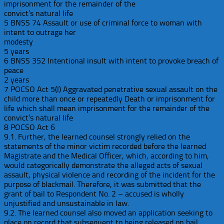
imprisonment for the remainder of the
convict’s natural life
5 BNSS 74 Assault or use of criminal force to woman with
intent to outrage her
modesty
5 years
6 BNSS 352 Intentional insult with intent to provoke breach of
peace
2 years
7 POCSO Act 5(l) Aggravated penetrative sexual assault on the
child more than once or repeatedly Death or imprisonment for
life which shall mean imprisonment for the remainder of the
convict’s natural life
8 POCSO Act 6
9.1. Further, the learned counsel strongly relied on the
statements of the minor victim recorded before the learned
Magistrate and the Medical Officer, which, according to him,
would categorically demonstrate the alleged acts of sexual
assault, physical violence and recording of the incident for the
purpose of blackmail. Therefore, it was submitted that the
grant of bail to Respondent No. 2 – accused is wholly
unjustified and unsustainable in law.
9.2. The learned counsel also moved an application seeking to
place on record that subsequent to being released on bail,