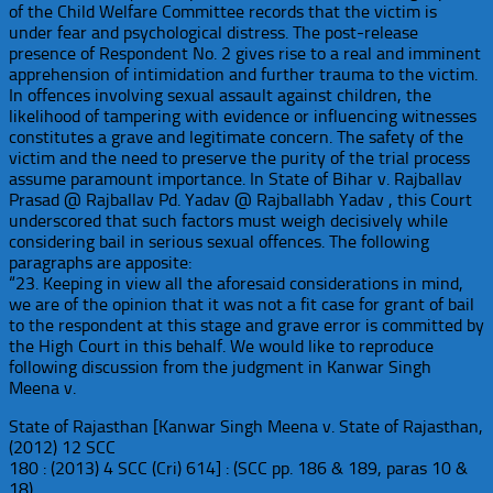
of the Child Welfare Committee records that the victim is
under fear and psychological distress. The post-release
presence of Respondent No. 2 gives rise to a real and imminent
apprehension of intimidation and further trauma to the victim.
In offences involving sexual assault against children, the
likelihood of tampering with evidence or influencing witnesses
constitutes a grave and legitimate concern. The safety of the
victim and the need to preserve the purity of the trial process
assume paramount importance. In State of Bihar v. Rajballav
Prasad @ Rajballav Pd. Yadav @ Rajballabh Yadav , this Court
underscored that such factors must weigh decisively while
considering bail in serious sexual offences. The following
paragraphs are apposite:
“23. Keeping in view all the aforesaid considerations in mind,
we are of the opinion that it was not a fit case for grant of bail
to the respondent at this stage and grave error is committed by
the High Court in this behalf. We would like to reproduce
following discussion from the judgment in Kanwar Singh
Meena v.
State of Rajasthan [Kanwar Singh Meena v. State of Rajasthan,
(2012) 12 SCC
180 : (2013) 4 SCC (Cri) 614] : (SCC pp. 186 & 189, paras 10 &
18)