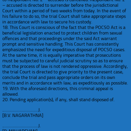
– accused is directed to surrender before the jurisdictional
Court within a period of two weeks from today. In the event of
his failure to do so, the trial Court shall take appropriate steps
in accordance with law to secure his custody.
18. This Court is conscious of the fact that the POCSO Act is a
beneficial legislation enacted to protect children from sexual
offences and that proceedings under the said Act warrant
prompt and sensitive handling. This Court has consistently
emphasized the need for expeditious disposal of POCSO cases.
At the same time, it is equally imperative that prosecutions
must be subjected to careful judicial scrutiny so as to ensure
that the process of law is not rendered oppressive. Accordingly,
the trial Court is directed to give priority to the present case,
conclude the trial and pass appropriate orders on its own
merits and in accordance with law, as expeditiously as possible.
19. With the aforesaid directions, this criminal appeal is
allowed.
20. Pending application(s), if any, shall stand disposed of.
.…………………………J.
[B.V. NAGARATHNA]
.…………………………J.