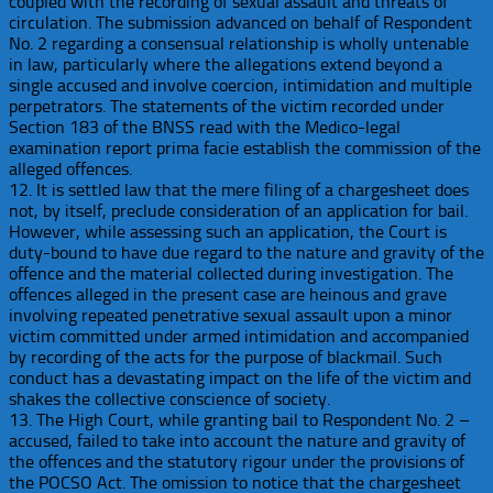
coupled with the recording of sexual assault and threats of
circulation. The submission advanced on behalf of Respondent
No. 2 regarding a consensual relationship is wholly untenable
in law, particularly where the allegations extend beyond a
single accused and involve coercion, intimidation and multiple
perpetrators. The statements of the victim recorded under
Section 183 of the BNSS read with the Medico-legal
examination report prima facie establish the commission of the
alleged offences.
12. It is settled law that the mere filing of a chargesheet does
not, by itself, preclude consideration of an application for bail.
However, while assessing such an application, the Court is
duty-bound to have due regard to the nature and gravity of the
offence and the material collected during investigation. The
offences alleged in the present case are heinous and grave
involving repeated penetrative sexual assault upon a minor
victim committed under armed intimidation and accompanied
by recording of the acts for the purpose of blackmail. Such
conduct has a devastating impact on the life of the victim and
shakes the collective conscience of society.
13. The High Court, while granting bail to Respondent No. 2 –
accused, failed to take into account the nature and gravity of
the offences and the statutory rigour under the provisions of
the POCSO Act. The omission to notice that the chargesheet