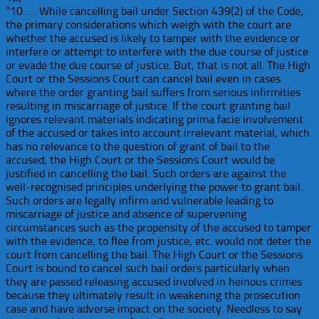
“10. … While cancelling bail under Section 439(2) of the Code,
the primary considerations which weigh with the court are
whether the accused is likely to tamper with the evidence or
interfere or attempt to interfere with the due course of justice
or evade the due course of justice. But, that is not all. The High
Court or the Sessions Court can cancel bail even in cases
where the order granting bail suffers from serious infirmities
resulting in miscarriage of justice. If the court granting bail
ignores relevant materials indicating prima facie involvement
of the accused or takes into account irrelevant material, which
has no relevance to the question of grant of bail to the
accused, the High Court or the Sessions Court would be
justified in cancelling the bail. Such orders are against the
well-recognised principles underlying the power to grant bail.
Such orders are legally infirm and vulnerable leading to
miscarriage of justice and absence of supervening
circumstances such as the propensity of the accused to tamper
with the evidence, to flee from justice, etc. would not deter the
court from cancelling the bail. The High Court or the Sessions
Court is bound to cancel such bail orders particularly when
they are passed releasing accused involved in heinous crimes
because they ultimately result in weakening the prosecution
case and have adverse impact on the society. Needless to say