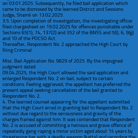
on 03.01.2025. Subsequently, he filed bail application which
came to be dismissed by the learned District and Sessions
Judge, Shamli on 13.02.2025.
3.5. Upon completion of investigation, the investigating officer
filed chargesheet on 19.02.2025 for offences punishable under
Sections 65(1), 74, 137(2) and 352 of the BNSS and 5(l), 6, 9(g)
and 10 of the POCSO Act.
Thereafter, Respondent No. 2 approached the High Court by
filing Criminal
Misc. Bail Application No. 9829 of 2025. By the impugned
judgment dated
09.04.2025, the High Court allowed the said application and
enlarged Respondent No. 2 on bail, subject to certain
conditions. Feeling aggrieved, the appellant has preferred the
present appeal seeking cancellation of the bail granted to
Respondent No. 2.
4. The learned counsel appearing for the appellant submitted
that the High Court erred in granting bail to Respondent No. 2
without due regard to the seriousness and gravity of the
charges framed against him. It was contended that Respondent
No. 2 is accused of committing a heinous and grave offence of
repeatedly gang-raping a minor victim aged about 14 years by
threatening her with a deadly weapon (katta) and recording the