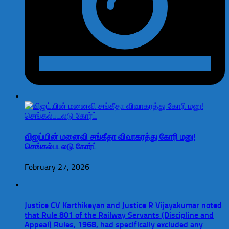
விஜய்யின் மனைவி சங்கீதா விவாகரத்து கோரி மனு!
செங்கல்படலடு கோர்ட்
February 27, 2026
Justice CV Karthikeyan and Justice R Vijayakumar noted
that Rule 801 of the Railway Servants (Discipline and
Appeal) Rules, 1968, had specifically excluded any