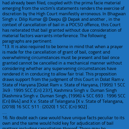
had already been filed, coupled with the prima facie material
emerging from the victim’s statements renders the exercise of
discretion by the High Court manifestly erroneous. In Bhagwan
Singh v. Dilip Kumar @ Deepu @ Depak and another , in the
context of cancellation of bail in a POCSO offence, this Court
has reiterated that bail granted without due consideration of
material factors warrants interference. The following
paragraphs are pertinent:
“13. It is also required to be borne in mind that when a prayer
is made for the cancellation of grant of bail, cogent and
overwhelming circumstances must be present and bail once
granted cannot be cancelled in a mechanical manner without
considering whether any supervening circumstances have
rendered it in conducing to allow fair trial. This proposition
draws support from the judgment of this Court in Dolat Ram v.
State of Haryana [Dolat Ram v. State of Haryana, (1995) 1 SCC
349 : 1995 SCC (Cri) 237], Kashmira Singh v. Duman Singh
[Kashmira Singh v. Duman Singh, (1996) 4 SCC 693 : 1996 SCC
(Cri) 844] and X v. State of Telangana [X v. State of Telangana,
(2018) 16 SCC 511 : (2020) 1 SCC (Cri) 902] .
….
16. No doubt each case would have unique facts peculiar to its
own and the same would hold key for adjudication of bail
matters including cancellation thereof. There may be