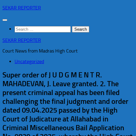
Skip
SEKAR REPORTER
to
content
Search
for:
SEKAR REPORTER
Court News from Madras High Court
Uncategorized
Super order of J U D G M E N T R.
MAHADEVAN, J. Leave granted. 2. The
present criminal appeal has been filed
challenging the final judgment and order
dated 09.04.2025 passed by the High
Court of Judicature at Allahabad in
Criminal Miscellaneous Bail Application