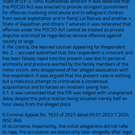
State of U.P. v. Sonu Kushwaha6 wherein it was observed that
the POCSO Act was enacted to provide stringent punishment
for offences involving child abuse and to safeguard children
from sexual exploitation and in Ramji Lal Bairwa and another v.
State of Rajasthan and others 7 wherein it was reiterated that
offences under the POCSO Act cannot be treated as private
disputes and must be regarded as serious offences against
society at large.
6. Per contra, the learned counsel appearing for Respondent
No. 2 – accused submitted that this respondent is innocent and
has been falsely roped into the present case due to personal
animosity and pressure exerted by the family members of the
minor victim, who disapproved of her alleged association with
the respondent. It was argued that the present case is nothing
but a malicious attempt to criminalise a consensual
acquaintance and to harass an innocent young man.
6.1. It was contended that the FIR was lodged with unexplained
delay despite the police station being situated merely half an
hour away from the alleged place
6 Criminal Appeal No. 1633 of 2023 dated 05.07.2023 7 2024
INSC 846
of occurrence. Importantly, the initial allegations did not refer
to rape; the accusation escalated only later allegedly after legal