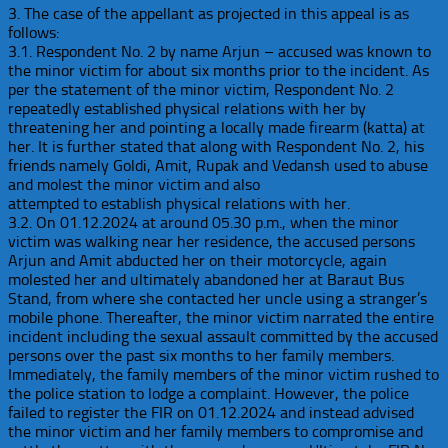
3. The case of the appellant as projected in this appeal is as
follows:
3.1. Respondent No. 2 by name Arjun – accused was known to
the minor victim for about six months prior to the incident. As
per the statement of the minor victim, Respondent No. 2
repeatedly established physical relations with her by
threatening her and pointing a locally made firearm (katta) at
her. It is further stated that along with Respondent No. 2, his
friends namely Goldi, Amit, Rupak and Vedansh used to abuse
and molest the minor victim and also
attempted to establish physical relations with her.
3.2. On 01.12.2024 at around 05.30 p.m., when the minor
victim was walking near her residence, the accused persons
Arjun and Amit abducted her on their motorcycle, again
molested her and ultimately abandoned her at Baraut Bus
Stand, from where she contacted her uncle using a stranger’s
mobile phone. Thereafter, the minor victim narrated the entire
incident including the sexual assault committed by the accused
persons over the past six months to her family members.
Immediately, the family members of the minor victim rushed to
the police station to lodge a complaint. However, the police
failed to register the FIR on 01.12.2024 and instead advised
the minor victim and her family members to compromise and