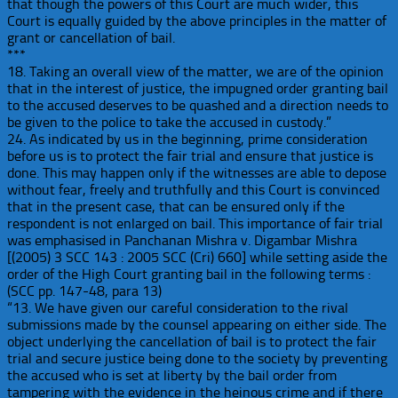
that though the powers of this Court are much wider, this
Court is equally guided by the above principles in the matter of
grant or cancellation of bail.
***
18. Taking an overall view of the matter, we are of the opinion
that in the interest of justice, the impugned order granting bail
to the accused deserves to be quashed and a direction needs to
be given to the police to take the accused in custody.”
24. As indicated by us in the beginning, prime consideration
before us is to protect the fair trial and ensure that justice is
done. This may happen only if the witnesses are able to depose
without fear, freely and truthfully and this Court is convinced
that in the present case, that can be ensured only if the
respondent is not enlarged on bail. This importance of fair trial
was emphasised in Panchanan Mishra v. Digambar Mishra
[(2005) 3 SCC 143 : 2005 SCC (Cri) 660] while setting aside the
order of the High Court granting bail in the following terms :
(SCC pp. 147-48, para 13)
“13. We have given our careful consideration to the rival
submissions made by the counsel appearing on either side. The
object underlying the cancellation of bail is to protect the fair
trial and secure justice being done to the society by preventing
the accused who is set at liberty by the bail order from
tampering with the evidence in the heinous crime and if there