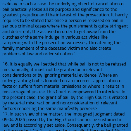
is delay in such a case the underlying object of cancellation of
bail practically loses all its purpose and significance to the
greatest prejudice and the interest of the prosecution. It hardly
requires to be stated that once a person is released on bail in
serious criminal cases where the punishment is quite stringent
and deterrent, the accused in order to get away from the
clutches of the same indulge in various activities like
tampering with the prosecution witnesses, threatening the
family members of the deceased victim and also create
problems of law and order situation.”
16. It is equally well settled that while bail is not to be refused
mechanically, it must not be granted on irrelevant
considerations or by ignoring material evidence. Where an
order granting bail is founded on an incorrect appreciation of
facts or suffers from material omissions or where it results in
miscarriage of justice, this Court is empowered to interfere. In
the present case, the grant of bail by the High Court is vitiated
by material misdirection and nonconsideration of relevant
factors rendering the same manifestly perverse.
17. In such view of the matter, the impugned judgment dated
09.04.2025 passed by the High Court cannot be sustained in
law and is accordingly set aside. Consequently, the bail granted
to Respondent No. 2 – accused is cancelled. Respondent No. 2