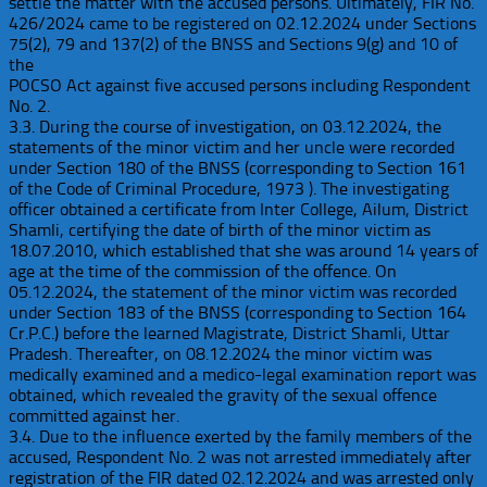
settle the matter with the accused persons. Ultimately, FIR No.
426/2024 came to be registered on 02.12.2024 under Sections
75(2), 79 and 137(2) of the BNSS and Sections 9(g) and 10 of
the
POCSO Act against five accused persons including Respondent
No. 2.
3.3. During the course of investigation, on 03.12.2024, the
statements of the minor victim and her uncle were recorded
under Section 180 of the BNSS (corresponding to Section 161
of the Code of Criminal Procedure, 1973 ). The investigating
officer obtained a certificate from Inter College, Ailum, District
Shamli, certifying the date of birth of the minor victim as
18.07.2010, which established that she was around 14 years of
age at the time of the commission of the offence. On
05.12.2024, the statement of the minor victim was recorded
under Section 183 of the BNSS (corresponding to Section 164
Cr.P.C.) before the learned Magistrate, District Shamli, Uttar
Pradesh. Thereafter, on 08.12.2024 the minor victim was
medically examined and a medico-legal examination report was
obtained, which revealed the gravity of the sexual offence
committed against her.
3.4. Due to the influence exerted by the family members of the
accused, Respondent No. 2 was not arrested immediately after
registration of the FIR dated 02.12.2024 and was arrested only