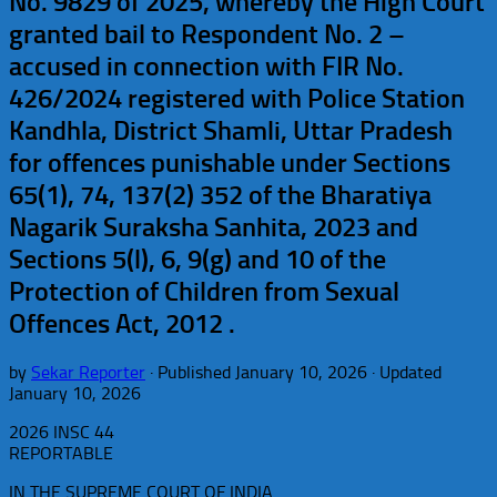
No. 9829 of 2025, whereby the High Court
granted bail to Respondent No. 2 –
accused in connection with FIR No.
426/2024 registered with Police Station
Kandhla, District Shamli, Uttar Pradesh
for offences punishable under Sections
65(1), 74, 137(2) 352 of the Bharatiya
Nagarik Suraksha Sanhita, 2023 and
Sections 5(l), 6, 9(g) and 10 of the
Protection of Children from Sexual
Offences Act, 2012 .
by
Sekar Reporter
· Published
January 10, 2026
· Updated
January 10, 2026
2026 INSC 44
REPORTABLE
IN THE SUPREME COURT OF INDIA