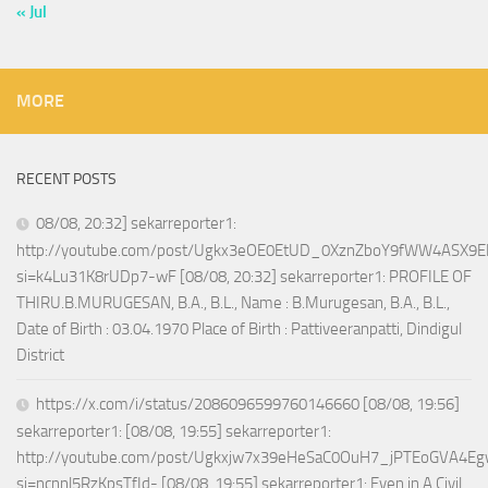
« Jul
MORE
RECENT POSTS
08/08, 20:32] sekarreporter1:
http://youtube.com/post/Ugkx3eOE0EtUD_0XznZboY9fWW4ASX9E
si=k4Lu31K8rUDp7-wF [08/08, 20:32] sekarreporter1: PROFILE OF
THIRU.B.MURUGESAN, B.A., B.L., Name : B.Murugesan, B.A., B.L.,
Date of Birth : 03.04.1970 Place of Birth : Pattiveeranpatti, Dindigul
District
https://x.com/i/status/2086096599760146660 [08/08, 19:56]
sekarreporter1: [08/08, 19:55] sekarreporter1:
http://youtube.com/post/Ugkxjw7x39eHeSaC0OuH7_jPTEoGVA4E
si=ncnnl5RzKpsTfId- [08/08, 19:55] sekarreporter1: Even in A Civil