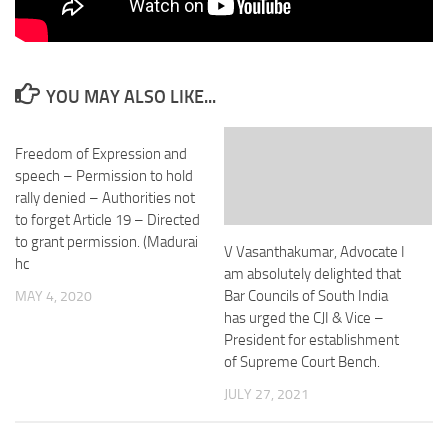
YOU MAY ALSO LIKE...
Freedom of Expression and
speech – Permission to hold
rally denied – Authorities not
to forget Article 19 – Directed
to grant permission. (Madurai
V Vasanthakumar, Advocate I
hc
am absolutely delighted that
Bar Councils of South India
MAY 4, 2020
has urged the CJI & Vice –
President for establishment
of Supreme Court Bench.
JULY 27, 2021