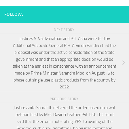
FOLLOW:
NEXT STORY
Justices S. Vaidyanathan and P.T. Asha were told by
Additional Advocate General P.H. Arvindh Pandian that the
proposal was under the active consideration of the State
government and that an appropriate decision would be
taken at the earliest in consonance with an announcement
made by Prime Minister Narendra Modi on August 15 to
phase out single use plastic products from the country by
2022.
PREVIOUS STORY
Justice Anita Samanth delivered the order based on a writ
petition filed by M/s. Davinci Leather Pvt. Ltd. The court
said that the error in not stating ‘YES’ to availing of the
Scheme, such error, admittedly being inadvertent and