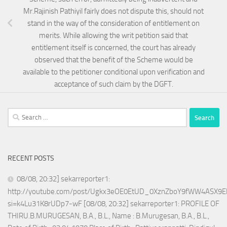
Mr.Rajinish Pathiyil fairly does not dispute this, should not
stand in the way of the consideration of entitlement on
merits. While allowing the writ petition said that
entitlement itself is concerned, the court has already
observed that the benefit of the Scheme would be
available to the petitioner conditional upon verification and
acceptance of such claim by the DGFT.
Search
for:
RECENT POSTS
08/08, 20:32] sekarreporter1:
http://youtube.com/post/Ugkx3eOE0EtUD_0XznZboY9fWW4ASX9E
si=k4Lu31K8rUDp7-wF [08/08, 20:32] sekarreporter1: PROFILE OF
THIRU.B.MURUGESAN, B.A., B.L., Name : B.Murugesan, B.A., B.L.,