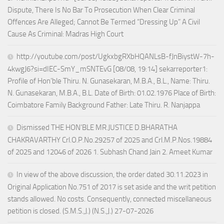
Dispute, There Is No Bar To Prosecution When Clear Criminal
Offences Are Alleged; Cannot Be Termed “Dressing Up” A Civil
Cause As Criminal: Madras High Court
http://youtube.com/post/UgkxbgRXbHQANLsB-fJnBiystW-7h-
4kwgJ6?si=dIEC-SmY_mSNTEvG [08/08, 19:14] sekarreporter1:
Profile of Hon’ble Thiru. N. Gunasekaran, M.B.A., B.L., Name: Thiru.
N. Gunasekaran, M.B.A., B.L. Date of Birth: 01.02.1976 Place of Birth:
Coimbatore Family Background Father: Late Thiru. R. Nanjappa
Dismissed THE HON’BLE MR.JUSTICE D.BHARATHA
CHAKRAVARTHY Crl.O.P.No.29257 of 2025 and Crl.M.P.Nos.19884
of 2025 and 12046 of 2026 1. Subhash Chand Jain 2. Ameet Kumar
In view of the above discussion, the order dated 30.11.2023 in
Original Application No.751 of 2017 is set aside and the writ petition
stands allowed. No costs. Consequently, connected miscellaneous
petition is closed. (S.M.S.,J.) (N.S.,J.) 27-07-2026