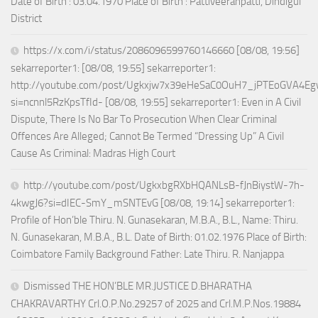
Date of Birth : 03.04.1970 Place of Birth : Pattiveeranpatti, Dindigul
District
https://x.com/i/status/2086096599760146660 [08/08, 19:56]
sekarreporter1: [08/08, 19:55] sekarreporter1:
http://youtube.com/post/Ugkxjw7x39eHeSaC0OuH7_jPTEoGVA4E
si=ncnnl5RzKpsTfId- [08/08, 19:55] sekarreporter1: Even in A Civil
Dispute, There Is No Bar To Prosecution When Clear Criminal
Offences Are Alleged; Cannot Be Termed “Dressing Up” A Civil
Cause As Criminal: Madras High Court
http://youtube.com/post/UgkxbgRXbHQANLsB-fJnBiystW-7h-
4kwgJ6?si=dIEC-SmY_mSNTEvG [08/08, 19:14] sekarreporter1:
Profile of Hon’ble Thiru. N. Gunasekaran, M.B.A., B.L., Name: Thiru.
N. Gunasekaran, M.B.A., B.L. Date of Birth: 01.02.1976 Place of Birth:
Coimbatore Family Background Father: Late Thiru. R. Nanjappa
Dismissed THE HON’BLE MR.JUSTICE D.BHARATHA
CHAKRAVARTHY Crl.O.P.No.29257 of 2025 and Crl.M.P.Nos.19884