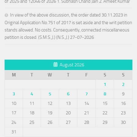
of 2025 and 12046 of 2026 1. Subhash Chand Jain 2. Ameet Kumar
In view of the above discussion, the order dated 30.11.2023 in
Original Application No.751 of 2017 is set aside and the writ petition
stands allowed. No costs. Consequently, connected miscellaneous
petition is closed. (S.M.S.,J.) (N.S.,J.) 27-07-2026
August 2026
M
T
W
T
F
S
S
1
2
3
4
5
6
7
8
9
10
11
12
13
14
15
16
17
18
19
20
21
22
23
24
25
26
27
28
29
30
31