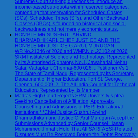
Supreme Court seeking directions to introduce an
income-based sub-quota within reserved categories,
contending that reservation for Scheduled Castes
(SCs), Scheduled Tribes (STs), and Other Backward
Classes (OBCs) is founded on historical and social
backwardness and not merely economic status.
HON’BLE MR.SUSHRUT ARVIND
DHARMADHIKARI, CHIEF JUSTICE AND THE
HON’BLE MR.JUSTICE G.ARUL MURUGAN
WP.No.21346 of 2026 and WMP.N o .23102 of 2026
SRM Institute of Science and Technology, Represented
by its Authorised Signatory, No.1, Jawaharlal Nehru
Salai, Vadaplani, Chennai-600 026. ..Petitioner Vs 1.
The State of Tamil Nadu, Represented by its Secretary,
Department of Higher Education, Fort St. George,
Chennai-600 009. 2. The All India Council for Technical
Education, Represented by its Member
Madras High Court Rejects SRM University’s plea
Seeking Cancellation of Affiliation, Approvals,
Counselling and Admissions of PERI Educational
Institutions.* *Chief Justice Sushrut Arvind
Dharmadhikari and Justice G. Arul Murugan Accept the
Submissions Advanced by Senior Counsel Hasan
Mohammed Jinnah; Hold That All SARFAESI-Related
Disputes Must Be Resolved Before the Debts Recovery