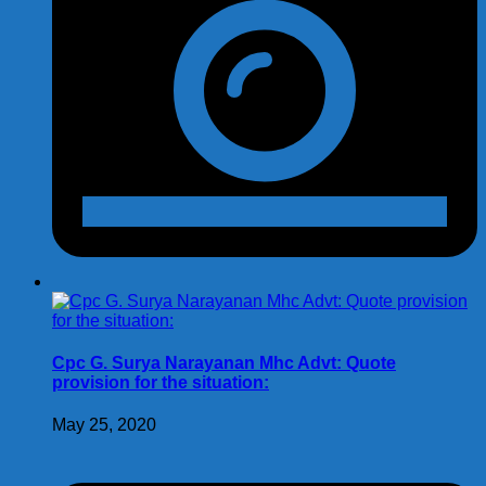
Cpc G. Surya Narayanan Mhc Advt: Quote
provision for the situation:
May 25, 2020