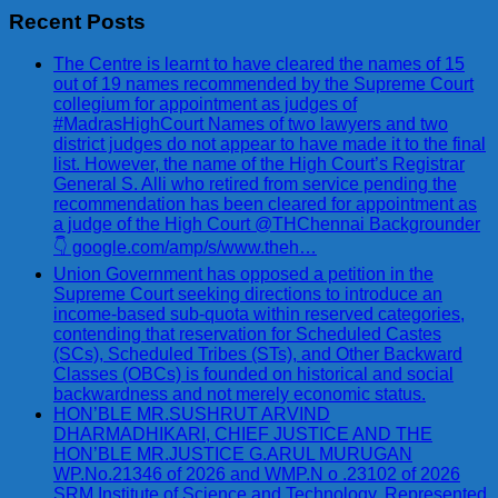
Recent Posts
The Centre is learnt to have cleared the names of 15
out of 19 names recommended by the Supreme Court
collegium for appointment as judges of
#MadrasHighCourt Names of two lawyers and two
district judges do not appear to have made it to the final
list. However, the name of the High Court’s Registrar
General S. Alli who retired from service pending the
recommendation has been cleared for appointment as
a judge of the High Court @THChennai Backgrounder
👇 google.com/amp/s/www.theh…
Union Government has opposed a petition in the
Supreme Court seeking directions to introduce an
income-based sub-quota within reserved categories,
contending that reservation for Scheduled Castes
(SCs), Scheduled Tribes (STs), and Other Backward
Classes (OBCs) is founded on historical and social
backwardness and not merely economic status.
HON’BLE MR.SUSHRUT ARVIND
DHARMADHIKARI, CHIEF JUSTICE AND THE
HON’BLE MR.JUSTICE G.ARUL MURUGAN
WP.No.21346 of 2026 and WMP.N o .23102 of 2026
SRM Institute of Science and Technology, Represented