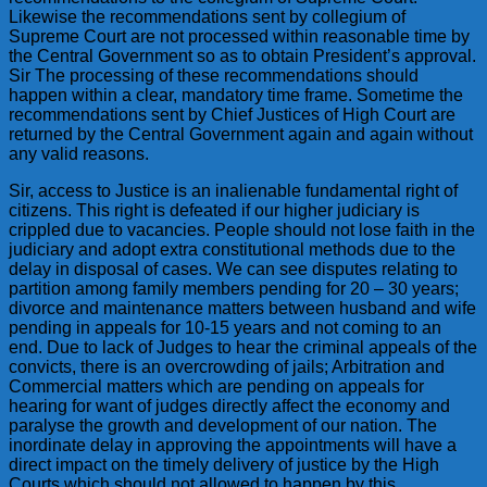
Likewise the recommendations sent by collegium of
Supreme Court are not processed within reasonable time by
the Central Government so as to obtain President’s approval.
Sir The processing of these recommendations should
happen within a clear, mandatory time frame. Sometime the
recommendations sent by Chief Justices of High Court are
returned by the Central Government again and again without
any valid reasons.
Sir, access to Justice is an inalienable fundamental right of
citizens. This right is defeated if our higher judiciary is
crippled due to vacancies. People should not lose faith in the
judiciary and adopt extra constitutional methods due to the
delay in disposal of cases. We can see disputes relating to
partition among family members pending for 20 – 30 years;
divorce and maintenance matters between husband and wife
pending in appeals for 10-15 years and not coming to an
end. Due to lack of Judges to hear the criminal appeals of the
convicts, there is an overcrowding of jails; Arbitration and
Commercial matters which are pending on appeals for
hearing for want of judges directly affect the economy and
paralyse the growth and development of our nation. The
inordinate delay in approving the appointments will have a
direct impact on the timely delivery of justice by the High
Courts which should not allowed to happen by this