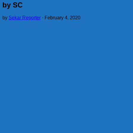
by SC
by
Sekar Reporter
·
February 4, 2020