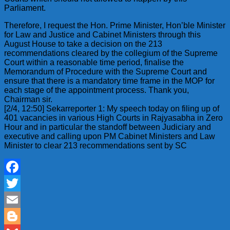
Parliament.
Therefore, I request the Hon. Prime Minister, Hon’ble Minister
for Law and Justice and Cabinet Ministers through this
August House to take a decision on the 213
recommendations cleared by the collegium of the Supreme
Court within a reasonable time period, finalise the
Memorandum of Procedure with the Supreme Court and
ensure that there is a mandatory time frame in the MOP for
each stage of the appointment process. Thank you,
Chairman sir.
[2/4, 12:50] Sekarreporter 1: My speech today on filing up of
401 vacancies in various High Courts in Rajyasabha in Zero
Hour and in particular the standoff between Judiciary and
executive and calling upon PM Cabinet Ministers and Law
Minister to clear 213 recommendations sent by SC
Facebook
Twitter
Email