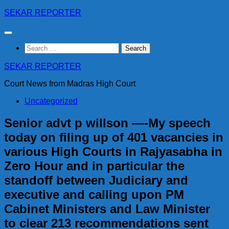
Skip
SEKAR REPORTER
to
content
Search
for:
SEKAR REPORTER
Court News from Madras High Court
Uncategorized
Senior advt p willson —-My speech
today on filing up of 401 vacancies in
various High Courts in Rajyasabha in
Zero Hour and in particular the
standoff between Judiciary and
executive and calling upon PM
Cabinet Ministers and Law Minister
to clear 213 recommendations sent