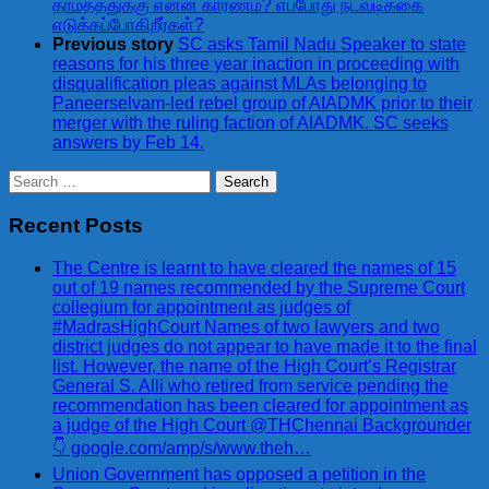
தாமதத்துக்கு என்ன காரணம்? எப்போது நடவடிக்கை
எடுக்கப்போகிறீர்கள்?
Previous story
SC asks Tamil Nadu Speaker to state
reasons for his three year inaction in proceeding with
disqualification pleas against MLAs belonging to
Paneerselvam-led rebel group of AIADMK prior to their
merger with the ruling faction of AIADMK. SC seeks
answers by Feb 14.
Search
for:
Recent Posts
The Centre is learnt to have cleared the names of 15
out of 19 names recommended by the Supreme Court
collegium for appointment as judges of
#MadrasHighCourt Names of two lawyers and two
district judges do not appear to have made it to the final
list. However, the name of the High Court’s Registrar
General S. Alli who retired from service pending the
recommendation has been cleared for appointment as
a judge of the High Court @THChennai Backgrounder
👇 google.com/amp/s/www.theh…
Union Government has opposed a petition in the