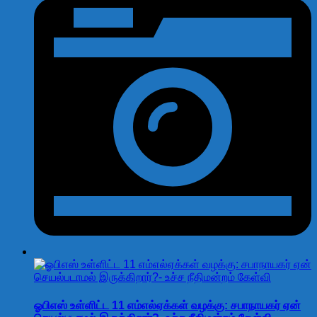
ஓபிஎஸ் உள்ளிட்ட 11 எம்எல்ஏக்கள் வழக்கு: சபாநாயகர் ஏன்