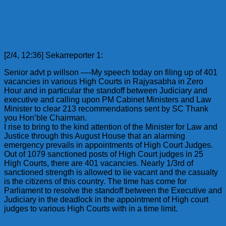
[2/4, 12:36] Sekarreporter 1:
Senior advt p willson —-My speech today on filing up of 401
vacancies in various High Courts in Rajyasabha in Zero
Hour and in particular the standoff between Judiciary and
executive and calling upon PM Cabinet Ministers and Law
Minister to clear 213 recommendations sent by SC Thank
you Hon’ble Chairman.
I rise to bring to the kind attention of the Minister for Law and
Justice through this August House that an alarming
emergency prevails in appointments of High Court Judges.
Out of 1079 sanctioned posts of High Court judges in 25
High Courts, there are 401 vacancies. Nearly 1/3rd of
sanctioned strength is allowed to lie vacant and the casualty
is the citizens of this country. The time has come for
Parliament to resolve the standoff between the Executive and
Judiciary in the deadlock in the appointment of High court
judges to various High Courts with in a time limit.