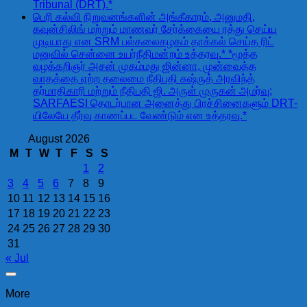
Tribunal (DRT).*
பெரி கல்வி நிறுவனங்களின் அங்கீகாரம், அனுமதி,
கவுன்சிலிங் மற்றும் மாணவர் சேர்க்கையை ரத்து செய்ய
முடியாது என SRM பல்கலைகழகம் தாக்கல் செய்த ரிட்
மனுவில் சென்னை உயர்நீதிமன்றம் உத்தரவு.* *மூத்த
வழக்கறிஞர் அசன் முகம்மது ஜின்னா, முன்வைத்த
வாதத்தை ஏற்ற தலைமை நீதிபதி சுஷ்ருத் அரவிந்த்
தர்மாதிகாரி மற்றும் நீதிபதி ஜி. அருள் முருகன் அமர்வு;
SARFAESI தொடர்பான அனைத்து பிரச்சினைகளும் DRT-
யிலேயே தீர்வு காணப்பட வேண்டும் என உத்தரவு.*
August 2026
M
T
W
T
F
S
S
1
2
3
4
5
6
7
8
9
10
11
12
13
14
15
16
17
18
19
20
21
22
23
24
25
26
27
28
29
30
31
« Jul
More