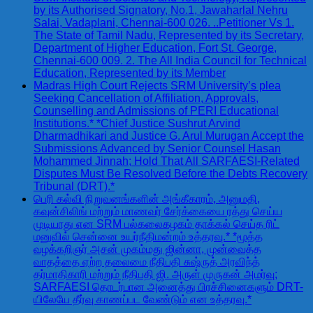
by its Authorised Signatory, No.1, Jawaharlal Nehru
Salai, Vadaplani, Chennai-600 026. ..Petitioner Vs 1.
The State of Tamil Nadu, Represented by its Secretary,
Department of Higher Education, Fort St. George,
Chennai-600 009. 2. The All India Council for Technical
Education, Represented by its Member
Madras High Court Rejects SRM University’s plea
Seeking Cancellation of Affiliation, Approvals,
Counselling and Admissions of PERI Educational
Institutions.* *Chief Justice Sushrut Arvind
Dharmadhikari and Justice G. Arul Murugan Accept the
Submissions Advanced by Senior Counsel Hasan
Mohammed Jinnah; Hold That All SARFAESI-Related
Disputes Must Be Resolved Before the Debts Recovery
Tribunal (DRT).*
பெரி கல்வி நிறுவனங்களின் அங்கீகாரம், அனுமதி,
கவுன்சிலிங் மற்றும் மாணவர் சேர்க்கையை ரத்து செய்ய
முடியாது என SRM பல்கலைகழகம் தாக்கல் செய்த ரிட்
மனுவில் சென்னை உயர்நீதிமன்றம் உத்தரவு.* *மூத்த
வழக்கறிஞர் அசன் முகம்மது ஜின்னா, முன்வைத்த
வாதத்தை ஏற்ற தலைமை நீதிபதி சுஷ்ருத் அரவிந்த்
தர்மாதிகாரி மற்றும் நீதிபதி ஜி. அருள் முருகன் அமர்வு;
SARFAESI தொடர்பான அனைத்து பிரச்சினைகளும் DRT-
யிலேயே தீர்வு காணப்பட வேண்டும் என உத்தரவு.*