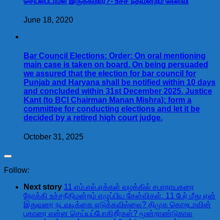
செயல்படாமல் இருக்கிறார்?- உச்ச நீதிமன்றம் கேள்வி
June 18, 2020
Bar Council Elections: Order: On oral mentioning
main case is taken on board. On being persuaded
we assured that the election for bar council for
Punjab and Haryana shall be notified within 10 days
and concluded within 31st December 2025. Justice
Kant (to BCI Chairman Manan Mishra): form a
committee for conducting elections and let it be
decided by a retired high court judge.
October 31, 2025
Follow:
Next story
11 எம்.எல்.ஏக்கள் வழக்கில் சபாநாயகரை
நோக்கி உச்சநீதிமன்றம் எழுப்பிய கேள்விகள். 11 பேர் மீது ஏன்
இதுவரை நடவடிக்கை எடுக்கவில்லை? திமுக கொறடாவின்
புகாரை என்ன செய்யப்போகிறீர்கள்? மூன்றாண்டுகால