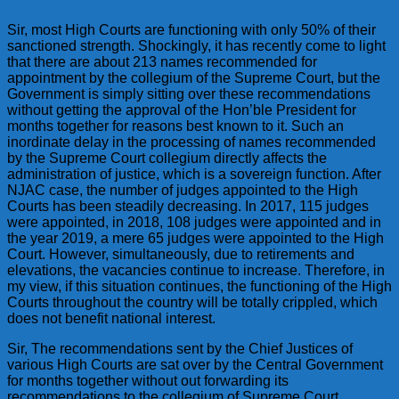
Sir, most High Courts are functioning with only 50% of their
sanctioned strength. Shockingly, it has recently come to light
that there are about 213 names recommended for
appointment by the collegium of the Supreme Court, but the
Government is simply sitting over these recommendations
without getting the approval of the Hon’ble President for
months together for reasons best known to it. Such an
inordinate delay in the processing of names recommended
by the Supreme Court collegium directly affects the
administration of justice, which is a sovereign function. After
NJAC case, the number of judges appointed to the High
Courts has been steadily decreasing. In 2017, 115 judges
were appointed, in 2018, 108 judges were appointed and in
the year 2019, a mere 65 judges were appointed to the High
Court. However, simultaneously, due to retirements and
elevations, the vacancies continue to increase. Therefore, in
my view, if this situation continues, the functioning of the High
Courts throughout the country will be totally crippled, which
does not benefit national interest.
Sir, The recommendations sent by the Chief Justices of
various High Courts are sat over by the Central Government
for months together without out forwarding its
recommendations to the collegium of Supreme Court.