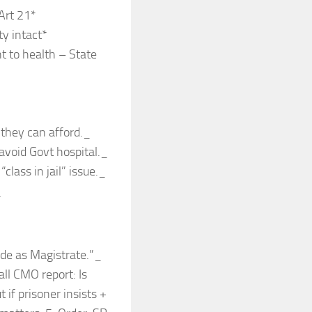
Art 21*
y intact*
t to health – State
 they can afford._
avoid Govt hospital._
class in jail” issue._
_
ide as Magistrate.”_
ll CMO report: Is
if prisoner insists +