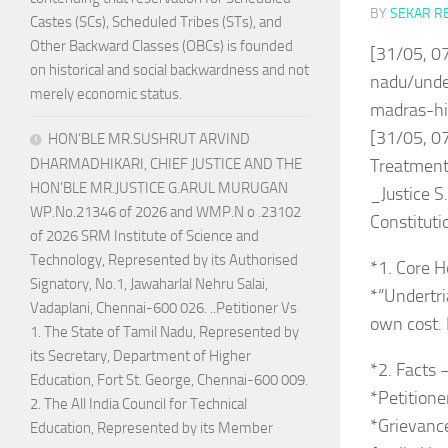
BY
SEKAR R
Castes (SCs), Scheduled Tribes (STs), and
Other Backward Classes (OBCs) is founded
[31/05, 0
on historical and social backwardness and not
nadu/under
merely economic status.
madras-hi
[31/05, 07
HON’BLE MR.SUSHRUT ARVIND
DHARMADHIKARI, CHIEF JUSTICE AND THE
Treatment
HON’BLE MR.JUSTICE G.ARUL MURUGAN
_Justice S
WP.No.21346 of 2026 and WMP.N o .23102
Constituti
of 2026 SRM Institute of Science and
Technology, Represented by its Authorised
*1. Core H
Signatory, No.1, Jawaharlal Nehru Salai,
*“Undertria
Vadaplani, Chennai-600 026. ..Petitioner Vs
own cost. 
1. The State of Tamil Nadu, Represented by
its Secretary, Department of Higher
*2. Facts 
Education, Fort St. George, Chennai-600 009.
*Petitione
2. The All India Council for Technical
*Grievance
Education, Represented by its Member