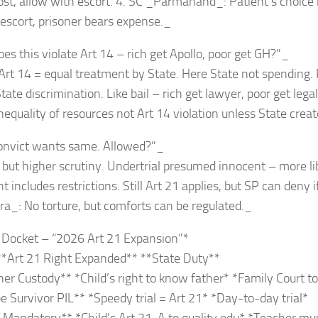
ost, allow with escort. 4. SC _Parmanand_: Patient’s choice 
 escort, prisoner bears expense._
es this violate Art 14 – rich get Apollo, poor get GH?”_
Art 14 = equal treatment by State. Here State not spending.
ate discrimination. Like bail – rich get lawyer, poor get lega
equality of resources not Art 14 violation unless State creat
onvict wants same. Allowed?”_
 but higher scrutiny. Undertrial presumed innocent – more lib
includes restrictions. Still Art 21 applies, but SP can deny if
ra_: No torture, but comforts can be regulated._
o Docket – “2026 Art 21 Expansion”*
**Art 21 Right Expanded** **State Duty**
er Custody** *Child’s right to know father* *Family Court t
 Survivor PIL** *Speedy trial = Art 21* *Day-to-day trial*