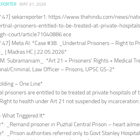
EPORTER
·
MAY 31, 2026
7:47] sekarreporter1: https://www.thehindu.com/news/nati
trial-prisoners-entitled-to-be-treated-at-private-hospital
gh-court/article71040886.ece
:47] Meta AI: *Case #38: _Undertrial Prisoners – Right to Pr
_ | Madras HC | 22.05.2026*
.M. Subramaniam_. *Art 21 + Prisoners’ Rights + Medical T
onal/Criminal, Law Officer – Prisons, UPSC GS-2*
olding – One Line*
l prisoners are entitled to be treated at private hospitals of t
Right to health under Art 21 not suspended by incarceration.
– What Triggered It*
r*: _Remand prisoner in Puzhal Central Prison – heart ailm
*: _Prison authorities referred only to Govt Stanley Hospita