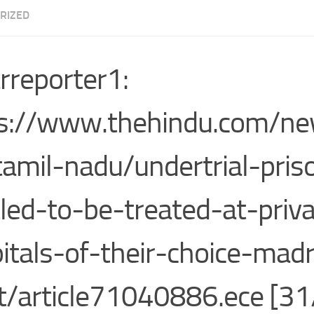
RIZED
rreporter1:
s://www.thehindu.com/ne
tamil-nadu/undertrial-pris
tled-to-be-treated-at-priv
itals-of-their-choice-mad
t/article71040886.ece [31