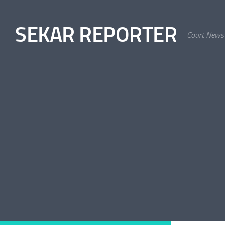
Skip to content
SEKAR REPORTER
Court News