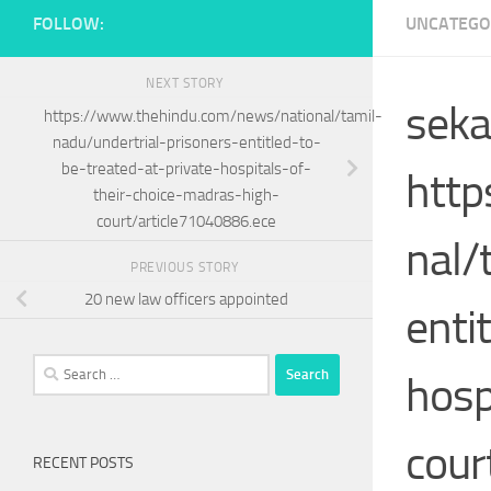
FOLLOW:
UNCATEGO
NEXT STORY
seka
https://www.thehindu.com/news/national/tamil-
nadu/undertrial-prisoners-entitled-to-
be-treated-at-private-hospitals-of-
http
their-choice-madras-high-
court/article71040886.ece
nal/
PREVIOUS STORY
20 new law officers appointed
enti
Search
hosp
for:
cour
RECENT POSTS