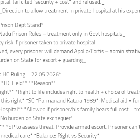
ital. Jail cited “security + cost” and refused._
_Direction to allow treatment in private hospital at his expen
Prison Dept Stand*
Nadu Prison Rules – treatment only in Govt hospitals_
y risk if prisoner taken to private hospital_
owed, every prisoner will demand Apollo/Fortis – administrat
urden on State for escort + guarding_
s HC Ruling – 22.05.2026*
 **HC Held** **Reason**
ght** *Right to life includes right to health + choice of treat
this right* *SC *Parmanand Katara 1989*: Medical aid = fu
Hospital** *Allowed if prisoner/his family bears full cost – t
*No burden on State exchequer*
** *SP to assess threat. Provide armed escort. Prisoner can’t
 medical care* *Balance: Right vs Security*