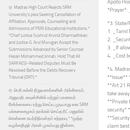
Apollo Hosp
Madras High Court Rejects SRM
*Prayer*: 
University’s plea Seeking Cancellation of
Affiliation, Approvals, Counselling and
*3. State/
Admissions of PERI Educational Institutions.*
1. _Tamil 
*Chief Justice Sushrut Arvind Dharmadhikari
2. _Securit
and Justice G. Arul Murugan Accept the
3. _If all
Submissions Advanced by Senior Counsel
4. _Cost b
Hasan Mohammed Jinnah; Hold That All
SARFAESI-Related Disputes Must Be
*4. Madra
Resolved Before the Debts Recovery
**Issue**
Tribunal (DRT).*
**Art 21 Ri
பெரி கல்வி நிறுவனங்களின் அங்கீகாரம்,
take away 
அனுமதி, கவுன்சிலிங் மற்றும் மாணவர்
**Private 
சேர்க்கையை ரத்து செய்ய முடியாது என SRM
security* 
பல்கலைகழகம் தாக்கல் செய்த ரிட் மனுவில்
**Security
சென்னை உயர்நீதிமன்றம் உத்தரவு.* *மூத்த
வழக்கறிஞர் அசன் முகம்மது ஜின்னா,
claim best