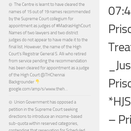
The Centre is learnt to have cleared the
07:4
names of 15 out of 19 names recommended
by the Supreme Court collegium for
Pris
appointment as judges of #MadrasHighCourt
Names of two lawyers and two district
judges do not appear to have made it to the
Trea
final list. However, the name of the High
Court’s Registrar General S. Alli who retired
_Jus
from service pending the recommendation
has been cleared for appointment as a judge
of the High Court @THChennai
Pris
Backgrounder
google.com/amp/s/www.theh…
*HJS
Union Government has opposed a
petition in the Supreme Court seeking
– Pr
directions to introduce an income-based
sub-quota within reserved categories,
contending that reservation for Scheduled