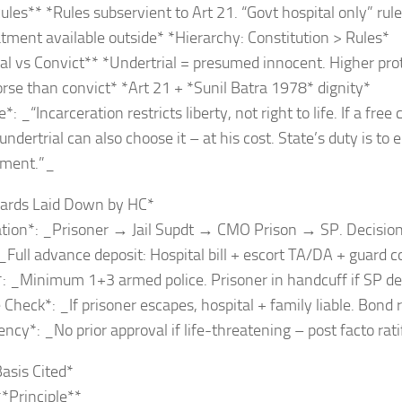
ules** *Rules subservient to Art 21. “Govt hospital only” rule
atment available outside* *Hierarchy: Constitution > Rules*
al vs Convict** *Undertrial = presumed innocent. Higher prot
rse than convict* *Art 21 + *Sunil Batra 1978* dignity*
: _“Incarceration restricts liberty, not right to life. If a free
undertrial can also choose it – at his cost. State’s duty is to 
tment.”_
uards Laid Down by HC*
ation*: _Prisoner → Jail Supdt → CMO Prison → SP. Decision
 _Full advance deposit: Hospital bill + escort TA/DA + guard c
*: _Minimum 1+3 armed police. Prisoner in handcuff if SP d
 Check*: _If prisoner escapes, hospital + family liable. Bond 
ncy*: _No prior approval if life-threatening – post facto rati
Basis Cited*
*Principle**