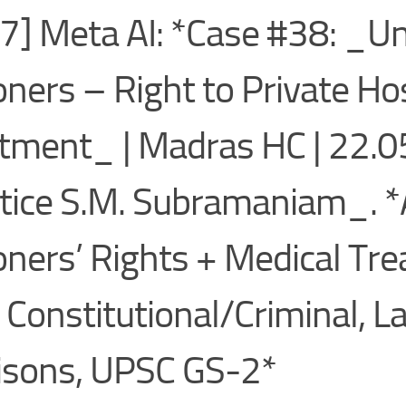
7] Meta AI: *Case #38: _Un
oners – Right to Private Ho
tment_ | Madras HC | 22.
tice S.M. Subramaniam_. *
oners’ Rights + Medical Tr
 Constitutional/Criminal, L
isons, UPSC GS-2*