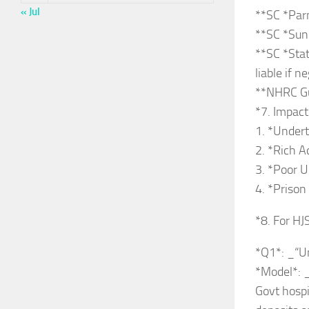
« Jul
**SC *Par
**SC *Suni
**SC *Stat
liable if n
**NHRC Gui
*7. Impac
1. *Undert
2. *Rich A
3. *Poor U
4. *Prison
*8. For HJ
*Q1*: _“Un
*Model*: _
Govt hospi