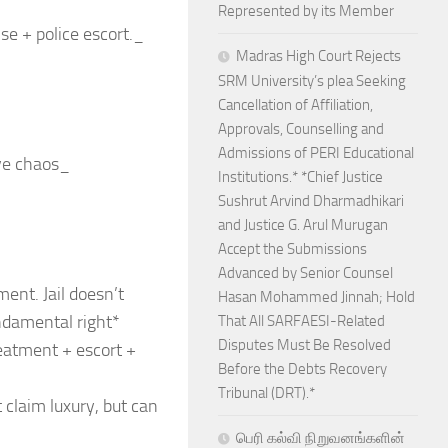
Represented by its Member
se + police escort._
Madras High Court Rejects
SRM University’s plea Seeking
Cancellation of Affiliation,
Approvals, Counselling and
Admissions of PERI Educational
ive chaos_
Institutions.* *Chief Justice
Sushrut Arvind Dharmadhikari
and Justice G. Arul Murugan
Accept the Submissions
Advanced by Senior Counsel
ment. Jail doesn’t
Hasan Mohammed Jinnah; Hold
ndamental right*
That All SARFAESI-Related
Disputes Must Be Resolved
reatment + escort +
Before the Debts Recovery
Tribunal (DRT).*
 claim luxury, but can
பெரி கல்வி நிறுவனங்களின்