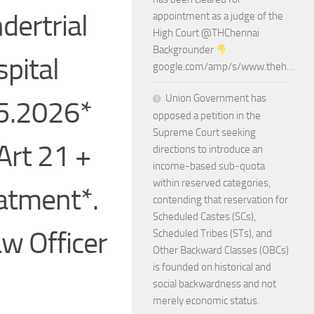
dertrial
appointment as a judge of the
High Court @THChennai
Backgrounder
spital
google.com/amp/s/www.theh…
Union Government has
05.2026*
opposed a petition in the
Supreme Court seeking
Art 21 +
directions to introduce an
income-based sub-quota
within reserved categories,
eatment*.
contending that reservation for
Scheduled Castes (SCs),
aw Officer
Scheduled Tribes (STs), and
Other Backward Classes (OBCs)
is founded on historical and
social backwardness and not
merely economic status.