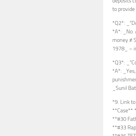
deposits c
to provide
*Q2*: _“Do
*A*: _No. 
money ≠ St
1978_ – in
*Q3*: _“C
*A*: _Yes,
punishment 
_Sunil Bat
*9. Link t
**Case** 
**#30 Fath
**#33 Rape