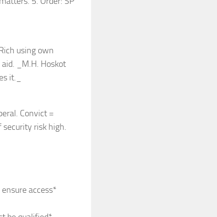
matters. 5. Order: SP
 Rich using own
l aid. _M.H. Hoskot
es it._
eral. Convict =
 security risk high.
o ensure access*