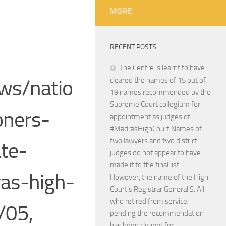
MORE
RECENT POSTS
The Centre is learnt to have
ws/natio
cleared the names of 15 out of
19 names recommended by the
Supreme Court collegium for
oners-
appointment as judges of
#MadrasHighCourt Names of
two lawyers and two district
ate-
judges do not appear to have
made it to the final list.
ras-high-
However, the name of the High
Court’s Registrar General S. Alli
who retired from service
/05,
pending the recommendation
has been cleared for