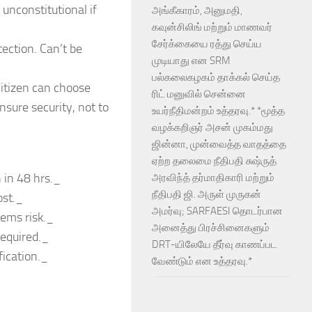
 unconstitutional if
அங்கீகாரம், அனுமதி,
கவுன்சிலிங் மற்றும் மாணவர்
சேர்க்கையை ரத்து செய்ய
ection. Can’t be
முடியாது என SRM
பல்கலைகழகம் தாக்கல் செய்த
 citizen can choose
ரிட் மனுவில் சென்னை
ensure security, not to
உயர்நீதிமன்றம் உத்தரவு.* *மூத்த
வழக்கறிஞர் அசன் முகம்மது
ஜின்னா, முன்வைத்த வாதத்தை
ஏற்ற தலைமை நீதிபதி சுஷ்ருத்
 in 48 hrs._
அரவிந்த் தர்மாதிகாரி மற்றும்
நீதிபதி ஜி. அருள் முருகன்
ost._
அமர்வு; SARFAESI தொடர்பான
eems risk._
அனைத்து பிரச்சினைகளும்
required._
DRT-யிலேயே தீர்வு காணப்பட
fication._
வேண்டும் என உத்தரவு.*