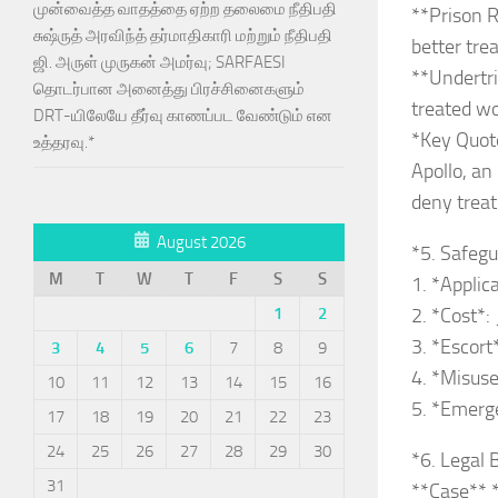
முன்வைத்த வாதத்தை ஏற்ற தலைமை நீதிபதி
**Prison R
சுஷ்ருத் அரவிந்த் தர்மாதிகாரி மற்றும் நீதிபதி
better tre
ஜி. அருள் முருகன் அமர்வு; SARFAESI
**Undertri
தொடர்பான அனைத்து பிரச்சினைகளும்
treated wo
DRT-யிலேயே தீர்வு காணப்பட வேண்டும் என
*Key Quote*
உத்தரவு.*
Apollo, an 
deny trea
August 2026
*5. Safeg
M
T
W
T
F
S
S
1. *Applic
1
2
2. *Cost*:
3. *Escort
3
4
5
6
7
8
9
4. *Misuse
10
11
12
13
14
15
16
5. *Emerge
17
18
19
20
21
22
23
24
25
26
27
28
29
30
*6. Legal 
31
**Case** *