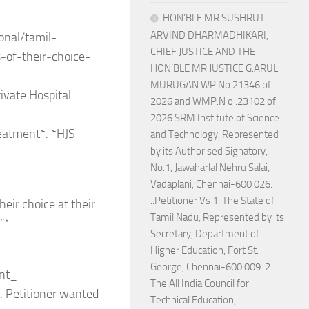
HON’BLE MR.SUSHRUT
ARVIND DHARMADHIKARI,
onal/tamil-
CHIEF JUSTICE AND THE
s-of-their-choice-
HON’BLE MR.JUSTICE G.ARUL
MURUGAN WP.No.21346 of
ivate Hospital
2026 and WMP.N o .23102 of
2026 SRM Institute of Science
reatment*. *HJS
and Technology, Represented
by its Authorised Signatory,
No.1, Jawaharlal Nehru Salai,
Vadaplani, Chennai-600 026.
..Petitioner Vs 1. The State of
heir choice at their
Tamil Nadu, Represented by its
”*
Secretary, Department of
Higher Education, Fort St.
George, Chennai-600 009. 2.
ent_
The All India Council for
l. Petitioner wanted
Technical Education,