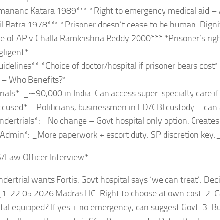
manand Katara 1989*** *Right to emergency medical aid – 
l Batra 1978*** *Prisoner doesn’t cease to be human. Dignit
e of AP v Challa Ramkrishna Reddy 2000*** *Prisoner’s righ
egligent*
delines** *Choice of doctor/hospital if prisoner bears cost*
t – Who Benefits?*
rials*: _∼90,000 in India. Can access super-specialty care if
ccused*: _Politicians, businessmen in ED/CBI custody – can 
ndertrials*: _No change – Govt hospital only option. Creates “
 Admin*: _More paperwork + escort duty. SP discretion key.
S/Law Officer Interview*
dertrial wants Fortis. Govt hospital says ‘we can treat’. Dec
1. 22.05.2026 Madras HC: Right to choose at own cost. 2. Ca
tal equipped? If yes + no emergency, can suggest Govt. 3. But 