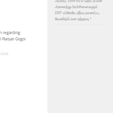
அமர்வு; SARFAESI தொடர்பான
அனைத்து பிரச்சினைகளும்
DRT-யிலேயே தீர்வு காணப்பட
வேண்டும் என உத்தரவு.*
n regarding
I Ranjan Gogoi
 2020