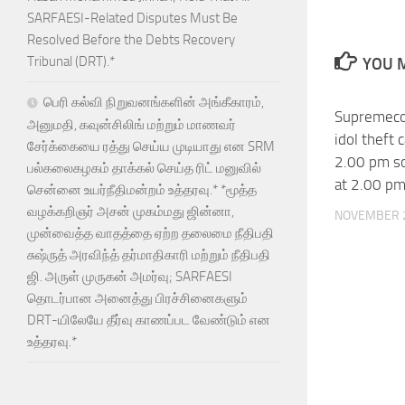
SARFAESI-Related Disputes Must Be
Resolved Before the Debts Recovery
Tribunal (DRT).*
YOU M
பெரி கல்வி நிறுவனங்களின் அங்கீகாரம்,
Supremeco
அனுமதி, கவுன்சிலிங் மற்றும் மாணவர்
idol theft 
சேர்க்கையை ரத்து செய்ய முடியாது என SRM
2.00 pm so
பல்கலைகழகம் தாக்கல் செய்த ரிட் மனுவில்
at 2.00 p
சென்னை உயர்நீதிமன்றம் உத்தரவு.* *மூத்த
வழக்கறிஞர் அசன் முகம்மது ஜின்னா,
NOVEMBER 2
முன்வைத்த வாதத்தை ஏற்ற தலைமை நீதிபதி
சுஷ்ருத் அரவிந்த் தர்மாதிகாரி மற்றும் நீதிபதி
ஜி. அருள் முருகன் அமர்வு; SARFAESI
தொடர்பான அனைத்து பிரச்சினைகளும்
DRT-யிலேயே தீர்வு காணப்பட வேண்டும் என
உத்தரவு.*