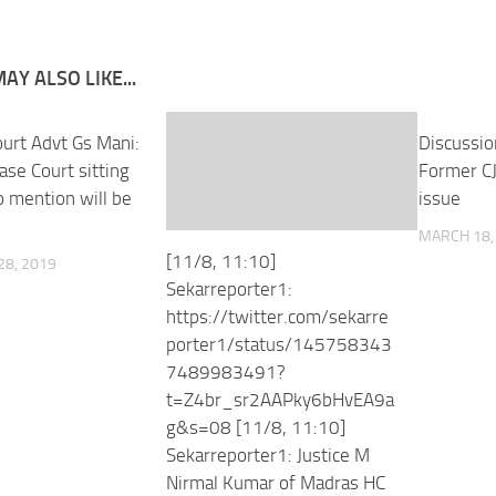
AY ALSO LIKE...
urt Advt Gs Mani:
Discussio
case Court sitting
Former CJ
 mention will be
issue
m
MARCH 18,
[11/8, 11:10]
8, 2019
Sekarreporter1:
https://twitter.com/sekarre
porter1/status/145758343
7489983491?
t=Z4br_sr2AAPky6bHvEA9a
g&s=08 [11/8, 11:10]
Sekarreporter1: Justice M
Nirmal Kumar of Madras HC