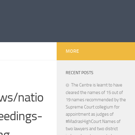
MORE
RECENT POSTS
The Centre is learnt to have
ws/natio
cleared the names of 15 out of
19 names recommended by the
Supreme Court collegium for
eedings-
appointment as judges of
#MadrasHighCourt Names of
two lawyers and two district
ng-