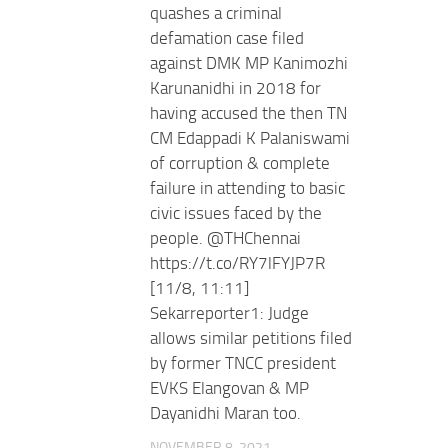
quashes a criminal
defamation case filed
against DMK MP Kanimozhi
Karunanidhi in 2018 for
having accused the then TN
CM Edappadi K Palaniswami
of corruption & complete
failure in attending to basic
civic issues faced by the
people. @THChennai
https://t.co/RY7lFYJP7R
[11/8, 11:11]
Sekarreporter1: Judge
allows similar petitions filed
by former TNCC president
EVKS Elangovan & MP
Dayanidhi Maran too.
NOVEMBER 8, 2021