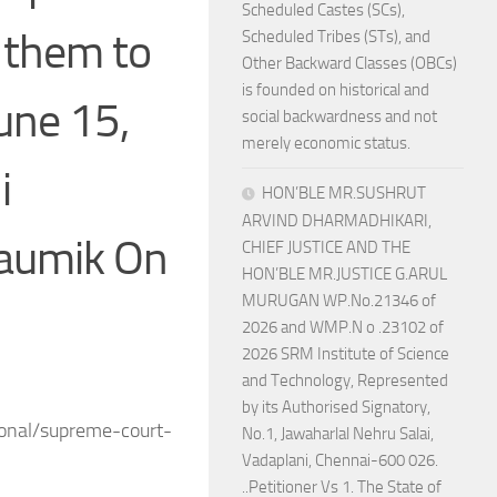
Scheduled Castes (SCs),
 them to
Scheduled Tribes (STs), and
Other Backward Classes (OBCs)
is founded on historical and
une 15,
social backwardness and not
merely economic status.
i
HON’BLE MR.SUSHRUT
ARVIND DHARMADHIKARI,
haumik On
CHIEF JUSTICE AND THE
HON’BLE MR.JUSTICE G.ARUL
MURUGAN WP.No.21346 of
2026 and WMP.N o .23102 of
2026 SRM Institute of Science
and Technology, Represented
by its Authorised Signatory,
ional/supreme-court-
No.1, Jawaharlal Nehru Salai,
Vadaplani, Chennai-600 026.
..Petitioner Vs 1. The State of