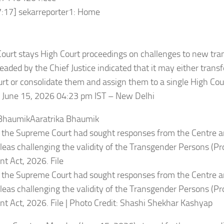
7:17] sekarreporter1: Home
ourt stays High Court proceedings on challenges to new tr
aded by the Chief Justice indicated that it may either transfer
urt or consolidate them and assign them to a single High Cou
 June 15, 2026 04:23 pm IST – New Delhi
 BhaumikAaratrika Bhaumik
 the Supreme Court had sought responses from the Centre a
leas challenging the validity of the Transgender Persons (Pro
 Act, 2026. File
 the Supreme Court had sought responses from the Centre a
leas challenging the validity of the Transgender Persons (Pro
 Act, 2026. File | Photo Credit: Shashi Shekhar Kashyap