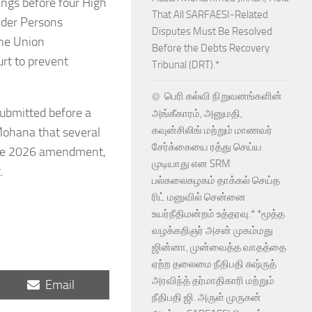
ngs before four High
That All SARFAESI-Related
ender Persons
Disputes Must Be Resolved
the Union
Before the Debts Recovery
urt to prevent
Tribunal (DRT).*
பெரி கல்வி நிறுவனங்களின்
ubmitted before a
அங்கீகாரம், அனுமதி,
கவுன்சிலிங் மற்றும் மாணவர்
 Mohana that several
சேர்க்கையை ரத்து செய்ய
 the 2026 amendment,
முடியாது என SRM
.
பல்கலைகழகம் தாக்கல் செய்த
ரிட் மனுவில் சென்னை
உயர்நீதிமன்றம் உத்தரவு.* *மூத்த
வழக்கறிஞர் அசன் முகம்மது
ஜின்னா, முன்வைத்த வாதத்தை
ஏற்ற தலைமை நீதிபதி சுஷ்ருத்
அரவிந்த் தர்மாதிகாரி மற்றும்
Share
Email
on
நீதிபதி ஜி. அருள் முருகன்