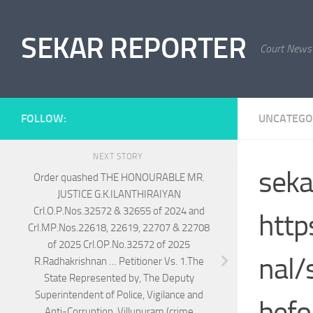
Skip to content
SEKAR REPORTER
Court News
FOLLOW:
UNCATEGO
NEXT STORY
seka
Order quashed THE HONOURABLE MR.
JUSTICE G.K.ILANTHIRAIYAN
Crl.O.P.Nos.32572 & 32655 of 2024 and
http
Crl.MP.Nos.22618, 22619, 22707 & 22708
of 2025 Crl.OP.No.32572 of 2025
nal/
R.Radhakrishnan … Petitioner Vs. 1.The
State Represented by, The Deputy
Superintendent of Police, Vigilance and
befo
Anti-Corruption, Villupuram (crime