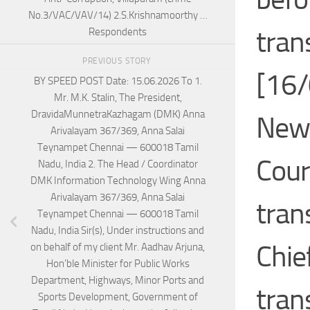
No.3/VAC/VAV/14) 2.S.Krishnamoorthy …
tran
Respondents
PREVIOUS STORY
[16/
BY SPEED POST Date: 15.06.2026 To 1.
Mr. M.K. Stalin, The President,
DravidaMunnetraKazhagam (DMK) Anna
News
Arivalayam 367/369, Anna Salai
Teynampet Chennai — 600018 Tamil
Cour
Nadu, India 2. The Head / Coordinator
DMK Information Technology Wing Anna
Arivalayam 367/369, Anna Salai
tran
Teynampet Chennai — 600018 Tamil
Nadu, India Sir(s), Under instructions and
Chie
on behalf of my client Mr. Aadhav Arjuna,
Hon’ble Minister for Public Works
Department, Highways, Minor Ports and
trans
Sports Development, Government of