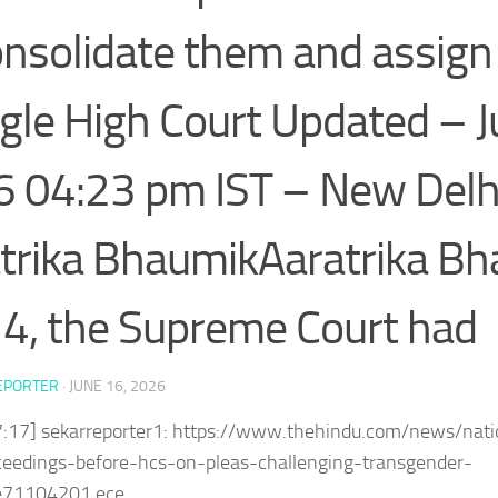
onsolidate them and assign
ngle High Court Updated – J
 04:23 pm IST – New Delh
trika BhaumikAaratrika B
4, the Supreme Court had
EPORTER
·
JUNE 16, 2026
7:17] sekarreporter1: https://www.thehindu.com/news/nat
ceedings-before-hcs-on-pleas-challenging-transgender-
le71104201.ece