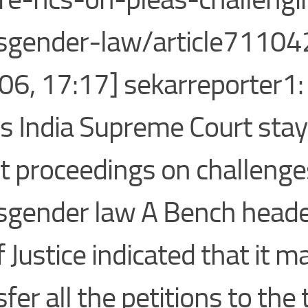
sgender-law/article71104
06, 17:17] sekarreporter1
 India Supreme Court stay
t proceedings on challenge
sgender law A Bench heade
f Justice indicated that it m
fer all the petitions to the