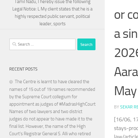
Tamil Nadu, I hereby issue the following
Legal Notice: L My client states that he is a
or c
highly respected public servant, political
leader, sports
a si
Search
2026
for:
Aara
RECENT POSTS
The Centre is learnt to have cleared the
May 
names of 15 out of 19 names recommended
by the Supreme Court collegium for
appointment as judges of #MadrasHighCourt
BY
SEKAR R
Names of two lawyers and two district
[16/06, 1
judges do not appear to have made it to the
final list. However, the name of the High
stays-pro
Court’s Registrar General S. Alli who retired
law/artic