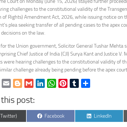
me Court on Monday (June 15, 2026) stayed further proceedi
ring challenges to the constitutional validity of the Transg
n of Rights) Amendment Act, 2026, while issuing notice on 
’s plea seeking transfer of all pending cases to the apex co
g decisions on the law.
for the Union government, Solicitor General Tushar Mehta s
rising Chief Justice of India (CJI) Surya Kant and Justice V.
s were hearing challenges to the constitutional validity of
similar challenge already being pending before the apex court
cebook
Twitter
Email
Blogger
Gmail
LinkedIn
WhatsApp
Pinterest
Tumblr
Share
this post:
are
Share
Share
(Twitter)
Facebook
LinkedIn
on
on