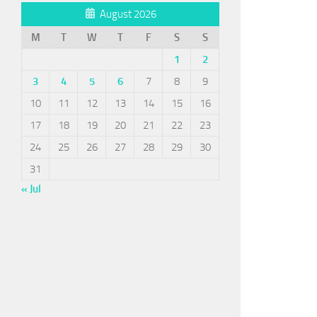
August 2026
M
T
W
T
F
S
S
1
2
3
4
5
6
7
8
9
10
11
12
13
14
15
16
17
18
19
20
21
22
23
24
25
26
27
28
29
30
31
« Jul