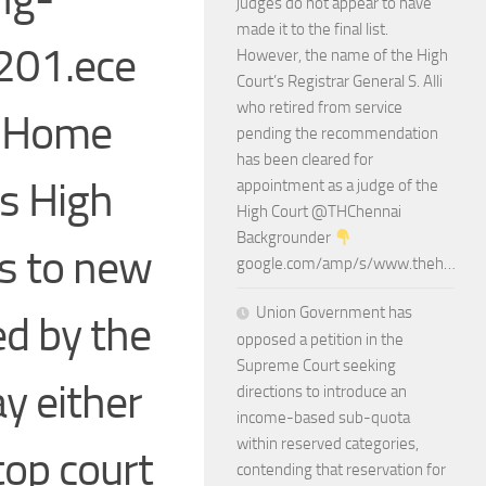
judges do not appear to have
made it to the final list.
201.ece
However, the name of the High
Court’s Registrar General S. Alli
who retired from service
: Home
pending the recommendation
has been cleared for
s High
appointment as a judge of the
High Court @THChennai
Backgrounder
s to new
google.com/amp/s/www.theh…
Union Government has
d by the
opposed a petition in the
Supreme Court seeking
ay either
directions to introduce an
income-based sub-quota
within reserved categories,
 top court
contending that reservation for