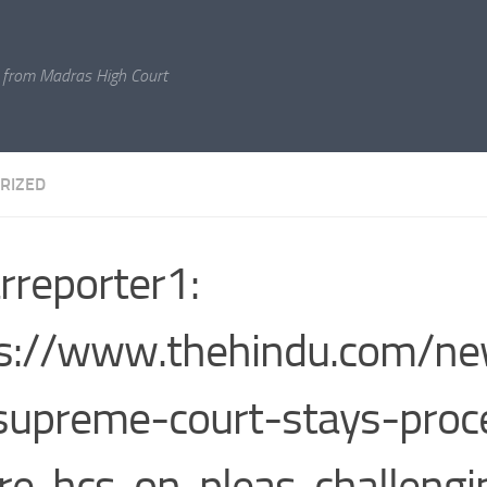
 from Madras High Court
RIZED
rreporter1:
s://www.thehindu.com/ne
supreme-court-stays-proc
re-hcs-on-pleas-challengi