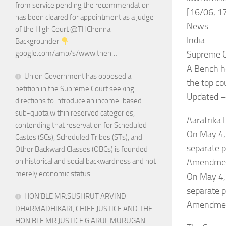
from service pending the recommendation
[16/06, 1
has been cleared for appointment as a judge
News
of the High Court @THChennai
India
Backgrounder
Supreme C
google.com/amp/s/www.theh…
A Bench he
Union Government has opposed a
the top co
petition in the Supreme Court seeking
Updated –
directions to introduce an income-based
sub-quota within reserved categories,
Aaratrika
contending that reservation for Scheduled
On May 4,
Castes (SCs), Scheduled Tribes (STs), and
separate p
Other Backward Classes (OBCs) is founded
Amendment
on historical and social backwardness and not
merely economic status.
On May 4,
separate p
HON’BLE MR.SUSHRUT ARVIND
Amendment
DHARMADHIKARI, CHIEF JUSTICE AND THE
HON’BLE MR.JUSTICE G.ARUL MURUGAN