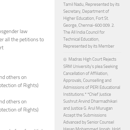
Tamil Nadu, Represented by its
Secretary, Department of
Higher Education, Fort St.
George, Chennai-600 009. 2.
ansgender law
The All India Council for
 all the petitions to
Technical Education,
Represented by its Member
rt
Madras High Court Rejects
SRM University’s plea Seeking
Cancellation of Affiliation,
nd others on
Approvals, Counselling and
tection of Rights)
Admissions of PERI Educational
Institutions.* *Chief Justice
nd others on
Sushrut Arvind Dharmadhikari
and Justice G. Arul Murugan
tection of Rights)
Accept the Submissions
Advanced by Senior Counsel
Hasan Mohammed Jinnah; Hold