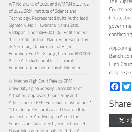
The Supre
WP.No.21346 of 2026 and WMP.N o .23102
Courts hea
of 2026 SRM Institute of Science and
(Protectio
Technology, Represented by its Authorised
government
Signatory, No.1, Jawaharlal Nehru Salai,
Vadaplani, Chennai-600 026. ..Petitioner Vs
conflictin
1. The State of Tamil Nadu, Represented by
its Secretary, Department of Higher
Appearing 
Education, Fort St. George, Chennai-600 009.
Bench comp
2. The All India Council for Technical
High Court
Education, Represented by its Member
despite a 
Madras High Court Rejects SRM
Fa
University’s plea Seeking Cancellation of
Affiliation, Approvals, Counselling and
Share 
Admissions of PERI Educational Institutions.*
*Chief Justice Sushrut Arvind Dharmadhikari
and Justice G. Arul Murugan Accept the
Sh
X 
Submissions Advanced by Senior Counsel
on
Hasan Mohammed Jinnah; Hold That All