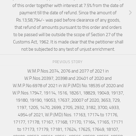
of this order together with interest at 7.5% from the date of
payment till the date of refund. Since the amount of
Rs.13,58,794/- was paid before clearance of any goods,
that refund of amounts pursuant to this order and orders
to be passed will be outside the scope of Section 27 of the
Customs Act, 1962. It is made clear that the petitioner shall
not be subjected to any test of unjust enrichment.
PREVIOUS STORY
W.M.P.Nos.2074, 2076 and 2077 of 2021 in
W.P.Nos.20397, 20398 and 20401 of 2020 and
W.M.P.No.6978 of 2021 in W.P.(MD) No.18535 of 2020 and
W.P.Nos.17947, 19114, 1516, 18261, 18829, 19049, 19137,
19180, 19190, 19053, 17637, 20007 of 2020, 3653, 729,
1197, 1205, 1470, 2699, 2705, 2932, 3182, 3700, 4933,
4954 of 2021, W.P.(MD) Nos. 17163, 17174 to 17176,
17177, 17178, 17167, 17168, 17170, 17164, 17165, 17171
to 17173, 17179, 17181, 17624, 17625, 17649, 18107,