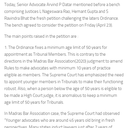
Today, Senior Advocate Arvind P Datar mentioned before a bench
comprising Justices L Nageswara Rao, Hemant Gupta and S
Ravindra Bhat the fresh petition challenging the laters Ordinance.
The bench agreed to consider the petition on Friday (April 23).
The main points raised in the petition are :
1. The Ordinance fixes a minimum age limit of 50 years for
appointment as Tribunal Members. This is contrary to the
directions in the Madras Bar Association(2020) judgment to amend
Rules to make advocates with minimum 10 years of practice
eligible as members. The Supreme Court has emphasized the need
to appoint younger members in Tribunals to make their functioning
robust. Also, when a person below the age of 50 years is eligible to
be made a High Court judge, it is anomalous to keep a minimum
age limit of 50 years for Tribunals.
In Madras Bar Association case, the Supreme Court had observed
“Younger advocates who are around 45 years old bring in fresh
perspectives. Many states induct lawyers just after 7 years of