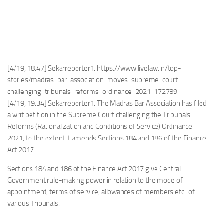
[4/19, 18:47] Sekarreporter1: https://www.livelaw.in/top-
stories/madras-bar-association-moves-supreme-court-
challenging-tribunals-reforms-ordinance-2021-172789
[4/19, 19:34] Sekarreporter1: The Madras Bar Association has filed
a writ petition in the Supreme Court challenging the Tribunals
Reforms (Rationalization and Conditions of Service) Ordinance
2021, to the extent it amends Sections 184 and 186 of the Finance
Act 2017.
Sections 184 and 186 of the Finance Act 2017 give Central
Government rule-making power in relation to the mode of
appointment, terms of service, allowances of members etc., of
various Tribunals.