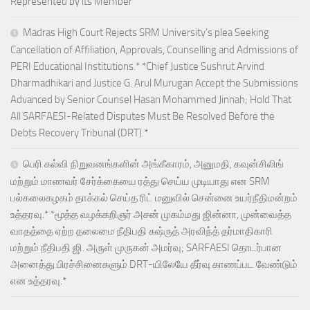
Represented by its Member
Madras High Court Rejects SRM University’s plea Seeking
Cancellation of Affiliation, Approvals, Counselling and Admissions of
PERI Educational Institutions.* *Chief Justice Sushrut Arvind
Dharmadhikari and Justice G. Arul Murugan Accept the Submissions
Advanced by Senior Counsel Hasan Mohammed Jinnah; Hold That
All SARFAESI-Related Disputes Must Be Resolved Before the
Debts Recovery Tribunal (DRT).*
பெரி கல்வி நிறுவனங்களின் அங்கீகாரம், அனுமதி, கவுன்சிலிங்
மற்றும் மாணவர் சேர்க்கையை ரத்து செய்ய முடியாது என SRM
பல்கலைகழகம் தாக்கல் செய்த ரிட் மனுவில் சென்னை உயர்நீதிமன்றம்
உத்தரவு.* *மூத்த வழக்கறிஞர் அசன் முகம்மது ஜின்னா, முன்வைத்த
வாதத்தை ஏற்ற தலைமை நீதிபதி சுஷ்ருத் அரவிந்த் தர்மாதிகாரி
மற்றும் நீதிபதி ஜி. அருள் முருகன் அமர்வு; SARFAESI தொடர்பான
அனைத்து பிரச்சினைகளும் DRT-யிலேயே தீர்வு காணப்பட வேண்டும்
என உத்தரவு.*