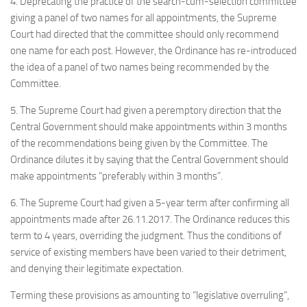
4. Deprecating the practice of the search-cum-selection committee
giving a panel of two names for all appointments, the Supreme
Court had directed that the committee should only recommend
one name for each post. However, the Ordinance has re-introduced
the idea of a panel of two names being recommended by the
Committee.
5. The Supreme Court had given a peremptory direction that the
Central Government should make appointments within 3 months
of the recommendations being given by the Committee. The
Ordinance dilutes it by saying that the Central Government should
make appointments “preferably within 3 months”.
6. The Supreme Court had given a 5-year term after confirming all
appointments made after 26.11.2017. The Ordinance reduces this
term to 4 years, overriding the judgment. Thus the conditions of
service of existing members have been varied to their detriment,
and denying their legitimate expectation.
Terming these provisions as amounting to “legislative overruling”,