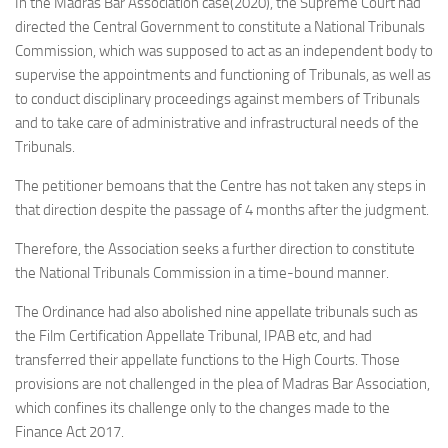
In the Madras Bar Association case(2020), the Supreme Court had
directed the Central Government to constitute a National Tribunals
Commission, which was supposed to act as an independent body to
supervise the appointments and functioning of Tribunals, as well as
to conduct disciplinary proceedings against members of Tribunals
and to take care of administrative and infrastructural needs of the
Tribunals.
The petitioner bemoans that the Centre has not taken any steps in
that direction despite the passage of 4 months after the judgment.
Therefore, the Association seeks a further direction to constitute
the National Tribunals Commission in a time-bound manner.
The Ordinance had also abolished nine appellate tribunals such as
the Film Certification Appellate Tribunal, IPAB etc, and had
transferred their appellate functions to the High Courts. Those
provisions are not challenged in the plea of Madras Bar Association,
which confines its challenge only to the changes made to the
Finance Act 2017.