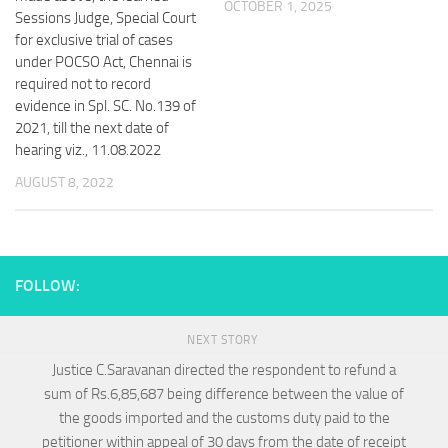
OCTOBER 1, 2025
Sessions Judge, Special Court
for exclusive trial of cases
under POCSO Act, Chennai is
required not to record
evidence in Spl. SC. No.139 of
2021, till the next date of
hearing viz., 11.08.2022
AUGUST 8, 2022
FOLLOW:
NEXT STORY
Justice C.Saravanan directed the respondent to refund a
sum of Rs.6,85,687 being difference between the value of
the goods imported and the customs duty paid to the
petitioner within appeal of 30 days from the date of receipt