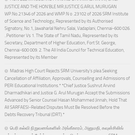
JUSTICE AND THE HON’BLE MR.JUSTICE G.ARUL MURUGAN
WP.No.21346 of 2026 and WMP.N o .23102 of 2026 SRM Institute
of Science and Technology, Represented by its Authorised
Signatory, No.1, Jawaharlal Nehru Salai, Vadaplani, Chennai-600 026.
..Petitioner Vs 1. The State of Tamil Nadu, Represented by its
Secretary, Department of Higher Education, Fort St. George,
Chennai-600 009. 2. The All India Council for Technical Education,
Represented by its Member
Madras High Court Rejects SRM University’s plea Seeking
Cancellation of Affiliation, Approvals, Counselling and Admissions of
PERI Educational Institutions.* *Chief Justice Sushrut Arvind
Dharmadhikari and Justice G. Arul Murugan Accept the Submissions
Advanced by Senior Counsel Hasan Mohammed Jinnah; Hold That
All SARFAESI-Related Disputes Must Be Resolved Before the
Debts Recovery Tribunal (DRT).*
பெரி கல்வி நிறுவனங்களின் அங்கீகாரம், அனுமதி, கவுன்சிலிங்