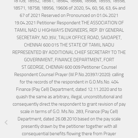
18109, 18552, 18561, 18564, 18566, 18568, 18555, 18558,
18571, 18758, 18956, 19606 of 2020, 54, 60, 56, 63, 64 and
67 of 2021 Reserved on Pronounced on 01.04.2021
19.04.2021 Petitioner Respondent THE ASSOCIATION OF
TAMIL NAD U HIGHWAYS ENGINEERS, REP. BY GENERAL
SECRETARY, NO.35V, TALUK OFFICE ROAD, SAIDAPET,
CHENNAI 600 015 THE STATE OF TAMIL NADU
REPRESENTED BY ADDITIONAL CHIEF SECRETARY TO THE
GOVERNMENT, FINANCE DEPARTMENT, FORT
ST.GEORGE, CHENNAI 600 009 Petitioner Counsel
Respondent Counsel Prayer (W.P.No.20397/2020): calling
for the records of the respondent in G.O.Ms.No. 404
Finance (Pay Cell) Department, dated 12.11.2020 and to
quash the same as arbitrary, illegal, unconstitutional and
consequently direct the respondent to grant revision of pay
scale in terms of G.O. Ms.No. 283, Finance (Pay Cell)
Department, dated 26.08.2010 based on the pay scale
presently drawn by the petitioner together with all
consequential benefits flowing there from Prayer