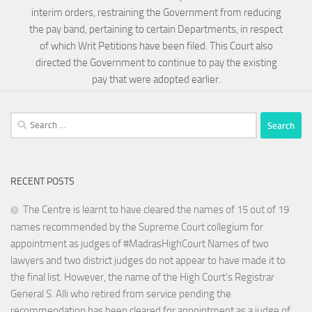
interim orders, restraining the Government from reducing
the pay band, pertaining to certain Departments, in respect
of which Writ Petitions have been filed. This Court also
directed the Government to continue to pay the existing
pay that were adopted earlier.
Search
for:
RECENT POSTS
The Centre is learnt to have cleared the names of 15 out of 19
names recommended by the Supreme Court collegium for
appointment as judges of #MadrasHighCourt Names of two
lawyers and two district judges do not appear to have made it to
the final list. However, the name of the High Court’s Registrar
General S. Alli who retired from service pending the
recommendation has been cleared for appointment as a judge of