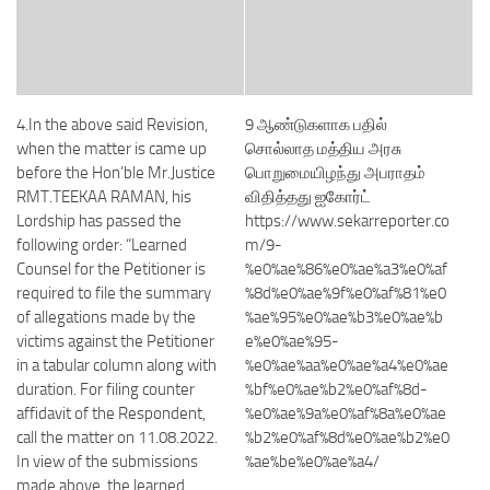
4.In the above said Revision,
9 ஆண்டுகளாக பதில்
when the matter is came up
சொல்லாத மத்திய அரசு
before the Hon’ble Mr.Justice
பொறுமையிழந்து அபராதம்
RMT.TEEKAA RAMAN, his
விதித்தது ஐகோர்ட்
Lordship has passed the
https://www.sekarreporter.co
following order: “Learned
m/9-
Counsel for the Petitioner is
%e0%ae%86%e0%ae%a3%e0%af
required to file the summary
%8d%e0%ae%9f%e0%af%81%e0
of allegations made by the
%ae%95%e0%ae%b3%e0%ae%b
victims against the Petitioner
e%e0%ae%95-
in a tabular column along with
%e0%ae%aa%e0%ae%a4%e0%ae
duration. For filing counter
%bf%e0%ae%b2%e0%af%8d-
affidavit of the Respondent,
%e0%ae%9a%e0%af%8a%e0%ae
call the matter on 11.08.2022.
%b2%e0%af%8d%e0%ae%b2%e0
In view of the submissions
%ae%be%e0%ae%a4/
made above, the learned