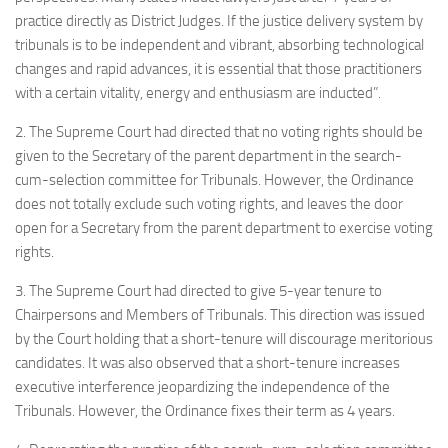
practice directly as District Judges. If the justice delivery system by
tribunals is to be independent and vibrant, absorbing technological
changes and rapid advances, it is essential that those practitioners
with a certain vitality, energy and enthusiasm are inducted”.
2. The Supreme Court had directed that no voting rights should be
given to the Secretary of the parent department in the search-
cum-selection committee for Tribunals. However, the Ordinance
does not totally exclude such voting rights, and leaves the door
open for a Secretary from the parent department to exercise voting
rights.
3. The Supreme Court had directed to give 5-year tenure to
Chairpersons and Members of Tribunals. This direction was issued
by the Court holding that a short-tenure will discourage meritorious
candidates. It was also observed that a short-tenure increases
executive interference jeopardizing the independence of the
Tribunals. However, the Ordinance fixes their term as 4 years.