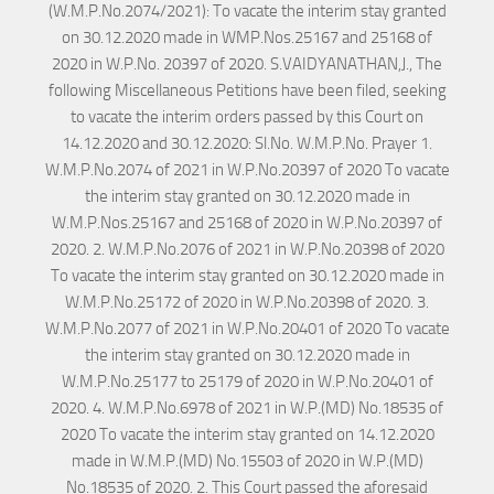
(W.M.P.No.2074/2021): To vacate the interim stay granted
on 30.12.2020 made in WMP.Nos.25167 and 25168 of
2020 in W.P.No. 20397 of 2020. S.VAIDYANATHAN,J., The
following Miscellaneous Petitions have been filed, seeking
to vacate the interim orders passed by this Court on
14.12.2020 and 30.12.2020: Sl.No. W.M.P.No. Prayer 1.
W.M.P.No.2074 of 2021 in W.P.No.20397 of 2020 To vacate
the interim stay granted on 30.12.2020 made in
W.M.P.Nos.25167 and 25168 of 2020 in W.P.No.20397 of
2020. 2. W.M.P.No.2076 of 2021 in W.P.No.20398 of 2020
To vacate the interim stay granted on 30.12.2020 made in
W.M.P.No.25172 of 2020 in W.P.No.20398 of 2020. 3.
W.M.P.No.2077 of 2021 in W.P.No.20401 of 2020 To vacate
the interim stay granted on 30.12.2020 made in
W.M.P.No.25177 to 25179 of 2020 in W.P.No.20401 of
2020. 4. W.M.P.No.6978 of 2021 in W.P.(MD) No.18535 of
2020 To vacate the interim stay granted on 14.12.2020
made in W.M.P.(MD) No.15503 of 2020 in W.P.(MD)
No.18535 of 2020. 2. This Court passed the aforesaid