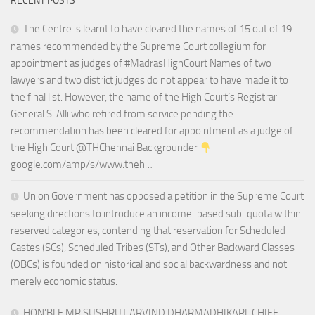
RECENT POSTS
The Centre is learnt to have cleared the names of 15 out of 19
names recommended by the Supreme Court collegium for
appointment as judges of #MadrasHighCourt Names of two
lawyers and two district judges do not appear to have made it to
the final list. However, the name of the High Court’s Registrar
General S. Alli who retired from service pending the
recommendation has been cleared for appointment as a judge of
the High Court @THChennai Backgrounder
google.com/amp/s/www.theh…
Union Government has opposed a petition in the Supreme Court
seeking directions to introduce an income-based sub-quota within
reserved categories, contending that reservation for Scheduled
Castes (SCs), Scheduled Tribes (STs), and Other Backward Classes
(OBCs) is founded on historical and social backwardness and not
merely economic status.
HON’BLE MR.SUSHRUT ARVIND DHARMADHIKARI, CHIEF