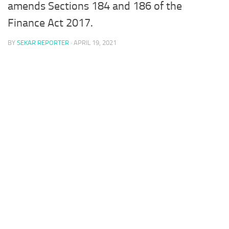
amends Sections 184 and 186 of the
Finance Act 2017.
BY
SEKAR REPORTER
·
APRIL 19, 2021