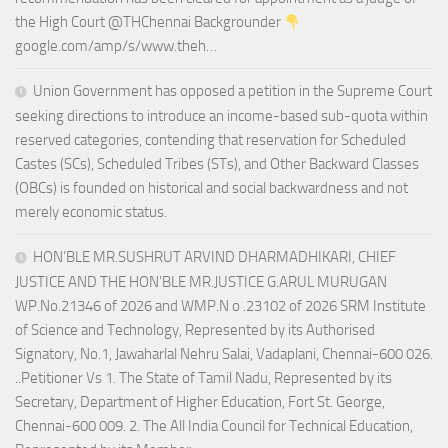
the High Court @THChennai Backgrounder
google.com/amp/s/www.theh…
Union Government has opposed a petition in the Supreme Court
seeking directions to introduce an income-based sub-quota within
reserved categories, contending that reservation for Scheduled
Castes (SCs), Scheduled Tribes (STs), and Other Backward Classes
(OBCs) is founded on historical and social backwardness and not
merely economic status.
HON’BLE MR.SUSHRUT ARVIND DHARMADHIKARI, CHIEF
JUSTICE AND THE HON’BLE MR.JUSTICE G.ARUL MURUGAN
WP.No.21346 of 2026 and WMP.N o .23102 of 2026 SRM Institute
of Science and Technology, Represented by its Authorised
Signatory, No.1, Jawaharlal Nehru Salai, Vadaplani, Chennai-600 026.
..Petitioner Vs 1. The State of Tamil Nadu, Represented by its
Secretary, Department of Higher Education, Fort St. George,
Chennai-600 009. 2. The All India Council for Technical Education,