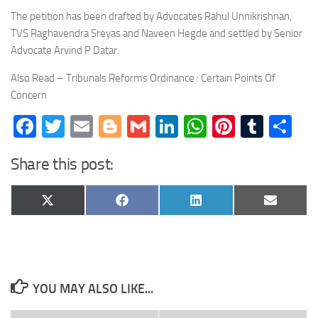
The petition has been drafted by Advocates Rahul Unnikrishnan,
TVS Raghavendra Sreyas and Naveen Hegde and settled by Senior
Advocate Arvind P Datar.
Also Read – Tribunals Reforms Ordinance : Certain Points Of
Concern
Facebook
Twitter
Email
Blogger
Gmail
LinkedIn
WhatsApp
Pinteres
Tumb
Sh
Share this post:
Share
Share
Share
Share
X
Facebook
LinkedIn
Email
on
on
on
on
(Twitter)
YOU MAY ALSO LIKE...