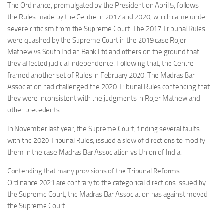
The Ordinance, promulgated by the President on April 5, follows
the Rules made by the Centre in 2017 and 2020, which came under
severe criticism from the Supreme Court. The 2017 Tribunal Rules
were quashed by the Supreme Court in the 2019 case Rojer
Mathew vs South Indian Bank Ltd and others on the ground that
they affected judicial independence. Following that, the Centre
framed another set of Rules in February 2020. The Madras Bar
Association had challenged the 2020 Tribunal Rules contending that
they were inconsistent with the judgments in Rojer Mathew and
other precedents.
In November last year, the Supreme Court, finding several faults
with the 2020 Tribunal Rules, issued a slew of directions to modify
them in the case Madras Bar Association vs Union of India.
Contending that many provisions of the Tribunal Reforms
Ordinance 2021 are contrary to the categorical directions issued by
the Supreme Court, the Madras Bar Association has against moved
the Supreme Court.