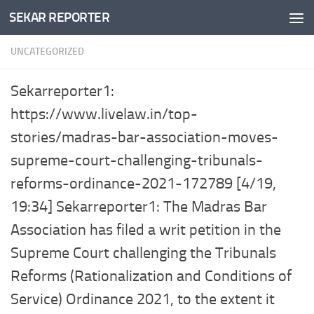
SEKAR REPORTER
Skip to content
UNCATEGORIZED
Sekarreporter1:
https://www.livelaw.in/top-
stories/madras-bar-association-moves-
supreme-court-challenging-tribunals-
reforms-ordinance-2021-172789 [4/19,
19:34] Sekarreporter1: The Madras Bar
Association has filed a writ petition in the
Supreme Court challenging the Tribunals
Reforms (Rationalization and Conditions of
Service) Ordinance 2021, to the extent it