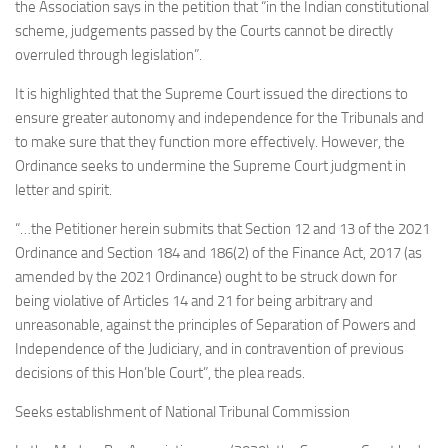
the Association says in the petition that “in the Indian constitutional
scheme, judgements passed by the Courts cannot be directly
overruled through legislation”.
It is highlighted that the Supreme Court issued the directions to
ensure greater autonomy and independence for the Tribunals and
to make sure that they function more effectively. However, the
Ordinance seeks to undermine the Supreme Court judgment in
letter and spirit.
“…the Petitioner herein submits that Section 12 and 13 of the 2021
Ordinance and Section 184 and 186(2) of the Finance Act, 2017 (as
amended by the 2021 Ordinance) ought to be struck down for
being violative of Articles 14 and 21 for being arbitrary and
unreasonable, against the principles of Separation of Powers and
Independence of the Judiciary, and in contravention of previous
decisions of this Hon’ble Court”, the plea reads.
Seeks establishment of National Tribunal Commission