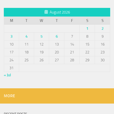
August 2026
M
T
W
T
F
S
S
1
2
3
4
5
6
7
8
9
10
11
12
13
14
15
16
17
18
19
20
21
22
23
24
25
26
27
28
29
30
31
« Jul
MORE