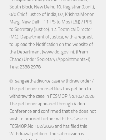
South Block, New Delhi. 10. Registrar (Conf.),
0/0 Chief Justice of India, 07, Krishna Menon
Marg, New Delhi. 11. PS to Mos (L&J) / PPS
to Secretary (Justice). 12. Technical Director
(MC), Department of Justice, with a request
to upload the Notification on the website of
the Department (www.doj.gov.in). (Prem
Chand) Under Secretary (Appointments-I)
Tele: 2338 2978
sangeetha divorce case withdraw order /
The petitioner counsel files this petition to
withdraw the case in FCSMOP.No.102/2026.
The petitioner appeared through Video
Conference and confirmed that she does not
wish to proceed further with this Case in
FCSMOP.No.102/2026 and has filed this
Withdrawal petition. The submission is