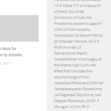
(1) of Article 217 and clause (1)
of Article 224 of the
Constitution of India, the
President is pleased to appoint
S/Shri (i) Krishnaswamy
Govindarajan, (ii) Rajnish Pathiyil,
(iii) Natarajan Ramesh, (iv) G.K.
Muthukumaar, (v)
in dock for
Ramakrishnan Rajesh
on to schools
Vivekananthan, to be Judges of
, 2021
the Madras High Court with
effect from the date they
assume charge of their
respective offices and S/Shri (vi)
Sankaranarayanan Raveekumar,
(vii) Nagarajan Dilip Kumar, (viii)
Ellappan Manoharan, (ix) Dr. P.
Murugan, (x) Smt. M. D.