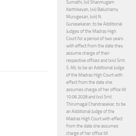
Sumathi, (xi) Shanmugam
Karthikeyan, (xii) Baluchamy
Murugesan, (xiii) N.
Gunasekaran, to be Additional
Judges of the Madras High
Court for a period of two years
with effect from the date they
assume charge of their
respective offices and (xiv) Smt.
S. Alli, to be an Additional Judge
of the Madras High Court with
effect from the date she
assumes charge of her office till
10.06.2028 and (xv) Smt.
Thirumagal Chandrasekar, to be
an Additional Judge of the
Madras High Court with effect
from the date she assumes
charge of her office till