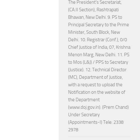
The President's Secretariat,
(CA.II Section), Rashtrapati
Bhawan, New Delhi. 9. PS to
Principal Secretary to the Prime
Minister, South Block, New
Delhi. 10. Registrar (Conf.), 0/0
Chief Justice of India, 07, Krishna
Menon Marg, New Delhi. 11. PS
to Mos (L&J) / PPS to Secretary
(Justice). 12. Technical Director
(MC), Department of Justice,
with a request to upload the
Notification on the website of
the Department
(www.doj.gov.in). (Prem Chand)
Under Secretary
(Appointments-I) Tele: 2338
2978