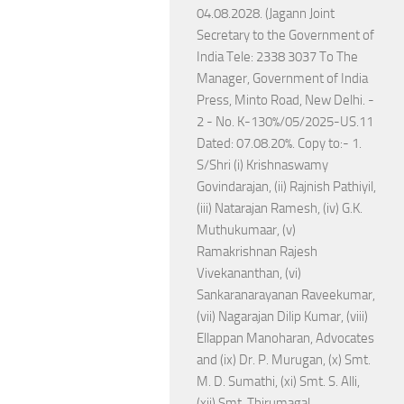
04.08.2028. (Jagann Joint
Secretary to the Government of
India Tele: 2338 3037 To The
Manager, Government of India
Press, Minto Road, New Delhi. -
2 - No. K-130%/05/2025-US.11
Dated: 07.08.20%. Copy to:- 1.
S/Shri (i) Krishnaswamy
Govindarajan, (ii) Rajnish Pathiyil,
(iii) Natarajan Ramesh, (iv) G.K.
Muthukumaar, (v)
Ramakrishnan Rajesh
Vivekananthan, (vi)
Sankaranarayanan Raveekumar,
(vii) Nagarajan Dilip Kumar, (viii)
Ellappan Manoharan, Advocates
and (ix) Dr. P. Murugan, (x) Smt.
M. D. Sumathi, (xi) Smt. S. Alli,
(xii) Smt. Thirumagal