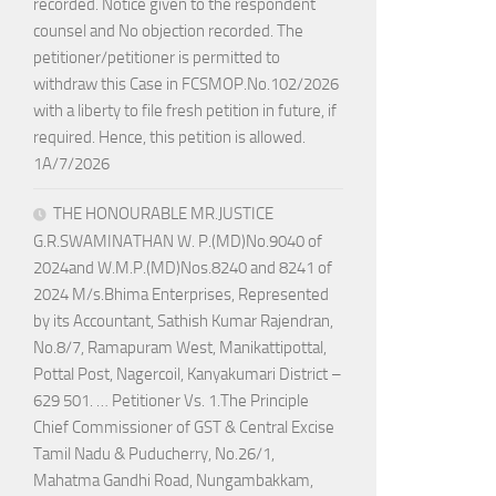
recorded. Notice given to the respondent
counsel and No objection recorded. The
petitioner/petitioner is permitted to
withdraw this Case in FCSMOP.No.102/2026
with a liberty to file fresh petition in future, if
required. Hence, this petition is allowed.
1A/7/2026
THE HONOURABLE MR.JUSTICE
G.R.SWAMINATHAN W. P.(MD)No.9040 of
2024and W.M.P.(MD)Nos.8240 and 8241 of
2024 M/s.Bhima Enterprises, Represented
by its Accountant, Sathish Kumar Rajendran,
No.8/7, Ramapuram West, Manikattipottal,
Pottal Post, Nagercoil, Kanyakumari District –
629 501. … Petitioner Vs. 1.The Principle
Chief Commissioner of GST & Central Excise
Tamil Nadu & Puducherry, No.26/1,
Mahatma Gandhi Road, Nungambakkam,