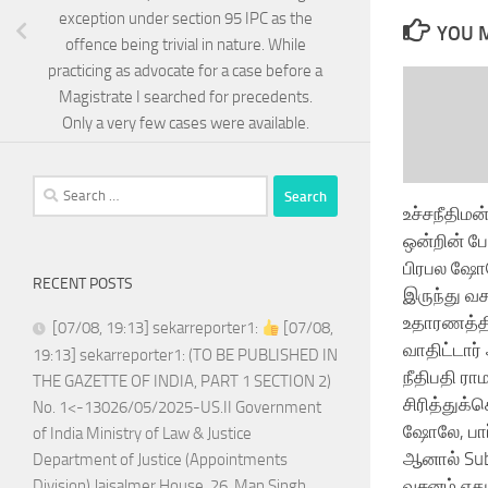
exception under section 95 IPC as the
YOU M
offence being trivial in nature. While
practicing as advocate for a case before a
Magistrate I searched for precedents.
Only a very few cases were available.
Search
உச்சநீதிமன
for:
ஒன்றின் ப
பிரபல ஷோல
RECENT POSTS
இருந்து வ
உதாரணத்தி
[07/08, 19:13] sekarreporter1:
[07/08,
வாதிட்டார்
19:13] sekarreporter1: (TO BE PUBLISHED IN
நீதிபதி ரா
THE GAZETTE OF INDIA, PART 1 SECTION 2)
சிரித்துக
No. 1<-13026/05/2025-US.II Government
ஷோலே, பார்
of India Ministry of Law & Justice
ஆனால் Sub
Department of Justice (Appointments
வசனம் எதுவ
Division) Jaisalmer House, 26, Man Singh