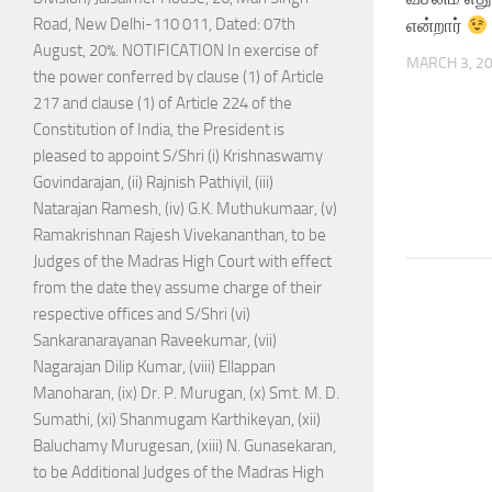
என்றார்
Road, New Delhi-110 011, Dated: 07th
August, 20%. NOTIFICATION In exercise of
MARCH 3, 2
the power conferred by clause (1) of Article
217 and clause (1) of Article 224 of the
Constitution of India, the President is
pleased to appoint S/Shri (i) Krishnaswamy
Govindarajan, (ii) Rajnish Pathiyil, (iii)
Natarajan Ramesh, (iv) G.K. Muthukumaar, (v)
Ramakrishnan Rajesh Vivekananthan, to be
Judges of the Madras High Court with effect
from the date they assume charge of their
respective offices and S/Shri (vi)
Sankaranarayanan Raveekumar, (vii)
Nagarajan Dilip Kumar, (viii) Ellappan
Manoharan, (ix) Dr. P. Murugan, (x) Smt. M. D.
Sumathi, (xi) Shanmugam Karthikeyan, (xii)
Baluchamy Murugesan, (xiii) N. Gunasekaran,
to be Additional Judges of the Madras High