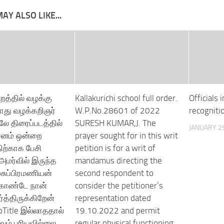
AY ALSO LIKE...
்றத்தில் வழக்கு
Kallakurichi school full order.
Officials 
ோது வழக்கறிஞர்
W.P.No.28601 of 2022
recogniti
ே திரைப்படத்தில்
SURESH KUMAR,J. The
JANUARY 29
சனம் ஒன்றை
prayer sought for in this writ
ற்காக பேசி
petition is for a writ of
 அமர்வில் இருந்த
mandamus directing the
மசுப்பிரமணியன்
second respondent to
்கொண்டே நான்
consider the petitioner’s
த்திருக்கிறேன்
representation dated
Title இல்லாததால்
19.10.2022 and permit
ும் புரியவில்லை
regular physical functioning