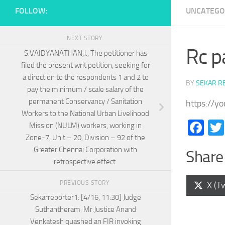
FOLLOW:
UNCATEGO
NEXT STORY
Rc p
S.VAIDYANATHAN,J., The petitioner has
filed the present writ petition, seeking for
a direction to the respondents 1 and 2 to
BY
SEKAR R
pay the minimum / scale salary of the
permanent Conservancy / Sanitation
https://y
Workers to the National Urban Livelihood
Fa
Mission (NULM) workers, working in
Zone-7, Unit – 20, Division – 92 of the
Greater Chennai Corporation with
Share 
retrospective effect.
PREVIOUS STORY
Shar
X (Tw
on
Sekarreporter1: [4/16, 11:30] Judge
Suthantheram: Mr.Justice Anand
Venkatesh quashed an FIR invoking