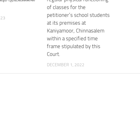
of classes for the
petitioner’s school students
023
at its premises at
Kaniyamoor, Chinnasalem
within a specified time
frame stipulated by this
Court.
DECEMBER 1, 2022