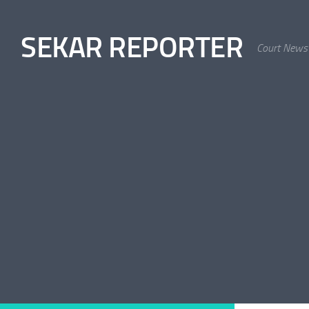
Skip to content
SEKAR REPORTER
Court News