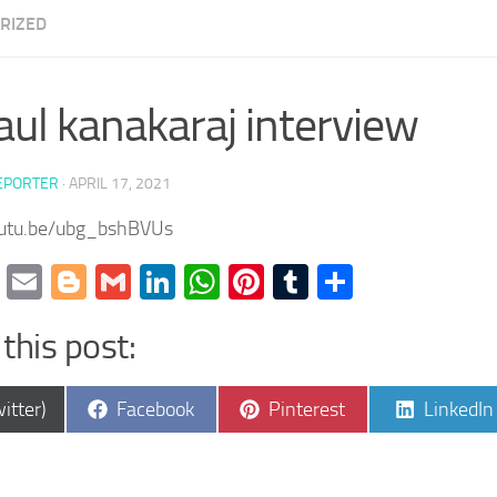
RIZED
aul kanakaraj interview
EPORTER
·
APRIL 17, 2021
outu.be/ubg_bshBVUs
cebook
Twitter
Email
Blogger
Gmail
LinkedIn
WhatsApp
Pinterest
Tumblr
Share
this post:
e
Share
Share
Share
itter)
Facebook
Pinterest
LinkedIn
on
on
on