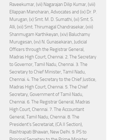
Raveekumar, (vii) Nagarajan Dilip Kumar, (viii)
Ellappan Manoharan, Advocates and (ix) Dr. P.
Murugan, (x) Smt. M. D. Sumathi, (xi) Smt. S.
Alli, (xii) Smt. Thirumagal Chandrasekar, (xiii)
Shanmugam Karthikeyan, (xiv) Baluchamy
Murugesan, (xv) N. Gunasekaran, Judicial
Officers through the Registrar General,
Madras High Court, Chennai. 2. The Secretary
to Governor, Tamil Nadu, Chennai. 3. The
Secretary to Chief Minister, Tamil Nadu,
Chennai. 4. The Secretary to the Chief Justice,
Madras High Court, Chennai. 5. The Chief
Secretary, Government of Tamil Nadu,
Chennai. 6. The Registrar General, Madras
High Court, Chennai. 7. The Accountant
General, Tamil Nadu, Chennai. 8. The
President's Secretariat, (CA.II Section),
Rashtrapati Bhawan, New Delhi. 9. PS to
Principal Secretary to the Prime Minister,