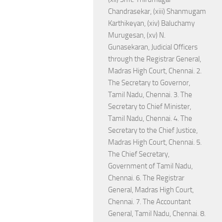
Chandrasekar, (xiii) Shanmugam
Karthikeyan, (xiv) Baluchamy
Murugesan, (xv) N.
Gunasekaran, Judicial Officers
through the Registrar General,
Madras High Court, Chennai. 2.
The Secretary to Governor,
Tamil Nadu, Chennai. 3. The
Secretary to Chief Minister,
Tamil Nadu, Chennai. 4. The
Secretary to the Chief Justice,
Madras High Court, Chennai. 5.
The Chief Secretary,
Government of Tamil Nadu,
Chennai. 6. The Registrar
General, Madras High Court,
Chennai. 7. The Accountant
General, Tamil Nadu, Chennai. 8.