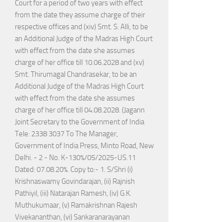
Court for a period of two years with effect
from the date they assume charge of their
respective offices and (xiv) Smt. S. Alli, to be
an Additional Judge of the Madras High Court
with effect from the date she assumes
charge of her office till 10.06.2028 and (xv)
Smt. Thirumagal Chandrasekar, to be an
Additional Judge of the Madras High Court
with effect from the date she assumes
charge of her office till 04.08.2028. (Jagann
Joint Secretary to the Government of India
Tele: 2338 3037 To The Manager,
Government of India Press, Minto Road, New
Delhi. - 2 - No. K-130%/05/2025-US.11
Dated: 07.08.20%. Copy to:- 1. S/Shri (i)
Krishnaswamy Govindarajan, (ii) Rajnish
Pathiyil, (iii) Natarajan Ramesh, (iv) G.K.
Muthukumaar, (v) Ramakrishnan Rajesh
Vivekananthan, (vi) Sankaranarayanan