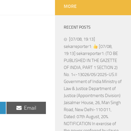
MORE
RECENT POSTS
[07/08, 19:13]
sekarreporter1:
[07/08,
19:13] sekarreporter1: (TO BE
PUBLISHED IN THE GAZETTE
OF INDIA, PART 1 SECTION 2)
No. 1<-13026/05/2025-US.II
Government of India Ministry of
Law & Justice Department of
Justice (Appointments Division)
Jaisalmer House, 26, Man Singh
Share
Email
Road, New Delhi-110 011,
on
Dated: 07th August, 20%.
NOTIFICATION In exercise of
the power conferred by clause