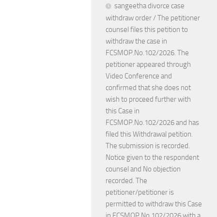
sangeetha divorce case
withdraw order / The petitioner
counsel files this petition to
withdraw the case in
FCSMOP.No.102/2026. The
petitioner appeared through
Video Conference and
confirmed that she does not
wish to proceed further with
this Case in
FCSMOP.No.102/2026 and has
filed this Withdrawal petition.
The submission is recorded.
Notice given to the respondent
counsel and No objection
recorded. The
petitioner/petitioner is
permitted to withdraw this Case
in FCSMOP.No.102/2026 with a