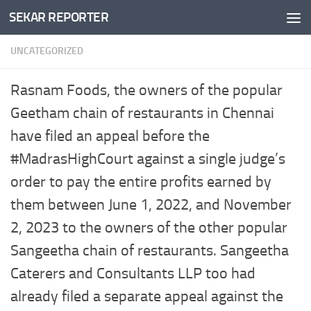
SEKAR REPORTER
Skip to content
UNCATEGORIZED
Rasnam Foods, the owners of the popular
Geetham chain of restaurants in Chennai
have filed an appeal before the
#MadrasHighCourt against a single judge’s
order to pay the entire profits earned by
them between June 1, 2022, and November
2, 2023 to the owners of the other popular
Sangeetha chain of restaurants. Sangeetha
Caterers and Consultants LLP too had
already filed a separate appeal against the