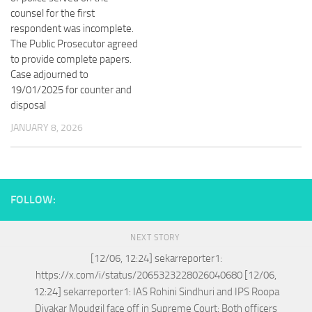
counsel for the first
respondent was incomplete.
The Public Prosecutor agreed
to provide complete papers.
Case adjourned to
19/01/2025 for counter and
disposal
JANUARY 8, 2026
FOLLOW:
NEXT STORY
[12/06, 12:24] sekarreporter1:
https://x.com/i/status/2065323228026040680 [12/06,
12:24] sekarreporter1: IAS Rohini Sindhuri and IPS Roopa
Divakar Moudgil face off in Supreme Court: Both officers