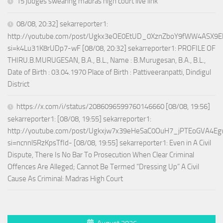
15 judges swearing madras high court live link
08/08, 20:32] sekarreporter1:
http://youtube.com/post/Ugkx3eOE0EtUD_0XznZboY9fWW4ASX9E
si=k4Lu31K8rUDp7-wF [08/08, 20:32] sekarreporter1: PROFILE OF
THIRU.B.MURUGESAN, B.A., B.L., Name : B.Murugesan, B.A., B.L.,
Date of Birth : 03.04.1970 Place of Birth : Pattiveeranpatti, Dindigul
District
https://x.com/i/status/2086096599760146660 [08/08, 19:56]
sekarreporter1: [08/08, 19:55] sekarreporter1:
http://youtube.com/post/Ugkxjw7x39eHeSaC0OuH7_jPTEoGVA4E
si=ncnnl5RzKpsTfId- [08/08, 19:55] sekarreporter1: Even in A Civil
Dispute, There Is No Bar To Prosecution When Clear Criminal
Offences Are Alleged; Cannot Be Termed “Dressing Up” A Civil
Cause As Criminal: Madras High Court