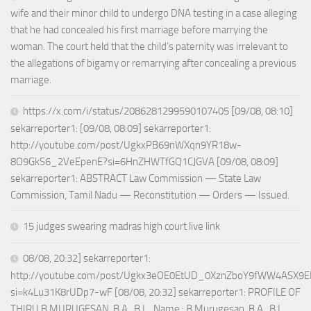
wife and their minor child to undergo DNA testing in a case alleging
that he had concealed his first marriage before marrying the
woman. The court held that the child’s paternity was irrelevant to
the allegations of bigamy or remarrying after concealing a previous
marriage.
https://x.com/i/status/2086281299590107405 [09/08, 08:10]
sekarreporter1: [09/08, 08:09] sekarreporter1:
http://youtube.com/post/UgkxPB69nWXqn9YR18w-
8O9GkS6_2VeEpenE?si=6HnZHWTfGQ1CJGVA [09/08, 08:09]
sekarreporter1: ABSTRACT Law Commission — State Law
Commission, Tamil Nadu — Reconstitution — Orders — Issued.
15 judges swearing madras high court live link
08/08, 20:32] sekarreporter1:
http://youtube.com/post/Ugkx3eOE0EtUD_0XznZboY9fWW4ASX9E
si=k4Lu31K8rUDp7-wF [08/08, 20:32] sekarreporter1: PROFILE OF
THIRU.B.MURUGESAN, B.A., B.L., Name : B.Murugesan, B.A., B.L.,