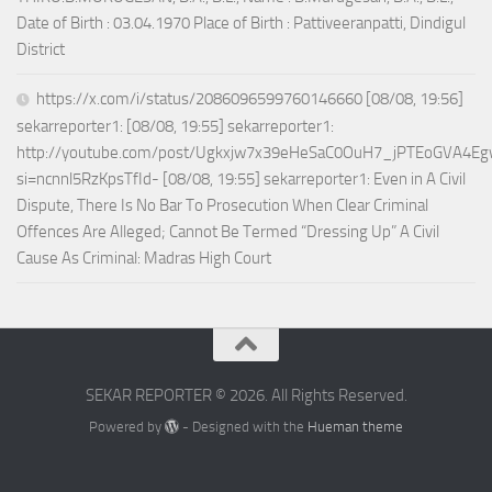
Date of Birth : 03.04.1970 Place of Birth : Pattiveeranpatti, Dindigul
District
https://x.com/i/status/2086096599760146660 [08/08, 19:56]
sekarreporter1: [08/08, 19:55] sekarreporter1:
http://youtube.com/post/Ugkxjw7x39eHeSaC0OuH7_jPTEoGVA4E
si=ncnnl5RzKpsTfId- [08/08, 19:55] sekarreporter1: Even in A Civil
Dispute, There Is No Bar To Prosecution When Clear Criminal
Offences Are Alleged; Cannot Be Termed “Dressing Up” A Civil
Cause As Criminal: Madras High Court
SEKAR REPORTER © 2026. All Rights Reserved.
Powered by
- Designed with the
Hueman theme