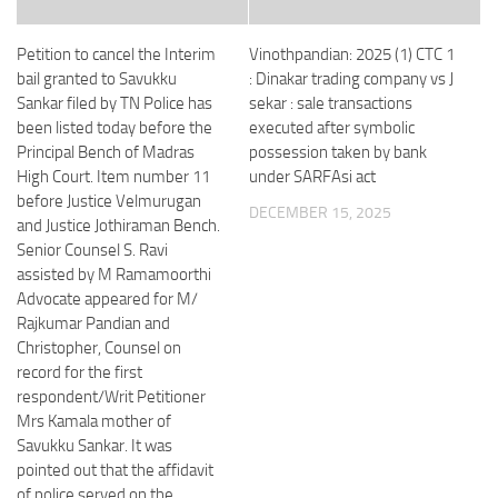
Petition to cancel the Interim
Vinothpandian: 2025 (1) CTC 1
bail granted to Savukku
: Dinakar trading company vs J
Sankar filed by TN Police has
sekar : sale transactions
been listed today before the
executed after symbolic
Principal Bench of Madras
possession taken by bank
High Court. Item number 11
under SARFAsi act
before Justice Velmurugan
DECEMBER 15, 2025
and Justice Jothiraman Bench.
Senior Counsel S. Ravi
assisted by M Ramamoorthi
Advocate appeared for M/
Rajkumar Pandian and
Christopher, Counsel on
record for the first
respondent/Writ Petitioner
Mrs Kamala mother of
Savukku Sankar. It was
pointed out that the affidavit
of police served on the