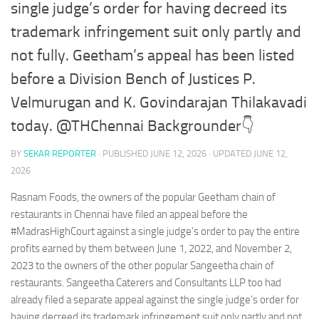
single judge’s order for having decreed its
trademark infringement suit only partly and
not fully. Geetham’s appeal has been listed
before a Division Bench of Justices P.
Velmurugan and K. Govindarajan Thilakavadi
today. @THChennai Backgrounder👇
BY
SEKAR REPORTER
· PUBLISHED
JUNE 12, 2026
· UPDATED
JUNE 12,
2026
Rasnam Foods, the owners of the popular Geetham chain of
restaurants in Chennai have filed an appeal before the
#MadrasHighCourt against a single judge’s order to pay the entire
profits earned by them between June 1, 2022, and November 2,
2023 to the owners of the other popular Sangeetha chain of
restaurants. Sangeetha Caterers and Consultants LLP too had
already filed a separate appeal against the single judge’s order for
having decreed its trademark infringement suit only partly and not