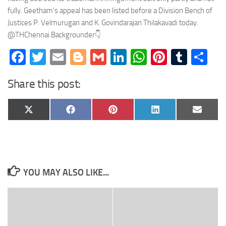
fully. Geetham’s appeal has been listed before a Division Bench of
Justices P. Velmurugan and K. Govindarajan Thilakavadi today.
@THChennai Backgrounder👇
Facebook
Twitter
Email
Blogger
Gmail
LinkedIn
WhatsApp
Pinteres
Tumb
Sh
Share this post:
Share
Share
Share
Share
Share
X
Facebook
Pinterest
LinkedIn
Email
on
on
on
on
on
(Twitter)
YOU MAY ALSO LIKE...