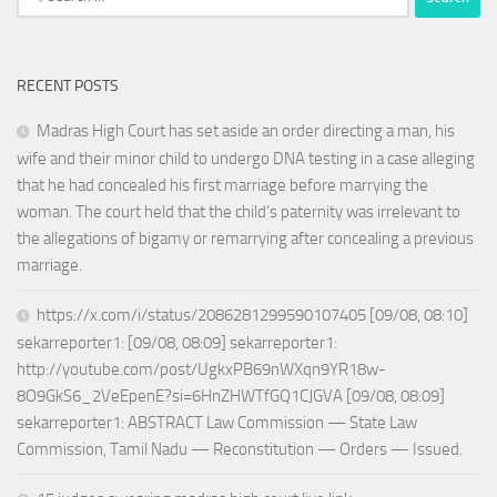
for:
RECENT POSTS
Madras High Court has set aside an order directing a man, his
wife and their minor child to undergo DNA testing in a case alleging
that he had concealed his first marriage before marrying the
woman. The court held that the child’s paternity was irrelevant to
the allegations of bigamy or remarrying after concealing a previous
marriage.
https://x.com/i/status/2086281299590107405 [09/08, 08:10]
sekarreporter1: [09/08, 08:09] sekarreporter1:
http://youtube.com/post/UgkxPB69nWXqn9YR18w-
8O9GkS6_2VeEpenE?si=6HnZHWTfGQ1CJGVA [09/08, 08:09]
sekarreporter1: ABSTRACT Law Commission — State Law
Commission, Tamil Nadu — Reconstitution — Orders — Issued.