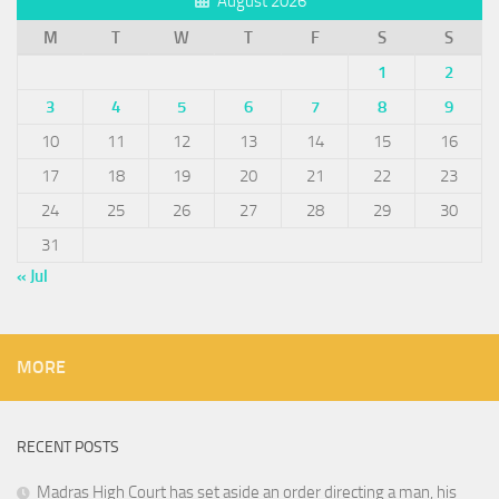
August 2026
M
T
W
T
F
S
S
1
2
3
4
5
6
7
8
9
10
11
12
13
14
15
16
17
18
19
20
21
22
23
24
25
26
27
28
29
30
31
« Jul
MORE
RECENT POSTS
Madras High Court has set aside an order directing a man, his