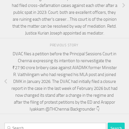
had filed cross-defamation cases against each other after a
public spat in 2023: Court: both are excellent officers, they
are ruining each other’s career…This court is of the opinion
that the matter can be resolved by way of mediation. Retd.
Justice Kurian Joseph appointed as mediator.
PREVIOUS STORY
DVAC files a petition before the Principal Sessions Court in
Chennai expressing its intention to reinvestigate the
₹27.90 crore bribery case against AIADMK former Minister
R. Vaithilingam who had resigned his MLA post and joined
DMK in January 2026. The DVAC had initially filed a closure
report in the case in the last week of February 2026 but had
now changed its stand after a change in the regime and
after the filing of protest petitions by the ED and Arappor
Iyakkam @THChennai Backgrounder 👇
Search