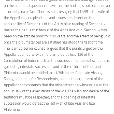
on the additional question of law, that the finding is not based on an
incorrect plea or fact. There is no gainsaying that DW5 is the wife of
the Appellant, and pleadings and issues are absent on the
applicability of Section 67 of the Act. A plain reading of Section 67
makes the bequest in favour of the Appellant void. Section 67 has
been on the statute book for 100 years, and the effect of being void
once the circumstances are satisfied has stood the test of time.
The learned senior counsel argues that the points urged by the
Appellant do not fall within the ambit of Article 136 of the
Constitution of India, much as the succession to the suit schedule is
guided by intestate succession and all the children of Pius and
Philomina would be entitled to a 1/8th share. Advocate Akshay
Sahay, appearing for Respondents, adopts the argument of the
Appellant and contends that the other attesting witness is also the
son-in-law of the executants of the will. The wish and desire of the
testators must be respected, and the opening of intestate
succession would defeat the last wish of late Pius and late
Philomina.