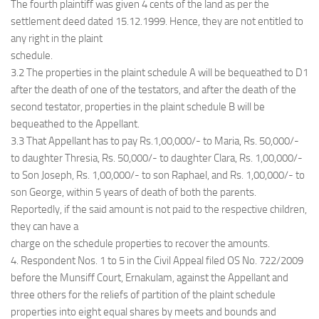
The fourth plaintiff was given 4 cents of the land as per the
settlement deed dated 15.12.1999. Hence, they are not entitled to
any right in the plaint
schedule.
3.2 The properties in the plaint schedule A will be bequeathed to D1
after the death of one of the testators, and after the death of the
second testator, properties in the plaint schedule B will be
bequeathed to the Appellant.
3.3 That Appellant has to pay Rs.1,00,000/- to Maria, Rs. 50,000/-
to daughter Thresia, Rs. 50,000/- to daughter Clara, Rs. 1,00,000/-
to Son Joseph, Rs. 1,00,000/- to son Raphael, and Rs. 1,00,000/- to
son George, within 5 years of death of both the parents.
Reportedly, if the said amount is not paid to the respective children,
they can have a
charge on the schedule properties to recover the amounts.
4. Respondent Nos. 1 to 5 in the Civil Appeal filed OS No. 722/2009
before the Munsiff Court, Ernakulam, against the Appellant and
three others for the reliefs of partition of the plaint schedule
properties into eight equal shares by meets and bounds and