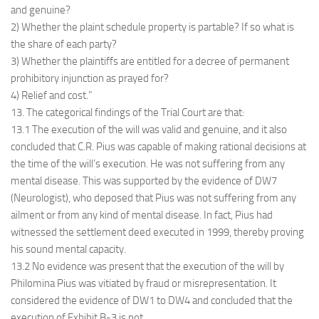
and genuine?
2) Whether the plaint schedule property is partable? If so what is
the share of each party?
3) Whether the plaintiffs are entitled for a decree of permanent
prohibitory injunction as prayed for?
4) Relief and cost.”
13. The categorical findings of the Trial Court are that:
13.1 The execution of the will was valid and genuine, and it also
concluded that C.R. Pius was capable of making rational decisions at
the time of the will’s execution. He was not suffering from any
mental disease. This was supported by the evidence of DW7
(Neurologist), who deposed that Pius was not suffering from any
ailment or from any kind of mental disease. In fact, Pius had
witnessed the settlement deed executed in 1999, thereby proving
his sound mental capacity.
13.2 No evidence was present that the execution of the will by
Philomina Pius was vitiated by fraud or misrepresentation. It
considered the evidence of DW1 to DW4 and concluded that the
execution of Exhibit B-3 is not