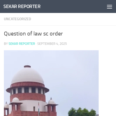
SEKAR REPORTER
Skip to content
UNCATEGORIZED
Question of law sc order
BY
SEKAR REPORTER
·
SEPTEMBER 4, 2025