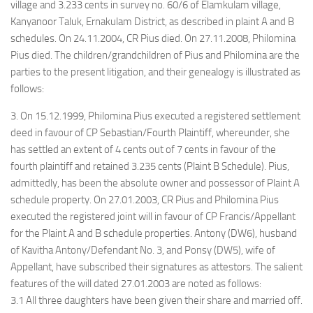
village and 3.233 cents in survey no. 60/6 of Elamkulam village,
Kanyanoor Taluk, Ernakulam District, as described in plaint A and B
schedules. On 24.11.2004, CR Pius died. On 27.11.2008, Philomina
Pius died. The children/grandchildren of Pius and Philomina are the
parties to the present litigation, and their genealogy is illustrated as
follows:
3. On 15.12.1999, Philomina Pius executed a registered settlement
deed in favour of CP Sebastian/Fourth Plaintiff, whereunder, she
has settled an extent of 4 cents out of 7 cents in favour of the
fourth plaintiff and retained 3.235 cents (Plaint B Schedule). Pius,
admittedly, has been the absolute owner and possessor of Plaint A
schedule property. On 27.01.2003, CR Pius and Philomina Pius
executed the registered joint will in favour of CP Francis/Appellant
for the Plaint A and B schedule properties. Antony (DW6), husband
of Kavitha Antony/Defendant No. 3, and Ponsy (DW5), wife of
Appellant, have subscribed their signatures as attestors. The salient
features of the will dated 27.01.2003 are noted as follows:
3.1 All three daughters have been given their share and married off.