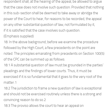
respondent shall, at the hearing of the appeal, be allowed to argue
that the case does not involve such question: Provided that nothing
in this sub-section shall be deemed to take away or abridge the
power of the Court to hear, for reasons to be recorded, the appeal
on any other substantial question of law, not formulated by it,
if it is satisfied that the case involves such question.
(Emphasis supplied)
18. In the above background, before we examine the procedure
followed by the High Court, a few precedents on the point are
noted. The principles emanating from precedents on Section 100(5)
of the CPC can be summed up as follows:
18.1 A substantial question of law must be grounded in the parties’
pleadings and the findings of lower courts. Thus, it must be
exercised if it is so fundamental that it goes to the very root of the
matter.1
18.2 The jurisdiction to frame a new question of law is exceptional
and should not be exercised routinely unless there is a strong and
convincing reason to do so.2
18.3 The proviso allows the court to hear an appeal on