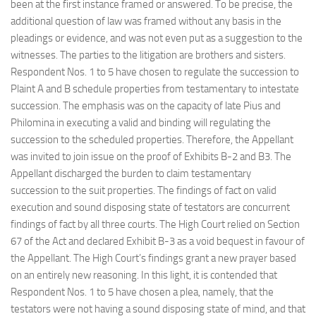
been at the first instance framed or answered. To be precise, the
additional question of law was framed without any basis in the
pleadings or evidence, and was not even put as a suggestion to the
witnesses. The parties to the litigation are brothers and sisters.
Respondent Nos. 1 to 5 have chosen to regulate the succession to
Plaint A and B schedule properties from testamentary to intestate
succession. The emphasis was on the capacity of late Pius and
Philomina in executing a valid and binding will regulating the
succession to the scheduled properties. Therefore, the Appellant
was invited to join issue on the proof of Exhibits B-2 and B3. The
Appellant discharged the burden to claim testamentary
succession to the suit properties. The findings of fact on valid
execution and sound disposing state of testators are concurrent
findings of fact by all three courts. The High Court relied on Section
67 of the Act and declared Exhibit B-3 as a void bequest in favour of
the Appellant. The High Court’s findings grant a new prayer based
on an entirely new reasoning. In this light, it is contended that
Respondent Nos. 1 to 5 have chosen a plea, namely, that the
testators were not having a sound disposing state of mind, and that