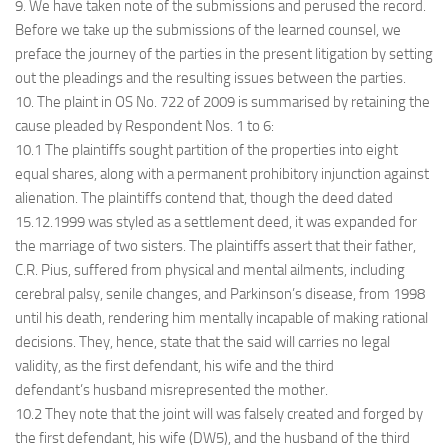
9. We have taken note of the submissions and perused the record.
Before we take up the submissions of the learned counsel, we
preface the journey of the parties in the present litigation by setting
out the pleadings and the resulting issues between the parties.
10. The plaint in OS No. 722 of 2009 is summarised by retaining the
cause pleaded by Respondent Nos. 1 to 6:
10.1 The plaintiffs sought partition of the properties into eight
equal shares, along with a permanent prohibitory injunction against
alienation. The plaintiffs contend that, though the deed dated
15.12.1999 was styled as a settlement deed, it was expanded for
the marriage of two sisters. The plaintiffs assert that their father,
C.R. Pius, suffered from physical and mental ailments, including
cerebral palsy, senile changes, and Parkinson’s disease, from 1998
until his death, rendering him mentally incapable of making rational
decisions. They, hence, state that the said will carries no legal
validity, as the first defendant, his wife and the third
defendant’s husband misrepresented the mother.
10.2 They note that the joint will was falsely created and forged by
the first defendant, his wife (DW5), and the husband of the third