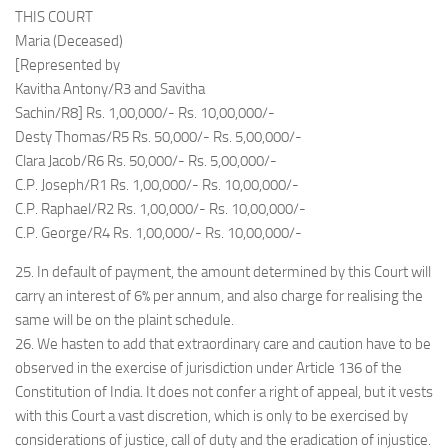
THIS COURT
Maria (Deceased)
[Represented by
Kavitha Antony/R3 and Savitha
Sachin/R8] Rs. 1,00,000/- Rs. 10,00,000/-
Desty Thomas/R5 Rs. 50,000/- Rs. 5,00,000/-
Clara Jacob/R6 Rs. 50,000/- Rs. 5,00,000/-
C.P. Joseph/R1 Rs. 1,00,000/- Rs. 10,00,000/-
C.P. Raphael/R2 Rs. 1,00,000/- Rs. 10,00,000/-
C.P. George/R4 Rs. 1,00,000/- Rs. 10,00,000/-
25. In default of payment, the amount determined by this Court will
carry an interest of 6% per annum, and also charge for realising the
same will be on the plaint schedule.
26. We hasten to add that extraordinary care and caution have to be
observed in the exercise of jurisdiction under Article 136 of the
Constitution of India. It does not confer a right of appeal, but it vests
with this Court a vast discretion, which is only to be exercised by
considerations of justice, call of duty and the eradication of injustice.