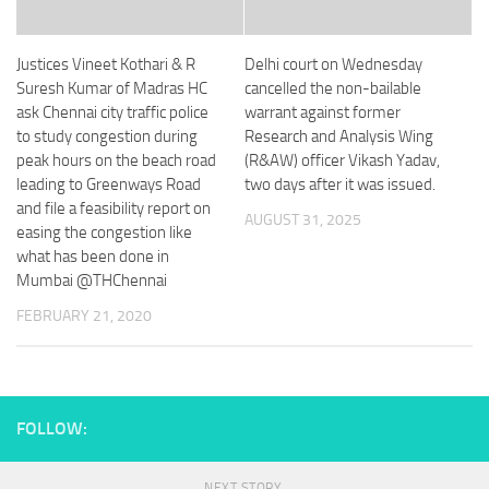
Justices Vineet Kothari & R
Delhi court on Wednesday
Suresh Kumar of Madras HC
cancelled the non-bailable
ask Chennai city traffic police
warrant against former
to study congestion during
Research and Analysis Wing
peak hours on the beach road
(R&AW) officer Vikash Yadav,
leading to Greenways Road
two days after it was issued.
and file a feasibility report on
AUGUST 31, 2025
easing the congestion like
what has been done in
Mumbai @THChennai
FEBRUARY 21, 2020
FOLLOW:
NEXT STORY