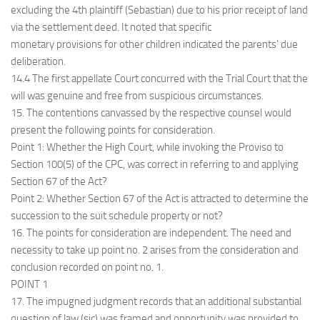
excluding the 4th plaintiff (Sebastian) due to his prior receipt of land
via the settlement deed. It noted that specific
monetary provisions for other children indicated the parents’ due
deliberation.
14.4 The first appellate Court concurred with the Trial Court that the
will was genuine and free from suspicious circumstances.
15. The contentions canvassed by the respective counsel would
present the following points for consideration.
Point 1: Whether the High Court, while invoking the Proviso to
Section 100(5) of the CPC, was correct in referring to and applying
Section 67 of the Act?
Point 2: Whether Section 67 of the Act is attracted to determine the
succession to the suit schedule property or not?
16. The points for consideration are independent. The need and
necessity to take up point no. 2 arises from the consideration and
conclusion recorded on point no. 1.
POINT 1
17. The impugned judgment records that an additional substantial
question of law (sic) was framed and opportunity was provided to