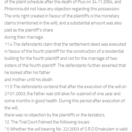
of the plaint schedule after the death of Pius on 24.11.2004, and
Philomina did not have any objection regarding this possession.
The only right created in favour of the plaintiffs is the monetary
claims (mentioned in the will), and a substantial amount was also
paid as the plaintiff’s share
during their marriage.
11.4 The defendants claim that the settlement deed was executed
in favour of the fourth plaintiff for the construction of a residential
building for the fourth plaintiff and not for the marriage of two
sisters of the fourth plaintiff. The defendants further asserted that
he looked after his father
and mother until his death.
11.5 The defendants contend that after the execution of the will on
27.01.2003, the father was still alive for a period of one year and
some months in good health. During this period after execution of
the will,
there was no objection by the plaintiffs or the testators.
12. The Trial Court framed the following issues:
“1) Whether the will bearing No. 22/2003 of S.R.O Ernakulam is valid