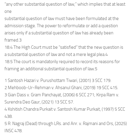
“any other substantial question of law,” which implies that at least
one
substantial question of law must have been formulated at the
admission stage. The power to reformulate or add a question
arises only if a substantial question of law has already been
framed.3
18.4 The High Court must be “satisfied” that the new question is
a substantial question of law and not a mere legal plea.4
18.5 The court is mandatorily required to record its reasons for
framing an additional substantial question of law.5
1 Santosh Hazari v. Purushottam Tiwari, (2001) 3 SCC 179.
2 Mehboob-Ur-Rehman v. Ahsanul Ghani, (2019) 19 SCC 415.
3 Gian Dass v. Gram Panchayat, (2006) 6 SCC 271; Kirpa Ram v.
Surendra Deo Gaur, (2021) 13 SCC 57.
4 Kshitish Chandra Purkait v. Santosh Kumar Purkait, (1997) 5 SCC
438.
5 R. Nagraj (Dead) through LRs. and Anr. v. Rajmani and Ors, (2025)
INSC 478.