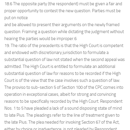
18.6 The opposite party (the respondent) must be given a fair and
proper opportunity to contest the new question. Parties must be
put on notice
and be allowed to present their arguments on the newly framed
question. Framing a question while dictating the judgment without
hearing the parties would be improper.6
19. The ratio of the precedents is that the High Court is competent
and endowed with discretionary jurisdiction to formulate a
substantial question of law not stated when the second appeal was
admitted. The High Court is entitled to formulate an additional
substantial question of law for reasons to be recorded if the High
Court is of the view that the case involves such a question of law.
The proviso to sub-section 5 of Section 100 of the CPC comes into
operation in exceptional cases, albeit for strong and convincing
reasons to be specifically recorded by the High Court. Respondent
Nos. 1 to 5 have pleaded a lack of a sound disposing state of mind
to late Pius. The pleadings refer to the line of treatment given to
the late Pius. The plea needed for invoking Section 67 of the Act,
either by choice or inadvertence, is not pleaded by Respondent