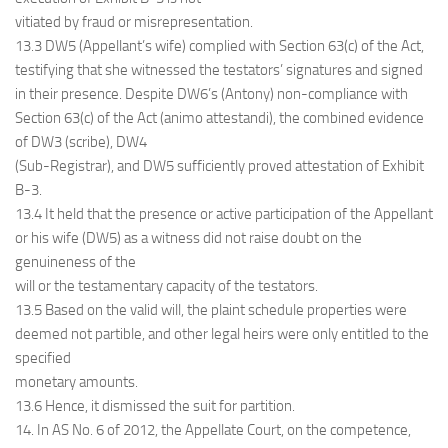
vitiated by fraud or misrepresentation.
13.3 DW5 (Appellant’s wife) complied with Section 63(c) of the Act,
testifying that she witnessed the testators’ signatures and signed
in their presence. Despite DW6’s (Antony) non-compliance with
Section 63(c) of the Act (animo attestandi), the combined evidence
of DW3 (scribe), DW4
(Sub-Registrar), and DW5 sufficiently proved attestation of Exhibit
B-3.
13.4 It held that the presence or active participation of the Appellant
or his wife (DW5) as a witness did not raise doubt on the
genuineness of the
will or the testamentary capacity of the testators.
13.5 Based on the valid will, the plaint schedule properties were
deemed not partible, and other legal heirs were only entitled to the
specified
monetary amounts.
13.6 Hence, it dismissed the suit for partition.
14. In AS No. 6 of 2012, the Appellate Court, on the competence,