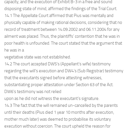
capacity, and the execution of Exhibit B-3 in a free and sound
disposing state of mind, affirmed the findings of the Trial Court.
14.1 The Appellate Court affirmed that Pius was mentally and
physically capable of making rational decisions, considering that no
record of treatment between 14.09.2002 and 06.11.2004 for any
ailment was placed. Thus, the plaintiffs’ contention that he was in
poor health is unfounded. The court stated that the argument that
he was in a
vegetative state was not established.
14.2 The court accepted DW5’s (Appellant’s wife) testimony
regarding the will’s execution and DW4’s (Sub Registrar) testimony
that the executants signed before attesting witnesses,
substantiating proper attestation under Section 63 of the Act.
DW6’s testimony was not relied
upon as he did not witness the executant’s signature.
14.3 The fact that the will remained un-cancelled by the parents
until their deaths (Pius died 1 year 10 months after execution,
mother much later) was deemed to probabilise its voluntary
execution without coercion. The court upheld the reason for