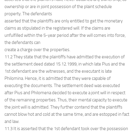
ownership or are in joint possession of the plaint schedule
property. The defendants
asserted that the plaintiffs are only entitled to get the monetary
claims as stipulated in the registered will. If the claims are
unfulfilled within the 5-year period after the will comes into force,
the defendants can
create a charge over the properties.
11.2 They state that the plaintiffs have admitted the execution of
the settlement deed dated 15.12.1999, in which late Pius and the
1st defendant are the witnesses, and the executant is late
Philomina. Hence, it is admitted that they were capable of
executing the documents. The settlement deed was executed
after Pius and Philomena decided to execute a joint will in respect
of the remaining properties. Thus, their mental capacity to execute
the joint will is admitted. They further contend that the plaintiffs
cannot blow hot and cold at the same time, and are estopped in fact
and law.
11.3 It is asserted that the 1st defendant took over the possession