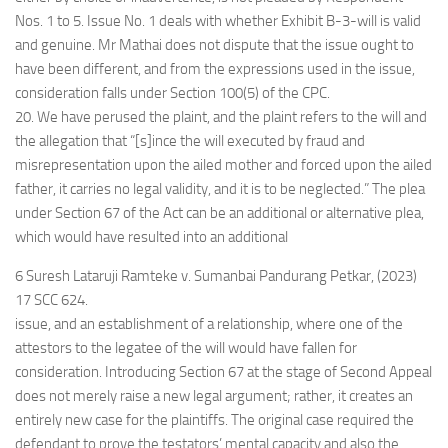
Nos. 1 to 5. Issue No. 1 deals with whether Exhibit B-3-will is valid
and genuine. Mr Mathai does not dispute that the issue ought to
have been different, and from the expressions used in the issue,
consideration falls under Section 100(5) of the CPC.
20. We have perused the plaint, and the plaint refers to the will and
the allegation that “[s]ince the will executed by fraud and
misrepresentation upon the ailed mother and forced upon the ailed
father, it carries no legal validity, and it is to be neglected.” The plea
under Section 67 of the Act can be an additional or alternative plea,
which would have resulted into an additional
6 Suresh Lataruji Ramteke v. Sumanbai Pandurang Petkar, (2023)
17 SCC 624.
issue, and an establishment of a relationship, where one of the
attestors to the legatee of the will would have fallen for
consideration. Introducing Section 67 at the stage of Second Appeal
does not merely raise a new legal argument; rather, it creates an
entirely new case for the plaintiffs. The original case required the
defendant to prove the testators’ mental capacity and also the