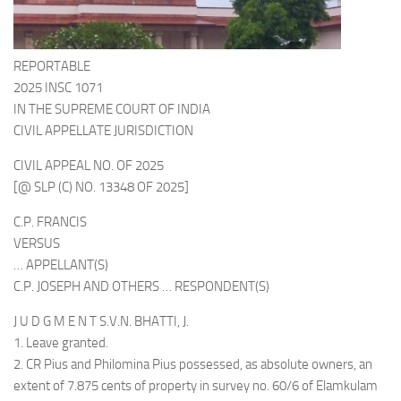
REPORTABLE
2025 INSC 1071
IN THE SUPREME COURT OF INDIA
CIVIL APPELLATE JURISDICTION
CIVIL APPEAL NO. OF 2025
[@ SLP (C) NO. 13348 OF 2025]
C.P. FRANCIS
VERSUS
… APPELLANT(S)
C.P. JOSEPH AND OTHERS … RESPONDENT(S)
J U D G M E N T S.V.N. BHATTI, J.
1. Leave granted.
2. CR Pius and Philomina Pius possessed, as absolute owners, an
extent of 7.875 cents of property in survey no. 60/6 of Elamkulam