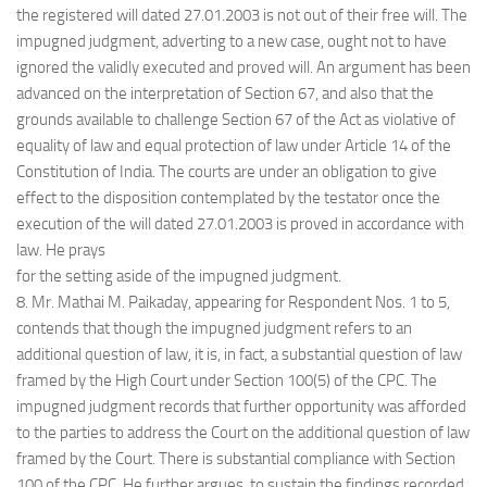
the registered will dated 27.01.2003 is not out of their free will. The
impugned judgment, adverting to a new case, ought not to have
ignored the validly executed and proved will. An argument has been
advanced on the interpretation of Section 67, and also that the
grounds available to challenge Section 67 of the Act as violative of
equality of law and equal protection of law under Article 14 of the
Constitution of India. The courts are under an obligation to give
effect to the disposition contemplated by the testator once the
execution of the will dated 27.01.2003 is proved in accordance with
law. He prays
for the setting aside of the impugned judgment.
8. Mr. Mathai M. Paikaday, appearing for Respondent Nos. 1 to 5,
contends that though the impugned judgment refers to an
additional question of law, it is, in fact, a substantial question of law
framed by the High Court under Section 100(5) of the CPC. The
impugned judgment records that further opportunity was afforded
to the parties to address the Court on the additional question of law
framed by the Court. There is substantial compliance with Section
100 of the CPC. He further argues, to sustain the findings recorded