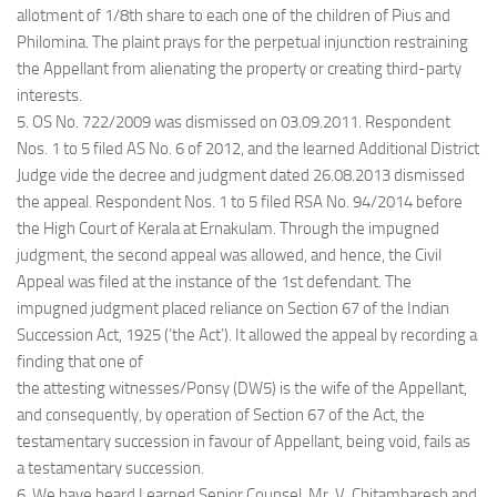
allotment of 1/8th share to each one of the children of Pius and
Philomina. The plaint prays for the perpetual injunction restraining
the Appellant from alienating the property or creating third-party
interests.
5. OS No. 722/2009 was dismissed on 03.09.2011. Respondent
Nos. 1 to 5 filed AS No. 6 of 2012, and the learned Additional District
Judge vide the decree and judgment dated 26.08.2013 dismissed
the appeal. Respondent Nos. 1 to 5 filed RSA No. 94/2014 before
the High Court of Kerala at Ernakulam. Through the impugned
judgment, the second appeal was allowed, and hence, the Civil
Appeal was filed at the instance of the 1st defendant. The
impugned judgment placed reliance on Section 67 of the Indian
Succession Act, 1925 (‘the Act’). It allowed the appeal by recording a
finding that one of
the attesting witnesses/Ponsy (DW5) is the wife of the Appellant,
and consequently, by operation of Section 67 of the Act, the
testamentary succession in favour of Appellant, being void, fails as
a testamentary succession.
6. We have heard Learned Senior Counsel, Mr. V. Chitambaresh and