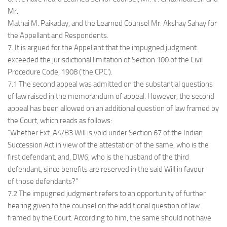
Mr.
Mathai M. Paikaday, and the Learned Counsel Mr. Akshay Sahay for
the Appellant and Respondents.
7. It is argued for the Appellant that the impugned judgment
exceeded the jurisdictional limitation of Section 100 of the Civil
Procedure Code, 1908 (‘the CPC’).
7.1 The second appeal was admitted on the substantial questions
of law raised in the memorandum of appeal. However, the second
appeal has been allowed on an additional question of law framed by
the Court, which reads as follows:
“Whether Ext. A4/B3 Will is void under Section 67 of the Indian
Succession Act in view of the attestation of the same, who is the
first defendant, and, DW6, who is the husband of the third
defendant, since benefits are reserved in the said Will in favour
of those defendants?”
7.2 The impugned judgment refers to an opportunity of further
hearing given to the counsel on the additional question of law
framed by the Court. According to him, the same should not have