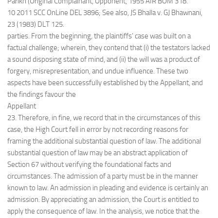
Parikh (Original Complainant, Opponent, 1955 AIR BOM 318.
10 2011 SCC OnLine DEL 3896; See also, JS Bhalla v. GJ Bhawnani,
23 (1983) DLT 125.
parties. From the beginning, the plaintiffs’ case was built on a
factual challenge; wherein, they contend that (i) the testators lacked
a sound disposing state of mind, and (ii) the will was a product of
forgery, misrepresentation, and undue influence. These two
aspects have been successfully established by the Appellant, and
the findings favour the
Appellant
23. Therefore, in fine, we record that in the circumstances of this
case, the High Court fell in error by not recording reasons for
framing the additional substantial question of law. The additional
substantial question of law may be an abstract application of
Section 67 without verifying the foundational facts and
circumstances. The admission of a party must be in the manner
known to law. An admission in pleading and evidence is certainly an
admission. By appreciating an admission, the Court is entitled to
apply the consequence of law. In the analysis, we notice that the