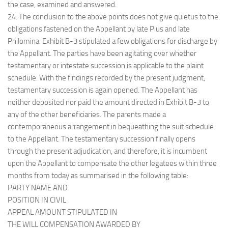
the case, examined and answered.
24. The conclusion to the above points does not give quietus to the
obligations fastened on the Appellant by late Pius and late
Philomina. Exhibit B-3 stipulated a few obligations for discharge by
the Appellant. The parties have been agitating over whether
testamentary or intestate succession is applicable to the plaint
schedule. With the findings recorded by the present judgment,
testamentary succession is again opened. The Appellant has
neither deposited nor paid the amount directed in Exhibit B-3 to
any of the other beneficiaries. The parents made a
contemporaneous arrangement in bequeathing the suit schedule
to the Appellant. The testamentary succession finally opens
through the present adjudication, and therefore, it is incumbent
upon the Appellant to compensate the other legatees within three
months from today as summarised in the following table:
PARTY NAME AND
POSITION IN CIVIL
APPEAL AMOUNT STIPULATED IN
THE WILL COMPENSATION AWARDED BY