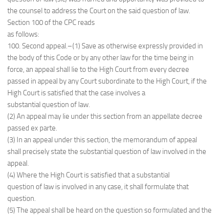
the counsel to address the Court on the said question of law.
Section 100 of the CPC reads
as follows:
100. Second appeal.–(1) Save as otherwise expressly provided in
the body of this Code or by any other law for the time being in
force, an appeal shall lie to the High Court from every decree
passed in appeal by any Court subordinate to the High Court, if the
High Court is satisfied that the case involves a
substantial question of law.
(2) An appeal may lie under this section from an appellate decree
passed ex parte.
(3) In an appeal under this section, the memorandum of appeal
shall precisely state the substantial question of law involved in the
appeal.
(4) Where the High Court is satisfied that a substantial
question of law is involved in any case, it shall formulate that
question.
(5) The appeal shall be heard on the question so formulated and the