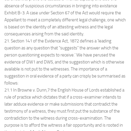
absence of suspicious circumstances in bringing into existence
Exhibit B-3. A case under Section 67 of the Act would require the
Appellant to meet a completely different legal challenge, one which
is based on the identity of an attesting witness and the legal
consequences arising from the said identity.
21. Section 141 of the Evidence Act, 1872 defines a ‘leading
question as any question that “suggests” the answer which the
person questioning expects to receive.’ We have perused the
evidence of DW1 and DW5, and the suggestion which is otherwise
available is not put to the witnesses. The importance of a
suggestion in oral evidence of a party can crisply be summarised as
follows:
21.1 In Browne v. Dunn,7 the English House of Lords established a
rule of practice which dictates that if a cross-examiner intends to
later adduce evidence or make submissions that contradict the
testimony of a witness, they must first put the substance of the
contradiction to the witness during cross-examination. The
purpose is to afford the witness a fair opportunity and is rooted in