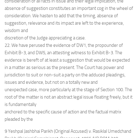
consideration of all facts in issue and their legal implication, the
absence of suggestion constitutes an important cog in the wheel of
consideration. We hasten to add that the timing, absence of
suggestion, relevance and its impact are left to the experience,
wisdom and
discretion of the Judge appreciating a case.
22. We have perused the evidence of DW1, the propounder of
Exhibit B-3, and DW5, an attesting witness to Exhibit B-3. The
evidence is bereft of at least a suggestion that would be expected
in a matter as serious as the present. The Court has power and
jurisdiction to suit or non-suit a party on the adduced pleadings,
issues and evidence, but not on a totally new and
unexpected case, more particularly at the stage of Section 100. The
root of the matter is not an abstract legal issue floating freely, but it
is fundamentally
anchored to the specific cause of action and the factual matrix
pleaded by the
9 Yeshpal Jashbhai Parikh (Original Accused) v. Rasiklal Umedchand