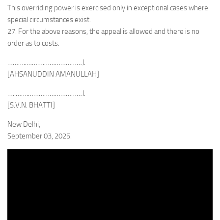
This overriding power is exercised only in exceptional cases where
special circumstances exist.
27. For the above reasons, the appeal is allowed and there is no
order as to costs.
………..……….…………………J.
[AHSANUDDIN AMANULLAH]
…..…….…………………………J.
[S.V.N. BHATTI]
New Delhi;
September 03, 2025.