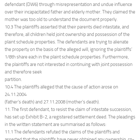
defendant (DW6) through misrepresentation and undue influence
over their incapacitated father and elderly mother. They claimed the
mother was too old to understand the document properly.
10.3 The plaintiffs asserted that their parents died intestate, and
therefore, all children held joint ownership and possession of the
plaint schedule properties. The defendants are trying to alienate
the property on the basis of the alleged will, ignoring the plaintiffs’
1/8th share each in the plaint schedule properties. Furthermore,
the plaintiffs are not interested in continuing with joint possession
and therefore seek
partition.
10.4 The plaintiffs alleged that the cause of action arose on
24.11.2004
(father’s death) and 27.11.2008 (mother’s death).
11. The first defendant, to resist the claim of intestate succession,
has set up Exhibit B-2, a registered settlement deed. The pleadings
in the written statement are summarised as follows:
11.1 The defendants refuted the claims of the plaintiffs and
asserted that the plaintiffs have never obtained any ownership, co-