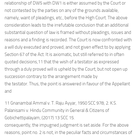
relationship of DW5 with DW1 is either assumed by the Court or
not contested by the parties on any of the grounds available,
namely, want of pleadings, etc., before the High Court. The above
consideration leads to the irrefutable conclusion that an additional
substantial question of law is framed without pleadings, issues and
reasons and a finding is recorded. The Court is now confronted with
a will duly executed and proved, and not given effect to by applying
Section 67 of the Act. It is axiomatic, but still referred to in often
quoted decisions,11 that the wish of a testator as expressed
through a duly proved will is upheld by the Court, but not open up
succession contrary to the arrangement made by
the testator. Thus, the point is answered in favour of the Appellant
and
11 Gnanambal Ammal v. T. Raju Ayyar, 1950 SCC 978; 2. K.S.
Palanisami v. Hindu Community in General & Citizens of
Gobichettipalayam, (2017) 13 SCC 15.
consequently, the impugned judgment is set aside. For the above
reasons, point no. 2 is not, in the peculiar facts and circumstances of