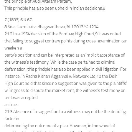
the principle of Audi Alteram Partem.
This principle has also been upheld in Indian decisions.8
7 (1893) 6 R 67.
8 See, Laxmibai v. Bhagwantbuva, AIR 2013 SC1204
21.2 In a 1954 decision of the Bombay High Court,9 it was noted
that failing to suggest contrary points during cross-examination can
weaken a
party’s position and can be interpreted as an implicit acceptance of
the witness’s testimony. While the case pertained to criminal
defamation, this principle has also been applied in civil litigation. For
instance, in Radha Kishan Aggarwal v. Network Ltd,10 the Delhi
High Court held that since no suggestion was given to the plaintiffs’
willingness to dispute the market rent, the witness’s testimony on
rent was accepted
as true.
21.3 Absence of a suggestion to a witness may not be the deciding
factor in
determining the outcome of a plea. However, in the wheel of