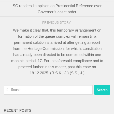
SC renders its opinion on Presidential Reference over
Governor’s case: order
PREVIOUS STORY
We make it clear that, this temporary arrangement on
formation of the queue complex will remain till a
permanent solution is arrived at after getting a report
from the Heritage Commission, for which, constitution
has already been directed to be completed within one
month’s period. 17. For the aforesaid compliance and to
proceed further in this matter, post this case on
18.12.2025. (R.S.K., J.) (S.S., J.)
Search
for:
RECENT POSTS