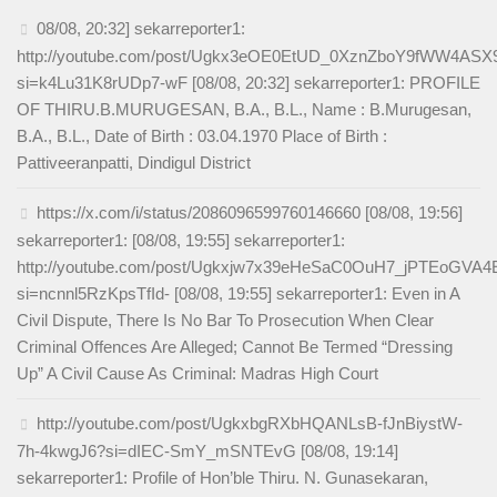
08/08, 20:32] sekarreporter1:
http://youtube.com/post/Ugkx3eOE0EtUD_0XznZboY9fWW4AS
si=k4Lu31K8rUDp7-wF [08/08, 20:32] sekarreporter1: PROFILE
OF THIRU.B.MURUGESAN, B.A., B.L., Name : B.Murugesan,
B.A., B.L., Date of Birth : 03.04.1970 Place of Birth :
Pattiveeranpatti, Dindigul District
https://x.com/i/status/2086096599760146660 [08/08, 19:56]
sekarreporter1: [08/08, 19:55] sekarreporter1:
http://youtube.com/post/Ugkxjw7x39eHeSaC0OuH7_jPTEoGVA
si=ncnnl5RzKpsTfId- [08/08, 19:55] sekarreporter1: Even in A
Civil Dispute, There Is No Bar To Prosecution When Clear
Criminal Offences Are Alleged; Cannot Be Termed “Dressing
Up” A Civil Cause As Criminal: Madras High Court
http://youtube.com/post/UgkxbgRXbHQANLsB-fJnBiystW-
7h-4kwgJ6?si=dIEC-SmY_mSNTEvG [08/08, 19:14]
sekarreporter1: Profile of Hon’ble Thiru. N. Gunasekaran,