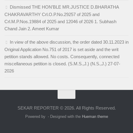
Dismissed THE HON’BLE MR.JUSTICE D.BHARATHA
CHAKRAVARTHY Crl.O.P.No.29257 of 2025 and
Crl.M.P.Nos.19884 of 2025 and 12046 of 2026 1. Subhash
Chand Jain 2. Ameet Kumar
In view of the above discussion, the order dated 30.11.2023 in
Original Application No.751 of 2017 is set aside and the writ
petition stands allowed. No costs. Consequently, connected
miscellaneous petition is closed. (S.M.S.,J.) (N.S.,J.) 27-07-
2026
SEKAR REPORTER © 2026. All Rights Reserved.
Powered by
- Designed with the
Hueman theme