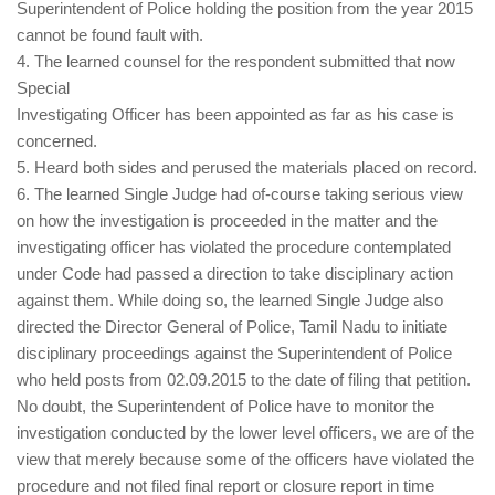
Superintendent of Police holding the position from the year 2015
cannot be found fault with.
4. The learned counsel for the respondent submitted that now
Special
Investigating Officer has been appointed as far as his case is
concerned.
5. Heard both sides and perused the materials placed on record.
6. The learned Single Judge had of-course taking serious view
on how the investigation is proceeded in the matter and the
investigating officer has violated the procedure contemplated
under Code had passed a direction to take disciplinary action
against them. While doing so, the learned Single Judge also
directed the Director General of Police, Tamil Nadu to initiate
disciplinary proceedings against the Superintendent of Police
who held posts from 02.09.2015 to the date of filing that petition.
No doubt, the Superintendent of Police have to monitor the
investigation conducted by the lower level officers, we are of the
view that merely because some of the officers have violated the
procedure and not filed final report or closure report in time