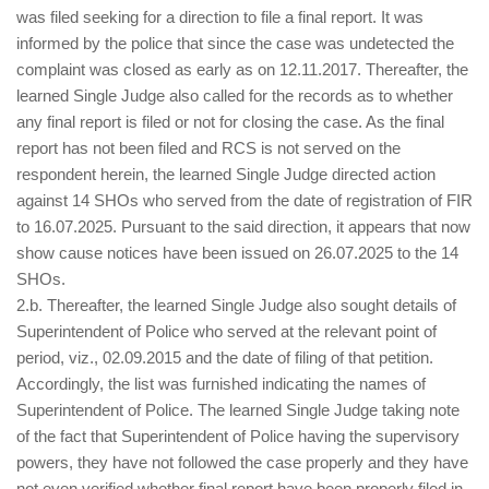
was filed seeking for a direction to file a final report. It was
informed by the police that since the case was undetected the
complaint was closed as early as on 12.11.2017. Thereafter, the
learned Single Judge also called for the records as to whether
any final report is filed or not for closing the case. As the final
report has not been filed and RCS is not served on the
respondent herein, the learned Single Judge directed action
against 14 SHOs who served from the date of registration of FIR
to 16.07.2025. Pursuant to the said direction, it appears that now
show cause notices have been issued on 26.07.2025 to the 14
SHOs.
2.b. Thereafter, the learned Single Judge also sought details of
Superintendent of Police who served at the relevant point of
period, viz., 02.09.2015 and the date of filing of that petition.
Accordingly, the list was furnished indicating the names of
Superintendent of Police. The learned Single Judge taking note
of the fact that Superintendent of Police having the supervisory
powers, they have not followed the case properly and they have
not even verified whether final report have been properly filed in