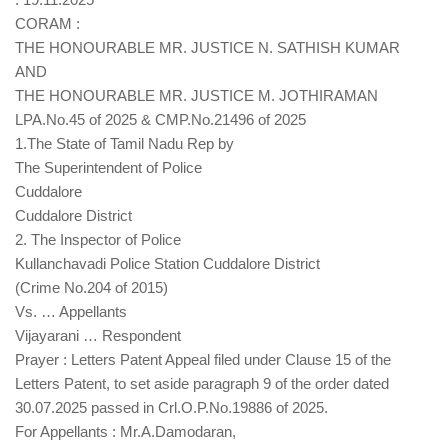
CORAM :
THE HONOURABLE MR. JUSTICE N. SATHISH KUMAR
AND
THE HONOURABLE MR. JUSTICE M. JOTHIRAMAN
LPA.No.45 of 2025 & CMP.No.21496 of 2025
1.The State of Tamil Nadu Rep by
The Superintendent of Police
Cuddalore
Cuddalore District
2. The Inspector of Police
Kullanchavadi Police Station Cuddalore District
(Crime No.204 of 2015)
Vs. … Appellants
Vijayarani … Respondent
Prayer : Letters Patent Appeal filed under Clause 15 of the
Letters Patent, to set aside paragraph 9 of the order dated
30.07.2025 passed in Crl.O.P.No.19886 of 2025.
For Appellants : Mr.A.Damodaran,