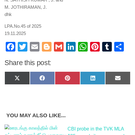
M. JOTHIRAMAN, J.
dhk
LPA.No.45 of 2025
19.11.2025
Facebook
Twitter
Email
Blogger
Gmail
LinkedIn
WhatsApp
Pinteres
Tumb
Sh
Share this post:
Share
Share
Share
Share
Share
X
Facebook
Pinterest
LinkedIn
Email
on
on
on
on
on
(Twitter)
YOU MAY ALSO LIKE...