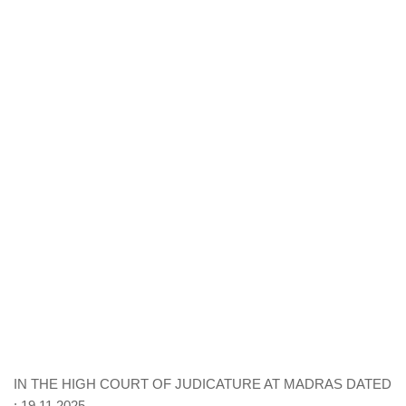
IN THE HIGH COURT OF JUDICATURE AT MADRAS DATED
: 19.11.2025