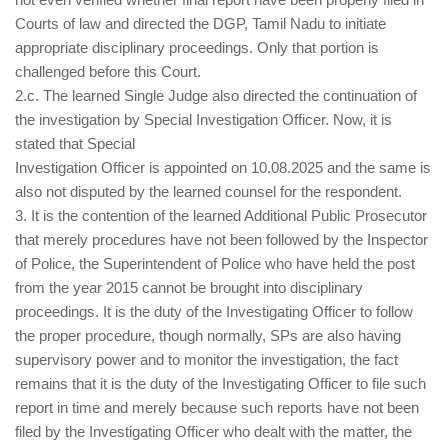
Courts of law and directed the DGP, Tamil Nadu to initiate
appropriate disciplinary proceedings. Only that portion is
challenged before this Court.
2.c. The learned Single Judge also directed the continuation of
the investigation by Special Investigation Officer. Now, it is
stated that Special
Investigation Officer is appointed on 10.08.2025 and the same is
also not disputed by the learned counsel for the respondent.
3. It is the contention of the learned Additional Public Prosecutor
that merely procedures have not been followed by the Inspector
of Police, the Superintendent of Police who have held the post
from the year 2015 cannot be brought into disciplinary
proceedings. It is the duty of the Investigating Officer to follow
the proper procedure, though normally, SPs are also having
supervisory power and to monitor the investigation, the fact
remains that it is the duty of the Investigating Officer to file such
report in time and merely because such reports have not been
filed by the Investigating Officer who dealt with the matter, the