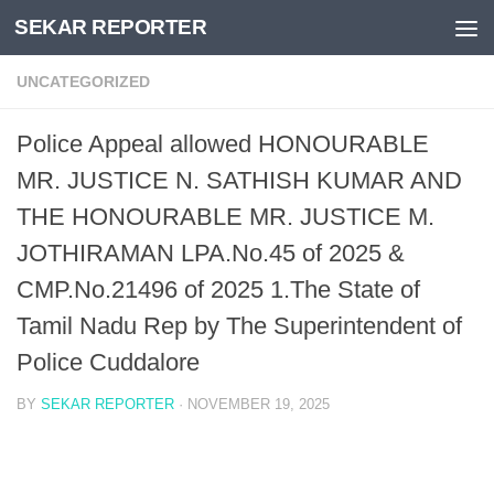
SEKAR REPORTER
Skip to content
UNCATEGORIZED
Police Appeal allowed HONOURABLE
MR. JUSTICE N. SATHISH KUMAR AND
THE HONOURABLE MR. JUSTICE M.
JOTHIRAMAN LPA.No.45 of 2025 &
CMP.No.21496 of 2025 1.The State of
Tamil Nadu Rep by The Superintendent of
Police Cuddalore
BY
SEKAR REPORTER
·
NOVEMBER 19, 2025