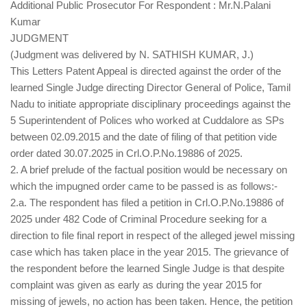
Additional Public Prosecutor For Respondent : Mr.N.Palani
Kumar
JUDGMENT
(Judgment was delivered by N. SATHISH KUMAR, J.)
This Letters Patent Appeal is directed against the order of the
learned Single Judge directing Director General of Police, Tamil
Nadu to initiate appropriate disciplinary proceedings against the
5 Superintendent of Polices who worked at Cuddalore as SPs
between 02.09.2015 and the date of filing of that petition vide
order dated 30.07.2025 in Crl.O.P.No.19886 of 2025.
2. A brief prelude of the factual position would be necessary on
which the impugned order came to be passed is as follows:-
2.a. The respondent has filed a petition in Crl.O.P.No.19886 of
2025 under 482 Code of Criminal Procedure seeking for a
direction to file final report in respect of the alleged jewel missing
case which has taken place in the year 2015. The grievance of
the respondent before the learned Single Judge is that despite
complaint was given as early as during the year 2015 for
missing of jewels, no action has been taken. Hence, the petition