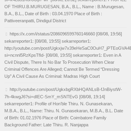
OF THIRU.B.MURUGESAN, B.A., B.L., Name : B.Murugesan,
B.A., B.L., Date of Birth : 03.04.1970 Place of Birth :
Pattiveeranpatti, Dindigul District
https://x.com/i/status/2086096599760146660 [08/08, 19:56]
sekarreporter1: [08/08, 19:55] sekarreporter1:
http://youtube.com/post/Ugkxjw7x39eHeSaC0OuH7_jPTEoGVA
si=ncnnl5RzKpsTfId- [08/08, 19:55] sekarreporter1: Even in A
Civil Dispute, There Is No Bar To Prosecution When Clear
Criminal Offences Are Alleged; Cannot Be Termed “Dressing
Up” A Civil Cause As Criminal: Madras High Court
http://youtube.com/post/UgkxbgRXbHQANLsB-fJnBiystW-
7h-4kwgJ6?si=dIEC-SmY_mSNTEvG [08/08, 19:14]
sekarreporter1: Profile of Hon’ble Thiru. N. Gunasekaran,
M.B.A., B.L., Name: Thiru. N. Gunasekaran, M.B.A., B.L. Date
of Birth: 01.02.1976 Place of Birth: Coimbatore Family
Background Father: Late Thiru. R. Nanjappa