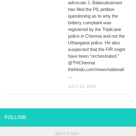
advocate J. Balasubramani
has filed the PIL petition
questioning as to why the
bribery complaint was
registered by the Triplicane
police in Chennai and not the
Uthangarai police. He also
suspected that the FIR might
have been “orchestrated.”
@THChennai
thehindu.com/news/national/
…
JULY 16, 2026
FOLLOW:
NEXT STORY