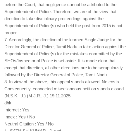
before the Court, that negligence cannot be attributed to the
Superintendent of Police. Therefore, we are of the view that
direction to take disciplinary proceedings against the
Superintendent of Police(s) who held the post from 2015 is not
proper.
7. Accordingly, the direction of the learned Single Judge for the
Director General of Police, Tamil Nadu to take action against the
Superintendent of Police(s) for the mistakes committed by the
SHOs/Inspector of Police is set aside. It is made clear that
except that direction, all other directions are to be scrupulously
followed by the Director General of Police, Tamil Nadu.
8. In view of the above, this appeal stands allowed. No costs.
Consequently, connected miscellaneous petition stands closed.
(N.S.K., J.) (M.J.R., J.) 19.11.2025
dhk
Internet : Yes
Index : Yes / No
Neutral Citation : Yes / No
N. SATHISH KUMAR , J. and