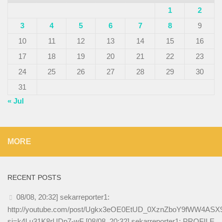
1
2
3
4
5
6
7
8
9
10
11
12
13
14
15
16
17
18
19
20
21
22
23
24
25
26
27
28
29
30
31
« Jul
MORE
RECENT POSTS
08/08, 20:32] sekarreporter1:
http://youtube.com/post/Ugkx3eOE0EtUD_0XznZboY9fWW4AS
si=k4Lu31K8rUDp7-wF [08/08, 20:32] sekarreporter1: PROFILE