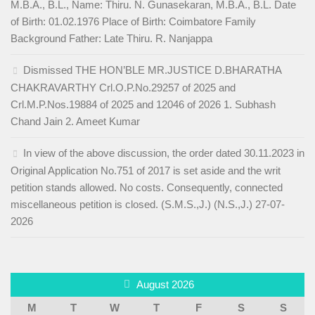
M.B.A., B.L., Name: Thiru. N. Gunasekaran, M.B.A., B.L. Date
of Birth: 01.02.1976 Place of Birth: Coimbatore Family
Background Father: Late Thiru. R. Nanjappa
Dismissed THE HON’BLE MR.JUSTICE D.BHARATHA
CHAKRAVARTHY Crl.O.P.No.29257 of 2025 and
Crl.M.P.Nos.19884 of 2025 and 12046 of 2026 1. Subhash
Chand Jain 2. Ameet Kumar
In view of the above discussion, the order dated 30.11.2023 in
Original Application No.751 of 2017 is set aside and the writ
petition stands allowed. No costs. Consequently, connected
miscellaneous petition is closed. (S.M.S.,J.) (N.S.,J.) 27-07-
2026
August 2026
M
T
W
T
F
S
S