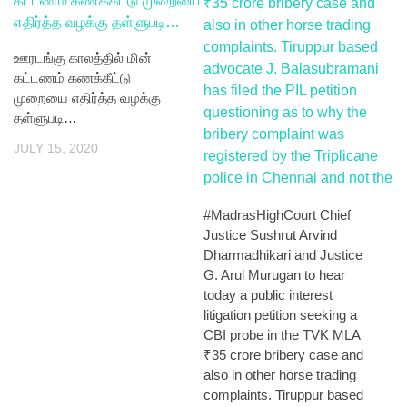
ஊரடங்கு காலத்தில் மின்
கட்டணம் கணக்கீட்டு
முறையை எதிர்த்த வழக்கு
தள்ளுபடி…
JULY 15, 2020
#MadrasHighCourt Chief
Justice Sushrut Arvind
Dharmadhikari and Justice
G. Arul Murugan to hear
today a public interest
litigation petition seeking a
CBI probe in the TVK MLA
₹35 crore bribery case and
also in other horse trading
complaints. Tiruppur based