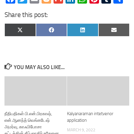
Share this post:
Share
Share
Share
Share
X
Facebook
LinkedIn
Email
on
on
on
on
(Twitter)
YOU MAY ALSO LIKE...
நீதிபதிகள் பி.என்.பிரகாஷ்,
Kalyanaraman intetvenor
என்.ஆனந்த் வெங்கடேஷ்
application
அமர்வு, காஃபிபோசா
MARCH 9, 2022
சட்டத்தின் கீழ் ஜாகிர் உசேனை