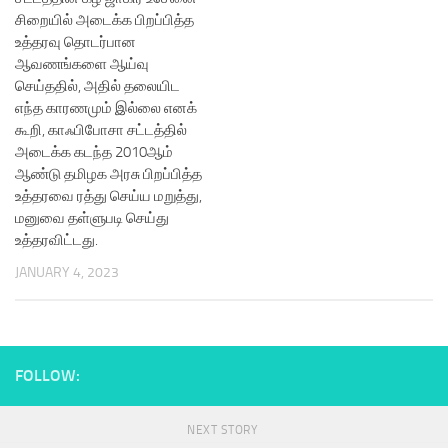
சிறையில் அடைக்க பிறப்பித்த
உத்தரவு தொடர்பான
ஆவணங்களை ஆய்வு
செய்ததில், அதில் தலையிட
எந்த காரணமும் இல்லை எனக்
கூறி, காஃபிபோசா சட்டத்தில்
அடைக்க கடந்த 2010ஆம்
ஆண்டு தமிழக அரசு பிறப்பித்த
உத்தரவை ரத்து செய்ய மறுத்து,
மனுவை தள்ளுபடி செய்து
உத்தரவிட்டது.
JANUARY 4, 2023
FOLLOW:
NEXT STORY