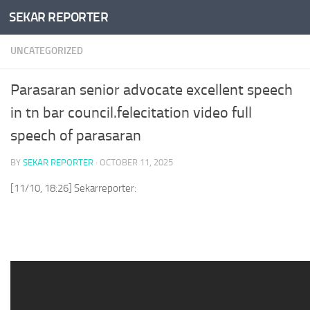
SEKAR REPORTER
Skip to content
UNCATEGORIZED
Parasaran senior advocate excellent speech
in tn bar council.felecitation video full
speech of parasaran
BY
SEKAR REPORTER
·
OCTOBER 11, 2025
[11/10, 18:26] Sekarreporter: