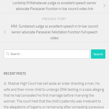
Lordship R Mahadevan judge sc excellant speech senior
advocate Parasaran function in bar council video link
PREVIOUS STORY
MM. Sundaresh judge sc excellent speech in tn bar council
senior advocate Parasaran felicitation function full speech
video
Search
for:
RECENT POSTS
Madras High Court has set aside an order directing a man, his
wife and their minor child to undergo DNA testing in a case alleging
that he had concealed his first marriage before marrying the
woman. The court held that the child’s paternity was irrelevant to
the allegations of bigamy or remarrying after concealing a previous