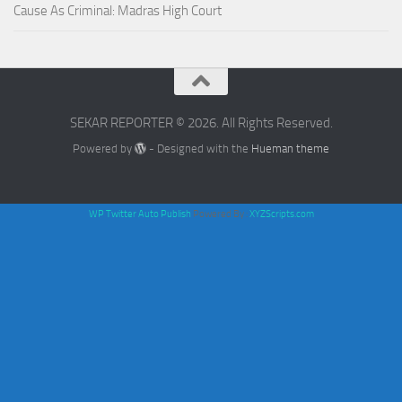
Cause As Criminal: Madras High Court
SEKAR REPORTER © 2026. All Rights Reserved.
Powered by
- Designed with the
Hueman theme
WP Twitter Auto Publish
Powered By :
XYZScripts.com