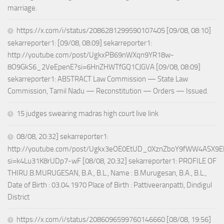
marriage.
https://x.com/i/status/2086281299590107405 [09/08, 08:10]
sekarreporter1: [09/08, 08:09] sekarreporter1:
http://youtube.com/post/UgkxPB69nWXqn9YR18w-
8O9GkS6_2VeEpenE?si=6HnZHWTfGQ1CJGVA [09/08, 08:09]
sekarreporter1: ABSTRACT Law Commission — State Law
Commission, Tamil Nadu — Reconstitution — Orders — Issued.
15 judges swearing madras high court live link
08/08, 20:32] sekarreporter1:
http://youtube.com/post/Ugkx3eOE0EtUD_0XznZboY9fWW4ASX9E
si=k4Lu31K8rUDp7-wF [08/08, 20:32] sekarreporter1: PROFILE OF
THIRU.B.MURUGESAN, B.A., B.L., Name : B.Murugesan, B.A., B.L.,
Date of Birth : 03.04.1970 Place of Birth : Pattiveeranpatti, Dindigul
District
https://x.com/i/status/2086096599760146660 [08/08, 19:56]