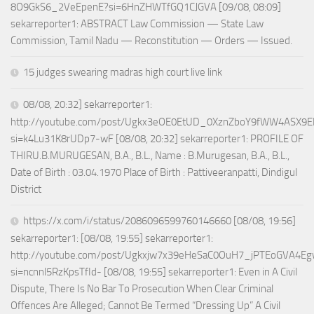
8O9GkS6_2VeEpenE?si=6HnZHWTfGQ1CJGVA [09/08, 08:09]
sekarreporter1: ABSTRACT Law Commission — State Law
Commission, Tamil Nadu — Reconstitution — Orders — Issued.
15 judges swearing madras high court live link
08/08, 20:32] sekarreporter1:
http://youtube.com/post/Ugkx3eOE0EtUD_0XznZboY9fWW4ASX9E
si=k4Lu31K8rUDp7-wF [08/08, 20:32] sekarreporter1: PROFILE OF
THIRU.B.MURUGESAN, B.A., B.L., Name : B.Murugesan, B.A., B.L.,
Date of Birth : 03.04.1970 Place of Birth : Pattiveeranpatti, Dindigul
District
https://x.com/i/status/2086096599760146660 [08/08, 19:56]
sekarreporter1: [08/08, 19:55] sekarreporter1:
http://youtube.com/post/Ugkxjw7x39eHeSaC0OuH7_jPTEoGVA4E
si=ncnnl5RzKpsTfId- [08/08, 19:55] sekarreporter1: Even in A Civil
Dispute, There Is No Bar To Prosecution When Clear Criminal
Offences Are Alleged; Cannot Be Termed “Dressing Up” A Civil