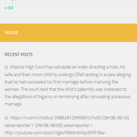
« Jul
MORE
RECENT POSTS
Madras High Court has set aside an order directing a man, his
wife and their minor child to undergo DNA testing in a case alleging
that he had concealed his first marriage before marrying the
woman. The court held that the child’s paternity was irrelevant to
the allegations of bigamy or remarrying after concealing a previous
marriage.
https://x.com/i/status/2086281299590107405 [09/08, 08:10]
sekarreporter1: [09/08, 08:09] sekarreporter1:
http://youtube.com/post/UgkxPB69nWXqn9YR18w-