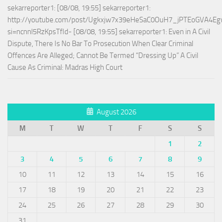
sekarreporter1: [08/08, 19:55] sekarreporter1:
http://youtube.com/post/Ugkxjw7x39eHeSaC0OuH7_jPTEoGVA4E
si=ncnnl5RzKpsTfId- [08/08, 19:55] sekarreporter1: Even in A Civil
Dispute, There Is No Bar To Prosecution When Clear Criminal
Offences Are Alleged; Cannot Be Termed “Dressing Up” A Civil
Cause As Criminal: Madras High Court
August 2026
M
T
W
T
F
S
S
1
2
3
4
5
6
7
8
9
10
11
12
13
14
15
16
17
18
19
20
21
22
23
24
25
26
27
28
29
30
31