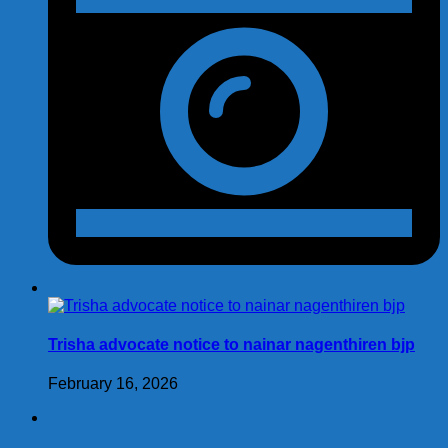
Trisha advocate notice to nainar nagenthiren bjp
February 16, 2026