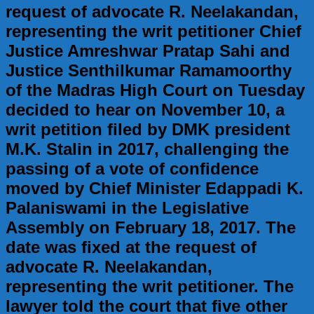
request of advocate R. Neelakandan,
representing the writ petitioner Chief
Justice Amreshwar Pratap Sahi and
Justice Senthilkumar Ramamoorthy
of the Madras High Court on Tuesday
decided to hear on November 10, a
writ petition filed by DMK president
M.K. Stalin in 2017, challenging the
passing of a vote of confidence
moved by Chief Minister Edappadi K.
Palaniswami in the Legislative
Assembly on February 18, 2017. The
date was fixed at the request of
advocate R. Neelakandan,
representing the writ petitioner. The
lawyer told the court that five other