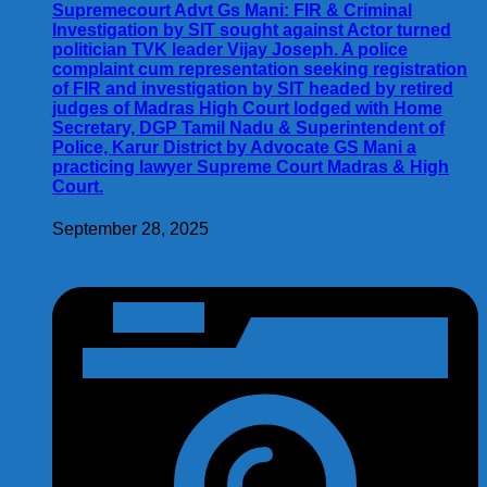
Supremecourt Advt Gs Mani: FIR & Criminal
Investigation by SIT sought against Actor turned
politician TVK leader Vijay Joseph. A police
complaint cum representation seeking registration
of FIR and investigation by SIT headed by retired
judges of Madras High Court lodged with Home
Secretary, DGP Tamil Nadu & Superintendent of
Police, Karur District by Advocate GS Mani a
practicing lawyer Supreme Court Madras & High
Court.
September 28, 2025