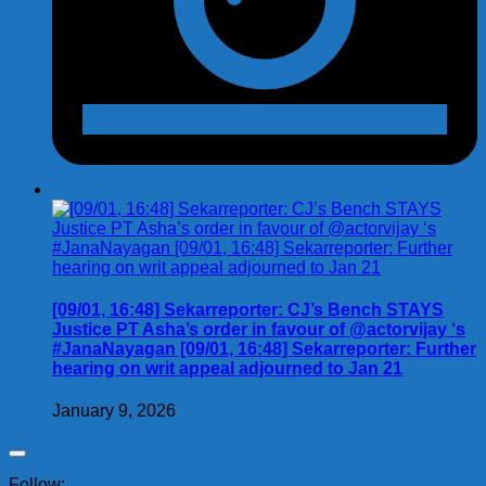
[09/01, 16:48] Sekarreporter: CJ’s Bench STAYS
Justice PT Asha’s order in favour of @actorvijay ‘s
#JanaNayagan [09/01, 16:48] Sekarreporter: Further
hearing on writ appeal adjourned to Jan 21
January 9, 2026
Follow: