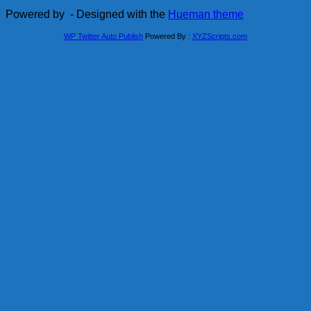
Powered by
- Designed with the
Hueman theme
WP Twitter Auto Publish
Powered By :
XYZScripts.com