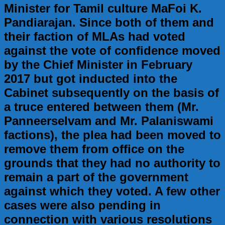
Minister for Tamil culture MaFoi K.
Pandiarajan. Since both of them and
their faction of MLAs had voted
against the vote of confidence moved
by the Chief Minister in February
2017 but got inducted into the
Cabinet subsequently on the basis of
a truce entered between them (Mr.
Panneerselvam and Mr. Palaniswami
factions), the plea had been moved to
remove them from office on the
grounds that they had no authority to
remain a part of the government
against which they voted. A few other
cases were also pending in
connection with various resolutions