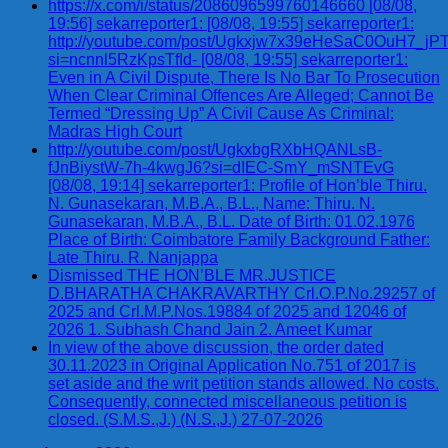
https://x.com/i/status/2086096599760146660 [08/08,
19:56] sekarreporter1: [08/08, 19:55] sekarreporter1:
http://youtube.com/post/Ugkxjw7x39eHeSaC0OuH7_
si=ncnnl5RzKpsTfId- [08/08, 19:55] sekarreporter1:
Even in A Civil Dispute, There Is No Bar To Prosecution
When Clear Criminal Offences Are Alleged; Cannot Be
Termed “Dressing Up” A Civil Cause As Criminal:
Madras High Court
http://youtube.com/post/UgkxbgRXbHQANLsB-
fJnBiystW-7h-4kwgJ6?si=dIEC-SmY_mSNTEvG
[08/08, 19:14] sekarreporter1: Profile of Hon’ble Thiru.
N. Gunasekaran, M.B.A., B.L., Name: Thiru. N.
Gunasekaran, M.B.A., B.L. Date of Birth: 01.02.1976
Place of Birth: Coimbatore Family Background Father:
Late Thiru. R. Nanjappa
Dismissed THE HON’BLE MR.JUSTICE
D.BHARATHA CHAKRAVARTHY Crl.O.P.No.29257 of
2025 and Crl.M.P.Nos.19884 of 2025 and 12046 of
2026 1. Subhash Chand Jain 2. Ameet Kumar
In view of the above discussion, the order dated
30.11.2023 in Original Application No.751 of 2017 is
set aside and the writ petition stands allowed. No costs.
Consequently, connected miscellaneous petition is
closed. (S.M.S.,J.) (N.S.,J.) 27-07-2026