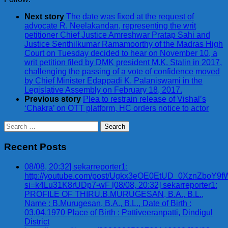
Next story
The date was fixed at the request of
advocate R. Neelakandan, representing the writ
petitioner Chief Justice Amreshwar Pratap Sahi and
Justice Senthilkumar Ramamoorthy of the Madras High
Court on Tuesday decided to hear on November 10, a
writ petition filed by DMK president M.K. Stalin in 2017,
challenging the passing of a vote of confidence moved
by Chief Minister Edappadi K. Palaniswami in the
Legislative Assembly on February 18, 2017.
Previous story
Plea to restrain release of Vishal’s
‘Chakra’ on OTT platform, HC orders notice to actor
Search
for:
Recent Posts
08/08, 20:32] sekarreporter1:
http://youtube.com/post/Ugkx3eOE0EtUD_0XznZbo
si=k4Lu31K8rUDp7-wF [08/08, 20:32] sekarreporter1:
PROFILE OF THIRU.B.MURUGESAN, B.A., B.L.,
Name : B.Murugesan, B.A., B.L., Date of Birth :
03.04.1970 Place of Birth : Pattiveeranpatti, Dindigul
District