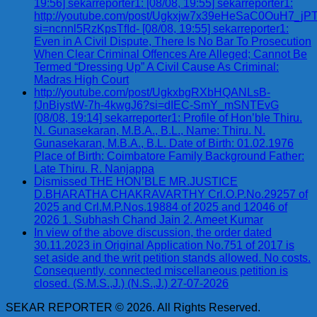
19:56] sekarreporter1: [08/08, 19:55] sekarreporter1:
http://youtube.com/post/Ugkxjw7x39eHeSaC0OuH7_
si=ncnnl5RzKpsTfId- [08/08, 19:55] sekarreporter1:
Even in A Civil Dispute, There Is No Bar To Prosecution
When Clear Criminal Offences Are Alleged; Cannot Be
Termed “Dressing Up” A Civil Cause As Criminal:
Madras High Court
http://youtube.com/post/UgkxbgRXbHQANLsB-
fJnBiystW-7h-4kwgJ6?si=dIEC-SmY_mSNTEvG
[08/08, 19:14] sekarreporter1: Profile of Hon’ble Thiru.
N. Gunasekaran, M.B.A., B.L., Name: Thiru. N.
Gunasekaran, M.B.A., B.L. Date of Birth: 01.02.1976
Place of Birth: Coimbatore Family Background Father:
Late Thiru. R. Nanjappa
Dismissed THE HON’BLE MR.JUSTICE
D.BHARATHA CHAKRAVARTHY Crl.O.P.No.29257 of
2025 and Crl.M.P.Nos.19884 of 2025 and 12046 of
2026 1. Subhash Chand Jain 2. Ameet Kumar
In view of the above discussion, the order dated
30.11.2023 in Original Application No.751 of 2017 is
set aside and the writ petition stands allowed. No costs.
Consequently, connected miscellaneous petition is
closed. (S.M.S.,J.) (N.S.,J.) 27-07-2026
SEKAR REPORTER © 2026. All Rights Reserved.