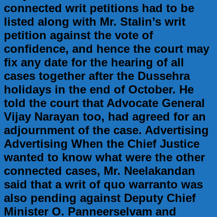
connected writ petitions had to be
listed along with Mr. Stalin’s writ
petition against the vote of
confidence, and hence the court may
fix any date for the hearing of all
cases together after the Dussehra
holidays in the end of October. He
told the court that Advocate General
Vijay Narayan too, had agreed for an
adjournment of the case. Advertising
Advertising When the Chief Justice
wanted to know what were the other
connected cases, Mr. Neelakandan
said that a writ of quo warranto was
also pending against Deputy Chief
Minister O. Panneerselvam and