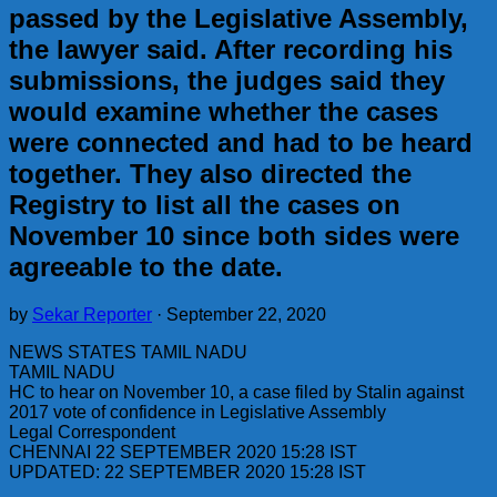
passed by the Legislative Assembly,
the lawyer said. After recording his
submissions, the judges said they
would examine whether the cases
were connected and had to be heard
together. They also directed the
Registry to list all the cases on
November 10 since both sides were
agreeable to the date.
by
Sekar Reporter
·
September 22, 2020
NEWS STATES TAMIL NADU
TAMIL NADU
HC to hear on November 10, a case filed by Stalin against
2017 vote of confidence in Legislative Assembly
Legal Correspondent
CHENNAI 22 SEPTEMBER 2020 15:28 IST
UPDATED: 22 SEPTEMBER 2020 15:28 IST