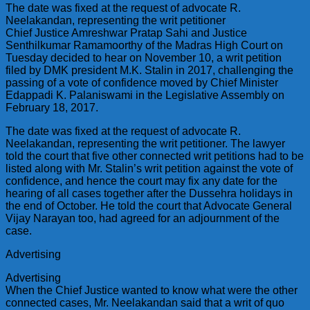
The date was fixed at the request of advocate R.
Neelakandan, representing the writ petitioner
Chief Justice Amreshwar Pratap Sahi and Justice
Senthilkumar Ramamoorthy of the Madras High Court on
Tuesday decided to hear on November 10, a writ petition
filed by DMK president M.K. Stalin in 2017, challenging the
passing of a vote of confidence moved by Chief Minister
Edappadi K. Palaniswami in the Legislative Assembly on
February 18, 2017.
The date was fixed at the request of advocate R.
Neelakandan, representing the writ petitioner. The lawyer
told the court that five other connected writ petitions had to be
listed along with Mr. Stalin’s writ petition against the vote of
confidence, and hence the court may fix any date for the
hearing of all cases together after the Dussehra holidays in
the end of October. He told the court that Advocate General
Vijay Narayan too, had agreed for an adjournment of the
case.
Advertising
Advertising
When the Chief Justice wanted to know what were the other
connected cases, Mr. Neelakandan said that a writ of quo