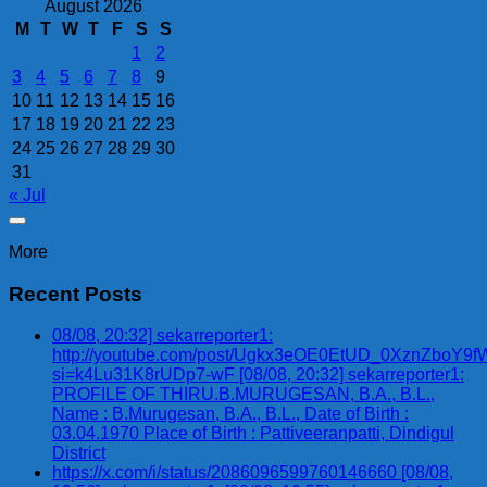
August 2026
M
T
W
T
F
S
S
1
2
3
4
5
6
7
8
9
10
11
12
13
14
15
16
17
18
19
20
21
22
23
24
25
26
27
28
29
30
31
« Jul
More
Recent Posts
08/08, 20:32] sekarreporter1:
http://youtube.com/post/Ugkx3eOE0EtUD_0XznZbo
si=k4Lu31K8rUDp7-wF [08/08, 20:32] sekarreporter1:
PROFILE OF THIRU.B.MURUGESAN, B.A., B.L.,
Name : B.Murugesan, B.A., B.L., Date of Birth :
03.04.1970 Place of Birth : Pattiveeranpatti, Dindigul
District
https://x.com/i/status/2086096599760146660 [08/08,