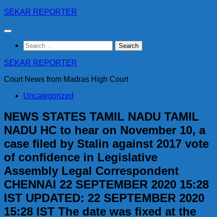
Skip
SEKAR REPORTER
to
content
Search
for:
SEKAR REPORTER
Court News from Madras High Court
Uncategorized
NEWS STATES TAMIL NADU TAMIL
NADU HC to hear on November 10, a
case filed by Stalin against 2017 vote
of confidence in Legislative
Assembly Legal Correspondent
CHENNAI 22 SEPTEMBER 2020 15:28
IST UPDATED: 22 SEPTEMBER 2020
15:28 IST The date was fixed at the