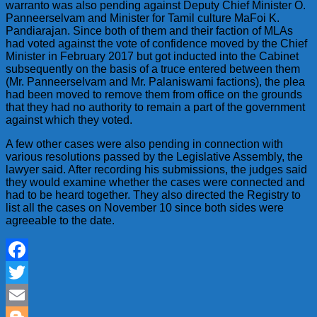
warranto was also pending against Deputy Chief Minister O.
Panneerselvam and Minister for Tamil culture MaFoi K.
Pandiarajan. Since both of them and their faction of MLAs
had voted against the vote of confidence moved by the Chief
Minister in February 2017 but got inducted into the Cabinet
subsequently on the basis of a truce entered between them
(Mr. Panneerselvam and Mr. Palaniswami factions), the plea
had been moved to remove them from office on the grounds
that they had no authority to remain a part of the government
against which they voted.
A few other cases were also pending in connection with
various resolutions passed by the Legislative Assembly, the
lawyer said. After recording his submissions, the judges said
they would examine whether the cases were connected and
had to be heard together. They also directed the Registry to
list all the cases on November 10 since both sides were
agreeable to the date.
Facebook
Twitter