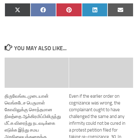
Share
Share
Share
Share
Share
X
Facebook
Pinterest
LinkedIn
Email
on
on
on
on
on
(Twitter)
YOU MAY ALSO LIKE...
திருவேங்கடமுடையான்
Even if the earlier order on
வெங்கடேச பெருமாள்
cognizance was wrong, the
கோவிலுக்கு சொந்தமான
complainant ought to have
நிலத்தை ஆக்கிரமிப்பிலிருந்து
challenged the same and any
மீட்க விரைந்து நடவடிக்கை
infirmity could not be cured in
எடுக்க இந்து சமய
a protest petition filed for
அறநிலையத்துறைக்கு
taking re-cognizance. 30. In