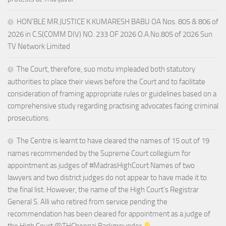
HON’BLE MR.JUSTICE K.KUMARESH BABU OA Nos. 805 & 806 of
2026 in C.S(COMM DIV) NO. 233 OF 2026 O.A.No.805 of 2026 Sun
TV Network Limited
The Court, therefore, suo motu impleaded both statutory
authorities to place their views before the Court and to facilitate
consideration of framing appropriate rules or guidelines based on a
comprehensive study regarding practising advocates facing criminal
prosecutions.
The Centre is learnt to have cleared the names of 15 out of 19
names recommended by the Supreme Court collegium for
appointment as judges of #MadrasHighCourt Names of two
lawyers and two district judges do not appear to have made it to
the final list. However, the name of the High Court’s Registrar
General S. Alli who retired from service pending the
recommendation has been cleared for appointment as a judge of