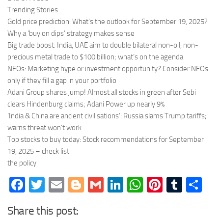
Trending Stories
Gold price prediction: What’s the outlook for September 19, 2025?
Why a ‘buy on dips’ strategy makes sense
Big trade boost: India, UAE aim to double bilateral non-oil, non-
precious metal trade to $100 billion; what’s on the agenda
NFOs: Marketing hype or investment opportunity? Consider NFOs
only if they fill a gap in your portfolio
Adani Group shares jump! Almost all stocks in green after Sebi
clears Hindenburg claims; Adani Power up nearly 9%
‘India & China are ancient civilisations’: Russia slams Trump tariffs;
warns threat won’t work
Top stocks to buy today: Stock recommendations for September
19, 2025 – check list
the policy
Facebook
Twitter
Email
Blogger
Gmail
LinkedIn
WhatsApp
Pinteres
Tumb
Sh
Share this post: