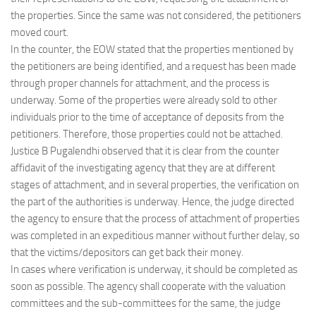
the properties. Since the same was not considered, the petitioners
moved court.
In the counter, the EOW stated that the properties mentioned by
the petitioners are being identified, and a request has been made
through proper channels for attachment, and the process is
underway. Some of the properties were already sold to other
individuals prior to the time of acceptance of deposits from the
petitioners. Therefore, those properties could not be attached.
Justice B Pugalendhi observed that it is clear from the counter
affidavit of the investigating agency that they are at different
stages of attachment, and in several properties, the verification on
the part of the authorities is underway. Hence, the judge directed
the agency to ensure that the process of attachment of properties
was completed in an expeditious manner without further delay, so
that the victims/depositors can get back their money.
In cases where verification is underway, it should be completed as
soon as possible. The agency shall cooperate with the valuation
committees and the sub-committees for the same, the judge