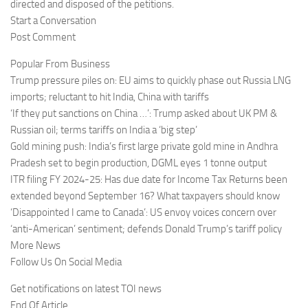
directed and disposed of the petitions.
Start a Conversation
Post Comment
Popular From Business
Trump pressure piles on: EU aims to quickly phase out Russia LNG
imports; reluctant to hit India, China with tariffs
‘If they put sanctions on China …’: Trump asked about UK PM &
Russian oil; terms tariffs on India a ‘big step’
Gold mining push: India’s first large private gold mine in Andhra
Pradesh set to begin production, DGML eyes 1 tonne output
ITR filing FY 2024-25: Has due date for Income Tax Returns been
extended beyond September 16? What taxpayers should know
‘Disappointed I came to Canada’: US envoy voices concern over
‘anti-American’ sentiment; defends Donald Trump’s tariff policy
More News
Follow Us On Social Media
Get notifications on latest TOI news
End Of Article