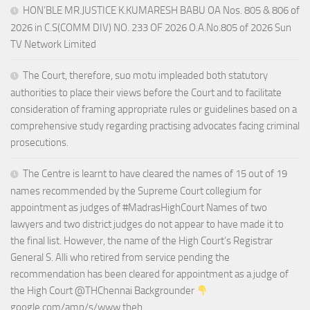
HON’BLE MR.JUSTICE K.KUMARESH BABU OA Nos. 805 & 806 of
2026 in C.S(COMM DIV) NO. 233 OF 2026 O.A.No.805 of 2026 Sun
TV Network Limited
The Court, therefore, suo motu impleaded both statutory
authorities to place their views before the Court and to facilitate
consideration of framing appropriate rules or guidelines based on a
comprehensive study regarding practising advocates facing criminal
prosecutions.
The Centre is learnt to have cleared the names of 15 out of 19
names recommended by the Supreme Court collegium for
appointment as judges of #MadrasHighCourt Names of two
lawyers and two district judges do not appear to have made it to
the final list. However, the name of the High Court’s Registrar
General S. Alli who retired from service pending the
recommendation has been cleared for appointment as a judge of
the High Court @THChennai Backgrounder
google.com/amp/s/www.theh…