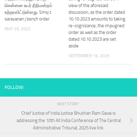
சென்னை உயர் நீதிமன்றம்
view of the aforesaid
உத்தரவிட்டுள்ளது. Smsj c
discussion, as the order dated
saravanan j bench order
10.10.2023 amounts to taking
re-cognizance, the impugned
MAY 25, 2022
order as well as the order
dated 10.10.2023 are set
aside
SEPTEMBER 16, 2025
FOLLOW:
NEXT STORY
Chief Justice of India Justice Bhushan Ram Gavai is
addressing the 10th All India Conference of The Central
Administrative Tribunal, 2025 live link.