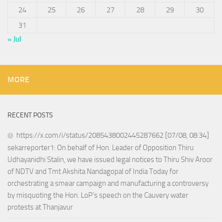
24
25
26
27
28
29
30
31
« Jul
MORE
RECENT POSTS
https://x.com/i/status/2085438002445287662 [07/08, 08:34]
sekarreporter1: On behalf of Hon. Leader of Opposition Thiru
Udhayanidhi Stalin, we have issued legal notices to Thiru Shiv Aroor
of NDTV and Tmt Akshita Nandagopal of India Today for
orchestrating a smear campaign and manufacturing a controversy
by misquoting the Hon. LoP’s speech on the Cauvery water
protests at Thanjavur