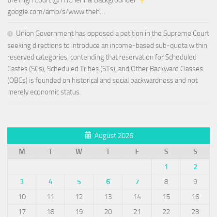
the High Court @THChennai Backgrounder
google.com/amp/s/www.theh…
Union Government has opposed a petition in the Supreme Court
seeking directions to introduce an income-based sub-quota within
reserved categories, contending that reservation for Scheduled
Castes (SCs), Scheduled Tribes (STs), and Other Backward Classes
(OBCs) is founded on historical and social backwardness and not
merely economic status.
August 2026
M
T
W
T
F
S
S
1
2
3
4
5
6
7
8
9
10
11
12
13
14
15
16
17
18
19
20
21
22
23