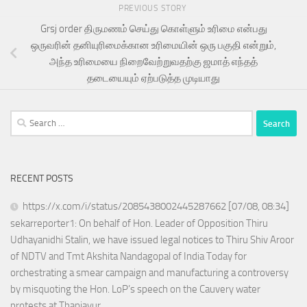
PREVIOUS STORY
Grsj order திருமணம் செய்து கொள்ளும் உரிமை என்பது
ஒருவரின் தனியுரிமைக்கான உரிமையின் ஒரு பகுதி என்றும்,
அந்த உரிமையை நிறைவேற்றுவதற்கு ஜமாத் எந்தத்
தடையையும் ஏற்படுத்த முடியாது
Search
for:
RECENT POSTS
https://x.com/i/status/2085438002445287662 [07/08, 08:34]
sekarreporter1: On behalf of Hon. Leader of Opposition Thiru
Udhayanidhi Stalin, we have issued legal notices to Thiru Shiv Aroor
of NDTV and Tmt Akshita Nandagopal of India Today for
orchestrating a smear campaign and manufacturing a controversy
by misquoting the Hon. LoP’s speech on the Cauvery water
protests at Thanjavur