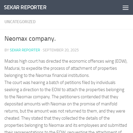
SEKAR REPORTER
Skip to content
UNCATEGORIZED
Neomax company.
BY
SEKAR REPORTER
·
SEPTEMBER 20, 2025
Madras high court has directed the economic offences wing (EOW),
Madurai, to expedite the process of attachment of properties
belonging to the Neomax financial institutions.
The court was hearing a batch of petitions filed by individuals
seeking a direction to the EOW to attach the properties belonging
to the Neomax company. The petitioners contended that they
deposited amounts with Neomax on the promise of manifold
returns, but the amount was not returned to them, and they were
cheated. They stated that they collected the details of the
properties belonging to Neomax and its employees and submitted
their representations to the EOW, requesting the attachment of