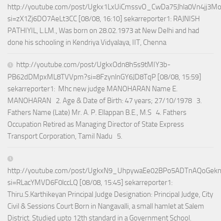
http://youtube.com/post/Ugkx1LxUiCmssvO_CwDa75Jhla0Vn4jj3M
si=zX1Zj6DO7AeLt3CC [08/08, 16:10] sekarreporter1: RAJNISH
PATHIYIL, L.LM., Was born on 28.02.1973 at New Delhi and had
done his schooling in Kendriya Vidyalaya, IIT, Chenna
http://youtube.com/post/UgkxOdn8h5s9tMIY3b-
PB62dDMpxML8TVVpm?si=8FzynlnGY6JD8TqP [08/08, 15:59]
sekarreporter1: Mhc new judge MANOHARAN Name E.
MANOHARAN 2. Age & Date of Birth: 47 years; 27/10/1978 3.
Fathers Name (Late) Mr. A. P. Ellappan B.E., M.S 4. Fathers
Occupation Retired as Managing Director of State Express
Transport Corporation, Tamil Nadu 5.
http://youtube.com/post/UgkxN9_UhpywaEe02BPo5ADTnAQoGek
si=RLacYMVD6F0lccLQ [08/08, 15:45] sekarreporter1:
Thiru.S.Karthikeyan Principal Judge Designation: Principal Judge, City
Civil & Sessions Court Born in Nangavalli, a small hamlet at Salem
District. Studied upto 12th standard in a Government School.