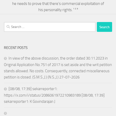
he needs to prove that there’s commercial exploitation of
his personality rights. ¹ ² ³
Search
for:
RECENT POSTS
In view of the above discussion, the order dated 30.11.2023 in
Original Application No.751 of 2017 is set aside and the writ petition
stands allowed. No costs. Consequently, connected miscellaneous
petition is closed. (S.M.S.,J.) (N.S.,J.) 27-07-2026
[08/08, 17:39] sekarreporter1:
https://x.com/i/status/2086061972210983189 [08/08, 17:39]
sekarreporter1: K Govindarajan J