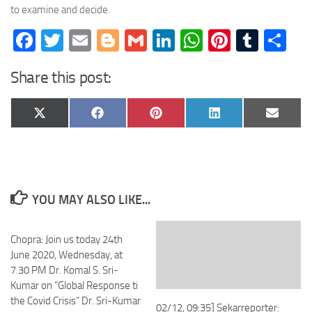
to examine and decide.
Facebook
Twitter
Email
Blogger
Gmail
LinkedIn
WhatsApp
Pinteres
Tumb
Sh
Share this post:
Share
Share
Share
Share
Share
X
Facebook
Pinterest
LinkedIn
Email
on
on
on
on
on
(Twitter)
YOU MAY ALSO LIKE...
Chopra: Join us today 24th
June 2020, Wednesday, at
7.30 PM Dr. Komal S. Sri-
Kumar on “Global Response ti
the Covid Crisis” Dr. Sri-Kumar
02/12, 09:35] Sekarreporter: