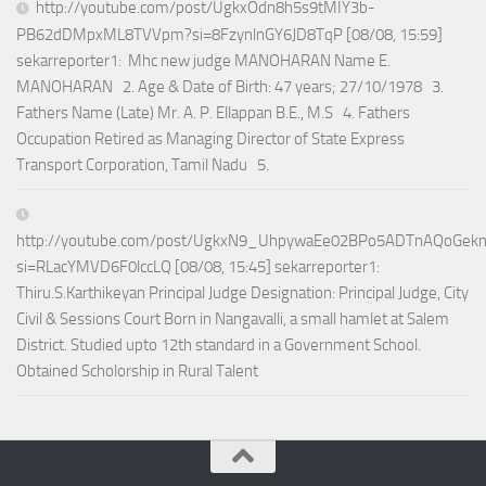
http://youtube.com/post/UgkxOdn8h5s9tMIY3b-
PB62dDMpxML8TVVpm?si=8FzynlnGY6JD8TqP [08/08, 15:59]
sekarreporter1: Mhc new judge MANOHARAN Name E.
MANOHARAN 2. Age & Date of Birth: 47 years; 27/10/1978 3.
Fathers Name (Late) Mr. A. P. Ellappan B.E., M.S 4. Fathers
Occupation Retired as Managing Director of State Express
Transport Corporation, Tamil Nadu 5.
http://youtube.com/post/UgkxN9_UhpywaEe02BPo5ADTnAQoGek
si=RLacYMVD6F0lccLQ [08/08, 15:45] sekarreporter1:
Thiru.S.Karthikeyan Principal Judge Designation: Principal Judge, City
Civil & Sessions Court Born in Nangavalli, a small hamlet at Salem
District. Studied upto 12th standard in a Government School.
Obtained Scholorship in Rural Talent