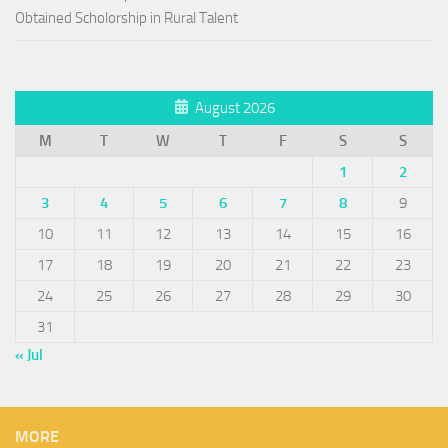
Obtained Scholorship in Rural Talent
August 2026
M
T
W
T
F
S
S
1
2
3
4
5
6
7
8
9
10
11
12
13
14
15
16
17
18
19
20
21
22
23
24
25
26
27
28
29
30
31
« Jul
MORE