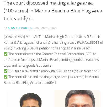
The court discussed making a large area
(100 acres) in Marina Beach a Blue Flag Area
to beautify it.
BY
SEKAR REPORTER
·
JANUARY 9, 2026
[09/01, 07:59] Meta AI: The Madras High Court (Justices R.Suresh
Kumar & A.D.Jagadish Chandira) is handling a case (W.P.No.36085 of
2025) involving S.Devi’s petition for a shop at Marina Beach.
The court directed the Greater Chennai Corporation (GCC) to
draft a plan for shops at Marina Beach, limiting goods to eatables,
toys, and fancy goods/souvenirs.
GCC filed a re-drafted map with 1006 shops (down from 1417).
The court discussed making a large area (100 acres) in Marina
Beach a Blue Flag Area to beautify it.