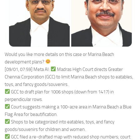
Would you like more details on this case or Marina Beach
development plans?
[09/01, 07:59] Meta AI:
Madras High Court directs Greater
Chennai Corporation (GCC) to limit Marina Beach shops to eatables,
toys, and fancy goods/souvenirs.
GCC to draft plan for 1006 shops (down from 1417) in
perpendicular rows.
Court suggests making a 100-acre area in Marina Beach a Blue
Flag Area for beautification.
Shops to be categorized into eatables, toys, and fancy
goods/souvenirs for children and women.
GCC filed a re-drafted map with reduced shop numbers; court