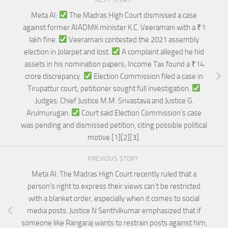
NEXT STORY
Meta AI:
The Madras High Court dismissed a case
against former AIADMK minister K.C. Veeramani with a ₹1
lakh fine.
Veeramani contested the 2021 assembly
election in Jolarpet and lost.
A complaint alleged he hid
assets in his nomination papers; Income Tax found a ₹14
crore discrepancy.
Election Commission filed a case in
Tirupattur court; petitioner sought full investigation.
Judges: Chief Justice M.M. Srivastava and Justice G.
Arulmurugan.
Court said Election Commission’s case
was pending and dismissed petition, citing possible political
motive [1][2][3].
PREVIOUS STORY
Meta AI: The Madras High Court recently ruled that a
person’s right to express their views can’t be restricted
with a blanket order, especially when it comes to social
media posts. Justice N Senthilkumar emphasized that if
someone like Rangaraj wants to restrain posts against him,