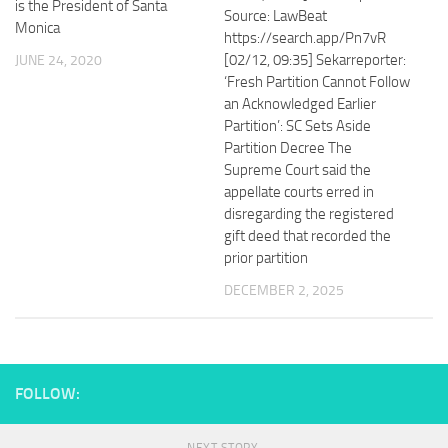
is the President of Santa
Source: LawBeat
Monica
https://search.app/Pn7vR
[02/12, 09:35] Sekarreporter:
JUNE 24, 2020
‘Fresh Partition Cannot Follow
an Acknowledged Earlier
Partition’: SC Sets Aside
Partition Decree The
Supreme Court said the
appellate courts erred in
disregarding the registered
gift deed that recorded the
prior partition
DECEMBER 2, 2025
FOLLOW: