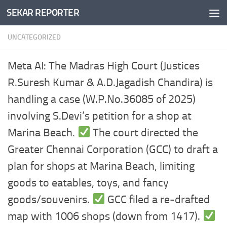
SEKAR REPORTER
Skip to content
UNCATEGORIZED
Meta AI: The Madras High Court (Justices
R.Suresh Kumar & A.D.Jagadish Chandira) is
handling a case (W.P.No.36085 of 2025)
involving S.Devi’s petition for a shop at
Marina Beach.
The court directed the
Greater Chennai Corporation (GCC) to draft a
plan for shops at Marina Beach, limiting
goods to eatables, toys, and fancy
goods/souvenirs.
GCC filed a re-drafted
map with 1006 shops (down from 1417).