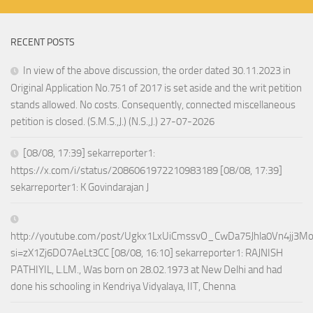
RECENT POSTS
In view of the above discussion, the order dated 30.11.2023 in
Original Application No.751 of 2017 is set aside and the writ petition
stands allowed. No costs. Consequently, connected miscellaneous
petition is closed. (S.M.S.,J.) (N.S.,J.) 27-07-2026
[08/08, 17:39] sekarreporter1:
https://x.com/i/status/2086061972210983189 [08/08, 17:39]
sekarreporter1: K Govindarajan J
http://youtube.com/post/Ugkx1LxUiCmssvO_CwDa75Jhla0Vn4jj3M
si=zX1Zj6DO7AeLt3CC [08/08, 16:10] sekarreporter1: RAJNISH
PATHIYIL, L.LM., Was born on 28.02.1973 at New Delhi and had
done his schooling in Kendriya Vidyalaya, IIT, Chenna