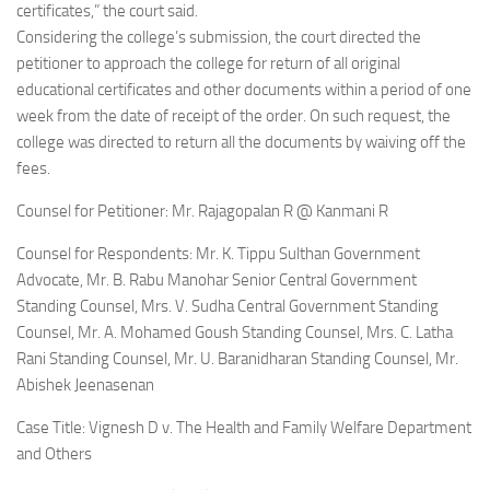
certificates,” the court said.
Considering the college’s submission, the court directed the
petitioner to approach the college for return of all original
educational certificates and other documents within a period of one
week from the date of receipt of the order. On such request, the
college was directed to return all the documents by waiving off the
fees.
Counsel for Petitioner: Mr. Rajagopalan R @ Kanmani R
Counsel for Respondents: Mr. K. Tippu Sulthan Government
Advocate, Mr. B. Rabu Manohar Senior Central Government
Standing Counsel, Mrs. V. Sudha Central Government Standing
Counsel, Mr. A. Mohamed Goush Standing Counsel, Mrs. C. Latha
Rani Standing Counsel, Mr. U. Baranidharan Standing Counsel, Mr.
Abishek Jeenasenan
Case Title: Vignesh D v. The Health and Family Welfare Department
and Others