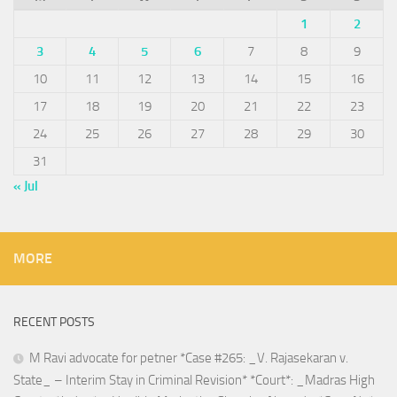
1
2
3
4
5
6
7
8
9
10
11
12
13
14
15
16
17
18
19
20
21
22
23
24
25
26
27
28
29
30
31
« Jul
MORE
RECENT POSTS
M Ravi advocate for petner *Case #265: _V. Rajasekaran v.
State_ – Interim Stay in Criminal Revision* *Court*: _Madras High