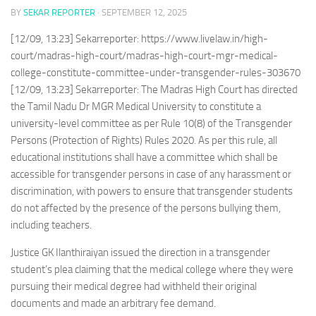
BY
SEKAR REPORTER
·
SEPTEMBER 12, 2025
[12/09, 13:23] Sekarreporter: https://www.livelaw.in/high-
court/madras-high-court/madras-high-court-mgr-medical-
college-constitute-committee-under-transgender-rules-303670
[12/09, 13:23] Sekarreporter: The Madras High Court has directed
the Tamil Nadu Dr MGR Medical University to constitute a
university-level committee as per Rule 10(8) of the Transgender
Persons (Protection of Rights) Rules 2020. As per this rule, all
educational institutions shall have a committee which shall be
accessible for transgender persons in case of any harassment or
discrimination, with powers to ensure that transgender students
do not affected by the presence of the persons bullying them,
including teachers.
Justice GK Ilanthiraiyan issued the direction in a transgender
student’s plea claiming that the medical college where they were
pursuing their medical degree had withheld their original
documents and made an arbitrary fee demand.