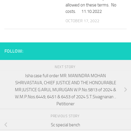
allowed on these terms. No
costs. 11.10.2022
OCTOBER 17, 2022
FOLLOW:
NEXT STORY
Isha case full order MR. MANINDRA MOHAN
SHRIVASTAVA, CHIEF JUSTICE AND THE HONOURABLE
MR.JUSTICE G.ARUL MURUGAN W.P.No.5813 of 2024 &
W.M.P.Nos.6449, 6451 & 6453 of 2024 S.T.Sivagnanan ..
Petitioner
PREVIOUS STORY
Sc special bench