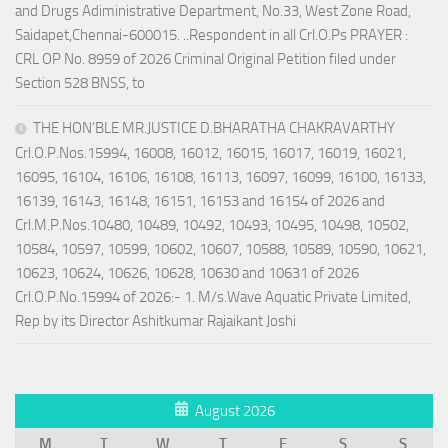
and Drugs Adiministrative Department, No.33, West Zone Road,
Saidapet,Chennai-600015. ..Respondent in all Crl.O.Ps PRAYER :
CRL OP No. 8959 of 2026 Criminal Original Petition filed under
Section 528 BNSS, to
THE HON’BLE MR.JUSTICE D.BHARATHA CHAKRAVARTHY
Crl.O.P.Nos.15994, 16008, 16012, 16015, 16017, 16019, 16021,
16095, 16104, 16106, 16108, 16113, 16097, 16099, 16100, 16133,
16139, 16143, 16148, 16151, 16153 and 16154 of 2026 and
Crl.M.P.Nos.10480, 10489, 10492, 10493, 10495, 10498, 10502,
10584, 10597, 10599, 10602, 10607, 10588, 10589, 10590, 10621,
10623, 10624, 10626, 10628, 10630 and 10631 of 2026
Crl.O.P.No.15994 of 2026:- 1. M/s.Wave Aquatic Private Limited,
Rep by its Director Ashitkumar Rajaikant Joshi
August 2026
M
T
W
T
F
S
S