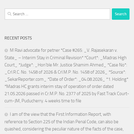
Search
for:
RECENT POSTS
M Ravi advocate for petner *Case #265: _V. Rajasekaran v.
State_ – Interim Stay in Criminal Revision* *Court*: _Madras High
Court_ *Judge*: _Hon’ble Mr. Justice Shamim Ahmed_ *Case No*:
_Crl.R.C. No. 1458 of 2026 & Crl.M.P. No. 1458 of 2026_ *Source*:
_SekarReporter.com_ *Date of Order*: _04.08.2026_ *1. Holding*
*Madras HC grants interim stay of operation of order dated
21.05.2026 passed in Cr.M.P. No. 2377 of 2025 by Fast Track Court-
cum-JM, Puducherry. 4 weeks time to file
I am of the view that the First Information Report, with
reference to Section 225 of the Indian Penal Code, can also be
quashed, considering the peculiar nature of the facts of the case,