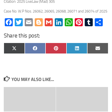
Citation: 2025 LiveLaw (Mad) 305
Case No: W.P Nos. 26062, 26065, 26068, 26071 and 26074 of 2025
Facebook
Twitter
Email
Blogger
Gmail
LinkedIn
WhatsApp
Pinteres
Tumb
Sh
Share this post:
Share
Share
Share
Share
Share
X
Facebook
Pinterest
LinkedIn
Email
on
on
on
on
on
(Twitter)
YOU MAY ALSO LIKE...