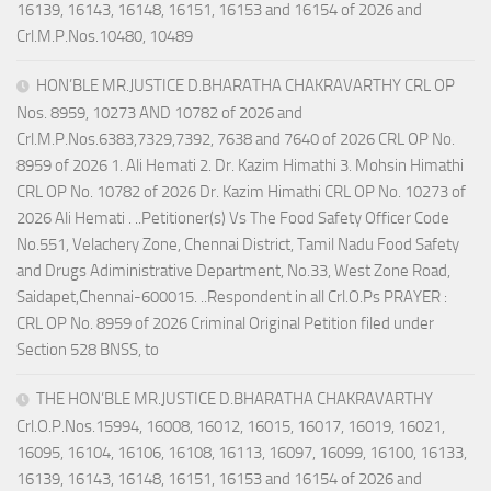
16139, 16143, 16148, 16151, 16153 and 16154 of 2026 and
Crl.M.P.Nos.10480, 10489
HON’BLE MR.JUSTICE D.BHARATHA CHAKRAVARTHY CRL OP
Nos. 8959, 10273 AND 10782 of 2026 and
Crl.M.P.Nos.6383,7329,7392, 7638 and 7640 of 2026 CRL OP No.
8959 of 2026 1. Ali Hemati 2. Dr. Kazim Himathi 3. Mohsin Himathi
CRL OP No. 10782 of 2026 Dr. Kazim Himathi CRL OP No. 10273 of
2026 Ali Hemati . ..Petitioner(s) Vs The Food Safety Officer Code
No.551, Velachery Zone, Chennai District, Tamil Nadu Food Safety
and Drugs Adiministrative Department, No.33, West Zone Road,
Saidapet,Chennai-600015. ..Respondent in all Crl.O.Ps PRAYER :
CRL OP No. 8959 of 2026 Criminal Original Petition filed under
Section 528 BNSS, to
THE HON’BLE MR.JUSTICE D.BHARATHA CHAKRAVARTHY
Crl.O.P.Nos.15994, 16008, 16012, 16015, 16017, 16019, 16021,
16095, 16104, 16106, 16108, 16113, 16097, 16099, 16100, 16133,
16139, 16143, 16148, 16151, 16153 and 16154 of 2026 and