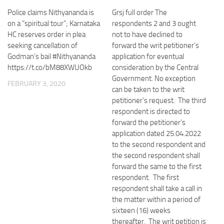
Police claims Nithyananda is
Grsj full order The
on a “spiritual tour”; Karnataka
respondents 2 and 3 ought
HC reserves order in plea
not to have declined to
seeking cancellation of
forward the writ petitioner’s
Godman’s bail #Nithyananda
application for eventual
https://t.co/bM88XWUOkb
consideration by the Central
Government. No exception
FEBRUARY 3, 2020
can be taken to the writ
petitioner’s request. The third
respondent is directed to
forward the petitioner’s
application dated 25.04.2022
to the second respondent and
the second respondent shall
forward the same to the first
respondent. The first
respondent shall take a call in
the matter within a period of
sixteen (16) weeks
thereafter. The writ petition is