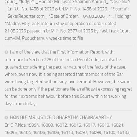
Court_ *Judge*: _Hon’ble Mr. Justice Shamim Ahmed_ *Case No*:
_Crl.R.C. No. 1458 of 2026 & Crl.M.P. No. 1458 of 2026_ *Source*:
_SekarReporter.com_ *Date of Order*: _04.08.2026_ *1. Holding*
*Madras HC grants interim stay of operation of order dated
21.05.2026 passed in Cr.M.P. No. 2377 of 2025 by Fast Track Court-
cum-JM, Puducherry. 4 weeks time to file
I am of the view that the First Information Report, with
reference to Section 225 of the Indian Penal Code, can also be
quashed, considering the peculiar nature of the facts of the case,
where, even now, it is being asserted that members of the Bar
were being targeted without any involvement. However, the same
can be done only if the petitioners file an affidavit expressing regret
for their extreme behaviour before this Court within ten working
days from today.
HON’BLE MR.JUSTICE D.BHARATHA CHAKRAVARTHY
Crl.O.P.Nos.15994, 16008, 16012, 16015, 16017, 16019, 16021,
16095, 16104, 16106, 16108, 16113, 16097, 16099, 16100, 16133,