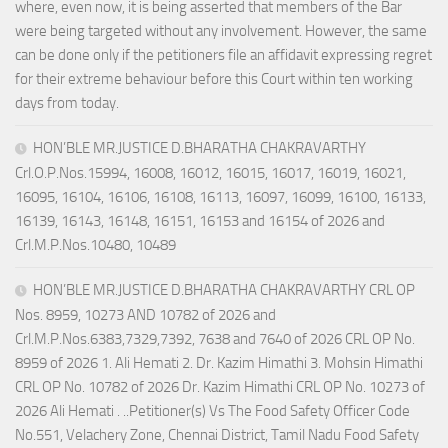
where, even now, it is being asserted that members of the Bar
were being targeted without any involvement. However, the same
can be done only if the petitioners file an affidavit expressing regret
for their extreme behaviour before this Court within ten working
days from today.
HON’BLE MR.JUSTICE D.BHARATHA CHAKRAVARTHY
Crl.O.P.Nos.15994, 16008, 16012, 16015, 16017, 16019, 16021,
16095, 16104, 16106, 16108, 16113, 16097, 16099, 16100, 16133,
16139, 16143, 16148, 16151, 16153 and 16154 of 2026 and
Crl.M.P.Nos.10480, 10489
HON’BLE MR.JUSTICE D.BHARATHA CHAKRAVARTHY CRL OP
Nos. 8959, 10273 AND 10782 of 2026 and
Crl.M.P.Nos.6383,7329,7392, 7638 and 7640 of 2026 CRL OP No.
8959 of 2026 1. Ali Hemati 2. Dr. Kazim Himathi 3. Mohsin Himathi
CRL OP No. 10782 of 2026 Dr. Kazim Himathi CRL OP No. 10273 of
2026 Ali Hemati . ..Petitioner(s) Vs The Food Safety Officer Code
No.551, Velachery Zone, Chennai District, Tamil Nadu Food Safety