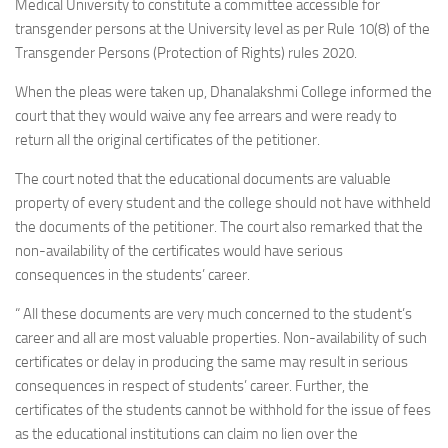
Medical University to constitute a committee accessible for
transgender persons at the University level as per Rule 10(8) of the
Transgender Persons (Protection of Rights) rules 2020.
When the pleas were taken up, Dhanalakshmi College informed the
court that they would waive any fee arrears and were ready to
return all the original certificates of the petitioner.
The court noted that the educational documents are valuable
property of every student and the college should not have withheld
the documents of the petitioner. The court also remarked that the
non-availability of the certificates would have serious
consequences in the students’ career.
“ All these documents are very much concerned to the student’s
career and all are most valuable properties. Non-availability of such
certificates or delay in producing the same may result in serious
consequences in respect of students’ career. Further, the
certificates of the students cannot be withhold for the issue of fees
as the educational institutions can claim no lien over the