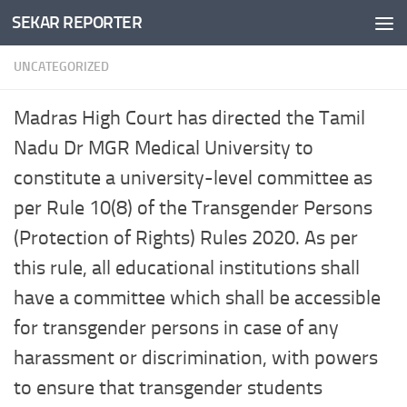
SEKAR REPORTER
Skip to content
UNCATEGORIZED
Madras High Court has directed the Tamil
Nadu Dr MGR Medical University to
constitute a university-level committee as
per Rule 10(8) of the Transgender Persons
(Protection of Rights) Rules 2020. As per
this rule, all educational institutions shall
have a committee which shall be accessible
for transgender persons in case of any
harassment or discrimination, with powers
to ensure that transgender students