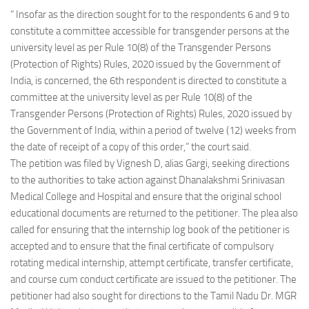
“ Insofar as the direction sought for to the respondents 6 and 9 to
constitute a committee accessible for transgender persons at the
university level as per Rule 10(8) of the Transgender Persons
(Protection of Rights) Rules, 2020 issued by the Government of
India, is concerned, the 6th respondent is directed to constitute a
committee at the university level as per Rule 10(8) of the
Transgender Persons (Protection of Rights) Rules, 2020 issued by
the Government of India, within a period of twelve (12) weeks from
the date of receipt of a copy of this order,” the court said.
The petition was filed by Vignesh D, alias Gargi, seeking directions
to the authorities to take action against Dhanalakshmi Srinivasan
Medical College and Hospital and ensure that the original school
educational documents are returned to the petitioner. The plea also
called for ensuring that the internship log book of the petitioner is
accepted and to ensure that the final certificate of compulsory
rotating medical internship, attempt certificate, transfer certificate,
and course cum conduct certificate are issued to the petitioner. The
petitioner had also sought for directions to the Tamil Nadu Dr. MGR