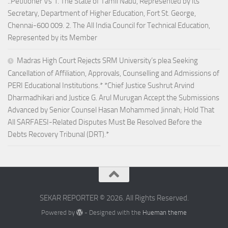
..Petitioner Vs 1. The State of Tamil Nadu, Represented by its
Secretary, Department of Higher Education, Fort St. George,
Chennai-600 009. 2. The All India Council for Technical Education,
Represented by its Member
Madras High Court Rejects SRM University’s plea Seeking
Cancellation of Affiliation, Approvals, Counselling and Admissions of
PERI Educational Institutions.* *Chief Justice Sushrut Arvind
Dharmadhikari and Justice G. Arul Murugan Accept the Submissions
Advanced by Senior Counsel Hasan Mohammed Jinnah; Hold That
All SARFAESI-Related Disputes Must Be Resolved Before the
Debts Recovery Tribunal (DRT).*
SEKAR REPORTER © 2026. All Rights Reserved.
Powered by
- Designed with the
Hueman theme