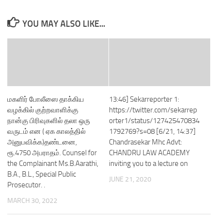
YOU MAY ALSO LIKE...
மகளிர் போலீஸை தாக்கிய
13:46] Sekarreporter 1:
வழக்கில் குற்றவாளிக்கு
https://twitter.com/sekarrep
நான்கு பிரிவுகளில் தலா ஒரு
orter1/status/127425470834
வருடம் என ( ஏக காலத்தில்
1792769?s=08 [6/21, 14:37]
அனுபவிக்க)தண்டனை,
Chandrasekar Mhc Advt:
ரூ.4750 அபராதம். Counsel for
CHANDRU LAW ACADEMY
the Complainant Ms.B.Aarathi,
inviting you to a lecture on
B.A., B.L., Special Public
JUNE 21, 2020
Prosecutor. .
MARCH 30, 2022