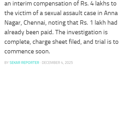
an interim compensation of Rs. 4 lakhs to
the victim of a sexual assault case in Anna
Nagar, Chennai, noting that Rs. 1 lakh had
already been paid. The investigation is
complete, charge sheet filed, and trial is to
commence soon.
BY
SEKAR REPORTER
·
DECEMBER 4, 2025