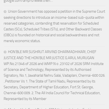
google.com/amp/s/www.theh…
Union Government has opposed a petition in the Supreme Court
seeking directions to introduce an income-based sub-quota within
reserved categories, contending that reservation for Scheduled
Castes (SCs), Scheduled Tribes (STs), and Other Backward Classes
(OBCs) is founded on historical and social backwardness and not
merely economic status.
HON’BLE MR.SUSHRUT ARVIND DHARMADHIKARI, CHIEF
JUSTICE AND THE HON’BLE MR.JUSTICE G.ARUL MURUGAN
WP.No.21346 of 2026 and WMP.N o .23102 of 2026 SRM Institute
of Science and Technology, Represented by its Authorised
Signatory, No.1, Jawaharlal Nehru Salai, Vadaplani, Chennai-600 026.
..Petitioner Vs 1. The State of Tamil Nadu, Represented by its
Secretary, Department of Higher Education, Fort St. George,
Chennai-600 009. 2. The All India Council for Technical Education,
Represented by its Member