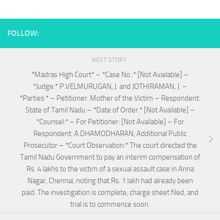
FOLLOW:
NEXT STORY
*Madras High Court* – *Case No.:* [Not Available] –
*Judge:* P.VELMURUGAN, J. and JOTHIRAMAN, J. –
*Parties:* – Petitioner: Mother of the Victim – Respondent:
State of Tamil Nadu – *Date of Order:* [Not Available] –
*Counsel:* – For Petitioner: [Not Available] – For
Respondent: A.DHAMODHARAN, Additional Public
Prosecutor – *Court Observation:* The court directed the
Tamil Nadu Government to pay an interim compensation of
Rs. 4 lakhs to the victim of a sexual assault case in Anna
Nagar, Chennai, noting that Rs. 1 lakh had already been
paid. The investigation is complete, charge sheet filed, and
trial is to commence soon.