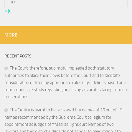
31
« Jul
MORE
RECENT POSTS
The Court, therefore, suo motu impleaded both statutory
authorities to place their views before the Court and to facilitate
consideration of framing appropriate rules or guidelines based on a
comprehensive study regarding practising advocates facing criminal
prosecutions.
The Centre is learnt to have cleared the names of 15 out of 19
names recommended by the Supreme Court collegium for
appointment as judges of #MadrasHighCourt Names of two
lawyers and two district judges do not appear to have made it to