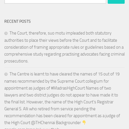
for:
RECENT POSTS
The Court, therefore, suo motu impleaded both statutory
authorities to place their views before the Court and to facilitate
consideration of framing appropriate rules or guidelines based on a
comprehensive study regarding practising advocates facing criminal
prosecutions.
The Centre is learnt to have cleared the names of 15 out of 19
names recommended by the Supreme Court collegium for
appointment as judges of #MadrasHighCourt Names of two
lawyers and two district judges do not appear to have made it to
the final list. However, the name of the High Court’s Registrar
General S. Alli who retired from service pending the
recommendation has been cleared for appointment as a judge of
the High Court @THChennai Backgrounder