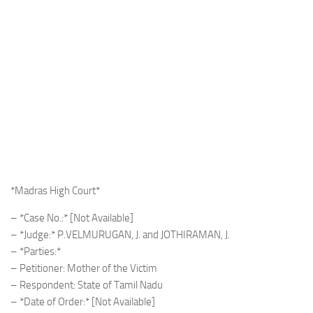
*Madras High Court*
– *Case No.:* [Not Available]
– *Judge:* P.VELMURUGAN, J. and JOTHIRAMAN, J.
– *Parties:*
– Petitioner: Mother of the Victim
– Respondent: State of Tamil Nadu
– *Date of Order:* [Not Available]