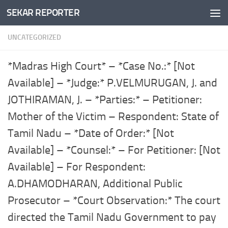
SEKAR REPORTER
Skip to content
UNCATEGORIZED
*Madras High Court* – *Case No.:* [Not
Available] – *Judge:* P.VELMURUGAN, J. and
JOTHIRAMAN, J. – *Parties:* – Petitioner:
Mother of the Victim – Respondent: State of
Tamil Nadu – *Date of Order:* [Not
Available] – *Counsel:* – For Petitioner: [Not
Available] – For Respondent:
A.DHAMODHARAN, Additional Public
Prosecutor – *Court Observation:* The court
directed the Tamil Nadu Government to pay