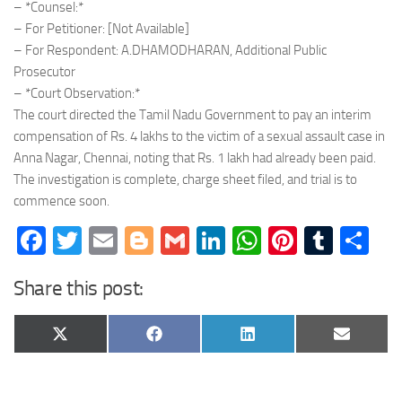
– *Counsel:*
– For Petitioner: [Not Available]
– For Respondent: A.DHAMODHARAN, Additional Public
Prosecutor
– *Court Observation:*
The court directed the Tamil Nadu Government to pay an interim
compensation of Rs. 4 lakhs to the victim of a sexual assault case in
Anna Nagar, Chennai, noting that Rs. 1 lakh had already been paid.
The investigation is complete, charge sheet filed, and trial is to
commence soon.
Facebook
Twitter
Email
Blogger
Gmail
LinkedIn
WhatsApp
Pinteres
Tumb
Sh
Share this post:
Share
Share
Share
Share
X
Facebook
LinkedIn
Email
on
on
on
on
(Twitter)