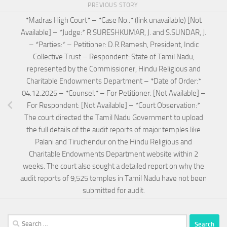
PREVIOUS STORY
*Madras High Court* – *Case No.:* (link unavailable) [Not
Available] – *Judge:* R.SURESHKUMAR, J. and S.SUNDAR, J.
– *Parties:* – Petitioner: D.R.Ramesh, President, Indic
Collective Trust – Respondent: State of Tamil Nadu,
represented by the Commissioner, Hindu Religious and
Charitable Endowments Department – *Date of Order:*
04.12.2025 – *Counsel:* – For Petitioner: [Not Available] –
For Respondent: [Not Available] – *Court Observation:*
The court directed the Tamil Nadu Government to upload
the full details of the audit reports of major temples like
Palani and Tiruchendur on the Hindu Religious and
Charitable Endowments Department website within 2
weeks. The court also sought a detailed report on why the
audit reports of 9,525 temples in Tamil Nadu have not been
submitted for audit.
Search