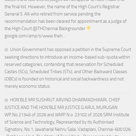
the final list. However, the name of the High Court’s Registrar
General S. Alli who retired from service pending the
recommendation has been cleared for appointment as a judge of
the High Court @THChennai Backgrounder
google.com/amp/s/www.theh…
Union Government has opposed a petition in the Supreme Court
seeking directions to introduce an income-based sub-quota within
reserved categories, contending that reservation for Scheduled
Castes (SCs), Scheduled Tribes (STs), and Other Backward Classes
(OBCs) is founded on historical and social backwardness and not
merely economic status.
HON’BLE MR.SUSHRUT ARVIND DHARMADHIKARI, CHIEF
JUSTICE AND THE HON’BLE MR.JUSTICE G.ARUL MURUGAN
WP.No.21346 of 2026 and WMP.N o .23102 of 2026 SRM Institute
of Science and Technology, Represented by its Authorised
Signatory, No.1, Jawaharlal Nehru Salai, Vadaplani, Chennai-600 026.