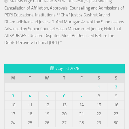
Madras High Court Rejects SRM University’s plea Seeking
Cancellation of Affiliation, Approvals, Counselling and Admissions of
PERI Educational Institutions.* *Chief Justice Sushrut Arvind
Dharmadhikari and Justice G. Arul Murugan Accept the Submissions
Advanced by Senior Counsel Hasan Mohammed Jinnah; Hold That
All SARFAESI-Related Disputes Must Be Resolved Before the
Debts Recovery Tribunal (DRT).*
August 2026
M
T
W
T
F
S
S
1
2
3
4
5
6
7
8
9
10
11
12
13
14
15
16
17
18
19
20
21
22
23
24
25
26
27
28
29
30