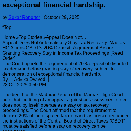
exceptional financial hardship.
by
Sekar Reporter
·
October 29, 2025
“Top
Home »Top Stories »Appeal Does Not…
Appeal Does Not Automatically Stay Tax Recovery: Madras
HC Affirms CBDT’s 20% Deposit Requirement Before
Granting Recovery Stay in Income Tax Proceedings [Read
Order]
The Court upheld the requirement of 20% deposit of disputed
tax demand before granting stay of recovery, subject to
demonstration of exceptional financial hardship.
By – Advika Dwivedi |
28 Oct 2025 3:50 PM
The bench of the Madurai Bench of the Madras High Court
held that the filing of an appeal against an assessment order
does not, by itself, operate as a stay on tax recovery
proceedings. The Court affirmed that the requirement to
deposit 20% of the disputed tax demand, as prescribed under
the instructions of the Central Board of Direct Taxes (CBDT),
must be satisfied before a stay on recovery can be