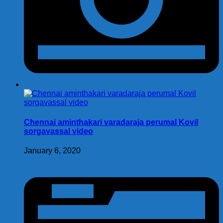
Chennai aminthakari varadaraja perumal Kovil
sorgavassal video
January 6, 2020