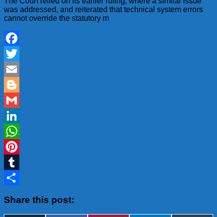
The Court relied on its earlier ruling, where a similar issue
was addressed, and reiterated that technical system errors
cannot override the statutory m
Facebook
Twitter
Email
Blogger
Gmail
LinkedIn
WhatsApp
Pinterest
Tumblr
Share
Share this post: