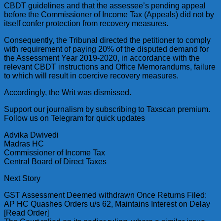
CBDT guidelines and that the assessee’s pending appeal
before the Commissioner of Income Tax (Appeals) did not by
itself confer protection from recovery measures.
Consequently, the Tribunal directed the petitioner to comply
with requirement of paying 20% of the disputed demand for
the Assessment Year 2019-2020, in accordance with the
relevant CBDT instructions and Office Memorandums, failure
to which will result in coercive recovery measures.
Accordingly, the Writ was dismissed.
Support our journalism by subscribing to Taxscan premium.
Follow us on Telegram for quick updates
Advika Dwivedi
Madras HC
Commissioner of Income Tax
Central Board of Direct Taxes
Next Story
GST Assessment Deemed withdrawn Once Returns Filed:
AP HC Quashes Orders u/s 62, Maintains Interest on Delay
[Read Order]