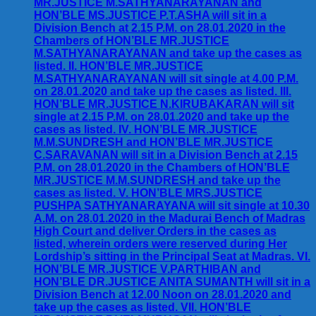
MR.JUSTICE M.SATHYANARAYANAN and
HON’BLE MS.JUSTICE P.T.ASHA will sit in a
Division Bench at 2.15 P.M. on 28.01.2020 in the
Chambers of HON’BLE MR.JUSTICE
M.SATHYANARAYANAN and take up the cases as
listed. II. HON’BLE MR.JUSTICE
M.SATHYANARAYANAN will sit single at 4.00 P.M.
on 28.01.2020 and take up the cases as listed. III.
HON’BLE MR.JUSTICE N.KIRUBAKARAN will sit
single at 2.15 P.M. on 28.01.2020 and take up the
cases as listed. IV. HON’BLE MR.JUSTICE
M.M.SUNDRESH and HON’BLE MR.JUSTICE
C.SARAVANAN will sit in a Division Bench at 2.15
P.M. on 28.01.2020 in the Chambers of HON’BLE
MR.JUSTICE M.M.SUNDRESH and take up the
cases as listed. V. HON’BLE MRS.JUSTICE
PUSHPA SATHYANARAYANA will sit single at 10.30
A.M. on 28.01.2020 in the Madurai Bench of Madras
High Court and deliver Orders in the cases as
listed, wherein orders were reserved during Her
Lordship’s sitting in the Principal Seat at Madras. VI.
HON’BLE MR.JUSTICE V.PARTHIBAN and
HON’BLE DR.JUSTICE ANITA SUMANTH will sit in a
Division Bench at 12.00 Noon on 28.01.2020 and
take up the cases as listed. VII. HON’BLE