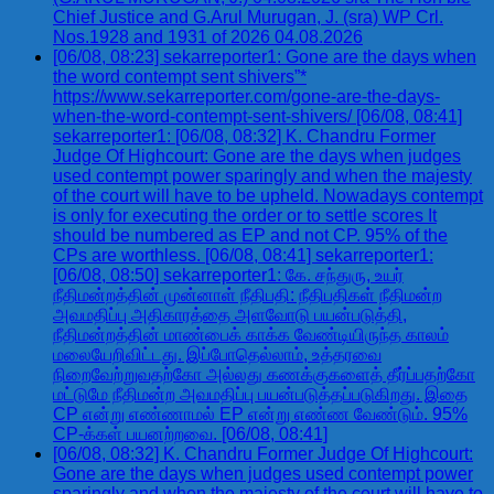
Chief Justice and G.Arul Murugan, J. (sra) WP Crl.
Nos.1928 and 1931 of 2026 04.08.2026
[06/08, 08:23] sekarreporter1: Gone are the days when
the word contempt sent shivers”*
https://www.sekarreporter.com/gone-are-the-days-
when-the-word-contempt-sent-shivers/ [06/08, 08:41]
sekarreporter1: [06/08, 08:32] K. Chandru Former
Judge Of Highcourt: Gone are the days when judges
used contempt power sparingly and when the majesty
of the court will have to be upheld. Nowadays contempt
is only for executing the order or to settle scores It
should be numbered as EP and not CP. 95% of the
CPs are worthless. [06/08, 08:41] sekarreporter1:
[06/08, 08:50] sekarreporter1: கே. சந்துரு, உயர்
நீதிமன்றத்தின் முன்னாள் நீதிபதி: நீதிபதிகள் நீதிமன்ற
அவமதிப்பு அதிகாரத்தை அளவோடு பயன்படுத்தி,
நீதிமன்றத்தின் மாண்பைக் காக்க வேண்டியிருந்த காலம்
மலையேறிவிட்டது. இப்போதெல்லாம், உத்தரவை
நிறைவேற்றுவதற்கோ அல்லது கணக்குகளைத் தீர்ப்பதற்கோ
மட்டுமே நீதிமன்ற அவமதிப்பு பயன்படுத்தப்படுகிறது. இதை
CP என்று எண்ணாமல் EP என்று எண்ண வேண்டும். 95%
CP-க்கள் பயனற்றவை. [06/08, 08:41]
[06/08, 08:32] K. Chandru Former Judge Of Highcourt:
Gone are the days when judges used contempt power
sparingly and when the majesty of the court will have to