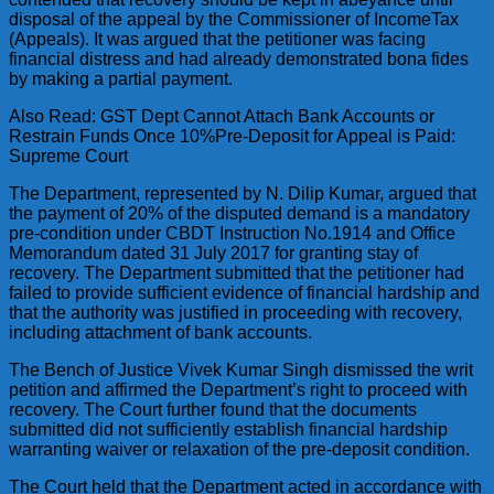
disposal of the appeal by the Commissioner of IncomeTax
(Appeals). It was argued that the petitioner was facing
financial distress and had already demonstrated bona fides
by making a partial payment.
Also Read: GST Dept Cannot Attach Bank Accounts or
Restrain Funds Once 10%Pre-Deposit for Appeal is Paid:
Supreme Court
The Department, represented by N. Dilip Kumar, argued that
the payment of 20% of the disputed demand is a mandatory
pre-condition under CBDT Instruction No.1914 and Office
Memorandum dated 31 July 2017 for granting stay of
recovery. The Department submitted that the petitioner had
failed to provide sufficient evidence of financial hardship and
that the authority was justified in proceeding with recovery,
including attachment of bank accounts.
The Bench of Justice Vivek Kumar Singh dismissed the writ
petition and affirmed the Department’s right to proceed with
recovery. The Court further found that the documents
submitted did not sufficiently establish financial hardship
warranting waiver or relaxation of the pre-deposit condition.
The Court held that the Department acted in accordance with