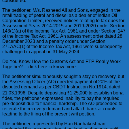
considered.
The petitioner, M/s. Rasheed Ali and Sons, engaged in the
retail trading of petrol and diesel as a dealer of Indian Oil
Corporation Limited, received notices relating to tax dues for
Assessment Years 2014-2015 and 2019-2020 under Section
143(1)(a) of the Income Tax Act, 1961 and under Section 147
of the Income Tax Act, 1961. An assessment order dated 28
December 2023 and a penalty order under Section
271AAC(1) of the Income Tax Act, 1961 were subsequently
challenged in appeal on 31 May 2024.
Do You Know How the Customs Act and FTP Really Work
Together? – click here to know more
The petitioner simultaneously sought a stay on recovery, but
the Assessing Officer (AO) directed payment of 20% of the
disputed demand as per CBDT Instruction No.1914, dated
21.03.1996. Despite depositing ₹1,25,000 to establish bona
fides, the petitioner expressed inability to pay the required
pre-deposit due to financial hardship. The AO proceeded to
reiterate the recovery demand and attach bank accounts,
leading to the filing of the present writ petition.
The petitioner, represented by Hari Radhakrishnan,
contended that recovery should be kept in abeyance until