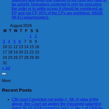
be upheld. Nowadays contempt is only for executing
the order or to settle scores It should be numbered as
EP and not CP. 95% of the CPs are worthless. [06/08,
08:41] sekarreporter1:
August 2026
M
T
W
T
F
S
S
1
2
3
4
5
6
7
8
9
10
11
12
13
14
15
16
17
18
19
20
21
22
23
24
25
26
27
28
29
30
31
« Jul
More
Recent Posts
CBI court Conviction set aside // . 66. In view of the
above, this Court set asides the impugned judgment
dated 30.10.2018 passed in Spl.C.C.No.1 of 2008 by