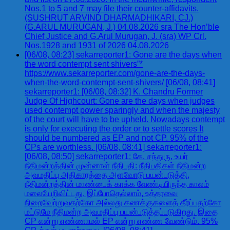
Nos.1 to 5 and 7 may file their counter-affidavits.
(SUSHRUT ARVIND DHARMADHIKARI, CJ.)
(G.ARUL MURUGAN, J.) 04.08.2026 sra The Hon’ble
Chief Justice and G.Arul Murugan, J. (sra) WP Crl.
Nos.1928 and 1931 of 2026 04.08.2026
[06/08, 08:23] sekarreporter1: Gone are the days when
the word contempt sent shivers”*
https://www.sekarreporter.com/gone-are-the-days-
when-the-word-contempt-sent-shivers/ [06/08, 08:41]
sekarreporter1: [06/08, 08:32] K. Chandru Former
Judge Of Highcourt: Gone are the days when judges
used contempt power sparingly and when the majesty
of the court will have to be upheld. Nowadays contempt
is only for executing the order or to settle scores It
should be numbered as EP and not CP. 95% of the
CPs are worthless. [06/08, 08:41] sekarreporter1:
[06/08, 08:50] sekarreporter1: கே. சந்துரு, உயர்
நீதிமன்றத்தின் முன்னாள் நீதிபதி: நீதிபதிகள் நீதிமன்ற
அவமதிப்பு அதிகாரத்தை அளவோடு பயன்படுத்தி,
நீதிமன்றத்தின் மாண்பைக் காக்க வேண்டியிருந்த காலம்
மலையேறிவிட்டது. இப்போதெல்லாம், உத்தரவை
நிறைவேற்றுவதற்கோ அல்லது கணக்குகளைத் தீர்ப்பதற்கோ
மட்டுமே நீதிமன்ற அவமதிப்பு பயன்படுத்தப்படுகிறது. இதை
CP என்று எண்ணாமல் EP என்று எண்ண வேண்டும். 95%