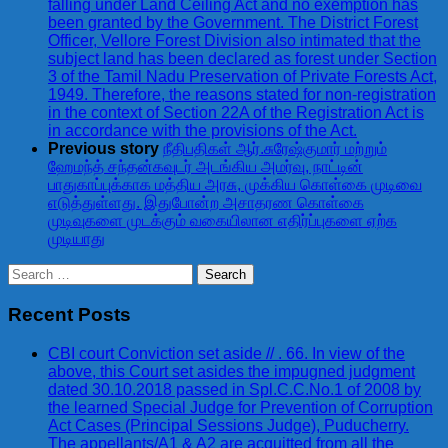
falling under Land Ceiling Act and no exemption has
been granted by the Government. The District Forest
Officer, Vellore Forest Division also intimated that the
subject land has been declared as forest under Section
3 of the Tamil Nadu Preservation of Private Forests Act,
1949. Therefore, the reasons stated for non-registration
in the context of Section 22A of the Registration Act is
in accordance with the provisions of the Act.
Previous story
நீதிபதிகள் ஆர்.சுரேஷ்குமார் மற்றும்
ஹேமந்த் சந்தன்கவுடர் அடங்கிய அமர்வு, நாட்டின்
பாதுகாப்புக்காக மத்திய அரசு, முக்கிய கொள்கை முடிவை
எடுத்துள்ளது. இதுபோன்ற அசாதரண கொள்கை
முடிவுகளை முடக்கும் வகையிலான எதிர்ப்புகளை ஏற்க
முடியாது
Search
for:
Recent Posts
CBI court Conviction set aside // . 66. In view of the
above, this Court set asides the impugned judgment
dated 30.10.2018 passed in Spl.C.C.No.1 of 2008 by
the learned Special Judge for Prevention of Corruption
Act Cases (Principal Sessions Judge), Puducherry.
The appellants/A1 & A2 are acquitted from all the