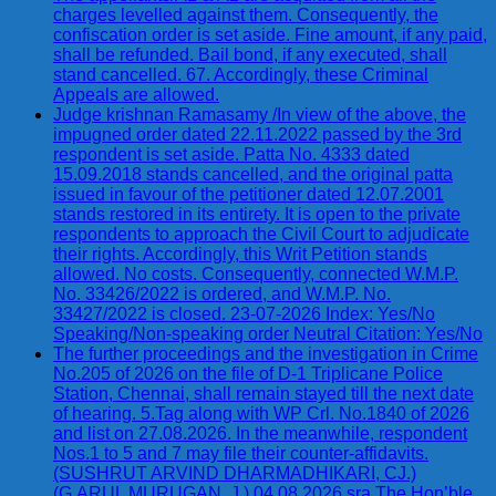
charges levelled against them. Consequently, the
confiscation order is set aside. Fine amount, if any paid,
shall be refunded. Bail bond, if any executed, shall
stand cancelled. 67. Accordingly, these Criminal
Appeals are allowed.
Judge krishnan Ramasamy /In view of the above, the
impugned order dated 22.11.2022 passed by the 3rd
respondent is set aside. Patta No. 4333 dated
15.09.2018 stands cancelled, and the original patta
issued in favour of the petitioner dated 12.07.2001
stands restored in its entirety. It is open to the private
respondents to approach the Civil Court to adjudicate
their rights. Accordingly, this Writ Petition stands
allowed. No costs. Consequently, connected W.M.P.
No. 33426/2022 is ordered, and W.M.P. No.
33427/2022 is closed. 23-07-2026 Index: Yes/No
Speaking/Non-speaking order Neutral Citation: Yes/No
The further proceedings and the investigation in Crime
No.205 of 2026 on the file of D-1 Triplicane Police
Station, Chennai, shall remain stayed till the next date
of hearing. 5.Tag along with WP Crl. No.1840 of 2026
and list on 27.08.2026. In the meanwhile, respondent
Nos.1 to 5 and 7 may file their counter-affidavits.
(SUSHRUT ARVIND DHARMADHIKARI, CJ.)
(G.ARUL MURUGAN, J.) 04.08.2026 sra The Hon’ble