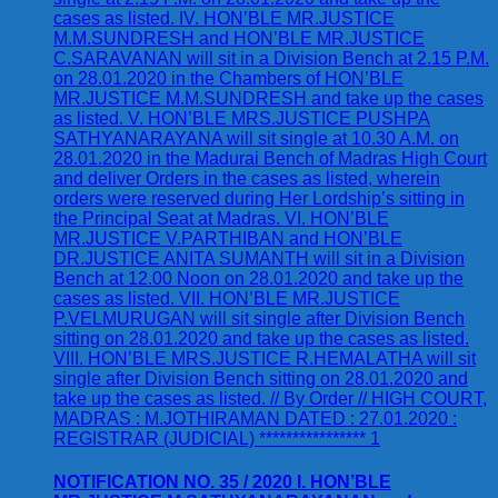
NOTIFICATION NO. 35 / 2020 I. HON’BLE