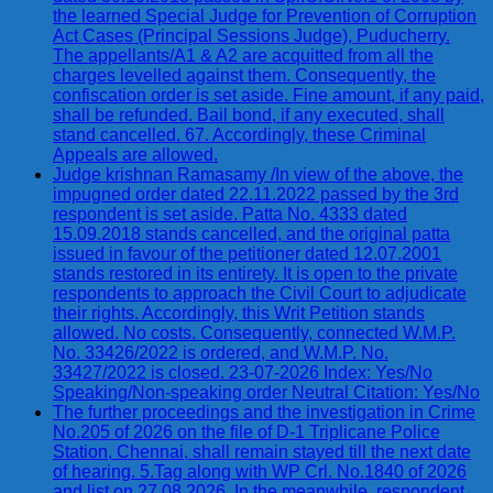
the learned Special Judge for Prevention of Corruption
Act Cases (Principal Sessions Judge), Puducherry.
The appellants/A1 & A2 are acquitted from all the
charges levelled against them. Consequently, the
confiscation order is set aside. Fine amount, if any paid,
shall be refunded. Bail bond, if any executed, shall
stand cancelled. 67. Accordingly, these Criminal
Appeals are allowed.
Judge krishnan Ramasamy /In view of the above, the
impugned order dated 22.11.2022 passed by the 3rd
respondent is set aside. Patta No. 4333 dated
15.09.2018 stands cancelled, and the original patta
issued in favour of the petitioner dated 12.07.2001
stands restored in its entirety. It is open to the private
respondents to approach the Civil Court to adjudicate
their rights. Accordingly, this Writ Petition stands
allowed. No costs. Consequently, connected W.M.P.
No. 33426/2022 is ordered, and W.M.P. No.
33427/2022 is closed. 23-07-2026 Index: Yes/No
Speaking/Non-speaking order Neutral Citation: Yes/No
The further proceedings and the investigation in Crime
No.205 of 2026 on the file of D-1 Triplicane Police
Station, Chennai, shall remain stayed till the next date
of hearing. 5.Tag along with WP Crl. No.1840 of 2026
and list on 27.08.2026. In the meanwhile, respondent