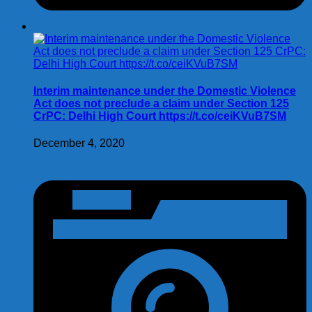
Interim maintenance under the Domestic Violence
Act does not preclude a claim under Section 125
CrPC: Delhi High Court https://t.co/ceiKVuB7SM
December 4, 2020