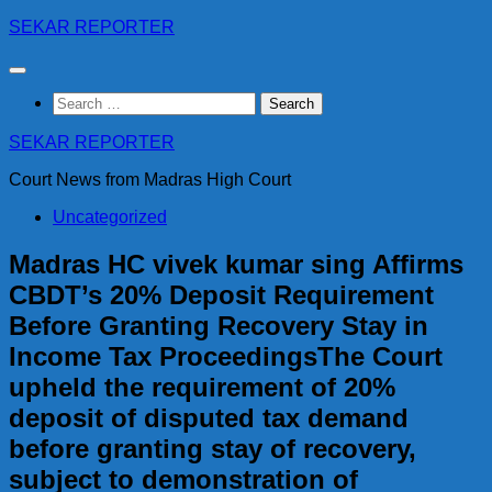
Skip
SEKAR REPORTER
to
content
Search
for:
SEKAR REPORTER
Court News from Madras High Court
Uncategorized
Madras HC vivek kumar sing Affirms
CBDT’s 20% Deposit Requirement
Before Granting Recovery Stay in
Income Tax ProceedingsThe Court
upheld the requirement of 20%
deposit of disputed tax demand
before granting stay of recovery,
subject to demonstration of