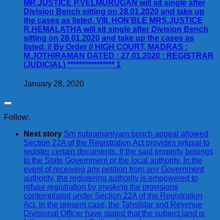
MR.JUSTICE P.VELMURUGAN will sit single after
Division Bench sitting on 28.01.2020 and take up
the cases as listed. VIII. HON’BLE MRS.JUSTICE
R.HEMALATHA will sit single after Division Bench
sitting on 28.01.2020 and take up the cases as
listed. // By Order // HIGH COURT, MADRAS :
M.JOTHIRAMAN DATED : 27.01.2020 : REGISTRAR
(JUDICIAL) **************** 1
January 28, 2020
Follow:
Next story
Sm subramaniyam.bench appeal allowed
Section 22A of the Registration Act provides refusal to
register certain documents. If the said property belongs
to the State Government or the local authority. In the
event of receiving any petition from any Government
authority, the registering authority is empowered to
refuse registration by invoking the provisions
contemplated under Section 22A of the Registration
Act. In the present case, the Tahsildar and Revenue
Divisional Officer have stated that the subject land is