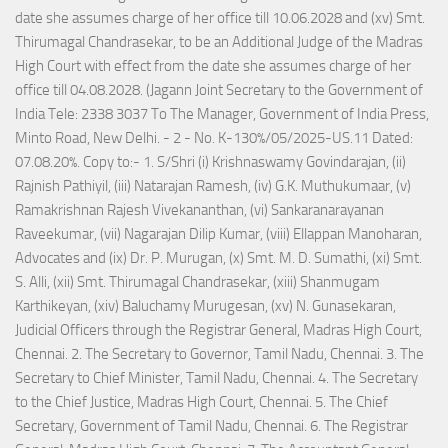
date she assumes charge of her office till 10.06.2028 and (xv) Smt.
Thirumagal Chandrasekar, to be an Additional Judge of the Madras
High Court with effect from the date she assumes charge of her
office till 04.08.2028. (Jagann Joint Secretary to the Government of
India Tele: 2338 3037 To The Manager, Government of India Press,
Minto Road, New Delhi. - 2 - No. K-130%/05/2025-US.11 Dated:
07.08.20%. Copy to:- 1. S/Shri (i) Krishnaswamy Govindarajan, (ii)
Rajnish Pathiyil, (iii) Natarajan Ramesh, (iv) G.K. Muthukumaar, (v)
Ramakrishnan Rajesh Vivekananthan, (vi) Sankaranarayanan
Raveekumar, (vii) Nagarajan Dilip Kumar, (viii) Ellappan Manoharan,
Advocates and (ix) Dr. P. Murugan, (x) Smt. M. D. Sumathi, (xi) Smt.
S. Alli, (xii) Smt. Thirumagal Chandrasekar, (xiii) Shanmugam
Karthikeyan, (xiv) Baluchamy Murugesan, (xv) N. Gunasekaran,
Judicial Officers through the Registrar General, Madras High Court,
Chennai. 2. The Secretary to Governor, Tamil Nadu, Chennai. 3. The
Secretary to Chief Minister, Tamil Nadu, Chennai. 4. The Secretary
to the Chief Justice, Madras High Court, Chennai. 5. The Chief
Secretary, Government of Tamil Nadu, Chennai. 6. The Registrar