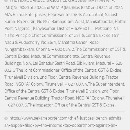
THE HONOURABLE MR.JUSTICE G.R.SWAMINATHAN W. P.
(MD)No.9040 of 2024and W.M.P.(MD)Nos.8240 and 8241 of 2024
M/s.Bhima Enterprises, Represented by its Accountant, Sathish
Kumar Rajendran, No.8/7, Ramapuram West, Manikattipottal, Pottal
Post, Nagercoil, Kanyakumari District – 629 501. … Petitioner Vs.
1.The Principle Chief Commissioner of GST & Central Excise Tamil
Nadu & Puducherry, No.26/1, Mahatma Gandhi Road,
Nungambakkam, Chennai – 600 034. 2.The Commissioner of GST &
Central Excise, Madurai Commissionerate, Central Revenue
Buildings, No.4, Lal Bahadur Sastri Road, Bibikulam, Madurai – 625
002. 3.The Joint Commissioner, Office of the Central GST & Excise,
Tirunelveli Division, 2nd Floor, Central Revenue Building, Tractor
Road, NGO “A” Colony, Tirunelveli – 627 007. 4.The Superintendent,
Office of the Central GST & Excise, Tirunelveli Division, 2nd Floor,
Central Revenue Building, Tractor Road, NGO “A” Colony, Tirunelveli
– 627 007. 5.The Inspector, Office of the Central GST & Excise,
https://www.sekarreporter.com/chief-justices-bench-admits-
an-appeal-filed-by-the-income-tax-department-against-an-