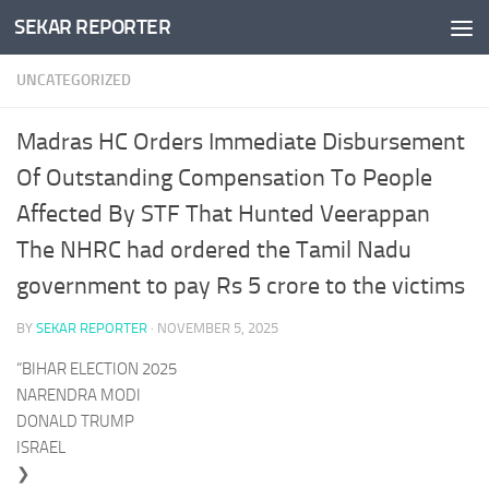
SEKAR REPORTER
Skip to content
UNCATEGORIZED
Madras HC Orders Immediate Disbursement
Of Outstanding Compensation To People
Affected By STF That Hunted Veerappan
The NHRC had ordered the Tamil Nadu
government to pay Rs 5 crore to the victims
BY
SEKAR REPORTER
·
NOVEMBER 5, 2025
“BIHAR ELECTION 2025
NARENDRA MODI
DONALD TRUMP
ISRAEL
❯