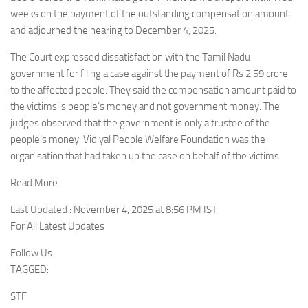
weeks on the payment of the outstanding compensation amount
and adjourned the hearing to December 4, 2025.
The Court expressed dissatisfaction with the Tamil Nadu
government for filing a case against the payment of Rs 2.59 crore
to the affected people. They said the compensation amount paid to
the victims is people’s money and not government money. The
judges observed that the government is only a trustee of the
people’s money. Vidiyal People Welfare Foundation was the
organisation that had taken up the case on behalf of the victims.
Read More
Last Updated : November 4, 2025 at 8:56 PM IST
For All Latest Updates
Follow Us
TAGGED:
STF