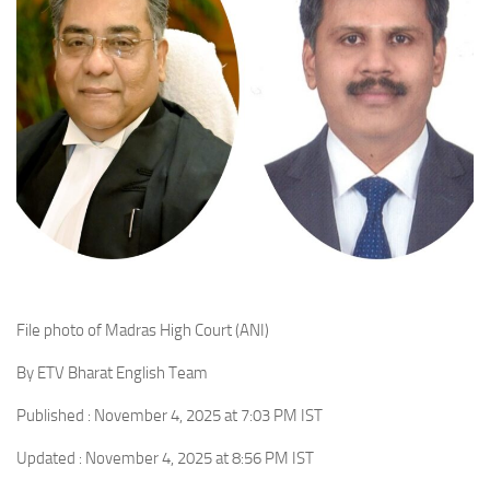
File photo of Madras High Court (ANI)
By ETV Bharat English Team
Published : November 4, 2025 at 7:03 PM IST
Updated : November 4, 2025 at 8:56 PM IST