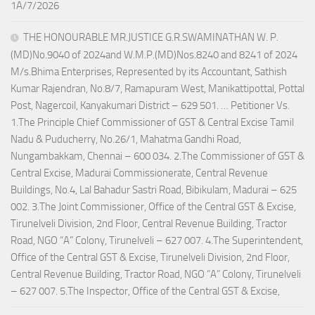
1A/7/2026
THE HONOURABLE MR.JUSTICE G.R.SWAMINATHAN W. P.
(MD)No.9040 of 2024and W.M.P.(MD)Nos.8240 and 8241 of 2024
M/s.Bhima Enterprises, Represented by its Accountant, Sathish
Kumar Rajendran, No.8/7, Ramapuram West, Manikattipottal, Pottal
Post, Nagercoil, Kanyakumari District – 629 501. … Petitioner Vs.
1.The Principle Chief Commissioner of GST & Central Excise Tamil
Nadu & Puducherry, No.26/1, Mahatma Gandhi Road,
Nungambakkam, Chennai – 600 034. 2.The Commissioner of GST &
Central Excise, Madurai Commissionerate, Central Revenue
Buildings, No.4, Lal Bahadur Sastri Road, Bibikulam, Madurai – 625
002. 3.The Joint Commissioner, Office of the Central GST & Excise,
Tirunelveli Division, 2nd Floor, Central Revenue Building, Tractor
Road, NGO “A” Colony, Tirunelveli – 627 007. 4.The Superintendent,
Office of the Central GST & Excise, Tirunelveli Division, 2nd Floor,
Central Revenue Building, Tractor Road, NGO “A” Colony, Tirunelveli
– 627 007. 5.The Inspector, Office of the Central GST & Excise,