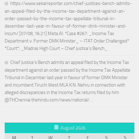
https://www.sekarreporter.com/chief-justices-bench-admits-
an-appeal-filed-by-the-income-tax-department-against-an-
order-passed-by-the-income-tax-appellate-tribunal-in-
december-last-year-in-favour-of-former-dmk-minister-and-
incum/ [07/08, 16:21] Meta AI: *Case #267: _Income Tax
Department v. Former DMK Minister_ – ITAT Order Challenged*
*Court*: _Madras High Court – Chief Justice’s Bench_
Chief Justice’s Bench admits an appeal filed by the Income Tax
department against an order passed by the Income Tax Appellate
Tribunal in December last year in favour of former DMK Minister
and incumbent Tiruchi West MLA K.N. Nehru in connection with
alleged discrepancies in the Income Tax returns filed by him
@THChennai thehindu.com/news/national/…
August 2026
M
T
W
T
F
S
S