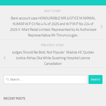
NEXT STORY
Bank account case HONOURABLE MR.JUSTICE M.NIRMAL
KUMAR W.P.Crl.No.474 of 2025 and W.P.M.P.No.224 of
2025 V-Mart Retail Limited, Represented by its Authorized
Representative Mr.Thirumurugan,
PREVIOUS STORY
Judges Should Be Bold, Not Popular’: Madras HC Quotes
Justice Abhay Oka While Quashing Hospital Licence
Cancellation
Search
for:
RECENT POSTS