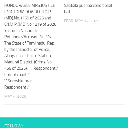
HONOURABLE MRS.JUSTICE
Sasikala pushpa conditional
L.VICTORIA GOWRI Crl.O.P.
bail
(MD).No.1159 of 2026 and
FEBRUARY 17, 2022
Crl.M.P.(MD)No.1219 of 2026
Yashmin Nushrath …
Petitioner/Accused No. Vs. 1.
The State of Tamilnadu, Rep.
by the Inspector of Police,
Alanganallur Police Station,
Madurai District. (Crime No.
456 of 2025). …. Respondent /
Complainant 2.
V.Sureshkumar …..
Respondent /
MAY 4, 2026
FOLLOW: