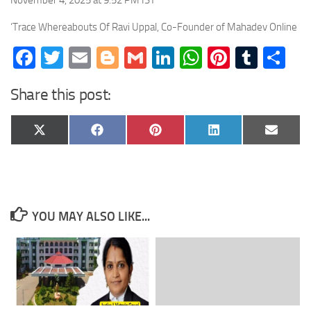
November 4, 2025 at 9:52 PM IST
‘Trace Whereabouts Of Ravi Uppal, Co-Founder of Mahadev Online
Facebook
Twitter
Email
Blogger
Gmail
LinkedIn
WhatsApp
Pinteres
Tumb
Sh
Share this post:
Share
Share
Share
Share
Share
X
Facebook
Pinterest
LinkedIn
Email
on
on
on
on
on
(Twitter)
YOU MAY ALSO LIKE...