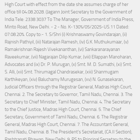
High Court with effect from the date she assumes charge of her
office till 04.08.2028. (Jagann Joint Secretary to the Government of
India Tele: 2338 3037 To The Manager, Government of India Press,
Minto Road, New Delhi. - 2 - No. K-130%/05/2025-US.11 Dated:
07.08.20%. Copy to:- 1. S/Shri (i) Krishnaswamy Govindarajan, (ii)
Rajnish Pathiyil, (iii) Natarajan Ramesh, (iv) G.K. Muthukumaar, (v)
Ramakrishnan Rajesh Vivekananthan, (vi) Sankaranarayanan
Raveekumar, (vii) Nagarajan Dilip Kumar, (viii) Ellappan Manoharan,
Advocates and (ix) Dr. P. Murugan, (x) Smt. M. D. Sumathi, (xi) Smt.
S. Alli, (xii) Smt. Thirumagal Chandrasekar, (xiii) Shanmugam
Karthikeyan, (xiv) Baluchamy Murugesan, (xv) N. Gunasekaran,
Judicial Officers through the Registrar General, Madras High Court,
Chennai. 2. The Secretary to Governor, Tamil Nadu, Chennai. 3. The
Secretary to Chief Minister, Tamil Nadu, Chennai. 4. The Secretary
to the Chief Justice, Madras High Court, Chennai. 5. The Chief
Secretary, Government of Tamil Nadu, Chennai. 6. The Registrar
General, Madras High Court, Chennai. 7. The Accountant General,
Tamil Nadu, Chennai. 8. The President's Secretariat, (CA.II Section),
Rashtrapati Bhawan, New Delhi. 9. PS to Principal Secretary to the