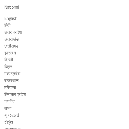
National
English
हिंदी
उत्तर प्रदेश
उत्तराखंड
छत्तीसगढ़
झारखंड
दिल्ली
बिहार
मध्य प्रदेश
राजस्थान
हरियाणा
हिमाचल प्रदेश
অসমীয়া
বাংলা
ગુજરાતી
ಕನ್ನಡ