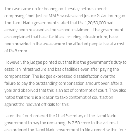
The case came up for hearing on Tuesday before a bench
comprising Chief Justice MM Srivastava and Justice G. Arulmurugan.
The Tamil Nadu government stated that Rs. 1,20,50,000 had
already been released as the second instalment. The government
also explained that basic facilities, including infrastructure, have
been provided in the areas where the affected people live at a cost
of Rs 8 crore.
However, the judges pointed out that it is the government’s duty to
establish infrastructure and basic facilities even after paying the
compensation. The judges expressed dissatisfaction over the
failure to pay the outstanding compensation amount even after a
year and observed that this is an act of contempt of court. They also
noted that there is a reason to take contempt of court action
against the relevant officials for this.
Later, the Court ordered the Chief Secretary of the Tamil Nadu
government to pay the remaining Rs 2.59 crore to the victims. It
also ordered the Tamil Nadu government to file a report within four