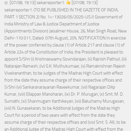
[07/08, 19:13] sekarreporter1:
[07/08, 19:13]
sekarreporter1: (TO BE PUBLISHED IN THE GAZETTE OF INDIA,
PART 1 SECTION 2) No. 1<-13026/05/2025-US.II Government of
India Ministry of Law & Justice Department of Justice
(Appointments Division) Jaisalmer House, 26, Man Singh Road, New
Delhi-110 011, Dated: 07th August, 20%. NOTIFICATION In exercise
of the power conferred by clause (1) of Article 217 and clause (1) of
Article 224 of the Constitution of India, the President is pleased to
appoint S/Shri (i) Krishnaswamy Govindarajan, (ii) Rajnish Pathiyil, (iii)
Natarajan Ramesh, (iv) G.K. Muthukumaar, (v) Ramakrishnan Rajesh
Vivekananthan, to be Judges of the Madras High Court with effect
from the date they assume charge of their respective offices and
S/Shri (vi) Sankaranarayanan Raveekumar, (vii) Nagarajan Dilip
Kumar, (viii) Ellappan Manoharan, (ix) Dr. P. Murugan, (x) Smt. M. D.
Sumathi, (xi) Shanmugam Karthikeyan, (xii) Baluchamy Murugesan,
(xiii) N. Gunasekaran, to be Additional Judges of the Madras High
Court for a period of two years with effect from the date they
assume charge of their respective offices and (xiv) Smt. S. Alli, to be
an Additional Judge of the Madras High Court with effect from the