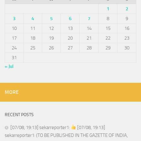
1
2
3
4
5
6
7
8
9
10
11
12
13
14
15
16
17
18
19
20
21
22
23
24
25
26
27
28
29
30
31
« Jul
MORE
RECENT POSTS
[07/08, 19:13] sekarreporter1:
[07/08, 19:13]
sekarreporter1: (TO BE PUBLISHED IN THE GAZETTE OF INDIA,