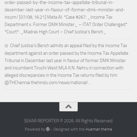
order-passed-by-the-income-tax-appellate-tribunal-in-
december-last-year-in-favour-of-former-dmk-minister-and-
incum/ [07/08, 16:21] Meta AI: *Case #267: _Income Tax
Department v. Former DMK Minister_ – ITAT Order Challenged*
*Court*: _Madras High Court – Chief Justice’s Bench_
Chief Justice’s Bench admits an appeal filed by the Income Tax
department against an order passed by the Income Tax Appellate
Tribunal in December last year in favour of former DMK Minister
and incumbent Tiruchi West MLA K.N. Nehru in connection with
alleged discrepancies in the Income Tax returns filed by him
@THChennai thehindu.com/news/national/…
SEKAR REPORTER © 2026. All Rights Reserved.
Powered by
- Designed with the
Hueman theme