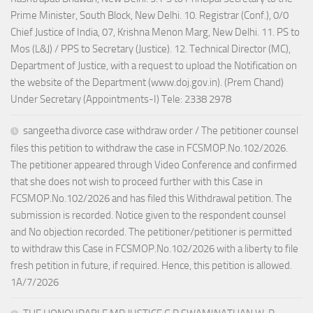
Prime Minister, South Block, New Delhi. 10. Registrar (Conf.), 0/0
Chief Justice of India, 07, Krishna Menon Marg, New Delhi. 11. PS to
Mos (L&J) / PPS to Secretary (Justice). 12. Technical Director (MC),
Department of Justice, with a request to upload the Notification on
the website of the Department (www.doj.gov.in). (Prem Chand)
Under Secretary (Appointments-I) Tele: 2338 2978
sangeetha divorce case withdraw order / The petitioner counsel
files this petition to withdraw the case in FCSMOP.No.102/2026.
The petitioner appeared through Video Conference and confirmed
that she does not wish to proceed further with this Case in
FCSMOP.No.102/2026 and has filed this Withdrawal petition. The
submission is recorded. Notice given to the respondent counsel
and No objection recorded. The petitioner/petitioner is permitted
to withdraw this Case in FCSMOP.No.102/2026 with a liberty to file
fresh petition in future, if required. Hence, this petition is allowed.
1A/7/2026