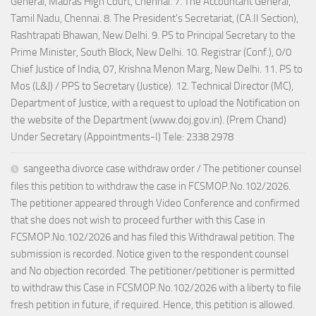
General, Madras High Court, Chennai. 7. The Accountant General,
Tamil Nadu, Chennai. 8. The President's Secretariat, (CA.II Section),
Rashtrapati Bhawan, New Delhi. 9. PS to Principal Secretary to the
Prime Minister, South Block, New Delhi. 10. Registrar (Conf.), 0/0
Chief Justice of India, 07, Krishna Menon Marg, New Delhi. 11. PS to
Mos (L&J) / PPS to Secretary (Justice). 12. Technical Director (MC),
Department of Justice, with a request to upload the Notification on
the website of the Department (www.doj.gov.in). (Prem Chand)
Under Secretary (Appointments-I) Tele: 2338 2978
sangeetha divorce case withdraw order / The petitioner counsel
files this petition to withdraw the case in FCSMOP.No.102/2026.
The petitioner appeared through Video Conference and confirmed
that she does not wish to proceed further with this Case in
FCSMOP.No.102/2026 and has filed this Withdrawal petition. The
submission is recorded. Notice given to the respondent counsel
and No objection recorded. The petitioner/petitioner is permitted
to withdraw this Case in FCSMOP.No.102/2026 with a liberty to file
fresh petition in future, if required. Hence, this petition is allowed.