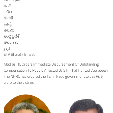
മലയാളം
मराठी
ଓଡିଆ
ਪੰਜਾਬੀ
தமிழ்
తెలుగు
ఆంధ్రప్రదేశ్
తెలంగాణ
اردو
ETV Bharat / Bharat
Madras HC Orders Immediate Disbursement Of Outstanding
Compensation To People Affected By STF That Hunted Veerappan
The NHRC had ordered the Tamil Nadu government to pay Rs 5
crore to the victims