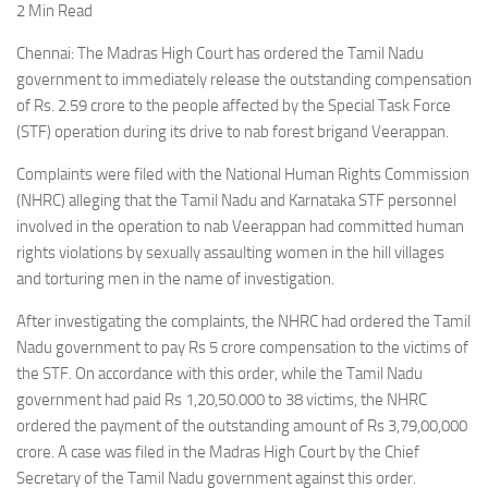
2 Min Read
Chennai: The Madras High Court has ordered the Tamil Nadu
government to immediately release the outstanding compensation
of Rs. 2.59 crore to the people affected by the Special Task Force
(STF) operation during its drive to nab forest brigand Veerappan.
Complaints were filed with the National Human Rights Commission
(NHRC) alleging that the Tamil Nadu and Karnataka STF personnel
involved in the operation to nab Veerappan had committed human
rights violations by sexually assaulting women in the hill villages
and torturing men in the name of investigation.
After investigating the complaints, the NHRC had ordered the Tamil
Nadu government to pay Rs 5 crore compensation to the victims of
the STF. On accordance with this order, while the Tamil Nadu
government had paid Rs 1,20,50.000 to 38 victims, the NHRC
ordered the payment of the outstanding amount of Rs 3,79,00,000
crore. A case was filed in the Madras High Court by the Chief
Secretary of the Tamil Nadu government against this order.