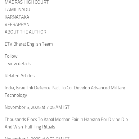
MADRAS HIGH COURT
TAMIL NADU
KARNATAKA
VEERAPPAN
ABOUT THE AUTHOR
ETV Bharat English Team
Follow
…view details
Related Articles
India, Israel Ink Defence Pact To Co-Develop Advanced Military
Technology
November 5, 2025 at 7:05 AM IST
Thousands Flock To Kapal Mochan Fair In Haryana For Divine Dip
And Wish-Fulfilling Rituals