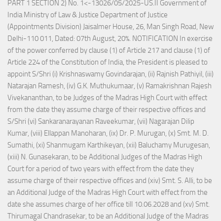
PART 1 SECTION 2) No. 1<-13026/05/2025-US.II Government of
India Ministry of Law & Justice Department of Justice
(Appointments Division) Jaisalmer House, 26, Man Singh Road, New
Delhi-110 011, Dated: 07th August, 20%. NOTIFICATION In exercise
of the power conferred by clause (1) of Article 217 and clause (1) of
Article 224 of the Constitution of India, the President is pleased to
appoint S/Shri (i) Krishnaswamy Govindarajan, (ii) Rajnish Pathiyil, (iii)
Natarajan Ramesh, (iv) G.K. Muthukumaar, (v) Ramakrishnan Rajesh
Vivekananthan, to be Judges of the Madras High Court with effect
from the date they assume charge of their respective offices and
S/Shri (vi) Sankaranarayanan Raveekumar, (vii) Nagarajan Dilip
Kumar, (viii) Ellappan Manoharan, (ix) Dr. P. Murugan, (x) Smt. M. D.
Sumathi, (xi) Shanmugam Karthikeyan, (xii) Baluchamy Murugesan,
(xiii) N. Gunasekaran, to be Additional Judges of the Madras High
Court for a period of two years with effect from the date they
assume charge of their respective offices and (xiv) Smt. S. Alli, to be
an Additional Judge of the Madras High Court with effect from the
date she assumes charge of her office till 10.06.2028 and (xv) Smt.
Thirumagal Chandrasekar, to be an Additional Judge of the Madras