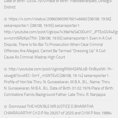
Date of Birth : 03.04.1970 Place of Birth : Pattiveeranpatti, Dindigul
District
https://x.com/i/status/2086096599760146660 [08/08, 19:56]
sekarreporter1: [08/08, 19:55] sekarreporter1:
http://youtube.com/post/Ugkxjw7x39eHeSaC0OuH7_jPTEoGVA4E
si=ncnnl5RzKpsTfId- [08/08, 19:55] sekarreporter1: Even in A Civil
Dispute, There Is No Bar To Prosecution When Clear Criminal
Offences Are Alleged; Cannot Be Termed “Dressing Up” A Civil
Cause As Criminal: Madras High Court
http://youtube.com/post/UgkxbgRXbHQANLsB-fJnBiystW-7h-
4kwgJ6?si=dIEC-SmY_mSNTEvG [08/08, 19:14] sekarreporter1:
Profile of Hon’ble Thiru. N. Gunasekaran, M.B.A., B.L., Name: Thiru.
N. Gunasekaran, M.B.A., B.L. Date of Birth: 01.02.1976 Place of Birth:
Coimbatore Family Background Father: Late Thiru. R. Nanjappa
Dismissed THE HON’BLE MR.JUSTICE D.BHARATHA
CHAKRAVARTHY Crl.O.P.No.29257 of 2025 and Crl.M.P.Nos.19884