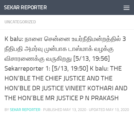
SEKAR REPORTER
Skip to content
UNCATEGORIZED
K balu: நாளை சென்னை உயர்நீதிமன்றத்தில் 3
நீதிபதி அமர்வு முன்பாக டாஸ்மாக் வழக்கு
விசாரணைக்கு வருகிறது [5/13, 19:56]
Sekarreporter 1: [5/13, 19:50] K balu: THE
HON’BLE THE CHIEF JUSTICE AND THE
HON’BLE DR JUSTICE VINEET KOTHARI AND
THE HON’BLE MR JUSTICE P N PRAKASH
BY
SEKAR REPORTER
· PUBLISHED
MAY 13, 2020
· UPDATED
MAY 13, 2020