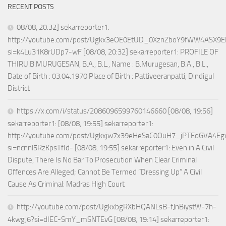
RECENT POSTS
08/08, 20:32] sekarreporter1:
http://youtube.com/post/Ugkx3eOE0EtUD_0XznZboY9fWW4ASX9E
si=k4Lu31K8rUDp7-wF [08/08, 20:32] sekarreporter1: PROFILE OF
THIRU.B.MURUGESAN, B.A., B.L., Name : B.Murugesan, B.A., B.L.,
Date of Birth : 03.04.1970 Place of Birth : Pattiveeranpatti, Dindigul
District
https://x.com/i/status/2086096599760146660 [08/08, 19:56]
sekarreporter1: [08/08, 19:55] sekarreporter1:
http://youtube.com/post/Ugkxjw7x39eHeSaC0OuH7_jPTEoGVA4E
si=ncnnl5RzKpsTfId- [08/08, 19:55] sekarreporter1: Even in A Civil
Dispute, There Is No Bar To Prosecution When Clear Criminal
Offences Are Alleged; Cannot Be Termed “Dressing Up” A Civil
Cause As Criminal: Madras High Court
http://youtube.com/post/UgkxbgRXbHQANLsB-fJnBiystW-7h-
4kwgJ6?si=dIEC-SmY_mSNTEvG [08/08, 19:14] sekarreporter1: