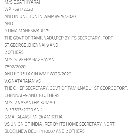
M/S E.SATHIYARAJ
WP 7591/2020
AND INJUNCTION IN WMP 8925/2020
AND
G.UMA MAHESWARI VS
THE GOVT OF TAMILNADU,REP BY ITS SECRETARY , FORT
ST.GEORGE ,CHENNAI 9 AND
2 OTHERS
M/S. S. VEERA RAGHAVAN
7592/2020
AND FOR STAY IN WMP 8926/2020
V.G.NATARAJAN VS
THE CHIEF SECRETARY, GOVT OF TAMILNADU , ST GEORGE FORT,
CHENNAI -9 AND 10 OTHERS
M/S. V.VASANTHA KUMAR
WP 7593/2020 AND
S.MAHALAKSHMI @ AMIRTHA
VS UNION OF INDIA , REP BY ITS HOME SECRETARY, NORTH
BLOCK,NEW DELHI 110007 AND 2 OTHERS