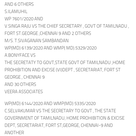
AND 6 OTHERS
S.ILAMUHIL
WP 7601/2020 AND
V.SINGA RAJU VS THE CHIEF SECRETARY , GOVT OF TAMILNADU ,
FORT ST.GEORGE ,CHENNAI 9 AND 2 OTHERS
M/S. T.SIVAGANAN SAMBANDAN
WP(MD) 6139/2020 AND WMP( MD).5329/2020
A.BONYFACE VS
THE SECRETATY TO GOVT,STATE GOVT OF TAMILNADU ,HOME
PROHIBITION AND EXCISE (VI)DEPT , SECRETARIAT, FORT ST
GEORGE , CHENNAI 9
AND 30 OTHERS
VEERA ASSOCIATES
WP(MD) 6144/2020 AND WMP(MD) 5335/2020
C.SELVAKUMAR VS THE SECRETARY TO GOVT , THE STATE
GOVERNMENT OF TAMILNADU, HOME PROHIBITION & EXCISE
DEPT, SECRETARIAT, FORT ST,GEORGE, CHENNAI-9 AND
ANOTHER