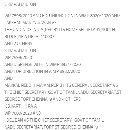
S.JIMRAJ MILTON
WP 7595/2020 AND FOR INJUNCTION IN WMP 8920/2020 AND
LAKSHMI MANIYARASAN VS
THE UNION OF INDIA ,REP BY ITS HOME SECRETARY,NORTH
BLOCK ,NEW DELHI 110007
AND 2 OTHERS
S.JIMRAJ MILTON
WP 7599/2020
AND DISPENSE WITH IN WMP 8931/2020
AND FOR DIRECTION IN WMP 8932/2020
AND
MAKKAL NEEDHI MAIAM,REP BY ITS GENERAL SECRETARY VS
THE CHIEF SECRETARY ,GOVT OF TAMILNADU, SECRETARIAT,ST
GEORGE FORT,CHENNAI 9 AND 4 OTHERS
K.S.KARTHIK RAJA
WP 7600/2020 AND
J.DELIBAN VS THE CHIEF SECRETARY , GOVT OF TAMIL
NADU,SECRETARIAT, FORT ST.GEORGE, CHENNAI 9