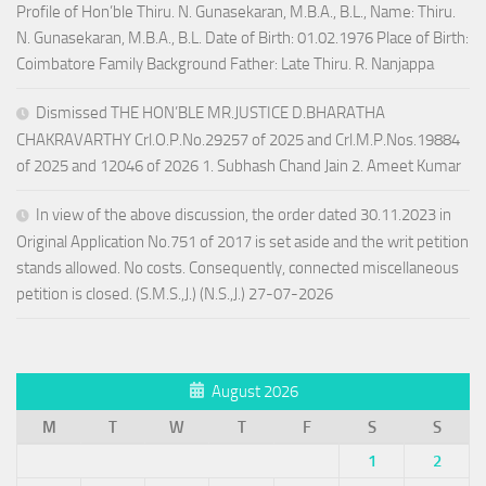
Profile of Hon’ble Thiru. N. Gunasekaran, M.B.A., B.L., Name: Thiru.
N. Gunasekaran, M.B.A., B.L. Date of Birth: 01.02.1976 Place of Birth:
Coimbatore Family Background Father: Late Thiru. R. Nanjappa
Dismissed THE HON’BLE MR.JUSTICE D.BHARATHA
CHAKRAVARTHY Crl.O.P.No.29257 of 2025 and Crl.M.P.Nos.19884
of 2025 and 12046 of 2026 1. Subhash Chand Jain 2. Ameet Kumar
In view of the above discussion, the order dated 30.11.2023 in
Original Application No.751 of 2017 is set aside and the writ petition
stands allowed. No costs. Consequently, connected miscellaneous
petition is closed. (S.M.S.,J.) (N.S.,J.) 27-07-2026
August 2026
M
T
W
T
F
S
S
1
2