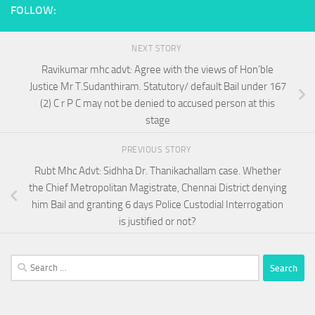
FOLLOW:
NEXT STORY
Ravikumar mhc advt: Agree with the views of Hon’ble
Justice Mr T.Sudanthiram. Statutory/ default Bail under 167
(2) C r P C may not be denied to accused person at this
stage
PREVIOUS STORY
Rubt Mhc Advt: Sidhha Dr. Thanikachallam case. Whether
the Chief Metropolitan Magistrate, Chennai District denying
him Bail and granting 6 days Police Custodial Interrogation
is justified or not?
Search
for: