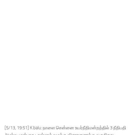
[5/13, 19:51] K balu: நாளை சென்னை உயர்நீதிமன்றத்தில் 3 நீதிபதி