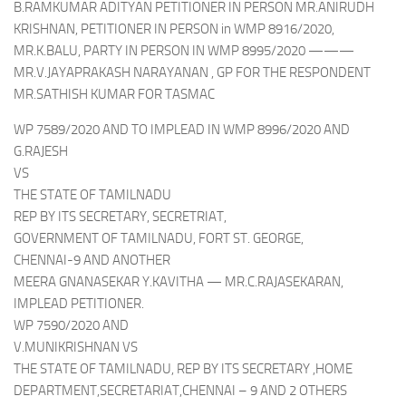
B.RAMKUMAR ADITYAN PETITIONER IN PERSON MR.ANIRUDH
KRISHNAN, PETITIONER IN PERSON in WMP 8916/2020,
MR.K.BALU, PARTY IN PERSON IN WMP 8995/2020 ———
MR.V.JAYAPRAKASH NARAYANAN , GP FOR THE RESPONDENT
MR.SATHISH KUMAR FOR TASMAC
WP 7589/2020 AND TO IMPLEAD IN WMP 8996/2020 AND
G.RAJESH
VS
THE STATE OF TAMILNADU
REP BY ITS SECRETARY, SECRETRIAT,
GOVERNMENT OF TAMILNADU, FORT ST. GEORGE,
CHENNAI-9 AND ANOTHER
MEERA GNANASEKAR Y.KAVITHA — MR.C.RAJASEKARAN,
IMPLEAD PETITIONER.
WP 7590/2020 AND
V.MUNIKRISHNAN VS
THE STATE OF TAMILNADU, REP BY ITS SECRETARY ,HOME
DEPARTMENT,SECRETARIAT,CHENNAI – 9 AND 2 OTHERS