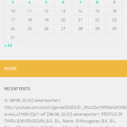
3
4
5
6
7
8
9
10
11
12
13
14
15
16
17
18
19
20
21
22
23
24
25
26
27
28
29
30
31
« Jul
MORE
RECENT POSTS
08/08, 20:32] sekarreporter1:
http://youtube.com/post/Ugkx3eOE0EtUD_0XznZboY9fWW4ASX9E
si=k4Lu31K8rUDp7-wF [08/08, 20:32] sekarreporter1: PROFILE OF
THIRU.B.MURUGESAN, B.A., B.L., Name : B.Murugesan, B.A., B.L.,