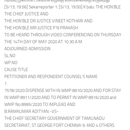
அமர்வு முன்பாக டாஸ்மாக் வழக்கு விசாரணைக்கு வருகிறது
[5/13, 19:56] Sekarreporter 1: [5/13, 19:50] K balu: THE HON’BLE
THE CHIEF JUSTICE AND
THE HON’BLE DR JUSTICE VINEET KOTHARI AND
THE HON’BLE MR JUSTICE P N PRAKASH
TO BE HEARD THROUGH VIDEO CONFERENCING ON THURSDAY
THE 14TH DAY OF MAY 2020 AT 10.30 A.M.
ADJOURNED ADMISSION
SL.NO
WP.NO
CAUSE TITLE
PETITIONER AND RESPONDENT COUNSEL’S NAME
1
7578/2020 DISPENSE WITH IN WMP 8910/2020 AND FOR STAY
IN WMP 8911/2020 AND TO PERMIT IN WMP 8916/2020 and
WMP No.8995/2020 TO IMPLEAD AND
B.RAMKUMAR ADITYAN -VS-
THE CHIEF SECRETARY GOVERNMENT OF TAMILNADU
SECRETARIAT, ST.GEORGE FORT CHENNAI 9. AND 4 OTHERS