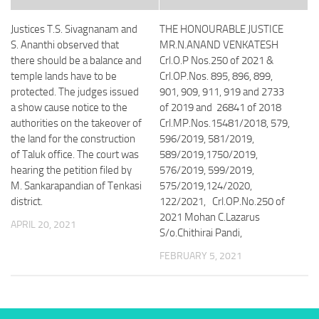
Justices T.S. Sivagnanam and
THE HONOURABLE JUSTICE
S. Ananthi observed that
MR.N.ANAND VENKATESH
there should be a balance and
Crl.O.P Nos.250 of 2021 &
temple lands have to be
Crl.OP.Nos. 895, 896, 899,
protected. The judges issued
901, 909, 911, 919 and 2733
a show cause notice to the
of 2019 and 26841 of 2018
authorities on the takeover of
Crl.MP.Nos.15481/2018, 579,
the land for the construction
596/2019, 581/2019,
of Taluk office. The court was
589/2019,1750/2019,
hearing the petition filed by
576/2019, 599/2019,
M. Sankarapandian of Tenkasi
575/2019,124/2020,
district.
122/2021, Crl.OP.No.250 of
2021 Mohan C.Lazarus
APRIL 20, 2021
S/o.Chithirai Pandi,
FEBRUARY 5, 2021