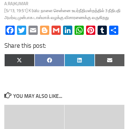
A.RAJKUMAR
[5/13, 19:51] K balu: நாளை சென்னை உயர்நீதிமன்றத்தில் 3 நீதிபதி
அமர்வு முன்பாக டாஸ்மாக் வழக்கு விசாரணைக்கு வருகிறது
Facebook
Twitter
Email
Blogger
Gmail
LinkedIn
WhatsApp
Pinteres
Tumb
Sh
Share this post:
Share
Share
Share
Share
X
Facebook
LinkedIn
Email
on
on
on
on
(Twitter)
YOU MAY ALSO LIKE...