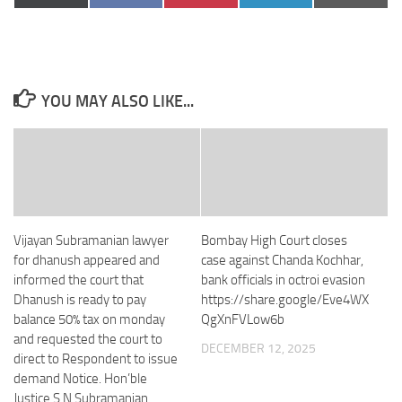
on
on
on
on
on
(Twitter)
YOU MAY ALSO LIKE...
Vijayan Subramanian lawyer
Bombay High Court closes
for dhanush appeared and
case against Chanda Kochhar,
informed the court that
bank officials in octroi evasion
Dhanush is ready to pay
https://share.google/Eve4WX
balance 50% tax on monday
QgXnFVLow6b
and requested the court to
DECEMBER 12, 2025
direct to Respondent to issue
demand Notice. Hon’ble
Justice S.N Subramanian