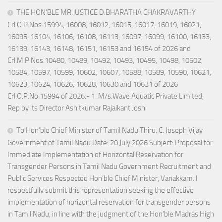
THE HON’BLE MR.JUSTICE D.BHARATHA CHAKRAVARTHY
Crl.O.P.Nos.15994, 16008, 16012, 16015, 16017, 16019, 16021,
16095, 16104, 16106, 16108, 16113, 16097, 16099, 16100, 16133,
16139, 16143, 16148, 16151, 16153 and 16154 of 2026 and
Crl.M.P.Nos.10480, 10489, 10492, 10493, 10495, 10498, 10502,
10584, 10597, 10599, 10602, 10607, 10588, 10589, 10590, 10621,
10623, 10624, 10626, 10628, 10630 and 10631 of 2026
Crl.O.P.No.15994 of 2026:- 1. M/s.Wave Aquatic Private Limited,
Rep by its Director Ashitkumar Rajaikant Joshi
To Hon’ble Chief Minister of Tamil Nadu Thiru. C. Joseph Vijay
Government of Tamil Nadu Date: 20 July 2026 Subject: Proposal for
Immediate Implementation of Horizontal Reservation for
Transgender Persons in Tamil Nadu Government Recruitment and
Public Services Respected Hon’ble Chief Minister, Vanakkam. I
respectfully submit this representation seeking the effective
implementation of horizontal reservation for transgender persons
in Tamil Nadu, in line with the judgment of the Hon’ble Madras High