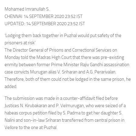
Mohamed Imranullah S.
CHENNAI 14 SEPTEMBER 2020 23:52 IST
UPDATED: 14 SEPTEMBER 2020 23:52 IST
‘Lodging them back together in Puzhal would put safety of the
prisoners at risk’
The Director General of Prisons and Correctional Services on
Monday told the Madras High Court that there was pre-existing
enmity between former Prime Minister Rajiv Gandhi assassination
case convicts Murugan alias V. Sriharan and A.G. Perarivalan.
Therefore, both of them could not be lodged in the same prison, he
added.
The submission was made in a counter-affidavit filed before
Justices N. Kirubakaran and P. Velmurugan, who were seized of a
habeas corpus petition filed by S. Padma to get her daughter S.
Nalini and son-in-law Sriharan transferred from central prison in
Vellore to the one at Puzhal.