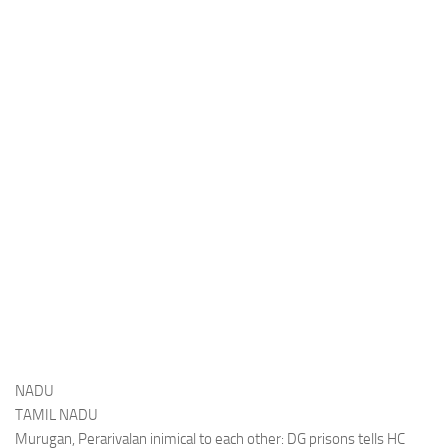
NADU
TAMIL NADU
Murugan, Perarivalan inimical to each other: DG prisons tells HC