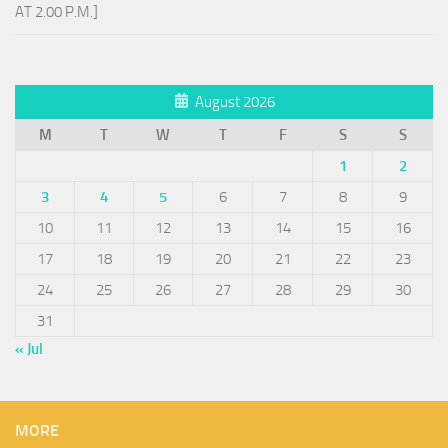
AT 2.00 P.M.]
August 2026
M
T
W
T
F
S
S
1
2
3
4
5
6
7
8
9
10
11
12
13
14
15
16
17
18
19
20
21
22
23
24
25
26
27
28
29
30
31
« Jul
MORE