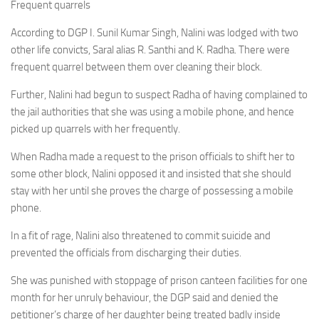
Frequent quarrels
According to DGP I. Sunil Kumar Singh, Nalini was lodged with two
other life convicts, Saral alias R. Santhi and K. Radha. There were
frequent quarrel between them over cleaning their block.
Further, Nalini had begun to suspect Radha of having complained to
the jail authorities that she was using a mobile phone, and hence
picked up quarrels with her frequently.
When Radha made a request to the prison officials to shift her to
some other block, Nalini opposed it and insisted that she should
stay with her until she proves the charge of possessing a mobile
phone.
In a fit of rage, Nalini also threatened to commit suicide and
prevented the officials from discharging their duties.
She was punished with stoppage of prison canteen facilities for one
month for her unruly behaviour, the DGP said and denied the
petitioner’s charge of her daughter being treated badly inside