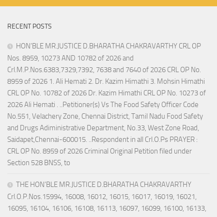
RECENT POSTS
HON’BLE MR.JUSTICE D.BHARATHA CHAKRAVARTHY CRL OP
Nos. 8959, 10273 AND 10782 of 2026 and
Crl.M.P.Nos.6383,7329,7392, 7638 and 7640 of 2026 CRL OP No.
8959 of 2026 1. Ali Hemati 2. Dr. Kazim Himathi 3. Mohsin Himathi
CRL OP No. 10782 of 2026 Dr. Kazim Himathi CRL OP No. 10273 of
2026 Ali Hemati . ..Petitioner(s) Vs The Food Safety Officer Code
No.551, Velachery Zone, Chennai District, Tamil Nadu Food Safety
and Drugs Adiministrative Department, No.33, West Zone Road,
Saidapet,Chennai-600015. ..Respondent in all Crl.O.Ps PRAYER :
CRL OP No. 8959 of 2026 Criminal Original Petition filed under
Section 528 BNSS, to
THE HON’BLE MR.JUSTICE D.BHARATHA CHAKRAVARTHY
Crl.O.P.Nos.15994, 16008, 16012, 16015, 16017, 16019, 16021,
16095, 16104, 16106, 16108, 16113, 16097, 16099, 16100, 16133,