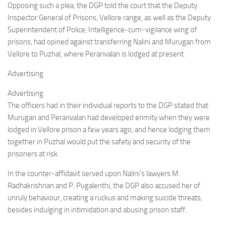
Opposing such a plea, the DGP told the court that the Deputy
Inspector General of Prisons, Vellore range, as well as the Deputy
Superintendent of Police, Intelligence-cum-vigilance wing of
prisons, had opined against transferring Nalini and Murugan from
Vellore to Puzhal, where Perarivalan is lodged at present.
Advertising
Advertising
The officers had in their individual reports to the DGP stated that
Murugan and Perarivalan had developed enmity when they were
lodged in Vellore prison a few years ago, and hence lodging them
together in Puzhal would put the safety and security of the
prisoners at risk.
In the counter-affidavit served upon Nalini’s lawyers M.
Radhakrishnan and P. Pugalenthi, the DGP also accused her of
unruly behaviour, creating a ruckus and making suicide threats,
besides indulging in intimidation and abusing prison staff.