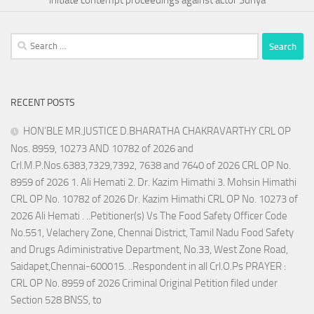
Search
for:
RECENT POSTS
HON’BLE MR.JUSTICE D.BHARATHA CHAKRAVARTHY CRL OP
Nos. 8959, 10273 AND 10782 of 2026 and
Crl.M.P.Nos.6383,7329,7392, 7638 and 7640 of 2026 CRL OP No.
8959 of 2026 1. Ali Hemati 2. Dr. Kazim Himathi 3. Mohsin Himathi
CRL OP No. 10782 of 2026 Dr. Kazim Himathi CRL OP No. 10273 of
2026 Ali Hemati . ..Petitioner(s) Vs The Food Safety Officer Code
No.551, Velachery Zone, Chennai District, Tamil Nadu Food Safety
and Drugs Adiministrative Department, No.33, West Zone Road,
Saidapet,Chennai-600015. ..Respondent in all Crl.O.Ps PRAYER :
CRL OP No. 8959 of 2026 Criminal Original Petition filed under
Section 528 BNSS, to