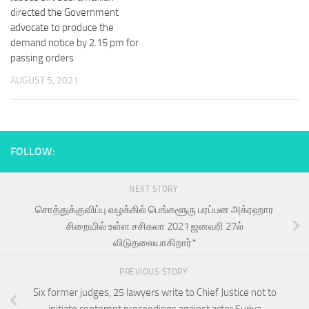
directed the Government
advocate to produce the
demand notice by 2.15 pm for
passing orders
AUGUST 5, 2021
FOLLOW:
NEXT STORY
சொத்துக்குவிப்பு வழக்கில் பெங்களூரு பரப்பன அக்ரஹார
சிறையில் உள்ள சசிகலா 2021 ஜனவரி 27ல்
விடுதலையாகிறார்*
PREVIOUS STORY
Six former judges, 25 lawyers write to Chief Justice not to
initiate contempt proceedings against actor Suriya