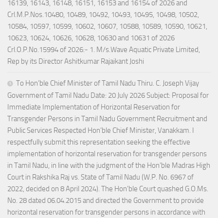
16139, 16143, 16148, 16151, 16153 and 16154 of 2026 and
Crl.M.P.Nos.10480, 10489, 10492, 10493, 10495, 10498, 10502,
10584, 10597, 10599, 10602, 10607, 10588, 10589, 10590, 10621,
10623, 10624, 10626, 10628, 10630 and 10631 of 2026
Crl.O.P.No.15994 of 2026:- 1. M/s.Wave Aquatic Private Limited,
Rep by its Director Ashitkumar Rajaikant Joshi
To Hon’ble Chief Minister of Tamil Nadu Thiru. C. Joseph Vijay
Government of Tamil Nadu Date: 20 July 2026 Subject: Proposal for
Immediate Implementation of Horizontal Reservation for
Transgender Persons in Tamil Nadu Government Recruitment and
Public Services Respected Hon’ble Chief Minister, Vanakkam. I
respectfully submit this representation seeking the effective
implementation of horizontal reservation for transgender persons
in Tamil Nadu, in line with the judgment of the Hon’ble Madras High
Court in Rakshika Raj vs. State of Tamil Nadu (W.P. No. 6967 of
2022, decided on 8 April 2024). The Hon’ble Court quashed G.O.Ms.
No. 28 dated 06.04.2015 and directed the Government to provide
horizontal reservation for transgender persons in accordance with