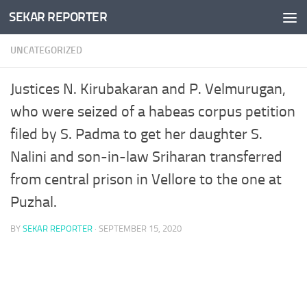
SEKAR REPORTER
Skip to content
UNCATEGORIZED
Justices N. Kirubakaran and P. Velmurugan,
who were seized of a habeas corpus petition
filed by S. Padma to get her daughter S.
Nalini and son-in-law Sriharan transferred
from central prison in Vellore to the one at
Puzhal.
BY
SEKAR REPORTER
·
SEPTEMBER 15, 2020