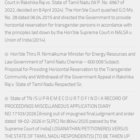
Court in Rakshika Raj vs. State of Tamil Nadu (W.P. No. 6967 of
2022, decided on 8 April 2024). The Hon’ble Court quashed G.O.Ms.
No. 28 dated 06.04.2015 and directed the Government to provide
horizontal reservation for transgender persons in accordance with
the principles laid down by the Hon’ble Supreme Court in NALSA v.
Union of India (2014).
Hon’ble Thiru R. Nirmalkumar Minister for Energy Resources and
Law Government of Tamil Nadu Chennai – 600 009 Subject:
Proposal for Providing Horizontal Reservation to the Transgender
Community and Withdrawal of the Government Appeal in Rakshika
Raj v. State of Tamil Nadu Respected Sir,
State of TN /S U P R E M E C O U R T O F I N D I A RECORD OF
PROCEEDINGS MISCELLANEOUS APPLICATION DIARY
NO.17103/2026 [Arising out of impugned final judgment and order
dated 18-02-2026 in SLP(C) No.8044/2025 passed by the
Supreme Court of India] LOGANATHAN PETITIONER(S) VERSUS
THE STATE OF TAMIL NADU RESPONDENT(S) [TO BE TAKEN UP