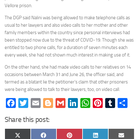
Vellore prison.
The DGP said Nalini was being allowed to make telephone calls as
usual to her lawyers and also video calls to her mother and other
family members within the country since personal interviews had
been stopped now due to the threat of COVID-19. Though she was
entitled to two phone calls, for a duration of seven minutes each
every week, she had not shown much interest in making use of it.
On the other hand, she had made video calls to her relatives on 14
occasions between March 31 and June 26, the officer said, and
termed as a blatant lie the petitioner’s claim that other prisoners
were being allowed to talk to their lawyers, too, on video call.
Facebook
Twitter
Email
Blogger
Gmail
LinkedIn
WhatsApp
Pinteres
Tumb
Sh
Share this post:
Share
Share
Share
Share
Share
X
Facebook
Pinterest
LinkedIn
Email