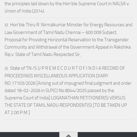
the principles laid down by the Hon’ble Supreme Court in NALSA v.
Union of India (2014).
Hon’ble Thiru R. Nirmalkumar Minister for Energy Resources and
Law Government of Tamil Nadu Chennai – 600 009 Subject:
Proposal for Providing Horizontal Reservation to the Transgender
Community and Withdrawal of the Government Appeal in Rakshika
Raj v. State of Tamil Nadu Respected Sir,
State of TN /S U P R E M E C O U R T O F I N D I A RECORD OF
PROCEEDINGS MISCELLANEOUS APPLICATION DIARY
NO.17103/2026 [Arising out of impugned final judgment and order
dated 18-02-2026 in SLP(C) No.8044/2025 passed by the
Supreme Court of India] LOGANATHAN PETITIONER(S) VERSUS
THE STATE OF TAMIL NADU RESPONDENT(S) [TO BE TAKEN UP
AT 2.00 P.M.]