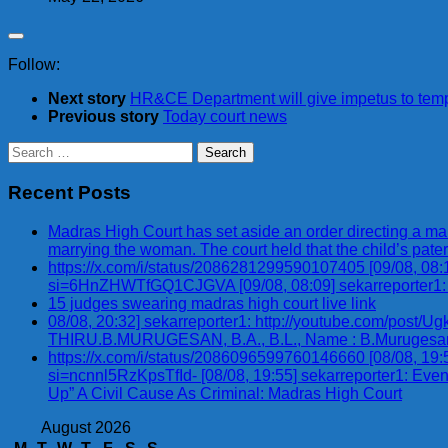
Follow:
Next story
HR&CE Department will give impetus to templ
Previous story
Today court news
Search
for:
Recent Posts
Madras High Court has set aside an order directing a man,
marrying the woman. The court held that the child’s pater
https://x.com/i/status/2086281299590107405 [09/08, 0
si=6HnZHWTfGQ1CJGVA [09/08, 08:09] sekarreporter1
15 judges swearing madras high court live link
08/08, 20:32] sekarreporter1: http://youtube.com/p
THIRU.B.MURUGESAN, B.A., B.L., Name : B.Murugesan, B.A.,
https://x.com/i/status/2086096599760146660 [08/08, 1
si=ncnnl5RzKpsTfId- [08/08, 19:55] sekarreporter1: Eve
Up” A Civil Cause As Criminal: Madras High Court
August 2026