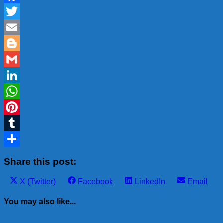
Facebook
Twitter
Email
Blogger
Gmail
LinkedIn
WhatsApp
Pinterest
Tumblr
Share
Share this post:
Share
Share
Share
Share
X (Twitter)
Facebook
LinkedIn
Email
on
on
on
on
You may also like...