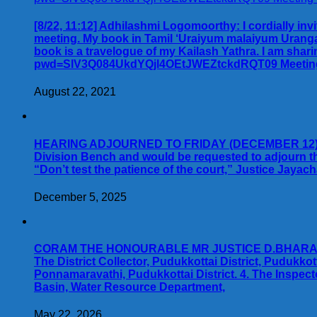
[8/22, 11:12] Adhilashmi Logomoorthy: I cordially inv
meeting. My book in Tamil ‘Uraiyum malaiyum Uranga
book is a travelogue of my Kailash Yathra. I am shar
pwd=SlV3Q084UkdYQjl4OEtJWEZtckdRQT09 Meeting ID:
August 22, 2021
HEARING ADJOURNED TO FRIDAY (DECEMBER 12). Advo
Division Bench and would be requested to adjourn t
“Don’t test the patience of the court,” Justice Jay
December 5, 2025
CORAM THE HONOURABLE MR JUSTICE D.BHARATHA C
The District Collector, Pudukkottai District, Pudukko
Ponnamaravathi, Pudukkottai District. 4. The Inspect
Basin, Water Resource Department,
May 22, 2026