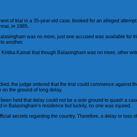
 of trial in a 35-year-old case, booked for an alleged attempt
nnai, in 1985.
alasingham was no more, just one accused was available for tria
 to another.
Kritika Kamal that though Balasingham was no more, other witne
, the judge ordered that the trial could commence against th
 on the ground of long delay.
been held that delay could not be a sole ground to quash a case,
in Balasingham’s residence but luckily, no one was injured.
cial secrets regarding the country. Therefore, a delay or loss o