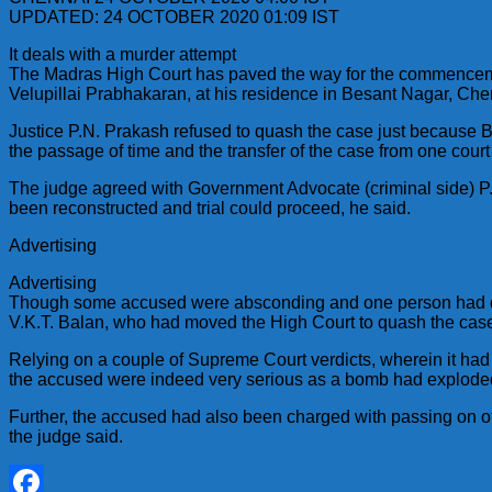
UPDATED: 24 OCTOBER 2020 01:09 IST
It deals with a murder attempt
The Madras High Court has paved the way for the commencement
Velupillai Prabhakaran, at his residence in Besant Nagar, Che
Justice P.N. Prakash refused to quash the case just because B
the passage of time and the transfer of the case from one court
The judge agreed with Government Advocate (criminal side) P. 
been reconstructed and trial could proceed, he said.
Advertising
Advertising
Though some accused were absconding and one person had died
V.K.T. Balan, who had moved the High Court to quash the case
Relying on a couple of Supreme Court verdicts, wherein it had 
the accused were indeed very serious as a bomb had exploded 
Further, the accused had also been charged with passing on offi
the judge said.