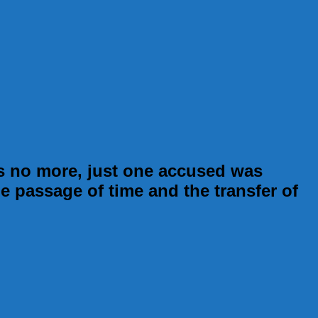
s no more, just one accused was
he passage of time and the transfer of