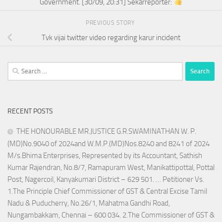
Government. [30/09, 20:31] Sekarreporter:
PREVIOUS STORY
Tvk vijai twitter video regarding karur incident
Search
for:
RECENT POSTS
THE HONOURABLE MR.JUSTICE G.R.SWAMINATHAN W. P.
(MD)No.9040 of 2024and W.M.P.(MD)Nos.8240 and 8241 of 2024
M/s.Bhima Enterprises, Represented by its Accountant, Sathish
Kumar Rajendran, No.8/7, Ramapuram West, Manikattipottal, Pottal
Post, Nagercoil, Kanyakumari District – 629 501. … Petitioner Vs.
1.The Principle Chief Commissioner of GST & Central Excise Tamil
Nadu & Puducherry, No.26/1, Mahatma Gandhi Road,
Nungambakkam, Chennai – 600 034. 2.The Commissioner of GST &