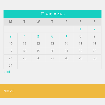
August 2026
M
T
W
T
F
S
S
1
2
3
4
5
6
7
8
9
10
11
12
13
14
15
16
17
18
19
20
21
22
23
24
25
26
27
28
29
30
31
« Jul
MORE