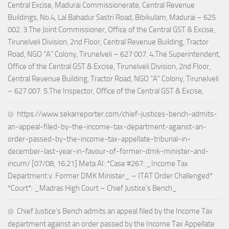
Central Excise, Madurai Commissionerate, Central Revenue
Buildings, No.4, Lal Bahadur Sastri Road, Bibikulam, Madurai – 625
002. 3.The Joint Commissioner, Office of the Central GST & Excise,
Tirunelveli Division, 2nd Floor, Central Revenue Building, Tractor
Road, NGO “A” Colony, Tirunelveli – 627 007. 4.The Superintendent,
Office of the Central GST & Excise, Tirunelveli Division, 2nd Floor,
Central Revenue Building, Tractor Road, NGO “A” Colony, Tirunelveli
– 627 007. 5.The Inspector, Office of the Central GST & Excise,
https://www.sekarreporter.com/chief-justices-bench-admits-
an-appeal-filed-by-the-income-tax-department-against-an-
order-passed-by-the-income-tax-appellate-tribunal-in-
december-last-year-in-favour-of-former-dmk-minister-and-
incum/ [07/08, 16:21] Meta AI: *Case #267: _Income Tax
Department v. Former DMK Minister_ – ITAT Order Challenged*
*Court*: _Madras High Court – Chief Justice’s Bench_
Chief Justice’s Bench admits an appeal filed by the Income Tax
department against an order passed by the Income Tax Appellate