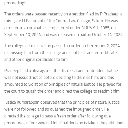
proceedings.
The orders were passed recently on a petition filed by P Pradeep, a
third year LLB student of the Central Law College, Salem. He was
arrested in a criminal case registered under NDPS Act, 1985, on
September 10, 2024, and was released on bail on October 14, 2024.
The college administration passed an order on December 2, 2024,
dismissing him from the college and sent his transfer certificate
and other original certificates to him.
Pradeep filed a plea against the dismissal and contended that he
was not issued notice before deciding to dismiss him; and this
amounted to violation of principles of natural justice. He prayed for
the court to quash the order and direct the college to readmit him.
Justice Kumarappan observed that the principles of natural justice
were not followed and so quashed the impugned order. He
directed the college to pass a fresh order after following due
procedures in four weeks. Until final decision is taken, the petitioner