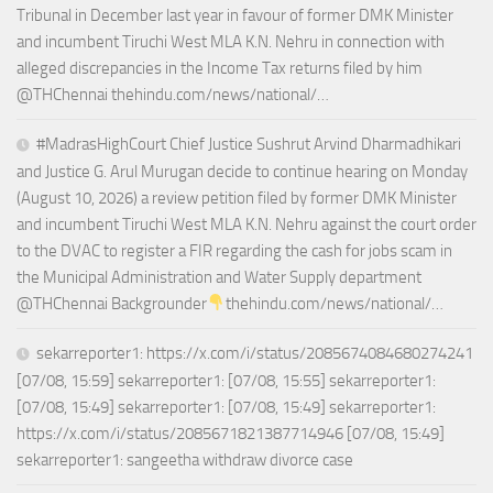
Tribunal in December last year in favour of former DMK Minister
and incumbent Tiruchi West MLA K.N. Nehru in connection with
alleged discrepancies in the Income Tax returns filed by him
@THChennai thehindu.com/news/national/…
#MadrasHighCourt Chief Justice Sushrut Arvind Dharmadhikari
and Justice G. Arul Murugan decide to continue hearing on Monday
(August 10, 2026) a review petition filed by former DMK Minister
and incumbent Tiruchi West MLA K.N. Nehru against the court order
to the DVAC to register a FIR regarding the cash for jobs scam in
the Municipal Administration and Water Supply department
@THChennai Backgrounder
thehindu.com/news/national/…
sekarreporter1: https://x.com/i/status/2085674084680274241
[07/08, 15:59] sekarreporter1: [07/08, 15:55] sekarreporter1:
[07/08, 15:49] sekarreporter1: [07/08, 15:49] sekarreporter1:
https://x.com/i/status/2085671821387714946 [07/08, 15:49]
sekarreporter1: sangeetha withdraw divorce case