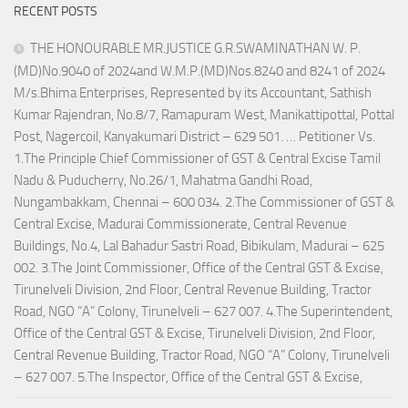
RECENT POSTS
THE HONOURABLE MR.JUSTICE G.R.SWAMINATHAN W. P.
(MD)No.9040 of 2024and W.M.P.(MD)Nos.8240 and 8241 of 2024
M/s.Bhima Enterprises, Represented by its Accountant, Sathish
Kumar Rajendran, No.8/7, Ramapuram West, Manikattipottal, Pottal
Post, Nagercoil, Kanyakumari District – 629 501. … Petitioner Vs.
1.The Principle Chief Commissioner of GST & Central Excise Tamil
Nadu & Puducherry, No.26/1, Mahatma Gandhi Road,
Nungambakkam, Chennai – 600 034. 2.The Commissioner of GST &
Central Excise, Madurai Commissionerate, Central Revenue
Buildings, No.4, Lal Bahadur Sastri Road, Bibikulam, Madurai – 625
002. 3.The Joint Commissioner, Office of the Central GST & Excise,
Tirunelveli Division, 2nd Floor, Central Revenue Building, Tractor
Road, NGO “A” Colony, Tirunelveli – 627 007. 4.The Superintendent,
Office of the Central GST & Excise, Tirunelveli Division, 2nd Floor,
Central Revenue Building, Tractor Road, NGO “A” Colony, Tirunelveli
– 627 007. 5.The Inspector, Office of the Central GST & Excise,