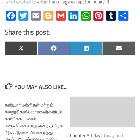
is not entitled to enter the college except for inquiry, th
Facebook
Twitter
Email
Blogger
Gmail
LinkedIn
WhatsApp
Pinteres
Tumb
Sh
Share this post:
Share
Share
Share
Share
X
Facebook
LinkedIn
Email
on
on
on
on
(Twitter)
YOU MAY ALSO LIKE...
தனியார் பள்ளிகள் மற்றும்
கல்லூரிகளில் மாணவர்களிடம்
கல்விக்கட்டணம்
வசூலிக்ககூடாது என்ற தமிழக
அரசு ஆணையினை ரத்து
Counter Affidavit today and
செய்ய வேண்டுமென அகில