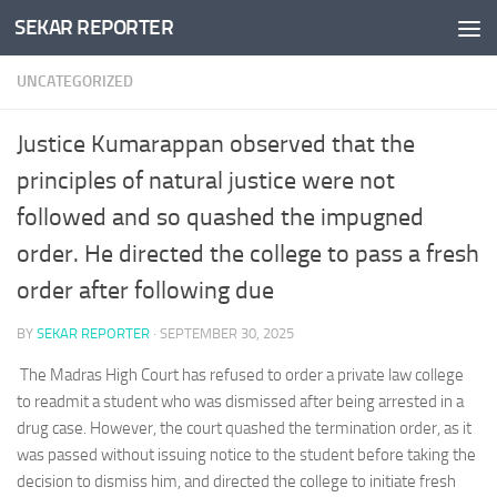
SEKAR REPORTER
Skip to content
UNCATEGORIZED
Justice Kumarappan observed that the
principles of natural justice were not
followed and so quashed the impugned
order. He directed the college to pass a fresh
order after following due
BY
SEKAR REPORTER
·
SEPTEMBER 30, 2025
The Madras High Court has refused to order a private law college
to readmit a student who was dismissed after being arrested in a
drug case. However, the court quashed the termination order, as it
was passed without issuing notice to the student before taking the
decision to dismiss him, and directed the college to initiate fresh