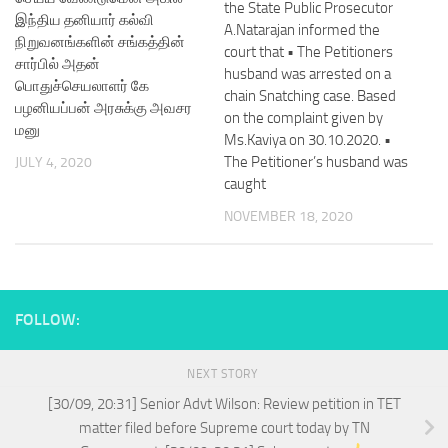
the State Public Prosecutor
இந்திய தனியார் கல்வி
A.Natarajan informed the
நிறுவனங்களின் சங்கத்தின்
court that • The Petitioners
சார்பில் அதன்
husband was arrested on a
பொதுச்செயலாளர் கே
chain Snatching case. Based
பழனியப்பன் அரசுக்கு அவசர
on the complaint given by
மனு
Ms.Kaviya on 30.10.2020. •
The Petitioner’s husband was
JULY 4, 2020
caught
NOVEMBER 18, 2020
FOLLOW:
NEXT STORY
[30/09, 20:31] Senior Advt Wilson: Review petition in TET
matter filed before Supreme court today by TN