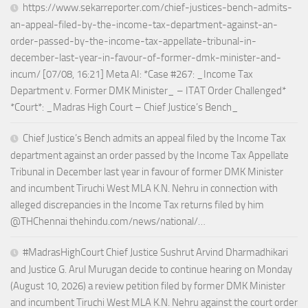
https://www.sekarreporter.com/chief-justices-bench-admits-
an-appeal-filed-by-the-income-tax-department-against-an-
order-passed-by-the-income-tax-appellate-tribunal-in-
december-last-year-in-favour-of-former-dmk-minister-and-
incum/ [07/08, 16:21] Meta AI: *Case #267: _Income Tax
Department v. Former DMK Minister_ – ITAT Order Challenged*
*Court*: _Madras High Court – Chief Justice’s Bench_
Chief Justice’s Bench admits an appeal filed by the Income Tax
department against an order passed by the Income Tax Appellate
Tribunal in December last year in favour of former DMK Minister
and incumbent Tiruchi West MLA K.N. Nehru in connection with
alleged discrepancies in the Income Tax returns filed by him
@THChennai thehindu.com/news/national/…
#MadrasHighCourt Chief Justice Sushrut Arvind Dharmadhikari
and Justice G. Arul Murugan decide to continue hearing on Monday
(August 10, 2026) a review petition filed by former DMK Minister
and incumbent Tiruchi West MLA K.N. Nehru against the court order