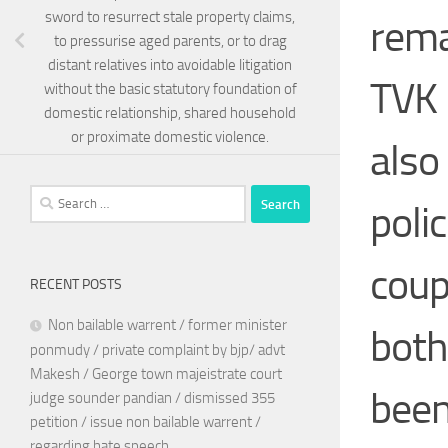
sword to resurrect stale property claims,
rema
to pressurise aged parents, or to drag
distant relatives into avoidable litigation
TVK 
without the basic statutory foundation of
domestic relationship, shared household
or proximate domestic violence.
also
Search
polic
for:
coup
RECENT POSTS
Non bailable warrent / former minister
both
ponmudy / private complaint by bjp/ advt
Makesh / George town majeistrate court
been
judge sounder pandian / dismissed 355
petition / issue non bailable warrent /
regarding hate speech