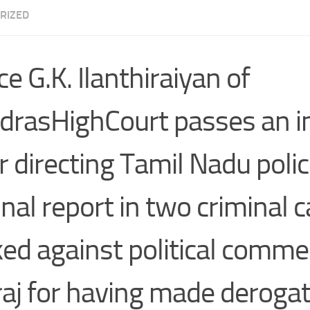
RIZED
ce G.K. Ilanthiraiyan of
rasHighCourt passes an i
r directing Tamil Nadu polic
final report in two criminal 
ed against political comme
aj for having made deroga