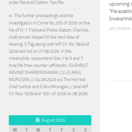
order Neutral Citation: Yes/No
upcoming 
“Parasakthi
The further proceedings and the
Sivakarthi
investigation in Crime No.205 of 2026 on the
DECEMBER 2
file of D-1 Triplicane Police Station, Chennai,
shall remain stayed till the next date of
hearing. 5.Tag along with WP Crl. No.1840 of
2026 and list on 27.08.2026. In the
meanwhile, respondent Nos.1 to 5 and 7
may file their counter-affidavits. (SUSHRUT
ARVIND DHARMADHIKARI, CJ.) (G.ARUL
MURUGAN, J.) 04.08.2026 sra The Hon’ble
Chief Justice and G.Arul Murugan, J. (sra) WP
Crl. Nos.1928 and 1931 of 2026 04.08.2026
August 2026
M
T
W
T
F
S
S