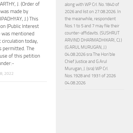
RTHY, J. (Order of
along with WP Crl. No.1840 of
t was made by
2026 and list on 27.08.2026. In
PADHYAY, J.) This
the meanwhile, respondent
ion (Public Interest
Nos.1 to 5 and 7 may file their
counter-affidavits. (SUSHRUT
n) was mentioned
ARVIND DHARMADHIKARI, CJ.)
 circulation today,
(G.ARUL MURUGAN, J.)
 permitted. The
04.08.2026 sra The Hon’ble
use of this petition
Chief Justice and G.Arul
under:-
Murugan, J. (sra) WP Crl.
8, 2022
Nos.1928 and 1931 of 2026
04.08.2026