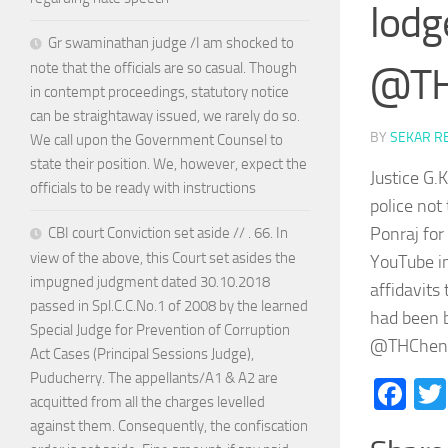
lodg
Gr swaminathan judge /I am shocked to
note that the officials are so casual. Though
@TH
in contempt proceedings, statutory notice
can be straightaway issued, we rarely do so.
BY
SEKAR R
We call upon the Government Counsel to
state their position. We, however, expect the
Justice G.
officials to be ready with instructions
police not
Ponraj fo
CBI court Conviction set aside // . 66. In
view of the above, this Court set asides the
YouTube in
impugned judgment dated 30.10.2018
affidavits
passed in Spl.C.C.No.1 of 2008 by the learned
had been b
Special Judge for Prevention of Corruption
@THChenn
Act Cases (Principal Sessions Judge),
Puducherry. The appellants/A1 & A2 are
Fa
acquitted from all the charges levelled
against them. Consequently, the confiscation