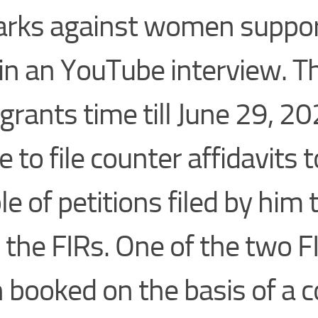
rks against women suppor
in an YouTube interview. T
 grants time till June 29, 20
e to file counter affidavits t
le of petitions filed by him
 the FIRs. One of the two F
 booked on the basis of a 