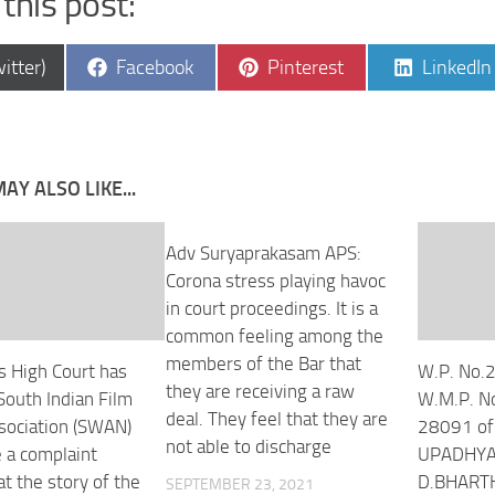
this post:
e
Share
Share
Share
itter)
Facebook
Pinterest
LinkedIn
on
on
on
AY ALSO LIKE...
Adv Suryaprakasam APS:
Corona stress playing havoc
in court proceedings. It is a
common feeling among the
members of the Bar that
 High Court has
W.P. No.
they are receiving a raw
South Indian Film
W.M.P. N
deal. They feel that they are
sociation (SWAN)
28091 of
not able to discharge
 a complaint
UPADHYAY
at the story of the
D.BHART
SEPTEMBER 23, 2021