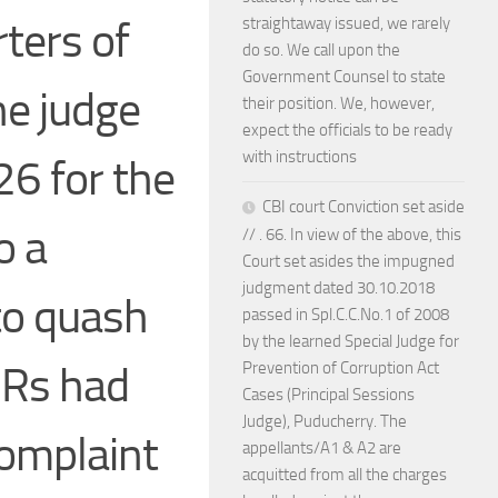
ters of
straightaway issued, we rarely
do so. We call upon the
Government Counsel to state
he judge
their position. We, however,
expect the officials to be ready
with instructions
26 for the
CBI court Conviction set aside
o a
// . 66. In view of the above, this
Court set asides the impugned
judgment dated 30.10.2018
 to quash
passed in Spl.C.C.No.1 of 2008
by the learned Special Judge for
IRs had
Prevention of Corruption Act
Cases (Principal Sessions
Judge), Puducherry. The
complaint
appellants/A1 & A2 are
acquitted from all the charges