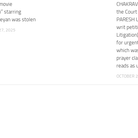
movie
CHAKRAVA
” starring
the Cour
keyan was stolen
PARESH U
writ petit
7, 2025
Litigatio
for urgent
which was
prayer cla
reads as 
OCTOBER 2