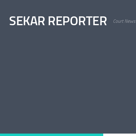
Skip to content
SEKAR REPORTER
Court News