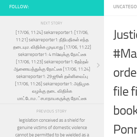
FOLLOW:
UNCATEGO
NEXT STORY
Justi
[17/06, 11:24] sekarreporter1: [17/06,
11:21] sekarreporter1: நீதிபதிகள் எந்த
தடையும. விதிக்க முடியாது [17/06, 11:22]
#Mad
sekarreporter1: 4 mlaவுக்கு நோட்டீசு
[17/06, 11:23] sekarreporter1: தேர்தல்
orde
ஆணையத்துக்கு நோட்டீசு [17/06, 11:24]
sekarreporter1: 29 ஜூன் தள்ளிவைப்பு
[17/06, 11:26] sekarreporter1: அதிமுக
file 
வழக்கு தடை விதிக்க
மாட்டோம.்சபாநாயகருக்கு நோட்டீசு
book
PREVIOUS STORY
legislation conceived as a shield for
Ponr
genuine victims of domestic violence
cannot be permitted to be wielded as a