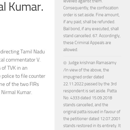
levelled against them.
al Kumar.
Consequently, the confiscation
order is set aside. Fine amount,
if any paid, shall be refunded.
Bail bond, if any executed, shall
stand cancelled. 67. Accordingly,
these Criminal Appeals are
allowed.
 directing Tamil Nadu
tical commentator V.
Judge krishnan Ramasamy
 of TVK in an
/In view of the above, the
police to file counter
impugned order dated
One of the two FIRs
22.11.2022 passed by the 3rd
respondent is set aside. Patta
. Nirmal Kumar.
No. 4333 dated 15.09.2018
stands cancelled, and the
original patta issued in favour of
the petitioner dated 12.07.2001
stands restored in its entirety. It