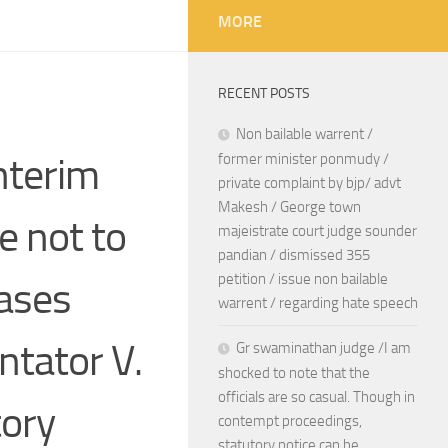
MORE
RECENT POSTS
Non bailable warrent /
nterim
former minister ponmudy /
private complaint by bjp/ advt
Makesh / George town
e not to
majeistrate court judge sounder
pandian / dismissed 355
petition / issue non bailable
cases
warrent / regarding hate speech
ntator V.
Gr swaminathan judge /I am
shocked to note that the
officials are so casual. Though in
tory
contempt proceedings,
statutory notice can be