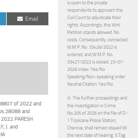
is open to the private
respondents to approach the
Civil Court to adjudicate their
Share
Email
on
rights. Accordingly, this Writ
Petition stands allowed. No
costs. Consequently, connected
W.M.P. No. 33426/2022 is
ordered, and W.M.P. No.
33427/2022 is closed. 23-07-
2026 Index: Yes/No
Speaking/Non-speaking order
Neutral Citation: Yes/No
The further proceedings and
28807 of 2022 and
the investigation in Crime
os.28088 and
No.205 of 2026 on the file of D-
 2022 PARESH
1 Triplicane Police Station,
, J. and
Chennai, shall remain stayed till
HA
the next date of hearing. 5.Tag