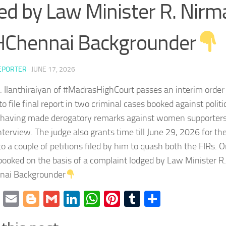
ed by Law Minister R. Nirm
Chennai Backgrounder
EPORTER
·
JUNE 17, 2026
K. Ilanthiraiyan of #MadrasHighCourt passes an interim order
 to file final report in two criminal cases booked against poli
r having made derogatory remarks against women supporters
terview. The judge also grants time till June 29, 2026 for the 
 to a couple of petitions filed by him to quash both the FIRs. 
ooked on the basis of a complaint lodged by Law Minister R
ai Backgrounder
cebook
Twitter
Email
Blogger
Gmail
LinkedIn
WhatsApp
Pinterest
Tumblr
Share