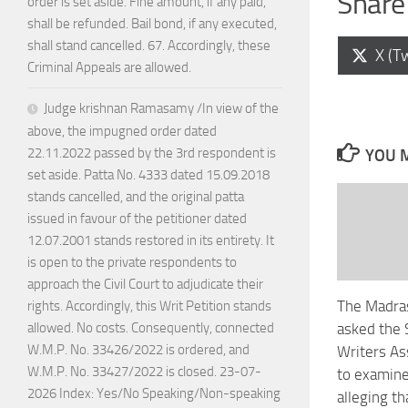
Share 
order is set aside. Fine amount, if any paid,
shall be refunded. Bail bond, if any executed,
shall stand cancelled. 67. Accordingly, these
Shar
X (Tw
Criminal Appeals are allowed.
on
Judge krishnan Ramasamy /In view of the
above, the impugned order dated
22.11.2022 passed by the 3rd respondent is
YOU M
set aside. Patta No. 4333 dated 15.09.2018
stands cancelled, and the original patta
issued in favour of the petitioner dated
12.07.2001 stands restored in its entirety. It
is open to the private respondents to
approach the Civil Court to adjudicate their
The Madras
rights. Accordingly, this Writ Petition stands
asked the 
allowed. No costs. Consequently, connected
W.M.P. No. 33426/2022 is ordered, and
Writers As
W.M.P. No. 33427/2022 is closed. 23-07-
to examine
2026 Index: Yes/No Speaking/Non-speaking
alleging th