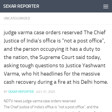
SEKAR REPORTER
Skip to content
UNCATEGORIZED
judge varma case orders reserved The Chief
Justice of India’s office is “not a post office”,
and the person occupying it has a duty to
the nation, the Supreme Court said today,
asking tough questions to Justice Yashwant
Varma, who hit headlines for the massive
cash recovery during a fire at his Delhi home.
BY
SEKAR REPORTER
·
JULY 31, 2025
NDTV news judge varma case orders reserved
The Chief Justice of India’s office is “not a post office”, and the