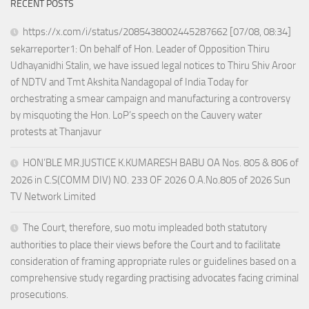
RECENT POSTS
https://x.com/i/status/2085438002445287662 [07/08, 08:34]
sekarreporter1: On behalf of Hon. Leader of Opposition Thiru
Udhayanidhi Stalin, we have issued legal notices to Thiru Shiv Aroor
of NDTV and Tmt Akshita Nandagopal of India Today for
orchestrating a smear campaign and manufacturing a controversy
by misquoting the Hon. LoP’s speech on the Cauvery water
protests at Thanjavur
HON’BLE MR.JUSTICE K.KUMARESH BABU OA Nos. 805 & 806 of
2026 in C.S(COMM DIV) NO. 233 OF 2026 O.A.No.805 of 2026 Sun
TV Network Limited
The Court, therefore, suo motu impleaded both statutory
authorities to place their views before the Court and to facilitate
consideration of framing appropriate rules or guidelines based on a
comprehensive study regarding practising advocates facing criminal
prosecutions.