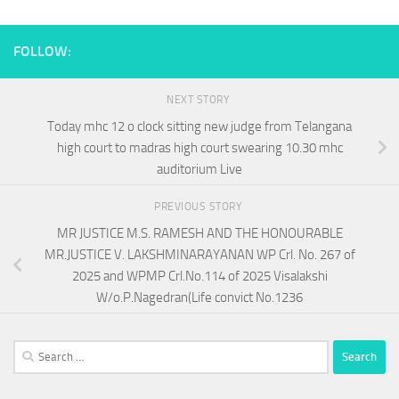
FOLLOW:
NEXT STORY
Today mhc 12 o clock sitting new judge from Telangana
high court to madras high court swearing 10.30 mhc
auditorium Live
PREVIOUS STORY
MR JUSTICE M.S. RAMESH AND THE HONOURABLE
MR.JUSTICE V. LAKSHMINARAYANAN WP Crl. No. 267 of
2025 and WPMP Crl.No.114 of 2025 Visalakshi
W/o.P.Nagedran(Life convict No.1236
Search
for: