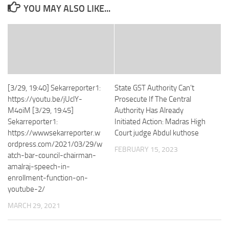
YOU MAY ALSO LIKE...
[3/29, 19:40] Sekarreporter1:
State GST Authority Can’t
https://youtu.be/jUclY-
Prosecute If The Central
M4oiM [3/29, 19:45]
Authority Has Already
Sekarreporter1:
Initiated Action: Madras High
https://wwwsekarreporter.w
Court judge Abdul kuthose
ordpress.com/2021/03/29/w
FEBRUARY 15, 2023
atch-bar-council-chairman-
amalraj-speech-in-
enrollment-function-on-
youtube-2/
MARCH 29, 2021