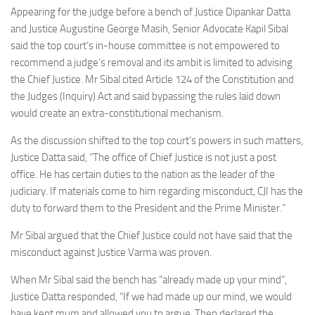
Appearing for the judge before a bench of Justice Dipankar Datta
and Justice Augustine George Masih, Senior Advocate Kapil Sibal
said the top court’s in-house committee is not empowered to
recommend a judge’s removal and its ambit is limited to advising
the Chief Justice. Mr Sibal cited Article 124 of the Constitution and
the Judges (Inquiry) Act and said bypassing the rules laid down
would create an extra-constitutional mechanism.
As the discussion shifted to the top court’s powers in such matters,
Justice Datta said, “The office of Chief Justice is not just a post
office. He has certain duties to the nation as the leader of the
judiciary. If materials come to him regarding misconduct, CJI has the
duty to forward them to the President and the Prime Minister.”
Mr Sibal argued that the Chief Justice could not have said that the
misconduct against Justice Varma was proven.
When Mr Sibal said the bench has “already made up your mind”,
Justice Datta responded, “If we had made up our mind, we would
have kept mum and allowed you to argue. Then declared the