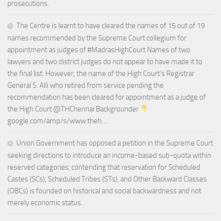
prosecutions.
The Centre is learnt to have cleared the names of 15 out of 19
names recommended by the Supreme Court collegium for
appointment as judges of #MadrasHighCourt Names of two
lawyers and two district judges do not appear to have made it to
the final list. However, the name of the High Court’s Registrar
General S. Alli who retired from service pending the
recommendation has been cleared for appointment as a judge of
the High Court @THChennai Backgrounder
google.com/amp/s/www.theh…
Union Government has opposed a petition in the Supreme Court
seeking directions to introduce an income-based sub-quota within
reserved categories, contending that reservation for Scheduled
Castes (SCs), Scheduled Tribes (STs), and Other Backward Classes
(OBCs) is founded on historical and social backwardness and not
merely economic status.