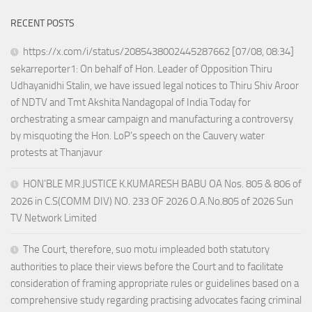
RECENT POSTS
https://x.com/i/status/2085438002445287662 [07/08, 08:34]
sekarreporter1: On behalf of Hon. Leader of Opposition Thiru
Udhayanidhi Stalin, we have issued legal notices to Thiru Shiv Aroor
of NDTV and Tmt Akshita Nandagopal of India Today for
orchestrating a smear campaign and manufacturing a controversy
by misquoting the Hon. LoP’s speech on the Cauvery water
protests at Thanjavur
HON’BLE MR.JUSTICE K.KUMARESH BABU OA Nos. 805 & 806 of
2026 in C.S(COMM DIV) NO. 233 OF 2026 O.A.No.805 of 2026 Sun
TV Network Limited
The Court, therefore, suo motu impleaded both statutory
authorities to place their views before the Court and to facilitate
consideration of framing appropriate rules or guidelines based on a
comprehensive study regarding practising advocates facing criminal