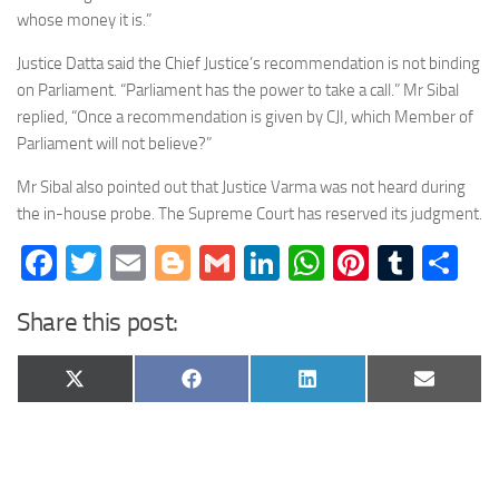
whose money it is.”
Justice Datta said the Chief Justice’s recommendation is not binding
on Parliament. “Parliament has the power to take a call.” Mr Sibal
replied, “Once a recommendation is given by CJI, which Member of
Parliament will not believe?”
Mr Sibal also pointed out that Justice Varma was not heard during
the in-house probe. The Supreme Court has reserved its judgment.
Facebook
Twitter
Email
Blogger
Gmail
LinkedIn
WhatsApp
Pinteres
Tumb
Sh
Share this post:
Share
Share
Share
Share
X
Facebook
LinkedIn
Email
on
on
on
on
(Twitter)