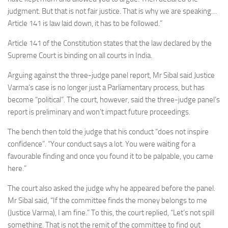
judgment. But that is not fair justice. That is why we are speaking…
Article 141 is law laid down, it has to be followed.”
Article 141 of the Constitution states that the law declared by the
Supreme Court is binding on all courts in India.
Arguing against the three-judge panel report, Mr Sibal said Justice
Varma’s case is no longer just a Parliamentary process, but has
become “political”. The court, however, said the three-judge panel’s
report is preliminary and won’t impact future proceedings.
The bench then told the judge that his conduct “does not inspire
confidence”. “Your conduct says a lot. You were waiting for a
favourable finding and once you found it to be palpable, you came
here.”
The court also asked the judge why he appeared before the panel.
Mr Sibal said, “If the committee finds the money belongs to me
(Justice Varma), I am fine.” To this, the court replied, “Let’s not spill
something. That is not the remit of the committee to find out