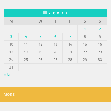
August 2026
M
T
W
T
F
S
S
1
2
3
4
5
6
7
8
9
10
11
12
13
14
15
16
17
18
19
20
21
22
23
24
25
26
27
28
29
30
31
« Jul
MORE