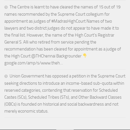
The Centre is learnt to have cleared the names of 15 out of 19
names recommended by the Supreme Court collegium for
appointment as judges of #MadrasHighCourt Names of two
lawyers and two district judges do not appear to have made it to
the final list. However, the name of the High Court’s Registrar
General S. Alli who retired from service pending the
recommendation has been cleared for appointment as a judge of
the High Court @THChennai Backgrounder
google.com/amp/s/www.theh…
Union Government has opposed a petition in the Supreme Court
seeking directions to introduce an income-based sub-quota within
reserved categories, contending that reservation for Scheduled
Castes (SCs), Scheduled Tribes (STs), and Other Backward Classes
(OBCs) is founded on historical and social backwardness and not
merely economic status.