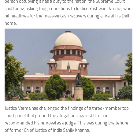
person occupying it has a duty to the nation, the Supreme Court
said today, asking tough questions to Justice Yashwant Varma, who
hit headlines for the massive cash recovery during a fire at his Delhi
home.
Justice Varma has challenged the findings of a three-member top
court panel that probed the allegations against him and
recommended his removal as a judge. This was during the tenure
of former Chief Justice of India Sanjiv Khanna.