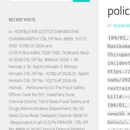
for:
poli
RECENT POSTS
BY
SEKAR R
HON’BLE MR.JUSTICE D.BHARATHA
[04/01,
CHAKRAVARTHY CRL OP Nos. 8959, 10273
AND 10782 of 2026 and
Ravikum
Crl.M.P.Nos.6383,7329,7392, 7638 and 7640
Thirupa
of 2026 CRL OP No. 8959 of 2026 1. Ali
inciden
Hemati 2. Dr. Kazim Himathi 3. Mohsin
https:/
Himathi CRL OP No. 10782 of 2026 Dr. Kazim
nadu/20
Himathi CRL OP No. 10273 of 2026 Ali
Hemati . ..Petitioner(s) Vs The Food Safety
restrai
Officer Code No.551, Velachery Zone,
hill#:~
Chennai District, Tamil Nadu Food Safety and
[04/01, 0
Drugs Adiministrative Department, No.33,
மலையில் க
West Zone Road, Saidapet,Chennai-600015.
செய்யப்பட
..Respondent in all Crl.O.Ps PRAYER : CRL OP
No. 8959 of 2026 Criminal Original Petition