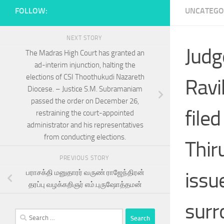
FOLLOW:
UNCATEGO
NEXT STORY
Judg
The Madras High Court has granted an
ad-interim injunction, halting the
elections of CSI Thoothukudi Nazareth
Ravi
Diocese. – Justice S.M. Subramaniam
passed the order on December 26,
file
restraining the court-appointed
administrator and his representatives
from conducting elections.
Thir
PREVIOUS STORY
issu
பராசக்தி மனுதாரர் வருண் ராஜேந்திரன்
தரப்பு வழக்கறிஞர் எம்.புருஷோத்தமன்
surr
Search