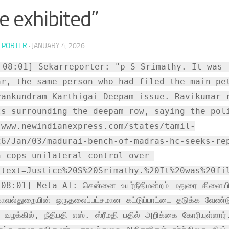
ce exhibited”
EPORTER
·
JANUARY 4, 2026
 08:01] Sekarreporter: "p S Srimathy. It was 
ar, the same person who had filed the main pe
rankundram Karthigai Deepam issue. Ravikumar 
ts surrounding the deepam row, saying the pol
/www.newindianexpress.com/states/tamil-
26/Jan/03/madurai-bench-of-madras-hc-seeks-re
n-cops-unilateral-control-over-
:text=Justice%20S%20Srimathy.%20It%20was%20fi
8:01] Meta AI: சென்னை உயர்நீதிமன்றம் மதுரை கிளையில், 
ாவல்துறையின் ஒருதலைப்பட்சமான கட்டுப்பாட்டை தடுக்க வேண்டு
்ட வழக்கில், நீதிபதி எஸ். ஸ்ரீமதி பதில் அறிக்கை கோரியுள்ளா