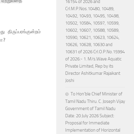
் ஏற்றுவதை
16154 of 2026 and
Crl.M.P.Nos.10480, 10489,
10492, 10493, 10495, 10498,
10502, 10584, 10597, 10599,
10602, 10607, 10588, 10589,
 திருப்பரங்குன்றம்
10590, 10621, 10623, 10624,
ளா?
10626, 10628, 10630 and
10631 of 2026 Crl.O.P.No.15994
of 2026:- 1. M/s.Wave Aquatic
Private Limited, Rep by its
Director Ashitkumar Rajaikant
Joshi
To Hon’ble Chief Minister of
Tamil Nadu Thiru. C. Joseph Vijay
Government of Tamil Nadu
Date: 20 July 2026 Subject:
Proposal for Immediate
Implementation of Horizontal