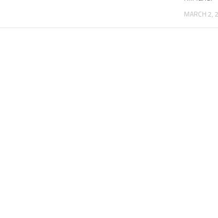
MARCH 2, 