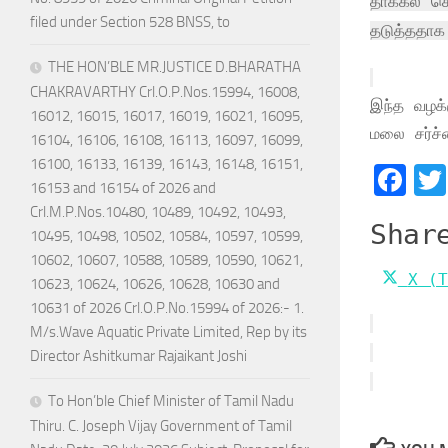
தாக்கல் ச
filed under Section 528 BNSS, to
தடுத்ததாக 
THE HON’BLE MR.JUSTICE D.BHARATHA
CHAKRAVARTHY Crl.O.P.Nos.15994, 16008,
இந்த வழக்க
16012, 16015, 16017, 16019, 16021, 16095,
மலை சர்ச்ச
16104, 16106, 16108, 16113, 16097, 16099,
16100, 16133, 16139, 16143, 16148, 16151,
Fa
16153 and 16154 of 2026 and
Crl.M.P.Nos.10480, 10489, 10492, 10493,
Shar
10495, 10498, 10502, 10584, 10597, 10599,
10602, 10607, 10588, 10589, 10590, 10621,
Shar
X (T
10623, 10624, 10626, 10628, 10630 and
on
10631 of 2026 Crl.O.P.No.15994 of 2026:- 1.
M/s.Wave Aquatic Private Limited, Rep by its
Director Ashitkumar Rajaikant Joshi
To Hon’ble Chief Minister of Tamil Nadu
Thiru. C. Joseph Vijay Government of Tamil