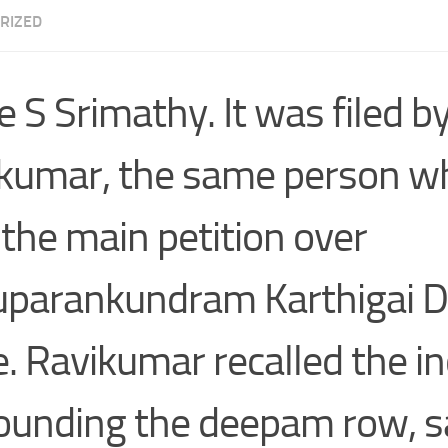
RIZED
e S Srimathy. It was filed 
kumar, the same person w
d the main petition over
uparankundram Karthigai
e. Ravikumar recalled the i
ounding the deepam row, s