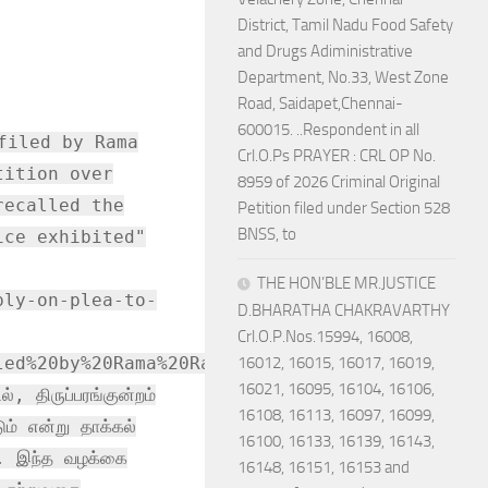
District, Tamil Nadu Food Safety
and Drugs Adiministrative
Department, No.33, West Zone
Road, Saidapet,Chennai-
600015. ..Respondent in all
filed by Rama
Crl.O.Ps PRAYER : CRL OP No.
tition over
8959 of 2026 Criminal Original
recalled the
Petition filed under Section 528
BNSS, to
ice exhibited"
THE HON’BLE MR.JUSTICE
ply-on-plea-to-
D.BHARATHA CHAKRAVARTHY
Crl.O.P.Nos.15994, 16008,
led%20by%20Rama%20Ravikumar%2C%20the%20same%2
16012, 16015, 16017, 16019,
16021, 16095, 16104, 16106,
திருப்பரங்குன்றம்
16108, 16113, 16097, 16099,
ம் என்று தாக்கல்
16100, 16133, 16139, 16143,
ர். இந்த வழக்கை
16148, 16151, 16153 and