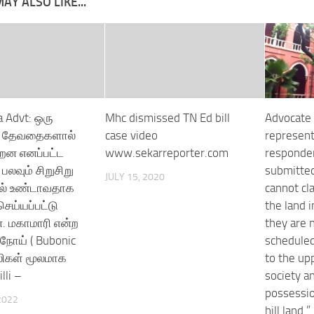
AY ALSO LIKE...
 Advt: ஒரு
Mhc dismissed TN Ed bill
Advocate 
 , தேவதைகளால்
case video
represent
றன எனப்பட்ட
www.sekarreporter.com
responde
பலவும் சிறுசிறு
submitted 
JULY 15, 2020
ால் உண்டாவதாக
cannot cl
ெய்யப்பட்டு
the land i
. மகாமாரி என்ற
they are n
ோய் ( Bubonic
scheduled
எலிகள் மூலமாக
to the up
lli –
society an
possessio
2022
hill land.”