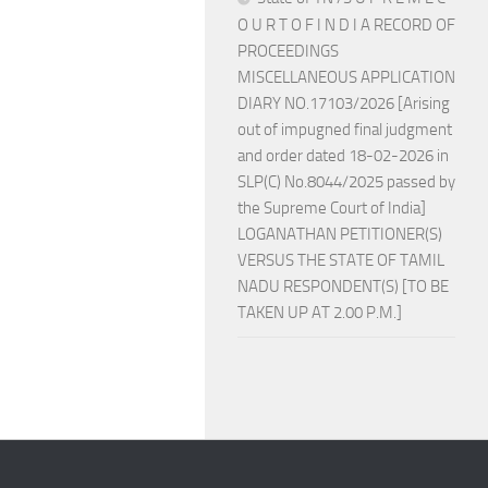
O U R T O F I N D I A RECORD OF
PROCEEDINGS
MISCELLANEOUS APPLICATION
DIARY NO.17103/2026 [Arising
out of impugned final judgment
and order dated 18-02-2026 in
SLP(C) No.8044/2025 passed by
the Supreme Court of India]
LOGANATHAN PETITIONER(S)
VERSUS THE STATE OF TAMIL
NADU RESPONDENT(S) [TO BE
TAKEN UP AT 2.00 P.M.]