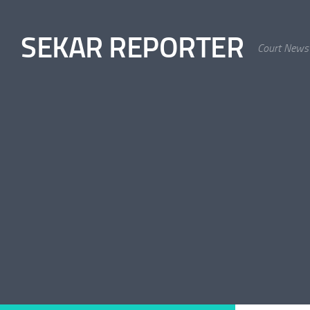
Skip to content
SEKAR REPORTER
Court News