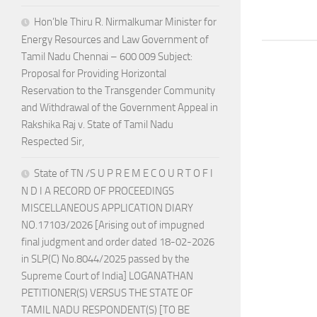
Hon’ble Thiru R. Nirmalkumar Minister for
Energy Resources and Law Government of
Tamil Nadu Chennai – 600 009 Subject:
Proposal for Providing Horizontal
Reservation to the Transgender Community
and Withdrawal of the Government Appeal in
Rakshika Raj v. State of Tamil Nadu
Respected Sir,
State of TN /S U P R E M E C O U R T O F I
N D I A RECORD OF PROCEEDINGS
MISCELLANEOUS APPLICATION DIARY
NO.17103/2026 [Arising out of impugned
final judgment and order dated 18-02-2026
in SLP(C) No.8044/2025 passed by the
Supreme Court of India] LOGANATHAN
PETITIONER(S) VERSUS THE STATE OF
TAMIL NADU RESPONDENT(S) [TO BE