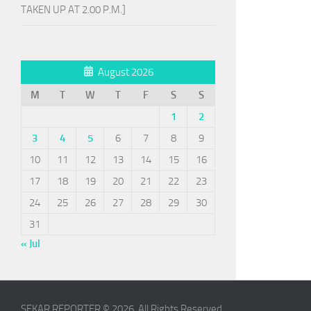
TAKEN UP AT 2.00 P.M.]
August 2026
M
T
W
T
F
S
S
1
2
3
4
5
6
7
8
9
10
11
12
13
14
15
16
17
18
19
20
21
22
23
24
25
26
27
28
29
30
31
« Jul
SEKAR REPORTER © 2026. All Rights Reserved.