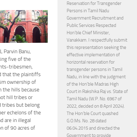
Reservation for Transgender
Persons in Tamil Nadu
Government Recruitment and
Public Services Respected
Hon’ble Chief Minister,
Vanakkam. I respectfully submit
this representation seeking the
L Parvin Banu,
effective implementation of
ing five of the
horizontal reservation for
nts-tribesmen,
transgender persons in Tamil
that the plaintiffs
Nadu, in line with the judgment
aim ownership of
of the Hon’ble Madras High
n the hills because
Court in Rakshika Raj vs. State of
ot hill tribes or
Tamil Nadu (W.P. No. 6967 of
 tribes but belong
2022, decided on 8 April 2024).
per echelons of the
The Hon’ble Court quashed
d are in illegal
G.O.Ms. No. 28 dated
n of 90 acres of
06.04.2015 and directed the
Government to provide