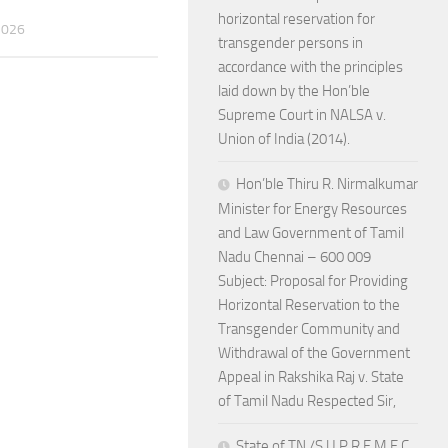
horizontal reservation for
2026
transgender persons in
accordance with the principles
laid down by the Hon’ble
Supreme Court in NALSA v.
Union of India (2014).
Hon’ble Thiru R. Nirmalkumar
Minister for Energy Resources
and Law Government of Tamil
Nadu Chennai – 600 009
Subject: Proposal for Providing
Horizontal Reservation to the
Transgender Community and
Withdrawal of the Government
Appeal in Rakshika Raj v. State
of Tamil Nadu Respected Sir,
State of TN /S U P R E M E C