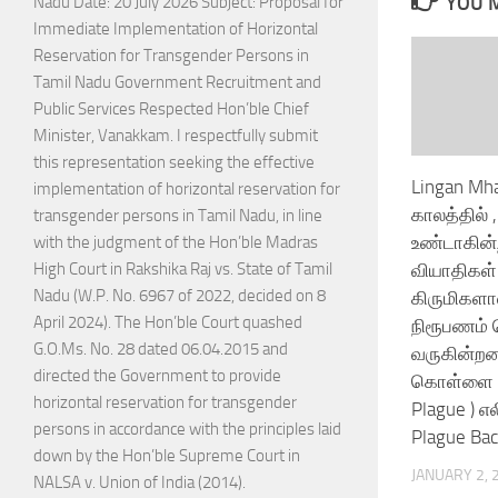
YOU M
Nadu Date: 20 July 2026 Subject: Proposal for
Immediate Implementation of Horizontal
Reservation for Transgender Persons in
Tamil Nadu Government Recruitment and
Public Services Respected Hon’ble Chief
Minister, Vanakkam. I respectfully submit
this representation seeking the effective
Lingan Mha
implementation of horizontal reservation for
காலத்தில்
transgender persons in Tamil Nadu, in line
உண்டாகின்
with the judgment of the Hon’ble Madras
வியாதிகள் 
High Court in Rakshika Raj vs. State of Tamil
Nadu (W.P. No. 6967 of 2022, decided on 8
கிருமிகள
April 2024). The Hon’ble Court quashed
நிரூபணம் ச
G.O.Ms. No. 28 dated 06.04.2015 and
வருகின்றன
directed the Government to provide
கொள்ளை ந
horizontal reservation for transgender
Plague ) 
persons in accordance with the principles laid
Plague Baci
down by the Hon’ble Supreme Court in
JANUARY 2, 
NALSA v. Union of India (2014).