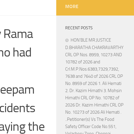
MORE
RECENT POSTS
by Rama
HON’BLE MR.JUSTICE
ho had
D.BHARATHA CHAKRAVARTHY
CRL OP Nos. 8959, 10273 AND
10782 of 2026 and
Crl.M.P.Nos.6383,7329,7392,
7638 and 7640 of 2026 CRL OP
No. 8959 of 2026 1. Ali Hemati
 Deepam
2. Dr. Kazim Himathi 3. Mohsin
Himathi CRL OP No. 10782 of
ncidents
2026 Dr. Kazim Himathi CRL OP
No. 10273 of 2026 Ali Hemati .
..Petitioner(s) Vs The Food
aying the
Safety Officer Code No.551,
Velachery Zone, Chennai