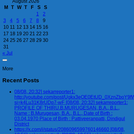
August 2026
M
T
W
T
F
S
S
1
2
3
4
5
6
7
8
9
10
11
12
13
14
15
16
17
18
19
20
21
22
23
24
25
26
27
28
29
30
31
« Jul
More
Recent Posts
08/08, 20:32] sekarreporter1:
http://youtube.com/post/Ugkx3eOE0EtUD_0XznZbo
si=k4Lu31K8rUDp7-wF [08/08, 20:32] sekarreporter1:
PROFILE OF THIRU.B.MURUGESAN, B.A., B.L.,
Name : B.Murugesan, B.A., B.L., Date of Birth :
03.04.1970 Place of Birth : Pattiveeranpatti, Dindigul
District
https://x.com/i/status/2086096599760146660 [08/08,