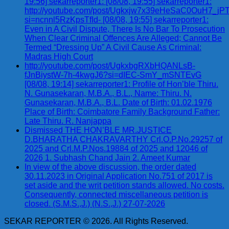
19:56] sekarreporter1: [08/08, 19:55] sekarreporter1:
http://youtube.com/post/Ugkxjw7x39eHeSaC0OuH7_
si=ncnnl5RzKpsTfId- [08/08, 19:55] sekarreporter1:
Even in A Civil Dispute, There Is No Bar To Prosecution
When Clear Criminal Offences Are Alleged; Cannot Be
Termed “Dressing Up” A Civil Cause As Criminal:
Madras High Court
http://youtube.com/post/UgkxbgRXbHQANLsB-
fJnBiystW-7h-4kwgJ6?si=dIEC-SmY_mSNTEvG
[08/08, 19:14] sekarreporter1: Profile of Hon’ble Thiru.
N. Gunasekaran, M.B.A., B.L., Name: Thiru. N.
Gunasekaran, M.B.A., B.L. Date of Birth: 01.02.1976
Place of Birth: Coimbatore Family Background Father:
Late Thiru. R. Nanjappa
Dismissed THE HON’BLE MR.JUSTICE
D.BHARATHA CHAKRAVARTHY Crl.O.P.No.29257 of
2025 and Crl.M.P.Nos.19884 of 2025 and 12046 of
2026 1. Subhash Chand Jain 2. Ameet Kumar
In view of the above discussion, the order dated
30.11.2023 in Original Application No.751 of 2017 is
set aside and the writ petition stands allowed. No costs.
Consequently, connected miscellaneous petition is
closed. (S.M.S.,J.) (N.S.,J.) 27-07-2026
SEKAR REPORTER © 2026. All Rights Reserved.