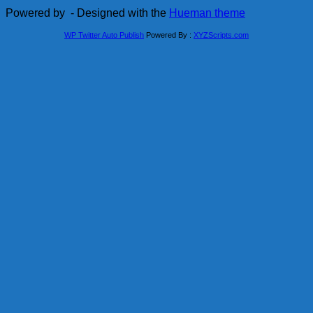
Powered by
- Designed with the
Hueman theme
WP Twitter Auto Publish
Powered By :
XYZScripts.com