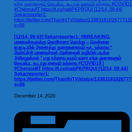
[12/14, 09:43] Sekarreporter1: #BREAKING:
மாணவர்களுக்கு கொரோனா தொற்று – சென்னை
ஐ.ஐ.டி.யில் அனைத்து துறைகளையும் மூட உத்தரவு *
ஆராய்ச்சி மாணவர்கள் ஆன்லைன் வழியில் படிக்க
அறிவுறுத்தல் * மறு உத்தரவு வரும் வரை எந்த துறைகளும்
செயல்பட கூடாது எனவும் உத்தரவு #COVID19 |
#ChennaiIIT https://t.co/nabPKPRQUI [12/14, 09:44]
Sekarreporter1:
https://twitter.com/ThanthiTV/status/1338318102677
s=08
December 14, 2020