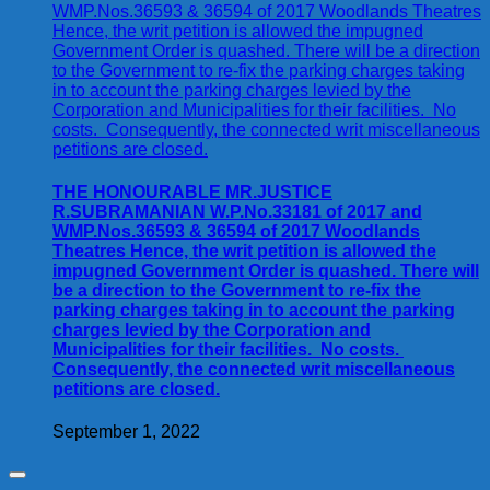
THE HONOURABLE MR.JUSTICE
R.SUBRAMANIAN W.P.No.33181 of 2017 and
WMP.Nos.36593 & 36594 of 2017 Woodlands
Theatres Hence, the writ petition is allowed the
impugned Government Order is quashed. There will
be a direction to the Government to re-fix the
parking charges taking in to account the parking
charges levied by the Corporation and
Municipalities for their facilities. No costs.
Consequently, the connected writ miscellaneous
petitions are closed.
September 1, 2022