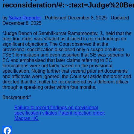
reconsideration/#:~:text=Judge%20
by
Sekar Reporter
· Published
December 8, 2025
· Updated
December 8, 2025
“Judge Bench of Senthilkumar Ramamoorthy, J., held that the
rejection order was vitiated as it failed to record findings on
significant objections. The Court observed that the
provisional specification disclosed only a suspo-emulsion
(‘SE’) formulation and even asserted that SE was superior to
EC and emphasised that later claims referring to EC
formulations were not fairly based on the provisional
specification. Noting further that several prior art documents
and affidavits were ignored, the Court set aside the order and
directed that the matter be reconsidered by a different officer
through a speaking order within four months.
Background:”
Failure to record findings on provisional
specification vitiates Patent rejection order:
Madras HC