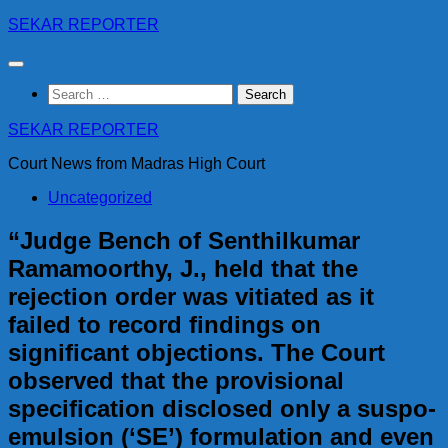
Skip
SEKAR REPORTER
to
content
Search
for:
SEKAR REPORTER
Court News from Madras High Court
Uncategorized
“Judge Bench of Senthilkumar
Ramamoorthy, J., held that the
rejection order was vitiated as it
failed to record findings on
significant objections. The Court
observed that the provisional
specification disclosed only a suspo-
emulsion (‘SE’) formulation and even