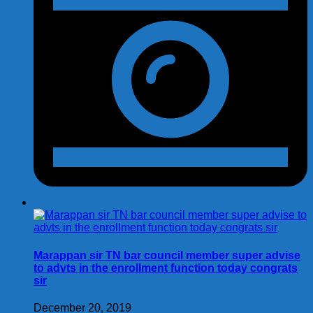
Marappan sir TN bar council member super advise
to advts in the enrollment function today congrats
sir
December 20, 2019