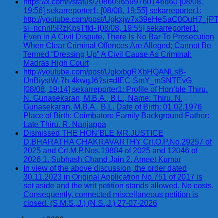
https://x.com/i/status/2086096599760146660 [08/08,
19:56] sekarreporter1: [08/08, 19:55] sekarreporter1:
http://youtube.com/post/Ugkxjw7x39eHeSaC0OuH7_
si=ncnnl5RzKpsTfId- [08/08, 19:55] sekarreporter1:
Even in A Civil Dispute, There Is No Bar To Prosecution
When Clear Criminal Offences Are Alleged; Cannot Be
Termed “Dressing Up” A Civil Cause As Criminal:
Madras High Court
http://youtube.com/post/UgkxbgRXbHQANLsB-
fJnBiystW-7h-4kwgJ6?si=dIEC-SmY_mSNTEvG
[08/08, 19:14] sekarreporter1: Profile of Hon’ble Thiru.
N. Gunasekaran, M.B.A., B.L., Name: Thiru. N.
Gunasekaran, M.B.A., B.L. Date of Birth: 01.02.1976
Place of Birth: Coimbatore Family Background Father:
Late Thiru. R. Nanjappa
Dismissed THE HON’BLE MR.JUSTICE
D.BHARATHA CHAKRAVARTHY Crl.O.P.No.29257 of
2025 and Crl.M.P.Nos.19884 of 2025 and 12046 of
2026 1. Subhash Chand Jain 2. Ameet Kumar
In view of the above discussion, the order dated
30.11.2023 in Original Application No.751 of 2017 is
set aside and the writ petition stands allowed. No costs.
Consequently, connected miscellaneous petition is
closed. (S.M.S.,J.) (N.S.,J.) 27-07-2026