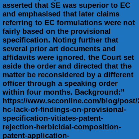
asserted that SE was superior to EC
and emphasised that later claims
referring to EC formulations were not
fairly based on the provisional
specification. Noting further that
several prior art documents and
affidavits were ignored, the Court set
aside the order and directed that the
matter be reconsidered by a different
officer through a speaking order
within four months. Background:”
https://www.scconline.com/blog/post/
hc-lack-of-findings-on-provisional-
specification-vitiates-patent-
rejection-herbicidal-composition-
patent-application-