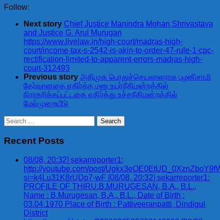
Follow:
Next story
Chief Justice Manindra Mohan Shrivastava
and Justice G. Arul Murugan
https://www.livelaw.in/high-court/madras-high-
court/income-tax-s-2542-is-akin-to-order-47-rule-1-cpc-
rectification-limited-to-apparent-errors-madras-high-
court-312493
Previous story
அதிமுக பொதுச்செயலாளராக பழனிசாமி
தேர்வானதை எதிர்த்த மனு உயர்நீதிமன்றத்தில்
நிராகரிக்கப்பட்டதை எதிர்த்து உச்சநீதிமன்றத்தில்
மேல்முறையீடு
Search
for:
Recent Posts
08/08, 20:32] sekarreporter1:
http://youtube.com/post/Ugkx3eOE0EtUD_0XznZbo
si=k4Lu31K8rUDp7-wF [08/08, 20:32] sekarreporter1:
PROFILE OF THIRU.B.MURUGESAN, B.A., B.L.,
Name : B.Murugesan, B.A., B.L., Date of Birth :
03.04.1970 Place of Birth : Pattiveeranpatti, Dindigul
District