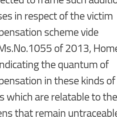
ses in respect of the victim
ensation scheme vide
Ms.No.1055 of 2013, Home
, indicating the quantum of
ensation in these kinds of
s which are relatable to the
zens that remain untraceable