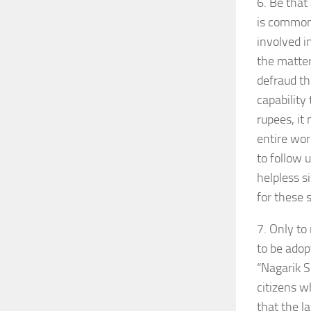
6. Be that
is common 
involved i
the matter
defraud th
capability
rupees, it
entire wor
to follow 
helpless s
for these s
7. Only to
to be adop
“Nagarik S
citizens w
that the l