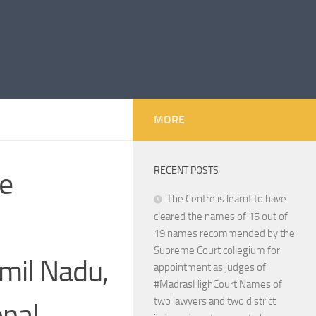
MORE
RECENT POSTS
he
The Centre is learnt to have
cleared the names of 15 out of
19 names recommended by the
Supreme Court collegium for
mil Nadu,
appointment as judges of
#MadrasHighCourt Names of
two lawyers and two district
onal