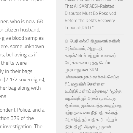
That All SARFAESI-Related
Disputes Must Be Resolved
Before the Debts Recovery
tioner, who is now 68
Tribunal (DRT).*
or citizen husband,
o give blood samples
பெரி கல்வி நிறுவனங்களின்
there, some unknown
அங்கீகாரம், அனுமதி,
ns, behaving as if
கவுன்சிலிங் மற்றும் மாணவர்
y thefts were
சேர்க்கையை ரத்து செய்ய
முடியாது என SRM
y in their bags.
பல்கலைகழகம் தாக்கல் செய்த
n (7 1/2 sovereigns),
ரிட் மனுவில் சென்னை
 her bag along with
உயர்நீதிமன்றம் உத்தரவு.* *மூத்த
ens.
வழக்கறிஞர் அசன் முகம்மது
ஜின்னா, முன்வைத்த வாதத்தை
ondent Police, and a
ஏற்ற தலைமை நீதிபதி சுஷ்ருத்
tion 379 of the
அரவிந்த் தர்மாதிகாரி மற்றும்
 investigation. The
நீதிபதி ஜி. அருள் முருகன்