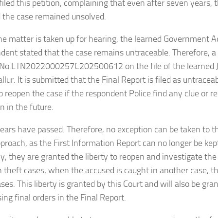
 filed this petition, complaining that even after seven years,
 the case remained unsolved.
e matter is taken up for hearing, the learned Government Adv
dent stated that the case remains untraceable. Therefore, a F
g No.LTN2022000257C202500612 on the file of the learned J
allur. It is submitted that the Final Report is filed as untraceab
o reopen the case if the respondent Police find any clue or r
n in the future.
ears have passed. Therefore, no exception can be taken to 
pproach, as the First Information Report can no longer be kep
ly, they are granted the liberty to reopen and investigate the
theft cases, when the accused is caught in another case, t
ses. This liberty is granted by this Court and will also be gra
ng final orders in the Final Report.