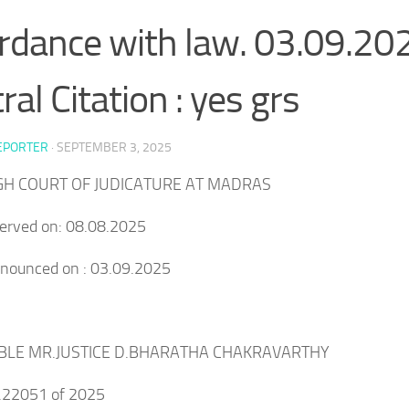
rdance with law. 03.09.20
ral Citation : yes grs
EPORTER
·
SEPTEMBER 3, 2025
IGH COURT OF JUDICATURE AT MADRAS
served on: 08.08.2025
onounced on : 03.09.2025
BLE MR.JUSTICE D.BHARATHA CHAKRAVARTHY
o.22051 of 2025