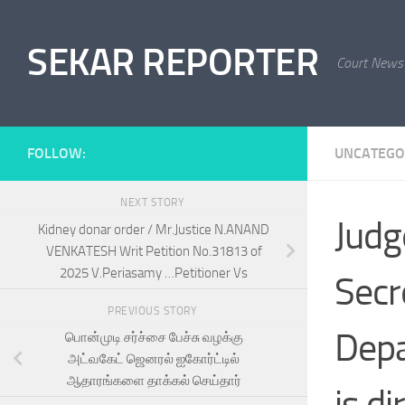
Skip to content
SEKAR REPORTER
Court News
FOLLOW:
UNCATEGO
NEXT STORY
Judg
Kidney donar order / Mr.Justice N.ANAND
VENKATESH Writ Petition No.31813 of
2025 V.Periasamy …Petitioner Vs
Secr
PREVIOUS STORY
Depa
பொன்முடி சர்ச்சை பேச்சு வழக்கு
அட்வகேட் ஜெனரல் ஐகோர்ட்டில்
ஆதாரங்களை தாக்கல் செய்தார்
is d