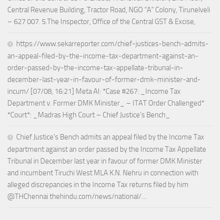
Central Revenue Building, Tractor Road, NGO “A” Colony, Tirunelveli
– 627 007. 5.The Inspector, Office of the Central GST & Excise,
https://www.sekarreporter.com/chief-justices-bench-admits-
an-appeal-filed-by-the-income-tax-department-against-an-
order-passed-by-the-income-tax-appellate-tribunal-in-
december-last-year-in-favour-of-former-dmk-minister-and-
incum/ [07/08, 16:21] Meta AI: *Case #267: _Income Tax
Department v. Former DMK Minister_ – ITAT Order Challenged*
*Court*: _Madras High Court – Chief Justice’s Bench_
Chief Justice’s Bench admits an appeal filed by the Income Tax
department against an order passed by the Income Tax Appellate
Tribunal in December last year in favour of former DMK Minister
and incumbent Tiruchi West MLA K.N. Nehru in connection with
alleged discrepancies in the Income Tax returns filed by him
@THChennai thehindu.com/news/national/…