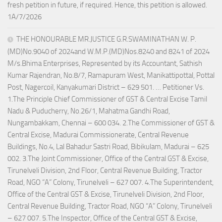
fresh petition in future, if required. Hence, this petition is allowed.
1A/7/2026
THE HONOURABLE MR.JUSTICE G.R.SWAMINATHAN W. P.
(MD)No.9040 of 2024and W.M.P.(MD)Nos.8240 and 8241 of 2024
M/s.Bhima Enterprises, Represented by its Accountant, Sathish
Kumar Rajendran, No.8/7, Ramapuram West, Manikattipottal, Pottal
Post, Nagercoil, Kanyakumari District – 629 501. … Petitioner Vs.
1.The Principle Chief Commissioner of GST & Central Excise Tamil
Nadu & Puducherry, No.26/1, Mahatma Gandhi Road,
Nungambakkam, Chennai – 600 034. 2.The Commissioner of GST &
Central Excise, Madurai Commissionerate, Central Revenue
Buildings, No.4, Lal Bahadur Sastri Road, Bibikulam, Madurai – 625
002. 3.The Joint Commissioner, Office of the Central GST & Excise,
Tirunelveli Division, 2nd Floor, Central Revenue Building, Tractor
Road, NGO “A” Colony, Tirunelveli – 627 007. 4.The Superintendent,
Office of the Central GST & Excise, Tirunelveli Division, 2nd Floor,
Central Revenue Building, Tractor Road, NGO “A” Colony, Tirunelveli
– 627 007. 5.The Inspector, Office of the Central GST & Excise,