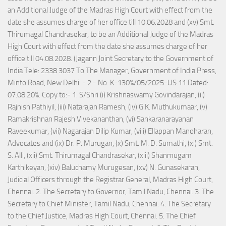
an Additional Judge of the Madras High Court with effect from the
date she assumes charge of her office till 10.06.2028 and (xv) Smt.
Thirumagal Chandrasekar, to be an Additional Judge of the Madras
High Court with effect from the date she assumes charge of her
office till 04.08.2028. (Jagann Joint Secretary to the Government of
India Tele: 2338 3037 To The Manager, Government of India Press,
Minto Road, New Delhi. - 2 - No. K-130%/05/2025-US.11 Dated:
07.08.20%. Copy to:- 1. S/Shri (i) Krishnaswamy Govindarajan, (ii)
Rajnish Pathiyil, (iii) Natarajan Ramesh, (iv) G.K. Muthukumaar, (v)
Ramakrishnan Rajesh Vivekananthan, (vi) Sankaranarayanan
Raveekumar, (vii) Nagarajan Dilip Kumar, (viii) Ellappan Manoharan,
Advocates and (ix) Dr. P. Murugan, (x) Smt. M. D. Sumathi, (xi) Smt.
S. Alli, (xii) Smt. Thirumagal Chandrasekar, (xiii) Shanmugam
Karthikeyan, (xiv) Baluchamy Murugesan, (xv) N. Gunasekaran,
Judicial Officers through the Registrar General, Madras High Court,
Chennai. 2. The Secretary to Governor, Tamil Nadu, Chennai. 3. The
Secretary to Chief Minister, Tamil Nadu, Chennai. 4. The Secretary
to the Chief Justice, Madras High Court, Chennai. 5. The Chief