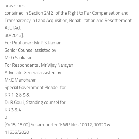
provisions
contained in Section 24[2] of the Right to Fair Compensation and
Transparency in Land Acquisition, Rehabilitation and Resettlement
Act, [Act
30/2013].
For Petitioner : Mr.P.S.Raman
Senior Counsel assisted by
Mr.G.Sankaran
For Respondents : Mr.Vijay Narayan
Advocate General assisted by
Mr.E.Manoharan
Special Government Pleader for
RR 1, 2 & 5 &
Dr.R.Gouri, Standing counsel for
RR 3 & 4
2
[9/15, 15:00] Sekarreporter 1: WP.Nos.10912, 10920 &
11535/2020