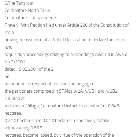
5.The Tahsildar,
Coimbatore North Taluk
Coimbatore. .. Respondents
Prayer:- Writ Petition filed under Article 226 of the Constitution of
India
praying for issuance of a Writ of Declaration to declare the entire
land
acquisition proceedings relating to proceedings covered in Award
No.2/2001
dated 19.02.2001 of the 2
nd
respondent in respect of the lands belonging to
the petitioners comprised in SF.Nos.3/2A, 4/3B1 and 4/3B2,
situated at
Vellakinaru Village, Coimbatore District, to an extent of 0.64.5
hectares,
0.21.0 hectares and 0.01.0 hectares respectively, totally
admeasuring 0.86.5
hectares, become lapsed, by virtue of the operation of the