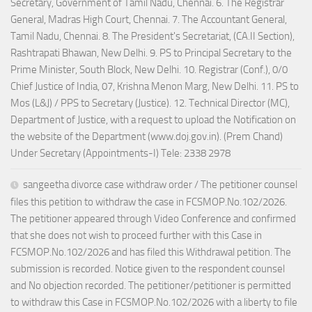
Secretary, Government of Tamil Nadu, Chennai. 6. The Registrar
General, Madras High Court, Chennai. 7. The Accountant General,
Tamil Nadu, Chennai. 8. The President's Secretariat, (CA.II Section),
Rashtrapati Bhawan, New Delhi. 9. PS to Principal Secretary to the
Prime Minister, South Block, New Delhi. 10. Registrar (Conf.), 0/0
Chief Justice of India, 07, Krishna Menon Marg, New Delhi. 11. PS to
Mos (L&J) / PPS to Secretary (Justice). 12. Technical Director (MC),
Department of Justice, with a request to upload the Notification on
the website of the Department (www.doj.gov.in). (Prem Chand)
Under Secretary (Appointments-I) Tele: 2338 2978
sangeetha divorce case withdraw order / The petitioner counsel
files this petition to withdraw the case in FCSMOP.No.102/2026.
The petitioner appeared through Video Conference and confirmed
that she does not wish to proceed further with this Case in
FCSMOP.No.102/2026 and has filed this Withdrawal petition. The
submission is recorded. Notice given to the respondent counsel
and No objection recorded. The petitioner/petitioner is permitted
to withdraw this Case in FCSMOP.No.102/2026 with a liberty to file