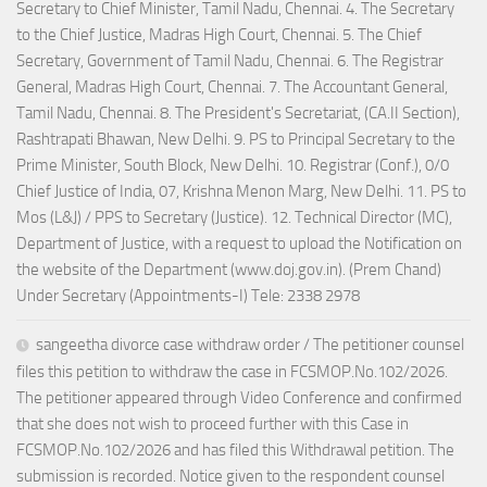
Secretary to Chief Minister, Tamil Nadu, Chennai. 4. The Secretary
to the Chief Justice, Madras High Court, Chennai. 5. The Chief
Secretary, Government of Tamil Nadu, Chennai. 6. The Registrar
General, Madras High Court, Chennai. 7. The Accountant General,
Tamil Nadu, Chennai. 8. The President's Secretariat, (CA.II Section),
Rashtrapati Bhawan, New Delhi. 9. PS to Principal Secretary to the
Prime Minister, South Block, New Delhi. 10. Registrar (Conf.), 0/0
Chief Justice of India, 07, Krishna Menon Marg, New Delhi. 11. PS to
Mos (L&J) / PPS to Secretary (Justice). 12. Technical Director (MC),
Department of Justice, with a request to upload the Notification on
the website of the Department (www.doj.gov.in). (Prem Chand)
Under Secretary (Appointments-I) Tele: 2338 2978
sangeetha divorce case withdraw order / The petitioner counsel
files this petition to withdraw the case in FCSMOP.No.102/2026.
The petitioner appeared through Video Conference and confirmed
that she does not wish to proceed further with this Case in
FCSMOP.No.102/2026 and has filed this Withdrawal petition. The
submission is recorded. Notice given to the respondent counsel