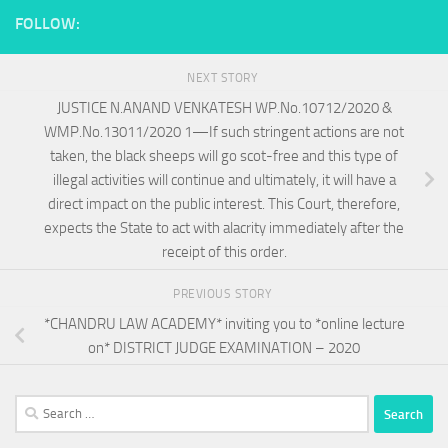
FOLLOW:
NEXT STORY
JUSTICE N.ANAND VENKATESH WP.No.10712/2020 &
WMP.No.13011/2020 1—If such stringent actions are not
taken, the black sheeps will go scot-free and this type of
illegal activities will continue and ultimately, it will have a
direct impact on the public interest. This Court, therefore,
expects the State to act with alacrity immediately after the
receipt of this order.
PREVIOUS STORY
*CHANDRU LAW ACADEMY* inviting you to *online lecture
on* DISTRICT JUDGE EXAMINATION – 2020
Search
for: