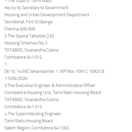
1.The State of Tamil Nadu
rep.by its Secretary to Government
Housing and Urban Development Department
Secretariat, Fort St George
Chennai 600 009.
2.The Special Tahsildar [LA]
Housing Schemes No.3
TATABAD, Sivanandha Colony
Coimbatore 641 012.
1
[9/15, 14:59] Sekarreporter 1: WP.Nos.10912, 10920 &
11535/2020
3.The Executive Engineer & Administrative Officer
Coimbatore Housing Unit, Tamil Nadu Housing Board
TATABAD, Sivanandha Colony
Coimbatore 641 012.
4.The Superintending Engineer
Tamil Nadu Housing Board
Salem Region, Coimbatore 641 002.