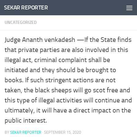
SEKAR REPORTER
Skip to content
UNCATEGORIZED
Judge Ananth venkadesh —If the State finds
that private parties are also involved in this
illegal act, criminal complaint shall be
initiated and they should be brought to
books. If such stringent actions are not
taken, the black sheeps will go scot free and
this type of illegal activities will continue and
ultimately, it will have a direct impact on the
public interest.
BY
SEKAR REPORTER
·
SEPTEMBER 15, 2020