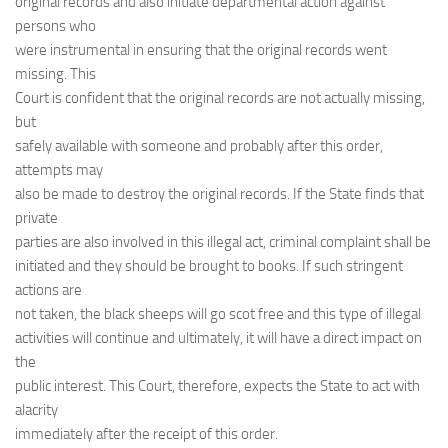
original records and also initiate departmental action against
persons who
were instrumental in ensuring that the original records went
missing. This
Court is confident that the original records are not actually missing,
but
safely available with someone and probably after this order,
attempts may
also be made to destroy the original records. If the State finds that
private
parties are also involved in this illegal act, criminal complaint shall be
initiated and they should be brought to books. If such stringent
actions are
not taken, the black sheeps will go scot free and this type of illegal
activities will continue and ultimately, it will have a direct impact on
the
public interest. This Court, therefore, expects the State to act with
alacrity
immediately after the receipt of this order.