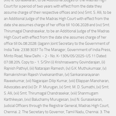
(xiii) N. Gunasekaran, to be Additional Judges of the Madras High
Court for a period of two years with effect from the date they
assume charge of their respective offices and (xiv) Smt. S. Alli, to be
an Additional Judge of the Madras High Court with effect from the
date she assumes charge of her office till 10.06.2028 and (xv) Smt.
Thirumagal Chandrasekar, to be an Additional Judge of the Madras
High Court with effect from the date she assumes charge of her
office till 04.08.2028. (Jagann Joint Secretary to the Government of
India Tele: 2338 3037 To The Manager, Government of India Press,
Minto Road, New Delhi. - 2 - No. K-130%/05/2025-US.11 Dated:
07.08.20%. Copy to:- 1. S/Shri (i) Krishnaswamy Govindarajan, (ii)
Rajnish Pathiyil, (iii) Natarajan Ramesh, (iv) G.K. Muthukumaar, (v)
Ramakrishnan Rajesh Vivekananthan, (vi) Sankaranarayanan
Raveekumar, (vii) Nagarajan Dilip Kumar, (viii) Ellappan Manoharan,
Advocates and (ix) Dr. P. Murugan, (x) Smt. M. D. Sumathi, (xi) Smt.
S. Alli, (xii) Smt. Thirumagal Chandrasekar, (xiii) Shanmugam
Karthikeyan, (xiv) Baluchamy Murugesan, (xv) N. Gunasekaran,
Judicial Officers through the Registrar General, Madras High Court,
Chennai. 2. The Secretary to Governor, Tamil Nadu, Chennai. 3. The