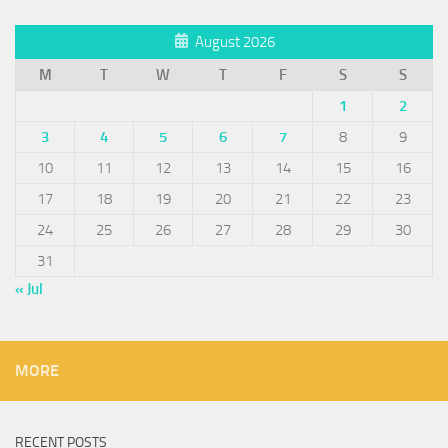
August 2026
M
T
W
T
F
S
S
1
2
3
4
5
6
7
8
9
10
11
12
13
14
15
16
17
18
19
20
21
22
23
24
25
26
27
28
29
30
31
« Jul
MORE
RECENT POSTS