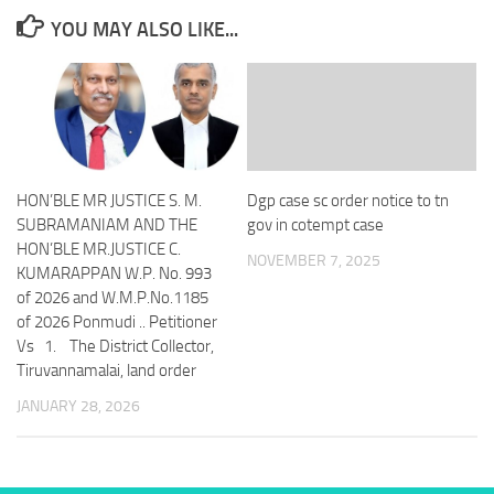
YOU MAY ALSO LIKE...
HON’BLE MR JUSTICE S. M.
Dgp case sc order notice to tn
SUBRAMANIAM AND THE
gov in cotempt case
HON’BLE MR.JUSTICE C.
NOVEMBER 7, 2025
KUMARAPPAN W.P. No. 993
of 2026 and W.M.P.No.1185
of 2026 Ponmudi .. Petitioner
Vs 1. The District Collector,
Tiruvannamalai, land order
JANUARY 28, 2026