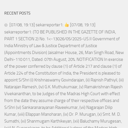
RECENT POSTS
[07/08, 19:13] sekarreporter1:
[07/08, 19:13]
sekarreporter1: (TO BE PUBLISHED IN THE GAZETTE OF INDIA,
PART 1 SECTION 2) No. 1<-13026/05/2025-US.II Government of
India Ministry of Law & Justice Department of Justice
(Appointments Division) Jaisalmer House, 26, Man Singh Road, New
Delhi-110 011, Dated: 07th August, 20%. NOTIFICATION In exercise
of the power conferred by clause (1) of Article 217 and clause (1) of
Article 224 of the Constitution of India, the President is pleased to
appoint S/Shri (i) Krishnaswamy Govindarajan, (ii) Rajnish Pathiyil, (iii)
Natarajan Ramesh, (iv) G.K. Muthukumaar, (v) Ramakrishnan Rajesh
Vivekananthan, to be Judges of the Madras High Court with effect
from the date they assume charge of their respective offices and
S/Shri (vi) Sankaranarayanan Raveekumar, (vii) Nagarajan Dilip
Kumar, (viii) Ellappan Manoharan, (ix) Dr. P. Murugan, (x) Smt. M. D.
Sumathi, (xi) Shanmugam Karthikeyan, (xii) Baluchamy Murugesan,