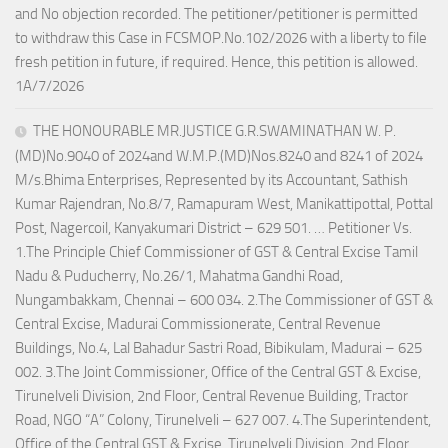
and No objection recorded. The petitioner/petitioner is permitted
to withdraw this Case in FCSMOP.No.102/2026 with a liberty to file
fresh petition in future, if required. Hence, this petition is allowed.
1A/7/2026
THE HONOURABLE MR.JUSTICE G.R.SWAMINATHAN W. P.
(MD)No.9040 of 2024and W.M.P.(MD)Nos.8240 and 8241 of 2024
M/s.Bhima Enterprises, Represented by its Accountant, Sathish
Kumar Rajendran, No.8/7, Ramapuram West, Manikattipottal, Pottal
Post, Nagercoil, Kanyakumari District – 629 501. … Petitioner Vs.
1.The Principle Chief Commissioner of GST & Central Excise Tamil
Nadu & Puducherry, No.26/1, Mahatma Gandhi Road,
Nungambakkam, Chennai – 600 034. 2.The Commissioner of GST &
Central Excise, Madurai Commissionerate, Central Revenue
Buildings, No.4, Lal Bahadur Sastri Road, Bibikulam, Madurai – 625
002. 3.The Joint Commissioner, Office of the Central GST & Excise,
Tirunelveli Division, 2nd Floor, Central Revenue Building, Tractor
Road, NGO “A” Colony, Tirunelveli – 627 007. 4.The Superintendent,
Office of the Central GST & Excise, Tirunelveli Division, 2nd Floor,