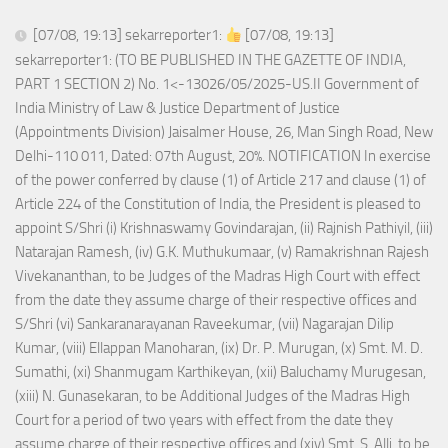
[07/08, 19:13] sekarreporter1:
[07/08, 19:13]
sekarreporter1: (TO BE PUBLISHED IN THE GAZETTE OF INDIA,
PART 1 SECTION 2) No. 1<-13026/05/2025-US.II Government of
India Ministry of Law & Justice Department of Justice
(Appointments Division) Jaisalmer House, 26, Man Singh Road, New
Delhi-110 011, Dated: 07th August, 20%. NOTIFICATION In exercise
of the power conferred by clause (1) of Article 217 and clause (1) of
Article 224 of the Constitution of India, the President is pleased to
appoint S/Shri (i) Krishnaswamy Govindarajan, (ii) Rajnish Pathiyil, (iii)
Natarajan Ramesh, (iv) G.K. Muthukumaar, (v) Ramakrishnan Rajesh
Vivekananthan, to be Judges of the Madras High Court with effect
from the date they assume charge of their respective offices and
S/Shri (vi) Sankaranarayanan Raveekumar, (vii) Nagarajan Dilip
Kumar, (viii) Ellappan Manoharan, (ix) Dr. P. Murugan, (x) Smt. M. D.
Sumathi, (xi) Shanmugam Karthikeyan, (xii) Baluchamy Murugesan,
(xiii) N. Gunasekaran, to be Additional Judges of the Madras High
Court for a period of two years with effect from the date they
assume charge of their respective offices and (xiv) Smt. S. Alli, to be