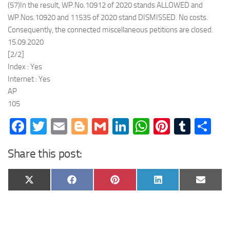
(57)In the result, WP.No.10912 of 2020 stands ALLOWED and
WP.Nos.10920 and 11535 of 2020 stand DISMISSED. No costs.
Consequently, the connected miscellaneous petitions are closed.
15.09.2020
[2/2]
Index : Yes
Internet : Yes
AP
105
Facebook
Twitter
Email
Blogger
Gmail
LinkedIn
WhatsApp
Pinteres
Tumb
Sh
Share this post:
Share
Share
Share
Share
Share
X
Facebook
Pinterest
LinkedIn
Email
on
on
on
on
on
(Twitter)