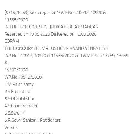
[9/15, 14:59] Sekarreporter 1: WP.Nos.10912, 10920 &
11535/2020
IN THE HIGH COURT OF JUDICATURE AT MADRAS
Reserved on 10.09.2020 Delivered on 15.09.2020
CORAM
THE HONOURABLE MR. JUSTICE N.ANAND VENKATESH
WP.Nos.10912, 10920 & 11535/2020 and WMP.Nos.13259, 13269
&
14103/2020
WP.No.10912/2020:-
1.M.Palanisamy
2.S.Kuppathal
3.S.Dhanlakshmi
4.S.Chandramathi
5.S.Sarojini
6.R.Gowri Sankari .. Petitioners
Versus