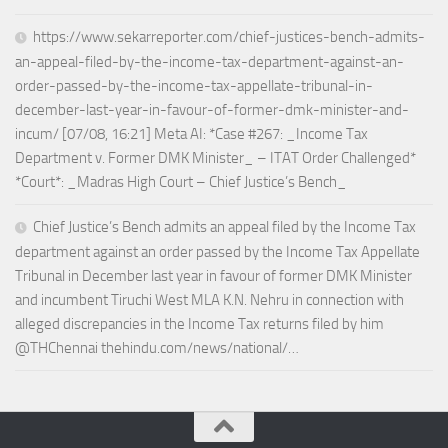
https://www.sekarreporter.com/chief-justices-bench-admits-
an-appeal-filed-by-the-income-tax-department-against-an-
order-passed-by-the-income-tax-appellate-tribunal-in-
december-last-year-in-favour-of-former-dmk-minister-and-
incum/ [07/08, 16:21] Meta AI: *Case #267: _Income Tax
Department v. Former DMK Minister_ – ITAT Order Challenged*
*Court*: _Madras High Court – Chief Justice’s Bench_
Chief Justice’s Bench admits an appeal filed by the Income Tax
department against an order passed by the Income Tax Appellate
Tribunal in December last year in favour of former DMK Minister
and incumbent Tiruchi West MLA K.N. Nehru in connection with
alleged discrepancies in the Income Tax returns filed by him
@THChennai thehindu.com/news/national/…