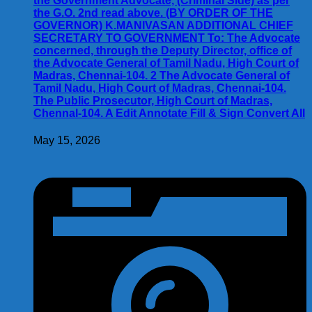
the Government Advocate, (Criminal Side) as per
the G.O. 2nd read above. (BY ORDER OF THE
GOVERNOR) K.MANIVASAN ADDITIONAL CHIEF
SECRETARY TO GOVERNMENT To: The Advocate
concerned, through the Deputy Director, office of
the Advocate General of Tamil Nadu, High Court of
Madras, Chennai-104. 2 The Advocate General of
Tamil Nadu, High Court of Madras, Chennai-104.
The Public Prosecutor, High Court of Madras,
Chennal-104. A Edit Annotate Fill & Sign Convert All
May 15, 2026