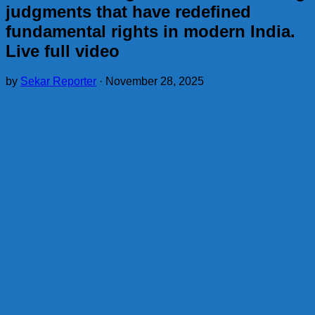
judgments that have redefined
fundamental rights in modern India.
Live full video
by
Sekar Reporter
·
November 28, 2025