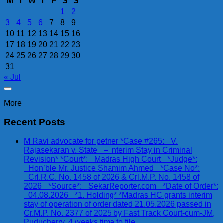
M
T
W
T
F
S
S
1
2
3
4
5
6
7
8
9
10
11
12
13
14
15
16
17
18
19
20
21
22
23
24
25
26
27
28
29
30
31
« Jul
More
Recent Posts
M Ravi advocate for petner *Case #265: _V.
Rajasekaran v. State_ – Interim Stay in Criminal
Revision* *Court*: _Madras High Court_ *Judge*:
_Hon’ble Mr. Justice Shamim Ahmed_ *Case No*:
_Crl.R.C. No. 1458 of 2026 & Crl.M.P. No. 1458 of
2026_ *Source*: _SekarReporter.com_ *Date of Order*:
_04.08.2026_ *1. Holding* *Madras HC grants interim
stay of operation of order dated 21.05.2026 passed in
Cr.M.P. No. 2377 of 2025 by Fast Track Court-cum-JM,
Puducherry. 4 weeks time to file