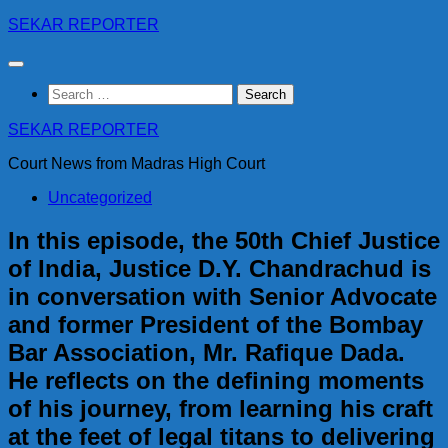
Skip
SEKAR REPORTER
to
content
Search
for:
SEKAR REPORTER
Court News from Madras High Court
Uncategorized
In this episode, the 50th Chief Justice
of India, Justice D.Y. Chandrachud is
in conversation with Senior Advocate
and former President of the Bombay
Bar Association, Mr. Rafique Dada.
He reflects on the defining moments
of his journey, from learning his craft
at the feet of legal titans to delivering