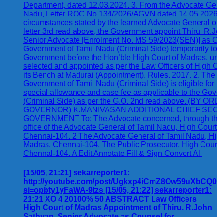
[15/05, 21:21] sekarreporter1:
http://youtube.com/post/Ugkxp4iCmZ8Ow59uXbC
si=opbty1yFaWA-9tzs [15/05, 21:22] sekarreporter1:
21:21 XO 4 20100% 50 ABSTRACT Law Officers
High Court of Madras Appointment of Thiru. R.John
Sathyan, Senior Advocate as Counsel for