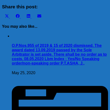
Share
Share this post:
Share
Share
Share
Share
X
Facebook
LinkedIn
Email
on
on
on
on
(Twitter)
You may also like...
O.P.Nos.955 of 2019 & 15 of 2020 dismissed. The
award dated 13.09.2019 passed by the Sole
Arbitrator is set aside. There shall be no order as to
costs. 08.05.2020 Lbm Index : Yes/No Speaking
order/non-speaking order P.T.ASHA, J.,
May 25, 2020