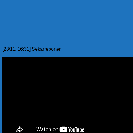
[28/11, 16:31] Sekarreporter: