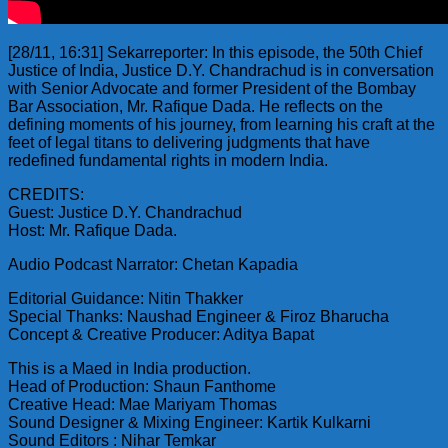
[28/11, 16:31] Sekarreporter: In this episode, the 50th Chief
Justice of India, Justice D.Y. Chandrachud is in conversation
with Senior Advocate and former President of the Bombay
Bar Association, Mr. Rafique Dada. He reflects on the
defining moments of his journey, from learning his craft at the
feet of legal titans to delivering judgments that have
redefined fundamental rights in modern India.
CREDITS:
Guest: Justice D.Y. Chandrachud
Host: Mr. Rafique Dada.
Audio Podcast Narrator: Chetan Kapadia
Editorial Guidance: Nitin Thakker
Special Thanks: Naushad Engineer & Firoz Bharucha
Concept & Creative Producer: Aditya Bapat
This is a Maed in India production.
Head of Production: Shaun Fanthome
Creative Head: Mae Mariyam Thomas
Sound Designer & Mixing Engineer: Kartik Kulkarni
Sound Editors : Nihar Temkar