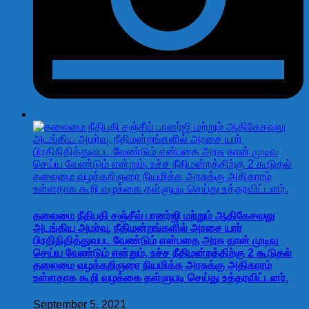
தலைமை நீதிபதி சஞ்சீவ் பானர்ஜி மற்றும் ஆதிகேசவலு
அடங்கிய அமர்வு, நீதிமன்றங்களில் அரசை யார்
பிரதிநிதித்துவபட வேண்டும் என்பதை அரசு தான் முடிவு
செய்ய வேண்டும் என்றும், உச்ச நீதிமன்றத்திற்கு 2 கூடுதல்
தலைமை வழக்கறிஞரை நியமிக்க அரசுக்கு அதிகாரம்
உள்ளதாக கூறி வழக்கை தள்ளுபடி செய்து உத்தரவிட்டனர்.
September 5, 2021