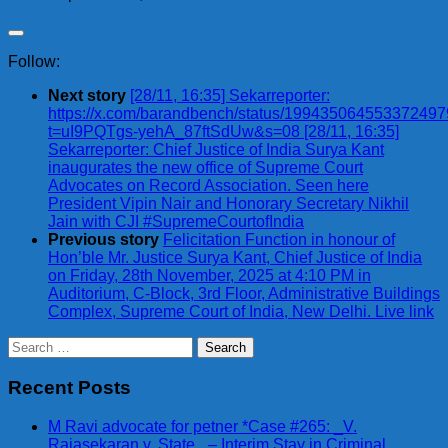
Follow:
Next story
[28/11, 16:35] Sekarreporter:
https://x.com/barandbench/status/19943506455337249
t=uI9PQTgs-yehA_87ftSdUw&s=08 [28/11, 16:35]
Sekarreporter: Chief Justice of India Surya Kant
inaugurates the new office of Supreme Court
Advocates on Record Association. Seen here
President Vipin Nair and Honorary Secretary Nikhil
Jain with CJI #SupremeCourtofIndia
Previous story
Felicitation Function in honour of
Hon’ble Mr. Justice Surya Kant, Chief Justice of India
on Friday, 28th November, 2025 at 4:10 PM in
Auditorium, C-Block, 3rd Floor, Administrative Buildings
Complex, Supreme Court of India, New Delhi. Live link
Search
for:
Recent Posts
M Ravi advocate for petner *Case #265: _V.
Rajasekaran v. State_ – Interim Stay in Criminal