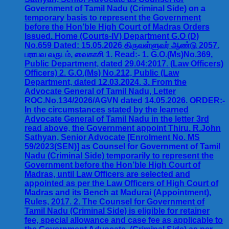
Government of Tamil Nadu (Criminal Side) on a
temporary basis to represent the Government
before the Hon’ble High Court of Madras Orders
Issued. Home (Courts-IV) Department G.O (D)
No.659 Dated: 15.05.2026 திருவள்ளுவர் ஆண்டு 2057.
பராபவ வருடம், வைகாசி 1. Read:- 1. G.O.(Ms)No.369,
Public Department, dated 29.04:2017. (Law Officers)
Officers) 2. G.O.(Ms) No.212, Public (Law
Department, dated 12.03.2024. 3. From the
Advocate General of Tamil Nadu, Letter
ROC.No.134/2026/AGVN dated 14.05.2026. ORDER:-
In the circumstances stated by the learned
Advocate General of Tamil Nadu in the letter 3rd
read above, the Government appoint Thiru. R.John
Sathyan, Senior Advocate [Enrolment No. MS
59/2023(SEN)] as Counsel for Government of Tamil
Nadu (Criminal Side) temporarily to represent the
Government before the Hon’ble High Court of
Madras, until Law Officers are selected and
appointed as per the Law Officers of High Court of
Madras and its Bench at Madurai (Appointment),
Rules, 2017. 2. The Counsel for Government of
Tamil Nadu (Criminal Side) is eligible for retainer
fee, special allowance and case fee as applicable to