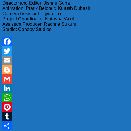
Director and Editor: Jishnu Guha
Animation: Pratik Belote & Kurush Dubash
Camera Assistant: Ujjwal Lo
Project Coordinator: Natasha Vakil
Assistant Producer: Rachna Sukuru
Studio: Canopy Studios
Facebook
Twitter
Email
Blogger
Gmail
LinkedIn
WhatsApp
Pinterest
Tumblr