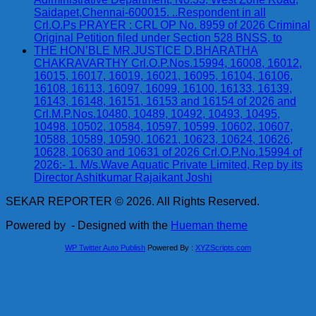
Saidapet,Chennai-600015. ..Respondent in all
Crl.O.Ps PRAYER : CRL OP No. 8959 of 2026 Criminal
Original Petition filed under Section 528 BNSS, to
THE HON’BLE MR.JUSTICE D.BHARATHA
CHAKRAVARTHY Crl.O.P.Nos.15994, 16008, 16012,
16015, 16017, 16019, 16021, 16095, 16104, 16106,
16108, 16113, 16097, 16099, 16100, 16133, 16139,
16143, 16148, 16151, 16153 and 16154 of 2026 and
Crl.M.P.Nos.10480, 10489, 10492, 10493, 10495,
10498, 10502, 10584, 10597, 10599, 10602, 10607,
10588, 10589, 10590, 10621, 10623, 10624, 10626,
10628, 10630 and 10631 of 2026 Crl.O.P.No.15994 of
2026:- 1. M/s.Wave Aquatic Private Limited, Rep by its
Director Ashitkumar Rajaikant Joshi
SEKAR REPORTER © 2026. All Rights Reserved.
Powered by
- Designed with the
Hueman theme
WP Twitter Auto Publish
Powered By :
XYZScripts.com