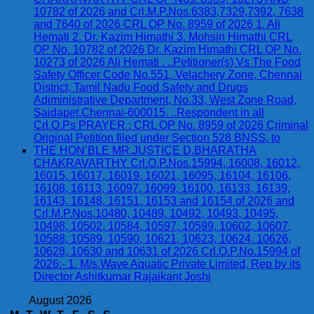
10782 of 2026 and Crl.M.P.Nos.6383,7329,7392, 7638
and 7640 of 2026 CRL OP No. 8959 of 2026 1. Ali
Hemati 2. Dr. Kazim Himathi 3. Mohsin Himathi CRL
OP No. 10782 of 2026 Dr. Kazim Himathi CRL OP No.
10273 of 2026 Ali Hemati . ..Petitioner(s) Vs The Food
Safety Officer Code No.551, Velachery Zone, Chennai
District, Tamil Nadu Food Safety and Drugs
Adiministrative Department, No.33, West Zone Road,
Saidapet,Chennai-600015. ..Respondent in all
Crl.O.Ps PRAYER : CRL OP No. 8959 of 2026 Criminal
Original Petition filed under Section 528 BNSS, to
THE HON’BLE MR.JUSTICE D.BHARATHA
CHAKRAVARTHY Crl.O.P.Nos.15994, 16008, 16012,
16015, 16017, 16019, 16021, 16095, 16104, 16106,
16108, 16113, 16097, 16099, 16100, 16133, 16139,
16143, 16148, 16151, 16153 and 16154 of 2026 and
Crl.M.P.Nos.10480, 10489, 10492, 10493, 10495,
10498, 10502, 10584, 10597, 10599, 10602, 10607,
10588, 10589, 10590, 10621, 10623, 10624, 10626,
10628, 10630 and 10631 of 2026 Crl.O.P.No.15994 of
2026:- 1. M/s.Wave Aquatic Private Limited, Rep by its
Director Ashitkumar Rajaikant Joshi
August 2026