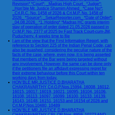
Revision* *Court*: _Madras High Court_ *Judge*:
_Hon’ble Mr. Justice Shamim Ahmed_ *Case No*:
_Crl.R.C. No. 1458 of 2026 & Crl.M.P. No. 1458 of
2026_ *Source*: _SekarReporter.com_ *Date of Order*:
_04.08.2026_ *1. Holding* *Madras HC grants interim
stay of operation of order dated 21.05.2026 passed in
Cr.M.P. No. 2377 of 2025 by Fast Track Court-cum-JM,
Puducherry. 4 weeks time to file
I am of the view that the First Information Report, with
reference to Section 225 of the Indian Penal Code, can
also be quashed, considering the peculiar nature of the
facts of the case, where, even now, it is being asserted
that members of the Bar were being targeted without
any involvement. However, the same can be done only
if the petitioners file an affidavit expressing regret for
their extreme behaviour before this Court within ten
working days from today.
HON’BLE MR.JUSTICE D.BHARATHA
CHAKRAVARTHY Crl.O.P.Nos.15994, 16008, 16012,
16015, 16017, 16019, 16021, 16095, 16104, 16106,
16108, 16113, 16097, 16099, 16100, 16133, 16139,
16143, 16148, 16151, 16153 and 16154 of 2026 and
Crl.M.P.Nos.10480, 10489
HON’BLE MR.JUSTICE D.BHARATHA
CHAKRAVARTHY CRL OP Nos. 8959, 10273 AND