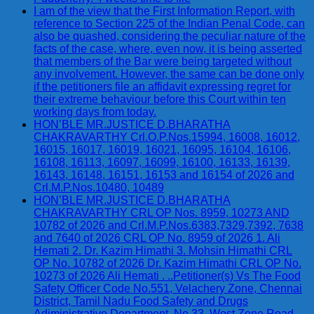
I am of the view that the First Information Report, with
reference to Section 225 of the Indian Penal Code, can
also be quashed, considering the peculiar nature of the
facts of the case, where, even now, it is being asserted
that members of the Bar were being targeted without
any involvement. However, the same can be done only
if the petitioners file an affidavit expressing regret for
their extreme behaviour before this Court within ten
working days from today.
HON’BLE MR.JUSTICE D.BHARATHA
CHAKRAVARTHY Crl.O.P.Nos.15994, 16008, 16012,
16015, 16017, 16019, 16021, 16095, 16104, 16106,
16108, 16113, 16097, 16099, 16100, 16133, 16139,
16143, 16148, 16151, 16153 and 16154 of 2026 and
Crl.M.P.Nos.10480, 10489
HON’BLE MR.JUSTICE D.BHARATHA
CHAKRAVARTHY CRL OP Nos. 8959, 10273 AND
10782 of 2026 and Crl.M.P.Nos.6383,7329,7392, 7638
and 7640 of 2026 CRL OP No. 8959 of 2026 1. Ali
Hemati 2. Dr. Kazim Himathi 3. Mohsin Himathi CRL
OP No. 10782 of 2026 Dr. Kazim Himathi CRL OP No.
10273 of 2026 Ali Hemati . ..Petitioner(s) Vs The Food
Safety Officer Code No.551, Velachery Zone, Chennai
District, Tamil Nadu Food Safety and Drugs
Adiministrative Department, No.33, West Zone Road,