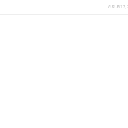
AUGUST 3,