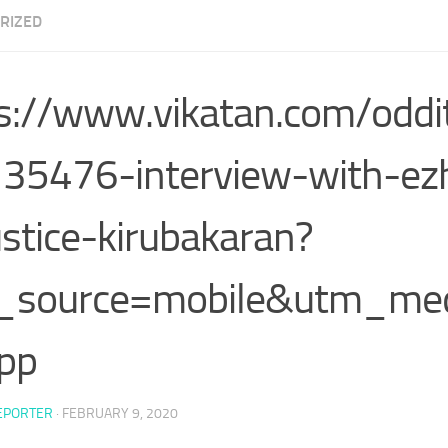
RIZED
s://www.vikatan.com/odd
35476-interview-with-ezh
ustice-kirubakaran?
_source=mobile&utm_m
pp
EPORTER
·
FEBRUARY 9, 2020