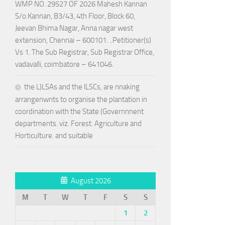
WMP NO. 29527 OF 2026 Mahesh Kannan
S/o.Kannan, B3/43, 4th Floor, Block 60,
Jeevan Bhima Nagar, Anna nagar west
extension, Chennai – 600101. ..Petitioner(s)
Vs 1. The Sub Registrar, Sub Registrar Office,
vadavalli, coimbatore – 641046.
the L)LSAs and the lLSCs, are nnaking
arrangenwnts to organise the plantation in
coordination with the State (Governnnent
departments. viz. Forest. Agriculture and
Horticulture. and suitable
August 2026
M
T
W
T
F
S
S
1
2