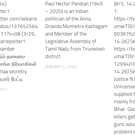
54]
Paul Hector Pandian (1945
[8/3, 14:
ter1:
– 2020) is an Indian
1:
itter.com/sekarre
politician of the Anna
https://t
tatus/137652564
Dravida Munnetra Kazhagam
umarTOI/
71?s=08 [3/29,
and Member of the
9036762
arreporter1:
Legislative Assembly of
14:26] Se
chamber
Tamil Nadu from Tirunelveli
https://t
படும் தலைமை
district.
umarTOI/
சங்க நிர்வாகிகள்
1299403
JANUARY 4, 2020
mhaa secretry
14:26] Se
மார் பேட்டி
Justice N
Unlicense
2021
supplied 
mainly fr
Bihar. Go
killers ge
guns woul
problem i