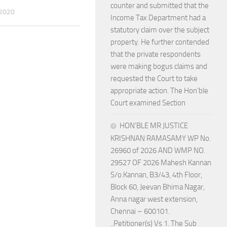
counter and submitted that the
 2020
Income Tax Department had a
statutory claim over the subject
property. He further contended
that the private respondents
were making bogus claims and
requested the Court to take
appropriate action. The Hon’ble
Court examined Section
HON’BLE MR JUSTICE
KRISHNAN RAMASAMY WP No.
26960 of 2026 AND WMP NO.
29527 OF 2026 Mahesh Kannan
S/o.Kannan, B3/43, 4th Floor,
Block 60, Jeevan Bhima Nagar,
Anna nagar west extension,
Chennai – 600101.
..Petitioner(s) Vs 1. The Sub