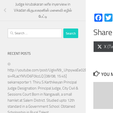
Judge kirubakaran wife inyerview in
Vikadan கிருபாகரனின் மனைவி எழில்
Fa
பேட்டி
Share 
Search
for:
Shar
X (Tw
on
RECENT POSTS
http://youtube.com/post/UgkxN9_UhpywaEe02BPo5ADTnAQoG
YOU M
si=RLacYMVD6F0lccLQ [08/08, 15:45]
sekarreporter1: Thiru.S.Karthikeyan Principal
Judge Designation: Principal Judge, City Civil &
Sessions Court Born in Nangavalli, a small
hamlet at Salem District. Studied upto 12th
standard in a Government School. Obtained
Scholorship in Rural Talent