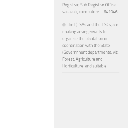
Registrar, Sub Registrar Office,
vadavalli, coimbatore – 641046.
the L)LSAs and the lLSCs, are
nnaking arrangenwnts to
organise the plantation in
coordination with the State
(Governnnent departments. viz.
Forest. Agriculture and
Horticulture. and suitable