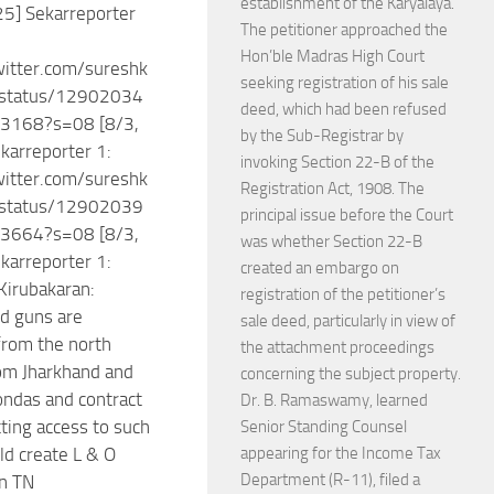
establishment of the Karyalaya.
25] Sekarreporter
The petitioner approached the
Hon’ble Madras High Court
witter.com/sureshk
seeking registration of his sale
status/12902034
deed, which had been refused
3168?s=08 [8/3,
by the Sub-Registrar by
karreporter 1:
invoking Section 22-B of the
witter.com/sureshk
Registration Act, 1908. The
status/12902039
principal issue before the Court
3664?s=08 [8/3,
was whether Section 22-B
karreporter 1:
created an embargo on
 Kirubakaran:
registration of the petitioner’s
d guns are
sale deed, particularly in view of
from the north
the attachment proceedings
om Jharkhand and
concerning the subject property.
ondas and contract
Dr. B. Ramaswamy, learned
tting access to such
Senior Standing Counsel
d create L & O
appearing for the Income Tax
Department (R-11), filed a
n TN