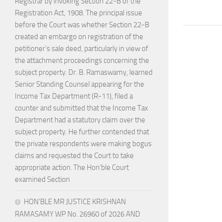
Registrar by invoking Section 22-B of the
Registration Act, 1908. The principal issue
before the Court was whether Section 22-B
created an embargo on registration of the
petitioner’s sale deed, particularly in view of
the attachment proceedings concerning the
subject property. Dr. B. Ramaswamy, learned
Senior Standing Counsel appearing for the
Income Tax Department (R-11), filed a
counter and submitted that the Income Tax
Department had a statutory claim over the
subject property. He further contended that
the private respondents were making bogus
claims and requested the Court to take
appropriate action. The Hon’ble Court
examined Section
HON’BLE MR JUSTICE KRISHNAN
RAMASAMY WP No. 26960 of 2026 AND