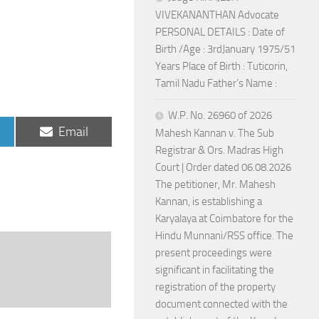
VIVEKANANTHAN Advocate
PERSONAL DETAILS : Date of
Birth /Age : 3rdJanuary 1975/51
Years Place of Birth : Tuticorin,
Tamil Nadu Father’s Name :
W.P. No. 26960 of 2026
Share
Email
Mahesh Kannan v. The Sub
on
Registrar & Ors. Madras High
Court | Order dated 06.08.2026
The petitioner, Mr. Mahesh
Kannan, is establishing a
Karyalaya at Coimbatore for the
Hindu Munnani/RSS office. The
present proceedings were
significant in facilitating the
registration of the property
document connected with the