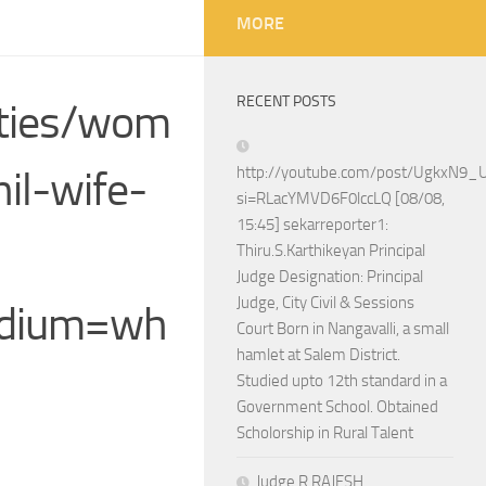
MORE
RECENT POSTS
ities/wom
il-wife-
http://youtube.com/post/UgkxN
si=RLacYMVD6F0lccLQ [08/08,
15:45] sekarreporter1:
Thiru.S.Karthikeyan Principal
Judge Designation: Principal
Judge, City Civil & Sessions
edium=wh
Court Born in Nangavalli, a small
hamlet at Salem District.
Studied upto 12th standard in a
Government School. Obtained
Scholorship in Rural Talent
Judge R.RAJESH