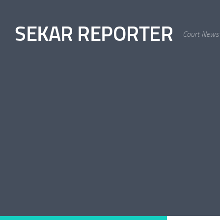
Skip to content
SEKAR REPORTER
Court News