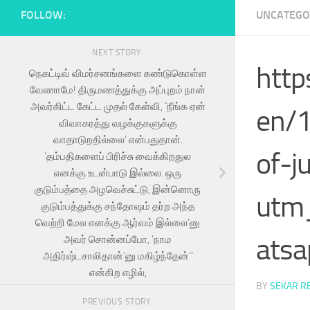
FOLLOW:
UNCATEGO
NEXT STORY
http
நெகட்டிவ் விமர்சனங்களை கண்டுகொள்ள
வேணாமே! திருமணத்துக்கு அப்புறம் நான்
அவர்கிட்ட கேட்ட முதல் கேள்வி, `நீங்க ஏன்
en/1
விவாகரத்து வழக்குகளுக்கு
வாதாடுறதில்லை’ என்பதுதான்.
of-j
‘தம்பதிகளைப் பிரிச்சு வைக்கிறதுல
எனக்கு உடன்பாடு இல்லை. ஒரு
குடும்பத்தை அழவெச்சுட்டு, இன்னொரு
utm
குடும்பத்துக்கு சந்தோஷம் தர்ற அந்த
வெற்றி மேல எனக்கு ஆர்வம் இல்லை’னு
atsa
அவர் சொன்னப்போ, ‘நாம
அதிர்ஷ்டசாலிதான்’னு மகிழ்ந்தேன்’’
என்கிற எழில்,
BY
SEKAR R
PREVIOUS STORY