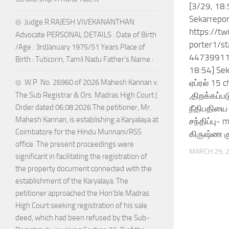
[3/29, 18:
Sekarrepor
Judge R.RAJESH VIVEKANANTHAN
https://tw
Advocate PERSONAL DETAILS : Date of Birth
porter1/s
/Age : 3rdJanuary 1975/51 Years Place of
44739911
Birth : Tuticorin, Tamil Nadu Father’s Name :
18:54] Sek
ஏப்ரல் 15 
W.P. No. 26960 of 2026 Mahesh Kannan v.
,திறக்கப்
The Sub Registrar & Ors. Madras High Court |
Order dated 06.08.2026 The petitioner, Mr.
நீதிபதியை 
Mahesh Kannan, is establishing a Karyalaya at
சந்திப்பு- 
Coimbatore for the Hindu Munnani/RSS
கிருஷ்ண கு
office. The present proceedings were
MARCH 29, 
significant in facilitating the registration of
the property document connected with the
establishment of the Karyalaya. The
petitioner approached the Hon’ble Madras
High Court seeking registration of his sale
deed, which had been refused by the Sub-