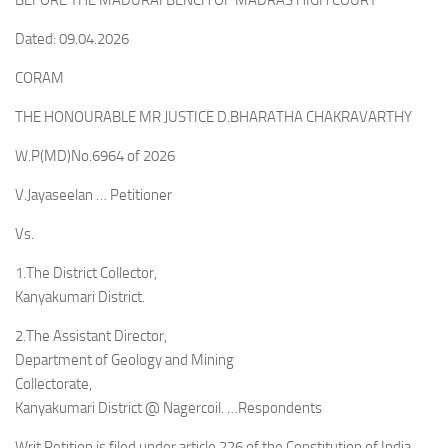
BEFORE THE MADURAI BENCH OF MADRAS HIGH COURT
Dated: 09.04.2026
CORAM
THE HONOURABLE MR JUSTICE D.BHARATHA CHAKRAVARTHY
W.P(MD)No.6964 of 2026
V.Jayaseelan … Petitioner
Vs.
1.The District Collector,
Kanyakumari District.
2.The Assistant Director,
Department of Geology and Mining
Collectorate,
Kanyakumari District @ Nagercoil. …Respondents
Writ Petition is filed under article 226 of the Constitution of India,