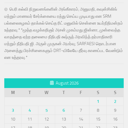
பெரி கல்வி நிறுவனங்களின் அங்கீகாரம், அனுமதி, கவுன்சிலிங்
மற்றும் மாணவர் சேர்க்கையை ரத்து செய்ய முடியாது என SRM
பல்கலைகழகம் தாக்கல் செய்த ரிட் மனுவில் சென்னை உயர்நீதிமன்றம்
உத்தரவு.* *மூத்த வழக்கறிஞர் அசன் முகம்மது ஜின்னா, முன்வைத்த
வாதத்தை ஏற்ற தலைமை நீதிபதி சுஷ்ருத் அரவிந்த் தர்மாதிகாரி
மற்றும் நீதிபதி ஜி. அருள் முருகன் அமர்வு; SARFAESI தொடர்பான
அனைத்து பிரச்சினைகளும் DRT-யிலேயே தீர்வு காணப்பட வேண்டும்
என உத்தரவு.*
August 2026
M
T
W
T
F
S
S
1
2
3
4
5
6
7
8
9
10
11
12
13
14
15
16