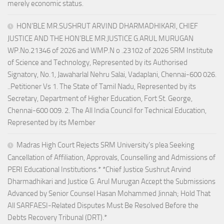
merely economic status.
HON’BLE MR.SUSHRUT ARVIND DHARMADHIKARI, CHIEF
JUSTICE AND THE HON’BLE MR.JUSTICE G.ARUL MURUGAN
WP.No.21346 of 2026 and WMP.N o .23102 of 2026 SRM Institute
of Science and Technology, Represented by its Authorised
Signatory, No.1, Jawaharlal Nehru Salai, Vadaplani, Chennai-600 026.
..Petitioner Vs 1. The State of Tamil Nadu, Represented by its
Secretary, Department of Higher Education, Fort St. George,
Chennai-600 009. 2. The All India Council for Technical Education,
Represented by its Member
Madras High Court Rejects SRM University’s plea Seeking
Cancellation of Affiliation, Approvals, Counselling and Admissions of
PERI Educational Institutions.* *Chief Justice Sushrut Arvind
Dharmadhikari and Justice G. Arul Murugan Accept the Submissions
Advanced by Senior Counsel Hasan Mohammed Jinnah; Hold That
All SARFAESI-Related Disputes Must Be Resolved Before the
Debts Recovery Tribunal (DRT).*