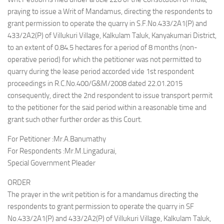
praying to issue a Writ of Mandamus, directing the respondents to
grant permission to operate the quarry in S.F.No.433/2A1(P) and
433/2A2(P) of Villukuri Village, Kalkulam Taluk, Kanyakumari District,
to an extent of 0.84.5 hectares for a period of 8 months (non-
operative period) for which the petitioner was not permitted to
quarry during the lease period accorded vide 1st respondent
proceedings in R.C.No.400/G&M/2008 dated 22.01.2015
consequently, direct the 2nd respondent to issue transport permit
to the petitioner for the said period within a reasonable time and
grant such other further order as this Court.
For Petitioner :Mr.A.Banumathy
For Respondents :Mr.M.Lingadurai,
Special Government Pleader
ORDER
The prayer in the writ petition is for a mandamus directing the
respondents to grant permission to operate the quarry in SF
No.433/2A1(P) and 433/2A2(P) of Villukuri Village, Kalkulam Taluk,