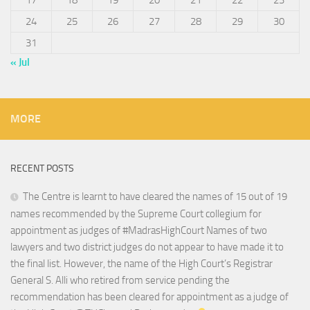
17
18
19
20
21
22
23
24
25
26
27
28
29
30
31
« Jul
MORE
RECENT POSTS
The Centre is learnt to have cleared the names of 15 out of 19
names recommended by the Supreme Court collegium for
appointment as judges of #MadrasHighCourt Names of two
lawyers and two district judges do not appear to have made it to
the final list. However, the name of the High Court’s Registrar
General S. Alli who retired from service pending the
recommendation has been cleared for appointment as a judge of