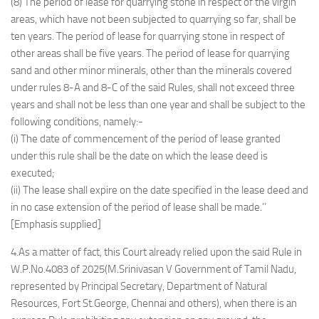
(8) The period of lease for quarrying stone in respect of the virgin
areas, which have not been subjected to quarrying so far, shall be
ten years. The period of lease for quarrying stone in respect of
other areas shall be five years. The period of lease for quarrying
sand and other minor minerals, other than the minerals covered
under rules 8-A and 8-C of the said Rules, shall not exceed three
years and shall not be less than one year and shall be subject to the
following conditions, namely:-
(i) The date of commencement of the period of lease granted
under this rule shall be the date on which the lease deed is
executed;
(ii) The lease shall expire on the date specified in the lease deed and
in no case extension of the period of lease shall be made.’’
[Emphasis supplied]
4.As a matter of fact, this Court already relied upon the said Rule in
W.P.No.4083 of 2025(M.Srinivasan V Government of Tamil Nadu,
represented by Principal Secretary, Department of Natural
Resources, Fort St.George, Chennai and others), when there is an