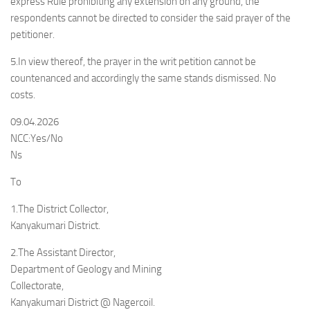
express Rule prohibiting any extension on any ground, the
respondents cannot be directed to consider the said prayer of the
petitioner.
5.In view thereof, the prayer in the writ petition cannot be
countenanced and accordingly the same stands dismissed. No
costs.
09.04.2026
NCC:Yes/No
Ns
To
1.The District Collector,
Kanyakumari District.
2.The Assistant Director,
Department of Geology and Mining
Collectorate,
Kanyakumari District @ Nagercoil.