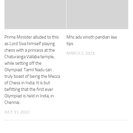
Prime Minister alluded to this
Mhc adv vinoth pandian law
as Lord Siva himself playing
tips
chess with a princess at the
MARCH 2, 2023
Chaturanga Vallaba temple,
while setting off the
Olympiad. Tamil Nadu can
truly boast of being the Mecca
of Chess in India. It is but
befitting that the first ever
Olympiad is held in India, in
Chennai.
JULY 31, 2022