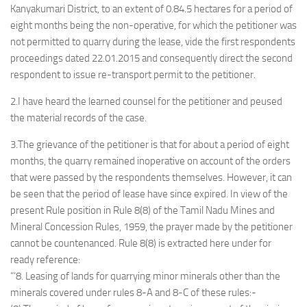
Kanyakumari District, to an extent of 0.84.5 hectares for a period of
eight months being the non-operative, for which the petitioner was
not permitted to quarry during the lease, vide the first respondents
proceedings dated 22.01.2015 and consequently direct the second
respondent to issue re-transport permit to the petitioner.
2.I have heard the learned counsel for the petitioner and peused
the material records of the case.
3.The grievance of the petitioner is that for about a period of eight
months, the quarry remained inoperative on account of the orders
that were passed by the respondents themselves. However, it can
be seen that the period of lease have since expired. In view of the
present Rule position in Rule 8(8) of the Tamil Nadu Mines and
Mineral Concession Rules, 1959, the prayer made by the petitioner
cannot be countenanced. Rule 8(8) is extracted here under for
ready reference:
“‘8. Leasing of lands for quarrying minor minerals other than the
minerals covered under rules 8-A and 8-C of these rules:-