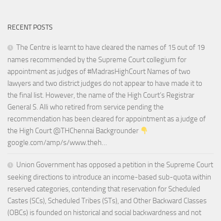
RECENT POSTS
The Centre is learnt to have cleared the names of 15 out of 19
names recommended by the Supreme Court collegium for
appointment as judges of #MadrasHighCourt Names of two
lawyers and two district judges do not appear to have made it to
the final list. However, the name of the High Court’s Registrar
General S. Alli who retired from service pending the
recommendation has been cleared for appointment as a judge of
the High Court @THChennai Backgrounder
google.com/amp/s/www.theh…
Union Government has opposed a petition in the Supreme Court
seeking directions to introduce an income-based sub-quota within
reserved categories, contending that reservation for Scheduled
Castes (SCs), Scheduled Tribes (STs), and Other Backward Classes
(OBCs) is founded on historical and social backwardness and not