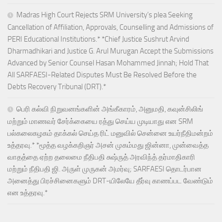
Madras High Court Rejects SRM University’s plea Seeking
Cancellation of Affiliation, Approvals, Counselling and Admissions of
PERI Educational Institutions.* *Chief Justice Sushrut Arvind
Dharmadhikari and Justice G. Arul Murugan Accept the Submissions
Advanced by Senior Counsel Hasan Mohammed Jinnah; Hold That
All SARFAESI-Related Disputes Must Be Resolved Before the
Debts Recovery Tribunal (DRT).*
பெரி கல்வி நிறுவனங்களின் அங்கீகாரம், அனுமதி, கவுன்சிலிங்
மற்றும் மாணவர் சேர்க்கையை ரத்து செய்ய முடியாது என SRM
பல்கலைகழகம் தாக்கல் செய்த ரிட் மனுவில் சென்னை உயர்நீதிமன்றம்
உத்தரவு.* *மூத்த வழக்கறிஞர் அசன் முகம்மது ஜின்னா, முன்வைத்த
வாதத்தை ஏற்ற தலைமை நீதிபதி சுஷ்ருத் அரவிந்த் தர்மாதிகாரி
மற்றும் நீதிபதி ஜி. அருள் முருகன் அமர்வு; SARFAESI தொடர்பான
அனைத்து பிரச்சினைகளும் DRT-யிலேயே தீர்வு காணப்பட வேண்டும்
என உத்தரவு.*