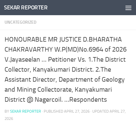
SEKAR REPORTER
Skip to content
UNCATEGORIZED
HONOURABLE MR JUSTICE D.BHARATHA
CHAKRAVARTHY W.P(MD)No.6964 of 2026
V.Jayaseelan … Petitioner Vs. 1.The District
Collector, Kanyakumari District. 2.The
Assistant Director, Department of Geology
and Mining Collectorate, Kanyakumari
District @ Nagercoil. …Respondents
BY
SEKAR REPORTER
· PUBLISHED
APRIL 27, 2026
· UPDATED
APRIL 27,
2026