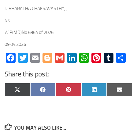
D.BHARATHA CHAKRAVARTHY, J.
Ns
W.P(MD)No.6964 of 2026
09.04.2026
Facebook
Twitter
Email
Blogger
Gmail
LinkedIn
WhatsApp
Pinteres
Tumb
Sh
Share this post:
Share
Share
Share
Share
Share
X
Facebook
Pinterest
LinkedIn
Email
on
on
on
on
on
(Twitter)
YOU MAY ALSO LIKE...