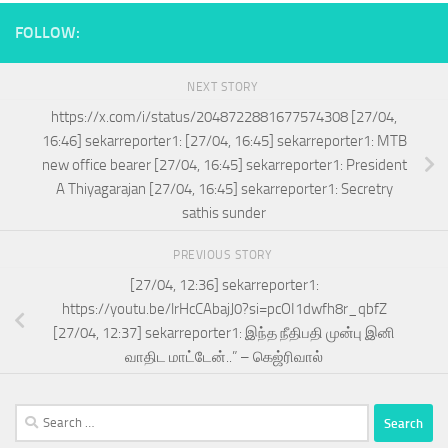
FOLLOW:
NEXT STORY
https://x.com/i/status/2048722881677574308 [27/04,
16:46] sekarreporter1: [27/04, 16:45] sekarreporter1: MTB
new office bearer [27/04, 16:45] sekarreporter1: President
A Thiyagarajan [27/04, 16:45] sekarreporter1: Secretry
sathis sunder
PREVIOUS STORY
[27/04, 12:36] sekarreporter1:
https://youtu.be/lrHcCAbajJ0?si=pcOI1dwfh8r_qbfZ
[27/04, 12:37] sekarreporter1: இந்த நீதிபதி முன்பு இனி
வாதிட மாட்டேன்..” – கெஜ்ரிவால்
Search
for: