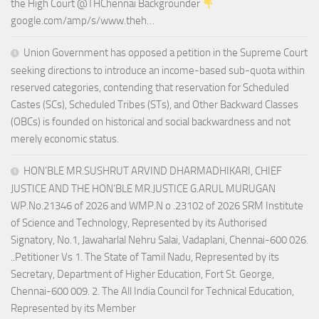
the High Court @THChennai Backgrounder
google.com/amp/s/www.theh…
Union Government has opposed a petition in the Supreme Court
seeking directions to introduce an income-based sub-quota within
reserved categories, contending that reservation for Scheduled
Castes (SCs), Scheduled Tribes (STs), and Other Backward Classes
(OBCs) is founded on historical and social backwardness and not
merely economic status.
HON’BLE MR.SUSHRUT ARVIND DHARMADHIKARI, CHIEF
JUSTICE AND THE HON’BLE MR.JUSTICE G.ARUL MURUGAN
WP.No.21346 of 2026 and WMP.N o .23102 of 2026 SRM Institute
of Science and Technology, Represented by its Authorised
Signatory, No.1, Jawaharlal Nehru Salai, Vadaplani, Chennai-600 026.
..Petitioner Vs 1. The State of Tamil Nadu, Represented by its
Secretary, Department of Higher Education, Fort St. George,
Chennai-600 009. 2. The All India Council for Technical Education,
Represented by its Member