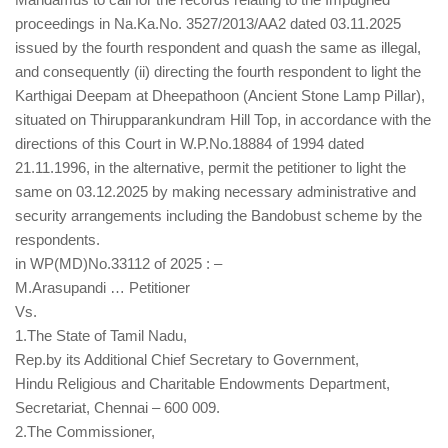
proceedings in Na.Ka.No. 3527/2013/AA2 dated 03.11.2025
issued by the fourth respondent and quash the same as illegal,
and consequently (ii) directing the fourth respondent to light the
Karthigai Deepam at Dheepathoon (Ancient Stone Lamp Pillar),
situated on Thirupparankundram Hill Top, in accordance with the
directions of this Court in W.P.No.18884 of 1994 dated
21.11.1996, in the alternative, permit the petitioner to light the
same on 03.12.2025 by making necessary administrative and
security arrangements including the Bandobust scheme by the
respondents.
in WP(MD)No.33112 of 2025 : –
M.Arasupandi … Petitioner
Vs.
1.The State of Tamil Nadu,
Rep.by its Additional Chief Secretary to Government,
Hindu Religious and Charitable Endowments Department,
Secretariat, Chennai – 600 009.
2.The Commissioner,