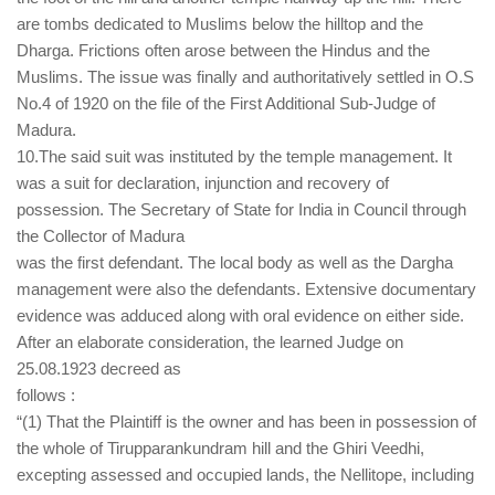
are tombs dedicated to Muslims below the hilltop and the
Dharga. Frictions often arose between the Hindus and the
Muslims. The issue was finally and authoritatively settled in O.S
No.4 of 1920 on the file of the First Additional Sub-Judge of
Madura.
10.The said suit was instituted by the temple management. It
was a suit for declaration, injunction and recovery of
possession. The Secretary of State for India in Council through
the Collector of Madura
was the first defendant. The local body as well as the Dargha
management were also the defendants. Extensive documentary
evidence was adduced along with oral evidence on either side.
After an elaborate consideration, the learned Judge on
25.08.1923 decreed as
follows :
“(1) That the Plaintiff is the owner and has been in possession of
the whole of Tirupparankundram hill and the Ghiri Veedhi,
excepting assessed and occupied lands, the Nellitope, including