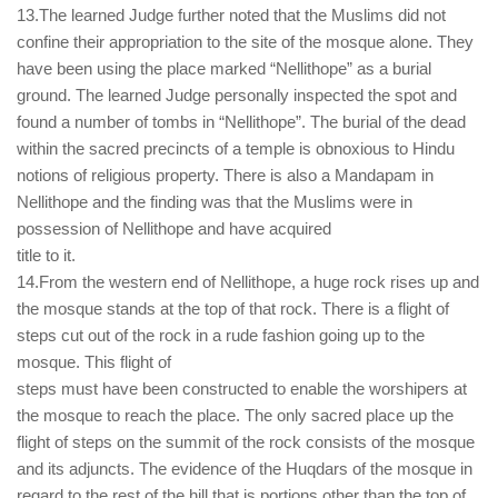
13.The learned Judge further noted that the Muslims did not
confine their appropriation to the site of the mosque alone. They
have been using the place marked “Nellithope” as a burial
ground. The learned Judge personally inspected the spot and
found a number of tombs in “Nellithope”. The burial of the dead
within the sacred precincts of a temple is obnoxious to Hindu
notions of religious property. There is also a Mandapam in
Nellithope and the finding was that the Muslims were in
possession of Nellithope and have acquired
title to it.
14.From the western end of Nellithope, a huge rock rises up and
the mosque stands at the top of that rock. There is a flight of
steps cut out of the rock in a rude fashion going up to the
mosque. This flight of
steps must have been constructed to enable the worshipers at
the mosque to reach the place. The only sacred place up the
flight of steps on the summit of the rock consists of the mosque
and its adjuncts. The evidence of the Huqdars of the mosque in
regard to the rest of the hill that is portions other than the top of