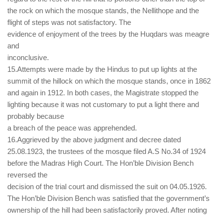
the rock on which the mosque stands, the Nellithope and the
flight of steps was not satisfactory. The
evidence of enjoyment of the trees by the Huqdars was meagre
and
inconclusive.
15.Attempts were made by the Hindus to put up lights at the
summit of the hillock on which the mosque stands, once in 1862
and again in 1912. In both cases, the Magistrate stopped the
lighting because it was not customary to put a light there and
probably because
a breach of the peace was apprehended.
16.Aggrieved by the above judgment and decree dated
25.08.1923, the trustees of the mosque filed A.S No.34 of 1924
before the Madras High Court. The Hon’ble Division Bench
reversed the
decision of the trial court and dismissed the suit on 04.05.1926.
The Hon’ble Division Bench was satisfied that the government’s
ownership of the hill had been satisfactorily proved. After noting