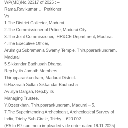
WP(MD)No.32317 of 2025 : –
Rama.Ravikumar … Petitioner
Vs.
1.The District Collector, Madurai.
2.The Commissioner of Police, Madurai City.
3.The Joint Commissioner,
HR&CE Department, Madurai.
4.The Executive Officer,
Arulmigu Subramania Swamy Temple, Thirupparankundram,
Madurai.
5.Sikkandar Badhusah Dharga,
Rep.by its Jamath Members,
Thirupparankundram, Madurai
District.
6.Hazarath Sultan Sikkandar Badhusha
Avuliya Dargah, Rep.by its
Managing Trustee,
Y.Ozeerkhan, Thirupparankundram, Madurai – 5.
7.The Superintending Archeologist, Archeological Survey of
India, Trichy Sub-Circle, Trichy – 620 002.
(R5 to R7 suo motu impleaded vide order dated 19.11.2025)