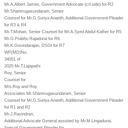
Mr.A.Albert James, Government Advocate (crl.side) for R2
Mr.Shanmugasundaram, Senior
Counsel for Mr.G.Suriya Ananth, Additional Government Pleader
for R3 & R4
Mr.T.Mohan, Senior Counsel for Mr.A.Syed Abdul Kather for R5
Mr.G.Prabhu Rajadurai for R6
Mr.K.Govindarajan, DSGI for R7
WP(MD)No.
34051 of
2025 Mr.T.Lajapathi
Roy, Senior
Counsel for
M/s.Roy and Roy
Associates Mr.Shanmugasundaram, Senior
Counsel for Mr.G.Suriya Ananth, Additional Government Pleader
for R1 and R2
Mr.J.Ravindran,
Additional Advocate General assisted by Mr.M.Lingadurai,
Special Government Pleader for