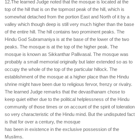
12.The learned Judge noted that the mosque is located at the
top of the hill that is on the topmost peak of the hill, which is
somewhat detached from the portion East and North of it by a
valley which though deep is still very much higher than the base
of the entire hill. The hill contains two prominent peaks. The
Hindu God Subramaniya is at the base of the lower of the two
peaks. The mosque is at the top of the higher peak. The
mosque is known as Sikkanthar Pallivasal. The mosque was
probably a small memorial originally but later extended so as to
occupy the whole of the top of the particular hillock. The
establishment of the mosque at a higher place than the Hindu
shrine might have been due to religious fervor, frenzy or rivalry.
The learned Judge remarks that the devasthanam chose to
keep quiet either due to the political helplessness of the Hindu
community of those times or on account of the spirit of toleration
so very characteristic of the Hindu mind. But the undisputed fact
is that for over a century, the mosque
has been in existence in the exclusive possession of the
Muslims.