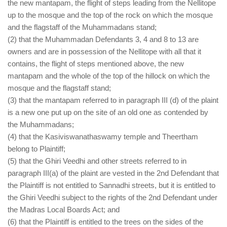
the new mantapam, the flight of steps leading from the Nellitope
up to the mosque and the top of the rock on which the mosque
and the flagstaff of the Muhammadans stand;
(2) that the Muhammadan Defendants 3, 4 and 8 to 13 are
owners and are in possession of the Nellitope with all that it
contains, the flight of steps mentioned above, the new
mantapam and the whole of the top of the hillock on which the
mosque and the flagstaff stand;
(3) that the mantapam referred to in paragraph III (d) of the plaint
is a new one put up on the site of an old one as contended by
the Muhammadans;
(4) that the Kasiviswanathaswamy temple and Theertham
belong to Plaintiff;
(5) that the Ghiri Veedhi and other streets referred to in
paragraph III(a) of the plaint are vested in the 2nd Defendant that
the Plaintiff is not entitled to Sannadhi streets, but it is entitled to
the Ghiri Veedhi subject to the rights of the 2nd Defendant under
the Madras Local Boards Act; and
(6) that the Plaintiff is entitled to the trees on the sides of the