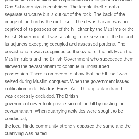
God Subramaniya is enshrined. The temple itself is not a
separate structure but is cut out of the rock. The back of the
image of the Lord is the rock itself. The devasthanam was not
deprived of its possession of the hill either by the Muslims or the
British Government. It was all along in possession of the hill and
its adjuncts excepting occupied and assessed portions. The
devasthanam was recognised as the owner of the hill. Even the
Muslim rulers and the British Government who succeeded them
allowed the devasthanam to continue in undisturbed
possession. There is no record to show that the hill itself was
seized during Muslim conquest. When the government issued
notification under Madras Forest Act, Thirupprankundram hill
was expressly excluded. The British
government never took possession of the hill by ousting the
devasthanam. When quarrying activities were sought to be
conducted,
the local Hindu community strongly opposed the same and the
quarrying was halted.