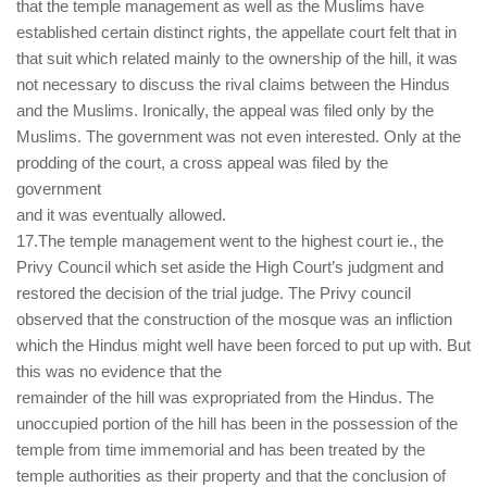
that the temple management as well as the Muslims have
established certain distinct rights, the appellate court felt that in
that suit which related mainly to the ownership of the hill, it was
not necessary to discuss the rival claims between the Hindus
and the Muslims. Ironically, the appeal was filed only by the
Muslims. The government was not even interested. Only at the
prodding of the court, a cross appeal was filed by the
government
and it was eventually allowed.
17.The temple management went to the highest court ie., the
Privy Council which set aside the High Court’s judgment and
restored the decision of the trial judge. The Privy council
observed that the construction of the mosque was an infliction
which the Hindus might well have been forced to put up with. But
this was no evidence that the
remainder of the hill was expropriated from the Hindus. The
unoccupied portion of the hill has been in the possession of the
temple from time immemorial and has been treated by the
temple authorities as their property and that the conclusion of