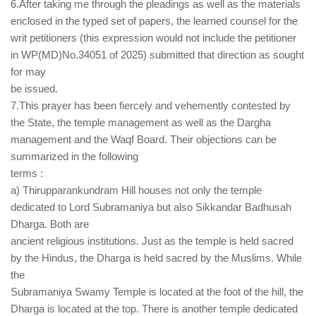
6.After taking me through the pleadings as well as the materials
enclosed in the typed set of papers, the learned counsel for the
writ petitioners (this expression would not include the petitioner
in WP(MD)No.34051 of 2025) submitted that direction as sought
for may
be issued.
7.This prayer has been fiercely and vehemently contested by
the State, the temple management as well as the Dargha
management and the Waqf Board. Their objections can be
summarized in the following
terms :
a) Thirupparankundram Hill houses not only the temple
dedicated to Lord Subramaniya but also Sikkandar Badhusah
Dharga. Both are
ancient religious institutions. Just as the temple is held sacred
by the Hindus, the Dharga is held sacred by the Muslims. While
the
Subramaniya Swamy Temple is located at the foot of the hill, the
Dharga is located at the top. There is another temple dedicated