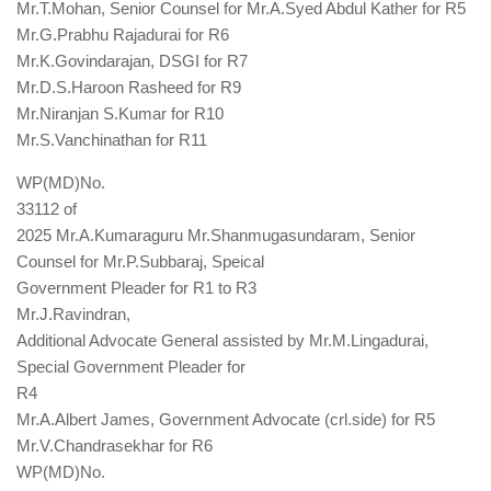
Mr.T.Mohan, Senior Counsel for Mr.A.Syed Abdul Kather for R5
Mr.G.Prabhu Rajadurai for R6
Mr.K.Govindarajan, DSGI for R7
Mr.D.S.Haroon Rasheed for R9
Mr.Niranjan S.Kumar for R10
Mr.S.Vanchinathan for R11
WP(MD)No.
33112 of
2025 Mr.A.Kumaraguru Mr.Shanmugasundaram, Senior
Counsel for Mr.P.Subbaraj, Speical
Government Pleader for R1 to R3
Mr.J.Ravindran,
Additional Advocate General assisted by Mr.M.Lingadurai,
Special Government Pleader for
R4
Mr.A.Albert James, Government Advocate (crl.side) for R5
Mr.V.Chandrasekhar for R6
WP(MD)No.