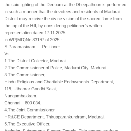
the said lighting of the Deepam at the Dheepathoon is performed
in such a manner that the devotees and residents of Madurai
District may receive the divine vision of the sacred flame from
the top of the Hill, by considering petitioner’s written
representation dated 17.11.2025.
in WP(MD)No.33197 of 2025 : –
S.Paramasivam … Petitioner
Vs.
1.The District Collector, Madurai.
2.The Commissioner of Police, Madurai City, Madurai.
3.The Commissioner,
Hindu Religious and Charitable Endowments Department,
119, Uthamar Gandhi Salai,
Nungambakkam,
Chennai – 600 034.
4.The Joint Commissioner,
HR&CE Department, Thirupparankundram, Madurai.
5.The Executive Officer,
Arulmigu Subramania Swamy Temple, Thirupparankundram,