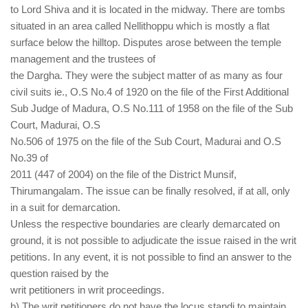
to Lord Shiva and it is located in the midway. There are tombs
situated in an area called Nellithoppu which is mostly a flat
surface below the hilltop. Disputes arose between the temple
management and the trustees of
the Dargha. They were the subject matter of as many as four
civil suits ie., O.S No.4 of 1920 on the file of the First Additional
Sub Judge of Madura, O.S No.111 of 1958 on the file of the Sub
Court, Madurai, O.S
No.506 of 1975 on the file of the Sub Court, Madurai and O.S
No.39 of
2011 (447 of 2004) on the file of the District Munsif,
Thirumangalam. The issue can be finally resolved, if at all, only
in a suit for demarcation.
Unless the respective boundaries are clearly demarcated on
ground, it is not possible to adjudicate the issue raised in the writ
petitions. In any event, it is not possible to find an answer to the
question raised by the
writ petitioners in writ proceedings.
b) The writ petitioners do not have the locus standi to maintain