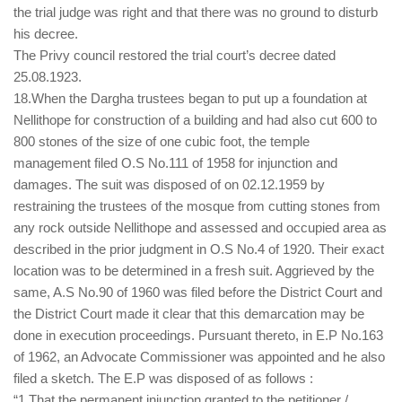
the trial judge was right and that there was no ground to disturb
his decree.
The Privy council restored the trial court’s decree dated
25.08.1923.
18.When the Dargha trustees began to put up a foundation at
Nellithope for construction of a building and had also cut 600 to
800 stones of the size of one cubic foot, the temple
management filed O.S No.111 of 1958 for injunction and
damages. The suit was disposed of on 02.12.1959 by
restraining the trustees of the mosque from cutting stones from
any rock outside Nellithope and assessed and occupied area as
described in the prior judgment in O.S No.4 of 1920. Their exact
location was to be determined in a fresh suit. Aggrieved by the
same, A.S No.90 of 1960 was filed before the District Court and
the District Court made it clear that this demarcation may be
done in execution proceedings. Pursuant thereto, in E.P No.163
of 1962, an Advocate Commissioner was appointed and he also
filed a sketch. The E.P was disposed of as follows :
“1.That the permanent injunction granted to the petitioner /