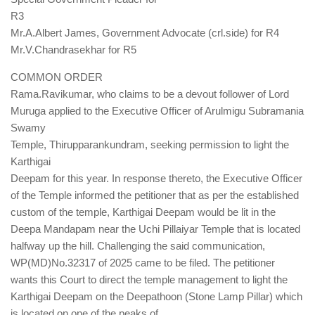
R3
Mr.A.Albert James, Government Advocate (crl.side) for R4
Mr.V.Chandrasekhar for R5
COMMON ORDER
Rama.Ravikumar, who claims to be a devout follower of Lord
Muruga applied to the Executive Officer of Arulmigu Subramania
Swamy
Temple, Thirupparankundram, seeking permission to light the
Karthigai
Deepam for this year. In response thereto, the Executive Officer
of the Temple informed the petitioner that as per the established
custom of the temple, Karthigai Deepam would be lit in the
Deepa Mandapam near the Uchi Pillaiyar Temple that is located
halfway up the hill. Challenging the said communication,
WP(MD)No.32317 of 2025 came to be filed. The petitioner
wants this Court to direct the temple management to light the
Karthigai Deepam on the Deepathoon (Stone Lamp Pillar) which
is located on one of the peaks of