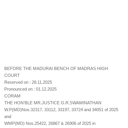
BEFORE THE MADURAI BENCH OF MADRAS HIGH
COURT
Reserved on : 28.11.2025
Pronounced on : 01.12.2025
CORAM
THE HON’BLE MR.JUSTICE G.R.SWAMINATHAN
W.P(MD)Nos.32317, 33112, 33197, 33724 and 34051 of 2025
and
WMP(MD) Nos.25422, 26867 & 26906 of 2025 in