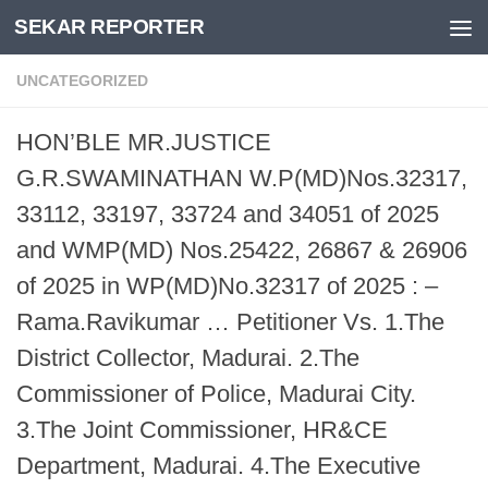
SEKAR REPORTER
Skip to content
UNCATEGORIZED
HON’BLE MR.JUSTICE
G.R.SWAMINATHAN W.P(MD)Nos.32317,
33112, 33197, 33724 and 34051 of 2025
and WMP(MD) Nos.25422, 26867 & 26906
of 2025 in WP(MD)No.32317 of 2025 : –
Rama.Ravikumar … Petitioner Vs. 1.The
District Collector, Madurai. 2.The
Commissioner of Police, Madurai City.
3.The Joint Commissioner, HR&CE
Department, Madurai. 4.The Executive