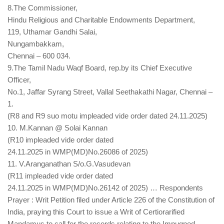
8.The Commissioner,
Hindu Religious and Charitable Endowments Department,
119, Uthamar Gandhi Salai,
Nungambakkam,
Chennai – 600 034.
9.The Tamil Nadu Waqf Board, rep.by its Chief Executive
Officer,
No.1, Jaffar Syrang Street, Vallal Seethakathi Nagar, Chennai –
1.
(R8 and R9 suo motu impleaded vide order dated 24.11.2025)
10. M.Kannan @ Solai Kannan
(R10 impleaded vide order dated
24.11.2025 in WMP(MD)No.26086 of 2025)
11. V.Aranganathan S/o.G.Vasudevan
(R11 impleaded vide order dated
24.11.2025 in WMP(MD)No.26142 of 2025) … Respondents
Prayer : Writ Petition filed under Article 226 of the Constitution of
India, praying this Court to issue a Writ of Certiorarified
Mandamus to call for the records relating to the Impugned