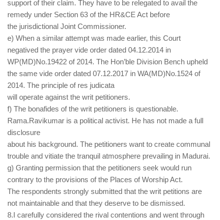
support of their claim. They have to be relegated to avail the
remedy under Section 63 of the HR&CE Act before
the jurisdictional Joint Commissioner.
e) When a similar attempt was made earlier, this Court
negatived the prayer vide order dated 04.12.2014 in
WP(MD)No.19422 of 2014. The Hon’ble Division Bench upheld
the same vide order dated 07.12.2017 in WA(MD)No.1524 of
2014. The principle of res judicata
will operate against the writ petitioners.
f) The bonafides of the writ petitioners is questionable.
Rama.Ravikumar is a political activist. He has not made a full
disclosure
about his background. The petitioners want to create communal
trouble and vitiate the tranquil atmosphere prevailing in Madurai.
g) Granting permission that the petitioners seek would run
contrary to the provisions of the Places of Worship Act.
The respondents strongly submitted that the writ petitions are
not maintainable and that they deserve to be dismissed.
8.I carefully considered the rival contentions and went through