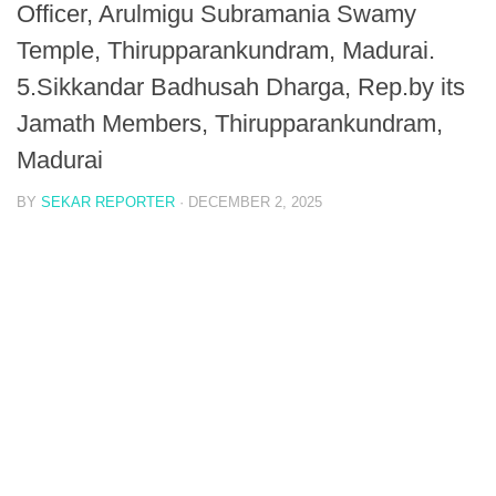
Officer, Arulmigu Subramania Swamy
Temple, Thirupparankundram, Madurai.
5.Sikkandar Badhusah Dharga, Rep.by its
Jamath Members, Thirupparankundram,
Madurai
BY
SEKAR REPORTER
·
DECEMBER 2, 2025