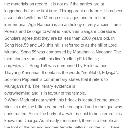
the materials on record. It is not as if the parties are at
loggerheads for the first time. Thirupparankundram Hill has been
associated with Lord Muruga since ages and from time
immemorial. Aga Nanooru is an anthology of very ancient Tamil
Poems and belongs to what is known as Sangam Literature.
Scholars agree that they are lot less than 2000 years old. In
Song Nos.59 and 149, this hill is referred to as the hill of Lord
Muruga. Song 59 was composed by Maruthanila Naganar. The
third stanza starts with this line “rpdk; kpF KUfd; jz;
guq;Fd;wj;J”. Song 159 was composed by Erukkaatoor
Thayang Kannanar. It contains the words “nebNahd; Fd;wj;J”.
Solomon Pappaiah’s commentary states that it refers to
Murugan’s hill. The literary evidence is
overwhelming and is in favour of the temple.
9.When Madurai near which this hillock is located came under
Muslim rule, the hilltop came to be occupied and a mosque was
constructed. Since the body of a Fakir is said to be interred, it is
known as Dharga. As already mentioned, there is a temple at
the foot of the hill and another temple halfway up the hill. There