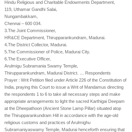
Hindu Religious and Charitable Endowments Department,
119, Uthamar Gandhi Salai,
Nungambakkam,
Chennai – 600 034.
3.The Joint Commissioner,
HR&CE Department, Thirupparankundram, Madurai.
4.The District Collector, Madurai.
5.The Commissioner of Police, Madurai City.
6.The Executive Officer,
Arulmigu Subramania Swamy Temple,
Thirupparankundram, Madurai District. … Respondents
Prayer : Writ Petition filed under Article 226 of the Constitution of
India, praying this Court to issue a Writ of Mandamus directing
the respondents 1 to 6 to take all necessary steps and make
appropriate arrangements to light the sacred Karthigai Deepam
at the Dheepathoon (Ancient Stone Lamp Pillar) situated atop
the Thirupparankundram Hill in accordance with the age-old
religious customs and practices of Arulmighu
Subramaniyaswamy Temple, Madurai henceforth ensuring that