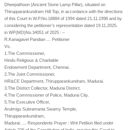
Dheepathoon (Ancient Stone Lamp Pillar), situated on
Thirupparankundram Hill Top, in accordance with the directions
of this Court in W.P.No.18884 of 1994 dated 21.11.1996 and by
considering the petitioner’s representation dated 19.11.2025.
in WP(MD)No.34051 of 2025 : –
R.Kanagavel Pandian … Petitioner
Vs.
1.The Commissioner,
Hindu Religious & Charitable
Endowment Department, Chennai.
2.The Joint Commissioner,
HR&CE Department, Thirupparankundram, Madurai.
3.The District Collector, Madurai District.
4.The Commissioner of Police, Madurai City.
5.The Executive Officer,
Arulmigu Subramania Swamy Temple,
Thirupparankundram,
Madurai. … Respondents Prayer : Writ Petition filed under
Article 226 of the Constitution of India, praying this Court to