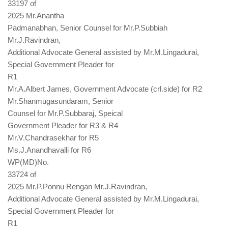
33197 of
2025 Mr.Anantha
Padmanabhan, Senior Counsel for Mr.P.Subbiah
Mr.J.Ravindran,
Additional Advocate General assisted by Mr.M.Lingadurai,
Special Government Pleader for
R1
Mr.A.Albert James, Government Advocate (crl.side) for R2
Mr.Shanmugasundaram, Senior
Counsel for Mr.P.Subbaraj, Speical
Government Pleader for R3 & R4
Mr.V.Chandrasekhar for R5
Ms.J.Anandhavalli for R6
WP(MD)No.
33724 of
2025 Mr.P.Ponnu Rengan Mr.J.Ravindran,
Additional Advocate General assisted by Mr.M.Lingadurai,
Special Government Pleader for
R1