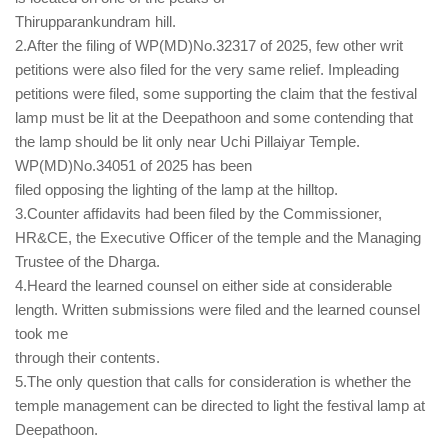
Thirupparankundram hill.
2.After the filing of WP(MD)No.32317 of 2025, few other writ
petitions were also filed for the very same relief. Impleading
petitions were filed, some supporting the claim that the festival
lamp must be lit at the Deepathoon and some contending that
the lamp should be lit only near Uchi Pillaiyar Temple.
WP(MD)No.34051 of 2025 has been
filed opposing the lighting of the lamp at the hilltop.
3.Counter affidavits had been filed by the Commissioner,
HR&CE, the Executive Officer of the temple and the Managing
Trustee of the Dharga.
4.Heard the learned counsel on either side at considerable
length. Written submissions were filed and the learned counsel
took me
through their contents.
5.The only question that calls for consideration is whether the
temple management can be directed to light the festival lamp at
Deepathoon.