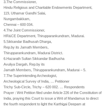
3.The Commissioner,
Hindu Religious and Charitable Endowments Department,
119, Uthamar Gandhi Salai,
Nungambakkam,
Chennai – 600 034.
4.The Joint Commissioner,
HR&CE Department, Thirupparankundram, Madurai.
5.Sikkandar Badhusah Dharga,
Rep.by its Jamath Members,
Thirupparankundram, Madurai District.
6.Hazarath Sultan Sikkandar Badhusha
Avuliya Dargah, Rep.by its
Jamath Members, Thirupparankundram, Madurai – 5.
7.The Superintending Archeologist,
Archeological Survey of India, … Petitioner
Trichy Sub-Circle, Trichy – 620 002. … Respondents
Prayer : Writ Petition filed under Article 226 of the Constitution of
India, praying this Court to issue a Writ of Mandamus to direct
the fourth respondent to light the Karthigai Deepam at