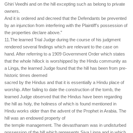
Ghiri Veedhi and on the hill excepting such as belong to private
owners.
And it is ordered and decreed that the Defendants be prevented
by an injunction from interfering with the Plaintiff’s possession of
the properties declare above.”
11.The learned Trial Judge during the course of his judgment
rendered several findings which are relevant to the case on
hand. After referring to a 1909 Government Order which states
that the whole hillock is worshipped by the Hindu community as
a Linga, the learned Judge found that the hill has been from pre-
historic times deemed
sacred by the Hindus and that it is essentially a Hindu place of
worship. After failing to date the construction of the tomb, the
learned Judge observed that the Hindus have been regarding
the hill as holy, the holiness of which is found mentioned in
Hindu works older than the advent of the Prophet in Arabia. The
hill was an endowed property of
the temple management. The devasthanam was in undisturbed
possession of the hill which represents Siva Linga and in which