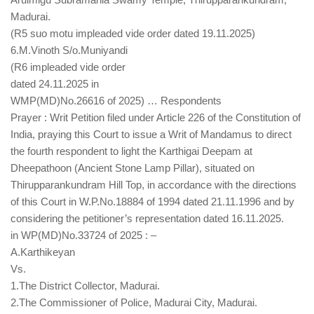
Madurai.
(R5 suo motu impleaded vide order dated 19.11.2025)
6.M.Vinoth S/o.Muniyandi
(R6 impleaded vide order
dated 24.11.2025 in
WMP(MD)No.26616 of 2025) … Respondents
Prayer : Writ Petition filed under Article 226 of the Constitution of
India, praying this Court to issue a Writ of Mandamus to direct
the fourth respondent to light the Karthigai Deepam at
Dheepathoon (Ancient Stone Lamp Pillar), situated on
Thirupparankundram Hill Top, in accordance with the directions
of this Court in W.P.No.18884 of 1994 dated 21.11.1996 and by
considering the petitioner’s representation dated 16.11.2025.
in WP(MD)No.33724 of 2025 : –
A.Karthikeyan
Vs.
1.The District Collector, Madurai.
2.The Commissioner of Police, Madurai City, Madurai.