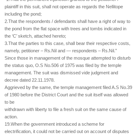
plaintiff in this suit, shall not operate as regards the Nellitope
including the pond;
2.That the respondents / defendants shall have a right of way to
the pond from the flat space with trees and tombs indicated in
the ‘C’ sketch, attached hereto;
3.That the parties to this case, shall bear their respective costs,
namely, petitioner – Rs.Nil and — respondents – Rs.Nil.”
Since those in management of the mosque attempted to disturb
the status quo, O.S No.506 of 1975 was filed by the temple
management. The suit was dismissed vide judgment and
decree dated 22.11.1978.
Aggrieved by the same, the temple management filed A.S No.39
of 1980 before the District Court and the suit itself was allowed
to be
withdrawn with liberty to file a fresh suit on the same cause of
action.
19.When the government introduced a scheme for
electrification, it could not be carried out on account of disputes