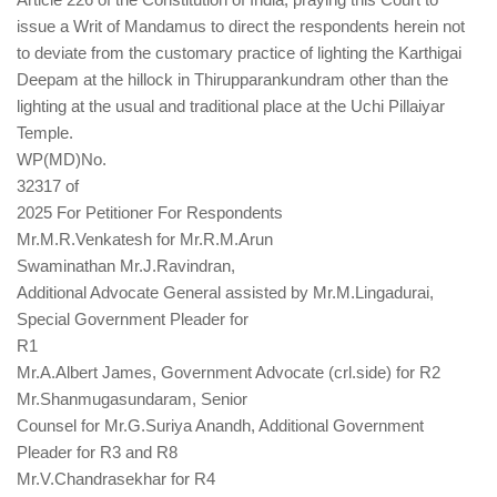
issue a Writ of Mandamus to direct the respondents herein not
to deviate from the customary practice of lighting the Karthigai
Deepam at the hillock in Thirupparankundram other than the
lighting at the usual and traditional place at the Uchi Pillaiyar
Temple.
WP(MD)No.
32317 of
2025 For Petitioner For Respondents
Mr.M.R.Venkatesh for Mr.R.M.Arun
Swaminathan Mr.J.Ravindran,
Additional Advocate General assisted by Mr.M.Lingadurai,
Special Government Pleader for
R1
Mr.A.Albert James, Government Advocate (crl.side) for R2
Mr.Shanmugasundaram, Senior
Counsel for Mr.G.Suriya Anandh, Additional Government
Pleader for R3 and R8
Mr.V.Chandrasekhar for R4