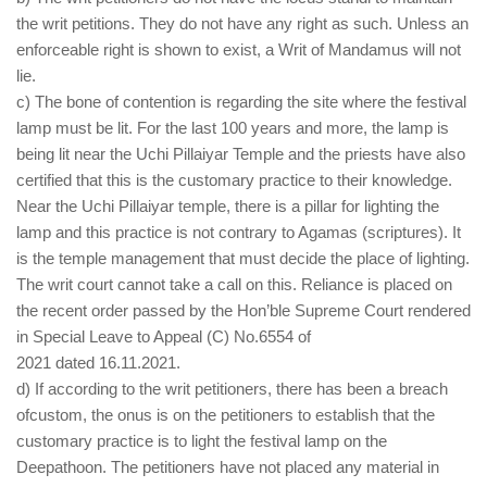
the writ petitions. They do not have any right as such. Unless an
enforceable right is shown to exist, a Writ of Mandamus will not
lie.
c) The bone of contention is regarding the site where the festival
lamp must be lit. For the last 100 years and more, the lamp is
being lit near the Uchi Pillaiyar Temple and the priests have also
certified that this is the customary practice to their knowledge.
Near the Uchi Pillaiyar temple, there is a pillar for lighting the
lamp and this practice is not contrary to Agamas (scriptures). It
is the temple management that must decide the place of lighting.
The writ court cannot take a call on this. Reliance is placed on
the recent order passed by the Hon’ble Supreme Court rendered
in Special Leave to Appeal (C) No.6554 of
2021 dated 16.11.2021.
d) If according to the writ petitioners, there has been a breach
ofcustom, the onus is on the petitioners to establish that the
customary practice is to light the festival lamp on the
Deepathoon. The petitioners have not placed any material in