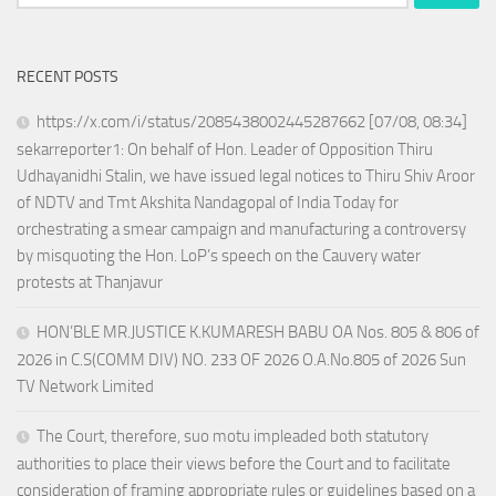
for:
RECENT POSTS
https://x.com/i/status/2085438002445287662 [07/08, 08:34]
sekarreporter1: On behalf of Hon. Leader of Opposition Thiru
Udhayanidhi Stalin, we have issued legal notices to Thiru Shiv Aroor
of NDTV and Tmt Akshita Nandagopal of India Today for
orchestrating a smear campaign and manufacturing a controversy
by misquoting the Hon. LoP’s speech on the Cauvery water
protests at Thanjavur
HON’BLE MR.JUSTICE K.KUMARESH BABU OA Nos. 805 & 806 of
2026 in C.S(COMM DIV) NO. 233 OF 2026 O.A.No.805 of 2026 Sun
TV Network Limited
The Court, therefore, suo motu impleaded both statutory
authorities to place their views before the Court and to facilitate
consideration of framing appropriate rules or guidelines based on a