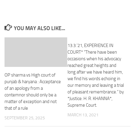
YOU MAY ALSO LIKE...
13.3.’21, EXPERIENCE IN
COURT* “There have been
occasions when his advocacy
reached great heights and
long after we have heard him,
OP sharma vs High court of
we find his words echoing in
punjab & haryana : Acceptance
our memory and leaving a trial
of an apology from a
of pleasant remembrance.” by
contemnor should only be a
*Justice. H. R. KHANNA*,
matter of exception and not
Supreme Court.
that of a rule
MARCH 13, 2021
SEPTEMBER 25, 2025