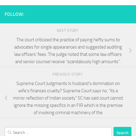
FOLLOW:
NEXT STORY
The court criticized the practice of paying hefty sums to
advocates for single appearances and suggested auditing
law officers’ fees. The judge noted that some law officers
and senior counsel receive “scandalously high amounts”.
PREVIOUS STORY
Supreme Court Judgments Is husband’s domination on
wife’s finances cruelty? Supreme Court says no, “its a
mirror reflection of Indian society” SC has said court cannot
ignore the missing specifics in an FIR which is the premise
of invoking criminal machinery of the
Search