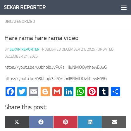
SEKAR REPORTER
Skip to content
UNCATEGORIZED
Hare rama hare rama video
BY
SEKAR REPORTER
· PUBLISHED
DECEMBER 21, 2025
· UPDATED
DECEMBER 21, 2025
https://youtu.be/03bhojb3vP0?si=lJ8NMOOyhhewE05G
https://youtu.be/03bhojb3vP0?si=lJ8NMOOyhhewE05G
Facebook
Twitter
Email
Blogger
Gmail
LinkedIn
WhatsApp
Pinteres
Tumb
Sh
Share this post:
Share
Share
Share
Share
Share
X
Facebook
Pinterest
LinkedIn
Email
on
on
on
on
on
(Twitter)