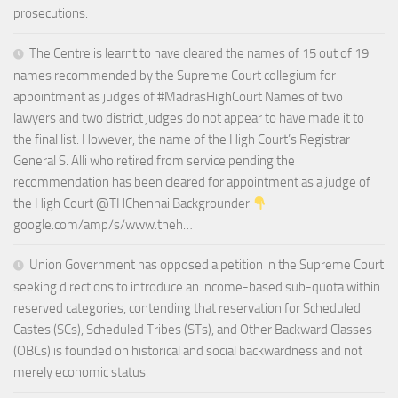
prosecutions.
The Centre is learnt to have cleared the names of 15 out of 19
names recommended by the Supreme Court collegium for
appointment as judges of #MadrasHighCourt Names of two
lawyers and two district judges do not appear to have made it to
the final list. However, the name of the High Court’s Registrar
General S. Alli who retired from service pending the
recommendation has been cleared for appointment as a judge of
the High Court @THChennai Backgrounder
google.com/amp/s/www.theh…
Union Government has opposed a petition in the Supreme Court
seeking directions to introduce an income-based sub-quota within
reserved categories, contending that reservation for Scheduled
Castes (SCs), Scheduled Tribes (STs), and Other Backward Classes
(OBCs) is founded on historical and social backwardness and not
merely economic status.