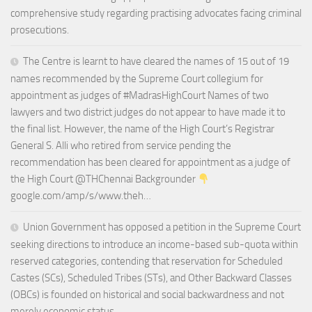
comprehensive study regarding practising advocates facing criminal
prosecutions.
The Centre is learnt to have cleared the names of 15 out of 19
names recommended by the Supreme Court collegium for
appointment as judges of #MadrasHighCourt Names of two
lawyers and two district judges do not appear to have made it to
the final list. However, the name of the High Court’s Registrar
General S. Alli who retired from service pending the
recommendation has been cleared for appointment as a judge of
the High Court @THChennai Backgrounder
google.com/amp/s/www.theh…
Union Government has opposed a petition in the Supreme Court
seeking directions to introduce an income-based sub-quota within
reserved categories, contending that reservation for Scheduled
Castes (SCs), Scheduled Tribes (STs), and Other Backward Classes
(OBCs) is founded on historical and social backwardness and not
merely economic status.