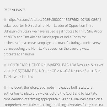
RECENT POSTS
https://x.com/i/status/2085438002445287662 [07/08, 08:34]
sekarreporter1: On behalf of Hon. Leader of Opposition Thiru
Udhayanidhi Stalin, we have issued legal notices to Thiru Shiv Aroor
of NDTV and Tmt Akshita Nandagopal of India Today for
orchestrating a smear campaign and manufacturing a controversy
by misquoting the Hon. LoP’s speech on the Cauvery water
protests at Thanjavur
HON’BLE MR.JUSTICE K.KUMARESH BABU OA Nos. 805 & 806 of
2026 in C.S(COMM DIV) NO. 233 OF 2026 O.A.No.805 of 2026 Sun
TV Network Limited
The Court, therefore, suo motu impleaded both statutory
authorities to place their views before the Court and to facilitate
consideration of framing appropriate rules or guidelines based on a
comprehensive study regarding practising advocates facing criminal