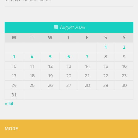
August 2026
M
T
W
T
F
S
S
1
2
3
4
5
6
7
8
9
10
11
12
13
14
15
16
17
18
19
20
21
22
23
24
25
26
27
28
29
30
31
« Jul
MORE