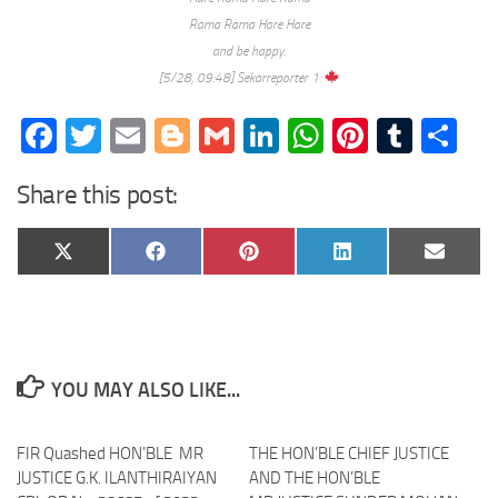
Rama Rama Hare Hare
and be happy.
[5/28, 09:48] Sekarreporter 1:
Facebook
Twitter
Email
Blogger
Gmail
LinkedIn
WhatsApp
Pinteres
Tumb
Sh
Share this post:
Share
Share
Share
Share
Share
X
Facebook
Pinterest
LinkedIn
Email
on
on
on
on
on
(Twitter)
YOU MAY ALSO LIKE...
FIR Quashed HON’BLE MR
THE HON’BLE CHIEF JUSTICE
JUSTICE G.K. ILANTHIRAIYAN
AND THE HON’BLE