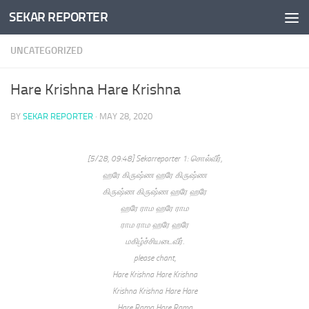
SEKAR REPORTER
Skip to content
UNCATEGORIZED
Hare Krishna Hare Krishna
BY
SEKAR REPORTER
·
MAY 28, 2020
[5/28, 09:48] Sekarreporter 1: சொல்வீர்,
ஹரே கிருஷ்ண ஹரே கிருஷ்ண
கிருஷ்ண கிருஷ்ண ஹரே ஹரே
ஹரே ராம ஹரே ராம
ராம ராம ஹரே ஹரே
மகிழ்ச்சியடைவீர்.
please chant,
Hare Krishna Hare Krishna
Krishna Krishna Hare Hare
Hare Rama Hare Rama