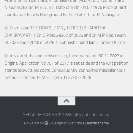
Profile of Hon’ble Thiru. N. Gunasekaran, M.B.A., B.L., Name: Thiru.
N. Gunasekaran, M.B.A., B.L. Date of Birth: 01.02.1976 Place of Birth:
Coimbatore Family Background Father: Late Thiru. R. Nanjappa
Dismissed THE HON’BLE MR.JUSTICE D.BHARATHA
CHAKRAVARTHY Crl.O.P.No.29257 of 2025 and Crl.M.P.Nos.19884
of 2025 and 12046 of 2026 1. Subhash Chand Jain 2. Ameet Kumar
In view of the above discussion, the order dated 30.11.2023 in
Original Application No.751 of 2017 is set aside and the writ petition
stands allowed. No costs. Consequently, connected miscellaneous
petition is closed. (S.M.S.,J.) (N.S.,J.) 27-07-2026
SEKAR REPORTER © 2026. All Rights Reserved.
Powered by
- Designed with the
Hueman theme