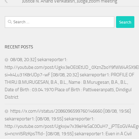
Justice N. Anand Venkatesh, Judge,zoom meeting
Search
for:
RECENT POSTS
08/08, 20:32] sekarreporter1:
http://youtube.com/post/Ugkx3eOE0EtUD_0XznZboY9fWW4ASX9E
si=k4Lu31K8rUDp7-wF [08/08, 20:32] sekarreporter1: PROFILE OF
THIRU.B.MURUGESAN, B.A., B.L., Name : B.Murugesan, B.A., B.L.,
Date of Birth : 03.04.1970 Place of Birth : Pattiveeranpatti, Dindigul
District
https://x.com/i/status/2086096599760146660 [08/08, 19:56]
sekarreporter1: [08/08, 19:55] sekarreporter1:
http://youtube.com/post/Ugkxjw7x39eHeSaC0OuH7_jPTEoGVA4E
si=ncnnl5RzKpsTfId- [08/08, 19:55] sekarreporter1: Even in A Civil