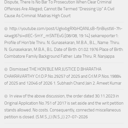
Dispute, There Is No Bar To Prosecution When Clear Criminal
Offences Are Alleged; Cannot Be Termed “Dressing Up” A Civil
Cause As Criminal: Madras High Court
http://youtube.com/post/UgkxbgRXbHQANLsB-fJnBiystW-7h-
4kwgJ6?si=dIEC-SmY_mSNTEvG [08/08, 19:14] sekarreporter1:
Profile of Hon’ble Thiru. N. Gunasekaran, M.B.A., B.L., Name: Thiru.
N. Gunasekaran, M.B.A., B.L. Date of Birth: 01.02.1976 Place of Birth:
Coimbatore Family Background Father: Late Thiru. R. Nanjappa
Dismissed THE HON’BLE MR.JUSTICE D.BHARATHA
CHAKRAVARTHY Crl.O.P.No.29257 of 2025 and Crl.M.P.Nos.19884
of 2025 and 12046 of 2026 1. Subhash Chand Jain 2. Ameet Kumar
In view of the above discussion, the order dated 30.11.2023 in
Original Application No.751 of 2017 is set aside and the writ petition
stands allowed. No costs. Consequently, connected miscellaneous
petition is closed. (S.M.S.,J.) (N.S.,J.) 27-07-2026