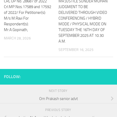
CRL OP No. 28687 of 2022
MR.JUSTICE SUNDER MOHAN
Crl.MP.Nos.17589 and 17592
JUDGMENT TO BE
of 2022/ For Petitioner(s):
DELIVERED THROUGH VIDEO
M/s M.Ravi For
CONFERENCING / HYBRID
Respondent(s):
MODE / PHYSICAL MODE ON
Mr.A.Gopinath,
TUESDAY THE 16TH DAY OF
SEPTEMBER 2025 AT 10.30
MARCH 28, 2026
A.M.
SEPTEMBER 16, 2025
FOLLOW:
NEXT STORY
Om Prakash senior advt
PREVIOUS STORY