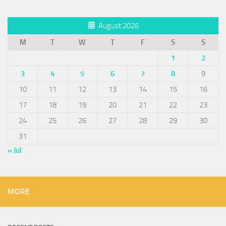
August 2026
M
T
W
T
F
S
S
1
2
3
4
5
6
7
8
9
10
11
12
13
14
15
16
17
18
19
20
21
22
23
24
25
26
27
28
29
30
31
« Jul
MORE