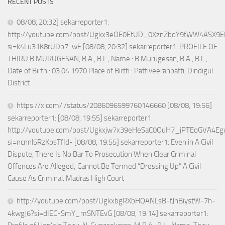
RECENT POSTS
08/08, 20:32] sekarreporter1:
http://youtube.com/post/Ugkx3eOE0EtUD_0XznZboY9fWW4ASX9E
si=k4Lu31K8rUDp7-wF [08/08, 20:32] sekarreporter1: PROFILE OF
THIRU.B.MURUGESAN, B.A., B.L., Name : B.Murugesan, B.A., B.L.,
Date of Birth : 03.04.1970 Place of Birth : Pattiveeranpatti, Dindigul
District
https://x.com/i/status/2086096599760146660 [08/08, 19:56]
sekarreporter1: [08/08, 19:55] sekarreporter1:
http://youtube.com/post/Ugkxjw7x39eHeSaC0OuH7_jPTEoGVA4E
si=ncnnl5RzKpsTfId- [08/08, 19:55] sekarreporter1: Even in A Civil
Dispute, There Is No Bar To Prosecution When Clear Criminal
Offences Are Alleged; Cannot Be Termed “Dressing Up” A Civil
Cause As Criminal: Madras High Court
http://youtube.com/post/UgkxbgRXbHQANLsB-fJnBiystW-7h-
4kwgJ6?si=dIEC-SmY_mSNTEvG [08/08, 19:14] sekarreporter1: