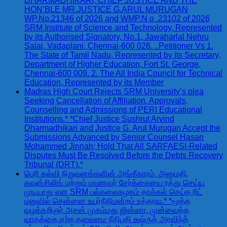
DHARMADHIKARI, CHIEF JUSTICE AND THE
HON’BLE MR.JUSTICE G.ARUL MURUGAN
WP.No.21346 of 2026 and WMP.N o .23102 of 2026
SRM Institute of Science and Technology, Represented
by its Authorised Signatory, No.1, Jawaharlal Nehru
Salai, Vadaplani, Chennai-600 026. ..Petitioner Vs 1.
The State of Tamil Nadu, Represented by its Secretary,
Department of Higher Education, Fort St. George,
Chennai-600 009. 2. The All India Council for Technical
Education, Represented by its Member
Madras High Court Rejects SRM University’s plea
Seeking Cancellation of Affiliation, Approvals,
Counselling and Admissions of PERI Educational
Institutions.* *Chief Justice Sushrut Arvind
Dharmadhikari and Justice G. Arul Murugan Accept the
Submissions Advanced by Senior Counsel Hasan
Mohammed Jinnah; Hold That All SARFAESI-Related
Disputes Must Be Resolved Before the Debts Recovery
Tribunal (DRT).*
பெரி கல்வி நிறுவனங்களின் அங்கீகாரம், அனுமதி,
கவுன்சிலிங் மற்றும் மாணவர் சேர்க்கையை ரத்து செய்ய
முடியாது என SRM பல்கலைகழகம் தாக்கல் செய்த ரிட்
மனுவில் சென்னை உயர்நீதிமன்றம் உத்தரவு.* *மூத்த
வழக்கறிஞர் அசன் முகம்மது ஜின்னா, முன்வைத்த
வாதத்தை ஏற்ற தலைமை நீதிபதி சுஷ்ருத் அரவிந்த்