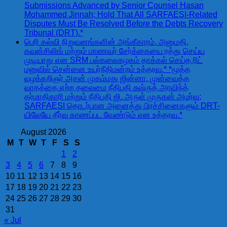
Submissions Advanced by Senior Counsel Hasan
Mohammed Jinnah; Hold That All SARFAESI-Related
Disputes Must Be Resolved Before the Debts Recovery
Tribunal (DRT).*
பெரி கல்வி நிறுவனங்களின் அங்கீகாரம், அனுமதி,
கவுன்சிலிங் மற்றும் மாணவர் சேர்க்கையை ரத்து செய்ய
முடியாது என SRM பல்கலைகழகம் தாக்கல் செய்த ரிட்
மனுவில் சென்னை உயர்நீதிமன்றம் உத்தரவு.* *மூத்த
வழக்கறிஞர் அசன் முகம்மது ஜின்னா, முன்வைத்த
வாதத்தை ஏற்ற தலைமை நீதிபதி சுஷ்ருத் அரவிந்த்
தர்மாதிகாரி மற்றும் நீதிபதி ஜி. அருள் முருகன் அமர்வு;
SARFAESI தொடர்பான அனைத்து பிரச்சினைகளும் DRT-
யிலேயே தீர்வு காணப்பட வேண்டும் என உத்தரவு.*
August 2026
M
T
W
T
F
S
S
1
2
3
4
5
6
7
8
9
10
11
12
13
14
15
16
17
18
19
20
21
22
23
24
25
26
27
28
29
30
31
« Jul