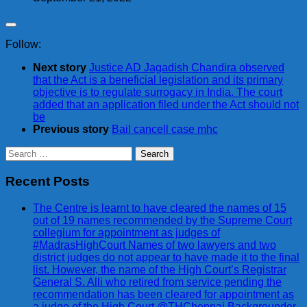
Follow:
Next story
Justice AD Jagadish Chandira observed
that the Act is a beneficial legislation and its primary
objective is to regulate surrogacy in India. The court
added that an application filed under the Act should not
be
Previous story
Bail cancell case mhc
Search
for:
Recent Posts
The Centre is learnt to have cleared the names of 15
out of 19 names recommended by the Supreme Court
collegium for appointment as judges of
#MadrasHighCourt Names of two lawyers and two
district judges do not appear to have made it to the final
list. However, the name of the High Court’s Registrar
General S. Alli who retired from service pending the
recommendation has been cleared for appointment as
a judge of the High Court @THChennai Backgrounder