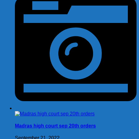
Madras high court sep 20th orders
September 21, 2022