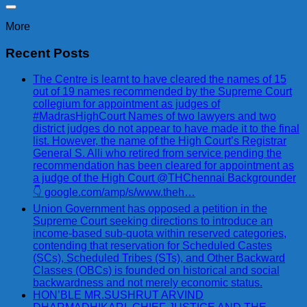
More
Recent Posts
The Centre is learnt to have cleared the names of 15
out of 19 names recommended by the Supreme Court
collegium for appointment as judges of
#MadrasHighCourt Names of two lawyers and two
district judges do not appear to have made it to the final
list. However, the name of the High Court’s Registrar
General S. Alli who retired from service pending the
recommendation has been cleared for appointment as
a judge of the High Court @THChennai Backgrounder
👇 google.com/amp/s/www.theh…
Union Government has opposed a petition in the
Supreme Court seeking directions to introduce an
income-based sub-quota within reserved categories,
contending that reservation for Scheduled Castes
(SCs), Scheduled Tribes (STs), and Other Backward
Classes (OBCs) is founded on historical and social
backwardness and not merely economic status.
HON’BLE MR.SUSHRUT ARVIND