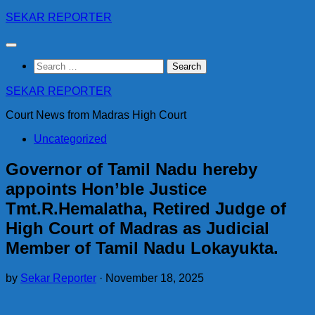
Skip
SEKAR REPORTER
to
content
Search
for:
SEKAR REPORTER
Court News from Madras High Court
Uncategorized
Governor of Tamil Nadu hereby
appoints Hon’ble Justice
Tmt.R.Hemalatha, Retired Judge of
High Court of Madras as Judicial
Member of Tamil Nadu Lokayukta.
by
Sekar Reporter
·
November 18, 2025