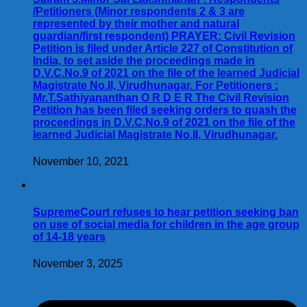
/Petitioners (Minor respondents 2 & 3 are
represented by their mother and natural
guardian/first respondent) PRAYER: Civil Revision
Petition is filed under Article 227 of Constitution of
India, to set aside the proceedings made in
D.V.C.No.9 of 2021 on the file of the learned Judicial
Magistrate No.II, Virudhunagar. For Petitioners :
Mr.T.Sathiyananthan O R D E R The Civil Revision
Petition has been filed seeking orders to quash the
proceedings in D.V.C.No.9 of 2021 on the file of the
learned Judicial Magistrate No.II, Virudhunagar.
November 10, 2021
SupremeCourt refuses to hear petition seeking ban
on use of social media for children in the age group
of 14-18 years
November 3, 2025