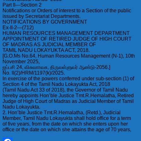
Part II—Section 2
Notifications or Orders of interest to a Section of the public
issued by Secretariat Departments.
NOTIFICATIONS BY GOVERNMENT
Ex-II-2—(712)
HUMAN RESOURCES MANAGEMENT DEPARTMENT
APPOINTMENT OF RETIRED JUDGE OF HIGH COURT
OF MADRAS AS JUDICIAL MEMBER OF
TAMIL NADU LOKAYUKTA ACT, 2018.
[G.O.Ms No.64, Human Resources Management (N-1), 10th
November 2025,
ஐப்பசி 24, விசுவாாவசு, திருவள்ளுவர் ஆண்டு-2056.]
No. II(2)/HRM/1197(k)/2025.
In exercise of the powers conferred under sub-section (1) of
Section 4 of the Tamil Nadu Lokayukta Act, 2018
(Tamil Nadu Act 33 of 2018), the Governor of Tamil Nadu
hereby appoints Hon’ble Justice Tmt.R.Hemalatha, Retired
Judge of High Court of Madras as Judicial Member of Tamil
Nadu Lokayukta.
2. Hon’ble Justice Tmt.R.Hemalatha, (Retd.), Judicial
Member, Tamil Nadu Lokayukta shall hold office for a term
of five years, from the date on which she enters upon her
office or the date on which she attains the age of 70 years,