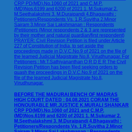
BEFORE THE MADURAI BENCH OF MADRAS
HIGH COURT DATED : 04.08.2021 CORAM THE
HONOURABLE MR.JUSTICE K.MURALI SHANKAR
CRP PD(MD).No.1060 of 2021 and C.M.P.
(MD)Nos.6199 and 6200 of 2021 1. M.Sukumar 2.
M.Seethalakshmi 3. M.Duraipandi 4.Bhagavathi :
Petitioners/Respondents Vs. 1.R.Suvitha 2.Minor
Sairam 3.Minor Sai Lakshmanan : Respondents