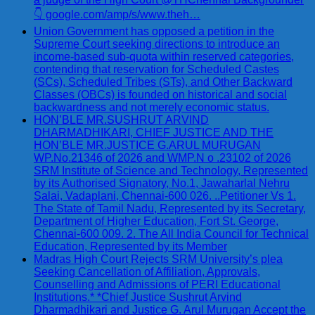
👇 google.com/amp/s/www.theh…
Union Government has opposed a petition in the
Supreme Court seeking directions to introduce an
income-based sub-quota within reserved categories,
contending that reservation for Scheduled Castes
(SCs), Scheduled Tribes (STs), and Other Backward
Classes (OBCs) is founded on historical and social
backwardness and not merely economic status.
HON’BLE MR.SUSHRUT ARVIND
DHARMADHIKARI, CHIEF JUSTICE AND THE
HON’BLE MR.JUSTICE G.ARUL MURUGAN
WP.No.21346 of 2026 and WMP.N o .23102 of 2026
SRM Institute of Science and Technology, Represented
by its Authorised Signatory, No.1, Jawaharlal Nehru
Salai, Vadaplani, Chennai-600 026. ..Petitioner Vs 1.
The State of Tamil Nadu, Represented by its Secretary,
Department of Higher Education, Fort St. George,
Chennai-600 009. 2. The All India Council for Technical
Education, Represented by its Member
Madras High Court Rejects SRM University’s plea
Seeking Cancellation of Affiliation, Approvals,
Counselling and Admissions of PERI Educational
Institutions.* *Chief Justice Sushrut Arvind
Dharmadhikari and Justice G. Arul Murugan Accept the