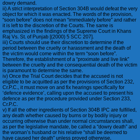
dowry demand.
ii) A strict interpretation of Section 304B would defeat the very
object for which it was enacted. The words of the provision,
“soon before” does not mean “immediately before” and rather
it is left to the discretion of the Courts. The same is
emphasized in the findings of the Supreme Court in Khans
Raj Vs. St. of Punjab [(2000) 5 SCC 207].
iii) Courts should use their discretion to determine if the
period between the cruelty or harassment and the death of
the victim would come within the term “soon before”.
Therefore, the establishment of a “proximate and live link”
between the cruelty and the consequential death of the victim
is paramount to determine the same.
iv) Once the Trial Court decides that the accused is not
eligible to be acquitted as per the provisions of Section 232,
Cr.P.C., it must move on and fix hearings specifically for
‘defence evidence’, calling upon the accused to present his
defence as per the procedure provided under Section 233,
Cr.P.C.
v) If all the other ingredients of Section 304B IPC are fulfilled,
any death whether caused by burns or by bodily injury or
occurring otherwise than under normal circumstances shall,
as per the legislative mandate, be called a “dowry death” and
the woman’s husband or his relative “shall be deemed to
have caused her death” unless proved otherwise.