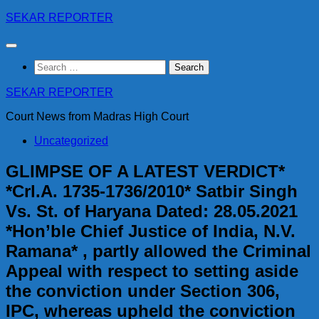
Skip
SEKAR REPORTER
to
content
Search
for:
SEKAR REPORTER
Court News from Madras High Court
Uncategorized
GLIMPSE OF A LATEST VERDICT*
*Crl.A. 1735-1736/2010* Satbir Singh
Vs. St. of Haryana Dated: 28.05.2021
*Hon’ble Chief Justice of India, N.V.
Ramana* , partly allowed the Criminal
Appeal with respect to setting aside
the conviction under Section 306,
IPC, whereas upheld the conviction