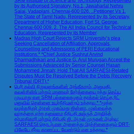
SRM Institute of Science and Technology, Represented
by its Authorised Signatory, No.1, Jawaharlal Nehru
Salai, Vadaplani, Chennai-600 026. ..Petitioner Vs 1.
The State of Tamil Nadu, Represented by its Secretary,
Department of Higher Education, Fort St. George,
Chennai-600 009. 2. The All India Council for Technical
Education, Represented by its Member
Madras High Court Rejects SRM University’s plea
Seeking Cancellation of Affiliation, Approvals,
Counselling and Admissions of PERI Educational
Institutions.* *Chief Justice Sushrut Arvind
Dharmadhikari and Justice G. Arul Murugan Accept the
Submissions Advanced by Senior Counsel Hasan
Mohammed Jinnah; Hold That All SARFAESI-Related
Disputes Must Be Resolved Before the Debts Recovery
Tribunal (DRT).*
பெரி கல்வி நிறுவனங்களின் அங்கீகாரம், அனுமதி,
கவுன்சிலிங் மற்றும் மாணவர் சேர்க்கையை ரத்து செய்ய
முடியாது என SRM பல்கலைகழகம் தாக்கல் செய்த ரிட்
மனுவில் சென்னை உயர்நீதிமன்றம் உத்தரவு.* *மூத்த
வழக்கறிஞர் அசன் முகம்மது ஜின்னா, முன்வைத்த
வாதத்தை ஏற்ற தலைமை நீதிபதி சுஷ்ருத் அரவிந்த்
தர்மாதிகாரி மற்றும் நீதிபதி ஜி. அருள் முருகன் அமர்வு;
SARFAESI தொடர்பான அனைத்து பிரச்சினைகளும் DRT-
யிலேயே தீர்வு காணப்பட வேண்டும் என உத்தரவு.*