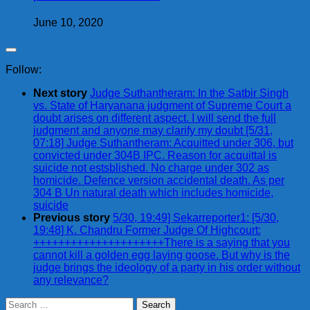
June 10, 2020
Follow:
Next story
Judge Suthantheram: In the Satbir Singh
vs. State of Haryanana judgment of Supreme Court a
doubt arises on different aspect. I will send the full
judgment and anyone may clarify my doubt [5/31,
07:18] Judge Suthantheram: Acquitted under 306, but
convicted under 304B IPC. Reason for acquittal is
suicide not estsblished. No charge under 302 as
homicide. Defence version accidental death. As per
304 B Un natural death which includes homicide,
suicide
Previous story
5/30, 19:49] Sekarreporter1: [5/30,
19:48] K. Chandru Former Judge Of Highcourt:
+++++++++++++++++++++There is a saying that you
cannot kill a golden egg laying goose. But why is the
judge brings the ideology of a party in his order without
any relevance?
Search