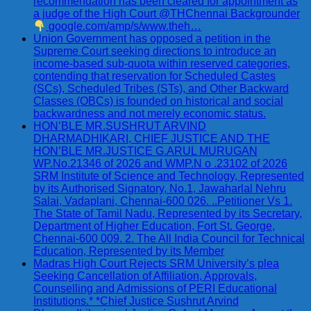
recommendation has been cleared for appointment as
a judge of the High Court @THChennai Backgrounder
google.com/amp/s/www.theh…
Union Government has opposed a petition in the
Supreme Court seeking directions to introduce an
income-based sub-quota within reserved categories,
contending that reservation for Scheduled Castes
(SCs), Scheduled Tribes (STs), and Other Backward
Classes (OBCs) is founded on historical and social
backwardness and not merely economic status.
HON’BLE MR.SUSHRUT ARVIND
DHARMADHIKARI, CHIEF JUSTICE AND THE
HON’BLE MR.JUSTICE G.ARUL MURUGAN
WP.No.21346 of 2026 and WMP.N o .23102 of 2026
SRM Institute of Science and Technology, Represented
by its Authorised Signatory, No.1, Jawaharlal Nehru
Salai, Vadaplani, Chennai-600 026. ..Petitioner Vs 1.
The State of Tamil Nadu, Represented by its Secretary,
Department of Higher Education, Fort St. George,
Chennai-600 009. 2. The All India Council for Technical
Education, Represented by its Member
Madras High Court Rejects SRM University’s plea
Seeking Cancellation of Affiliation, Approvals,
Counselling and Admissions of PERI Educational
Institutions.* *Chief Justice Sushrut Arvind