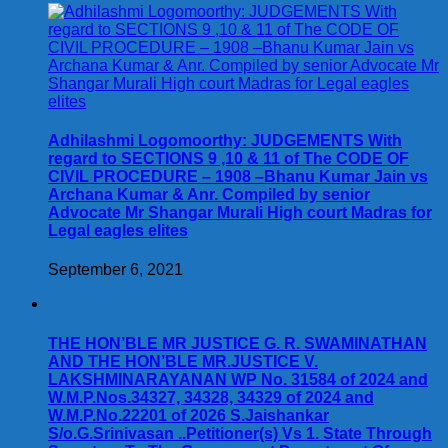
Adhilashmi Logomoorthy: JUDGEMENTS With
regard to SECTIONS 9 ,10 & 11 of The CODE OF
CIVIL PROCEDURE – 1908 –Bhanu Kumar Jain vs
Archana Kumar & Anr. Compiled by senior
Advocate Mr Shangar Murali High court Madras for
Legal eagles elites
September 6, 2021
THE HON’BLE MR JUSTICE G. R. SWAMINATHAN
AND THE HON’BLE MR.JUSTICE V.
LAKSHMINARAYANAN WP No. 31584 of 2024 and
W.M.P.Nos.34327, 34328, 34329 of 2024 and
W.M.P.No.22201 of 2026 S.Jaishankar
S/o.G.Srinivasan ..Petitioner(s) Vs 1. State Through