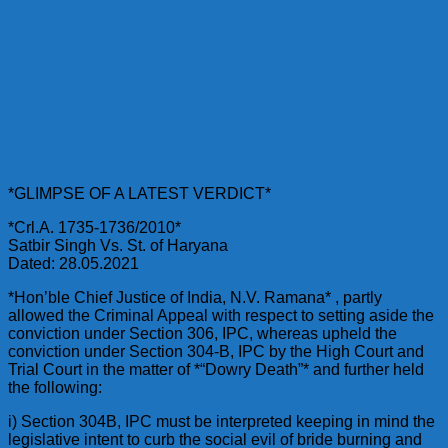
*GLIMPSE OF A LATEST VERDICT*
*Crl.A. 1735-1736/2010*
Satbir Singh Vs. St. of Haryana
Dated: 28.05.2021
*Hon’ble Chief Justice of India, N.V. Ramana* , partly
allowed the Criminal Appeal with respect to setting aside the
conviction under Section 306, IPC, whereas upheld the
conviction under Section 304-B, IPC by the High Court and
Trial Court in the matter of *“Dowry Death”* and further held
the following:
i) Section 304B, IPC must be interpreted keeping in mind the
legislative intent to curb the social evil of bride burning and