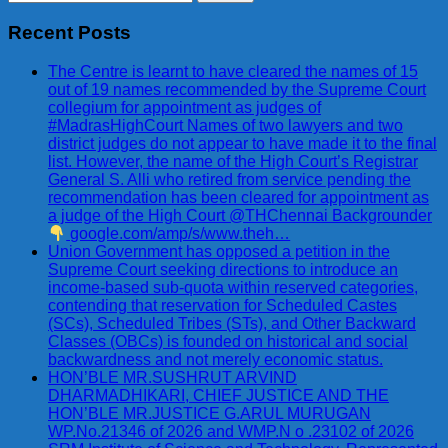
for:
Recent Posts
The Centre is learnt to have cleared the names of 15
out of 19 names recommended by the Supreme Court
collegium for appointment as judges of
#MadrasHighCourt Names of two lawyers and two
district judges do not appear to have made it to the final
list. However, the name of the High Court’s Registrar
General S. Alli who retired from service pending the
recommendation has been cleared for appointment as
a judge of the High Court @THChennai Backgrounder
google.com/amp/s/www.theh…
Union Government has opposed a petition in the
Supreme Court seeking directions to introduce an
income-based sub-quota within reserved categories,
contending that reservation for Scheduled Castes
(SCs), Scheduled Tribes (STs), and Other Backward
Classes (OBCs) is founded on historical and social
backwardness and not merely economic status.
HON’BLE MR.SUSHRUT ARVIND
DHARMADHIKARI, CHIEF JUSTICE AND THE
HON’BLE MR.JUSTICE G.ARUL MURUGAN
WP.No.21346 of 2026 and WMP.N o .23102 of 2026