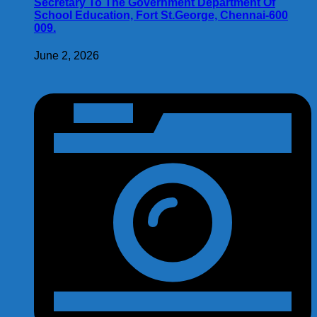
Secretary To The Government Department Of
School Education, Fort St.George, Chennai-600
009.
June 2, 2026