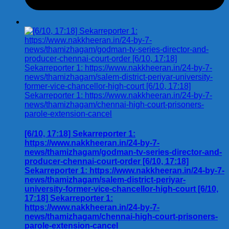
[6/10, 17:18] Sekarreporter 1:
https://www.nakkheeran.in/24-by-7-
news/thamizhagam/godman-tv-series-director-and-
producer-chennai-court-order [6/10, 17:18]
Sekarreporter 1: https://www.nakkheeran.in/24-by-7-
news/thamizhagam/salem-district-periyar-
university-former-vice-chancellor-high-court [6/10,
17:18] Sekarreporter 1:
https://www.nakkheeran.in/24-by-7-
news/thamizhagam/chennai-high-court-prisoners-
parole-extension-cancel