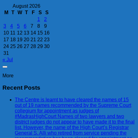
August 2026
M
T
W
T
F
S
S
1
2
3
4
5
6
7
8
9
10
11
12
13
14
15
16
17
18
19
20
21
22
23
24
25
26
27
28
29
30
31
« Jul
More
Recent Posts
The Centre is learnt to have cleared the names of 15
out of 19 names recommended by the Supreme Court
collegium for appointment as judges of
#MadrasHighCourt Names of two lawyers and two
district judges do not appear to have made it to the final
list. However, the name of the High Court’s Registrar
General S. Alli who retired from service pending the