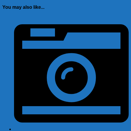
You may also like...