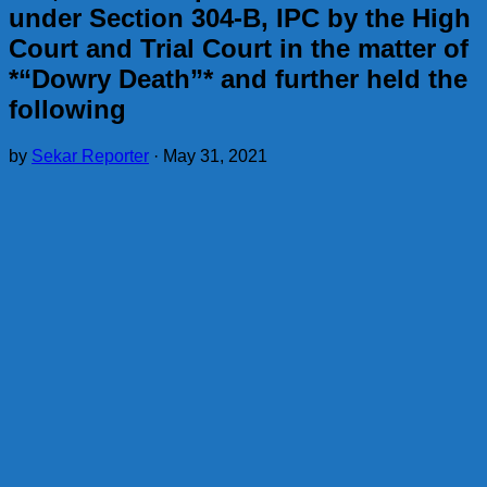
under Section 304-B, IPC by the High
Court and Trial Court in the matter of
*“Dowry Death”* and further held the
following
by
Sekar Reporter
·
May 31, 2021