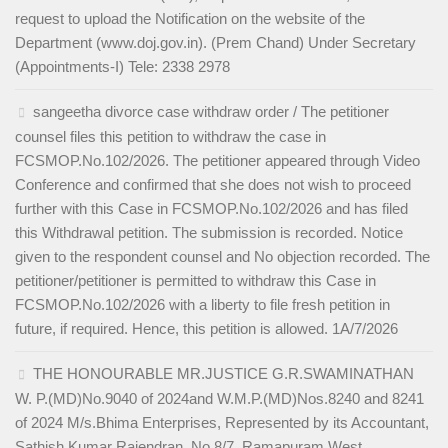
request to upload the Notification on the website of the
Department (www.doj.gov.in). (Prem Chand) Under Secretary
(Appointments-I) Tele: 2338 2978
sangeetha divorce case withdraw order / The petitioner
counsel files this petition to withdraw the case in
FCSMOP.No.102/2026. The petitioner appeared through Video
Conference and confirmed that she does not wish to proceed
further with this Case in FCSMOP.No.102/2026 and has filed
this Withdrawal petition. The submission is recorded. Notice
given to the respondent counsel and No objection recorded. The
petitioner/petitioner is permitted to withdraw this Case in
FCSMOP.No.102/2026 with a liberty to file fresh petition in
future, if required. Hence, this petition is allowed. 1A/7/2026
THE HONOURABLE MR.JUSTICE G.R.SWAMINATHAN
W. P.(MD)No.9040 of 2024and W.M.P.(MD)Nos.8240 and 8241
of 2024 M/s.Bhima Enterprises, Represented by its Accountant,
Sathish Kumar Rajendran, No.8/7, Ramapuram West,