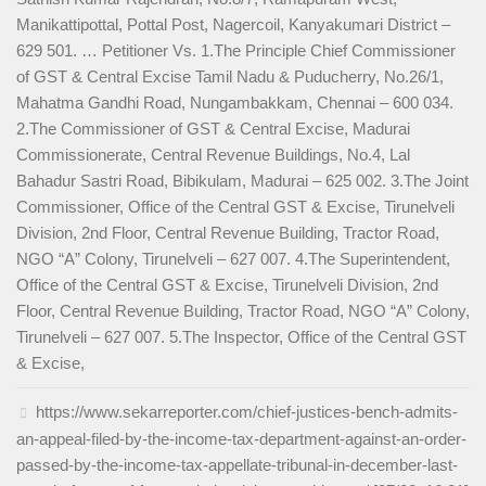
Manikattipottal, Pottal Post, Nagercoil, Kanyakumari District –
629 501. … Petitioner Vs. 1.The Principle Chief Commissioner
of GST & Central Excise Tamil Nadu & Puducherry, No.26/1,
Mahatma Gandhi Road, Nungambakkam, Chennai – 600 034.
2.The Commissioner of GST & Central Excise, Madurai
Commissionerate, Central Revenue Buildings, No.4, Lal
Bahadur Sastri Road, Bibikulam, Madurai – 625 002. 3.The Joint
Commissioner, Office of the Central GST & Excise, Tirunelveli
Division, 2nd Floor, Central Revenue Building, Tractor Road,
NGO “A” Colony, Tirunelveli – 627 007. 4.The Superintendent,
Office of the Central GST & Excise, Tirunelveli Division, 2nd
Floor, Central Revenue Building, Tractor Road, NGO “A” Colony,
Tirunelveli – 627 007. 5.The Inspector, Office of the Central GST
& Excise,
https://www.sekarreporter.com/chief-justices-bench-admits-
an-appeal-filed-by-the-income-tax-department-against-an-order-
passed-by-the-income-tax-appellate-tribunal-in-december-last-