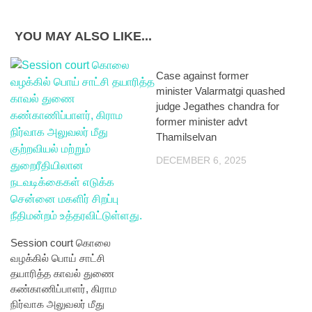
YOU MAY ALSO LIKE...
Case against former
minister Valarmatgi quashed
judge Jegathes chandra for
former minister advt
Thamilselvan
DECEMBER 6, 2025
Session court கொலை
வழக்கில் பொய் சாட்சி
தயாரித்த காவல் துணை
கண்காணிப்பாளர், கிராம
நிர்வாக அலுவலர் மீது