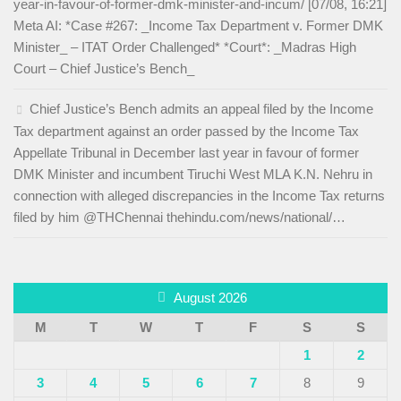
year-in-favour-of-former-dmk-minister-and-incum/ [07/08, 16:21]
Meta AI: *Case #267: _Income Tax Department v. Former DMK
Minister_ – ITAT Order Challenged* *Court*: _Madras High
Court – Chief Justice’s Bench_
Chief Justice’s Bench admits an appeal filed by the Income
Tax department against an order passed by the Income Tax
Appellate Tribunal in December last year in favour of former
DMK Minister and incumbent Tiruchi West MLA K.N. Nehru in
connection with alleged discrepancies in the Income Tax returns
filed by him @THChennai thehindu.com/news/national/…
August 2026
M
T
W
T
F
S
S
1
2
3
4
5
6
7
8
9