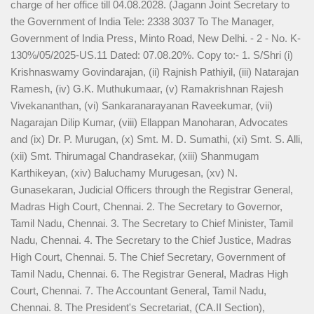
charge of her office till 04.08.2028. (Jagann Joint Secretary to
the Government of India Tele: 2338 3037 To The Manager,
Government of India Press, Minto Road, New Delhi. - 2 - No. K-
130%/05/2025-US.11 Dated: 07.08.20%. Copy to:- 1. S/Shri (i)
Krishnaswamy Govindarajan, (ii) Rajnish Pathiyil, (iii) Natarajan
Ramesh, (iv) G.K. Muthukumaar, (v) Ramakrishnan Rajesh
Vivekananthan, (vi) Sankaranarayanan Raveekumar, (vii)
Nagarajan Dilip Kumar, (viii) Ellappan Manoharan, Advocates
and (ix) Dr. P. Murugan, (x) Smt. M. D. Sumathi, (xi) Smt. S. Alli,
(xii) Smt. Thirumagal Chandrasekar, (xiii) Shanmugam
Karthikeyan, (xiv) Baluchamy Murugesan, (xv) N.
Gunasekaran, Judicial Officers through the Registrar General,
Madras High Court, Chennai. 2. The Secretary to Governor,
Tamil Nadu, Chennai. 3. The Secretary to Chief Minister, Tamil
Nadu, Chennai. 4. The Secretary to the Chief Justice, Madras
High Court, Chennai. 5. The Chief Secretary, Government of
Tamil Nadu, Chennai. 6. The Registrar General, Madras High
Court, Chennai. 7. The Accountant General, Tamil Nadu,
Chennai. 8. The President's Secretariat, (CA.II Section),