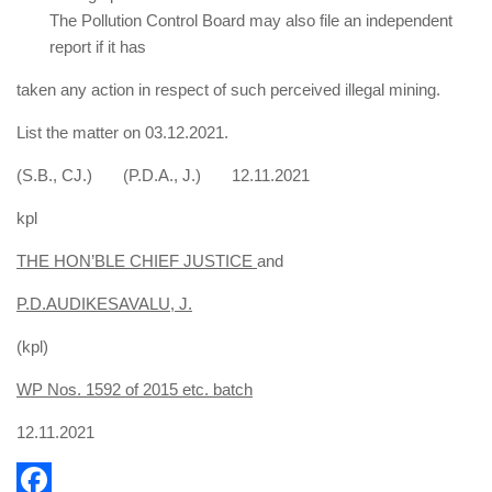
The Pollution Control Board may also file an independent
report if it has
taken any action in respect of such perceived illegal mining.
List the matter on 03.12.2021.
(S.B., CJ.) (P.D.A., J.) 12.11.2021
kpl
THE HON’BLE CHIEF JUSTICE
and
P.D.AUDIKESAVALU, J.
(kpl)
WP Nos. 1592 of 2015 etc. batch
12.11.2021