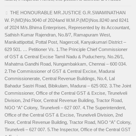
THE HONOURABLE MR.JUSTICE G.R.SWAMINATHAN
W. P.(MD)No.9040 of 2024and W.M.P.(MD)Nos.8240 and 8241
of 2024 M/s.Bhima Enterprises, Represented by its Accountant,
Sathish Kumar Rajendran, No.8/7, Ramapuram West,
Manikattipottal, Pottal Post, Nagercoil, Kanyakumari District –
629 501. … Petitioner Vs. 1.The Principle Chief Commissioner
of GST & Central Excise Tamil Nadu & Puducherry, No.26/1,
Mahatma Gandhi Road, Nungambakkam, Chennai – 600 034.
2.The Commissioner of GST & Central Excise, Madurai
Commissionerate, Central Revenue Buildings, No.4, Lal
Bahadur Sastri Road, Bibikulam, Madurai – 625 002. 3.The Joint
Commissioner, Office of the Central GST & Excise, Tirunelveli
Division, 2nd Floor, Central Revenue Building, Tractor Road,
NGO “A” Colony, Tirunelveli – 627 007. 4.The Superintendent,
Office of the Central GST & Excise, Tirunelveli Division, 2nd
Floor, Central Revenue Building, Tractor Road, NGO “A” Colony,
Tirunelveli – 627 007. 5.The Inspector, Office of the Central GST