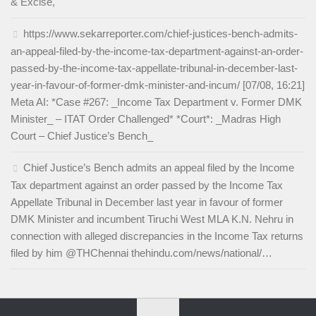
& Excise,
https://www.sekarreporter.com/chief-justices-bench-admits-
an-appeal-filed-by-the-income-tax-department-against-an-order-
passed-by-the-income-tax-appellate-tribunal-in-december-last-
year-in-favour-of-former-dmk-minister-and-incum/ [07/08, 16:21]
Meta AI: *Case #267: _Income Tax Department v. Former DMK
Minister_ – ITAT Order Challenged* *Court*: _Madras High
Court – Chief Justice’s Bench_
Chief Justice’s Bench admits an appeal filed by the Income
Tax department against an order passed by the Income Tax
Appellate Tribunal in December last year in favour of former
DMK Minister and incumbent Tiruchi West MLA K.N. Nehru in
connection with alleged discrepancies in the Income Tax returns
filed by him @THChennai thehindu.com/news/national/…