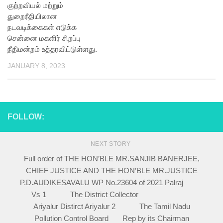
குற்றவியல் மற்றும்
துறைரீதியிலான
நடவடிக்கைகள் எடுக்க
சென்னை மகளிர் சிறப்பு
நீதிமன்றம் உத்தரவிட்டுள்ளது.
JANUARY 8, 2023
FOLLOW:
NEXT STORY
Full order of THE HON’BLE MR.SANJIB BANERJEE,
CHIEF JUSTICE AND THE HON’BLE MR.JUSTICE
P.D.AUDIKESAVALU WP No.23604 of 2021 Palraj
Vs 1 The District Collector
Ariyalur Distirct Ariyalur 2 The Tamil Nadu
Pollution Control Board Rep by its Chairman