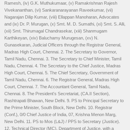
Ramesh, (iv) G.K. Muthukumaar, (v) Ramakrishnan Rajesh
Vivekananthan, (vi) Sankaranarayanan Raveekumar, (vii)
Nagarajan Dilip Kumar, (viii) Ellappan Manoharan, Advocates
and (ix) Dr. P. Murugan, (x) Smt. M. D. Sumathi, (xi) Smt. S. Alli,
(xii) Smt. Thirumagal Chandrasekar, (xiii) Shanmugam
Karthikeyan, (xiv) Baluchamy Murugesan, (xv) N.
Gunasekaran, Judicial Officers through the Registrar General,
Madras High Court, Chennai. 2. The Secretary to Governor,
Tamil Nadu, Chennai. 3. The Secretary to Chief Minister, Tamil
Nadu, Chennai. 4. The Secretary to the Chief Justice, Madras
High Court, Chennai. 5. The Chief Secretary, Government of
Tamil Nadu, Chennai. 6. The Registrar General, Madras High
Court, Chennai. 7. The Accountant General, Tamil Nadu,
Chennai. 8. The President's Secretariat, (CA.II Section),
Rashtrapati Bhawan, New Delhi. 9. PS to Principal Secretary to
the Prime Minister, South Block, New Delhi. 10. Registrar
(Conf.), 0/0 Chief Justice of India, 07, Krishna Menon Marg,
New Delhi. 11. PS to Mos (L&J) / PPS to Secretary (Justice).
12. Technical Director (MC), Department of Justice, with a