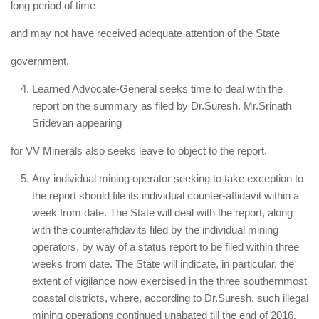
long period of time
and may not have received adequate attention of the State
government.
Learned Advocate-General seeks time to deal with the
report on the summary as filed by Dr.Suresh. Mr.Srinath
Sridevan appearing
for VV Minerals also seeks leave to object to the report.
Any individual mining operator seeking to take exception to
the report should file its individual counter-affidavit within a
week from date. The State will deal with the report, along
with the counteraffidavits filed by the individual mining
operators, by way of a status report to be filed within three
weeks from date. The State will indicate, in particular, the
extent of vigilance now exercised in the three southernmost
coastal districts, where, according to Dr.Suresh, such illegal
mining operations continued unabated till the end of 2016.