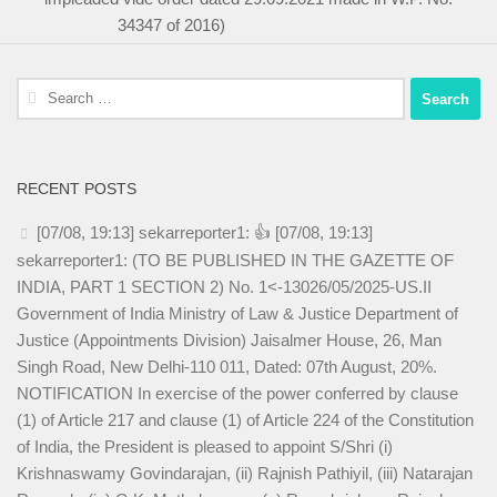
34347 of 2016)
Search
for:
RECENT POSTS
[07/08, 19:13] sekarreporter1: 👍 [07/08, 19:13]
sekarreporter1: (TO BE PUBLISHED IN THE GAZETTE OF
INDIA, PART 1 SECTION 2) No. 1<-13026/05/2025-US.II
Government of India Ministry of Law & Justice Department of
Justice (Appointments Division) Jaisalmer House, 26, Man
Singh Road, New Delhi-110 011, Dated: 07th August, 20%.
NOTIFICATION In exercise of the power conferred by clause
(1) of Article 217 and clause (1) of Article 224 of the Constitution
of India, the President is pleased to appoint S/Shri (i)
Krishnaswamy Govindarajan, (ii) Rajnish Pathiyil, (iii) Natarajan