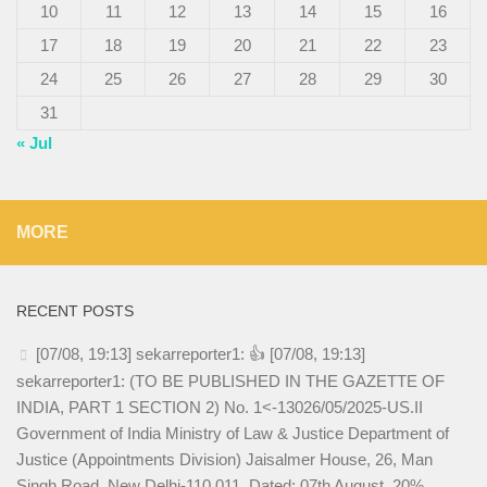
10
11
12
13
14
15
16
17
18
19
20
21
22
23
24
25
26
27
28
29
30
31
« Jul
MORE
RECENT POSTS
[07/08, 19:13] sekarreporter1: 👍 [07/08, 19:13]
sekarreporter1: (TO BE PUBLISHED IN THE GAZETTE OF
INDIA, PART 1 SECTION 2) No. 1<-13026/05/2025-US.II
Government of India Ministry of Law & Justice Department of
Justice (Appointments Division) Jaisalmer House, 26, Man
Singh Road, New Delhi-110 011, Dated: 07th August, 20%.