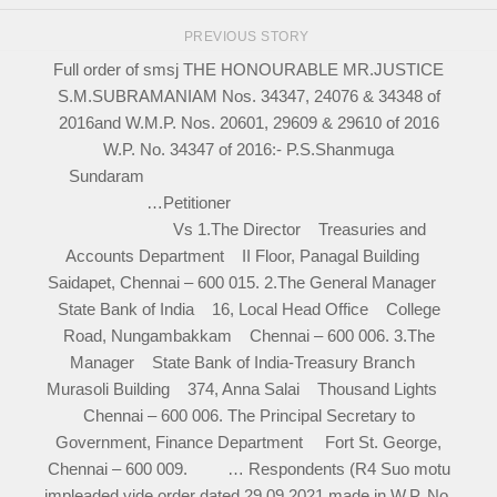
PREVIOUS STORY
Full order of smsj THE HONOURABLE MR.JUSTICE
S.M.SUBRAMANIAM Nos. 34347, 24076 & 34348 of
2016and W.M.P. Nos. 20601, 29609 & 29610 of 2016
W.P. No. 34347 of 2016:- P.S.Shanmuga
Sundaram
…Petitioner
Vs 1.The Director Treasuries and
Accounts Department II Floor, Panagal Building
Saidapet, Chennai – 600 015. 2.The General Manager
State Bank of India 16, Local Head Office College
Road, Nungambakkam Chennai – 600 006. 3.The
Manager State Bank of India-Treasury Branch
Murasoli Building 374, Anna Salai Thousand Lights
Chennai – 600 006. The Principal Secretary to
Government, Finance Department Fort St. George,
Chennai – 600 009. … Respondents (R4 Suo motu
impleaded vide order dated 29.09.2021 made in W.P. No.