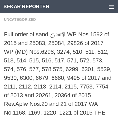
SEKAR REPORTER
Skip to content
UNCATEGORIZED
Full order of sand குவாரி WP Nos.1592 of
2015 and 25083, 25084, 29826 of 2017
WP (MD) Nos.6298, 3274, 510, 511, 512,
513, 514, 515, 516, 517, 571, 572, 573,
574, 576, 577, 578 575, 6299, 6301, 5539,
9530, 6300, 6679, 6680, 9495 of 2017 and
2111, 2112, 2113, 2114, 2115, 7753, 7754
of 2013 and 20261, 20364 of 2015
Rev.Aplw Nos.20 and 21 of 2017 WA
No.1168, 1169, 1220, 1221 of 2015 THE