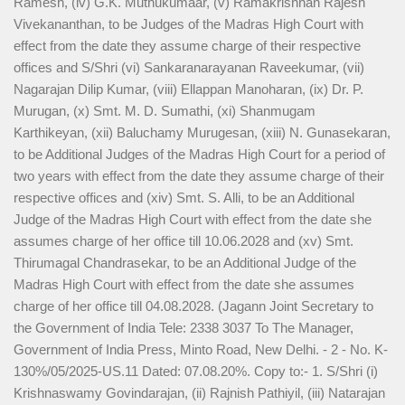
Ramesh, (iv) G.K. Muthukumaar, (v) Ramakrishnan Rajesh
Vivekananthan, to be Judges of the Madras High Court with
effect from the date they assume charge of their respective
offices and S/Shri (vi) Sankaranarayanan Raveekumar, (vii)
Nagarajan Dilip Kumar, (viii) Ellappan Manoharan, (ix) Dr. P.
Murugan, (x) Smt. M. D. Sumathi, (xi) Shanmugam
Karthikeyan, (xii) Baluchamy Murugesan, (xiii) N. Gunasekaran,
to be Additional Judges of the Madras High Court for a period of
two years with effect from the date they assume charge of their
respective offices and (xiv) Smt. S. Alli, to be an Additional
Judge of the Madras High Court with effect from the date she
assumes charge of her office till 10.06.2028 and (xv) Smt.
Thirumagal Chandrasekar, to be an Additional Judge of the
Madras High Court with effect from the date she assumes
charge of her office till 04.08.2028. (Jagann Joint Secretary to
the Government of India Tele: 2338 3037 To The Manager,
Government of India Press, Minto Road, New Delhi. - 2 - No. K-
130%/05/2025-US.11 Dated: 07.08.20%. Copy to:- 1. S/Shri (i)
Krishnaswamy Govindarajan, (ii) Rajnish Pathiyil, (iii) Natarajan