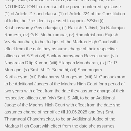
NOTIFICATION In exercise of the power conferred by clause
(1) of Article 217 and clause (1) of Article 224 of the Constitution
of India, the President is pleased to appoint S/Shri (i)
Krishnaswamy Govindarajan, (ii) Rajnish Pathiyil, (iii) Natarajan
Ramesh, (iv) G.K. Muthukumaar, (v) Ramakrishnan Rajesh
Vivekananthan, to be Judges of the Madras High Court with
effect from the date they assume charge of their respective
offices and S/Shri (vi) Sankaranarayanan Raveekumar, (vii)
Nagarajan Dilip Kumar, (viii) Ellappan Manoharan, (ix) Dr. P.
Murugan, (x) Smt. M. D. Sumathi, (xi) Shanmugam
Karthikeyan, (xii) Baluchamy Murugesan, (xiii) N. Gunasekaran,
to be Additional Judges of the Madras High Court for a period of
two years with effect from the date they assume charge of their
respective offices and (xiv) Smt. S. Alli, to be an Additional
Judge of the Madras High Court with effect from the date she
assumes charge of her office till 10.06.2028 and (xv) Smt.
Thirumagal Chandrasekar, to be an Additional Judge of the
Madras High Court with effect from the date she assumes