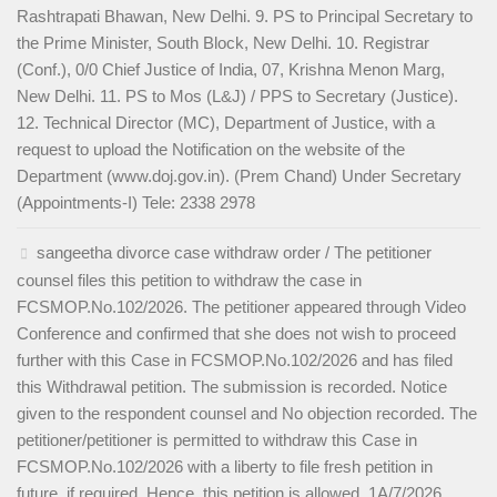
Rashtrapati Bhawan, New Delhi. 9. PS to Principal Secretary to
the Prime Minister, South Block, New Delhi. 10. Registrar
(Conf.), 0/0 Chief Justice of India, 07, Krishna Menon Marg,
New Delhi. 11. PS to Mos (L&J) / PPS to Secretary (Justice).
12. Technical Director (MC), Department of Justice, with a
request to upload the Notification on the website of the
Department (www.doj.gov.in). (Prem Chand) Under Secretary
(Appointments-I) Tele: 2338 2978
sangeetha divorce case withdraw order / The petitioner
counsel files this petition to withdraw the case in
FCSMOP.No.102/2026. The petitioner appeared through Video
Conference and confirmed that she does not wish to proceed
further with this Case in FCSMOP.No.102/2026 and has filed
this Withdrawal petition. The submission is recorded. Notice
given to the respondent counsel and No objection recorded. The
petitioner/petitioner is permitted to withdraw this Case in
FCSMOP.No.102/2026 with a liberty to file fresh petition in
future, if required. Hence, this petition is allowed. 1A/7/2026