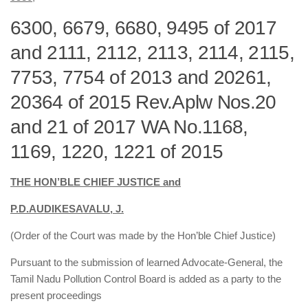
6300, 6679, 6680, 9495 of 2017
and 2111, 2112, 2113, 2114, 2115,
7753, 7754 of 2013 and 20261,
20364 of 2015 Rev.Aplw Nos.20
and 21 of 2017 WA No.1168,
1169, 1220, 1221 of 2015
THE HON’BLE CHIEF JUSTICE and
P.D.AUDIKESAVALU, J.
(Order of the Court was made by the Hon’ble Chief Justice)
Pursuant to the submission of learned Advocate-General, the
Tamil Nadu Pollution Control Board is added as a party to the
present proceedings