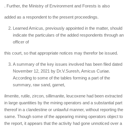
. Further, the Ministry of Environment and Forests is also
added as a respondent to the present proceedings.
Learned Amicus, previously appointed in the matter, should
indicate the particulars of the added respondents through an
officer of
this court, so that appropriate notices may therefor be issued.
A summary of the key issues involved has been filed dated
November 12, 2021 by Dr.V.Suresh, Amicus Curiae.
According to some of the tables forming a part of the
summary, raw sand, garnet,
ilmenite, rutile, zircon, sillimanite, leucoxene had been extracted
in large quantities by the mining operators and a substantial part
thereof in a clandestine or unlawful manner, without reporting the
same. Though some of the appearing mining operators object to
the report, it appears that the activity had gone unnoticed over a