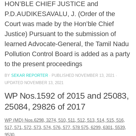
HON’BLE CHIEF JUSTICE and
P.D.AUDIKESAVALU, J. (Order of the
Court was made by the Hon’ble Chief
Justice) Pursuant to the submission of
learned Advocate-General, the Tamil Nadu
Pollution Control Board is added as a party
to the present proceedings
BY
SEKAR REPORTER
· PUBLISHED
NOVEMBER 13, 2021
·
UPDATED
NOVEMBER 13, 2021
WP Nos.1592 of 2015 and 25083,
25084, 29826 of 2017
WP (MD) Nos.6298, 3274, 510, 511, 512, 513, 514, 515, 516,
517, 571, 572, 573, 574, 576, 577, 578 575, 6299, 6301, 5539,
9530,