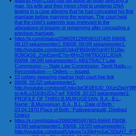
Madras High Court has set aside an order directing a
man, his wife and their minor child to undergo DNA
testing in a case alleging that he had concealed his first
marriage before marrying the woman. The court held
that the child’s paternity was irrelevant to the
allegations of bigamy or remarrying after concealing a
previous marriage.
https://x.com/i/status/2086281299590107405 [09/08,
08:10] sekarreporter1: [09/08, 08:09] sekarreporter1:
http://youtube.com/post/UgkxPB69nWXqn9YR18w-
8O9GkS6_2VeEpenE?si=6HnZHWTfGQ1CJGVA
[09/08, 08:09] sekarreporter1: ABSTRACT Law
Commission — State Law Commission, Tamil Nadu —
Reconstitution — Orders — Issued.
15 judges swearing madras high court live link
08/08, 20:32] sekarreporter1:
http://youtube.com/post/Ugkx3eOE0EtUD_0XznZbo
si=k4Lu31K8rUDp7-wF [08/08, 20:32] sekarreporter1:
PROFILE OF THIRU.B.MURUGESAN, B.A., B.L.,
Name : B.Murugesan, B.A., B.L., Date of Birth :
03.04.1970 Place of Birth : Pattiveeranpatti, Dindigul
District
https://x.com/i/status/2086096599760146660 [08/08,
19:56] sekarreporter1: [08/08, 19:55] sekarreporter1:
http://youtube.com/post/Ugkxjw7x39eHeSaC0OuH7_