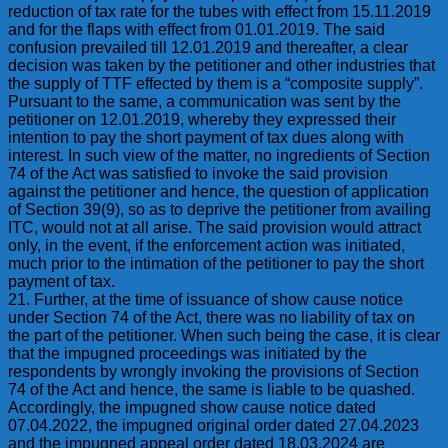
reduction of tax rate for the tubes with effect from 15.11.2019
and for the flaps with effect from 01.01.2019. The said
confusion prevailed till 12.01.2019 and thereafter, a clear
decision was taken by the petitioner and other industries that
the supply of TTF effected by them is a “composite supply”.
Pursuant to the same, a communication was sent by the
petitioner on 12.01.2019, whereby they expressed their
intention to pay the short payment of tax dues along with
interest. In such view of the matter, no ingredients of Section
74 of the Act was satisfied to invoke the said provision
against the petitioner and hence, the question of application
of Section 39(9), so as to deprive the petitioner from availing
ITC, would not at all arise. The said provision would attract
only, in the event, if the enforcement action was initiated,
much prior to the intimation of the petitioner to pay the short
payment of tax.
21. Further, at the time of issuance of show cause notice
under Section 74 of the Act, there was no liability of tax on
the part of the petitioner. When such being the case, it is clear
that the impugned proceedings was initiated by the
respondents by wrongly invoking the provisions of Section
74 of the Act and hence, the same is liable to be quashed.
Accordingly, the impugned show cause notice dated
07.04.2022, the impugned original order dated 27.04.2023
and the impugned appeal order dated 18.03.2024 are