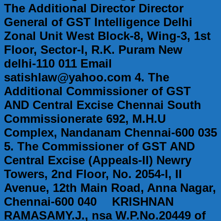
The Additional Director Director
General of GST Intelligence Delhi
Zonal Unit West Block-8, Wing-3, 1st
Floor, Sector-I, R.K. Puram New
delhi-110 011 Email
satishlaw@yahoo.com 4. The
Additional Commissioner of GST
AND Central Excise Chennai South
Commissionerate 692, M.H.U
Complex, Nandanam Chennai-600 035
5. The Commissioner of GST AND
Central Excise (Appeals-II) Newry
Towers, 2nd Floor, No. 2054-I, II
Avenue, 12th Main Road, Anna Nagar,
Chennai-600 040 KRISHNAN
RAMASAMY.J., nsa W.P.No.20449 of