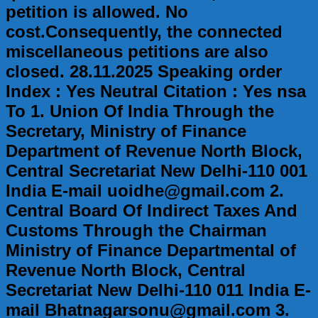
petition is allowed. No
cost.Consequently, the connected
miscellaneous petitions are also
closed. 28.11.2025 Speaking order
Index : Yes Neutral Citation : Yes nsa
To 1. Union Of India Through the
Secretary, Ministry of Finance
Department of Revenue North Block,
Central Secretariat New Delhi-110 001
India E-mail uoidhe@gmail.com 2.
Central Board Of Indirect Taxes And
Customs Through the Chairman
Ministry of Finance Departmental of
Revenue North Block, Central
Secretariat New Delhi-110 011 India E-
mail Bhatnagarsonu@gmail.com 3.