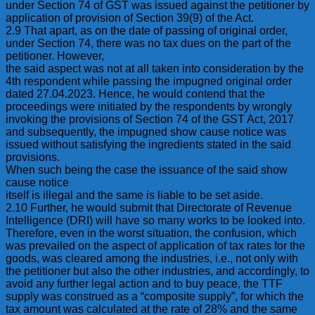
under Section 74 of GST was issued against the petitioner by
application of provision of Section 39(9) of the Act.
2.9 That apart, as on the date of passing of original order,
under Section 74, there was no tax dues on the part of the
petitioner. However,
the said aspect was not at all taken into consideration by the
4th respondent while passing the impugned original order
dated 27.04.2023. Hence, he would contend that the
proceedings were initiated by the respondents by wrongly
invoking the provisions of Section 74 of the GST Act, 2017
and subsequently, the impugned show cause notice was
issued without satisfying the ingredients stated in the said
provisions.
When such being the case the issuance of the said show
cause notice
itself is illegal and the same is liable to be set aside.
2.10 Further, he would submit that Directorate of Revenue
Intelligence (DRI) will have so many works to be looked into.
Therefore, even in the worst situation, the confusion, which
was prevailed on the aspect of application of tax rates for the
goods, was cleared among the industries, i.e., not only with
the petitioner but also the other industries, and accordingly, to
avoid any further legal action and to buy peace, the TTF
supply was construed as a “composite supply”, for which the
tax amount was calculated at the rate of 28% and the same