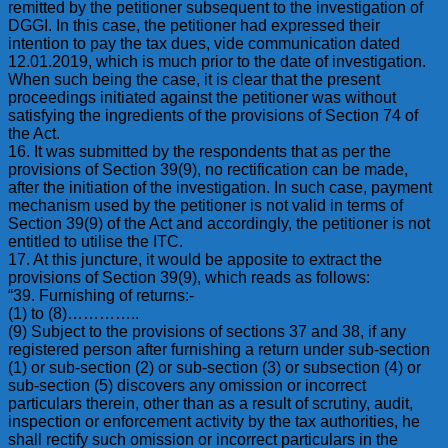
remitted by the petitioner subsequent to the investigation of
DGGI. In this case, the petitioner had expressed their
intention to pay the tax dues, vide communication dated
12.01.2019, which is much prior to the date of investigation.
When such being the case, it is clear that the present
proceedings initiated against the petitioner was without
satisfying the ingredients of the provisions of Section 74 of
the Act.
16. It was submitted by the respondents that as per the
provisions of Section 39(9), no rectification can be made,
after the initiation of the investigation. In such case, payment
mechanism used by the petitioner is not valid in terms of
Section 39(9) of the Act and accordingly, the petitioner is not
entitled to utilise the ITC.
17. At this juncture, it would be apposite to extract the
provisions of Section 39(9), which reads as follows:
“39. Furnishing of returns:-
(1) to (8)…………..
(9) Subject to the provisions of sections 37 and 38, if any
registered person after furnishing a return under sub-section
(1) or sub-section (2) or sub-section (3) or subsection (4) or
sub-section (5) discovers any omission or incorrect
particulars therein, other than as a result of scrutiny, audit,
inspection or enforcement activity by the tax authorities, he
shall rectify such omission or incorrect particulars in the