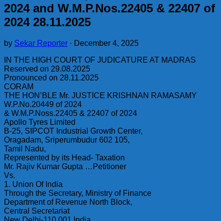
2024 and W.M.P.Nos.22405 & 22407 of
2024 28.11.2025
by
Sekar Reporter
·
December 4, 2025
IN THE HIGH COURT OF JUDICATURE AT MADRAS
Reserved on 29.08.2025
Pronounced on 28.11.2025
CORAM
THE HON’BLE Mr. JUSTICE KRISHNAN RAMASAMY
W.P.No.20449 of 2024
& W.M.P.Noss.22405 & 22407 of 2024
Apollo Tyres Limited
B-25, SIPCOT Industrial Growth Center,
Oragadam, Sriperumbudur 602 105,
Tamil Nadu,
Represented by its Head- Taxation
Mr. Rajiv Kumar Gupta …Petitioner
Vs.
1. Union Of India
Through the Secretary, Ministry of Finance
Department of Revenue North Block,
Central Secretariat
New Delhi-110 001 India