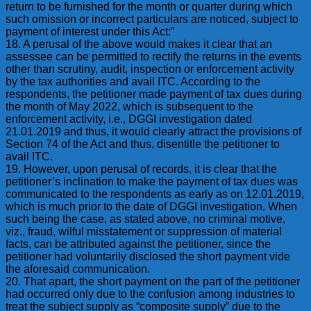
return to be furnished for the month or quarter during which
such omission or incorrect particulars are noticed, subject to
payment of interest under this Act:”
18. A perusal of the above would makes it clear that an
assessee can be permitted to rectify the returns in the events
other than scrutiny, audit, inspection or enforcement activity
by the tax authorities and avail ITC. According to the
respondents, the petitioner made payment of tax dues during
the month of May 2022, which is subsequent to the
enforcement activity, i.e., DGGI investigation dated
21.01.2019 and thus, it would clearly attract the provisions of
Section 74 of the Act and thus, disentitle the petitioner to
avail ITC.
19. However, upon perusal of records, it is clear that the
petitioner’s inclination to make the payment of tax dues was
communicated to the respondents as early as on 12.01.2019,
which is much prior to the date of DGGI investigation. When
such being the case, as stated above, no criminal motive,
viz., fraud, wilful misstatement or suppression of material
facts, can be attributed against the petitioner, since the
petitioner had voluntarily disclosed the short payment vide
the aforesaid communication.
20. That apart, the short payment on the part of the petitioner
had occurred only due to the confusion among industries to
treat the subject supply as “composite supply” due to the