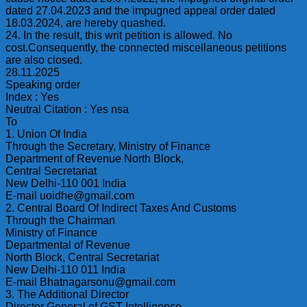
dated 27.04.2023 and the impugned appeal order dated
18.03.2024, are hereby quashed.
24. In the result, this writ petition is allowed. No
cost.Consequently, the connected miscellaneous petitions
are also closed.
28.11.2025
Speaking order
Index : Yes
Neutral Citation : Yes nsa
To
1. Union Of India
Through the Secretary, Ministry of Finance
Department of Revenue North Block,
Central Secretariat
New Delhi-110 001 India
E-mail uoidhe@gmail.com
2. Central Board Of Indirect Taxes And Customs
Through the Chairman
Ministry of Finance
Departmental of Revenue
North Block, Central Secretariat
New Delhi-110 011 India
E-mail Bhatnagarsonu@gmail.com
3. The Additional Director
Director General of GST Intelligence