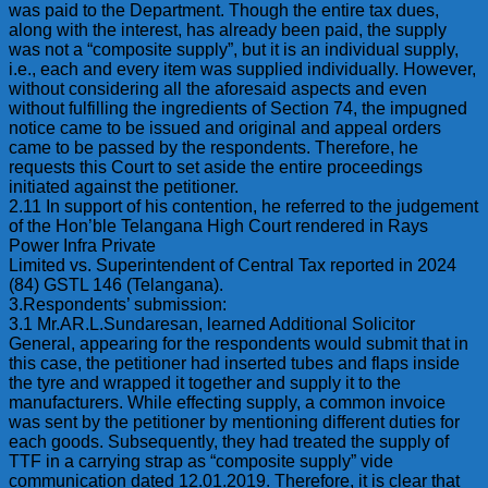
was paid to the Department. Though the entire tax dues,
along with the interest, has already been paid, the supply
was not a “composite supply”, but it is an individual supply,
i.e., each and every item was supplied individually. However,
without considering all the aforesaid aspects and even
without fulfilling the ingredients of Section 74, the impugned
notice came to be issued and original and appeal orders
came to be passed by the respondents. Therefore, he
requests this Court to set aside the entire proceedings
initiated against the petitioner.
2.11 In support of his contention, he referred to the judgement
of the Hon’ble Telangana High Court rendered in Rays
Power Infra Private
Limited vs. Superintendent of Central Tax reported in 2024
(84) GSTL 146 (Telangana).
3.Respondents’ submission:
3.1 Mr.AR.L.Sundaresan, learned Additional Solicitor
General, appearing for the respondents would submit that in
this case, the petitioner had inserted tubes and flaps inside
the tyre and wrapped it together and supply it to the
manufacturers. While effecting supply, a common invoice
was sent by the petitioner by mentioning different duties for
each goods. Subsequently, they had treated the supply of
TTF in a carrying strap as “composite supply” vide
communication dated 12.01.2019. Therefore, it is clear that