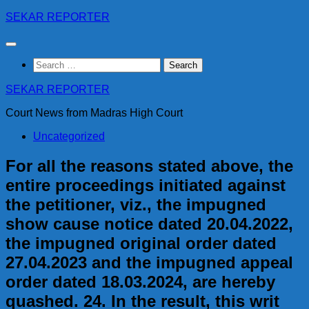
Skip
SEKAR REPORTER
to
content
Search
for:
SEKAR REPORTER
Court News from Madras High Court
Uncategorized
For all the reasons stated above, the
entire proceedings initiated against
the petitioner, viz., the impugned
show cause notice dated 20.04.2022,
the impugned original order dated
27.04.2023 and the impugned appeal
order dated 18.03.2024, are hereby
quashed. 24. In the result, this writ