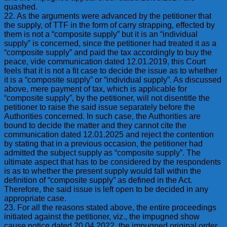
quashed.
22. As the arguments were advanced by the petitioner that
the supply, of TTF in the form of carry strapping, effected by
them is not a “composite supply” but it is an “individual
supply” is concerned, since the petitioner had treated it as a
“composite supply” and paid the tax accordingly to buy the
peace, vide communication dated 12.01.2019, this Court
feels that it is not a fit case to decide the issue as to whether
it is a “composite supply” or “individual supply”. As discussed
above, mere payment of tax, which is applicable for
“composite supply”, by the petitioner, will not disentitle the
petitioner to raise the said issue separately before the
Authorities concerned. In such case, the Authorities are
bound to decide the matter and they cannot cite the
communication dated 12.01.2025 and reject the contention
by stating that in a previous occasion, the petitioner had
admitted the subject supply as “composite supply”. The
ultimate aspect that has to be considered by the respondents
is as to whether the present supply would fall within the
definition of “composite supply” as defined in the Act.
Therefore, the said issue is left open to be decided in any
appropriate case.
23. For all the reasons stated above, the entire proceedings
initiated against the petitioner, viz., the impugned show
cause notice dated 20.04.2022, the impugned original order