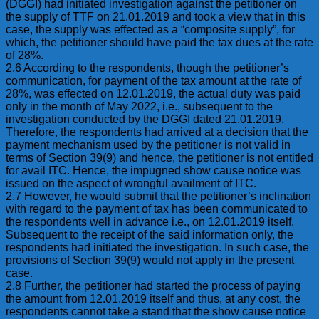
(DGGI) had initiated investigation against the petitioner on
the supply of TTF on 21.01.2019 and took a view that in this
case, the supply was effected as a “composite supply”, for
which, the petitioner should have paid the tax dues at the rate
of 28%.
2.6 According to the respondents, though the petitioner’s
communication, for payment of the tax amount at the rate of
28%, was effected on 12.01.2019, the actual duty was paid
only in the month of May 2022, i.e., subsequent to the
investigation conducted by the DGGI dated 21.01.2019.
Therefore, the respondents had arrived at a decision that the
payment mechanism used by the petitioner is not valid in
terms of Section 39(9) and hence, the petitioner is not entitled
for avail ITC. Hence, the impugned show cause notice was
issued on the aspect of wrongful availment of ITC.
2.7 However, he would submit that the petitioner’s inclination
with regard to the payment of tax has been communicated to
the respondents well in advance i.e., on 12.01.2019 itself.
Subsequent to the receipt of the said information only, the
respondents had initiated the investigation. In such case, the
provisions of Section 39(9) would not apply in the present
case.
2.8 Further, the petitioner had started the process of paying
the amount from 12.01.2019 itself and thus, at any cost, the
respondents cannot take a stand that the show cause notice