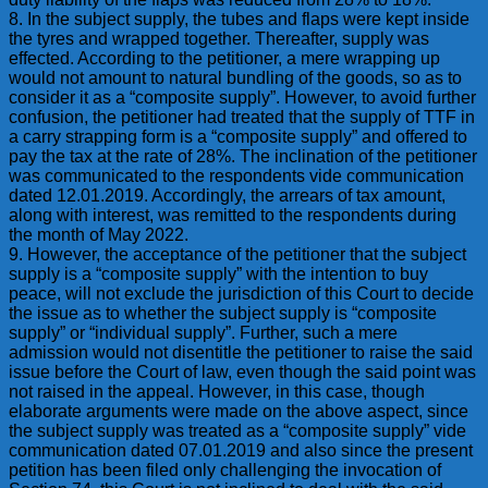
8. In the subject supply, the tubes and flaps were kept inside
the tyres and wrapped together. Thereafter, supply was
effected. According to the petitioner, a mere wrapping up
would not amount to natural bundling of the goods, so as to
consider it as a “composite supply”. However, to avoid further
confusion, the petitioner had treated that the supply of TTF in
a carry strapping form is a “composite supply” and offered to
pay the tax at the rate of 28%. The inclination of the petitioner
was communicated to the respondents vide communication
dated 12.01.2019. Accordingly, the arrears of tax amount,
along with interest, was remitted to the respondents during
the month of May 2022.
9. However, the acceptance of the petitioner that the subject
supply is a “composite supply” with the intention to buy
peace, will not exclude the jurisdiction of this Court to decide
the issue as to whether the subject supply is “composite
supply” or “individual supply”. Further, such a mere
admission would not disentitle the petitioner to raise the said
issue before the Court of law, even though the said point was
not raised in the appeal. However, in this case, though
elaborate arguments were made on the above aspect, since
the subject supply was treated as a “composite supply” vide
communication dated 07.01.2019 and also since the present
petition has been filed only challenging the invocation of