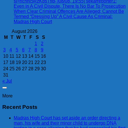
si=ncnnl5RzKpsTfId- [08/08, 19:55] sekarreporter1:
Even in A Civil Dispute, There Is No Bar To Prosecution
When Clear Criminal Offences Are Alleged; Cannot Be
Termed “Dressing Up” A Civil Cause As Criminal:
Madras High Court
August 2026
M
T
W
T
F
S
S
1
2
3
4
5
6
7
8
9
10
11
12
13
14
15
16
17
18
19
20
21
22
23
24
25
26
27
28
29
30
31
« Jul
More
Recent Posts
Madras High Court has set aside an order directing a
man, his wife and their minor child to undergo DNA