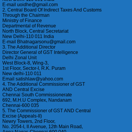
E-mail uoidhe@gmail.com
2. Central Board Of Indirect Taxes And Customs
Through the Chairman
Ministry of Finance
Departmental of Revenue
North Block, Central Secretariat
New Delhi-110 011 India
E-mail Bhatnagarsonu@gmail.com
3. The Additional Director
Director General of GST Intelligence
Delhi Zonal Unit
West Block-8, Wing-3,
1st Floor, Sector-I, R.K. Puram
New delhi-110 011
Email satishlaw@yahoo.com
4. The Additional Commissioner of GST
AND Central Excise
Chennai South Commissionerate
692, M.H.U Complex, Nandanam
Chennai-600 035
5. The Commissioner of GST AND Central
Excise (Appeals-II)
Newry Towers, 2nd Floor,
No. 2054-I, II Avenue, 12th Main Road,
Anna Nagar, Chennai-600 040