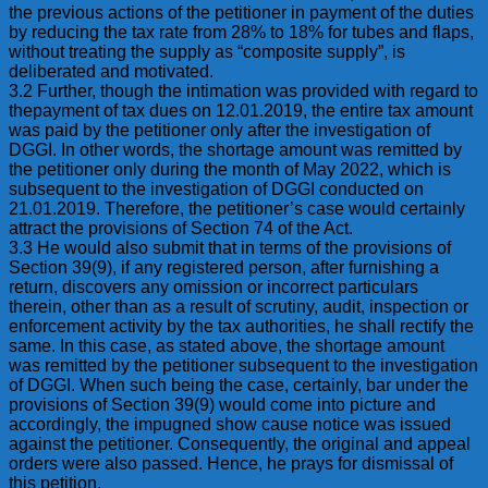
the previous actions of the petitioner in payment of the duties
by reducing the tax rate from 28% to 18% for tubes and flaps,
without treating the supply as “composite supply”, is
deliberated and motivated.
3.2 Further, though the intimation was provided with regard to
thepayment of tax dues on 12.01.2019, the entire tax amount
was paid by the petitioner only after the investigation of
DGGI. In other words, the shortage amount was remitted by
the petitioner only during the month of May 2022, which is
subsequent to the investigation of DGGI conducted on
21.01.2019. Therefore, the petitioner’s case would certainly
attract the provisions of Section 74 of the Act.
3.3 He would also submit that in terms of the provisions of
Section 39(9), if any registered person, after furnishing a
return, discovers any omission or incorrect particulars
therein, other than as a result of scrutiny, audit, inspection or
enforcement activity by the tax authorities, he shall rectify the
same. In this case, as stated above, the shortage amount
was remitted by the petitioner subsequent to the investigation
of DGGI. When such being the case, certainly, bar under the
provisions of Section 39(9) would come into picture and
accordingly, the impugned show cause notice was issued
against the petitioner. Consequently, the original and appeal
orders were also passed. Hence, he prays for dismissal of
this petition.