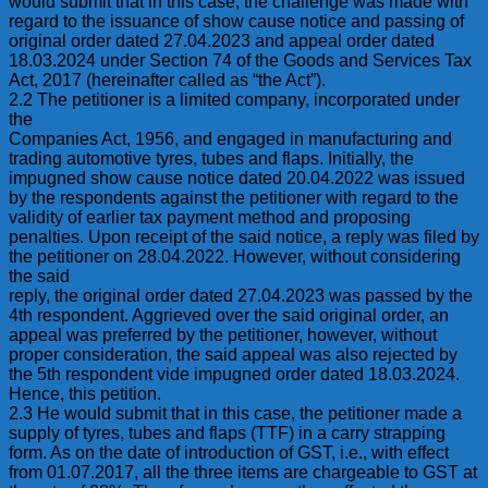
would submit that in this case, the challenge was made with
regard to the issuance of show cause notice and passing of
original order dated 27.04.2023 and appeal order dated
18.03.2024 under Section 74 of the Goods and Services Tax
Act, 2017 (hereinafter called as “the Act”).
2.2 The petitioner is a limited company, incorporated under
the
Companies Act, 1956, and engaged in manufacturing and
trading automotive tyres, tubes and flaps. Initially, the
impugned show cause notice dated 20.04.2022 was issued
by the respondents against the petitioner with regard to the
validity of earlier tax payment method and proposing
penalties. Upon receipt of the said notice, a reply was filed by
the petitioner on 28.04.2022. However, without considering
the said
reply, the original order dated 27.04.2023 was passed by the
4th respondent. Aggrieved over the said original order, an
appeal was preferred by the petitioner, however, without
proper consideration, the said appeal was also rejected by
the 5th respondent vide impugned order dated 18.03.2024.
Hence, this petition.
2.3 He would submit that in this case, the petitioner made a
supply of tyres, tubes and flaps (TTF) in a carry strapping
form. As on the date of introduction of GST, i.e., with effect
from 01.07.2017, all the three items are chargeable to GST at