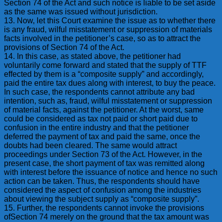
Section 74 of the Act and such notice is liable to be set aside
as the same was issued without jurisdiction.
13. Now, let this Court examine the issue as to whether there
is any fraud, wilful misstatement or suppression of materials
facts involved in the petitioner’s case, so as to attract the
provisions of Section 74 of the Act.
14. In this case, as stated above, the petitioner had
voluntarily come forward and stated that the supply of TTF
effected by them is a “composite supply” and accordingly,
paid the entire tax dues along with interest, to buy the peace.
In such case, the respondents cannot attribute any bad
intention, such as, fraud, wilful misstatement or suppression
of material facts, against the petitioner. At the worst, same
could be considered as tax not paid or short paid due to
confusion in the entire industry and that the petitioner
deferred the payment of tax and paid the same, once the
doubts had been cleared. The same would attract
proceedings under Section 73 of the Act. However, in the
present case, the short payment of tax was remitted along
with interest before the issuance of notice and hence no such
action can be taken. Thus, the respondents should have
considered the aspect of confusion among the industries
about viewing the subject supply as “composite supply”.
15. Further, the respondents cannot invoke the provisions
ofSection 74 merely on the ground that the tax amount was