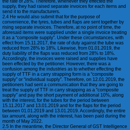
the rate of 28%. Therefore, whenever they effected the
supply, they had raised separate invoices for each items and
send it to the manufacturers.
2.4 He would also submit that for the purpose of
convenience, the tyres, tubes and flaps are sent together by
rising separate invoices. Therefore, at no point of time, the
aforesaid items were supplied under a single invoice treating
it as a “composite supply”. Under these circumstances, with
effect from 15.11.2017, the rate of duty against the tube was
reduced from 28% to 18%. Likewise, from 01.01.2019, the
duty liability of the flaps was reduced from 28% to 18%.
Accordingly, the invoices were raised and supplies have
been effected by the petitioner. However, there was a
confusion among the industries as to whether effecting the
supply of TTF in a carry strapping form is a “composite
supply” or “individual supply”. Therefore, on 12.01.2019, the
petitioners had sent a communication that they are going to
treat the supply of TTF in carry strapping as a “composite
supply” and pay the short payment of additional 10%, along
with the interest, for the tubes for the period between
15.11.2017 and 13.01.2019 and for the flaps for the period
between 01.01.2019 and 13.01.2019. Accordingly, the entire
tax amount, along with the interest, has been paid during the
month of May 2022.
2.5 In the meantime, the Director General of GST Intelligence