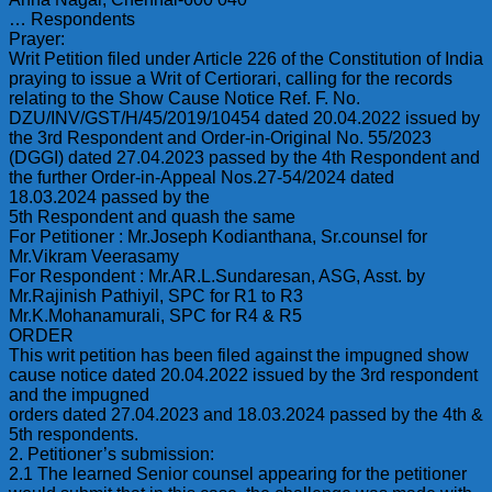
… Respondents
Prayer:
Writ Petition filed under Article 226 of the Constitution of India
praying to issue a Writ of Certiorari, calling for the records
relating to the Show Cause Notice Ref. F. No.
DZU/INV/GST/H/45/2019/10454 dated 20.04.2022 issued by
the 3rd Respondent and Order-in-Original No. 55/2023
(DGGI) dated 27.04.2023 passed by the 4th Respondent and
the further Order-in-Appeal Nos.27-54/2024 dated
18.03.2024 passed by the
5th Respondent and quash the same
For Petitioner : Mr.Joseph Kodianthana, Sr.counsel for
Mr.Vikram Veerasamy
For Respondent : Mr.AR.L.Sundaresan, ASG, Asst. by
Mr.Rajinish Pathiyil, SPC for R1 to R3
Mr.K.Mohanamurali, SPC for R4 & R5
ORDER
This writ petition has been filed against the impugned show
cause notice dated 20.04.2022 issued by the 3rd respondent
and the impugned
orders dated 27.04.2023 and 18.03.2024 passed by the 4th &
5th respondents.
2. Petitioner’s submission:
2.1 The learned Senior counsel appearing for the petitioner