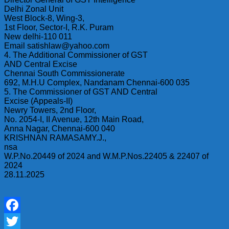
Delhi Zonal Unit
West Block-8, Wing-3,
1st Floor, Sector-I, R.K. Puram
New delhi-110 011
Email satishlaw@yahoo.com
4. The Additional Commissioner of GST
AND Central Excise
Chennai South Commissionerate
692, M.H.U Complex, Nandanam Chennai-600 035
5. The Commissioner of GST AND Central
Excise (Appeals-II)
Newry Towers, 2nd Floor,
No. 2054-I, II Avenue, 12th Main Road,
Anna Nagar, Chennai-600 040
KRISHNAN RAMASAMY.J.,
nsa
W.P.No.20449 of 2024 and W.M.P.Nos.22405 & 22407 of
2024
28.11.2025
Facebook