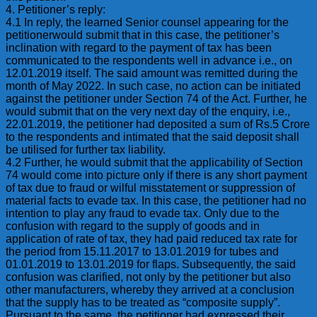
4. Petitioner’s reply:
4.1 In reply, the learned Senior counsel appearing for the
petitionerwould submit that in this case, the petitioner’s
inclination with regard to the payment of tax has been
communicated to the respondents well in advance i.e., on
12.01.2019 itself. The said amount was remitted during the
month of May 2022. In such case, no action can be initiated
against the petitioner under Section 74 of the Act. Further, he
would submit that on the very next day of the enquiry, i.e.,
22.01.2019, the petitioner had deposited a sum of Rs.5 Crore
to the respondents and intimated that the said deposit shall
be utilised for further tax liability.
4.2 Further, he would submit that the applicability of Section
74 would come into picture only if there is any short payment
of tax due to fraud or wilful misstatement or suppression of
material facts to evade tax. In this case, the petitioner had no
intention to play any fraud to evade tax. Only due to the
confusion with regard to the supply of goods and in
application of rate of tax, they had paid reduced tax rate for
the period from 15.11.2017 to 13.01.2019 for tubes and
01.01.2019 to 13.01.2019 for flaps. Subsequently, the said
confusion was clarified, not only by the petitioner but also
other manufacturers, whereby they arrived at a conclusion
that the supply has to be treated as “composite supply”.
Pursuant to the same, the petitioner had expressed their