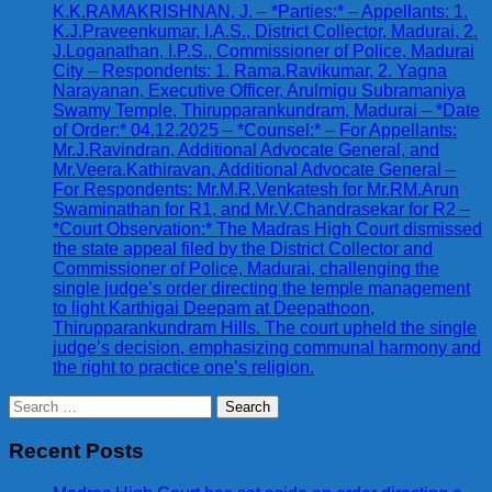
K.K.RAMAKRISHNAN, J. – *Parties:* – Appellants: 1.
K.J.Praveenkumar, I.A.S., District Collector, Madurai, 2.
J.Loganathan, I.P.S., Commissioner of Police, Madurai
City – Respondents: 1. Rama.Ravikumar, 2. Yagna
Narayanan, Executive Officer, Arulmigu Subramaniya
Swamy Temple, Thirupparankundram, Madurai – *Date
of Order:* 04.12.2025 – *Counsel:* – For Appellants:
Mr.J.Ravindran, Additional Advocate General, and
Mr.Veera.Kathiravan, Additional Advocate General –
For Respondents: Mr.M.R.Venkatesh for Mr.RM.Arun
Swaminathan for R1, and Mr.V.Chandrasekar for R2 –
*Court Observation:* The Madras High Court dismissed
the state appeal filed by the District Collector and
Commissioner of Police, Madurai, challenging the
single judge’s order directing the temple management
to light Karthigai Deepam at Deepathoon,
Thirupparankundram Hills. The court upheld the single
judge’s decision, emphasizing communal harmony and
the right to practice one’s religion.
Search
for:
Recent Posts