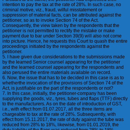
intention to pay the tax at the rate of 28%. In such case, no
criminal motive, viz., fraud, wilful misstatement or
suppression of material facts, can be attributed against the
petitioner, so as to invoke Section 74 of the Act.
Consequently, the view taken by the respondents that the
petitioner is not permitted to rectify the mistake or make
payment due to bar under Section 39(9) will also not come
into picture. Hence, he requests this Court to quash the entire
proceedings initiated by the respondents against the
petitioner.
5. I have given due considerations to the submissions made
by the learned Senior counsel appearing for the petitioner
and the learned counsel appearing for the respondents and
also perused the entire materials available on record.
6. Now, the issue that has to be decided in this case is as to
whetherthe invocation of the provisions of Section 74 of the
Act, is justifiable on the part of the respondents or not?
7. In this case, initially, the petitioner-company has been
supplying the goods, viz., tyres, tubes and flaps (TTF) directly
to the manufacturers. As on the date of introduction of GST,
i.e., with effect from 01.07.2017, all the three items are
chargeable to tax at the rate of 28%. Subsequently, with
effect from 15.11.2017, the rate of duty against the tube was
reduced from 28% to 18%, likewise, from 01.01.2019, the
duty liability of the flaps was reduced from 28% to 18%.