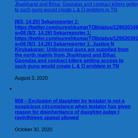
[8/3, 14:25] Sekarreporter 1:
https://twitter.com/sureshkumarTOI/status/1290203
s=08 [8/3, 14:26] Sekarreporter 1:
https://twitter.com/sureshkumarTOI/status/1290203
s=08 [8/3, 14:26] Sekarreporter 1: Justice N
Kirubakaran: Unlicensed guns are supplied from
the north mainly from Jharkhand and Bihar.
Goondas and contract killers getting access to
such guns would create L & O problem in TN
August 3, 2020
Will – Exclusion of daughter by testator is not a
suspicious circumstance when testator has given
reason for disinheritance of daughter-judge t
ravinthireen appeal allowed
October 30, 2020