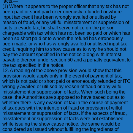
facts.—
(1) Where it appears to the proper officer that any tax has not
been paid or short paid or erroneously refunded or where
input tax credit has been wrongly availed or utilised by
reason of fraud, or any willful misstatement or suppression of
facts to evade tax, he shall serve notice on the person
chargeable with tax which has not been so paid or which has
been so short paid or to whom the refund has erroneously
been made, or who has wrongly availed or utilised input tax
credit, requiring him to show cause as to why he should not
pay the amount specified in the notice along with interest
payable thereon under section 50 and a penalty equivalent to
the tax specified in the notice.
12. A reading of the above provision would show that this
provision would apply only in the event of payment of tax,
which is not paid or short paid or erroneously refunded or ITC
wrongly availed or utilised by reason of fraud or any wilful
misstatement or suppression of facts. When such being the
case, the Authorities are supposed to have traced out as to
whether there is any evasion of tax in the course of payment
of tax dues with the intention of fraud or provision of wilful
misstatement or suppression of facts. If the aspects of fraud,
misstatement or suppression of facts were not established
while issuing the show cause notice, the same would be
considered as issued without fulfilling the ingredients of