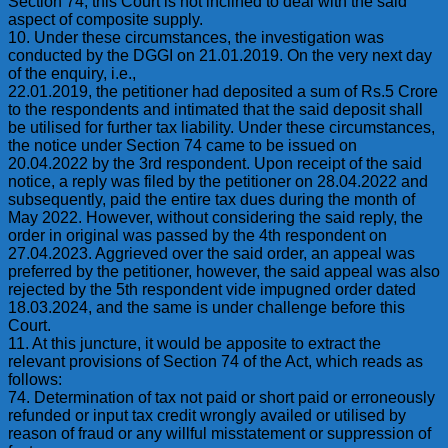
Section 74, this Court is not inclined to deal with the said
aspect of composite supply.
10. Under these circumstances, the investigation was
conducted by the DGGI on 21.01.2019. On the very next day
of the enquiry, i.e.,
22.01.2019, the petitioner had deposited a sum of Rs.5 Crore
to the respondents and intimated that the said deposit shall
be utilised for further tax liability. Under these circumstances,
the notice under Section 74 came to be issued on
20.04.2022 by the 3rd respondent. Upon receipt of the said
notice, a reply was filed by the petitioner on 28.04.2022 and
subsequently, paid the entire tax dues during the month of
May 2022. However, without considering the said reply, the
order in original was passed by the 4th respondent on
27.04.2023. Aggrieved over the said order, an appeal was
preferred by the petitioner, however, the said appeal was also
rejected by the 5th respondent vide impugned order dated
18.03.2024, and the same is under challenge before this
Court.
11. At this juncture, it would be apposite to extract the
relevant provisions of Section 74 of the Act, which reads as
follows:
74. Determination of tax not paid or short paid or erroneously
refunded or input tax credit wrongly availed or utilised by
reason of fraud or any willful misstatement or suppression of