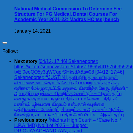
National Medical Commission To Determine Fee
Structure For PG Medical, Dental Courses For
Academic Year 2021-22: Madras HC tssj bench
January 14, 2021
Follow:
Next story
[04/12, 17:46] Sekarreporter:
https://x.com/sunnewstamil/status/19965441976635925
t=Ef0eoQO5y3qWCqprSHksdA&s=08 [04/12, 17:46]
Sekarreporter: #JUSTIN | தனி நீதிபதி சுவாமிநாதன்
விசாரணையை தொடங்கினார் தீபம் ஏற்றும் உத்தரவுக்கு
எதிரான மேல்முறையீட்டு மனுவை விசாரித்த பிறகு, நீதிமன்ற
அவமதிப்பு வழக்கை விசாரிக்க வேண்டும் – அரசுத் தரப்பு
எனது உத்தரவால் யாரும் பாதிக்கப்படவில்லை – நீதிபதி
உணர்வுப் பூர்வமான விஷயம் என்பதால் வழக்கை
ஒத்திவைக்க வேண்டும்; 4 வாரம் கால அவகாசம் அளிக்க
வேண்டும்; சட்டப்படி உரிய பதில் அளிப்போம் – அரசுத் தரப்பு
Previous story
*Madras High Court* – *Case No.:*
L.P.A.(MD) No.8 of 2025 – *Judge:*
DR.G.JAYACHANDRAN, J. and